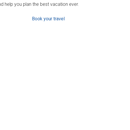
d help you plan the best vacation ever.
Book your travel