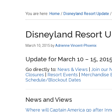
Disney
You are here:
Home
/
Disneyland Resort Update
/
Disneyland Resort 
March 10, 2015
by
Adrienne Vincent-Phoenix
Update for March 10 – 15, 201
Go directly to:
News & Views
|
Join our 
Closures
|
Resort Events
|
Merchandise 
Schedule/Blockout Dates
News and Views
Where will Captain America go after In