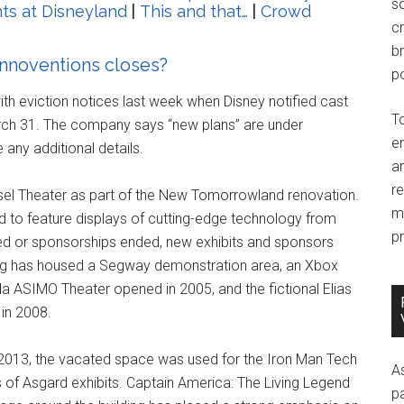
so
ts at Disneyland
|
This and that…
|
Crowd
c
br
Innoventions closes?
po
h eviction notices last week when Disney notified cast
T
rch 31. The company says “new plans” are under
e
any additional details.
an
r
sel Theater as part of the New Tomorrowland renovation.
m
ed to feature displays of cutting-edge technology from
pr
ed or sponsorships ended, new exhibits and sponsors
ding has housed a Segway demonstration area, an Xbox
da ASIMO Theater opened in 2005, and the fictional Elias
in 2008.
 2013, the vacated space was used for the Iron Man Tech
A
 of Asgard exhibits. Captain America: The Living Legend
p