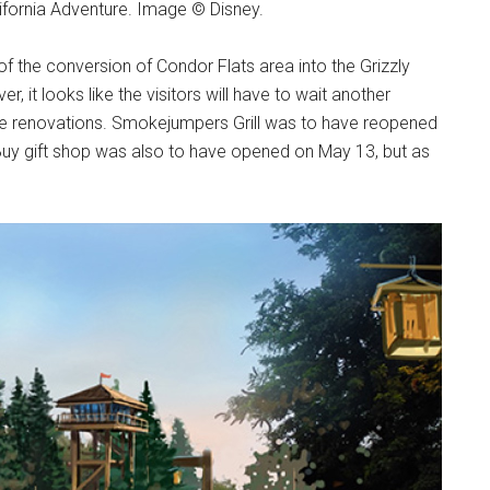
ifornia Adventure. Image © Disney.
of the conversion of Condor Flats area into the Grizzly
, it looks like the visitors will have to wait another
he renovations. Smokejumpers Grill was to have reopened
' Buy gift shop was also to have opened on May 13, but as