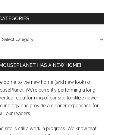
Primary
CATEGORIES
Sidebar
ategories
MOUSEPLANET HAS A NEW HOME!
elcome to the new home (and new look) of
ousePlanet! We’re currently performing a long
erdue replatforming of our site to utilize newer
echnology and provide a cleaner experience for
u, our readers.
e site is still a work in progress. We know that