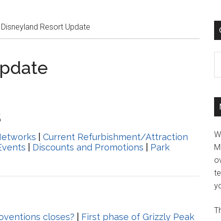
Disneyland Resort Update
C
Update
5
W
Networks
|
Current Refurbishment/Attraction
Events
|
Discounts and Promotions
|
Park
M
ov
t
yo
Th
noventions closes?
|
First phase of Grizzly Peak