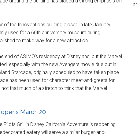
age around the building has placed a strong emphasis on
an
of the Innoventions building closed in late January.
rily used for a 60th anniversary museum during
olished to make way for a new attraction.
 the end of ASIMO's residency at Disneyland, but the Marvel
ted, especially with the new Avengers movie due out in
and Starcade, originally scheduled to have taken place
space has been used for character meet-and-greets for
's not that much of a stretch to think that the Marvel
n opens March 20
ilots Grill in Disney California Adventure is reopening
edecorated eatery will serve a similar burger-and-