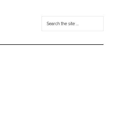
Search
the
site
...