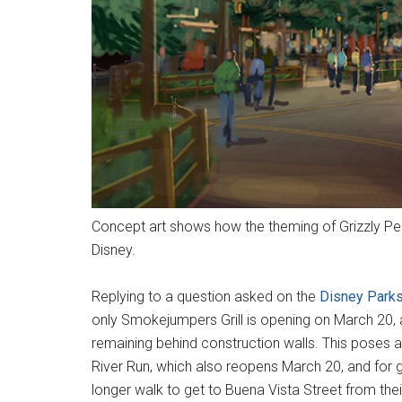
Concept art shows how the theming of Grizzly Pea
Disney.
Replying to a question asked on the
Disney Parks
only Smokejumpers Grill is opening on March 20, a
remaining behind construction walls. This poses a 
River Run, which also reopens March 20, and for g
longer walk to get to Buena Vista Street from thei