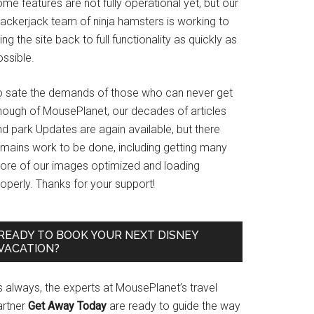
me features are not fully operational yet, but our
rackerjack team of ninja hamsters is working to
ing the site back to full functionality as quickly as
ssible.
o sate the demands of those who can never get
nough of MousePlanet, our decades of articles
d park Updates are again available, but there
emains work to be done, including getting many
ore of our images optimized and loading
operly. Thanks for your support!
READY TO BOOK YOUR NEXT DISNEY
VACATION?
s always, the experts at MousePlanet’s travel
artner
Get Away Today
are ready to guide the way