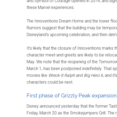
and Symbol of Courage opened in 2014, and sign
these Marvel experiences.
The Innoventions Dream Home and the lower floor 
Rumors suggest that the building may be tempora
Disneyland's upcoming celebration, and then dem
It's likely that the closure of Innoventions marks
character meet-and-greets are likely to be reloca
May. We note that the reopening of the Tomorrowl
March 1, has been postponed indefinitely. That 
movies like
Wreck-It Ralph
and
Big Hero 6
, and it
characters could be next.
First phase of Grizzly Peak expansio
Disney announced yesterday that the former Taste P
Friday, March 20 as the Smokejumpers Grill. The r