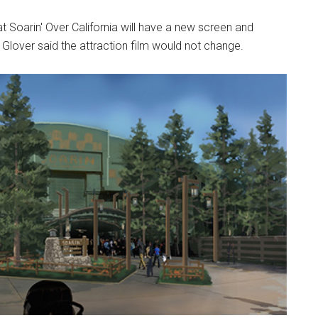
 Soarin' Over California will have a new screen and
Glover said the attraction film would not change.