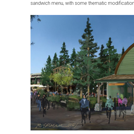
sandwich menu, with some thematic modification