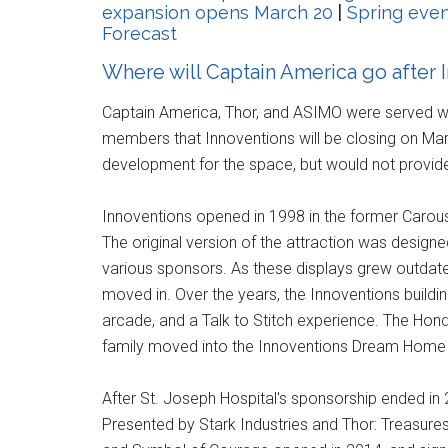
expansion opens March 20
|
Spring even
Forecast
Where will Captain America go after 
Captain America, Thor, and ASIMO were served wit
members that Innoventions will be closing on Ma
development for the space, but would not provide 
Innoventions opened in 1998 in the former Carou
The original version of the attraction was design
various sponsors. As these displays grew outdat
moved in. Over the years, the Innoventions buil
arcade, and a Talk to Stitch experience. The Hon
family moved into the Innoventions Dream Home 
After St. Joseph Hospital's sponsorship ended in
Presented by Stark Industries and Thor: Treasures