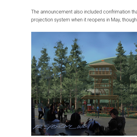
The announcement also included confrimation that
projection system when it reopens in May, though 