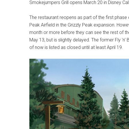
Smokejumpers Grill opens March 20 in Disney Cal
The restaurant reopens as part of the first phase 
Peak Airfield in the Grizzly Peak expansion. However
month or more before they can see the rest of t
May 13, but is slightly delayed. The former Fly 'n
of now is listed as closed until at least April 19.