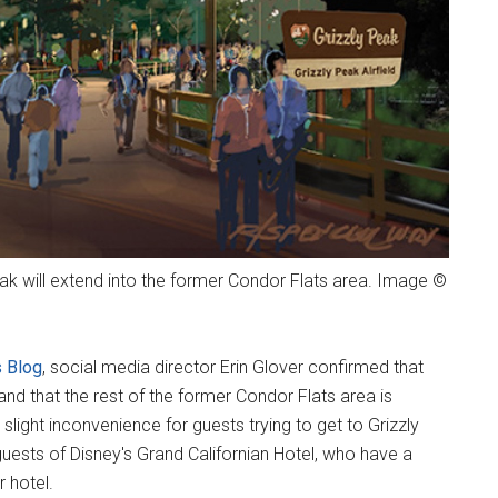
k will extend into the former Condor Flats area. Image ©
 Blog
, social media director Erin Glover confirmed that
nd that the rest of the former Condor Flats area is
slight inconvenience for guests trying to get to Grizzly
uests of Disney's Grand Californian Hotel, who have a
r hotel.