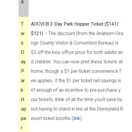
4
T
AOCVCB 2-Day Park Hopper Ticket ($141/
w
$121)
– The discount (from the Anaheim-Ora
o
nge County Visitor & Convention Bureau) is
D
$2 off the box-office price for both adults an
ay
d children. You can now print these tickets at
P
home, though a $1 per-ticket convenience f
ar
ee applies. If the $1 per ticket net savings is
k
n’t enough of an incentive to pre-purchase y
H
our tickets, think of all the time you’ll save by
op
not having to stand in line at the Disneyland R
pe
esort ticket booths (
link
).
r