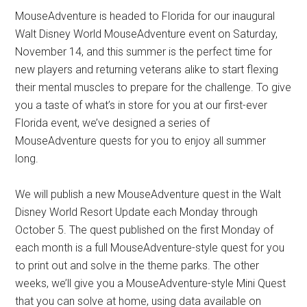
MouseAdventure is headed to Florida for our inaugural
Walt Disney World MouseAdventure event on Saturday,
November 14, and this summer is the perfect time for
new players and returning veterans alike to start flexing
their mental muscles to prepare for the challenge. To give
you a taste of what’s in store for you at our first-ever
Florida event, we’ve designed a series of
MouseAdventure quests for you to enjoy all summer
long.
We will publish a new MouseAdventure quest in the Walt
Disney World Resort Update each Monday through
October 5. The quest published on the first Monday of
each month is a full MouseAdventure-style quest for you
to print out and solve in the theme parks. The other
weeks, we’ll give you a MouseAdventure-style Mini Quest
that you can solve at home, using data available on