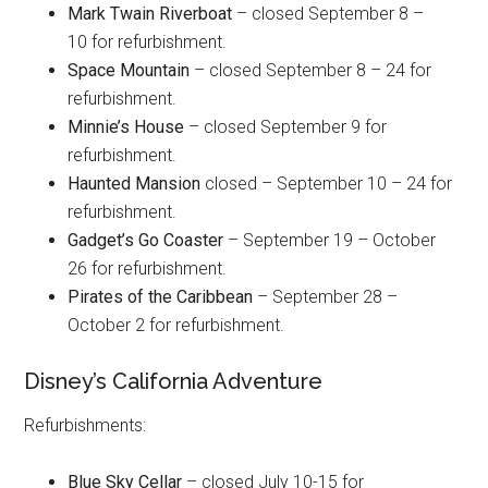
Mark Twain Riverboat
– closed September 8 –
10 for refurbishment.
Space Mountain
– closed September 8 – 24 for
refurbishment.
Minnie’s House
– closed September 9 for
refurbishment.
Haunted Mansion
closed – September 10 – 24 for
refurbishment.
Gadget’s Go Coaster
– September 19 – October
26 for refurbishment.
Pirates of the Caribbean
– September 28 –
October 2 for refurbishment.
Disney’s California Adventure
Refurbishments:
Blue Sky Cellar
– closed July 10-15 for