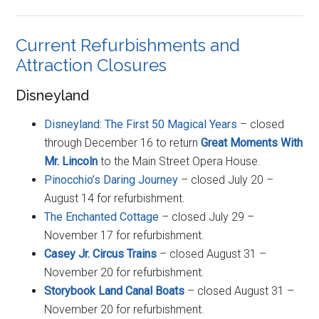
Current Refurbishments and
Attraction Closures
Disneyland
Disneyland: The First 50 Magical Years
– closed
through December 16 to return
Great Moments With
Mr. Lincoln
to the Main Street Opera House.
Pinocchio’s Daring Journey
– closed July 20 –
August 14 for refurbishment.
The Enchanted Cottage
– closed July 29 –
November 17 for refurbishment.
Casey Jr. Circus Trains
– closed August 31 –
November 20 for refurbishment.
Storybook Land Canal Boats
– closed August 31 –
November 20 for refurbishment.