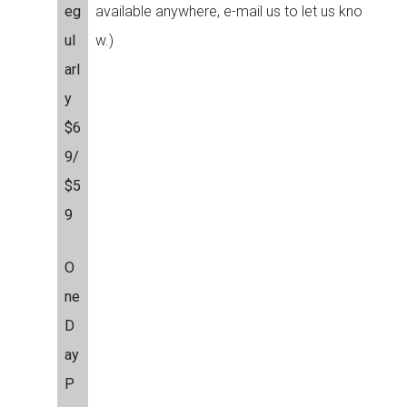
eg
available anywhere, e-mail us to let us kno
ul
w.)
arl
y
$6
9/
$5
9
O
ne
D
ay
P