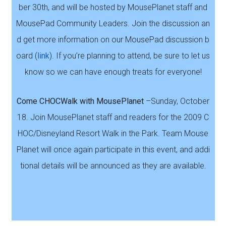
ber 30th, and will be hosted by MousePlanet staff and
MousePad Community Leaders. Join the discussion an
d get more information on our MousePad discussion b
oard (
link
). If you’re planning to attend, be sure to let us
know so we can have enough treats for everyone!
Come CHOCWalk with MousePlanet
–Sunday, October
18. Join MousePlanet staff and readers for the 2009 C
HOC/Disneyland Resort Walk in the Park. Team Mouse
Planet will once again participate in this event, and addi
tional details will be announced as they are available.