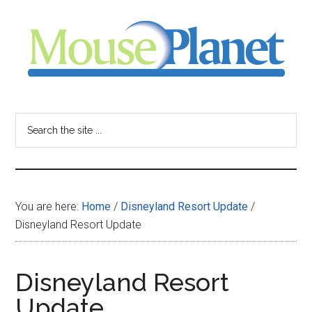
Skip
Skip
Skip
to
to
to
main
primary
footer
content
sidebar
MousePlanet
-
Search
the
your
site
...
resource
You are here:
Home
/
Disneyland Resort Update
/
for
Disneyland Resort Update
all
Disneyland Resort
things
Update