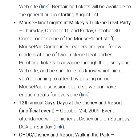
Web site (
link
). Remaining tickets will be available to
the general public starting August 1st.
MousePlanet nights at Mickey’s Trick-or-Treat Party
– Thursday, October 15 and Friday, October 30.
Come meet some of the MousePlanet staff,
MousePad Community Leaders and your fellow
readers at one of two Trick-or-Treat parties.
Purchase tickets in advance through the Disneyland
Web site, and be sure to let us know which night
you’re planning to attend by posting on our
MousePad discussion board so we can have
enough treats for everyone (
link
).
12th annual Gays Days at the Disneyland Resort
(unofficial event)
– October 2-4, 2009. Event
attendance will be higher at Disneyland on Saturday,
DCA on Sunday (
link
).
CHOC/Disneyland Resort Walk in the Park
–