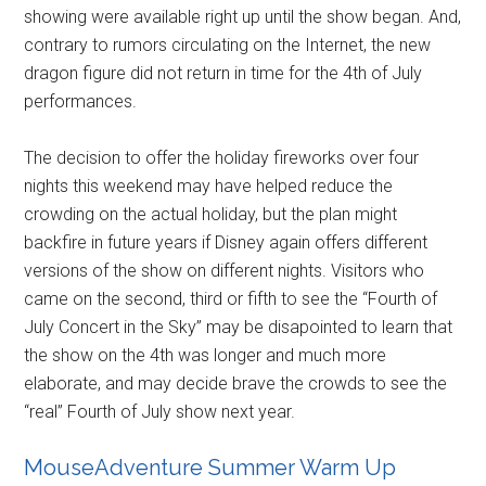
showing were available right up until the show began. And,
contrary to rumors circulating on the Internet, the new
dragon figure did not return in time for the 4th of July
performances.
The decision to offer the holiday fireworks over four
nights this weekend may have helped reduce the
crowding on the actual holiday, but the plan might
backfire in future years if Disney again offers different
versions of the show on different nights. Visitors who
came on the second, third or fifth to see the “Fourth of
July Concert in the Sky” may be disapointed to learn that
the show on the 4th was longer and much more
elaborate, and may decide brave the crowds to see the
“real” Fourth of July show next year.
MouseAdventure Summer Warm Up