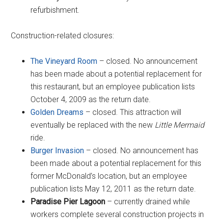
refurbishment.
Construction-related closures:
The Vineyard Room
– closed. No announcement
has been made about a potential replacement for
this restaurant, but an employee publication lists
October 4, 2009 as the return date.
Golden Dreams
– closed. This attraction will
eventually be replaced with the new
Little Mermaid
ride.
Burger Invasion
– closed. No announcement has
been made about a potential replacement for this
former McDonald’s location, but an employee
publication lists May 12, 2011 as the return date.
Paradise Pier Lagoon
– currently drained while
workers complete several construction projects in