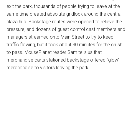
exit the park, thousands of people trying to leave at the
same time created absolute gridlock around the central
plaza hub. Backstage routes were opened to relieve the
pressure, and dozens of guest control cast members and
managers streamed onto Main Street to try to keep
traffic flowing, but it took about 30 minutes for the crush
to pass. MousePlanet reader Sam tells us that
merchandise carts stationed backstage offered “glow”
merchandise to visitors leaving the park.