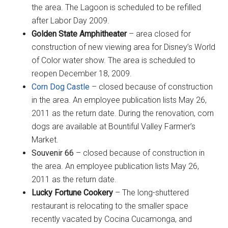
the area. The Lagoon is scheduled to be refilled
after Labor Day 2009.
Golden State Amphitheater
– area closed for
construction of new viewing area for Disney’s World
of Color water show. The area is scheduled to
reopen December 18, 2009.
Corn Dog Castle
– closed because of construction
in the area. An employee publication lists May 26,
2011 as the return date. During the renovation, corn
dogs are available at Bountiful Valley Farmer’s
Market.
Souvenir 66
– closed because of construction in
the area. An employee publication lists May 26,
2011 as the return date.
Lucky Fortune Cookery
– The long-shuttered
restaurant is relocating to the smaller space
recently vacated by Cocina Cucamonga, and