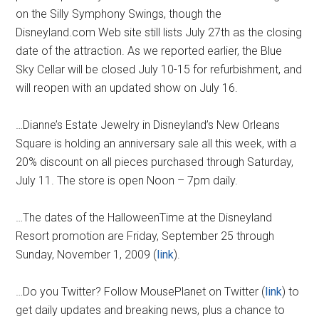
on the Silly Symphony Swings, though the
Disneyland.com Web site still lists July 27th as the closing
date of the attraction. As we reported earlier, the Blue
Sky Cellar
will be closed July 10-15 for refurbishment, and
will reopen with an updated show on July 16.
…Dianne’s Estate Jewelry in Disneyland’s New Orleans
Square is holding an anniversary sale all this week, with a
20% discount on all pieces purchased through Saturday,
July 11. The store is open Noon – 7pm daily.
…The dates of the HalloweenTime at the Disneyland
Resort promotion are Friday, September 25 through
Sunday, November 1, 2009 (
link
).
…Do you Twitter? Follow MousePlanet on Twitter (
link
) to
get daily updates and breaking news, plus a chance to