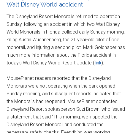
Walt Disney World accident
The Disneyland Resort Monorails returned to operation
Sunday, following an accident in which two Walt Disney
World Monorails in Florida collided early Sunday morning,
killing Austin Wuennenberg, the 21 year-old pilot of one
monorail, and injuring a second pilot. Mark Goldhaber has
much more information about the Florida accident in
today’s Walt Disney World Resort Update (
link
).
MousePlanet readers reported that the Disneyland
Monorails were not operating when the park opened
Sunday morning, and subsequent reports indicated that
the Monorails had reopened. MousePlanet contacted
Disneyland Resort spokesperson Suzi Brown, who issued
a statement that said “This morning, we inspected the
Disneyland Resort Monorail and conducted the
necessary safety checks. Everything was working