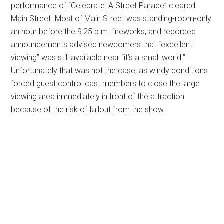
performance of “Celebrate: A Street Parade” cleared
Main Street. Most of Main Street was standing-room-only
an hour before the 9:25 p.m. fireworks, and recorded
announcements advised newcomers that “excellent
viewing” was still available near “it’s a small world.”
Unfortunately that was not the case, as windy conditions
forced guest control cast members to close the large
viewing area immediately in front of the attraction
because of the risk of fallout from the show.