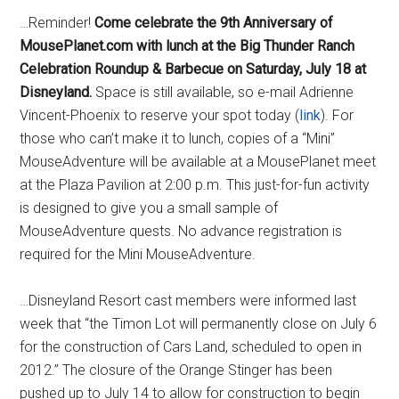
…Reminder!
Come celebrate the 9th Anniversary of
MousePlanet.com with lunch at the Big Thunder Ranch
Celebration Roundup & Barbecue on Saturday, July 18 at
Disneyland.
Space is still available, so e-mail Adrienne
Vincent-Phoenix to reserve your spot today (
link
). For
those who can’t make it to lunch, copies of a “Mini”
MouseAdventure will be available at a MousePlanet meet
at the Plaza Pavilion at 2:00 p.m. This just-for-fun activity
is designed to give you a small sample of
MouseAdventure quests. No advance registration is
required for the Mini MouseAdventure.
…Disneyland Resort cast members were informed last
week that “the Timon Lot will permanently close on July 6
for the construction of Cars Land, scheduled to open in
2012.” The closure of the Orange Stinger has been
pushed up to July 14 to allow for construction to begin