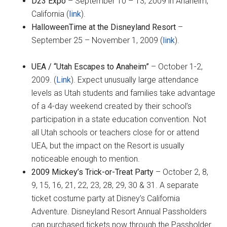
D23 Expo
– September 10 – 13, 2009 in Anaheim,
California (
link
).
HalloweenTime at the Disneyland Resort
–
September 25 – November 1, 2009 (
link
).
UEA / “Utah Escapes to Anaheim”
– October 1-2,
2009. (
Link
). Expect unusually large attendance
levels as Utah students and families take advantage
of a 4-day weekend created by their school’s
participation in a state education convention. Not
all Utah schools or teachers close for or attend
UEA, but the impact on the Resort is usually
noticeable enough to mention.
2009 Mickey’s Trick-or-Treat Party
– October 2, 8,
9, 15, 16, 21, 22, 23, 28, 29, 30 & 31. A separate
ticket costume party at Disney’s California
Adventure. Disneyland Resort Annual Passholders
can purchased tickets now through the Passholder