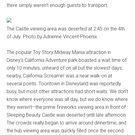
there simply weren’t enough guests to transport.
The Castle viewing area was deserted at 2:45 on the 4th
of July. Photo by Adrienne Vincent-Phoenix.
The popular Toy Story Midway Mania attraction in
Disney’s California Adventure park boasted a wait time of
only 10 minutes, unheard of on all but the slowest days;
nearby, California Screamin’ was a near walk-on at
several points. Toontown in Disneyland was reportedly
busy, but most other attractions had short waits. We don’t
know where everyone was all day, but we do know where
they weren’t—the prime fireworks viewing area in front of
Sleeping Beauty Castle was deserted until late afternoon.
The crowds really began to arrive around dinnertime, and
the hub viewing area was quickly filled once the second