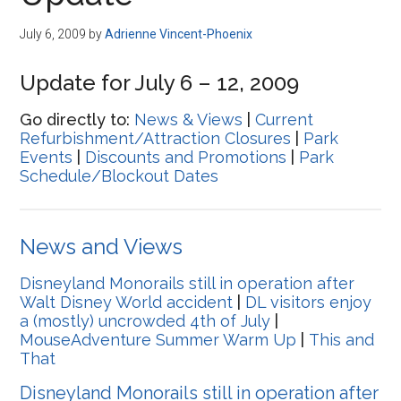
Disney
July 6, 2009
by
Adrienne Vincent-Phoenix
Update for July 6 – 12, 2009
Go directly to:
News & Views
|
Current
Refurbishment/Attraction Closures
|
Park
Events
|
Discounts and Promotions
|
Park
Schedule/Blockout Dates
News and Views
Disneyland Monorails still in operation after
Walt Disney World accident
|
DL visitors enjoy
a (mostly) uncrowded 4th of July
|
MouseAdventure Summer Warm Up
|
This and
That
Disneyland Monorails still in operation after