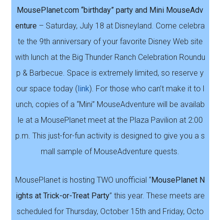
MousePlanet.com “birthday” party and Mini MouseAdv
enture
– Saturday, July 18 at Disneyland. Come celebra
te the 9th anniversary of your favorite Disney Web site
with lunch at the Big Thunder Ranch Celebration Roundu
p & Barbecue. Space is extremely limited, so reserve y
our space today (
link
). For those who can’t make it to l
unch, copies of a “Mini” MouseAdventure will be availab
le at a MousePlanet meet at the Plaza Pavilion at 2:00
p.m. This just-for-fun activity is designed to give you a s
mall sample of MouseAdventure quests.
MousePlanet is hosting TWO unofficial “
MousePlanet N
ights at Trick-or-Treat Party
” this year. These meets are
scheduled for Thursday, October 15th and Friday, Octo