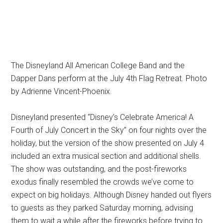
The Disneyland All American College Band and the
Dapper Dans perform at the July 4th Flag Retreat. Photo
by Adrienne Vincent-Phoenix.
Disneyland presented “Disney’s Celebrate America! A
Fourth of July Concert in the Sky” on four nights over the
holiday, but the version of the show presented on July 4
included an extra musical section and additional shells.
The show was outstanding, and the post-fireworks
exodus finally resembled the crowds we’ve come to
expect on big holidays. Although Disney handed out flyers
to guests as they parked Saturday morning, advising
them to wait a while after the fireworks before trying to