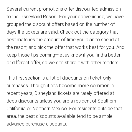
Several current promotions offer discounted admission
to the Disneyland Resort. For your convenience, we have
grouped the discount offers based on the number of
days the tickets are valid. Check out the category that
best matches the amount of time you plan to spend at
the resort, and pick the offer that works best for you. And
keep those tips coming—let us know if you find a better
or different offer, so we can share it with other readers!
This first section is a list of discounts on ticket-only
purchases. Though it has become more common in
recent years, Disneyland tickets are rarely offered at
deep discounts unless you are a resident of Southern
California or Northern Mexico. For residents outside that
area, the best discounts available tend to be simple
advance purchase discounts.