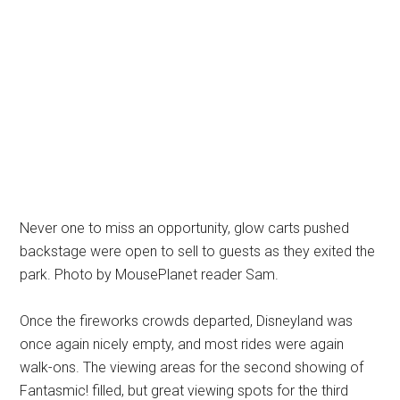
Never one to miss an opportunity, glow carts pushed
backstage were open to sell to guests as they exited the
park. Photo by MousePlanet reader Sam.
Once the fireworks crowds departed, Disneyland was
once again nicely empty, and most rides were again
walk-ons. The viewing areas for the second showing of
Fantasmic! filled, but great viewing spots for the third