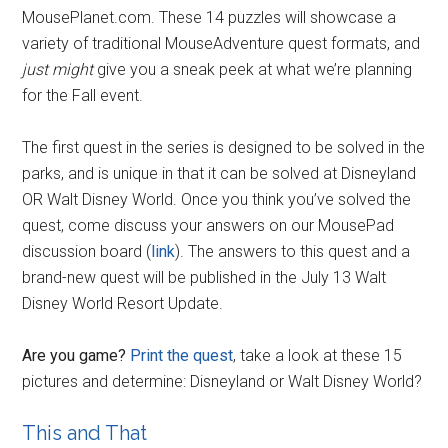
MousePlanet.com. These 14 puzzles will showcase a
variety of traditional MouseAdventure quest formats, and
just might
give you a sneak peek at what we’re planning
for the Fall event.
The first quest in the series is designed to be solved in the
parks, and is unique in that it can be solved at Disneyland
OR Walt Disney World. Once you think you’ve solved the
quest, come discuss your answers on our MousePad
discussion board (
link
). The answers to this quest and a
brand-new quest will be published in the July 13 Walt
Disney World Resort Update.
Are you game?
Print the quest
, take a look at these 15
pictures and determine: Disneyland or Walt Disney World?
This and That