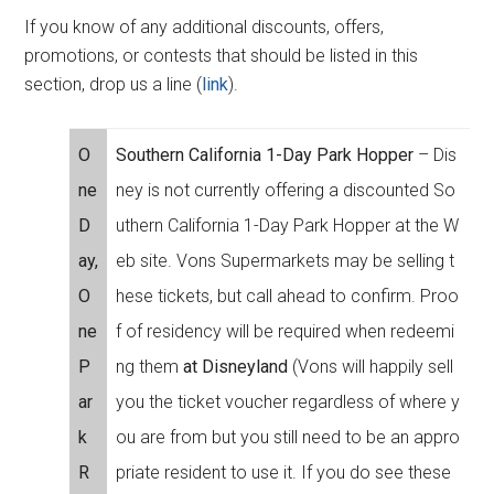
If you know of any additional discounts, offers,
promotions, or contests that should be listed in this
section, drop us a line (
link
).
O
Southern California 1-Day Park Hopper
– Dis
ne
ney is not currently offering a discounted So
D
uthern California 1-Day Park Hopper at the W
ay,
eb site. Vons Supermarkets may be selling t
O
hese tickets, but call ahead to confirm. Proo
ne
f of residency will be required when redeemi
P
ng them
at Disneyland
(Vons will happily sell
ar
you the ticket voucher regardless of where y
k
ou are from but you still need to be an appro
R
priate resident to use it. If you do see these