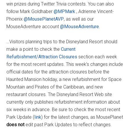
win prizes during Twitter Trivia contests. You can also
follow Mark Goldhaber
@MPMark
, Adrienne Vincent-
Phoenix
@MousePlanetAVP
, as well as our
MouseAdventure account
@MouseAdventure
.
…Visitors planning trips to the Disneyland Resort should
make a point to check the
Current
Refurbishment/Attraction Closures
section each week
for the most recent updates. This week’s changes include
official dates for the attraction closures before the
Haunted Mansion holiday, a new refurbishment for Space
Mountain and Pirates of the Caribbean, and new
restaurant closures. The Disneyland Resort Web site
currently only publishes refurbishment information about
six weeks in advance. Be sure to check the most recent
Park Update (
link
) for the latest changes, as MousePlanet
does not
edit past Park Updates to reflect changes.