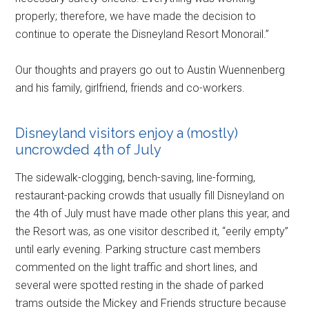
properly; therefore, we have made the decision to
continue to operate the Disneyland Resort Monorail.”
Our thoughts and prayers go out to Austin Wuennenberg
and his family, girlfriend, friends and co-workers.
Disneyland visitors enjoy a (mostly)
uncrowded 4th of July
The sidewalk-clogging, bench-saving, line-forming,
restaurant-packing crowds that usually fill Disneyland on
the 4th of July must have made other plans this year, and
the Resort was, as one visitor described it, “eerily empty”
until early evening. Parking structure cast members
commented on the light traffic and short lines, and
several were spotted resting in the shade of parked
trams outside the Mickey and Friends structure because