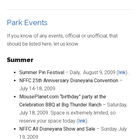
Park Events
If you know of any events, official or unofficial, that
should be listed here, let us know.
Summer
Summer Pin Festival
– Daily, August 9, 2009 (
link
)..
NFFC 25th Anniversary Disneyana Convention
–
July 14-18, 2009.
MousePlanet.com “birthday” party at the
Celebration BBQ at Big Thunder Ranch
– Saturday,
July 18, 2009. Space is extremely limited, so
reserve your space today (
link
).
NFFC All Disneyana Show and Sale
– Sunday July
19, 2009