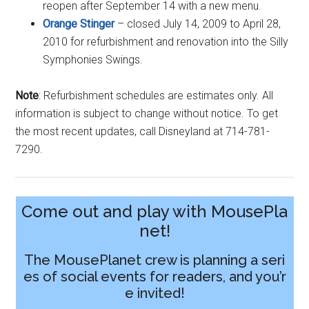
reopen after September 14 with a new menu.
Orange Stinger
– closed July 14, 2009 to April 28,
2010 for refurbishment and renovation into the Silly
Symphonies Swings.
Note
: Refurbishment schedules are estimates only. All
information is subject to change without notice. To get
the most recent updates, call Disneyland at 714-781-
7290.
Come out and play with MousePla
net!
The MousePlanet crew is planning a seri
es of social events for readers, and you’r
e invited!