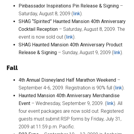
Pinbassador Inspirations Pin Release & Signing
–
Saturday, August 8, 2009 (
link
).
SHAG “Spirited” Haunted Mansion 40th Anniversary
Cocktail Reception
– Saturday, August 8, 2009. The
event is now sold out (
link
).
SHAG Haunted Mansion 40th Anniversary Product
Release & Signing
– Sunday, August 9, 2009 (
link
).
Fall
4th Annual Disneyland Half Marathon Weekend
–
September 4-6, 2009. Registration is 90% full (
link
).
Haunted Mansion 40th Anniversary Merchandise
Event
– Wednesday, September 9, 2009. (
link
). All
four event packages are now sold out. Registered
guests must submit RSP forms by Friday, July 31,
2009 at 11:59 p.m. Pacific.