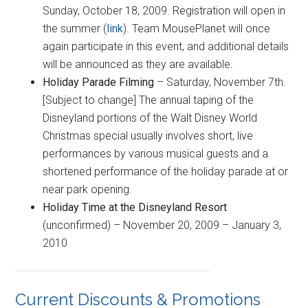
Sunday, October 18, 2009. Registration will open in
the summer (
link
). Team MousePlanet will once
again participate in this event, and additional details
will be announced as they are available.
Holiday Parade Filming
– Saturday, November 7th.
[Subject to change] The annual taping of the
Disneyland portions of the Walt Disney World
Christmas special usually involves short, live
performances by various musical guests and a
shortened performance of the holiday parade at or
near park opening.
Holiday Time at the Disneyland Resort
(unconfirmed) – November 20, 2009 – January 3,
2010
Current Discounts & Promotions