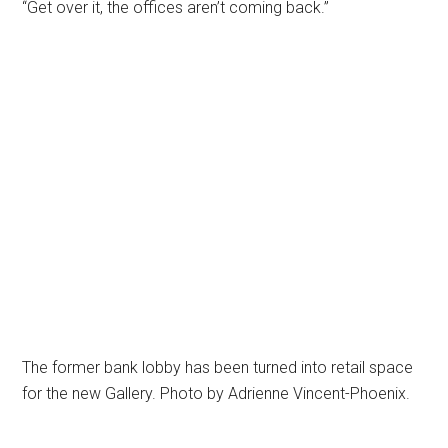
“Get over it, the offices aren’t coming back.”
The former bank lobby has been turned into retail space
for the new Gallery. Photo by Adrienne Vincent-Phoenix.