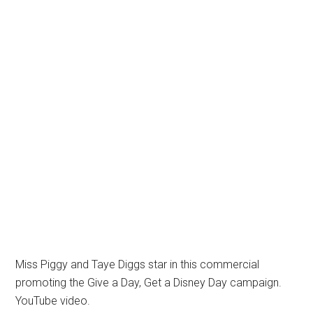
Miss Piggy and Taye Diggs star in this commercial
promoting the Give a Day, Get a Disney Day campaign.
YouTube video.