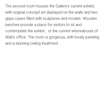
The second room houses the Gallery’s current exhibit,
with original concept art displayed on the walls and two
glass cases filled with sculptures and models. Wooden
benches provide a place for visitors to sit and
contemplate the exhibit… or the current whereabouts of
Walt’s office. The room is gorgeous, with lovely paneling
and a stunning ceiling treatment.