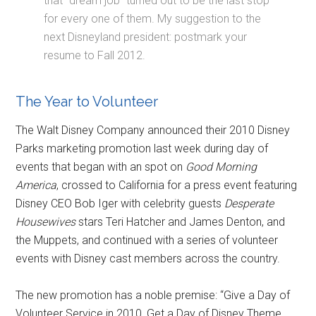
that “dream job” turned out to be the last stop
for every one of them. My suggestion to the
next Disneyland president: postmark your
resume to Fall 2012.
The Year to Volunteer
The Walt Disney Company announced their 2010 Disney
Parks marketing promotion last week during day of
events that began with an spot on
Good Morning
America
, crossed to California for a press event featuring
Disney CEO Bob Iger with celebrity guests
Desperate
Housewives
stars Teri Hatcher and James Denton, and
the Muppets, and continued with a series of volunteer
events with Disney cast members across the country.
The new promotion has a noble premise: “Give a Day of
Volunteer Service in 2010, Get a Day of Disney Theme