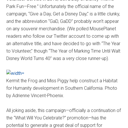
Park Fun—Free.” Unfortunately the official name of the
campaign, “Give a Day, Get a Disney Day,” is a little clunky,
and the abbreviation “GaD, GaDD” probably won’t appear
on any souvenir merchandise. (We polled MousePlanet
readers who follow our Twitter account to come up with
an alternative title, and have decided to go with “The Year
to Volunteer,” though “The Year of Marking Time Until Walt
Disney World Turns 40” was a very close runner-up).
Kermit the Frog and Miss Piggy help construct a Habitat
for Humanity development in Southern California. Photo
by Adrienne Vincent-Phoenix.
All joking aside, this campaign—officially a continuation of
the “What Will You Celebrate?” promotion—has the
potential to generate a great deal of support for