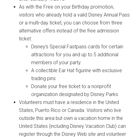
As with the Free on your Birthday promotion,
visitors who already hold a valid Disney Annual Pass
or a multi-day ticket, you can choose from three
alternative offers instead of the free admission
ticket:
Disney’s Special Fastpass cards for certain
attractions for you and up to 5 additional
members of your party.
A collectible Ear Hat figurine with exclusive
trading pins
Donate your free ticket to a nonprofit
organization designated by Disney Parks.
Volunteers must have a residence in the United
States, Puerto Rico or Canada. Visitors who live
outside this area but own a vacation home in the
United States (including Disney Vacation Club) can
register through the Disney Web site and volunteer