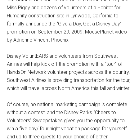
Miss Piggy and dozens of volunteers at a Habitat for
Humanity construction site in Lynwood, California to
formally announce the “Give a Day, Get a Disney Day”
promotion on September 29, 2009. MousePlanet video
by Adrienne Vincent-Phoenix
Disney VoluntEARS and volunteers from Southwest
Airlines will help kick off the promotion with a “tour” of
HandsOn Network volunteer projects across the country.
Southwest Airlines is providing transportation for the tour,
which will travel across North America this fall and winter.
Of course, no national marketing campaign is complete
without a contest, and the Disney Parks “Cheers to
Volunteers” Sweepstakes gives you the opportunity to
win a five day/ four night vacation package for yourself
and up to three guests to your choice of either