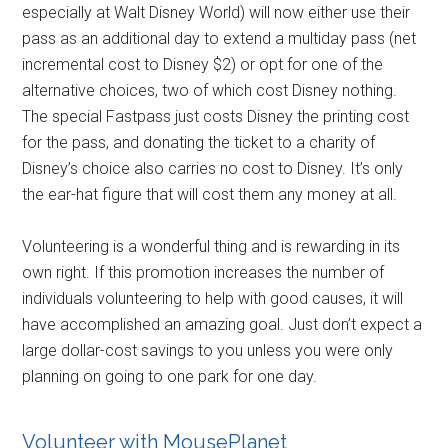
especially at Walt Disney World) will now either use their
pass as an additional day to extend a multiday pass (net
incremental cost to Disney $2) or opt for one of the
alternative choices, two of which cost Disney nothing.
The special Fastpass just costs Disney the printing cost
for the pass, and donating the ticket to a charity of
Disney’s choice also carries no cost to Disney. It’s only
the ear-hat figure that will cost them any money at all.
Volunteering is a wonderful thing and is rewarding in its
own right. If this promotion increases the number of
individuals volunteering to help with good causes, it will
have accomplished an amazing goal. Just don’t expect a
large dollar-cost savings to you unless you were only
planning on going to one park for one day.
Volunteer with MousePlanet