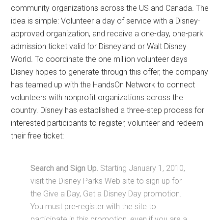
community organizations across the US and Canada. The
idea is simple: Volunteer a day of service with a Disney-
approved organization, and receive a one-day, one-park
admission ticket valid for Disneyland or Walt Disney
World. To coordinate the one million volunteer days
Disney hopes to generate through this offer, the company
has teamed up with the HandsOn Network to connect
volunteers with nonprofit organizations across the
country. Disney has established a three-step process for
interested participants to register, volunteer and redeem
their free ticket:
Search and Sign Up.
Starting January 1, 2010,
visit the Disney Parks Web site to sign up for
the Give a Day, Get a Disney Day promotion.
You must pre-register with the site to
participate in this promotion, even if you are a