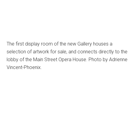
The first display room of the new Gallery houses a
selection of artwork for sale, and connects directly to the
lobby of the Main Street Opera House. Photo by Adrienne
Vincent-Phoenix.