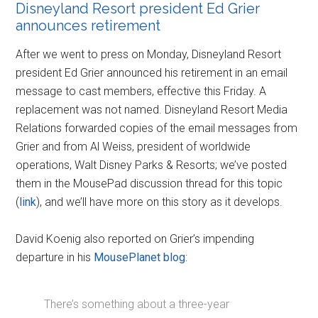
Disneyland Resort president Ed Grier
announces retirement
After we went to press on Monday, Disneyland Resort
president Ed Grier announced his retirement in an email
message to cast members, effective this Friday. A
replacement was not named. Disneyland Resort Media
Relations forwarded copies of the email messages from
Grier and from Al Weiss, president of worldwide
operations, Walt Disney Parks & Resorts; we’ve posted
them in the MousePad discussion thread for this topic
(
link
), and we’ll have more on this story as it develops.
David Koenig also reported on Grier’s impending
departure in his
MousePlanet blog
:
There’s something about a three-year