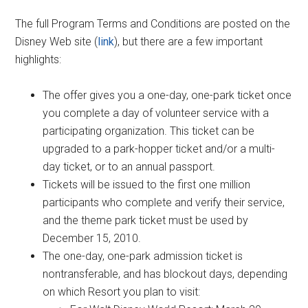
The full Program Terms and Conditions are posted on the
Disney Web site (
link
), but there are a few important
highlights:
The offer gives you a one-day, one-park ticket once
you complete a day of volunteer service with a
participating organization. This ticket can be
upgraded to a park-hopper ticket and/or a multi-
day ticket, or to an annual passport.
Tickets will be issued to the first one million
participants who complete and verify their service,
and the theme park ticket must be used by
December 15, 2010.
The one-day, one-park admission ticket is
nontransferable, and has blockout days, depending
on which Resort you plan to visit: