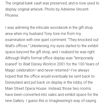
The original bank vault was preserved, and is now used to
display original artwork. Photo by Adrienne Vincent-
Phoenix.
I was admiring the intricate woodwork in the gift shop
area when my husband Tony tore me from my
examination with one quiet comment: “They knocked out
Walt’s offices.” Unbelieving, my eyes darted to the exhibit
space beyond the gift shop, and I realized he was right.
Although Walt’s formal office display was “temporarily
loaned” to Walt Disney World in 2001 for the 100 Years of
Magic celebration—and never returned—I’ve always
hoped that the office would eventually be sent back to
Disneyland and put back on display in the lobby of the
Main Street Opera House. Instead, those two rooms
have been converted into sales and exhibit space for the
new Gallery. I guess this is Imagineering’s way of saying