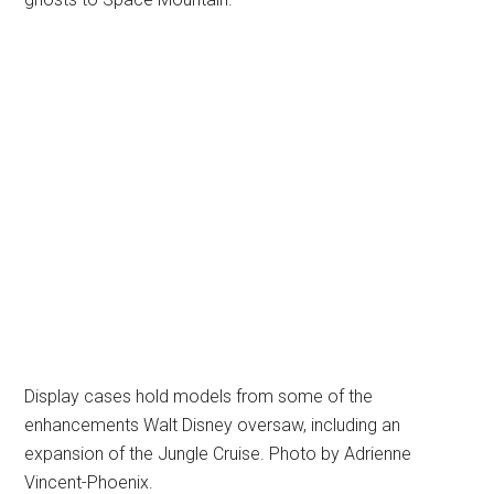
Display cases hold models from some of the
enhancements Walt Disney oversaw, including an
expansion of the Jungle Cruise. Photo by Adrienne
Vincent-Phoenix.