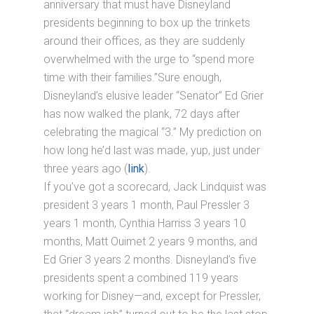
anniversary that must have Disneyland
presidents beginning to box up the trinkets
around their offices, as they are suddenly
overwhelmed with the urge to “spend more
time with their families.”Sure enough,
Disneyland’s elusive leader “Senator” Ed Grier
has now walked the plank, 72 days after
celebrating the magical “3.” My prediction on
how long he’d last was made, yup, just under
three years ago (
link
).
If you’ve got a scorecard, Jack Lindquist was
president 3 years 1 month, Paul Pressler 3
years 1 month, Cynthia Harriss 3 years 10
months, Matt Ouimet 2 years 9 months, and
Ed Grier 3 years 2 months. Disneyland’s five
presidents spent a combined 119 years
working for Disney—and, except for Pressler,