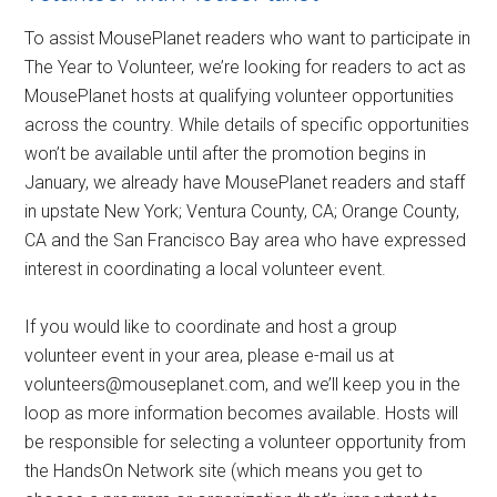
To assist MousePlanet readers who want to participate in
The Year to Volunteer, we’re looking for readers to act as
MousePlanet hosts at qualifying volunteer opportunities
across the country. While details of specific opportunities
won’t be available until after the promotion begins in
January, we already have MousePlanet readers and staff
in upstate New York; Ventura County, CA; Orange County,
CA and the San Francisco Bay area who have expressed
interest in coordinating a local volunteer event.
If you would like to coordinate and host a group
volunteer event in your area, please e-mail us at
volunteers@mouseplanet.com, and we’ll keep you in the
loop as more information becomes available. Hosts will
be responsible for selecting a volunteer opportunity from
the HandsOn Network site (which means you get to