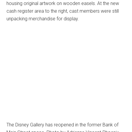
housing original artwork on wooden easels. At the new
cash register area to the right, cast members were still
unpacking merchandise for display.
The Disney Gallery has reopened in the former Bank of