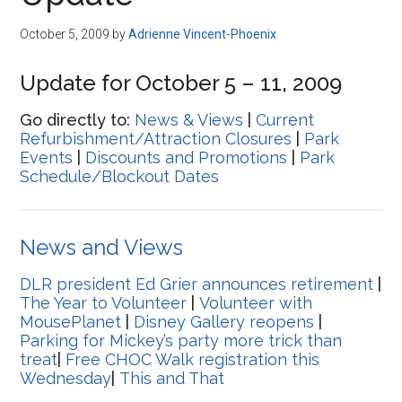
Disney
October 5, 2009
by
Adrienne Vincent-Phoenix
Update for October 5 – 11, 2009
Go directly to:
News & Views
|
Current
Refurbishment/Attraction Closures
|
Park
Events
|
Discounts and Promotions
|
Park
Schedule/Blockout Dates
News and Views
DLR president Ed Grier announces retirement
|
The Year to Volunteer
|
Volunteer with
MousePlanet
|
Disney Gallery reopens
|
Parking for Mickey’s party more trick than
treat
|
Free CHOC Walk registration this
Wednesday
|
This and That