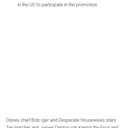
in the US to participate in the promotion.
Disney chief Bob Iger and Desperate Housewives stars
Teri Hatcher and James Denton join Kermit the Frog and