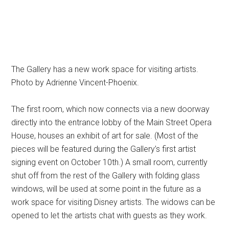
The Gallery has a new work space for visiting artists.
Photo by Adrienne Vincent-Phoenix.
The first room, which now connects via a new doorway
directly into the entrance lobby of the Main Street Opera
House, houses an exhibit of art for sale. (Most of the
pieces will be featured during the Gallery’s first artist
signing event on October 10th.) A small room, currently
shut off from the rest of the Gallery with folding glass
windows, will be used at some point in the future as a
work space for visiting Disney artists. The widows can be
opened to let the artists chat with guests as they work.