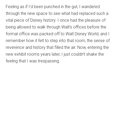
Feeling as if I’d been punched in the gut, I wandered
through the new space to see what had replaced such a
vital piece of Disney history. I once had the pleasure of
being allowed to walk through Walt’s offices before the
formal office was packed off to Walt Disney World, and I
remember how it felt to step into that room, the sense of
reverence and history that filled the air. Now, entering the
new exhibit rooms years later, I just couldn’t shake the
feeling that I was trespassing.