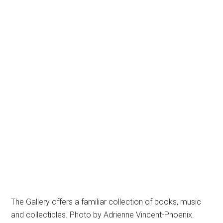
The Gallery offers a familiar collection of books, music
and collectibles. Photo by Adrienne Vincent-Phoenix.