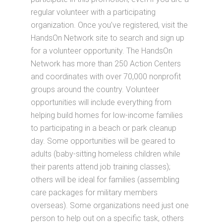
regular volunteer with a participating
organization. Once you’ve registered, visit the
HandsOn Network site to search and sign up
for a volunteer opportunity. The HandsOn
Network has more than 250 Action Centers
and coordinates with over 70,000 nonprofit
groups around the country. Volunteer
opportunities will include everything from
helping build homes for low-income families
to participating in a beach or park cleanup
day. Some opportunities will be geared to
adults (baby-sitting homeless children while
their parents attend job training classes);
others will be ideal for families (assembling
care packages for military members
overseas). Some organizations need just one
person to help out on a specific task, others