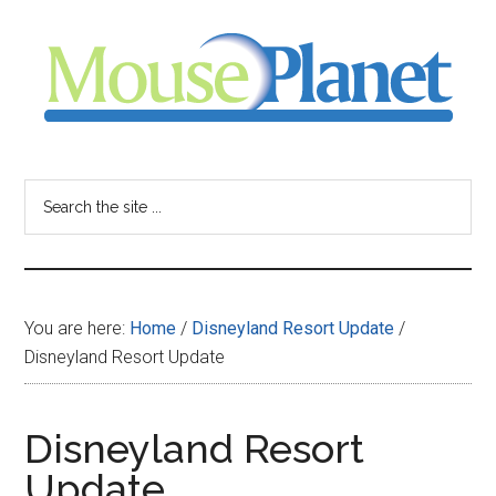
Skip
Skip
Skip
to
to
to
main
primary
footer
content
sidebar
MousePlanet
-
Search
the
your
site
...
resource
You are here:
Home
/
Disneyland Resort Update
/
for
Disneyland Resort Update
all
Disneyland Resort
things
Update