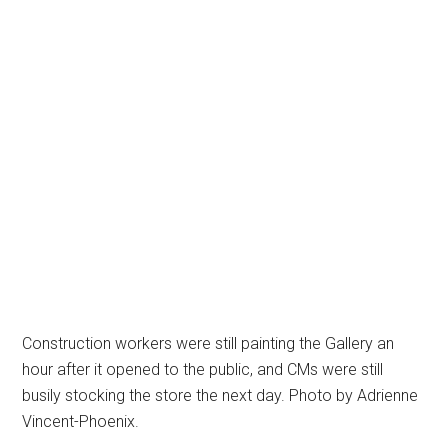
Construction workers were still painting the Gallery an
hour after it opened to the public, and CMs were still
busily stocking the store the next day. Photo by Adrienne
Vincent-Phoenix.