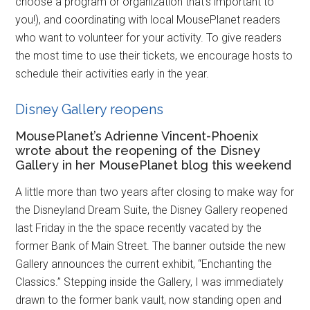
choose a program or organization that’s important to
you!), and coordinating with local MousePlanet readers
who want to volunteer for your activity. To give readers
the most time to use their tickets, we encourage hosts to
schedule their activities early in the year.
Disney Gallery reopens
MousePlanet’s Adrienne Vincent-Phoenix
wrote about the reopening of the Disney
Gallery in her MousePlanet blog this weekend
A little more than two years after closing to make way for
the Disneyland Dream Suite, the Disney Gallery reopened
last Friday in the the space recently vacated by the
former Bank of Main Street. The banner outside the new
Gallery announces the current exhibit, “Enchanting the
Classics.” Stepping inside the Gallery, I was immediately
drawn to the former bank vault, now standing open and