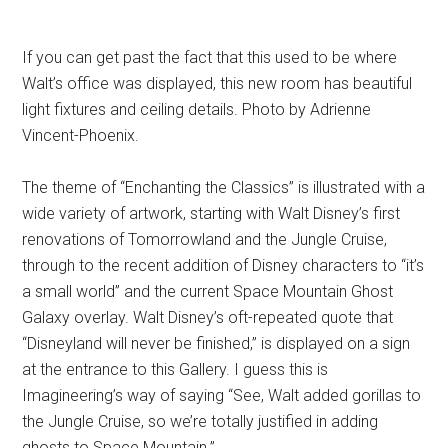
If you can get past the fact that this used to be where
Walt’s office was displayed, this new room has beautiful
light fixtures and ceiling details. Photo by Adrienne
Vincent-Phoenix.
The theme of “Enchanting the Classics” is illustrated with a
wide variety of artwork, starting with Walt Disney’s first
renovations of Tomorrowland and the Jungle Cruise,
through to the recent addition of Disney characters to “it’s
a small world” and the current Space Mountain Ghost
Galaxy overlay. Walt Disney’s oft-repeated quote that
“Disneyland will never be finished,” is displayed on a sign
at the entrance to this Gallery. I guess this is
Imagineering’s way of saying “See, Walt added gorillas to
the Jungle Cruise, so we’re totally justified in adding
ghosts to Space Mountain.”