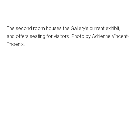
The second room houses the Gallery’s current exhibit,
and offers seating for visitors. Photo by Adrienne Vincent-
Phoenix.