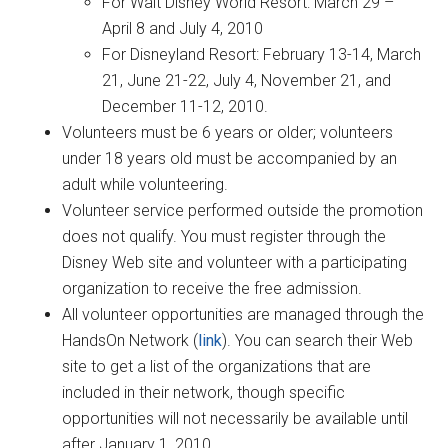
For Walt Disney World Resort: March 29 –
April 8 and July 4, 2010
For Disneyland Resort: February 13-14, March
21, June 21-22, July 4, November 21, and
December 11-12, 2010.
Volunteers must be 6 years or older; volunteers
under 18 years old must be accompanied by an
adult while volunteering.
Volunteer service performed outside the promotion
does not qualify. You must register through the
Disney Web site and volunteer with a participating
organization to receive the free admission.
All volunteer opportunities are managed through the
HandsOn Network (
link
). You can search their Web
site to get a list of the organizations that are
included in their network, though specific
opportunities will not necessarily be available until
after January 1, 2010.