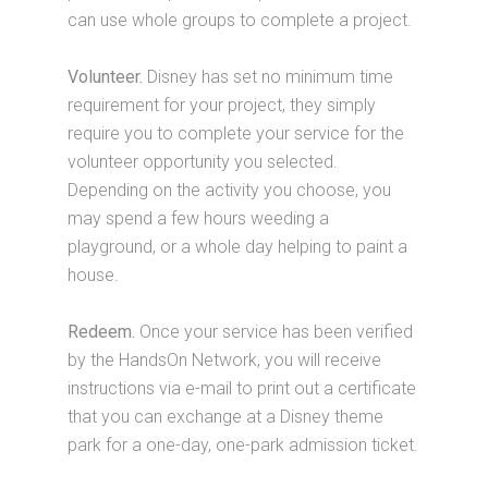
can use whole groups to complete a project.
Volunteer.
Disney has set no minimum time
requirement for your project, they simply
require you to complete your service for the
volunteer opportunity you selected.
Depending on the activity you choose, you
may spend a few hours weeding a
playground, or a whole day helping to paint a
house.
Redeem.
Once your service has been verified
by the HandsOn Network, you will receive
instructions via e-mail to print out a certificate
that you can exchange at a Disney theme
park for a one-day, one-park admission ticket.