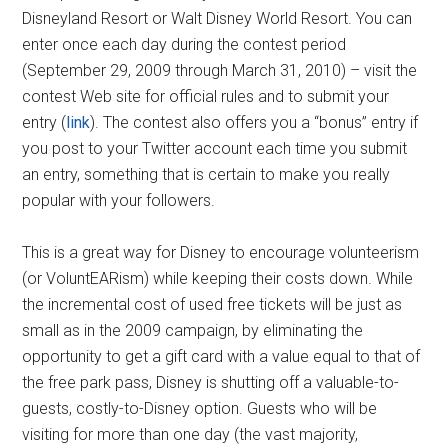
Disneyland Resort or Walt Disney World Resort. You can
enter once each day during the contest period
(September 29, 2009 through March 31, 2010) – visit the
contest Web site for official rules and to submit your
entry (
link
). The contest also offers you a “bonus” entry if
you post to your Twitter account each time you submit
an entry, something that is certain to make you really
popular with your followers.
This is a great way for Disney to encourage volunteerism
(or VoluntEARism) while keeping their costs down. While
the incremental cost of used free tickets will be just as
small as in the 2009 campaign, by eliminating the
opportunity to get a gift card with a value equal to that of
the free park pass, Disney is shutting off a valuable-to-
guests, costly-to-Disney option. Guests who will be
visiting for more than one day (the vast majority,