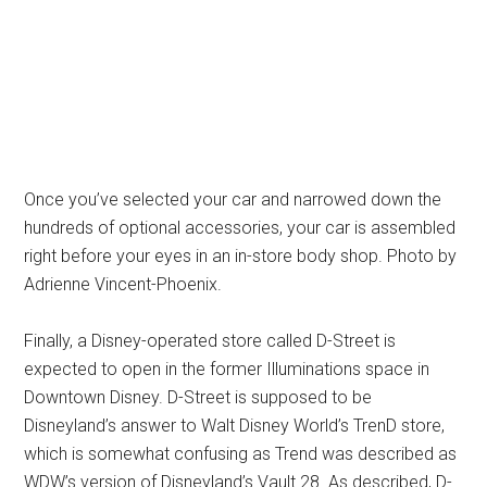
Once you’ve selected your car and narrowed down the
hundreds of optional accessories, your car is assembled
right before your eyes in an in-store body shop. Photo by
Adrienne Vincent-Phoenix.
Finally, a Disney-operated store called D-Street is
expected to open in the former Illuminations space in
Downtown Disney. D-Street is supposed to be
Disneyland’s answer to Walt Disney World’s TrenD store,
which is somewhat confusing as Trend was described as
WDW’s version of Disneyland’s Vault 28. As described, D-