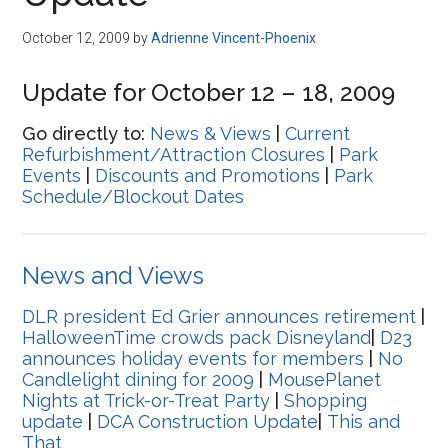
Disney
October 12, 2009
by
Adrienne Vincent-Phoenix
Update for October 12 – 18, 2009
Go directly to:
News & Views
|
Current
Refurbishment/Attraction Closures
|
Park
Events
|
Discounts and Promotions
|
Park
Schedule/Blockout Dates
News and Views
DLR president Ed Grier announces retirement
|
HalloweenTime crowds pack Disneyland
|
D23
announces holiday events for members
|
No
Candlelight dining for 2009
|
MousePlanet
Nights at Trick-or-Treat Party
|
Shopping
update
|
DCA Construction Update
|
This and
That