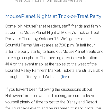
We’ll post more information as we have it.
MousePlanet Nights at Trick-or-Treat Party
Come join MousePlanet readers, staff, friends and family
at our first MousePlanet Night at Mickey’s Trick or Treat
Party this Thursday, October 15. We’ll gather at the
Bountiful Farms Market area at 7:00 p.m. (a half hour
after the party starts) to hand out MousePlanet treats and
take a group photo. The meeting area is near location
#14 on the event map, at the tables to the west of the
Bountiful Valley Farmers’ Market. Tickets are still available
through the Disneyland Web site (
link
).
If you haven’t been following the discussions about
HalloweenTime crowds and parking, be sure to leave
yourself plenty of time to get to the Disneyland Resort
for Thursday’s event, and be prepared to park in lots you