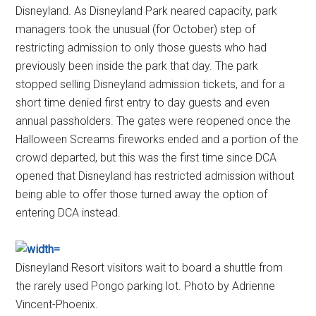
Disneyland. As Disneyland Park neared capacity, park
managers took the unusual (for October) step of
restricting admission to only those guests who had
previously been inside the park that day. The park
stopped selling Disneyland admission tickets, and for a
short time denied first entry to day guests and even
annual passholders. The gates were reopened once the
Halloween Screams fireworks ended and a portion of the
crowd departed, but this was the first time since DCA
opened that Disneyland has restricted admission without
being able to offer those turned away the option of
entering DCA instead.
Disneyland Resort visitors wait to board a shuttle from
the rarely used Pongo parking lot. Photo by Adrienne
Vincent-Phoenix.