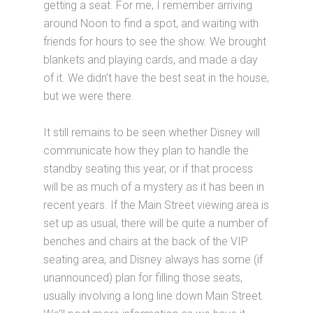
getting a seat. For me, I remember arriving
around Noon to find a spot, and waiting with
friends for hours to see the show. We brought
blankets and playing cards, and made a day
of it. We didn’t have the best seat in the house,
but we were there.
It still remains to be seen whether Disney will
communicate how they plan to handle the
standby seating this year, or if that process
will be as much of a mystery as it has been in
recent years. If the Main Street viewing area is
set up as usual, there will be quite a number of
benches and chairs at the back of the VIP
seating area, and Disney always has some (if
unannounced) plan for filling those seats,
usually involving a long line down Main Street.