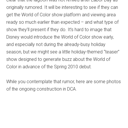
originally rumored. It will be interesting to see if they can
get the World of Color show platform and viewing area
ready so much earlier than expected – and what type of
show they’ll present if they do. It’s hard to image that
Disney would introduce the World of Color show early,
and especially not during the already-busy holiday
season, but we might see a little holiday-themed “teaser”
show designed to generate buzz about the World of
Color in advance of the Spring 2010 debut.
While you contemplate that rumor, here are some photos
of the ongoing construction in DCA.