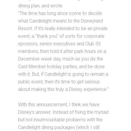
dining plan, and wrote
“The time has long since come to decide
what Candlelight means to the Disneyland
Resort. If it’s really intended to be an private
event, a “thank you” of sorts for corporate
sponsors, senior executives and Club 33
members, then hold it after park hours on a
December week day, much as you do the
Cast Member holiday parties, and be done
with it. But, if Candlelight is going to remain a
public event, then it’s time to get serious
about making this truly a Disney experience.”
With this announcement, I think we have
Disney’s answer. Instead of fixing the myriad
but not insurmountable problems with the
Candlelight dining packages (which I still