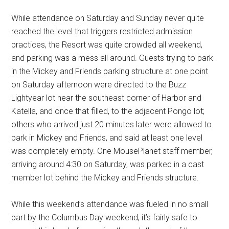
While attendance on Saturday and Sunday never quite
reached the level that triggers restricted admission
practices, the Resort was quite crowded all weekend,
and parking was a mess all around. Guests trying to park
in the Mickey and Friends parking structure at one point
on Saturday afternoon were directed to the Buzz
Lightyear lot near the southeast corner of Harbor and
Katella, and once that filled, to the adjacent Pongo lot;
others who arrived just 20 minutes later were allowed to
park in Mickey and Friends, and said at least one level
was completely empty. One MousePlanet staff member,
arriving around 4:30 on Saturday, was parked in a cast
member lot behind the Mickey and Friends structure.
While this weekend’s attendance was fueled in no small
part by the Columbus Day weekend, it’s fairly safe to