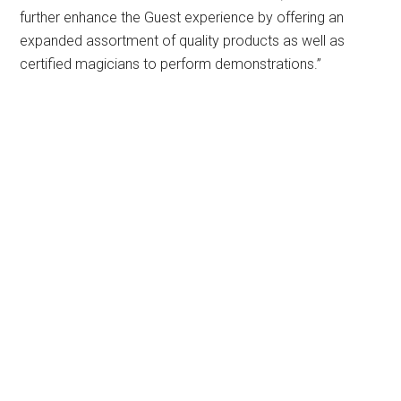
further enhance the Guest experience by offering an
expanded assortment of quality products as well as
certified magicians to perform demonstrations.”