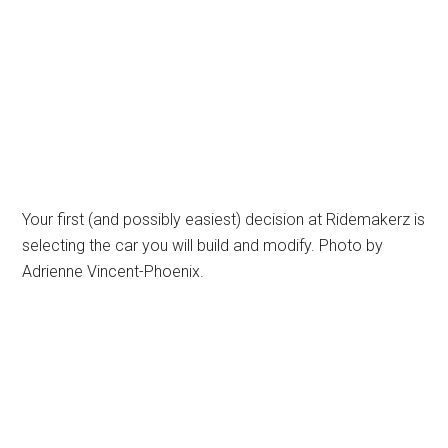
Your first (and possibly easiest) decision at Ridemakerz is
selecting the car you will build and modify. Photo by
Adrienne Vincent-Phoenix.