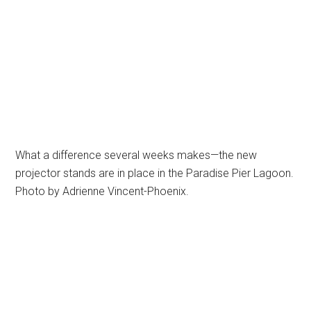
What a difference several weeks makes—the new
projector stands are in place in the Paradise Pier Lagoon.
Photo by Adrienne Vincent-Phoenix.