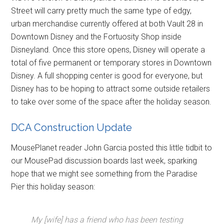
Street will carry pretty much the same type of edgy,
urban merchandise currently offered at both Vault 28 in
Downtown Disney and the Fortuosity Shop inside
Disneyland. Once this store opens, Disney will operate a
total of five permanent or temporary stores in Downtown
Disney. A full shopping center is good for everyone, but
Disney has to be hoping to attract some outside retailers
to take over some of the space after the holiday season.
DCA Construction Update
MousePlanet reader John Garcia posted this little tidbit to
our MousePad discussion boards last week, sparking
hope that we might see something from the Paradise
Pier this holiday season:
My [wife] has a friend who has been testing