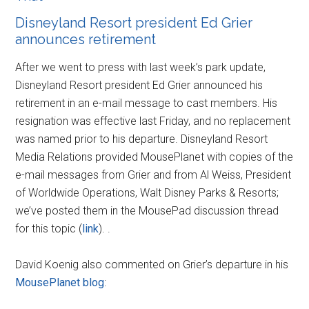
Disneyland Resort president Ed Grier
announces retirement
After we went to press with last week’s park update,
Disneyland Resort president Ed Grier announced his
retirement in an e-mail message to cast members. His
resignation was effective last Friday, and no replacement
was named prior to his departure. Disneyland Resort
Media Relations provided MousePlanet with copies of the
e-mail messages from Grier and from Al Weiss, President
of Worldwide Operations, Walt Disney Parks & Resorts;
we’ve posted them in the MousePad discussion thread
for this topic (
link
). .
David Koenig also commented on Grier’s departure in his
MousePlanet blog
: