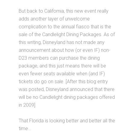
But back to California, this new event really
adds another layer of unwelcome
complication to the annual fiasco that is the
sale of the Candlelight Dining Packages. As of
this writing, Disneyland has not made any
announcement about how (or even IF) non-
D23 members can purchase the dining
package, and this just means there will be
even fewer seats available when (and IF)
tickets do go on sale. [After this blog entry
was posted, Disneyland announced that there
will be no Candlelight dining packages offered
in 2009]
That Florida is looking better and better all the
time…