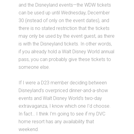
and the Disneyland events—the WDW tickets
can be used up until Wednesday, December
30 (instead of only on the event dates), and
there is no stated restriction that the tickets
may only be used by the event guest, as there
is with the Disneyland tickets. In other words,
if you already hold a Walt Disney World annual
pass, you can probably give these tickets to
someone else.
If I were a D23 member deciding between
Disneyland’s overpriced dinner-and-a-show
events and Walt Disney World’s two-day
extravaganza, I know which one I’d choose.
In fact… I think I’m going to see if my DVC
home resort has any availability that
weekend.