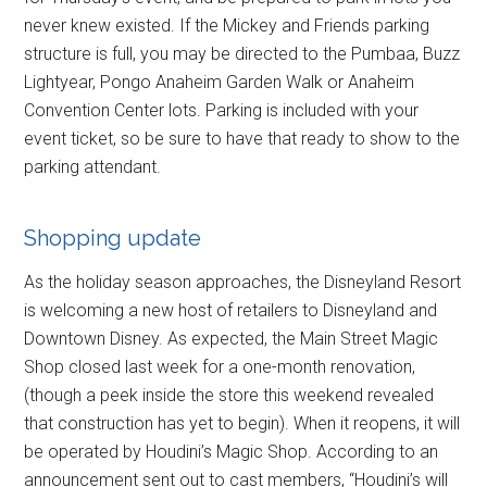
never knew existed. If the Mickey and Friends parking
structure is full, you may be directed to the Pumbaa, Buzz
Lightyear, Pongo Anaheim Garden Walk or Anaheim
Convention Center lots. Parking is included with your
event ticket, so be sure to have that ready to show to the
parking attendant.
Shopping update
As the holiday season approaches, the Disneyland Resort
is welcoming a new host of retailers to Disneyland and
Downtown Disney. As expected, the Main Street Magic
Shop closed last week for a one-month renovation,
(though a peek inside the store this weekend revealed
that construction has yet to begin). When it reopens, it will
be operated by Houdini’s Magic Shop. According to an
announcement sent out to cast members, “Houdini’s will