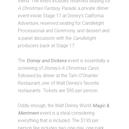
friend. The event includes reserved seating for
A Christmas Fantasy Parade
, a private dinner
event inside Stage 17 at Disney’s California
Adventure, reserved seating for Candlelight
Processional and Ceremony, and dessert and
a panel discussion with the
Candlelight
producers back at Stage 17.
The
Disney and Dickens
event is essentially a
screening of
Disney’s A Christmas Carol
,
followed by dinner at the Tam O’Shanter
Restaurant, one of Walt Disney’s favorite
restaurants. Tickets are $95 per person.
Oddly enough, the Walt Disney World
Magic &
Merriment
event is a steal considering
everything that is included. The $195 per
person fee includes two one-day, one-park