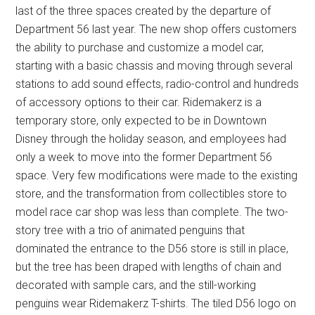
last of the three spaces created by the departure of
Department 56 last year. The new shop offers customers
the ability to purchase and customize a model car,
starting with a basic chassis and moving through several
stations to add sound effects, radio-control and hundreds
of accessory options to their car. Ridemakerz is a
temporary store, only expected to be in Downtown
Disney through the holiday season, and employees had
only a week to move into the former Department 56
space. Very few modifications were made to the existing
store, and the transformation from collectibles store to
model race car shop was less than complete. The two-
story tree with a trio of animated penguins that
dominated the entrance to the D56 store is still in place,
but the tree has been draped with lengths of chain and
decorated with sample cars, and the still-working
penguins wear Ridemakerz T-shirts. The tiled D56 logo on