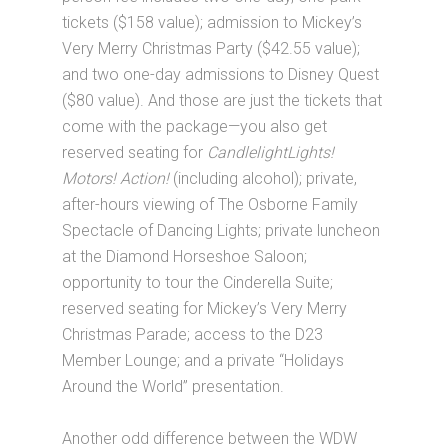
tickets ($158 value); admission to Mickey’s
Very Merry Christmas Party ($42.55 value);
and two one-day admissions to Disney Quest
($80 value). And those are just the tickets that
come with the package—you also get
reserved seating for
CandlelightLights!
Motors! Action!
(including alcohol); private,
after-hours viewing of The Osborne Family
Spectacle of Dancing Lights; private luncheon
at the Diamond Horseshoe Saloon;
opportunity to tour the Cinderella Suite;
reserved seating for Mickey’s Very Merry
Christmas Parade; access to the D23
Member Lounge; and a private “Holidays
Around the World” presentation.
Another odd difference between the WDW