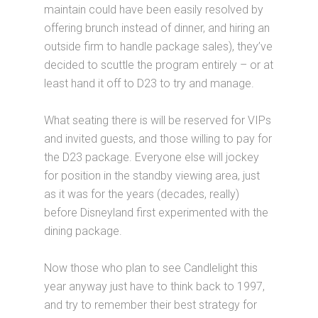
maintain could have been easily resolved by
offering brunch instead of dinner, and hiring an
outside firm to handle package sales), they’ve
decided to scuttle the program entirely – or at
least hand it off to D23 to try and manage.
What seating there is will be reserved for VIPs
and invited guests, and those willing to pay for
the D23 package. Everyone else will jockey
for position in the standby viewing area, just
as it was for the years (decades, really)
before Disneyland first experimented with the
dining package.
Now those who plan to see Candlelight this
year anyway just have to think back to 1997,
and try to remember their best strategy for