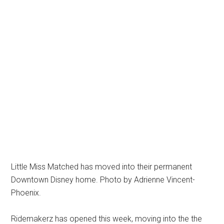
Little Miss Matched has moved into their permanent
Downtown Disney home. Photo by Adrienne Vincent-
Phoenix.
Ridemakerz has opened this week, moving into the the