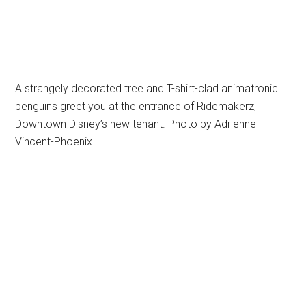
A strangely decorated tree and T-shirt-clad animatronic
penguins greet you at the entrance of Ridemakerz,
Downtown Disney’s new tenant. Photo by Adrienne
Vincent-Phoenix.