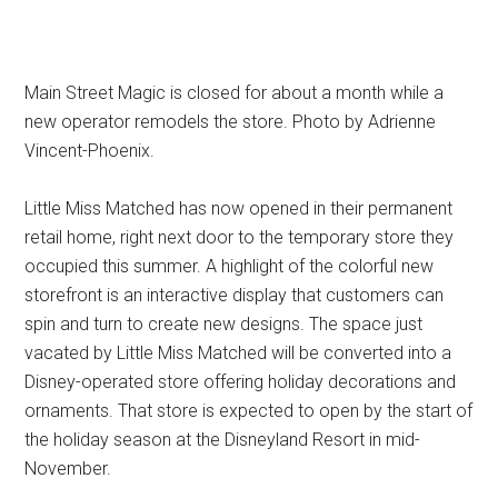
Main Street Magic is closed for about a month while a
new operator remodels the store. Photo by Adrienne
Vincent-Phoenix.
Little Miss Matched has now opened in their permanent
retail home, right next door to the temporary store they
occupied this summer. A highlight of the colorful new
storefront is an interactive display that customers can
spin and turn to create new designs. The space just
vacated by Little Miss Matched will be converted into a
Disney-operated store offering holiday decorations and
ornaments. That store is expected to open by the start of
the holiday season at the Disneyland Resort in mid-
November.