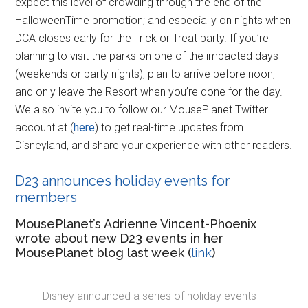
expect this level of crowding through the end of the
HalloweenTime promotion; and especially on nights when
DCA closes early for the Trick or Treat party. If you’re
planning to visit the parks on one of the impacted days
(weekends or party nights), plan to arrive before noon,
and only leave the Resort when you’re done for the day.
We also invite you to follow our MousePlanet Twitter
account at (
here
) to get real-time updates from
Disneyland, and share your experience with other readers.
D23 announces holiday events for
members
MousePlanet’s Adrienne Vincent-Phoenix
wrote about new D23 events in her
MousePlanet blog last week (
link
)
Disney announced a series of holiday events