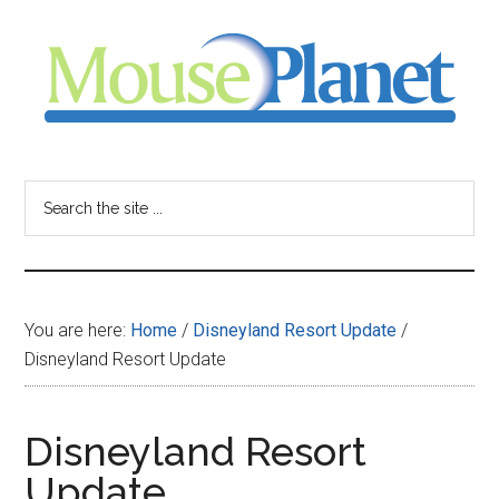
Skip
Skip
Skip
to
to
to
main
primary
footer
content
sidebar
MousePlanet
-
Search
the
your
site
...
resource
You are here:
Home
/
Disneyland Resort Update
/
for
Disneyland Resort Update
all
Disneyland Resort
things
Update