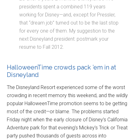
presidents spent a combined 119 years
working for Disney—and, except for Pressler,
that “dream job” turned out to be the last stop
for every one of them. My suggestion to the
next Disneyland president: postmark your
resume to Fall 2012.
HalloweenTime crowds pack ’em in at
Disneyland
The Disneyland Resort experienced some of the worst
crowding in recent memory this weekend, and the wildly
popular HalloweenTime promotion seems to be getting
most of the credit—or blame. The problems started
Friday night when the early closure of Disney’s California
Adventure park for that evening’s Mickey’s Trick or Treat
party pushed thousands of guests across into