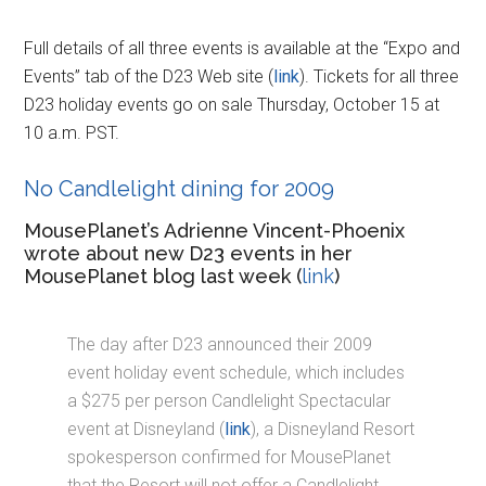
Full details of all three events is available at the “Expo and
Events” tab of the D23 Web site (
link
). Tickets for all three
D23 holiday events go on sale Thursday, October 15 at
10 a.m. PST.
No Candlelight dining for 2009
MousePlanet’s Adrienne Vincent-Phoenix
wrote about new D23 events in her
MousePlanet blog last week (
link
)
The day after D23 announced their 2009
event holiday event schedule, which includes
a $275 per person Candlelight Spectacular
event at Disneyland (
link
), a Disneyland Resort
spokesperson confirmed for MousePlanet
that the Resort will not offer a Candlelight