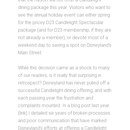
dining package this year. Visitors who want to
see the annual holiday event can either spring
for the pricey D23 Candlelight Spectacular
package (and for D23 membership, if they are
not already a member), or devote most of a
weekend day to saving a spot on Disneyland’s
Main Street.
While this decision came as a shock to many
of our readers, is it really that surprising in
retrospect? Disneyland has never pulled off a
successful Candlelight dining offering, and with
each passing year the frustration and
complaints mounted. In a blog post last year
(link) I detailed six years of broken processes
and poor communication that have marked
Disneyland’s efforts at offering a Candlelight