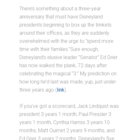
There’s something about a three-year
anniversary that must have Disneyland
presidents beginning to box up the trinkets
around their offices, as they are suddenly
overwhelmed with the urge to “spend more
time with their families.”Sure enough,
Disneyland’s elusive leader “Senator” Ed Grier
has now walked the plank, 72 days after
celebrating the magical “3.” My prediction on
how long he’d last was made, yup, just under
three years ago (
link
).
If you’ve got a scorecard, Jack Lindquist was
president 3 years 1 month, Paul Pressler 3
years 1 month, Cynthia Harriss 3 years 10
months, Matt Ouimet 2 years 9 months, and
Ed Grier 3 years 2 months. Disneyland’s five