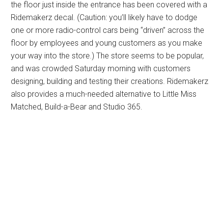
the floor just inside the entrance has been covered with a
Ridemakerz decal. (Caution: you’ll likely have to dodge
one or more radio-control cars being “driven” across the
floor by employees and young customers as you make
your way into the store.) The store seems to be popular,
and was crowded Saturday morning with customers
designing, building and testing their creations. Ridemakerz
also provides a much-needed alternative to Little Miss
Matched, Build-a-Bear and Studio 365.