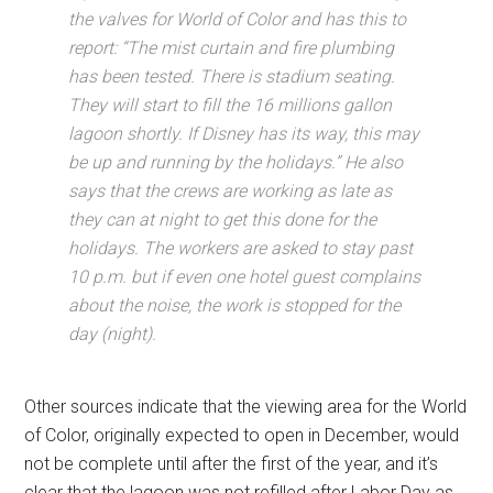
the valves for World of Color and has this to
report: “The mist curtain and fire plumbing
has been tested. There is stadium seating.
They will start to fill the 16 millions gallon
lagoon shortly. If Disney has its way, this may
be up and running by the holidays.” He also
says that the crews are working as late as
they can at night to get this done for the
holidays. The workers are asked to stay past
10 p.m. but if even one hotel guest complains
about the noise, the work is stopped for the
day (night).
Other sources indicate that the viewing area for the World
of Color, originally expected to open in December, would
not be complete until after the first of the year, and it’s
clear that the lagoon was not refilled after Labor Day as