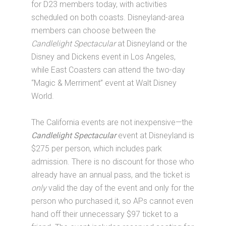
for D23 members today, with activities
scheduled on both coasts. Disneyland-area
members can choose between the
Candlelight Spectacular
at Disneyland or the
Disney and Dickens event in Los Angeles,
while East Coasters can attend the two-day
“Magic & Merriment” event at Walt Disney
World.
The California events are not inexpensive—the
Candlelight Spectacular
event at Disneyland is
$275 per person, which includes park
admission. There is no discount for those who
already have an annual pass, and the ticket is
only
valid the day of the event and only for the
person who purchased it, so APs cannot even
hand off their unnecessary $97 ticket to a