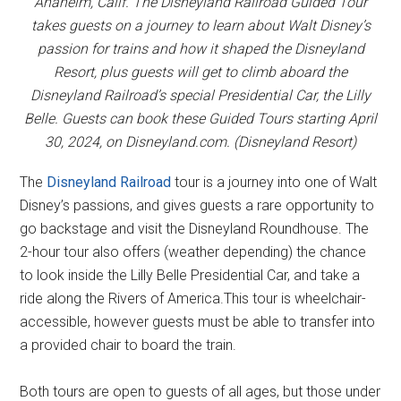
Anaheim, Calif. The Disneyland Railroad Guided Tour
takes guests on a journey to learn about Walt Disney’s
passion for trains and how it shaped the Disneyland
Resort, plus guests will get to climb aboard the
Disneyland Railroad’s special Presidential Car, the Lilly
Belle. Guests can book these Guided Tours starting April
30, 2024, on Disneyland.com. (Disneyland Resort)
The
Disneyland Railroad
tour is a journey into one of Walt
Disney’s passions, and gives guests a rare opportunity to
go backstage and visit the Disneyland Roundhouse. The
2-hour tour also offers (weather depending) the chance
to look inside the Lilly Belle Presidential Car, and take a
ride along the Rivers of America.This tour is wheelchair-
accessible, however guests must be able to transfer into
a provided chair to board the train.
Both tours are open to guests of all ages, but those under