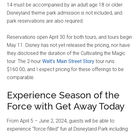
14 must be accompanied by an adult age 18 or older.
Disneyland theme park admission is not included, and
park reservations are also required.
Reservations open April 30 for both tours, and tours begin
May 11. Disney has not yet released the pricing, nor have
they disclosed the duration of the Cultivating the Magic
tour. The 2-hour
Walt’s Main Street Story
tour runs
$160.00, and I expect pricing for these offerings to be
comparable.
Experience Season of the
Force with Get Away Today
From April 5 – June 2, 2024, guests will be able to
experience “force-filled” fun at Disneyland Park including: