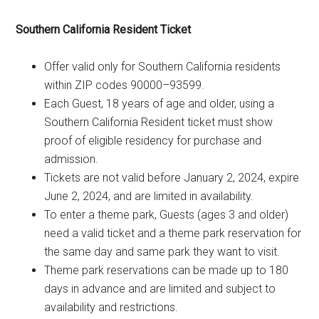
Southern California Resident Ticket
Offer valid only for Southern California residents
within ZIP codes 90000–93599.
Each Guest, 18 years of age and older, using a
Southern California Resident ticket must show
proof of eligible residency for purchase and
admission.
Tickets are not valid before January 2, 2024, expire
June 2, 2024, and are limited in availability.
To enter a theme park, Guests (ages 3 and older)
need a valid ticket and a theme park reservation for
the same day and same park they want to visit.
Theme park reservations can be made up to 180
days in advance and are limited and subject to
availability and restrictions.