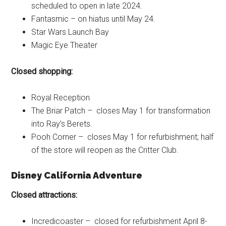
scheduled to open in late 2024.
Fantasmic – on hiatus until May 24.
Star Wars Launch Bay
Magic Eye Theater
Closed shopping:
Royal Reception
The Briar Patch – closes May 1 for transformation
into Ray’s Berets.
Pooh Corner – closes May 1 for refurbishment; half
of the store will reopen as the Critter Club.
Disney California Adventure
Closed attractions:
Incredicoaster – closed for refurbishment April 8-