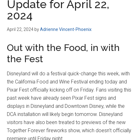
Update for April 22,
2024
April 22, 2024
by
Adrienne Vincent-Phoenix
Out with the Food, in with
the Fest
Disneyland will do a festival quick-change this week, with
the California Food and Wine Festival ending today and
Pixar Fest officially kicking off on Friday. Fans visiting this
past week have already seen Pixar Fest signs and
displays in Disneyland and Downtown Disney, while the
DCA installation will likely begin tomorrow. Disneyland
visitors have also been treated to previews of the new
Together Forever fireworks show, which doesn’t officially
premiere until Friday night.