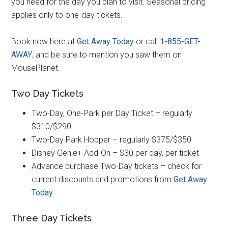
you need for the day you plan to visit. Seasonal pricing
applies only to one-day tickets.
Book now here at
Get Away Today
or call
1-855-GET-
AWAY
, and be sure to mention you saw them on
MousePlanet.
Two Day Tickets
Two-Day, One-Park per Day Ticket – regularly
$310/$290
Two-Day Park Hopper – regularly $375/$350
Disney Genie+ Add-On – $30 per day, per ticket
Advance purchase Two-Day tickets – check for
current discounts and promotions from
Get Away
Today
Three Day Tickets