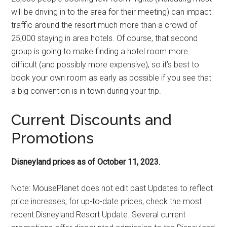
will be driving in to the area for their meeting) can impact
traffic around the resort much more than a crowd of
25,000 staying in area hotels. Of course, that second
group is going to make finding a hotel room more
difficult (and possibly more expensive), so it’s best to
book your own room as early as possible if you see that
a big convention is in town during your trip.
Current Discounts and
Promotions
Disneyland prices as of October 11, 2023.
Note: MousePlanet does not edit past Updates to reflect
price increases; for up-to-date prices, check the most
recent Disneyland Resort Update. Several current