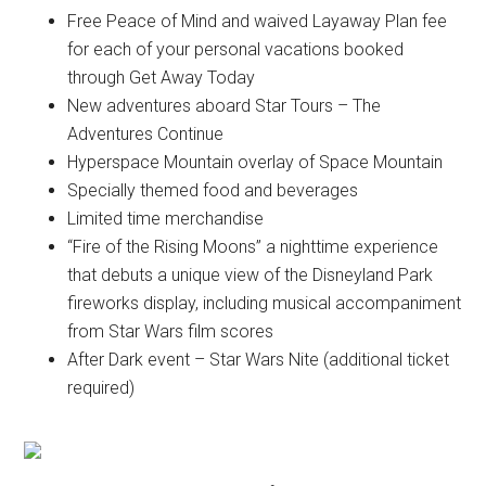
Free Peace of Mind and waived Layaway Plan fee
for each of your personal vacations booked
through Get Away Today
New adventures aboard Star Tours – The
Adventures Continue
Hyperspace Mountain overlay of Space Mountain
Specially themed food and beverages
Limited time merchandise
“Fire of the Rising Moons” a nighttime experience
that debuts a unique view of the Disneyland Park
fireworks display, including musical accompaniment
from Star Wars film scores
After Dark event – Star Wars Nite (additional ticket
required)