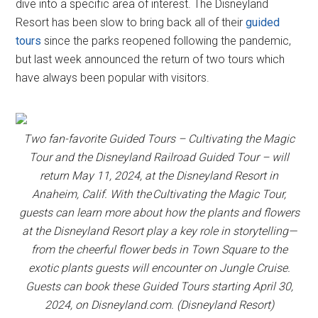
dive into a specific area of interest. The Disneyland
Resort has been slow to bring back all of their
guided
tours
since the parks reopened following the pandemic,
but last week announced the return of two tours which
have always been popular with visitors.
Two fan-favorite Guided Tours – Cultivating the Magic
Tour and the Disneyland Railroad Guided Tour – will
return May 11, 2024, at the Disneyland Resort in
Anaheim, Calif. With the Cultivating the Magic Tour,
guests can learn more about how the plants and flowers
at the Disneyland Resort play a key role in storytelling—
from the cheerful flower beds in Town Square to the
exotic plants guests will encounter on Jungle Cruise.
Guests can book these Guided Tours starting April 30,
2024, on Disneyland.com. (Disneyland Resort)