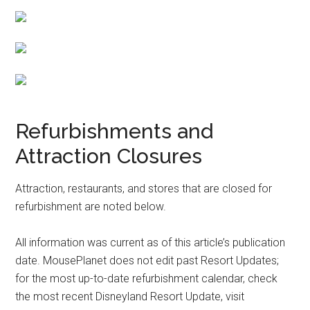
Refurbishments and
Attraction Closures
Attraction, restaurants, and stores that are closed for
refurbishment are noted below.
All information was current as of this article’s publication
date. MousePlanet does not edit past Resort Updates;
for the most up-to-date refurbishment calendar, check
the most recent Disneyland Resort Update, visit