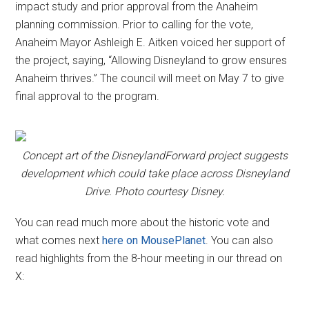
impact study and prior approval from the Anaheim
planning commission. Prior to calling for the vote,
Anaheim Mayor Ashleigh E. Aitken voiced her support of
the project, saying, “Allowing Disneyland to grow ensures
Anaheim thrives.” The council will meet on May 7 to give
final approval to the program.
Concept art of the DisneylandForward project suggests
development which could take place across Disneyland
Drive. Photo courtesy Disney.
You can read much more about the historic vote and
what comes next
here on MousePlanet
. You can also
read highlights from the 8-hour meeting in our thread on
X: