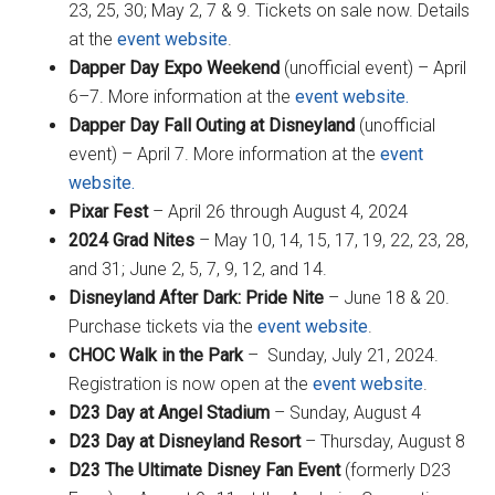
23, 25, 30; May 2, 7 & 9. Tickets on sale now. Details
at the
event website
.
Dapper Day Expo Weekend
(unofficial event) – April
6–7. More information at the
event website.
Dapper Day Fall Outing at Disneyland
(unofficial
event) – April 7. More information at the
event
website.
Pixar Fest
– April 26 through August 4, 2024
2024 Grad Nites
– May 10, 14, 15, 17, 19, 22, 23, 28,
and 31; June 2, 5, 7, 9, 12, and 14.
Disneyland After Dark: Pride Nite
– June 18 & 20.
Purchase tickets via the
event website
.
CHOC Walk in the Park
– Sunday, July 21, 2024.
Registration is now open at the
event website
.
D23 Day at Angel Stadium
– Sunday, August 4
D23 Day at Disneyland Resort
– Thursday, August 8
D23 The Ultimate Disney Fan Event
(formerly D23