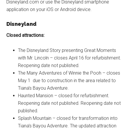
Disneyland.com or use the Disneyland smartphone
application on your iOS or Android device.
Disneyland
Closed attractions:
The Disneyland Story presenting Great Moments
with Mr. Lincoln – closes April 16 for refurbishment.
Reopening date not published.
The Many Adventures of Winnie the Pooh – closes
May 1 due to construction in the area related to
Tiana’s Bayou Adventure.
Haunted Mansion – closed for refurbishment.
Reopening date not published. Reopening date not
published.
Splash Mountain – closed for transformation into
Tiana’s Bayou Adventure. The updated attraction