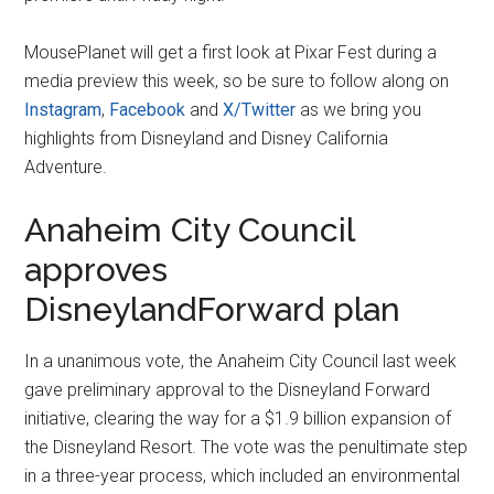
MousePlanet will get a first look at Pixar Fest during a
media preview this week, so be sure to follow along on
Instagram
,
Facebook
and
X/Twitter
as we bring you
highlights from Disneyland and Disney California
Adventure.
Anaheim City Council
approves
DisneylandForward plan
In a unanimous vote, the Anaheim City Council last week
gave preliminary approval to the Disneyland Forward
initiative, clearing the way for a $1.9 billion expansion of
the Disneyland Resort. The vote was the penultimate step
in a three-year process, which included an environmental