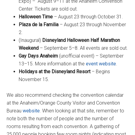
Expo) – August 9–11 at the Anaheim Convention
Center. Tickets are sold out.
Halloween Time
– August 23 through October 31.
Plaza de la Familia
– August 23 through November
2.
(Inaugural)
Disneyland Halloween Half Marathon
Weekend
– September 5–8. All events are sold out.
Gay Days Anaheim
(unofficial event) – September
13–15. More information at the
event website
.
Holidays at the Disneyland Resort
– Begins
November 15.
We also recommend checking the convention calendar
at the Anaheim/Orange County Visitor and Convention
Bureau
website
. When looking at that site, remember to
note both the number of people and the number of
rooms resulting from each convention. A gathering of
25,000 people booking few room nights (indicating most