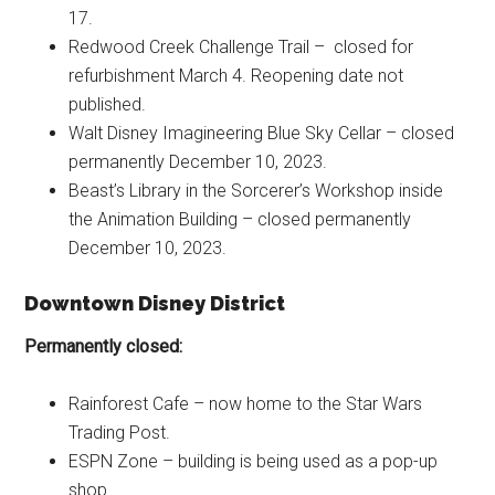
17.
Redwood Creek Challenge Trail – closed for
refurbishment March 4. Reopening date not
published.
Walt Disney Imagineering Blue Sky Cellar – closed
permanently December 10, 2023.
Beast’s Library in the Sorcerer’s Workshop inside
the Animation Building – closed permanently
December 10, 2023.
Downtown Disney District
Permanently closed:
Rainforest Cafe – now home to the Star Wars
Trading Post.
ESPN Zone – building is being used as a pop-up
shop.