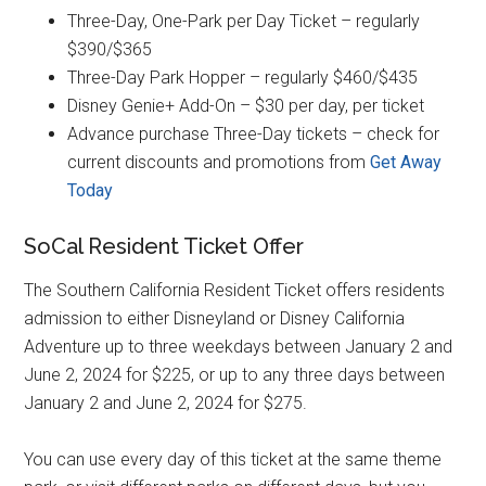
Three-Day, One-Park per Day Ticket – regularly
$390/$365
Three-Day Park Hopper – regularly $460/$435
Disney Genie+ Add-On – $30 per day, per ticket
Advance purchase Three-Day tickets – check for
current discounts and promotions from
Get Away
Today
SoCal Resident Ticket Offer
The Southern California Resident Ticket offers residents
admission to either Disneyland or Disney California
Adventure up to three weekdays between January 2 and
June 2, 2024 for $225, or up to any three days between
January 2 and June 2, 2024 for $275.
You can use every day of this ticket at the same theme