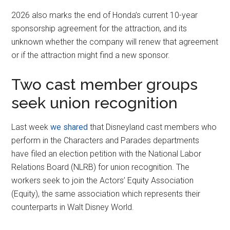
2026 also marks the end of Honda’s current 10-year
sponsorship agreement for the attraction, and its
unknown whether the company will renew that agreement
or if the attraction might find a new sponsor.
Two cast member groups
seek union recognition
Last week
we shared
that Disneyland cast members who
perform in the Characters and Parades departments
have filed an election petition with the National Labor
Relations Board (NLRB) for union recognition. The
workers seek to join the Actors’ Equity Association
(Equity), the same association which represents their
counterparts in Walt Disney World.