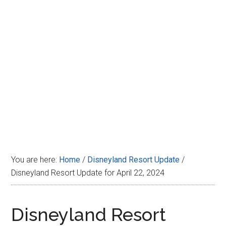
Disney
You are here:
Home
/
Disneyland Resort Update
/
Disneyland Resort Update for April 22, 2024
Disneyland Resort