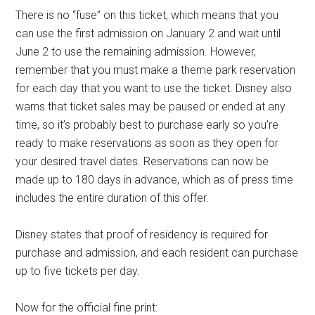
There is no “fuse” on this ticket, which means that you
can use the first admission on January 2 and wait until
June 2 to use the remaining admission. However,
remember that you must make a theme park reservation
for each day that you want to use the ticket. Disney also
warns that ticket sales may be paused or ended at any
time, so it’s probably best to purchase early so you’re
ready to make reservations as soon as they open for
your desired travel dates. Reservations can now be
made up to 180 days in advance, which as of press time
includes the entire duration of this offer.
Disney states that proof of residency is required for
purchase and admission, and each resident can purchase
up to five tickets per day.
Now for the official fine print: