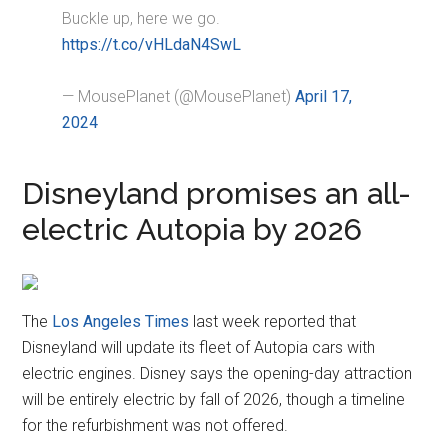
Buckle up, here we go.
https://t.co/vHLdaN4SwL
— MousePlanet (@MousePlanet)
April 17,
2024
Disneyland promises an all-
electric Autopia by 2026
The
Los Angeles Times
last week reported that
Disneyland will update its fleet of Autopia cars with
electric engines. Disney says the opening-day attraction
will be entirely electric by fall of 2026, though a timeline
for the refurbishment was not offered.