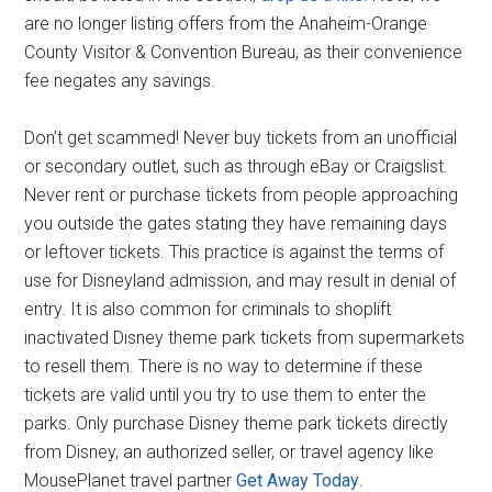
are no longer listing offers from the Anaheim-Orange
County Visitor & Convention Bureau, as their convenience
fee negates any savings.
Don’t get scammed! Never buy tickets from an unofficial
or secondary outlet, such as through eBay or Craigslist.
Never rent or purchase tickets from people approaching
you outside the gates stating they have remaining days
or leftover tickets. This practice is against the terms of
use for Disneyland admission, and may result in denial of
entry. It is also common for criminals to shoplift
inactivated Disney theme park tickets from supermarkets
to resell them. There is no way to determine if these
tickets are valid until you try to use them to enter the
parks. Only purchase Disney theme park tickets directly
from Disney, an authorized seller, or travel agency like
MousePlanet travel partner
Get Away Today
.