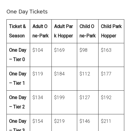
One Day Tickets
Ticket &
Adult O
Adult Par
Child O
Child Park
Season
ne-Park
k Hopper
ne-Park
Hopper
One Day
$104
$169
$98
$163
– Tier 0
One Day
$119
$184
$112
$177
– Tier 1
One Day
$134
$199
$127
$192
– Tier 2
One Day
$154
$219
$146
$211
– Tier 3