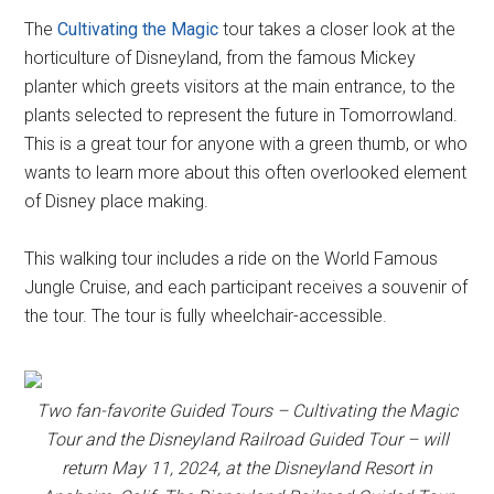
The
Cultivating the Magic
tour takes a closer look at the
horticulture of Disneyland, from the famous Mickey
planter which greets visitors at the main entrance, to the
plants selected to represent the future in Tomorrowland.
This is a great tour for anyone with a green thumb, or who
wants to learn more about this often overlooked element
of Disney place making.
This walking tour includes a ride on the World Famous
Jungle Cruise, and each participant receives a souvenir of
the tour. The tour is fully wheelchair-accessible.
Two fan-favorite Guided Tours – Cultivating the Magic
Tour and the Disneyland Railroad Guided Tour – will
return May 11, 2024, at the Disneyland Resort in