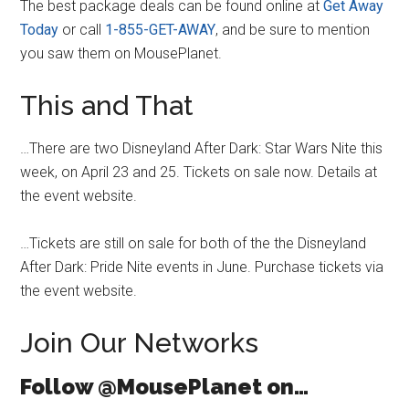
The best package deals can be found online at
Get Away
Today
or call
1-855-GET-AWAY
, and be sure to mention
you saw them on MousePlanet.
This and That
…There are two Disneyland After Dark: Star Wars Nite this
week, on April 23 and 25. Tickets on sale now. Details at
the event website.
…Tickets are still on sale for both of the the Disneyland
After Dark: Pride Nite events in June. Purchase tickets via
the event website.
Join Our Networks
Follow @MousePlanet on…