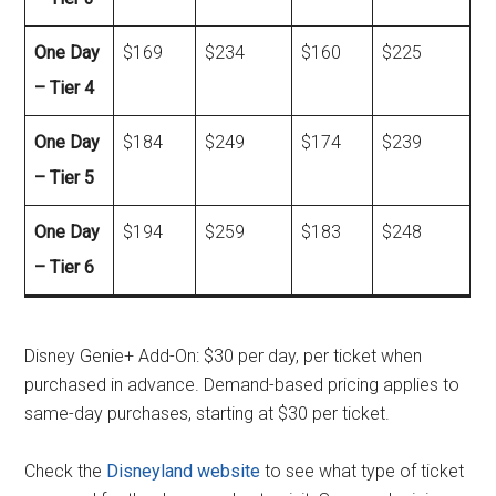
One Day
$169
$234
$160
$225
– Tier 4
One Day
$184
$249
$174
$239
– Tier 5
One Day
$194
$259
$183
$248
– Tier 6
Disney Genie+ Add-On: $30 per day, per ticket when
purchased in advance. Demand-based pricing applies to
same-day purchases, starting at $30 per ticket.
Check the
Disneyland website
to see what type of ticket