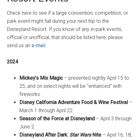
Check here to see if a large convention, competition, or
park event might fall during your next trip to the
Disneyland Resort. If you know of any in-park events,
official or unofficial, that should be listed here, please
send us an
e-mail
.
2024
Mickey’s Mix Magic
– presented nightly April 15 to
25, and on select nights will be “enhanced” with
fireworks.
Disney California Adventure Food & Wine Festival
–
March 1 through April 22.
Season of the Force at Disneyland
– April 3 through
June 2.
Disneyland After Dark:
Star Wars
Nite
– April 16, 18,