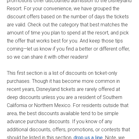
promotions offer discounted admission to the Disneyland
Resort. For your convenience, we have grouped the
discount offers based on the number of days the tickets
are valid. Check out the category that best matches the
amount of time you plan to spend at the resort, and pick
the offer that works best for you. And keep those tips
coming—let us know if you find a better or different offer,
so we can share it with other readers!
This first section is a list of discounts on ticket-only
purchases. Though it has become more common in
recent years, Disneyland tickets are rarely offered at
deep discounts unless you are a resident of Southern
California or Northern Mexico. For residents outside that
area, the best discounts available tend to be simple
advance purchase discounts. If you know of any
additional discounts, offers, promotions, or contests that
should be listed in this section,
drop us a line
. Note, we