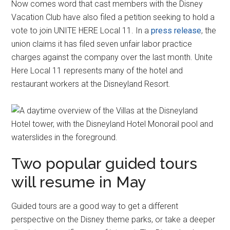
Now comes word that cast members with the Disney
Vacation Club have also filed a petition seeking to hold a
vote to join UNITE HERE Local 11. In a
press release
, the
union claims it has filed seven unfair labor practice
charges against the company over the last month. Unite
Here Local 11 represents many of the hotel and
restaurant workers at the Disneyland Resort.
Two popular guided tours
will resume in May
Guided tours are a good way to get a different
perspective on the Disney theme parks, or take a deeper