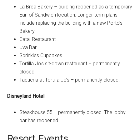
La Brea Bakery – building reopened as a temporary
Earl of Sandwich location. Longer-term plans
include replacing the building with a new Porto’s
Bakery.
Catal Restaurant
Uva Bar
Sprinkles Cupcakes
Tortilla Jo’s sit-down restaurant – permanently
closed.
Taqueria at Tortilla Jo’s – permanently closed.
Disneyland Hotel
Steakhouse 55 – permanently closed. The lobby
bar has reopened.
Resort Events