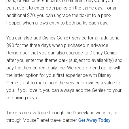
park, or visit different parks on different days, but you
can’t use it to enter both parks on the same day. For an
additional $70, you can upgrade the ticket to a park-
hopper, which allows entry to both parks each day.
You can also add Disney Genie+ service for an additional
$90 for the three days when purchased in advance.
Remember that you can also upgrade to Disney Genie+
after you enter the theme park (subject to availability) and
pay the then-current daily fee. We recommend going with
the latter option for your first experience with Disney
Genie+, just to make sure the service provides a value for
you. If you love it, you can always add the Genie+ to your
remaining days.
Tickets are available through the Disneyland website, or
through MousePlanet travel partner
Get Away Today
.