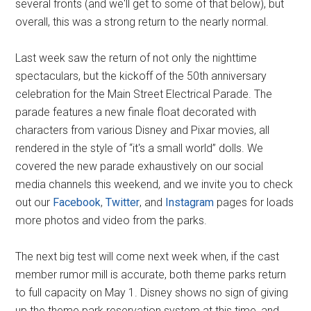
several fronts (and we'll get to some of that below), but
overall, this was a strong return to the nearly normal.
Last week saw the return of not only the nighttime
spectaculars, but the kickoff of the 50th anniversary
celebration for the Main Street Electrical Parade. The
parade features a new finale float decorated with
characters from various Disney and Pixar movies, all
rendered in the style of “it's a small world” dolls. We
covered the new parade exhaustively on our social
media channels this weekend, and we invite you to check
out our
Facebook
,
Twitter
, and
Instagram
pages for loads
more photos and video from the parks.
The next big test will come next week when, if the cast
member rumor mill is accurate, both theme parks return
to full capacity on May 1. Disney shows no sign of giving
up the theme park reservation system at this time, and