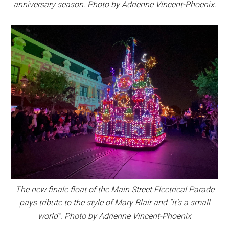
anniversary season. Photo by Adrienne Vincent-Phoenix.
The new finale float of the Main Street Electrical Parade
pays tribute to the style of Mary Blair and “it's a small
world”. Photo by Adrienne Vincent-Phoenix