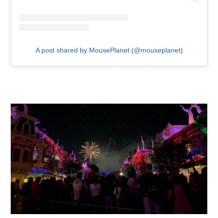
A post shared by MousePlanet (@mouseplanet)