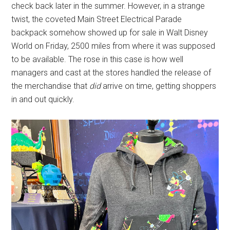
check back later in the summer. However, in a strange
twist, the coveted Main Street Electrical Parade
backpack somehow showed up for sale in Walt Disney
World on Friday, 2500 miles from where it was supposed
to be available. The rose in this case is how well
managers and cast at the stores handled the release of
the merchandise that
did
arrive on time, getting shoppers
in and out quickly.