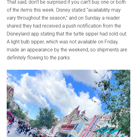
That said, don't be surprised if you can't buy one or both
of the items this week. Disney stated “availability may
vary throughout the season,” and on Sunday a reader
shared they had received a push notification from the
Disneyland app stating that the turtle sipper had sold out.
A light bulb sipper, which was not available on Friday,
made an appearance by the weekend, so shipments are
definitely flowing to the parks.