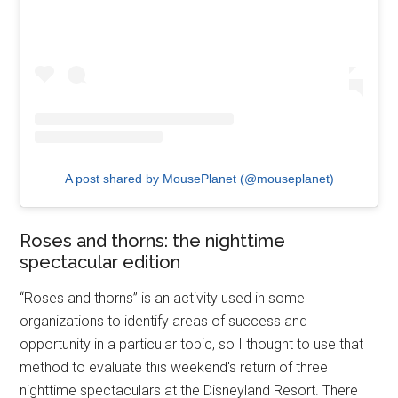
A post shared by MousePlanet (@mouseplanet)
Roses and thorns: the nighttime
spectacular edition
“Roses and thorns” is an activity used in some
organizations to identify areas of success and
opportunity in a particular topic, so I thought to use that
method to evaluate this weekend's return of three
nighttime spectaculars at the Disneyland Resort. There