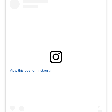
View this post on Instagram