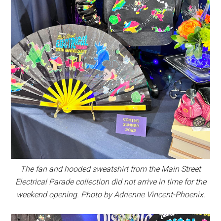
The fan and hooded sweatshirt from the Main Street
Electrical Parade collection did not arrive in time for the
weekend opening. Photo by Adrienne Vincent-Phoenix.