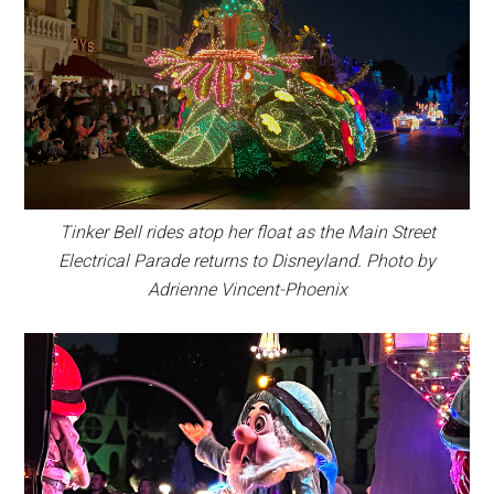
Tinker Bell rides atop her float as the Main Street
Electrical Parade returns to Disneyland. Photo by
Adrienne Vincent-Phoenix