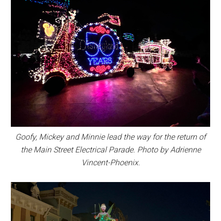
Goofy, Mickey and Minnie lead the way for the return of
the Main Street Electrical Parade. Photo by Adrienne
Vincent-Phoenix.