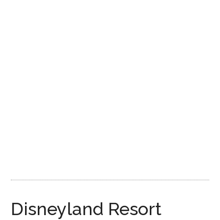
Disney
Disneyland Resort