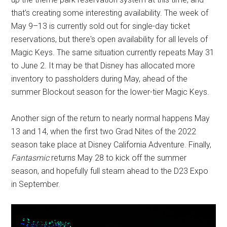
that's creating some interesting availability. The week of
May 9–13 is currently sold out for single-day ticket
reservations, but there's open availability for all levels of
Magic Keys. The same situation currently repeats May 31
to June 2. It may be that Disney has allocated more
inventory to passholders during May, ahead of the
summer Blockout season for the lower-tier Magic Keys.
Another sign of the return to nearly normal happens May
13 and 14, when the first two Grad Nites of the 2022
season take place at Disney California Adventure. Finally,
Fantasmic
returns May 28 to kick off the summer
season, and hopefully full steam ahead to the D23 Expo
in September.