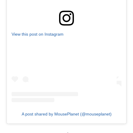
View this post on Instagram
A post shared by MousePlanet (@mouseplanet)