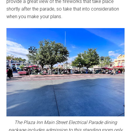
provide a great view of the fireworks that take place
shortly after the parade, so take that into consideration
when you make your plans.
The Plaza Inn Main Street Electrical Parade dining
package includes admission to this standing room only