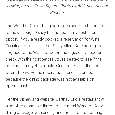
viewing area in Town Square. Photo by Adrienne Vincent-
Phoenix.
The World of Color dining packages seem to be on hold
for now, though Disney has added a third restaurant
option. If you already booked a reservation for Wine
Country Trattoria inside or Storytellers Café hoping to
upgrade to the World of Color package, call ahead or
check with the host before you're seated to see if the
packages are yet available. One reader said the host
offered to waive the reservation cancellation fee
because the dining package was not available on
opening night.
Per the Disneyland website, Carthay Circle restaurant will
also offer a prix-fixe three-course meal World of Color
dining package, with pricing and menu details “coming