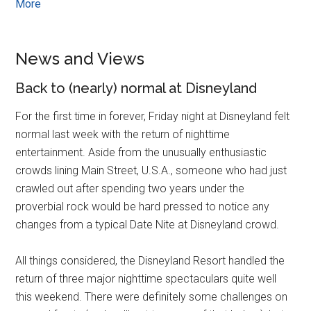
More
News and Views
Back to (nearly) normal at Disneyland
For the first time in forever, Friday night at Disneyland felt
normal last week with the return of nighttime
entertainment. Aside from the unusually enthusiastic
crowds lining Main Street, U.S.A., someone who had just
crawled out after spending two years under the
proverbial rock would be hard pressed to notice any
changes from a typical Date Nite at Disneyland crowd.
All things considered, the Disneyland Resort handled the
return of three major nighttime spectaculars quite well
this weekend. There were definitely some challenges on