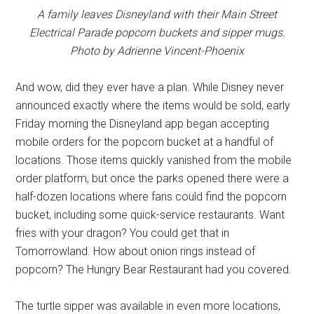
A family leaves Disneyland with their Main Street
Electrical Parade popcorn buckets and sipper mugs.
Photo by Adrienne Vincent-Phoenix
And wow, did they ever have a plan. While Disney never
announced exactly where the items would be sold, early
Friday morning the Disneyland app began accepting
mobile orders for the popcorn bucket at a handful of
locations. Those items quickly vanished from the mobile
order platform, but once the parks opened there were a
half-dozen locations where fans could find the popcorn
bucket, including some quick-service restaurants. Want
fries with your dragon? You could get that in
Tomorrowland. How about onion rings instead of
popcorn? The Hungry Bear Restaurant had you covered.
The turtle sipper was available in even more locations,