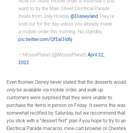
Note for future: mobile order is essential if you
want to try the Main Street Electrical Parade
treats from Jolly Holiday
@Disneyland
They’re
sold out for the day unless you already made
a mobile order this morning. No standby.
pic.twitter.com/QfEaI3ld6j
— MousePlanet (@MousePlanet)
April 22,
2022
Even thornier, Disney never stated that the desserts would
only
be available via mobile order, and walk-up
customers were surprised that they were unable to
purchase the items in person on Friday. It seems this was
somewhat rectified by Saturday, but we recommend that
you stick with a “dessert first” plan if you hope to try to an
Electrical Parade macaron, mine cart brownie or Cheshire