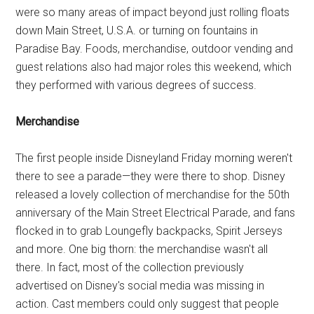
were so many areas of impact beyond just rolling floats
down Main Street, U.S.A. or turning on fountains in
Paradise Bay. Foods, merchandise, outdoor vending and
guest relations also had major roles this weekend, which
they performed with various degrees of success.
Merchandise
The first people inside Disneyland Friday morning weren't
there to see a parade—they were there to shop. Disney
released a lovely collection of merchandise for the 50th
anniversary of the Main Street Electrical Parade, and fans
flocked in to grab Loungefly backpacks, Spirit Jerseys
and more. One big thorn: the merchandise wasn't all
there. In fact, most of the collection previously
advertised on Disney's social media was missing in
action. Cast members could only suggest that people