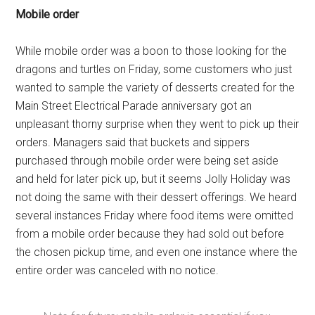
Mobile order
While mobile order was a boon to those looking for the
dragons and turtles on Friday, some customers who just
wanted to sample the variety of desserts created for the
Main Street Electrical Parade anniversary got an
unpleasant thorny surprise when they went to pick up their
orders. Managers said that buckets and sippers
purchased through mobile order were being set aside
and held for later pick up, but it seems Jolly Holiday was
not doing the same with their dessert offerings. We heard
several instances Friday where food items were omitted
from a mobile order because they had sold out before
the chosen pickup time, and even one instance where the
entire order was canceled with no notice.