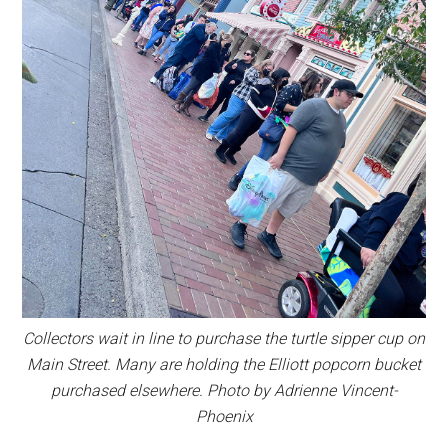
Collectors wait in line to purchase the turtle sipper cup on
Main Street. Many are holding the Elliott popcorn bucket
purchased elsewhere. Photo by Adrienne Vincent-
Phoenix