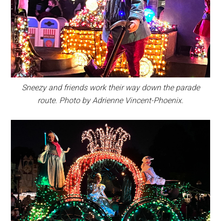
Sneezy and friends work their way down the parade
route. Photo by Adrienne Vincent-Phoenix.