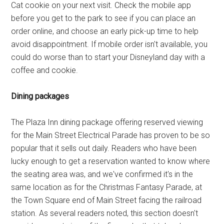
Cat cookie on your next visit. Check the mobile app
before you get to the park to see if you can place an
order online, and choose an early pick-up time to help
avoid disappointment. If mobile order isn't available, you
could do worse than to start your Disneyland day with a
coffee and cookie.
Dining packages
The Plaza Inn dining package offering reserved viewing
for the Main Street Electrical Parade has proven to be so
popular that it sells out daily. Readers who have been
lucky enough to get a reservation wanted to know where
the seating area was, and we've confirmed it's in the
same location as for the Christmas Fantasy Parade, at
the Town Square end of Main Street facing the railroad
station. As several readers noted, this section doesn't