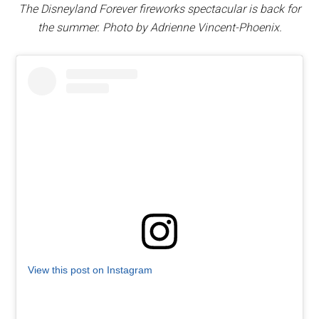
The Disneyland Forever fireworks spectacular is back for
the summer. Photo by Adrienne Vincent-Phoenix.
View this post on Instagram