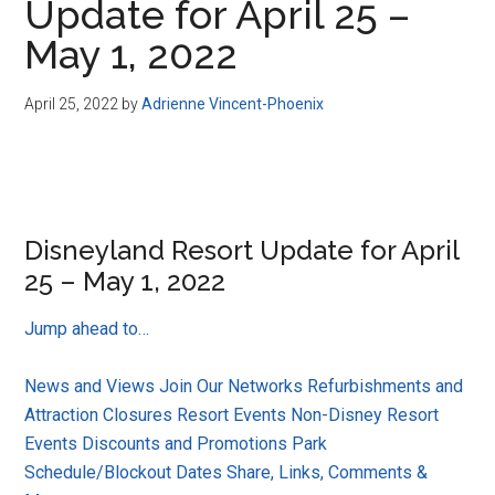
Update for April 25 –
May 1, 2022
April 25, 2022
by
Adrienne Vincent-Phoenix
Disneyland Resort Update for April
25 – May 1, 2022
Jump ahead to…
News and Views
Join Our Networks
Refurbishments and
Attraction Closures
Resort Events
Non-Disney Resort
Events
Discounts and Promotions
Park
Schedule/Blockout Dates
Share, Links, Comments &