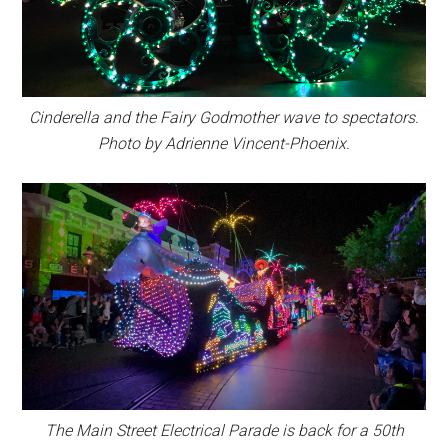
Cinderella and the Fairy Godmother wave to spectators.
Photo by Adrienne Vincent-Phoenix.
The Main Street Electrical Parade is back for a 50th