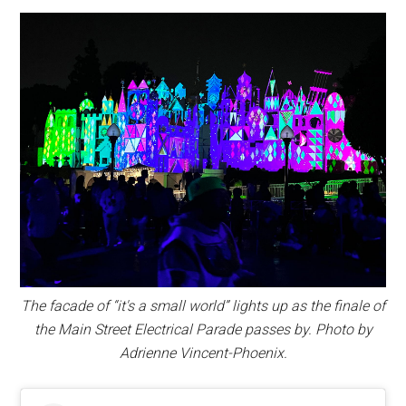
The facade of “it's a small world” lights up as the finale of
the Main Street Electrical Parade passes by. Photo by
Adrienne Vincent-Phoenix.