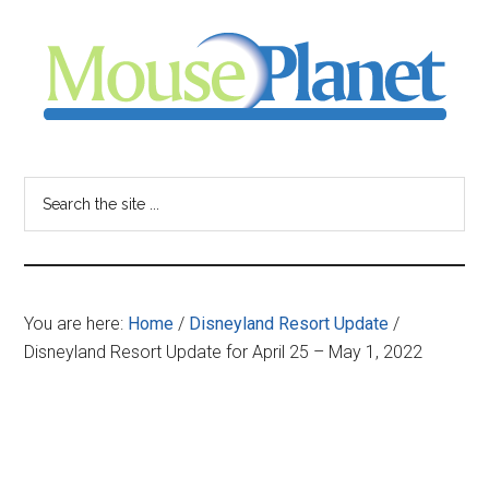
Skip
Skip
Skip
to
to
to
main
primary
footer
content
sidebar
MousePlanet
-
Search
the
your
site
...
resource
You are here:
Home
/
Disneyland Resort Update
/
for
Disneyland Resort Update for April 25 – May 1, 2022
all
things