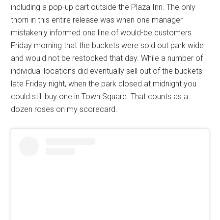
including a pop-up cart outside the Plaza Inn. The only
thorn in this entire release was when one manager
mistakenly informed one line of would-be customers
Friday morning that the buckets were sold out park wide
and would not be restocked that day. While a number of
individual locations did eventually sell out of the buckets
late Friday night, when the park closed at midnight you
could still buy one in Town Square. That counts as a
dozen roses on my scorecard.