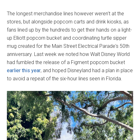
The longest merchandise lines however weren't at the
stores, but alongside popcorn carts and drink kiosks, as
fans lined up by the hundreds to get their hands on a light-
up Elliott popcorn bucket and coordinating turtle sipper
mug created for the Main Street Electrical Parade's 50th
anniversary. Last week we noted how Walt Disney World
had fumbled the release of a Figment popcorn bucket
earlier this year
, and hoped Disneyland had a plan in place
to avoid a repeat of the six-hour lines seen in Florida.