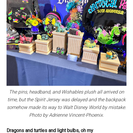
The pins, headband, and Wishables plush all arrived on
time, but the Spirit Jersey was delayed and the backpack
somehow made its way to Walt Disney World by mistake.
Photo by Adrienne Vincent-Phoenix.
Dragons and turtles and light bulbs, oh my