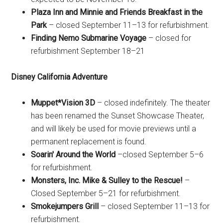
Plaza Inn and Minnie and Friends Breakfast in the
Park
– closed September 11–13 for refurbishment.
Finding Nemo Submarine Voyage
– closed for
refurbishment September 18–21
Disney California Adventure
Muppet*Vision 3D
– closed indefinitely. The theater
has been renamed the Sunset Showcase Theater,
and will likely be used for movie previews until a
permanent replacement is found.
Soarin' Around the World
–closed September 5–6
for refurbishment.
Monsters, Inc. Mike & Sulley to the Rescue!
–
Closed September 5–21 for refurbishment.
Smokejumpers Grill
– closed September 11–13 for
refurbishment.