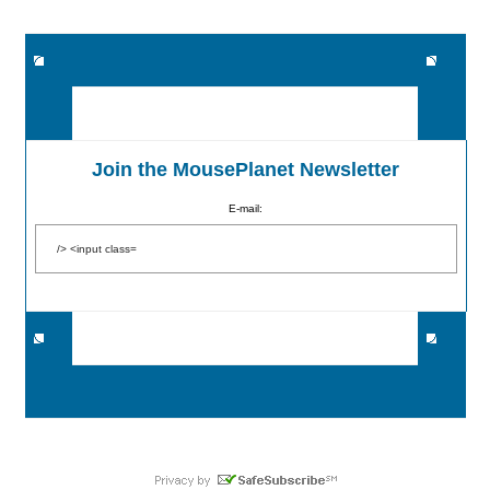
Join the MousePlanet Newsletter
E-mail: