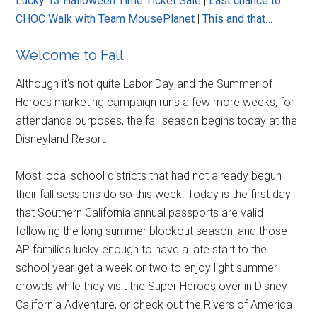
Lucky 13 Halloween Time Ticket Sale
|
Last chance to
CHOC Walk with Team MousePlanet
|
This and that…
Welcome to Fall
Although it's not quite Labor Day and the Summer of
Heroes marketing campaign runs a few more weeks, for
attendance purposes, the fall season begins today at the
Disneyland Resort.
Most local school districts that had not already begun
their fall sessions do so this week. Today is the first day
that Southern California annual passports are valid
following the long summer blockout season, and those
AP families lucky enough to have a late start to the
school year get a week or two to enjoy light summer
crowds while they visit the Super Heroes over in Disney
California Adventure, or check out the Rivers of America