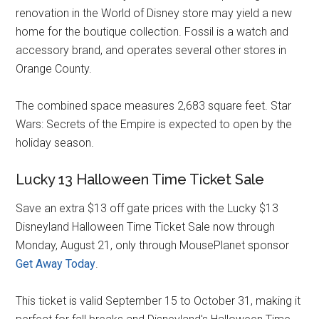
renovation in the World of Disney store may yield a new
home for the boutique collection. Fossil is a watch and
accessory brand, and operates several other stores in
Orange County.
The combined space measures 2,683 square feet. Star
Wars: Secrets of the Empire is expected to open by the
holiday season.
Lucky 13 Halloween Time Ticket Sale
Save an extra $13 off gate prices with the Lucky $13
Disneyland Halloween Time Ticket Sale now through
Monday, August 21, only through MousePlanet sponsor
Get Away Today
.
This ticket is valid September 15 to October 31, making it