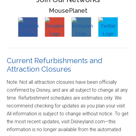
MousePlanet
Current Refurbishments and
Attraction Closures
Note: Not all attraction closures have been officially
confirmed by Disney, and are all subject to change at any
time. Refurbishment schedules are estimates only. We
recommend checking for updates as you plan your visit.
All information is subject to change without notice. To get
the most recent updates, visit Disneyland.com—this
information is no longer available from the automated