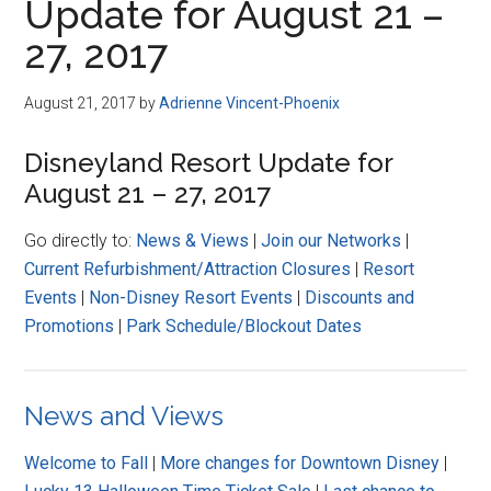
Update for August 21 –
27, 2017
August 21, 2017
by
Adrienne Vincent-Phoenix
Disneyland Resort Update for
August 21 – 27, 2017
Go directly to:
News & Views
|
Join our Networks
|
Current Refurbishment/Attraction Closures
|
Resort
Events
|
Non-Disney Resort Events
|
Discounts and
Promotions
|
Park Schedule/Blockout Dates
News and Views
Welcome to Fall
|
More changes for Downtown Disney
|