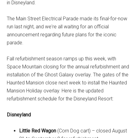
in Disneyland.
The Main Street Electrical Parade made its final-for-now
run last night, and we're all waiting for an official
announcement regarding future plans for the iconic
parade.
Fall refurbishment season ramps up this week, with
Space Mountain closing for the annual refurbishment and
installation of the Ghost Galaxy overlay. The gates of the
Haunted Mansion close next week to install the Haunted
Mansion Holiday overlay. Here is the updated
refurbishment schedule for the Disneyland Resort:
Disneyland
Little Red Wagon
(Corn Dog cart) – closed August