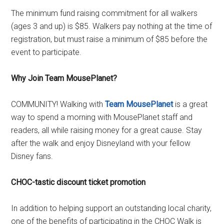
The minimum fund raising commitment for all walkers
(ages 3 and up) is $85. Walkers pay nothing at the time of
registration, but must raise a minimum of $85 before the
event to participate.
Why Join Team MousePlanet?
COMMUNITY! Walking with
Team MousePlanet
is a great
way to spend a morning with MousePlanet staff and
readers, all while raising money for a great cause. Stay
after the walk and enjoy Disneyland with your fellow
Disney fans.
CHOC-tastic discount ticket promotion
In addition to helping support an outstanding local charity,
one of the benefits of participating in the CHOC Walk is