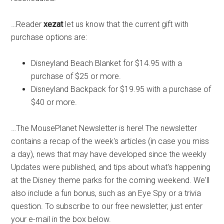
…Reader
xezat
let us know that the current gift with
purchase options are:
Disneyland Beach Blanket for $14.95 with a
purchase of $25 or more.
Disneyland Backpack for $19.95 with a purchase of
$40 or more.
…The MousePlanet Newsletter is here! The newsletter
contains a recap of the week's articles (in case you miss
a day), news that may have developed since the weekly
Updates were published, and tips about what's happening
at the Disney theme parks for the coming weekend. We'll
also include a fun bonus, such as an Eye Spy or a trivia
question. To subscribe to our free newsletter, just enter
your e-mail in the box below.