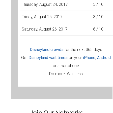
Thursday, August 24, 2017
5 / 10
Friday, August 25, 2017
3 / 10
Saturday, August 26, 2017
6 / 10
Disneyland crowds
for the next 365 days.
Get
Disneyland wait times
on your
iPhone
,
Android
,
or smartphone.
Do more. Wait less.
Join Our Networks