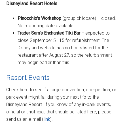
Disneyland Resort Hotels
Pinocchio's Workshop
(group childcare) – closed.
No reopening date available.
Trader Sam's Enchanted Tiki Bar
– expected to
close September 5—15 for refurbishment. The
Disneyland website has no hours listed for the
restaurant after August 27, so the refurbishment
may begin earlier than this.
Resort Events
Check here to see if a large convention, competition, or
park event might fall during your next trip to the
Disneyland Resort. If you know of any in-park events,
official or unofficial, that should be listed here, please
send us an e-mail (
link
).