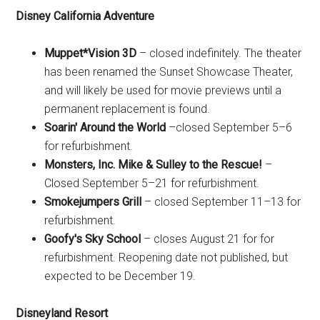
Disney California Adventure
Muppet*Vision 3D
– closed indefinitely. The theater
has been renamed the Sunset Showcase Theater,
and will likely be used for movie previews until a
permanent replacement is found.
Soarin' Around the World
–closed September 5–6
for refurbishment.
Monsters, Inc. Mike & Sulley to the Rescue!
–
Closed September 5–21 for refurbishment.
Smokejumpers Grill
– closed September 11–13 for
refurbishment.
Goofy's Sky School
– closes August 21 for for
refurbishment. Reopening date not published, but
expected to be December 19.
Disneyland Resort