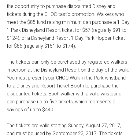
the opportunity to purchase discounted Disneyland
tickets during the CHOC-tastic promotion. Walkers who
meet the $85 fund raising minimum can purchase a 1-Day
1-Park Disneyland Resort ticket for $57 (regularly $91 to
$124), or a Disneyland Resort 1-Day Park Hopper ticket
for $86 (regularly $151 to $174).
The tickets can only be purchased by registered walkers
in person at the Disneyland Resort on the day of the walk.
You must present your CHOC Walk in the Park wristband
to a Disneyland Resort Ticket Booth to purchase the
discounted tickets. Each walker with a valid wristband
can purchase up to five tickets, which represents a
savings of up to $440.
The tickets are valid starting Sunday, August 27, 2017,
and must be used by September 23, 2017. The tickets