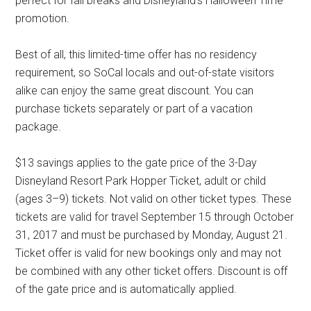
perfect for fall breaks and Disneyland's Halloween Time
promotion.
Best of all, this limited-time offer has no residency
requirement, so SoCal locals and out-of-state visitors
alike can enjoy the same great discount. You can
purchase tickets separately or part of a vacation
package.
$13 savings applies to the gate price of the 3-Day
Disneyland Resort Park Hopper Ticket, adult or child
(ages 3–9) tickets. Not valid on other ticket types. These
tickets are valid for travel September 15 through October
31, 2017 and must be purchased by Monday, August 21.
Ticket offer is valid for new bookings only and may not
be combined with any other ticket offers. Discount is off
of the gate price and is automatically applied.