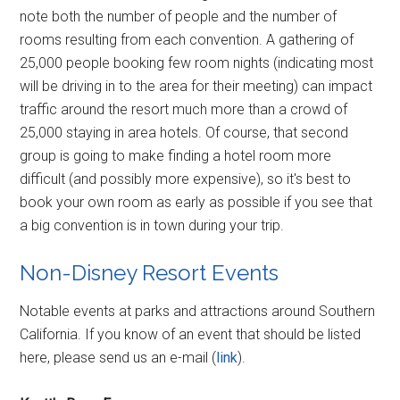
note both the number of people and the number of
rooms resulting from each convention. A gathering of
25,000 people booking few room nights (indicating most
will be driving in to the area for their meeting) can impact
traffic around the resort much more than a crowd of
25,000 staying in area hotels. Of course, that second
group is going to make finding a hotel room more
difficult (and possibly more expensive), so it's best to
book your own room as early as possible if you see that
a big convention is in town during your trip.
Non-Disney Resort Events
Notable events at parks and attractions around Southern
California. If you know of an event that should be listed
here, please send us an e-mail (
link
).