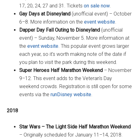
17, 20, 24, 27 and 31. Tickets
on sale now
.
Gay Days at Disneyland
(unofficial event) – October
6–8. More information on the
event website
.
Dapper Day Fall Outing to Disneyland
(unofficial
event) – Sunday, November 5. More information at
the
event website
. This popular event grows larger
each year, so it's worth making note of the date if
you plan to visit the park during this weekend.
Super Heroes Half Marathon Weekend
– November
9–12. This event adds to the Veteran's Day
weekend crowds. Registration is still open for some
events via the
runDisney website
.
2018
Star Wars – The Light Side Half Marathon Weekend
– Originally scheduled for January 11–14, 2018.