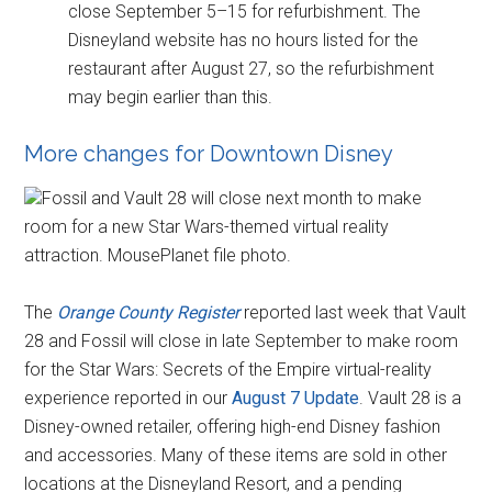
close September 5–15 for refurbishment. The
Disneyland website has no hours listed for the
restaurant after August 27, so the refurbishment
may begin earlier than this.
More changes for Downtown Disney
Fossil and Vault 28 will close next month to make
room for a new Star Wars-themed virtual reality
attraction. MousePlanet file photo.
The
Orange County Register
reported last week that Vault
28 and Fossil will close in late September to make room
for the Star Wars: Secrets of the Empire virtual-reality
experience reported in our
August 7 Update
. Vault 28 is a
Disney-owned retailer, offering high-end Disney fashion
and accessories. Many of these items are sold in other
locations at the Disneyland Resort, and a pending