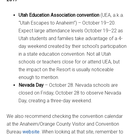
Utah Education Association convention
(UEA, a.k.a.
“Utah Escapes to Anaheim”) – October 19–20.
Expect large attendance levels October 19–22 as
Utah students and families take advantage of a 4-
day weekend created by their school's participation
in a state education convention. Not all Utah
schools or teachers close for or attend UEA, but
the impact on the Resort is usually noticeable
enough to mention.
Nevada Day
– October 28. Nevada schools are
closed on Friday, October 28 to observe Nevada
Day, creating a three-day weekend.
We also recommend checking the convention calendar
at the Anaheim/Orange County Visitor and Convention
Bureau
website
. When looking at that site, remember to