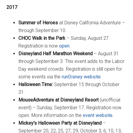
2017
Summer of Heroes
at Disney California Adventure –
through September 10
CHOC Walk in the Park
– Sunday, August 27.
Registration is now
open
.
Disneyland Half Marathon Weekend
– August 31
through September 3. This event adds to the Labor
Day weekend crowds. Registration is still open for
some events via the
runDisney website
.
Halloween Time:
September 15 through October
31.
MouseAdventure at Disneyland Resort
(unofficial
event) – Sunday, September 17. Registration now
open. More information on the
event website
.
Mickey's Halloween Party at Disneyland
–
September 20, 22, 25, 27, 29; October 3, 6, 10, 13,