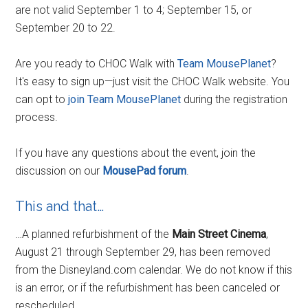
are not valid September 1 to 4; September 15, or
September 20 to 22.
Are you ready to CHOC Walk with
Team MousePlanet
?
It's easy to sign up—just visit the CHOC Walk website. You
can opt to
join Team MousePlanet
during the registration
process.
If you have any questions about the event, join the
discussion on our
MousePad forum
.
This and that…
…A planned refurbishment of the
Main Street Cinema
,
August 21 through September 29, has been removed
from the Disneyland.com calendar. We do not know if this
is an error, or if the refurbishment has been canceled or
rescheduled.