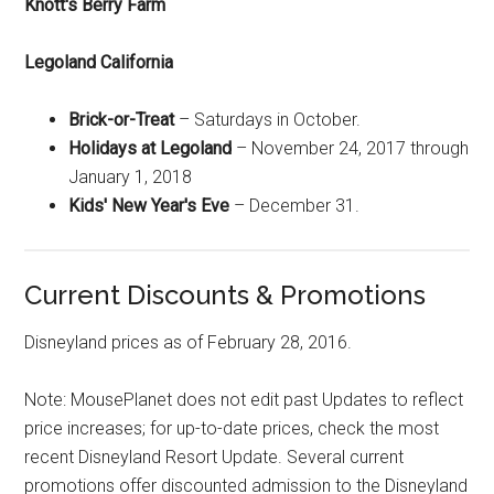
Knott's Berry Farm
Legoland California
Brick-or-Treat
– Saturdays in October.
Holidays at Legoland
– November 24, 2017 through
January 1, 2018
Kids' New Year's Eve
– December 31.
Current Discounts & Promotions
Disneyland prices as of February 28, 2016.
Note: MousePlanet does not edit past Updates to reflect
price increases; for up-to-date prices, check the most
recent Disneyland Resort Update. Several current
promotions offer discounted admission to the Disneyland