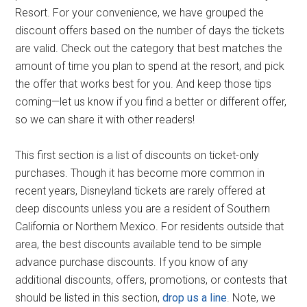
Resort. For your convenience, we have grouped the
discount offers based on the number of days the tickets
are valid. Check out the category that best matches the
amount of time you plan to spend at the resort, and pick
the offer that works best for you. And keep those tips
coming—let us know if you find a better or different offer,
so we can share it with other readers!
This first section is a list of discounts on ticket-only
purchases. Though it has become more common in
recent years, Disneyland tickets are rarely offered at
deep discounts unless you are a resident of Southern
California or Northern Mexico. For residents outside that
area, the best discounts available tend to be simple
advance purchase discounts. If you know of any
additional discounts, offers, promotions, or contests that
should be listed in this section,
drop us a line
. Note, we