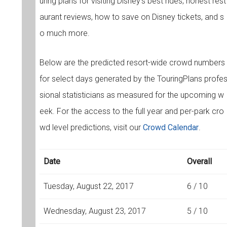
uring plans for visiting Disney's best rides, honest rest
aurant reviews, how to save on Disney tickets, and s
o much more.
Below are the predicted resort-wide crowd numbers
for select days generated by the TouringPlans profe
sional statisticians as measured for the upcoming w
eek. For the access to the full year and per-park cro
wd level predictions, visit our
Crowd Calendar
.
Date
Overall
Tuesday, August 22, 2017
6 / 10
Wednesday, August 23, 2017
5 / 10