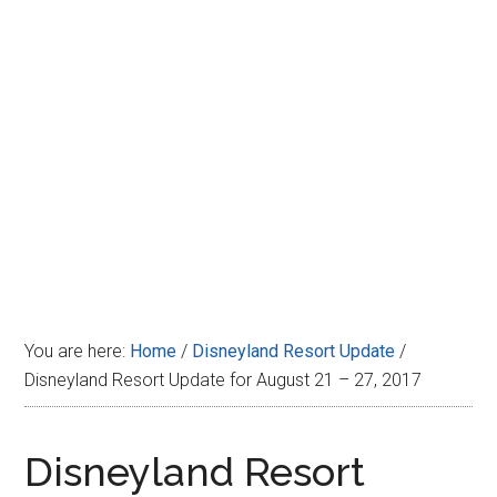
Disney
You are here:
Home
/
Disneyland Resort Update
/
Disneyland Resort Update for August 21 – 27, 2017
Disneyland Resort