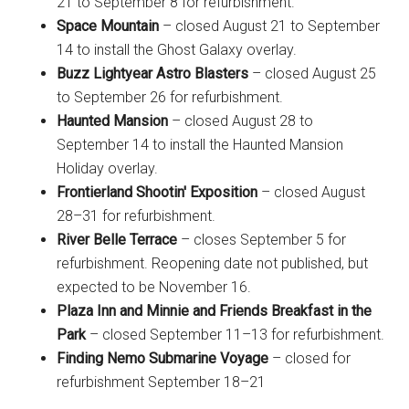
21 to September 8 for refurbishment.
Space Mountain
– closed August 21 to September
14 to install the Ghost Galaxy overlay.
Buzz Lightyear Astro Blasters
– closed August 25
to September 26 for refurbishment.
Haunted Mansion
– closed August 28 to
September 14 to install the Haunted Mansion
Holiday overlay.
Frontierland Shootin' Exposition
– closed August
28–31 for refurbishment.
River Belle Terrace
– closes September 5 for
refurbishment. Reopening date not published, but
expected to be November 16.
Plaza Inn and Minnie and Friends Breakfast in the
Park
– closed September 11–13 for refurbishment.
Finding Nemo Submarine Voyage
– closed for
refurbishment September 18–21