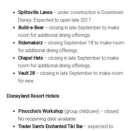
Splitsville Lanes
– under construction in Downtown
Disney. Expected to open late 2017.
Build-a-Bear
– closing in late September to make
room for additional dining offerings.
Ridemakerz
– closing September 18 to make room
for additional dining offerings.
Chapel Hats
– closing in late September to make
room for additional dining offerings.
Vault 28
– closing in late September to make room
for new
Disneyland Resort Hotels
Pinocchio's Workshop
(group childcare) – closed.
No reopening date available.
Trader Sam's Enchanted Tiki Bar
– expected to