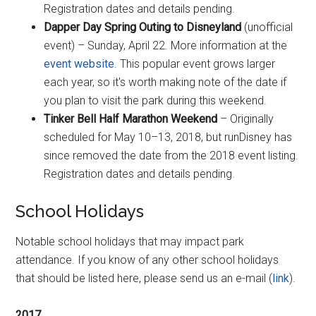
Registration dates and details pending.
Dapper Day Spring Outing to Disneyland
(unofficial
event) – Sunday, April 22. More information at the
event website
. This popular event grows larger
each year, so it's worth making note of the date if
you plan to visit the park during this weekend.
Tinker Bell Half Marathon Weekend
– Originally
scheduled for May 10–13, 2018, but runDisney has
since removed the date from the 2018 event listing.
Registration dates and details pending.
School Holidays
Notable school holidays that may impact park
attendance. If you know of any other school holidays
that should be listed here, please send us an e-mail (
link
).
2017