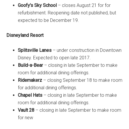
Goofy's Sky School
– closes August 21 for for
refurbishment. Reopening date not published, but
expected to be December 19.
Disneyland Resort
Splitsville Lanes
– under construction in Downtown
Disney. Expected to open late 2017.
Build-a-Bear
– closing in late September to make
room for additional dining offerings.
Ridemakerz
– closing September 18 to make room
for additional dining offerings.
Chapel Hats
– closing in late September to make
room for additional dining offerings.
Vault 28
– closing in late September to make room
for new