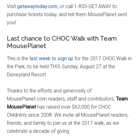
Visit
getawaytoday.com
, or call 1-855-GET-AWAY to
purchase tickets today, and tell them MousePlanet sent
you!
Last chance to CHOC Walk with Team
MousePlanet
This is the
last week to sign up
for the 2017 CHOC Walk in
the Park, to be held THIS Sunday, August 27 at the
Disneyland Resort.
Thanks to the efforts and generosity of
MousePlanet.com readers, staff and contributors,
Team
MousePlanet
has raised over $62,000 for CHOC
Children's since 2008. We invite all MousePlanet readers,
friends, and family to join us at the 2017 walk, as we
celebrate a decade of giving.