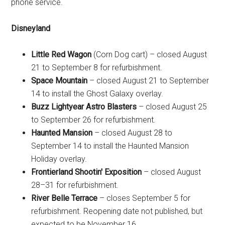
phone service.
Disneyland
Little Red Wagon
(Corn Dog cart) – closed August
21 to September 8 for refurbishment.
Space Mountain
– closed August 21 to September
14 to install the Ghost Galaxy overlay.
Buzz Lightyear Astro Blasters
– closed August 25
to September 26 for refurbishment.
Haunted Mansion
– closed August 28 to
September 14 to install the Haunted Mansion
Holiday overlay.
Frontierland Shootin' Exposition
– closed August
28–31 for refurbishment.
River Belle Terrace
– closes September 5 for
refurbishment. Reopening date not published, but
expected to be November 16.