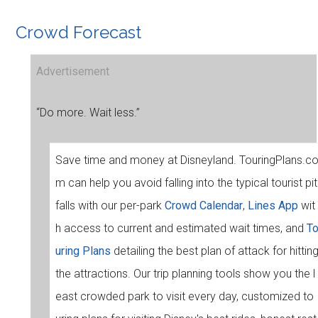
Crowd Forecast
Advertisement
“Do more. Wait less.”
Save time and money at Disneyland. TouringPlans.c
m can help you avoid falling into the typical tourist pit
falls with our per-park
Crowd Calendar
,
Lines App
wit
h access to current and estimated wait times, and
T
uring Plans
detailing the best plan of attack for hittin
the attractions. Our trip planning tools show you the l
east crowded park to visit every day, customized to