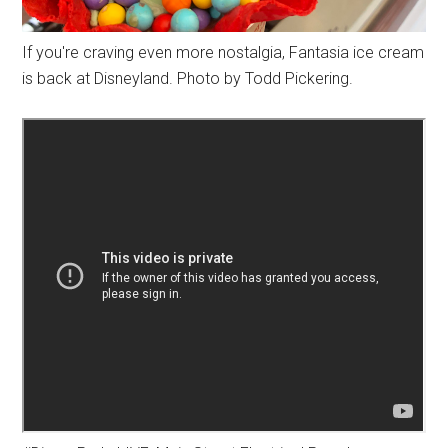
If you're craving even more nostalgia, Fantasia ice cream
is back at Disneyland. Photo by Todd Pickering.