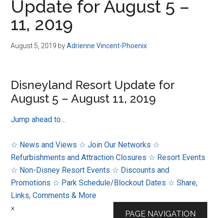
Update for August 5 –
11, 2019
August 5, 2019
by
Adrienne Vincent-Phoenix
Disneyland Resort Update for
August 5 – August 11, 2019
Jump ahead to…
☆ News and Views
☆ Join Our Networks
☆
Refurbishments and Attraction Closures
☆ Resort Events
☆ Non-Disney Resort Events
☆ Discounts and
Promotions
☆ Park Schedule/Blockout Dates
☆ Share,
Links, Comments & More
×
PAGE NAVIGATION