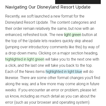
Navigating Our Disneyland Resort Update
Recently, we soft launched a new format for the
Disneyland Resort Update. The content categories and
their order remain relatively the same, but now with an
enhanced, refreshed look. The new
light green
button at
the top of the Update lets readers quickly skip ahead
(jumping over introductory comments like this) by way of
a drop-down menu. Clicking on a major section heading,
highlighted in light green
will take you to the next one with
a click, and the last one will take you back to the top.
Each of the News items
highlighted in light blue
will do
likewise. There are some other format changes you'll find
along the way, and a few more may come along in future
weeks. If you encounter an error or problem, please let
us know, including as much detail as you can about the
error (such as your browser and operating system).