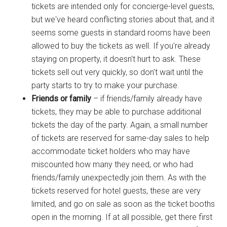
tickets are intended only for concierge-level guests,
but we've heard conflicting stories about that, and it
seems some guests in standard rooms have been
allowed to buy the tickets as well. If you're already
staying on property, it doesn't hurt to ask. These
tickets sell out very quickly, so don't wait until the
party starts to try to make your purchase.
Friends or family
– if friends/family already have
tickets, they may be able to purchase additional
tickets the day of the party. Again, a small number
of tickets are reserved for same-day sales to help
accommodate ticket holders who may have
miscounted how many they need, or who had
friends/family unexpectedly join them. As with the
tickets reserved for hotel guests, these are very
limited, and go on sale as soon as the ticket booths
open in the morning. If at all possible, get there first