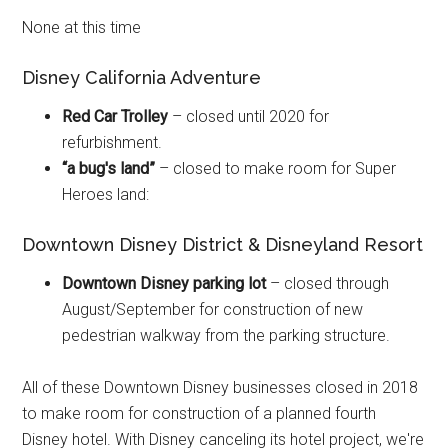
None at this time
Disney California Adventure
Red Car Trolley
– closed until 2020 for
refurbishment.
“a bug's land”
– closed to make room for Super
Heroes land:
Downtown Disney District & Disneyland Resort
Downtown Disney parking lot
– closed through
August/September for construction of new
pedestrian walkway from the parking structure.
All of these Downtown Disney businesses closed in 2018
to make room for construction of a planned fourth
Disney hotel. With Disney canceling its hotel project, we're