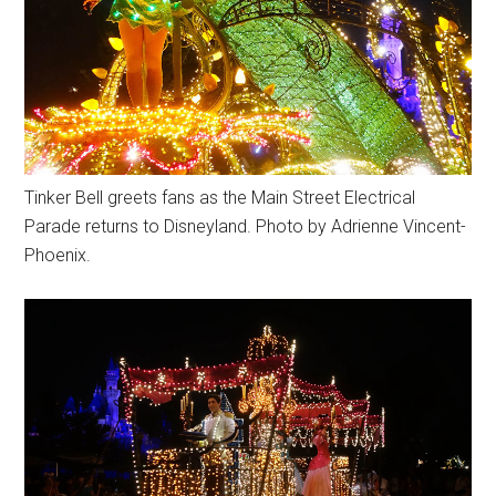
Tinker Bell greets fans as the Main Street Electrical
Parade returns to Disneyland. Photo by Adrienne Vincent-
Phoenix.