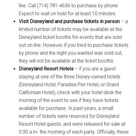
line. Call (714) 781-4636 to purchase by phone.
Expect to wait on hold for at least 10 minutes.
Visit Disneyland and purchase tickets in person
– a
limited number of tickets may be available at the
Disneyland ticket booths for events that are sold
out on line. However, if you tried to purchase tickets
by phone and the night you wanted was sold out,
they will not be available at the ticket booths.
Disneyland Resort Hotels
– if you are a guest
staying at one of the three Disney-owned hotels
(Disneyland Hotel, Paradise Pier Hotel, or Grand
Californian Hotel), check with your hotel desk the
morning of the event to see if they have tickets
available for purchase. In past years, a small
number of tickets were reserved for Disneyland
Resort Hotel guests, and were released for sale at
5:30 a.m. the morning of each party. Officially, these