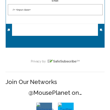
Email:
Join Our Networks
@MousePlanet on…