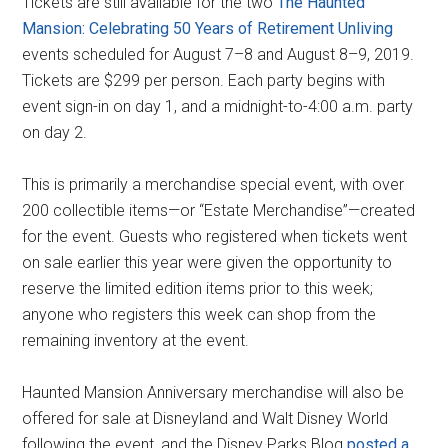
Tickets are still available for the two
The Haunted
Mansion: Celebrating 50 Years of Retirement Unliving
events scheduled for August 7–8 and August 8–9, 2019.
Tickets are $299 per person. Each party begins with
event sign-in on day 1, and a midnight-to-4:00 a.m. party
on day 2.
This is primarily a merchandise special event, with over
200 collectible items—or “Estate Merchandise”—created
for the event. Guests who registered when tickets went
on sale earlier this year were given the opportunity to
reserve the limited edition items prior to this week;
anyone who registers this week can shop from the
remaining inventory at the event.
Haunted Mansion Anniversary merchandise will also be
offered for sale at Disneyland and Walt Disney World
following the event, and the Disney Parks Blog
posted a