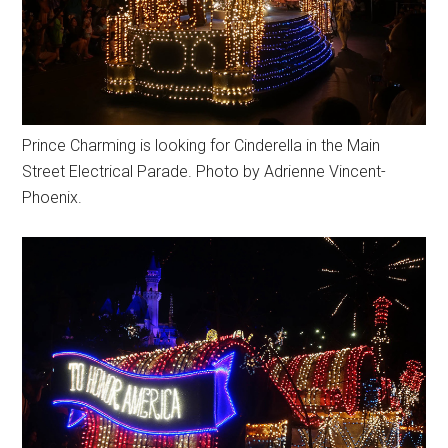
Prince Charming is looking for Cinderella in the Main
Street Electrical Parade. Photo by Adrienne Vincent-
Phoenix.