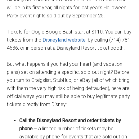
will be in its first year, all nights for last year's Halloween
Party event nights sold out by September 25.
Tickets for Oogie Boogie Bash start at $110. You can buy
tickets from the
Disneyland website
, by calling (714) 781-
4636, or in person at a Disneyland Resort ticket booth.
But what happens if you had your heart (and vacation
plans) set on attending a specific, sold-out night? Before
you turn to Craigslist, StubHub, or eBay (all of which bring
with them the very high risk of being defrauded), here are
official ways you may still be able to buy legitimate party
tickets directly from Disney:
Call the Disneyland Resort and order tickets by
phone
– a limited number of tickets may be
available by phone for events that are sold out on