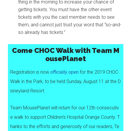
thing in the morning to increase your chance of
getting tickets. You must have the other event
tickets with you the cast member needs to see
them, and cannot just trust your word that “so-and-
so already has tickets.”
Come CHOC Walk with Team M
ousePlanet
Registration is now
officially open
for the 2019 CHOC
Walk in the Park, to be held Sunday, August 11 at the D
isneyland Resort.
Team MousePlanet will return for our 12th consecutiv
e walk to support Children's Hospital Orange County. T
hanks to the efforts and generosity of our readers, Te