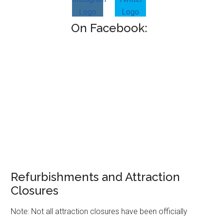
On Facebook:
Refurbishments and Attraction
Closures
Note: Not all attraction closures have been officially