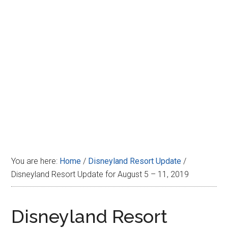
Disney
You are here:
Home
/
Disneyland Resort Update
/
Disneyland Resort Update for August 5 – 11, 2019
Disneyland Resort