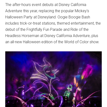
The after-hours event debuts at Disney California
Adventure this year, replacing the popular Mickey's
Halloween Party at Disneyland. Oogie Boogie Bash
includes trick-or-treat stations, themed entertainment, the
debut of the Frightfully Fun Parade and Ride of the
Headless Horseman at Disney California Adventure, plus
an all-new Halloween edition of the World of Color show.