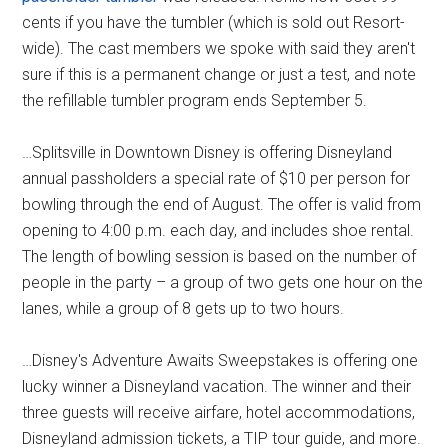
cents if you have the tumbler (which is sold out Resort-
wide). The cast members we spoke with said they aren't
sure if this is a permanent change or just a test, and note
the refillable tumbler program ends September 5.
…Splitsville in Downtown Disney is offering Disneyland
annual passholders a special rate of $10 per person for
bowling through the end of August. The offer is valid from
opening to 4:00 p.m. each day, and includes shoe rental.
The length of bowling session is based on the number of
people in the party – a group of two gets one hour on the
lanes, while a group of 8 gets up to two hours.
…Disney's Adventure Awaits Sweepstakes is offering one
lucky winner a Disneyland vacation. The winner and their
three guests will receive airfare, hotel accommodations,
Disneyland admission tickets, a TIP tour guide, and more.