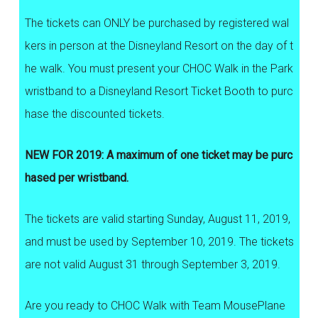
The tickets can ONLY be purchased by registered wal
kers in person at the Disneyland Resort on the day of t
he walk. You must present your CHOC Walk in the Park
wristband to a Disneyland Resort Ticket Booth to purc
hase the discounted tickets.
NEW FOR 2019: A maximum of one ticket may be purc
hased per wristband.
The tickets are valid starting Sunday, August 11, 2019,
and must be used by September 10, 2019. The tickets
are not valid August 31 through September 3, 2019.
Are you ready to CHOC Walk with Team MousePlane