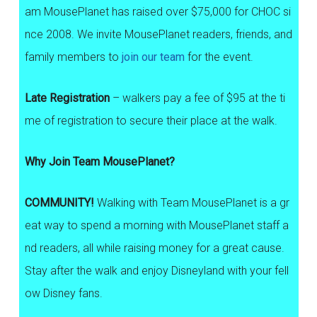
am MousePlanet has raised over $75,000 for CHOC si
nce 2008. We invite MousePlanet readers, friends, and
family members to
join our team
for the event.
Late Registration
– walkers pay a fee of $95 at the ti
me of registration to secure their place at the walk.
Why Join Team MousePlanet?
COMMUNITY!
Walking with Team MousePlanet is a gr
eat way to spend a morning with MousePlanet staff a
nd readers, all while raising money for a great cause.
Stay after the walk and enjoy Disneyland with your fell
ow Disney fans.