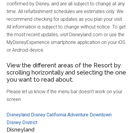
confirmed by Disney, and are all subject to change at any
time. All refurbishment schedules are estimates only. We
recommend checking for updates as you plan your visit.
All information is subject to change without notice. To get
the most recent updates, visit Disneyland.com or use the
MyDisneyExperience smartphone application on your iOS
or Android device.
View the different areas of the Resort by
scrolling horizontally and selecting the one
you want to read about.
Please let us know if the menu bar doesn't work on your
screen.
Disneyland
Disney California Adventure
Downtown
Disney District
Disneyland