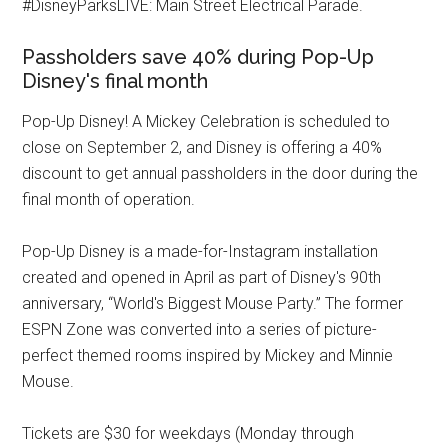
#DisneyParksLIVE: Main Street Electrical Parade.
Passholders save 40% during Pop-Up
Disney's final month
Pop-Up Disney! A Mickey Celebration is scheduled to
close on September 2, and Disney is offering a 40%
discount to get annual passholders in the door during the
final month of operation.
Pop-Up Disney is a made-for-Instagram installation
created and opened in April as part of Disney's 90th
anniversary, “World's Biggest Mouse Party.” The former
ESPN Zone was converted into a series of picture-
perfect themed rooms inspired by Mickey and Minnie
Mouse.
Tickets are $30 for weekdays (Monday through