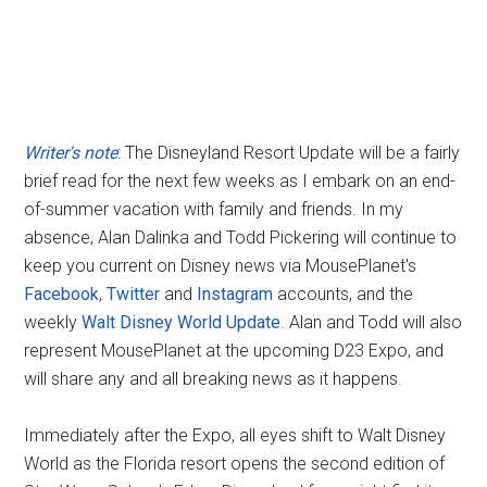
Writer's note
: The Disneyland Resort Update will be a fairly
brief read for the next few weeks as I embark on an end-
of-summer vacation with family and friends. In my
absence, Alan Dalinka and Todd Pickering will continue to
keep you current on Disney news via MousePlanet's
Facebook
,
Twitter
and
Instagram
accounts, and the
weekly
Walt Disney World Update
. Alan and Todd will also
represent MousePlanet at the upcoming D23 Expo, and
will share any and all breaking news as it happens.
Immediately after the Expo, all eyes shift to Walt Disney
World as the Florida resort opens the second edition of