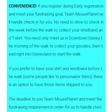
CONVENIENCE!
If you register during Early registration
and meet your fundraising goal, Team MousePlanet wi
ll handle check-in for you. No need to drive to check in
the week before the walk to collect your wristband an
d T-shirt. You need only meet us in Downtown Disney t
he morning of the walk to collect your goodies, then h
ead right into Disneyland to start the walk.
If you prefer to have your shirt and wristband before t
he walk (some people like to personalize them), there
is an option to have those items shipped to you.
The deadline to join Team MousePlanet and meet the
fundraising requirement in order for us to handle chec