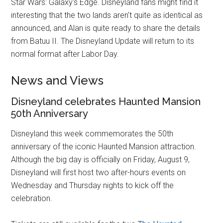
Star Wars: Galaxy's Edge. Disneyland fans might find it
interesting that the two lands aren't quite as identical as
announced, and Alan is quite ready to share the details
from Batuu II. The Disneyland Update will return to its
normal format after Labor Day.
News and Views
Disneyland celebrates Haunted Mansion
50th Anniversary
Disneyland this week commemorates the 50th
anniversary of the iconic Haunted Mansion attraction.
Although the big day is officially on Friday, August 9,
Disneyland will first host two after-hours events on
Wednesday and Thursday nights to kick off the
celebration.