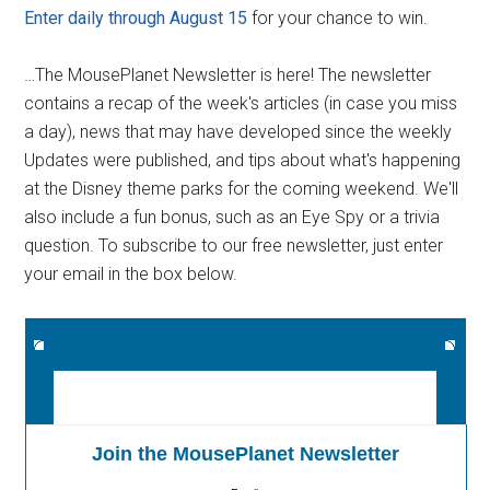
Enter daily through August 15
for your chance to win.
…The MousePlanet Newsletter is here! The newsletter
contains a recap of the week's articles (in case you miss
a day), news that may have developed since the weekly
Updates were published, and tips about what's happening
at the Disney theme parks for the coming weekend. We'll
also include a fun bonus, such as an Eye Spy or a trivia
question. To subscribe to our free newsletter, just enter
your email in the box below.
Join the MousePlanet Newsletter