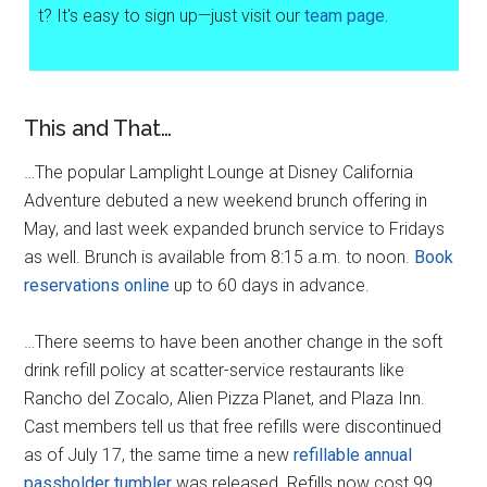
t? It's easy to sign up—just visit our
team page.
This and That…
…The popular Lamplight Lounge at Disney California
Adventure debuted a new weekend brunch offering in
May, and last week expanded brunch service to Fridays
as well. Brunch is available from 8:15 a.m. to noon.
Book
reservations online
up to 60 days in advance.
…There seems to have been another change in the soft
drink refill policy at scatter-service restaurants like
Rancho del Zocalo, Alien Pizza Planet, and Plaza Inn.
Cast members tell us that free refills were discontinued
as of July 17, the same time a new
refillable annual
passholder tumbler
was released. Refills now cost 99