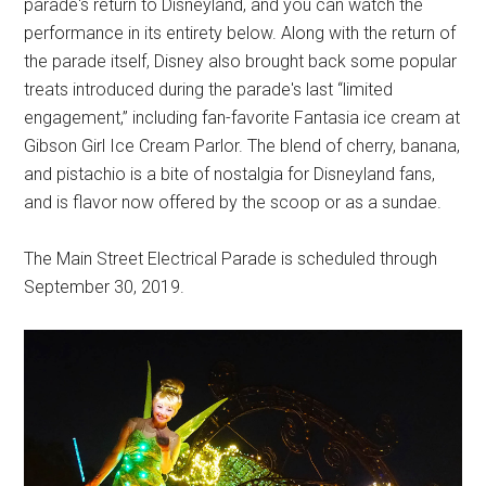
parade's return to Disneyland, and you can watch the
performance in its entirety below. Along with the return of
the parade itself, Disney also brought back some popular
treats introduced during the parade's last “limited
engagement,” including fan-favorite Fantasia ice cream at
Gibson Girl Ice Cream Parlor. The blend of cherry, banana,
and pistachio is a bite of nostalgia for Disneyland fans,
and is flavor now offered by the scoop or as a sundae.
The Main Street Electrical Parade is scheduled through
September 30, 2019.