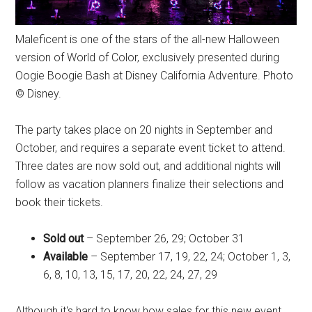
Maleficent is one of the stars of the all-new Halloween
version of World of Color, exclusively presented during
Oogie Boogie Bash at Disney California Adventure. Photo
© Disney.
The party takes place on 20 nights in September and
October, and requires a separate event ticket to attend.
Three dates are now sold out, and additional nights will
follow as vacation planners finalize their selections and
book their tickets.
Sold out
– September 26, 29; October 31
Available
– September 17, 19, 22, 24; October 1, 3,
6, 8, 10, 13, 15, 17, 20, 22, 24, 27, 29
Although it's hard to know how sales for this new event