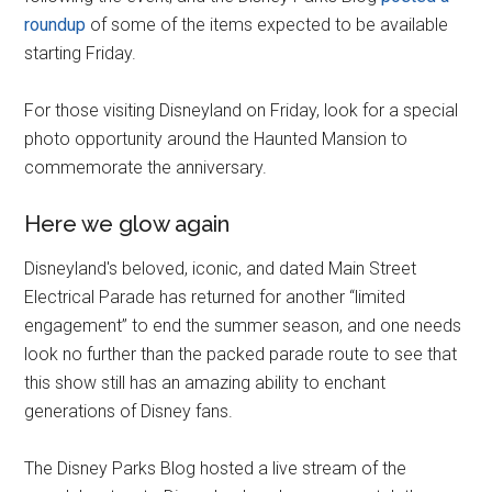
roundup
of some of the items expected to be available
starting Friday.
For those visiting Disneyland on Friday, look for a special
photo opportunity around the Haunted Mansion to
commemorate the anniversary.
Here we glow again
Disneyland's beloved, iconic, and dated Main Street
Electrical Parade has returned for another “limited
engagement” to end the summer season, and one needs
look no further than the packed parade route to see that
this show still has an amazing ability to enchant
generations of Disney fans.
The Disney Parks Blog hosted a live stream of the