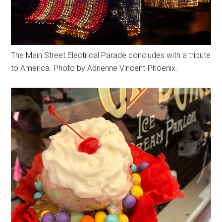
The Main Street Electrical Parade concludes with a tribute
to America. Photo by Adrienne Vincent-Phoenix.