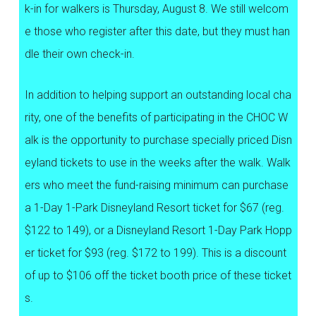
k-in for walkers is Thursday, August 8. We still welcom
e those who register after this date, but they must han
dle their own check-in.
In addition to helping support an outstanding local cha
rity, one of the benefits of participating in the CHOC W
alk is the opportunity to purchase specially priced Disn
eyland tickets to use in the weeks after the walk. Walk
ers who meet the fund-raising minimum can purchase
a 1-Day 1-Park Disneyland Resort ticket for $67 (reg.
$122 to 149), or a Disneyland Resort 1-Day Park Hopp
er ticket for $93 (reg. $172 to 199). This is a discount
of up to $106 off the ticket booth price of these ticket
s.