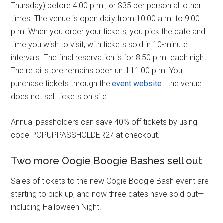
Thursday) before 4:00 p.m., or $35 per person all other
times. The venue is open daily from 10:00 a.m. to 9:00
p.m. When you order your tickets, you pick the date and
time you wish to visit, with tickets sold in 10-minute
intervals. The final reservation is for 8:50 p.m. each night.
The retail store remains open until 11:00 p.m. You
purchase tickets through the
event website
—the venue
does not sell tickets on site.
Annual passholders can save 40% off tickets by using
code POPUPPASSHOLDER27 at checkout.
Two more Oogie Boogie Bashes sell out
Sales of tickets to the new Oogie Boogie Bash event are
starting to pick up, and now three dates have sold out—
including Halloween Night.