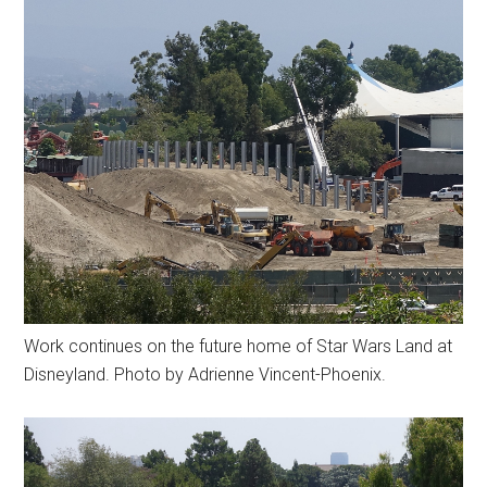
Work continues on the future home of Star Wars Land at
Disneyland. Photo by Adrienne Vincent-Phoenix.