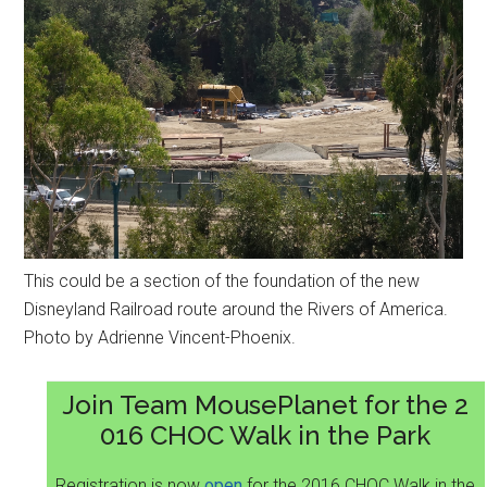
This could be a section of the foundation of the new
Disneyland Railroad route around the Rivers of America.
Photo by Adrienne Vincent-Phoenix.
Join Team MousePlanet for the 2
016 CHOC Walk in the Park
Registration is now
open
for the 2016 CHOC Walk in the