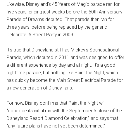
Likewise, Disneyland's 45 Years of Magic parade ran for
five years, ending just weeks before the 50th Anniversary
Parade of Dreams debuted. That parade then ran for
three years, before being replaced by the generic
Celebrate: A Street Party in 2009.
It's true that Disneyland still has Mickey's Soundsational
Parade, which debuted in 2011 and was designed to offer
a different experience by day and at night. It's a good
nighttime parade, but nothing like Paint the Night, which
has quickly become the Main Street Electrical Parade for
a new generation of Disney fans.
For now, Disney confirms that Paint the Night will
“conclude its initial run with the September 5 close of the
Disneyland Resort Diamond Celebration,” and says that
“any future plans have not yet been determined.”