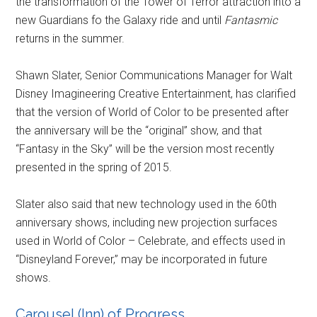
the transformation of the Tower of Terror attraction into a
new Guardians fo the Galaxy ride and until
Fantasmic
returns in the summer.
Shawn Slater, Senior Communications Manager for Walt
Disney Imagineering Creative Entertainment, has clarified
that the version of World of Color to be presented after
the anniversary will be the “original” show, and that
“Fantasy in the Sky” will be the version most recently
presented in the spring of 2015.
Slater also said that new technology used in the 60th
anniversary shows, including new projection surfaces
used in World of Color – Celebrate, and effects used in
“Disneyland Forever,” may be incorporated in future
shows.
Carousel (Inn) of Progress