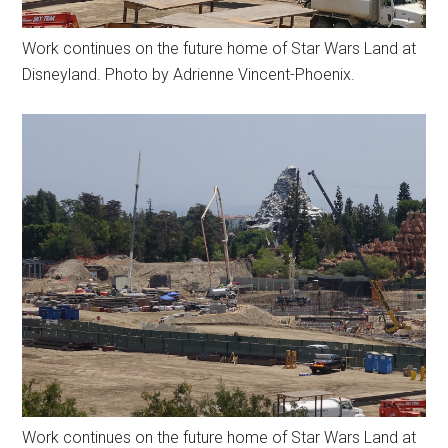
Work continues on the future home of Star Wars Land at
Disneyland. Photo by Adrienne Vincent-Phoenix.
Work continues on the future home of Star Wars Land at