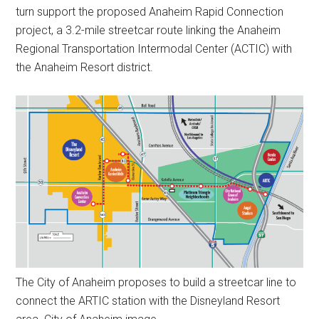
turn support the proposed Anaheim Rapid Connection
project, a 3.2-mile streetcar route linking the Anaheim
Regional Transportation Intermodal Center (ACTIC) with
the Anaheim Resort district.
The City of Anaheim proposes to build a streetcar line to
connect the ARTIC station with the Disneyland Resort