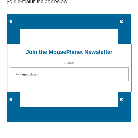
your e-mail in the box below.
Join the MousePlanet Newsletter
E-mail: