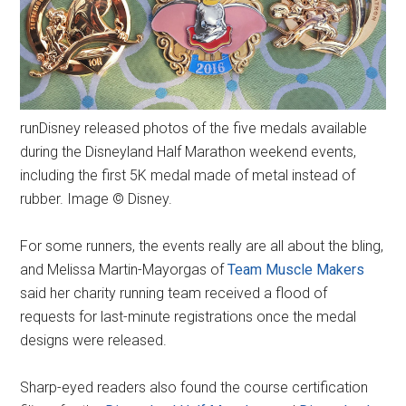
runDisney released photos of the five medals available
during the Disneyland Half Marathon weekend events,
including the first 5K medal made of metal instead of
rubber. Image © Disney.
For some runners, the events really are all about the bling,
and Melissa Martin-Mayorgas of
Team Muscle Makers
said her charity running team received a flood of
requests for last-minute registrations once the medal
designs were released.
Sharp-eyed readers also found the course certification