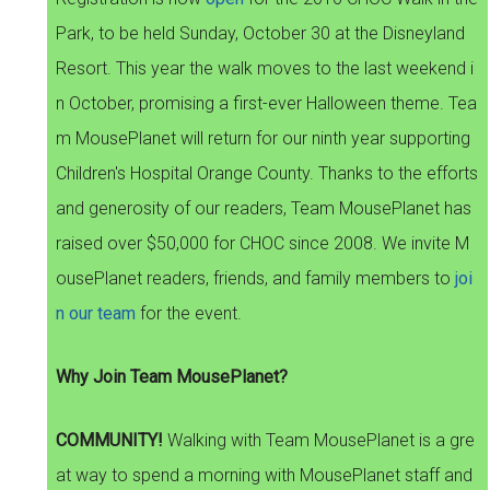
Park, to be held Sunday, October 30 at the Disneyland
Resort. This year the walk moves to the last weekend i
n October, promising a first-ever Halloween theme. Tea
m MousePlanet will return for our ninth year supporting
Children's Hospital Orange County. Thanks to the efforts
and generosity of our readers, Team MousePlanet has
raised over $50,000 for CHOC since 2008. We invite M
ousePlanet readers, friends, and family members to
joi
n our team
for the event.
Why Join Team MousePlanet?
COMMUNITY!
Walking with Team MousePlanet is a gre
at way to spend a morning with MousePlanet staff and