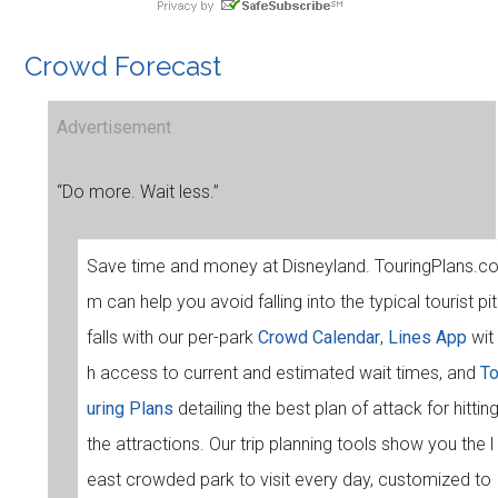
Crowd Forecast
Advertisement
“Do more. Wait less.”
Save time and money at Disneyland. TouringPlans.c
m can help you avoid falling into the typical tourist pit
falls with our per-park
Crowd Calendar
,
Lines App
wit
h access to current and estimated wait times, and
T
uring Plans
detailing the best plan of attack for hittin
the attractions. Our trip planning tools show you the l
east crowded park to visit every day, customized to