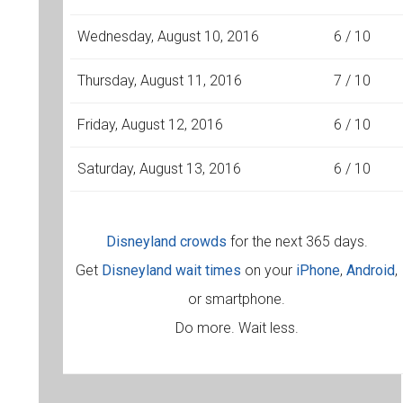
Wednesday, August 10, 2016
6 / 10
Thursday, August 11, 2016
7 / 10
Friday, August 12, 2016
6 / 10
Saturday, August 13, 2016
6 / 10
Disneyland crowds
for the next 365 days.
Get
Disneyland wait times
on your
iPhone
,
Android
,
or smartphone.
Do more. Wait less.