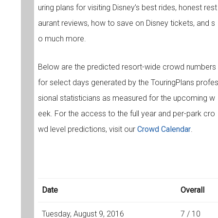
uring plans for visiting Disney’s best rides, honest rest
aurant reviews, how to save on Disney tickets, and s
o much more.
Below are the predicted resort-wide crowd numbers
for select days generated by the TouringPlans profe
sional statisticians as measured for the upcoming w
eek. For the access to the full year and per-park cro
wd level predictions, visit our
Crowd Calendar
.
Date
Overall
Tuesday, August 9, 2016
7 / 10