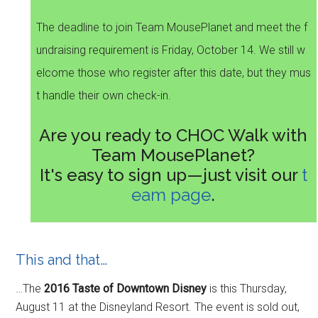
The deadline to join Team MousePlanet and meet the f
undraising requirement is Friday, October 14. We still w
elcome those who register after this date, but they mus
t handle their own check-in.
Are you ready to CHOC Walk with
Team MousePlanet?
It's easy to sign up—just visit our
t
eam page
.
This and that…
…The
2016 Taste of Downtown Disney
is this Thursday,
August 11 at the Disneyland Resort. The event is sold out,