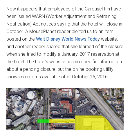
Now it appears that employees of the Carousel Inn have
been issued WARN (Worker Adjustment and Retraining
Notification) Act notices saying that the hotel will close in
October. A MousePlanet reader alerted us to an item
posted on the
Walt Disney World News Toda
y website,
and another reader shared that she learned of the closure
when she tried to modify a January, 2017 reservation at
the hotel. The hotel's website has no specific information
about a pending closure, but the online booking utility
shows no rooms available after October 16, 2016.