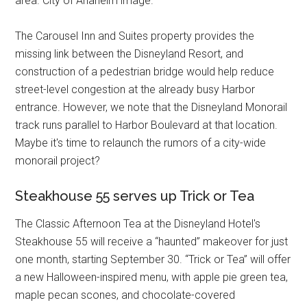
area. City of Anaheim image.
The Carousel Inn and Suites property provides the
missing link between the Disneyland Resort, and
construction of a pedestrian bridge would help reduce
street-level congestion at the already busy Harbor
entrance. However, we note that the Disneyland Monorail
track runs parallel to Harbor Boulevard at that location.
Maybe it's time to relaunch the rumors of a city-wide
monorail project?
Steakhouse 55 serves up Trick or Tea
The Classic Afternoon Tea at the Disneyland Hotel's
Steakhouse 55 will receive a “haunted” makeover for just
one month, starting September 30. “Trick or Tea” will offer
a new Halloween-inspired menu, with apple pie green tea,
maple pecan scones, and chocolate-covered