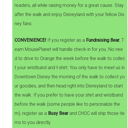
readers, all while raising money for a great cause. Stay
after the walk and enjoy Disneyland with your fellow Dis
ney fans.
CONVENIENCE!
If you register as a
Fundraising Bear
, T
eam MousePlanet will handle check-in for you. No nee
d to drive to Orange the week before the walk to collec
t your wristband and t-shirt. You only have to meet us in
Downtown Disney the morning of the walk to collect yo
ur goodies, and then head right into Disneyland to start
the walk. If you prefer to have your shirt and wristband
before the walk (some people like to personalize the
m), register as a
Busy Bear
and CHOC will ship those ite
ms to you directly.