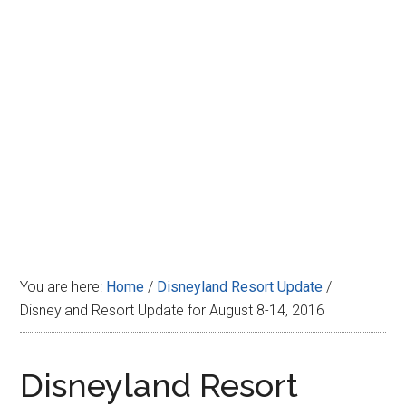
Disney
You are here:
Home
/
Disneyland Resort Update
/
Disneyland Resort Update for August 8-14, 2016
Disneyland Resort