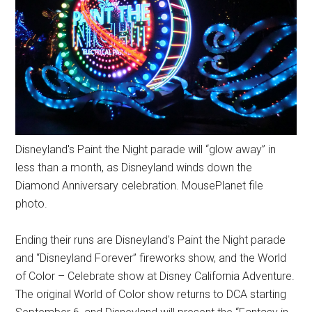
Disneyland's Paint the Night parade will “glow away” in
less than a month, as Disneyland winds down the
Diamond Anniversary celebration. MousePlanet file
photo.
Ending their runs are Disneyland's Paint the Night parade
and “Disneyland Forever” fireworks show, and the World
of Color – Celebrate show at Disney California Adventure.
The original World of Color show returns to DCA starting