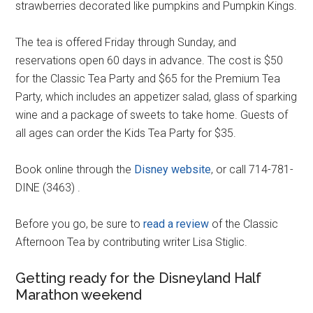
strawberries decorated like pumpkins and Pumpkin Kings.
The tea is offered Friday through Sunday, and
reservations open 60 days in advance. The cost is $50
for the Classic Tea Party and $65 for the Premium Tea
Party, which includes an appetizer salad, glass of sparking
wine and a package of sweets to take home. Guests of
all ages can order the Kids Tea Party for $35.
Book online through the
Disney website
, or call 714-781-
DINE (3463) .
Before you go, be sure to
read a review
of the Classic
Afternoon Tea by contributing writer Lisa Stiglic.
Getting ready for the Disneyland Half
Marathon weekend