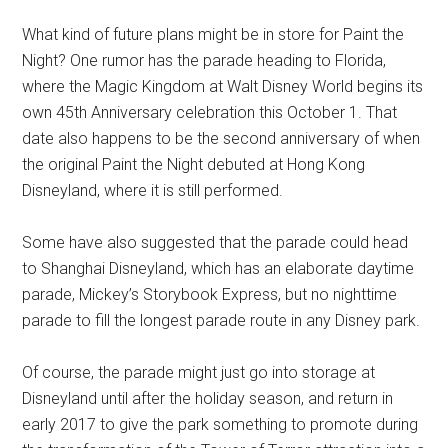
What kind of future plans might be in store for Paint the
Night? One rumor has the parade heading to Florida,
where the Magic Kingdom at Walt Disney World begins its
own 45th Anniversary celebration this October 1. That
date also happens to be the second anniversary of when
the original Paint the Night debuted at Hong Kong
Disneyland, where it is still performed.
Some have also suggested that the parade could head
to Shanghai Disneyland, which has an elaborate daytime
parade, Mickey’s Storybook Express, but no nighttime
parade to fill the longest parade route in any Disney park.
Of course, the parade might just go into storage at
Disneyland until after the holiday season, and return in
early 2017 to give the park something to promote during