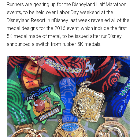
Runners are gearing up for the Disneyland Half Marathon
events, to be held over Labor Day weekend at the
Disneyland Resort. runDisney last week revealed all of the
medal designs for the 2016 event, which include the first
5K medal made of metal, to be issued after runDisney
announced a switch from rubber 5K medals.