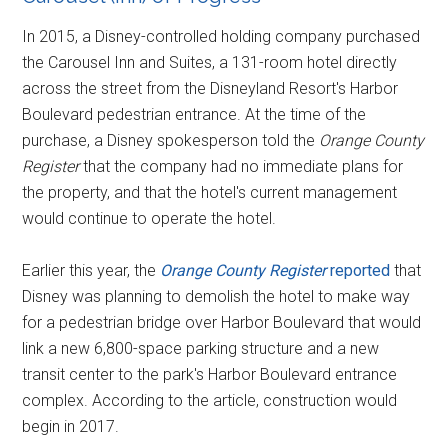
In 2015, a Disney-controlled holding company purchased
the Carousel Inn and Suites, a 131-room hotel directly
across the street from the Disneyland Resort's Harbor
Boulevard pedestrian entrance. At the time of the
purchase, a Disney spokesperson told the
Orange County
Register
that the company had no immediate plans for
the property, and that the hotel's current management
would continue to operate the hotel.
Earlier this year, the
Orange County Register
reported
that
Disney was planning to demolish the hotel to make way
for a pedestrian bridge over Harbor Boulevard that would
link a new 6,800-space parking structure and a new
transit center to the park's Harbor Boulevard entrance
complex. According to the article, construction would
begin in 2017.