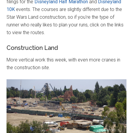
filings for the
Disneyland Half Marathon
and
Disneyland
10K
events. The courses are slightly different due to the
Star Wars Land construction, so if you're the type of
runner who really likes to plan your runs, click on the links
to view the routes.
Construction Land
More vertical work this week, with even more cranes in
the construction site.