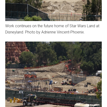
Work continues on the future home of Star Wars Land at
Disneyland. Photo by Adrienne Vincent-Phoenix.