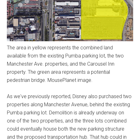
The area in yellow represents the combined land
available from the existing Pumba parking lot, the two
Manchester Ave. properties, and the Carousel Inn
property. The green area represents a potential
pedestrian bridge. MousePlanet image.
As we've previously reported, Disney also purchased two
properties along Manchester Avenue, behind the existing
Pumba parking lot. Demolition is already underway on
one of the two properties, and the three lots combined
could eventually house both the new parking structure
and the proposed transportation hub. That hub could in