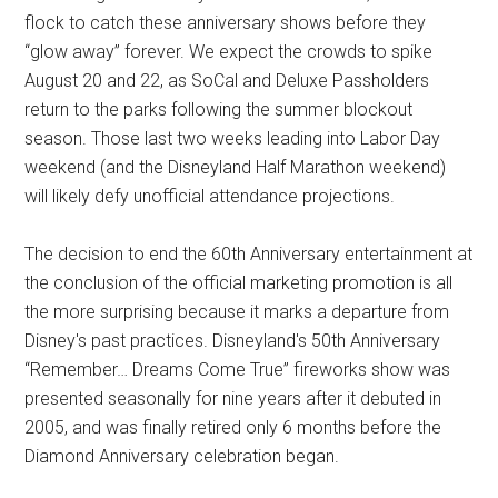
flock to catch these anniversary shows before they
“glow away” forever. We expect the crowds to spike
August 20 and 22, as SoCal and Deluxe Passholders
return to the parks following the summer blockout
season. Those last two weeks leading into Labor Day
weekend (and the Disneyland Half Marathon weekend)
will likely defy unofficial attendance projections.
The decision to end the 60th Anniversary entertainment at
the conclusion of the official marketing promotion is all
the more surprising because it marks a departure from
Disney's past practices. Disneyland's 50th Anniversary
“Remember… Dreams Come True” fireworks show was
presented seasonally for nine years after it debuted in
2005, and was finally retired only 6 months before the
Diamond Anniversary celebration began.