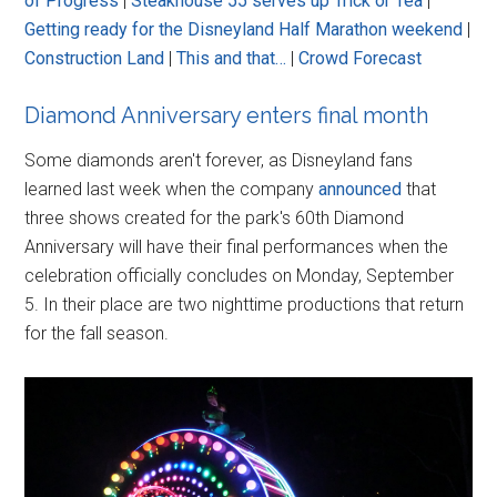
of Progress
|
Steakhouse 55 serves up Trick or Tea
|
Getting ready for the Disneyland Half Marathon weekend
|
Construction Land
|
This and that…
|
Crowd Forecast
Diamond Anniversary enters final month
Some diamonds aren't forever, as Disneyland fans
learned last week when the company
announced
that
three shows created for the park's 60th Diamond
Anniversary will have their final performances when the
celebration officially concludes on Monday, September
5. In their place are two nighttime productions that return
for the fall season.