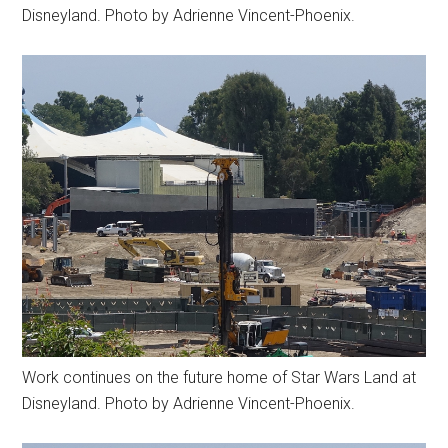
Disneyland. Photo by Adrienne Vincent-Phoenix.
Work continues on the future home of Star Wars Land at
Disneyland. Photo by Adrienne Vincent-Phoenix.