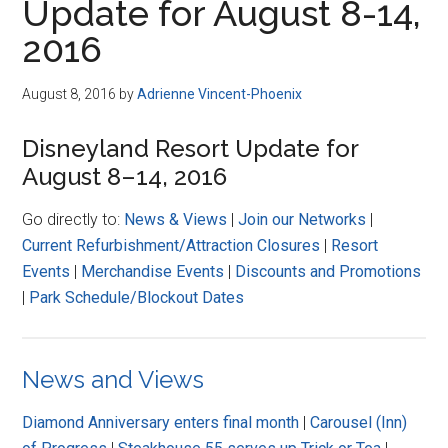
Update for August 8-14,
2016
August 8, 2016
by
Adrienne Vincent-Phoenix
Disneyland Resort Update for
August 8–14, 2016
Go directly to:
News & Views
|
Join our Networks
|
Current Refurbishment/Attraction Closures
|
Resort
Events
|
Merchandise Events
|
Discounts and Promotions
|
Park Schedule/Blockout Dates
News and Views
Diamond Anniversary enters final month
|
Carousel (Inn)