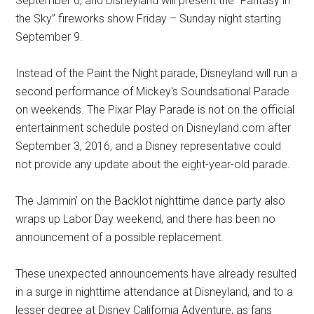
September 6, and Disneyland will present the “Fantasy in
the Sky” fireworks show Friday – Sunday night starting
September 9.
Instead of the Paint the Night parade, Disneyland will run a
second performance of Mickey's Soundsational Parade
on weekends. The Pixar Play Parade is not on the official
entertainment schedule posted on Disneyland.com after
September 3, 2016, and a Disney representative could
not provide any update about the eight-year-old parade.
The Jammin' on the Backlot nighttime dance party also
wraps up Labor Day weekend, and there has been no
announcement of a possible replacement.
These unexpected announcements have already resulted
in a surge in nighttime attendance at Disneyland, and to a
lesser degree at Disney California Adventure, as fans