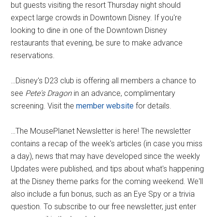
but guests visiting the resort Thursday night should
expect large crowds in Downtown Disney. If you're
looking to dine in one of the Downtown Disney
restaurants that evening, be sure to make advance
reservations.
…Disney's D23 club is offering all members a chance to
see
Pete's Dragon
in an advance, complimentary
screening. Visit the
member website
for details.
…The MousePlanet Newsletter is here! The newsletter
contains a recap of the week's articles (in case you miss
a day), news that may have developed since the weekly
Updates were published, and tips about what's happening
at the Disney theme parks for the coming weekend. We'll
also include a fun bonus, such as an Eye Spy or a trivia
question. To subscribe to our free newsletter, just enter