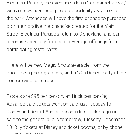
Electrical Parade, the event includes a “red carpet arrival,”
with a step-and-repeat photo opportunity as you enter
the park. Attendees will have the first chance to purchase
commemorative merchandise created for the Main
Street Electrical Parade's return to Disneyland, and can
purchase specialty food and beverage offerings from
participating restaurants.
There will be new Magic Shots available from the
PhotoPass photographers, and a '70s Dance Party at the
Tomorrowland Terrace.
Tickets are $95 per person, and includes parking.
Advance sale tickets went on sale last Tuesday for
Disneyland Resort Annual Passholders. Tickets go on
sale to the general public tomorrow, Tuesday, December
13. Buy tickets at Disneyland ticket booths, or by phone