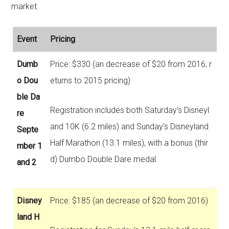
market.
Event
Pricing
Dumb
Price: $330 (an decrease of $20 from 2016; r
o Dou
eturns to 2015 pricing)
ble Da
Registration includes both Saturday's Disneyl
re
and 10K (6.2 miles) and Sunday's Disneyland
Septe
Half Marathon (13.1 miles), with a bonus (thir
mber 1
d) Dumbo Double Dare medal.
and 2
Disney
Price: $185 (an decrease of $20 from 2016)
land H