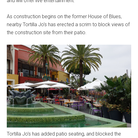
and will offer live entertainment.
As construction begins on the former House of Blues,
nearby Tortilla Jo's has erected a scrim to block views of
the construction site from their patio.
Tortilla Jo's has added patio seating, and blocked the