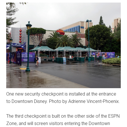
One new security checkpoint is installed at the entrance
to Downtown Disney. Photo by Adrienne Vincent-Phoenix.
The third checkpoint is built on the other side of the ESPN
Zone, and will screen visitors entering the Downtown