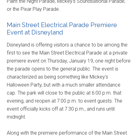
Paint the Night Parade, Mickey's Soundsational Parade,
or the Pixar Play Parade.
Main Street Electrical Parade Premiere
Event at Disneyland
Disneyland is offering visitors a chance to be among the
first to see the Main Street Electrical Parade at a private
premiere event on Thursday, January 19, one night before
the parade opens to the general public. The event is
characterized as being something like Mickey's
Halloween Party, but with a much smaller attendance
cap. The park will close to the public at 6:00 p.m. that
evening, and reopen at 7:00 p.m. to event guests. The
event officially kicks off at 7:30 p.m., and runs until
midnight.
Along with the premiere performance of the Main Street