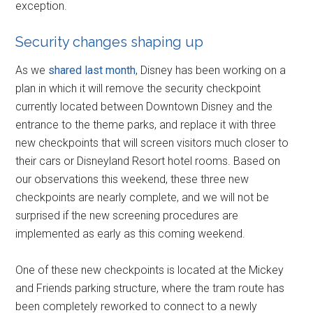
exception.
Security changes shaping up
As we
shared last month
, Disney has been working on a
plan in which it will remove the security checkpoint
currently located between Downtown Disney and the
entrance to the theme parks, and replace it with three
new checkpoints that will screen visitors much closer to
their cars or Disneyland Resort hotel rooms. Based on
our observations this weekend, these three new
checkpoints are nearly complete, and we will not be
surprised if the new screening procedures are
implemented as early as this coming weekend.
One of these new checkpoints is located at the Mickey
and Friends parking structure, where the tram route has
been completely reworked to connect to a newly