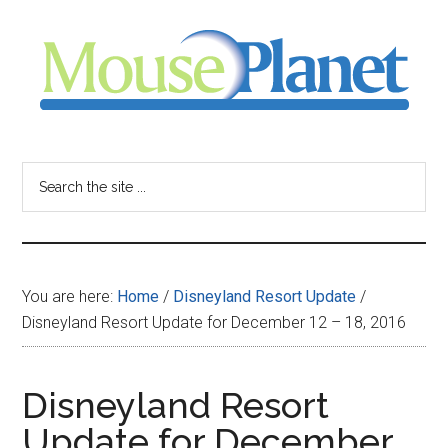
Skip
Skip
Skip
to
to
to
main
primary
footer
content
sidebar
MousePlanet
-
Search
the
your
site
...
resource
You are here:
Home
/
Disneyland Resort Update
/
for
Disneyland Resort Update for December 12 – 18, 2016
all
Disneyland Resort
things
Update for December