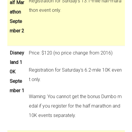
Registration for Sunday's 13.1-mile half-mara
alf Mar
thon event only.
athon
Septe
mber 2
Disney
Price: $120 (no price change from 2016)
land 1
Registration for Saturday's 6.2-mile 10K even
0K
t only.
Septe
mber 1
Warning: You cannot get the bonus Dumbo m
edal if you register for the half marathon and
10K events separately.