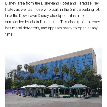
Disney area from the Disneyland Hotel and Paradise Pier
Hotel, as well as those who park in the Simba parking lot.
Like the Downtown Disney checkpoint, it is also
surrounded by chain-link fencing. This checkpoint already
has metal detectors, and appears ready to open at any
time.