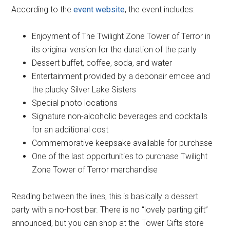
According to the
event website
, the event includes:
Enjoyment of The Twilight Zone Tower of Terror in
its original version for the duration of the party
Dessert buffet, coffee, soda, and water
Entertainment provided by a debonair emcee and
the plucky Silver Lake Sisters
Special photo locations
Signature non-alcoholic beverages and cocktails
for an additional cost
Commemorative keepsake available for purchase
One of the last opportunities to purchase Twilight
Zone Tower of Terror merchandise
Reading between the lines, this is basically a dessert
party with a no-host bar. There is no “lovely parting gift”
announced, but you can shop at the Tower Gifts store