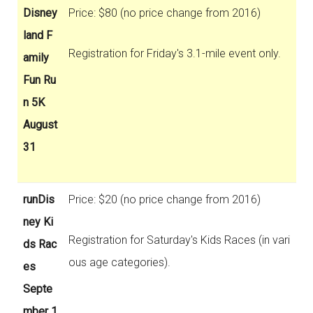
Disney
Price: $80 (no price change from 2016)
land F
Registration for Friday's 3.1-mile event only.
amily
Fun Ru
n 5K
August
31
runDis
Price: $20 (no price change from 2016)
ney Ki
Registration for Saturday's Kids Races (in vari
ds Rac
ous age categories).
es
Septe
mber 1