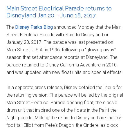
Main Street Electrical Parade returns to
Disneyland Jan 20 – June 18, 2017
The
Disney Parks Blog
announced Monday that the Main
Street Electrical Parade will return to Disneyland on
January 20, 2017. The parade was last presented on
Main Street, U.S.A. in 1996, following a “glowing away”
season that set attendance records at Disneyland. The
parade returned to Disney California Adventure in 2010,
and was updated with new float units and special effects.
In a separate press release, Disney detailed the lineup for
the returning version. The parade will be led by the original
Main Street Electrical Parade opening float, the classic
drum unit that inspired one of the floats in the Paint the
Night parade. Making the return to Disneyland are the 16-
foot-tall Elliot from Pete's Dragon, the Cinderella's clock