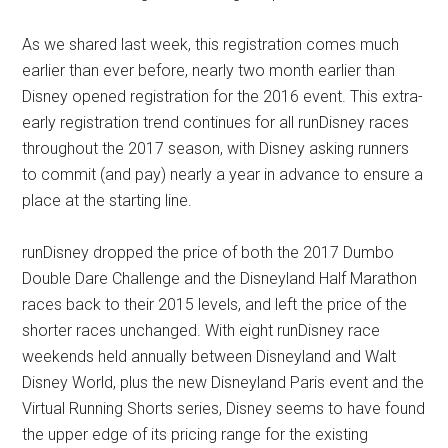
As we shared last week, this registration comes much
earlier than ever before, nearly two month earlier than
Disney opened registration for the 2016 event. This extra-
early registration trend continues for all runDisney races
throughout the 2017 season, with Disney asking runners
to commit (and pay) nearly a year in advance to ensure a
place at the starting line.
runDisney dropped the price of both the 2017 Dumbo
Double Dare Challenge and the Disneyland Half Marathon
races back to their 2015 levels, and left the price of the
shorter races unchanged. With eight runDisney race
weekends held annually between Disneyland and Walt
Disney World, plus the new Disneyland Paris event and the
Virtual Running Shorts series, Disney seems to have found
the upper edge of its pricing range for the existing