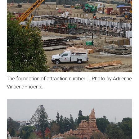
The foundation of attraction number 1. Photo by Adrienne
Vincent-Phoenix.