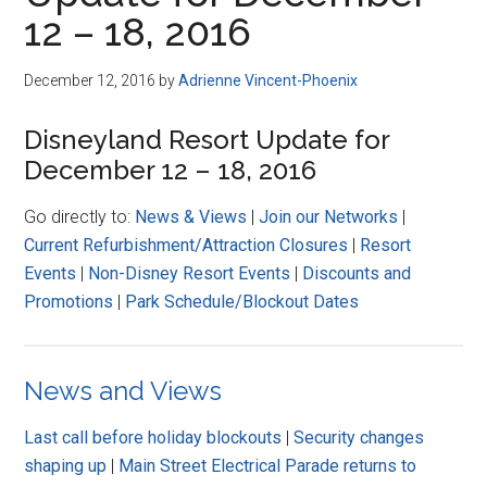
Disney
12 – 18, 2016
December 12, 2016
by
Adrienne Vincent-Phoenix
Disneyland Resort Update for
December 12 – 18, 2016
Go directly to:
News & Views
|
Join our Networks
|
Current Refurbishment/Attraction Closures
|
Resort
Events
|
Non-Disney Resort Events
|
Discounts and
Promotions
|
Park Schedule/Blockout Dates
News and Views
Last call before holiday blockouts
|
Security changes
shaping up
|
Main Street Electrical Parade returns to