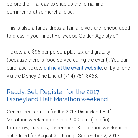
before the final-day to snap up the remaining
commemorative merchandise.
This is also a fancy-dress affair, and you are “encouraged
to dress in your finest Hollywood Golden Age style.”
Tickets are $95 per person, plus tax and gratuity
(because there is food served during the event). You can
purchase tickets
online at the event website
, or by phone
via the Disney Dine Line at (714) 781-3463.
Ready, Set, Register for the 2017
Disneyland Half Marathon weekend
General registration for the 2017 Disneyland Half
Marathon weekend opens at 9:00 a.m. (Pacific)
tomorrow, Tuesday, December 13. The race weekend is
scheduled for August 31 through September 2, 2017.