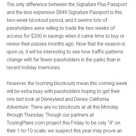
The only difference between the Signature Plus Passport
and the less expensive $849 Signature Passport is this
two-week blockout period, and it seems lots of
passholders were willing to trade the two weeks of
access for $200 in savings when it came time to buy or
renew their passes months ago. Now that the season is
upon us, it will be interesting to see how traffic patterns
change with far fewer passholders in the parks than in
recent holiday memories.
However, the looming blockouts mean this coming week
will be extra busy with passholders hoping to get their
one last look at Disneyland and Disney California
Adventure. There are no blockouts at all this Monday
through Thursday. Though our partners at
TouringPlans.com project this Friday to be only “4” on
their 1-to-10 scale, we suspect this year may prove an