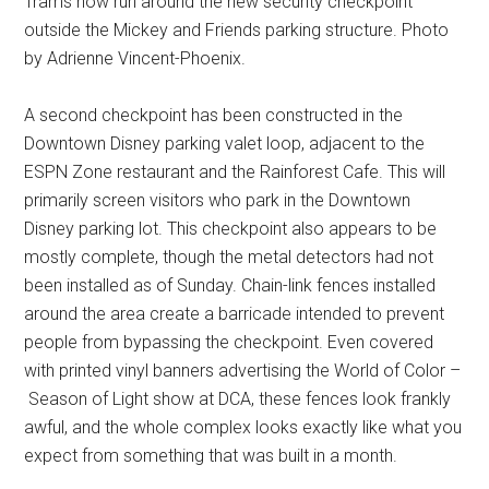
Trams now run around the new security checkpoint
outside the Mickey and Friends parking structure. Photo
by Adrienne Vincent-Phoenix.
A second checkpoint has been constructed in the
Downtown Disney parking valet loop, adjacent to the
ESPN Zone restaurant and the Rainforest Cafe. This will
primarily screen visitors who park in the Downtown
Disney parking lot. This checkpoint also appears to be
mostly complete, though the metal detectors had not
been installed as of Sunday. Chain-link fences installed
around the area create a barricade intended to prevent
people from bypassing the checkpoint. Even covered
with printed vinyl banners advertising the World of Color –
Season of Light show at DCA, these fences look frankly
awful, and the whole complex looks exactly like what you
expect from something that was built in a month.