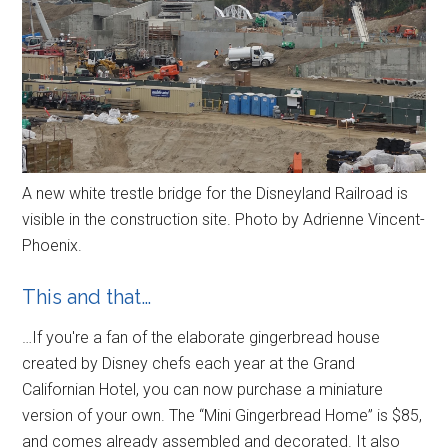
A new white trestle bridge for the Disneyland Railroad is
visible in the construction site. Photo by Adrienne Vincent-
Phoenix.
This and that…
…If you're a fan of the elaborate gingerbread house
created by Disney chefs each year at the Grand
Californian Hotel, you can now purchase a miniature
version of your own. The “Mini Gingerbread Home” is $85,
and comes already assembled and decorated. It also