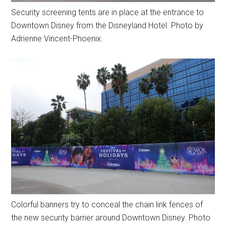
Security screening tents are in place at the entrance to
Downtown Disney from the Disneyland Hotel. Photo by
Adrienne Vincent-Phoenix.
Colorful banners try to conceal the chain link fences of
the new security barrier around Downtown Disney. Photo