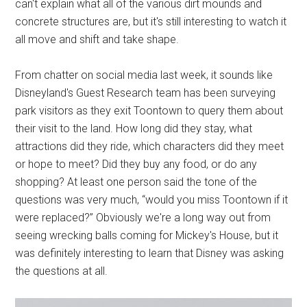
can't explain what all of the various dirt mounds and
concrete structures are, but it's still interesting to watch it
all move and shift and take shape.
From chatter on social media last week, it sounds like
Disneyland's Guest Research team has been surveying
park visitors as they exit Toontown to query them about
their visit to the land. How long did they stay, what
attractions did they ride, which characters did they meet
or hope to meet? Did they buy any food, or do any
shopping? At least one person said the tone of the
questions was very much, “would you miss Toontown if it
were replaced?” Obviously we're a long way out from
seeing wrecking balls coming for Mickey's House, but it
was definitely interesting to learn that Disney was asking
the questions at all.