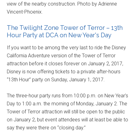
view of the nearby construction. Photo by Adrienne
Vincent-Phoenix.
The Twilight Zone Tower of Terror – 13th
Hour Party at DCA on New Year's Day
If you want to be among the very last to ride the Disney
California Adventure version of the Tower of Terror
attraction before it closes forever on January 2, 2017,
Disney is now offering tickets to a private after-hours
“13th Hour” party on Sunday, January 1, 2017.
The three-hour party runs from 10:00 p.m. on New Year's
Day to 1:00 a.m. the morning of Monday, January 2. The
Tower of Terror attraction will still be open to the public
on January 2, but event attendees will at least be able to
say they were there on “closing day.”