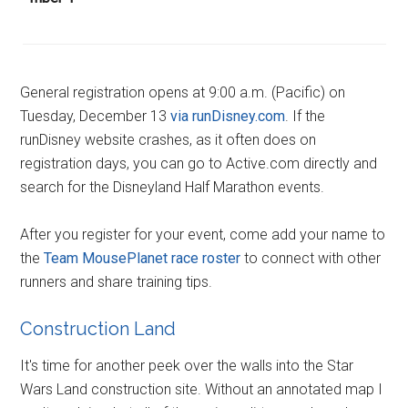
General registration opens at 9:00 a.m. (Pacific) on
Tuesday, December 13
via runDisney.com
. If the
runDisney website crashes, as it often does on
registration days, you can go to Active.com directly and
search for the Disneyland Half Marathon events.
After you register for your event, come add your name to
the
Team MousePlanet race roster
to connect with other
runners and share training tips.
Construction Land
It's time for another peek over the walls into the Star
Wars Land construction site. Without an annotated map I