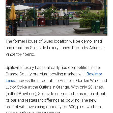
The former House of Blues location will be demolished
and rebuilt as Splitsville Luxury Lanes. Photo by Adrienne
Vincent-Phoenix.
Splitsville Luxury Lanes already has competition in the
Orange County premium bowling market, with
Bowlmor
Lanes
across the street at the Anaheim Garden Walk, and
Lucky Strike at the Outlets in Orange. With only 20 lanes,
(half of Bowlmor), Splitsville seems to be as much about
its bar and restaurant offerings as bowling. The new
project will have dining capacity for 600, plus two bars,