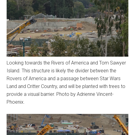
Looking towards the Rivers of America and Tom Sawyer
Island. This structure is likely the divider between the
Rovers of America and a passage between Star Wars
Land and Critter Country, and will be planted with trees to
provide a visual barrier. Photo by Adrienne Vincent-
Phoenix.