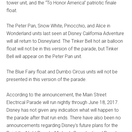
tower unit, and the “To Honor America” patriotic finale
float.
The Peter Pan, Snow White, Pinocchio, and Alice in
Wonderland units last seen at Disney California Adventure
will all return to Disneyland. The Tinker Bell hot air balloon
float will not be in this version of the parade, but Tinker
Bell will appear on the Peter Pan unit.
The Blue Fairy float and Dumbo Circus units will not be
presented in this version of the parade.
According to the announcement, the Main Street
Electrical Parade will run nightly through June 18, 2017.
Disney has not given any indication what will happen to
the parade after that run ends. There have also been no
announcements regarding Disney's future plans for the