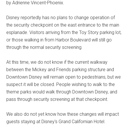
by Adrienne Vincent-Phoenix.
Disney reportedly has no plans to change operation of
the security checkpoint on the east entrance to the main
esplanade. Visitors arriving from the Toy Story parking lot,
or those walking in from Harbor Boulevard will still go
through the normal security screening.
At this time, we do not know if the current walkway
between the Mickey and Friends parking structure and
Downtown Disney will remain open to pedestrians, but we
suspect it will be closed. People wishing to walk to the
theme parks would walk through Downtown Disney, and
pass through security screening at that checkpoint.
We also do not yet know how these changes will impact
guests staying at Disney's Grand Californian Hotel.