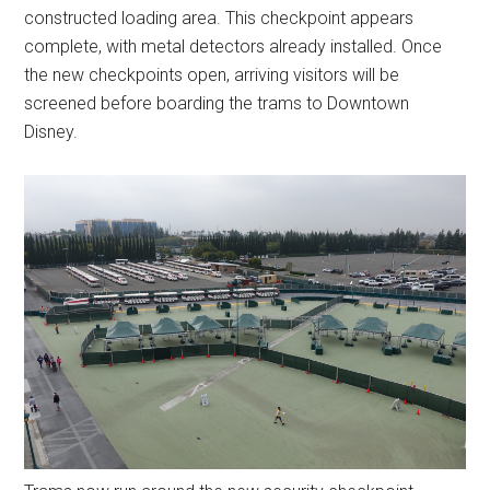
constructed loading area. This checkpoint appears
complete, with metal detectors already installed. Once
the new checkpoints open, arriving visitors will be
screened before boarding the trams to Downtown
Disney.