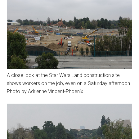
A close look at the Star Wars Land construction site
shows workers on the job, even on a Saturday afternoon.
Photo by Adrienne Vincent-Phoenix.