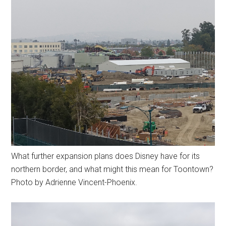
What further expansion plans does Disney have for its
northern border, and what might this mean for Toontown?
Photo by Adrienne Vincent-Phoenix.