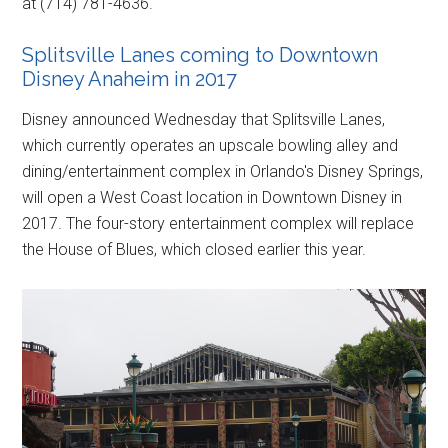
at (714) 781-4636.
Splitsville Lanes coming to Downtown
Disney Anaheim in 2017
Disney announced Wednesday that Splitsville Lanes,
which currently operates an upscale bowling alley and
dining/entertainment complex in Orlando's Disney Springs,
will open a West Coast location in Downtown Disney in
2017. The four-story entertainment complex will replace
the House of Blues, which closed earlier this year.