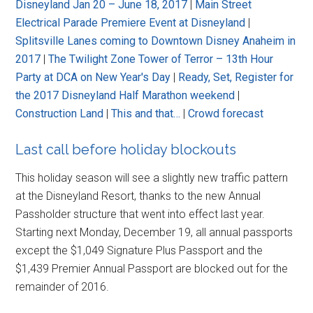
Disneyland Jan 20 – June 18, 2017
|
Main Street
Electrical Parade Premiere Event at Disneyland
|
Splitsville Lanes coming to Downtown Disney Anaheim in
2017
|
The Twilight Zone Tower of Terror – 13th Hour
Party at DCA on New Year's Day
|
Ready, Set, Register for
the 2017 Disneyland Half Marathon weekend
|
Construction Land
|
This and that…
|
Crowd forecast
Last call before holiday blockouts
This holiday season will see a slightly new traffic pattern
at the Disneyland Resort, thanks to the new Annual
Passholder structure that went into effect last year.
Starting next Monday, December 19, all annual passports
except the $1,049 Signature Plus Passport and the
$1,439 Premier Annual Passport are blocked out for the
remainder of 2016.