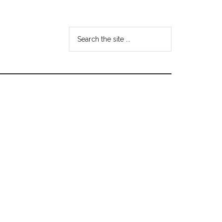
Search
the
site
...