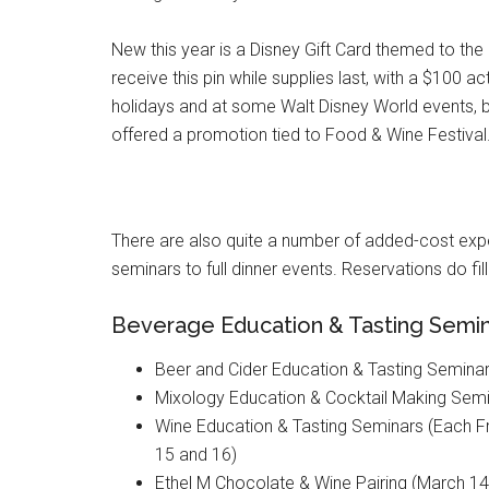
New this year is a Disney Gift Card themed to the 
receive this pin while supplies last, with a $100
holidays and at some Walt Disney World events, but
offered a promotion tied to Food & Wine Festival
There are also quite a number of added-cost expe
seminars to full dinner events. Reservations do fil
Beverage Education & Tasting Semi
Beer and Cider Education & Tasting Seminar
Mixology Education & Cocktail Making Semi
Wine Education & Tasting Seminars (Each Fr
15 and 16)
Ethel M Chocolate & Wine Pairing (March 14,