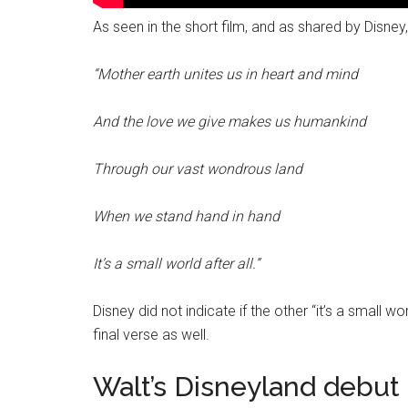
As seen in the short film, and as shared by Disney, 
“Mother earth unites us in heart and mind
And the love we give makes us humankind
Through our vast wondrous land
When we stand hand in hand
It’s a small world after all.”
Disney did not indicate if the other “it’s a small w
final verse as well.
Walt’s Disneyland debut 