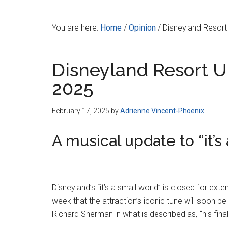
Disney
You are here:
Home
/
Opinion
/
Disneyland Resort
Disneyland Resort U
2025
February 17, 2025
by
Adrienne Vincent-Phoenix
A musical update to “it’s
Disneyland’s “it’s a small world” is closed for e
week that the attraction’s iconic tune will soon b
Richard Sherman in what is described as, “his final