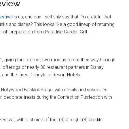
eview
estival
is up, and can I selfishly say that I’m grateful that
nks and dishes? This looks like a good lineup of returning
-fish preparation from Paradise Garden Grill.
21, giving fans almost two months to eat their way through
 offerings of nearly 30 restaurant partners in Disney
t and the three Disneyland Resort Hotels.
e Hollywood Backlot Stage, with details and schedules
n decorate treats during the Confection Purrfection with
estival, with a choice of four (4) or eight (8) credits.