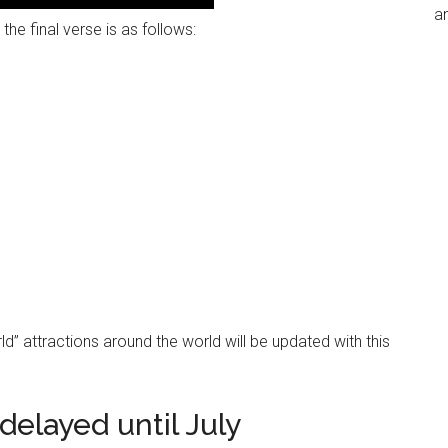
an
the final verse is as follows:
orld” attractions around the world will be updated with this
delayed until July