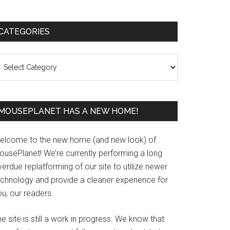
Primary
CATEGORIES
Sidebar
ategories
MOUSEPLANET HAS A NEW HOME!
elcome to the new home (and new look) of
ousePlanet! We’re currently performing a long
erdue replatforming of our site to utilize newer
echnology and provide a cleaner experience for
u, our readers.
e site is still a work in progress. We know that