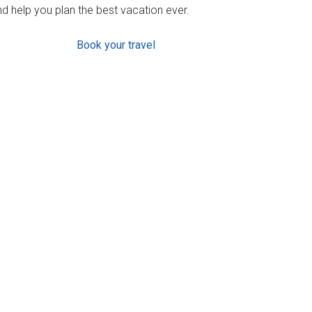
d help you plan the best vacation ever.
Book your travel