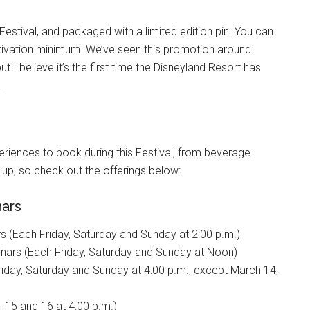
Festival, and packaged with a limited edition pin. You can
 activation minimum. We’ve seen this promotion around
 I believe it’s the first time the Disneyland Resort has
.
riences to book during this Festival, from beverage
l up, so check out the offerings below:
nars
s (Each Friday, Saturday and Sunday at 2:00 p.m.)
nars (Each Friday, Saturday and Sunday at Noon)
iday, Saturday and Sunday at 4:00 p.m., except March 14,
 15 and 16 at 4:00 p.m.)