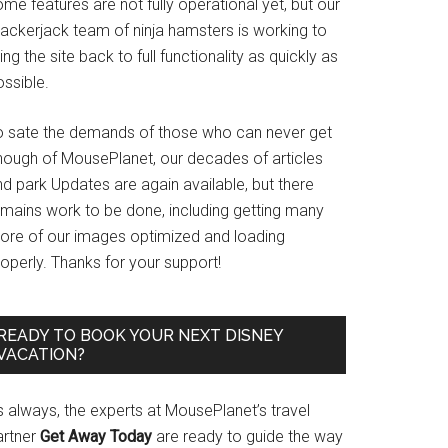
me features are not fully operational yet, but our
rackerjack team of ninja hamsters is working to
ing the site back to full functionality as quickly as
ssible.
o sate the demands of those who can never get
nough of MousePlanet, our decades of articles
d park Updates are again available, but there
emains work to be done, including getting many
ore of our images optimized and loading
operly. Thanks for your support!
READY TO BOOK YOUR NEXT DISNEY
VACATION?
s always, the experts at MousePlanet’s travel
artner
Get Away Today
are ready to guide the way