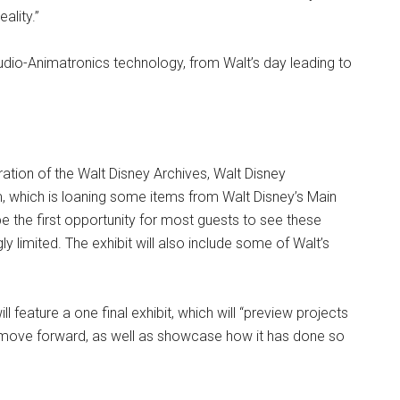
ality.”
f Audio-Animatronics technology, from Walt’s day leading to
ation of the Walt Disney Archives, Walt Disney
, which is loaning some items from Walt Disney’s Main
 be the first opportunity for most guests to see these
y limited. The exhibit will also include some of Walt’s
ll feature a one final exhibit, which will “preview projects
 move forward, as well as showcase how it has done so