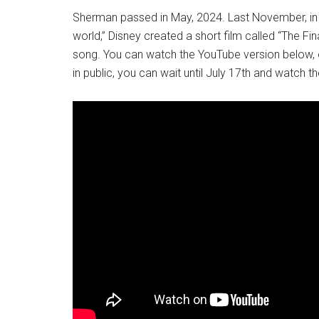
Sherman passed in May, 2024. Last November, in ho
world,” Disney created a short film called “The Fi
song. You can watch the YouTube version below, or
in public, you can wait until July 17th and watch t