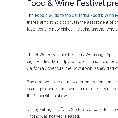
Food & Wine Festival pr
The
Foodie Guide to the California Food & Wine F
there’s almost no coconut in the assortment of dri
favorites and new dishes, including another whole
The 2025 festival runs February 28 through April 
eight Festival Marketplace booths, and the special
California Adventure, the Downtown Disney distric
Back this year are culinary demonstrations on th
coming closer to the event. Junior chefs can agai
the SuperKitties show.
Disney will again offer a Sip & Savor pass for the F
Pricing was not yet released.