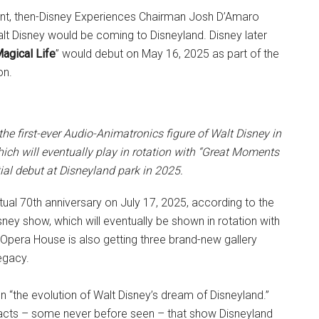
ent, then-Disney Experiences Chairman Josh D’Amaro
lt Disney would be coming to Disneyland. Disney later
agical Life
” would debut on May 16, 2025 as part of the
on.
e the first-ever Audio-Animatronics figure of Walt Disney in
ich will eventually play in rotation with “Great Moments
itial debut at Disneyland park in 2025.
tual 70th anniversary on July 17, 2025, according to the
isney show, which will eventually be shown in rotation with
 Opera House is also getting three brand-new gallery
egacy.
n “the evolution of Walt Disney’s dream of Disneyland.”
tifacts – some never before seen – that show Disneyland