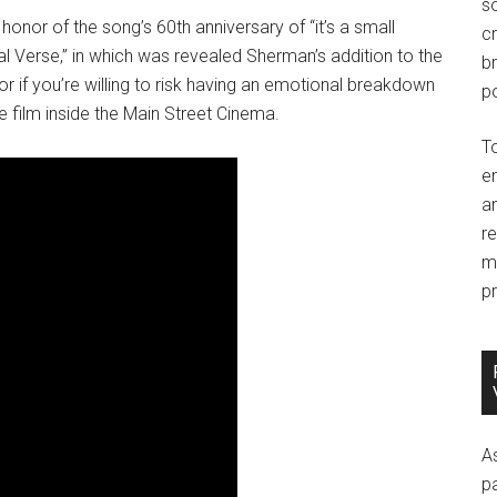
so
nor of the song’s 60th anniversary of “it’s a small
c
nal Verse,” in which was revealed Sherman’s addition to the
br
 if you’re willing to risk having an emotional breakdown
po
he film inside the Main Street Cinema.
T
e
an
r
m
pr
A
p