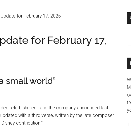
 Update for February 17, 2025
C
pdate for February 17,
 a small world”
W
M
ov
t
xtended refurbishment, and the company announced last
yo
e updated with a third verse, written by the late composer
 Disney contribution.”
Th