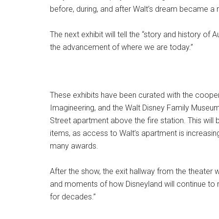
before, during, and after Walt’s dream became a re
The next exhibit will tell the “story and history o
the advancement of where we are today.”
These exhibits have been curated with the cooper
Imagineering, and the Walt Disney Family Museum
Street apartment above the fire station. This will
items, as access to Walt’s apartment is increasingl
many awards.
After the show, the exit hallway from the theater wi
and moments of how Disneyland will continue to
for decades.”