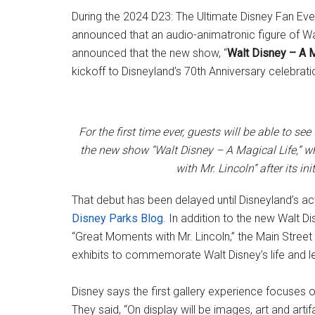
During the 2024 D23: The Ultimate Disney Fan Ev
announced that an audio-animatronic figure of Wa
announced that the new show, “
Walt Disney – A M
kickoff to Disneyland’s 70th Anniversary celebrati
For the first time ever, guests will be able to se
the new show “Walt Disney – A Magical Life,” wh
with Mr. Lincoln” after its in
That debut has been delayed until Disneyland’s ac
Disney Parks Blog
. In addition to the new Walt D
“Great Moments with Mr. Lincoln,” the Main Street
exhibits to commemorate Walt Disney’s life and l
Disney says the first gallery experience focuses o
They said, “On display will be images, art and ar