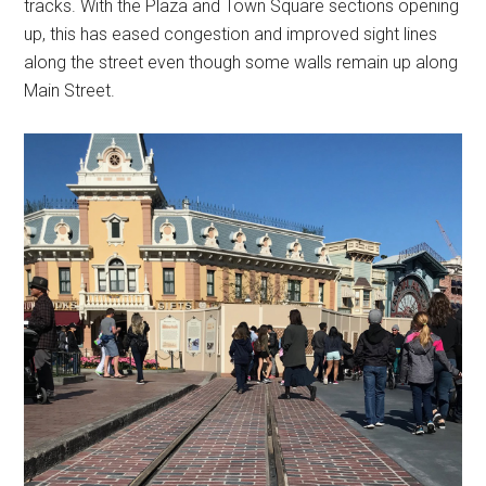
tracks. With the Plaza and Town Square sections opening
up, this has eased congestion and improved sight lines
along the street even though some walls remain up along
Main Street.