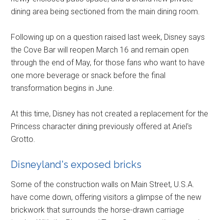
dining area being sectioned from the main dining room.
Following up on a question raised last week, Disney says
the Cove Bar will reopen March 16 and remain open
through the end of May, for those fans who want to have
one more beverage or snack before the final
transformation begins in June.
At this time, Disney has not created a replacement for the
Princess character dining previously offered at Ariel's
Grotto.
Disneyland's exposed bricks
Some of the construction walls on Main Street, U.S.A.
have come down, offering visitors a glimpse of the new
brickwork that surrounds the horse-drawn carriage