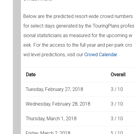
Below are the predicted resort-wide crowd numbers
for select days generated by the TouringPlans profe
sional statisticians as measured for the upcoming w
eek. For the access to the full year and per-park cro
wd level predictions, visit our
Crowd Calendar
.
Date
Overall
Tuesday, February 27, 2018
3 / 10
Wednesday, February 28, 2018
3 / 10
Thursday, March 1, 2018
3 / 10
Friday, March 2, 2018
5 / 10