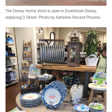
The Disney Home store is open in Downtown Disney,
replacing D Street. Photo by Adrienne Vincent-Phoenix.