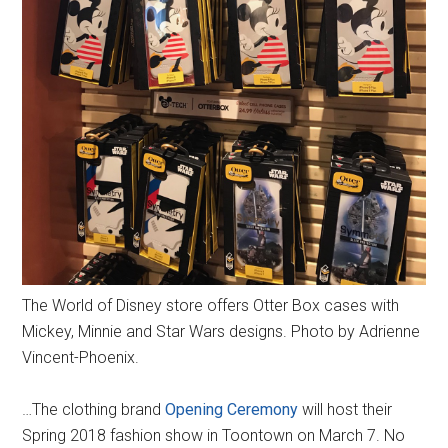
The World of Disney store offers Otter Box cases with
Mickey, Minnie and Star Wars designs. Photo by Adrienne
Vincent-Phoenix.
…The clothing brand
Opening Ceremony
will host their
Spring 2018 fashion show in Toontown on March 7. No