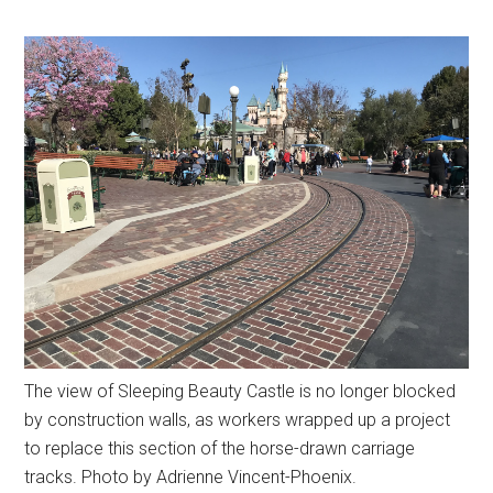
The view of Sleeping Beauty Castle is no longer blocked
by construction walls, as workers wrapped up a project
to replace this section of the horse-drawn carriage
tracks. Photo by Adrienne Vincent-Phoenix.