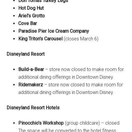
Don Tomas Turkey Legs
Hot Dog Hut
Ariel's Grotto
Cove Bar
Paradise Pier Ice Cream Company
King Triton's Carousel
(closes March 6)
Disneyland Resort
Build-a-Bear
– store now closed to make room for
additional dining offerings in Downtown Disney.
Ridemakerz
– store now closed to make room for
additional dining offerings in Downtown Disney.
Disneyland Resort Hotels
Pinocchio's Workshop
(group childcare) – closed.
The space will be converted to the hotel fitness