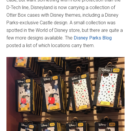
D-Tech line, Disneyland is now carrying a collection of
Otter Box cases with Disney themes, including a Disney
Parks-exclusive Castle design. A small collection was
spotted in the World of Disney store, but there are quite a
few more designs available. The
Disney Parks Blog
posted a list of which locations carry them.