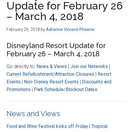
Update for February 26
Disney
– March 4, 2018
February 26, 2018
by
Adrienne Vincent-Phoenix
Disneyland Resort Update for
February 26 – March 4, 2018
Go directly to:
News & Views
|
Join our Networks
|
Current Refurbishment/Attraction Closures
|
Resort
Events
|
Non-Disney Resort Events
|
Discounts and
Promotions
|
Park Schedule/Blockout Dates
News and Views
Food and Wine Festival kicks off Friday
|
Tropical