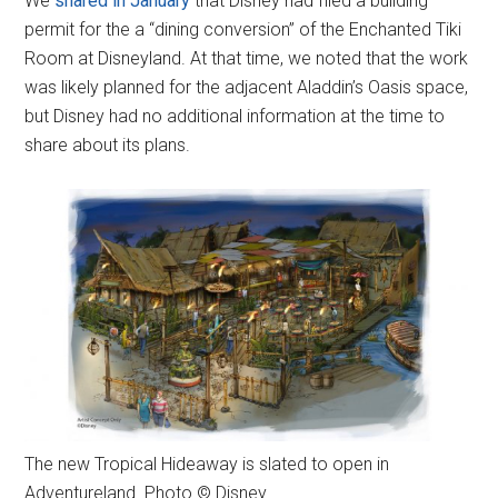
We
shared in January
that Disney had filed a building
permit for the a “dining conversion” of the Enchanted Tiki
Room at Disneyland. At that time, we noted that the work
was likely planned for the adjacent Aladdin’s Oasis space,
but Disney had no additional information at the time to
share about its plans.
The new Tropical Hideaway is slated to open in
Adventureland. Photo © Disney.