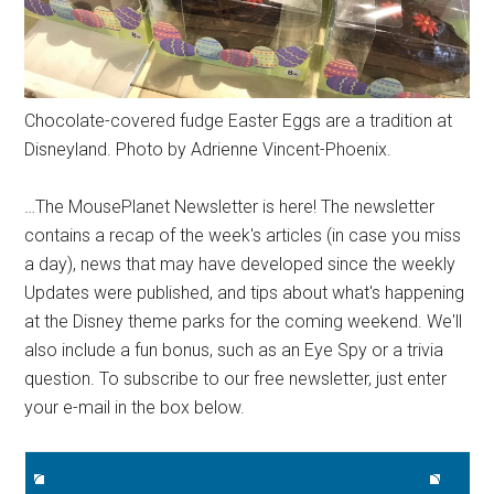
Chocolate-covered fudge Easter Eggs are a tradition at
Disneyland. Photo by Adrienne Vincent-Phoenix.
…The MousePlanet Newsletter is here! The newsletter
contains a recap of the week's articles (in case you miss
a day), news that may have developed since the weekly
Updates were published, and tips about what's happening
at the Disney theme parks for the coming weekend. We'll
also include a fun bonus, such as an Eye Spy or a trivia
question. To subscribe to our free newsletter, just enter
your e-mail in the box below.