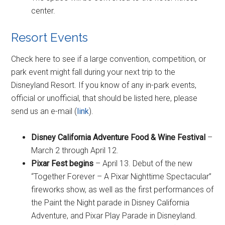
center.
Resort Events
Check here to see if a large convention, competition, or
park event might fall during your next trip to the
Disneyland Resort. If you know of any in-park events,
official or unofficial, that should be listed here, please
send us an e-mail (
link
).
Disney California Adventure Food & Wine Festival
–
March 2 through April 12.
Pixar Fest begins
– April 13. Debut of the new
“Together Forever – A Pixar Nighttime Spectacular”
fireworks show, as well as the first performances of
the Paint the Night parade in Disney California
Adventure, and Pixar Play Parade in Disneyland.