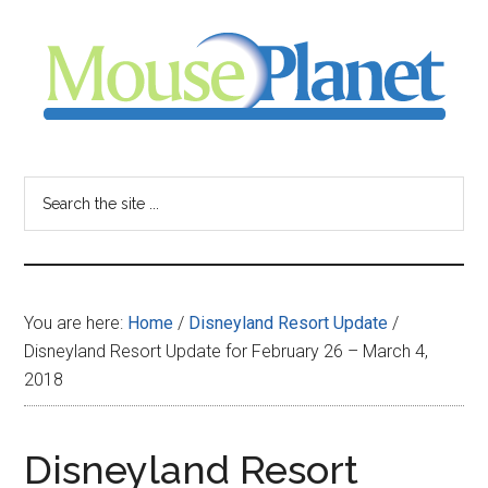
Skip
Skip
Skip
to
to
to
main
primary
footer
content
sidebar
MousePlanet
-
Search
the
your
site
...
resource
You are here:
Home
/
Disneyland Resort Update
/
for
Disneyland Resort Update for February 26 – March 4,
2018
all
things
Disneyland Resort