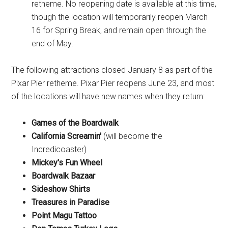
retheme. No reopening date is available at this time,
though the location will temporarily reopen March
16 for Spring Break, and remain open through the
end of May.
The following attractions closed January 8 as part of the
Pixar Pier retheme. Pixar Pier reopens June 23, and most
of the locations will have new names when they return:
Games of the Boardwalk
California Screamin'
(will become the
Incredicoaster)
Mickey's Fun Wheel
Boardwalk Bazaar
Sideshow Shirts
Treasures in Paradise
Point Magu Tattoo