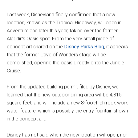
Last week, Disneyland finally confirmed that a new
location, known as the Tropical Hideaway, will open in
Adventureland later this year, taking over the former
Aladdin's Oasis spot. From the very small piece of
concept art shared on the
Disney Parks Blog
, it appears
that the former Cave of Wonders stage will be
demolished, opening the oasis directly onto the Jungle
Cruise.
From the updated building permit filed by Disney, we
learned that the new outdoor dining area will be 4,315
square feet, and will include a new 8-foot-high rock work
water feature, which is possibly the entry fountain shown
in the concept art.
Disney has not said when the new location will open, nor