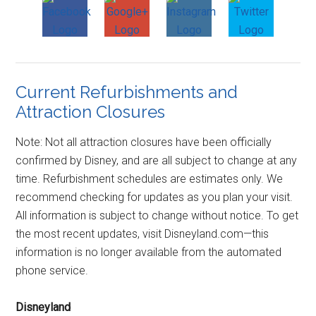
Current Refurbishments and
Attraction Closures
Note: Not all attraction closures have been officially
confirmed by Disney, and are all subject to change at any
time. Refurbishment schedules are estimates only. We
recommend checking for updates as you plan your visit.
All information is subject to change without notice. To get
the most recent updates, visit Disneyland.com—this
information is no longer available from the automated
phone service.
Disneyland