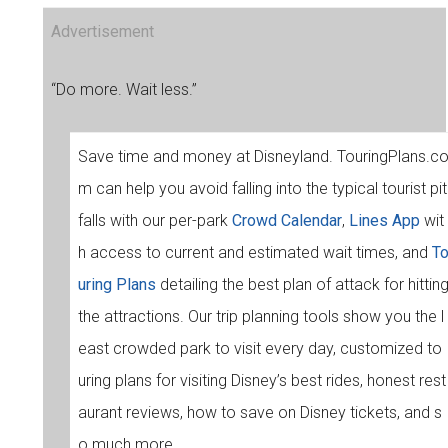
Advertisement
“Do more. Wait less.”
Save time and money at Disneyland. TouringPlans.c
m can help you avoid falling into the typical tourist pit
falls with our per-park
Crowd Calendar
,
Lines App
wit
h access to current and estimated wait times, and
T
uring Plans
detailing the best plan of attack for hittin
the attractions. Our trip planning tools show you the l
east crowded park to visit every day, customized to
uring plans for visiting Disney’s best rides, honest rest
aurant reviews, how to save on Disney tickets, and s
o much more.