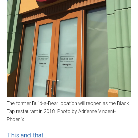
The former Build-a-Bear location will reopen as the Black
Tap restaurant in 2018. Photo by Adrienne Vincent-
Phoenix.
This and that…