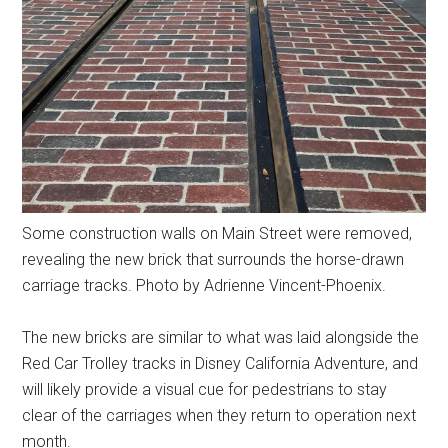
Some construction walls on Main Street were removed,
revealing the new brick that surrounds the horse-drawn
carriage tracks. Photo by Adrienne Vincent-Phoenix.
The new bricks are similar to what was laid alongside the
Red Car Trolley tracks in Disney California Adventure, and
will likely provide a visual cue for pedestrians to stay
clear of the carriages when they return to operation next
month.