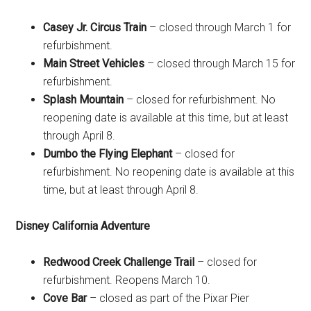
Casey Jr. Circus Train
– closed through March 1 for
refurbishment.
Main Street Vehicles
– closed through March 15 for
refurbishment.
Splash Mountain
– closed for refurbishment. No
reopening date is available at this time, but at least
through April 8.
Dumbo the Flying Elephant
– closed for
refurbishment. No reopening date is available at this
time, but at least through April 8.
Disney California Adventure
Redwood Creek Challenge Trail
– closed for
refurbishment. Reopens March 10.
Cove Bar
– closed as part of the Pixar Pier