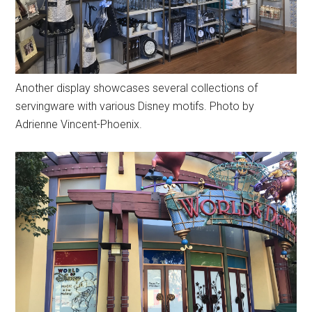
Another display showcases several collections of
servingware with various Disney motifs. Photo by
Adrienne Vincent-Phoenix.