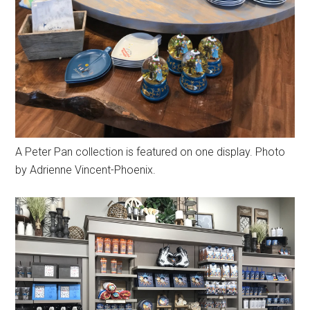
A Peter Pan collection is featured on one display. Photo
by Adrienne Vincent-Phoenix.