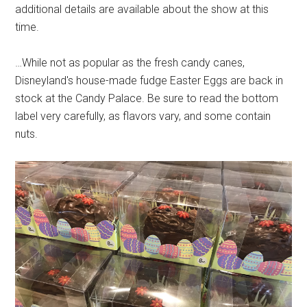
additional details are available about the show at this
time.
…While not as popular as the fresh candy canes,
Disneyland's house-made fudge Easter Eggs are back in
stock at the Candy Palace. Be sure to read the bottom
label very carefully, as flavors vary, and some contain
nuts.