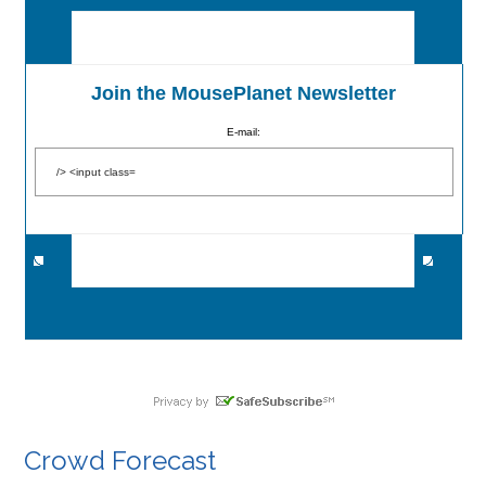
Join the MousePlanet Newsletter
E-mail:
Crowd Forecast