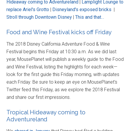
Hideaway coming to Adventureland
|
Lamplight Lounge to
replace Ariel's Grotto
|
Disneyland's exposed bricks
|
Stroll through Downtown Disney
|
This and that…
Food and Wine Festival kicks off Friday
The 2018 Disney California Adventure Food & Wine
Festival begins this Friday at 10:30 a.m. As we did last
year, MousePlanet will publish a weekly guide to the Food
and Wine Festival, listing the highlights for each week—
look for the first guide this Friday morning, with updates
each Friday. Be sure to keep an eye on MousePlanet's
Twitter feed this Friday, as we explore the 2018 Festival
and share our first impressions.
Tropical Hideaway coming to
Adventureland