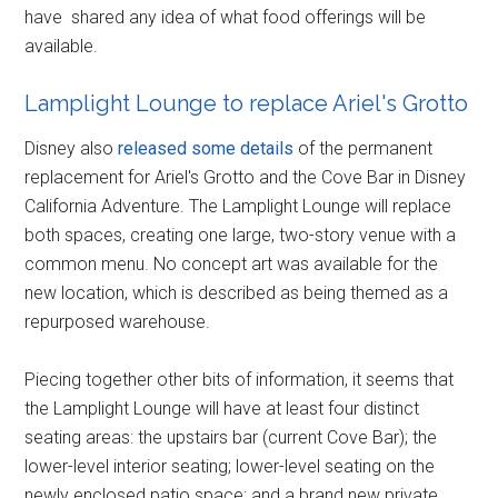
have shared any idea of what food offerings will be
available.
Lamplight Lounge to replace Ariel's Grotto
Disney also
released some details
of the permanent
replacement for Ariel's Grotto and the Cove Bar in Disney
California Adventure. The Lamplight Lounge will replace
both spaces, creating one large, two-story venue with a
common menu. No concept art was available for the
new location, which is described as being themed as a
repurposed warehouse.
Piecing together other bits of information, it seems that
the Lamplight Lounge will have at least four distinct
seating areas: the upstairs bar (current Cove Bar); the
lower-level interior seating; lower-level seating on the
newly enclosed patio space; and a brand new private