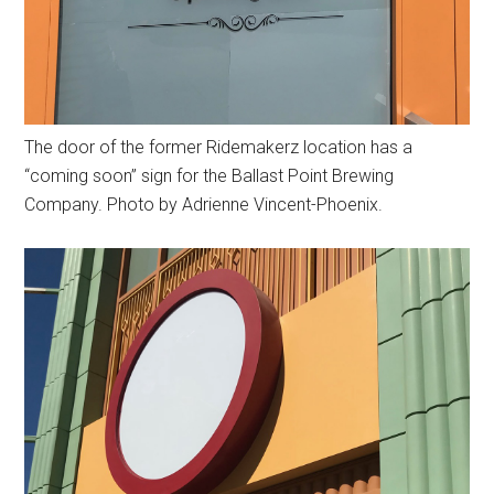
The door of the former Ridemakerz location has a
“coming soon” sign for the Ballast Point Brewing
Company. Photo by Adrienne Vincent-Phoenix.