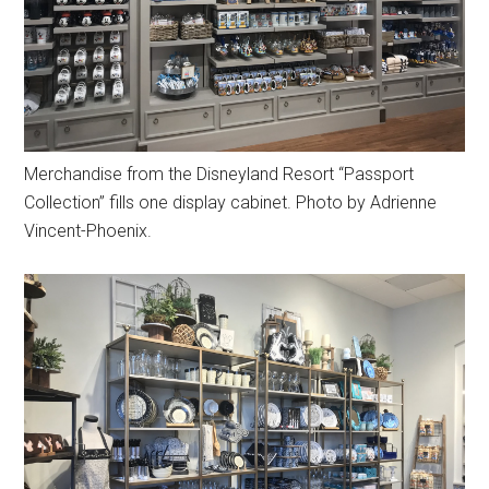
Merchandise from the Disneyland Resort “Passport
Collection” fills one display cabinet. Photo by Adrienne
Vincent-Phoenix.