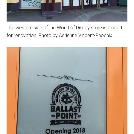
The western side of the World of Disney store is closed
for renovation. Photo by Adrienne Vincent-Phoenix.