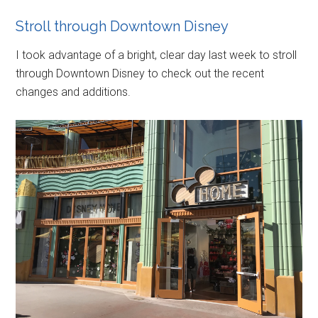
Stroll through Downtown Disney
I took advantage of a bright, clear day last week to stroll
through Downtown Disney to check out the recent
changes and additions.