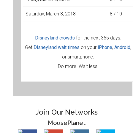
Saturday, March 3, 2018
8 / 10
Disneyland crowds
for the next 365 days.
Get
Disneyland wait times
on your
iPhone
,
Android
,
or smartphone.
Do more. Wait less.
Join Our Networks
MousePlanet