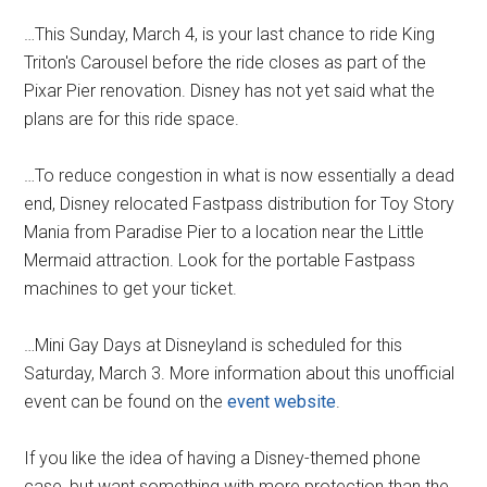
…This Sunday, March 4, is your last chance to ride King
Triton's Carousel before the ride closes as part of the
Pixar Pier renovation. Disney has not yet said what the
plans are for this ride space.
…To reduce congestion in what is now essentially a dead
end, Disney relocated Fastpass distribution for Toy Story
Mania from Paradise Pier to a location near the Little
Mermaid attraction. Look for the portable Fastpass
machines to get your ticket.
…Mini Gay Days at Disneyland is scheduled for this
Saturday, March 3. More information about this unofficial
event can be found on the
event website
.
If you like the idea of having a Disney-themed phone
case, but want something with more protection than the