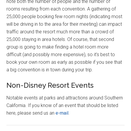
note both the number of people and the number of
rooms resulting from each convention. A gathering of
25,000 people booking few room nights (indicating most
will be driving in to the area for their meeting) can impact
traffic around the resort much more than a crowd of
25,000 staying in area hotels. Of course, that second
group is going to make finding a hotel room more
difficult (and possibly more expensive), so it's best to
book your own room as early as possible if you see that
a big convention is in town during your trip.
Non-Disney Resort Events
Notable events at parks and attractions around Southern
California. If you know of an event that should be listed
here, please send us an
e-mail
.