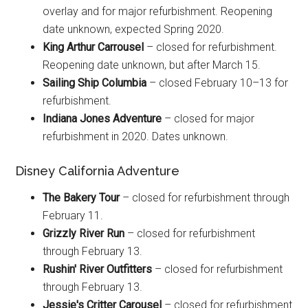
overlay and for major refurbishment. Reopening
date unknown, expected Spring 2020.
King Arthur Carrousel
– closed for refurbishment.
Reopening date unknown, but after March 15.
Sailing Ship Columbia
– closed February 10–13 for
refurbishment.
Indiana Jones Adventure
– closed for major
refurbishment in 2020. Dates unknown.
Disney California Adventure
The Bakery Tour
– closed for refurbishment through
February 11.
Grizzly River Run
– closed for refurbishment
through February 13.
Rushin' River Outfitters
– closed for refurbishment
through February 13.
Jessie's Critter Carousel
– closed for refurbishment