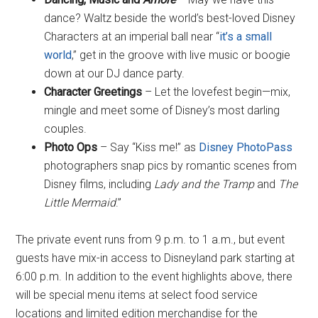
dance? Waltz beside the world’s best-loved Disney
Characters at an imperial ball near “
it’s a small
world
,” get in the groove with live music or boogie
down at our DJ dance party.
Character Greetings
– Let the lovefest begin—mix,
mingle and meet some of Disney’s most darling
couples.
Photo Ops
– Say “Kiss me!” as
Disney PhotoPass
photographers snap pics by romantic scenes from
Disney films, including
Lady and the Tramp
and
The
Little Mermaid
.”
The private event runs from 9 p.m. to 1 a.m., but event
guests have mix-in access to Disneyland park starting at
6:00 p.m. In addition to the event highlights above, there
will be special menu items at select food service
locations and limited edition merchandise for the