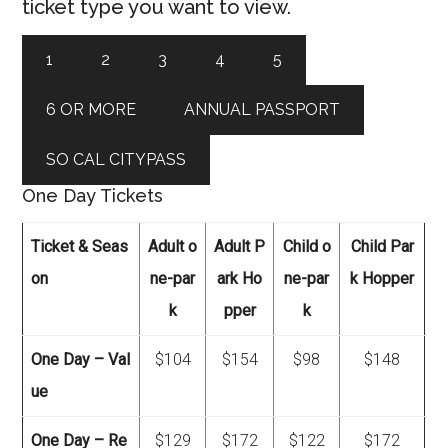
ticket type you want to view.
1
2
3
4
5
6 OR MORE
ANNUAL PASSPORT
SO CAL CITYPASS
One Day Tickets
Ticket & Seas
Adult o
Adult P
Child o
Child Par
on
ne-par
ark Ho
ne-par
k Hopper
k
pper
k
One Day – Val
$104
$154
$98
$148
ue
One Day – Re
$129
$172
$122
$172