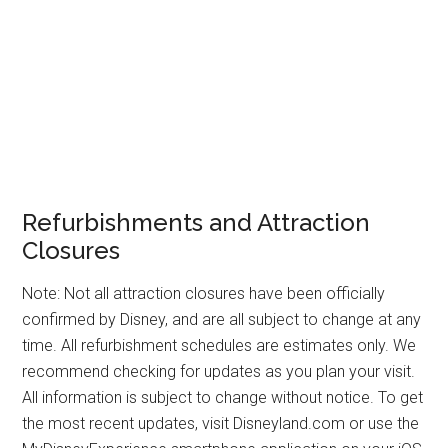
Refurbishments and Attraction
Closures
Note: Not all attraction closures have been officially
confirmed by Disney, and are all subject to change at any
time. All refurbishment schedules are estimates only. We
recommend checking for updates as you plan your visit.
All information is subject to change without notice. To get
the most recent updates, visit Disneyland.com or use the