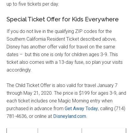
up to five tickets per day.
Special Ticket Offer for Kids Everywhere
If you do not live in the qualifying ZIP codes for the
Southern California Resident Ticket described above,
Disney has another offer valid for travel on the same
dates – but this one is only for children ages 3-9. This
ticket also comes with a 13-day fuse, so plan your visits
accordingly.
The Child Ticket Offer is also valid for travel January 7
through May 21, 2020. The price is $199 for ages 3-9, and
each ticket includes one Magic Morning entry when
purchased in advance from
Get Away Today
, calling (714)
781-4636, or online at
Disneyland.com
.