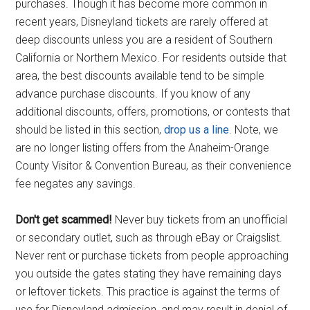
purchases. Though it has become more common in
recent years, Disneyland tickets are rarely offered at
deep discounts unless you are a resident of Southern
California or Northern Mexico. For residents outside that
area, the best discounts available tend to be simple
advance purchase discounts. If you know of any
additional discounts, offers, promotions, or contests that
should be listed in this section,
drop us a line
. Note, we
are no longer listing offers from the Anaheim-Orange
County Visitor & Convention Bureau, as their convenience
fee negates any savings.
Don't get scammed!
Never buy tickets from an unofficial
or secondary outlet, such as through eBay or Craigslist.
Never rent or purchase tickets from people approaching
you outside the gates stating they have remaining days
or leftover tickets. This practice is against the terms of
use for Disneyland admission, and may result in denial of