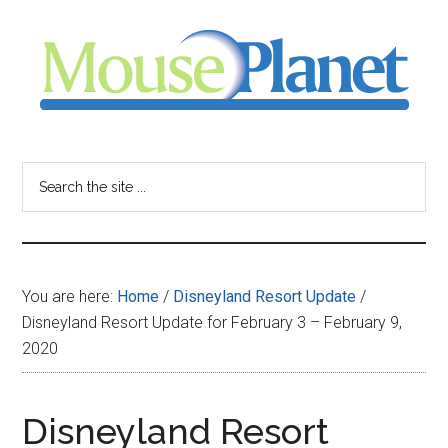
Skip
Skip
Skip
to
to
to
main
primary
footer
content
sidebar
MousePlanet
-
Search
the
your
site
...
resource
You are here:
Home
/
Disneyland Resort Update
/
for
Disneyland Resort Update for February 3 – February 9,
2020
all
things
Disneyland Resort