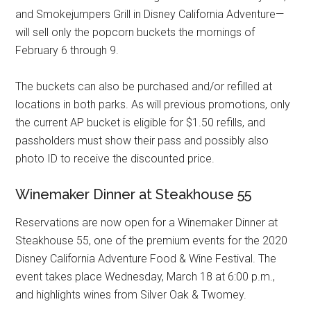
and Smokejumpers Grill in Disney California Adventure—
will sell only the popcorn buckets the mornings of
February 6 through 9.
The buckets can also be purchased and/or refilled at
locations in both parks. As will previous promotions, only
the current AP bucket is eligible for $1.50 refills, and
passholders must show their pass and possibly also
photo ID to receive the discounted price.
Winemaker Dinner at Steakhouse 55
Reservations are now open for a Winemaker Dinner at
Steakhouse 55, one of the premium events for the 2020
Disney California Adventure Food & Wine Festival. The
event takes place Wednesday, March 18 at 6:00 p.m.,
and highlights wines from Silver Oak & Twomey.