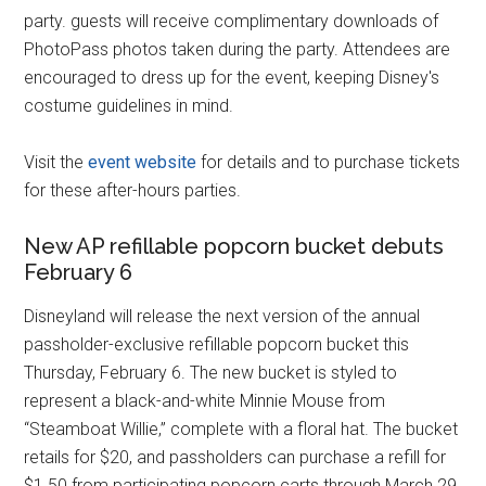
party. guests will receive complimentary downloads of
PhotoPass photos taken during the party. Attendees are
encouraged to dress up for the event, keeping Disney's
costume guidelines in mind.
Visit the
event website
for details and to purchase tickets
for these after-hours parties.
New AP refillable popcorn bucket debuts
February 6
Disneyland will release the next version of the annual
passholder-exclusive refillable popcorn bucket this
Thursday, February 6. The new bucket is styled to
represent a black-and-white Minnie Mouse from
“Steamboat Willie,” complete with a floral hat. The bucket
retails for $20, and passholders can purchase a refill for
$1.50 from participating popcorn carts through March 29,