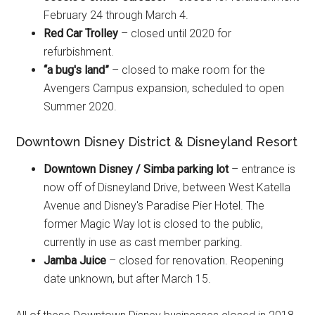
February 24 through March 4.
Red Car Trolley
– closed until 2020 for
refurbishment.
“a bug's land”
– closed to make room for the
Avengers Campus expansion, scheduled to open
Summer 2020.
Downtown Disney District & Disneyland Resort
Downtown Disney / Simba parking lot
– entrance is
now off of Disneyland Drive, between West Katella
Avenue and Disney's Paradise Pier Hotel. The
former Magic Way lot is closed to the public,
currently in use as cast member parking.
Jamba Juice
– closed for renovation. Reopening
date unknown, but after March 15.