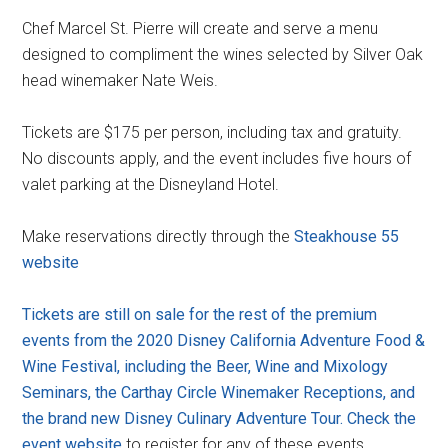
Chef Marcel St. Pierre will create and serve a menu
designed to compliment the wines selected by Silver Oak
head winemaker Nate Weis.
Tickets are $175 per person, including tax and gratuity.
No discounts apply, and the event includes five hours of
valet parking at the Disneyland Hotel.
Make reservations directly through the
Steakhouse 55
website
Tickets are still on sale for the rest of the premium
events from the 2020 Disney California Adventure Food &
Wine Festival, including the Beer, Wine and Mixology
Seminars, the Carthay Circle Winemaker Receptions, and
the brand new Disney Culinary Adventure Tour. Check the
event website
to register for any of these events.