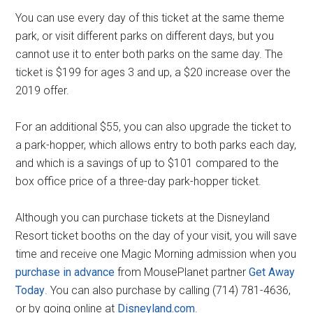
You can use every day of this ticket at the same theme
park, or visit different parks on different days, but you
cannot use it to enter both parks on the same day. The
ticket is $199 for ages 3 and up, a $20 increase over the
2019 offer.
For an additional $55, you can also upgrade the ticket to
a park-hopper, which allows entry to both parks each day,
and which is a savings of up to $101 compared to the
box office price of a three-day park-hopper ticket.
Although you can purchase tickets at the Disneyland
Resort ticket booths on the day of your visit, you will save
time and receive one Magic Morning admission when you
purchase in advance
from MousePlanet partner
Get Away
Today
. You can also purchase by calling (714) 781-4636,
or by going online at
Disneyland.com
.