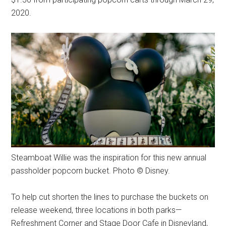
2020.
Steamboat Willie was the inspiration for this new annual
passholder popcorn bucket. Photo © Disney.
To help cut shorten the lines to purchase the buckets on
release weekend, three locations in both parks—
Refreshment Corner and Stage Door Cafe in Disneyland,