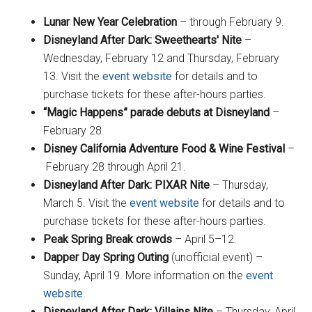
Lunar New Year Celebration
– through February 9.
Disneyland After Dark: Sweethearts' Nite
–
Wednesday, February 12 and Thursday, February
13. Visit the
event website
for details and to
purchase tickets for these after-hours parties.
“Magic Happens” parade debuts at Disneyland
–
February 28.
Disney California Adventure Food & Wine Festival
–
February 28 through April 21.
Disneyland After Dark: PIXAR Nite
– Thursday,
March 5. Visit the
event website
for details and to
purchase tickets for these after-hours parties.
Peak Spring Break crowds
– April 5–12.
Dapper Day Spring Outing
(unofficial event) –
Sunday, April 19. More information on the
event
website
.
Disneyland After Dark: Villains Nite
– Thursday, April