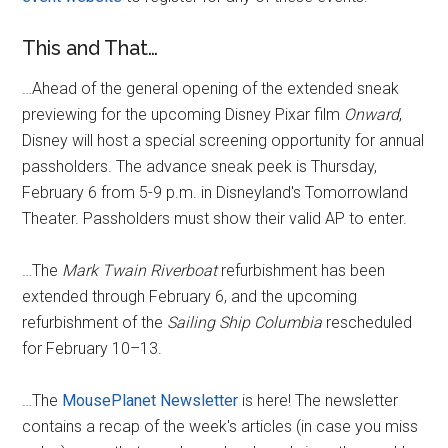
This and That…
…Ahead of the general opening of the extended sneak
previewing for the upcoming Disney Pixar film
Onward
,
Disney will host a special screening opportunity for annual
passholders. The advance sneak peek is Thursday,
February 6 from 5-9 p.m. in Disneyland's Tomorrowland
Theater. Passholders must show their valid AP to enter.
…The
Mark Twain Riverboat
refurbishment has been
extended through February 6, and the upcoming
refurbishment of the
Sailing Ship Columbia
rescheduled
for February 10–13.
…The
MousePlanet Newsletter
is here! The newsletter
contains a recap of the week's articles (in case you miss