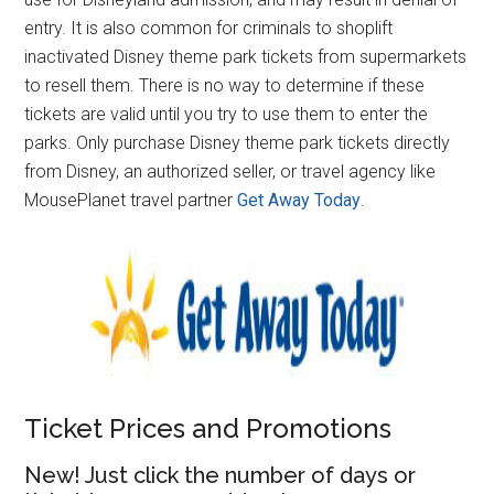
entry. It is also common for criminals to shoplift
inactivated Disney theme park tickets from supermarkets
to resell them. There is no way to determine if these
tickets are valid until you try to use them to enter the
parks. Only purchase Disney theme park tickets directly
from Disney, an authorized seller, or travel agency like
MousePlanet travel partner
Get Away Today
.
Ticket Prices and Promotions
New! Just click the number of days or