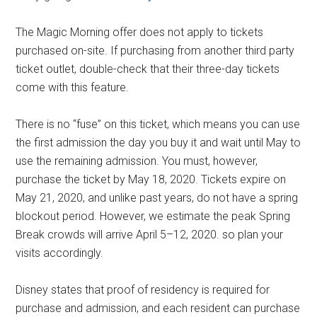
The Magic Morning offer does not apply to tickets
purchased on-site. If purchasing from another third party
ticket outlet, double-check that their three-day tickets
come with this feature.
There is no “fuse” on this ticket, which means you can use
the first admission the day you buy it and wait until May to
use the remaining admission. You must, however,
purchase the ticket by May 18, 2020. Tickets expire on
May 21, 2020, and unlike past years, do not have a spring
blockout period. However, we estimate the peak Spring
Break crowds will arrive April 5–12, 2020. so plan your
visits accordingly.
Disney states that proof of residency is required for
purchase and admission, and each resident can purchase