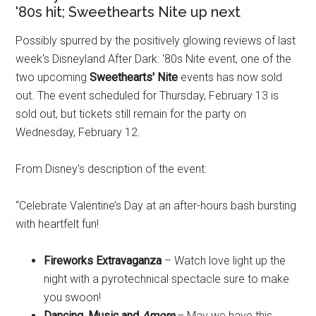
'80s hit; Sweethearts Nite up next
Possibly spurred by the positively glowing reviews of last
week's Disneyland After Dark: '80s Nite event, one of the
two upcoming
Sweethearts' Nite
events has now sold
out. The event scheduled for Thursday, February 13 is
sold out, but tickets still remain for the party on
Wednesday, February 12.
From Disney's description of the event:
“Celebrate Valentine’s Day at an after-hours bash bursting
with heartfelt fun!
Fireworks Extravaganza
– Watch love light up the
night with a pyrotechnical spectacle sure to make
you swoon!
Dancing, Music and
Amore
– May we have this