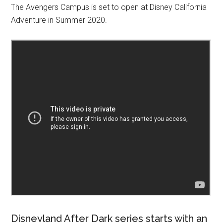
The Avengers Campus is set to open at Disney California
Adventure in Summer 2020.
Disneyland After Dark series starts with an