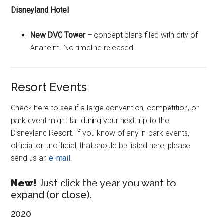
Disneyland Hotel
New DVC Tower
– concept plans filed with city of
Anaheim. No timeline released.
Resort Events
Check here to see if a large convention, competition, or
park event might fall during your next trip to the
Disneyland Resort. If you know of any in-park events,
official or unofficial, that should be listed here, please
send us an
e-mail
.
New!
Just click the year you want to
expand (or close).
2020