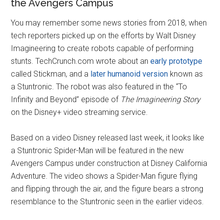
the Avengers Campus
You may remember some news stories from 2018, when
tech reporters picked up on the efforts by Walt Disney
Imagineering to create robots capable of performing
stunts. TechCrunch.com wrote about an
early prototype
called Stickman, and a
later humanoid version
known as
a Stuntronic. The robot was also featured in the “To
Infinity and Beyond” episode of
The Imagineering Story
on the Disney+ video streaming service.
Based on a video Disney released last week, it looks like
a Stuntronic Spider-Man will be featured in the new
Avengers Campus under construction at Disney California
Adventure. The video shows a Spider-Man figure flying
and flipping through the air, and the figure bears a strong
resemblance to the Stuntronic seen in the earlier videos.