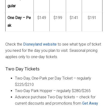
gular
One Day – Pe
$149
$199
$141
$191
ak
Check the
Disneyland website
to see what type of ticket
you need for the day you plan to visit. Seasonal pricing
applies only to one-day tickets.
Two Day Tickets
Two-Day, One-Park per Day Ticket – regularly
$225/$210
Two-Day Park Hopper – regularly $280/$265
Advance purchase Two-Day tickets – check for
current discounts and promotions from
Get Away