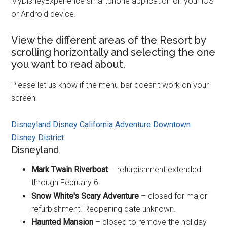
MyDisneyExperience smartphone application on your iOS
or Android device.
View the different areas of the Resort by
scrolling horizontally and selecting the one
you want to read about.
Please let us know if the menu bar doesn't work on your
screen.
Disneyland
Disney California Adventure
Downtown
Disney District
Disneyland
Mark Twain Riverboat
– refurbishment extended
through February 6.
Snow White's Scary Adventure
– closed for major
refurbishment. Reopening date unknown.
Haunted Mansion
– closed to remove the holiday