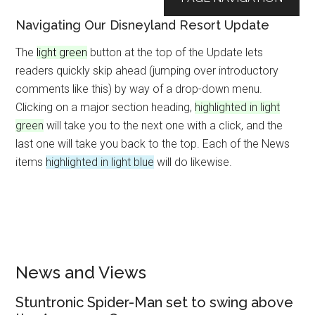
Navigating Our Disneyland Resort Update
The
light green
button at the top of the Update lets
readers quickly skip ahead (jumping over introductory
comments like this) by way of a drop-down menu.
Clicking on a major section heading,
highlighted in light
green
will take you to the next one with a click, and the
last one will take you back to the top. Each of the News
items
highlighted in light blue
will do likewise.
News and Views
Stuntronic Spider-Man set to swing above