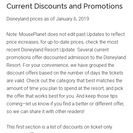
Current Discounts and Promotions
Disneyland prices as of January 6, 2019.
Note: MousePlanet does not edit past Updates to reflect
price increases; for up-to-date prices, check the most
recent Disneyland Resort Update. Several current
promotions offer discounted admission to the Disneyland
Resort. For your convenience, we have grouped the
discount offers based on the number of days the tickets
are valid. Check out the category that best matches the
amount of time you plan to spend at the resort, and pick
the offer that works best for you. And keep those tips
coming—let us know if you find a better or different offer,
so we can share it with other readers!
This first section is a list of discounts on ticket-only