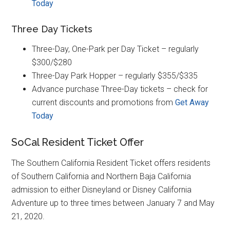
Today
Three Day Tickets
Three-Day, One-Park per Day Ticket – regularly
$300/$280
Three-Day Park Hopper – regularly $355/$335
Advance purchase Three-Day tickets – check for
current discounts and promotions from
Get Away
Today
SoCal Resident Ticket Offer
The Southern California Resident Ticket offers residents
of Southern California and Northern Baja California
admission to either Disneyland or Disney California
Adventure up to three times between January 7 and May
21, 2020.