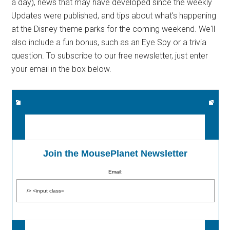
a day), news that may have developed since the weekly
Updates were published, and tips about what's happening
at the Disney theme parks for the coming weekend. We'll
also include a fun bonus, such as an Eye Spy or a trivia
question. To subscribe to our free newsletter, just enter
your email in the box below.
Join the MousePlanet Newsletter
Email: