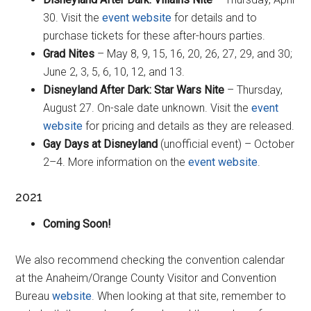
30. Visit the
event website
for details and to
purchase tickets for these after-hours parties.
Grad Nites
– May 8, 9, 15, 16, 20, 26, 27, 29, and 30;
June 2, 3, 5, 6, 10, 12, and 13.
Disneyland After Dark: Star Wars Nite
– Thursday,
August 27. On-sale date unknown. Visit the
event
website
for pricing and details as they are released.
Gay Days at Disneyland
(unofficial event) – October
2–4. More information on the
event website
.
2021
Coming Soon!
We also recommend checking the convention calendar
at the Anaheim/Orange County Visitor and Convention
Bureau
website
. When looking at that site, remember to