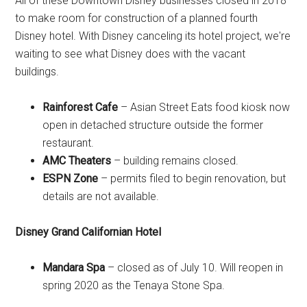
All of these Downtown Disney businesses closed in 2018
to make room for construction of a planned fourth
Disney hotel. With Disney canceling its hotel project, we're
waiting to see what Disney does with the vacant
buildings.
Rainforest Cafe
– Asian Street Eats food kiosk now
open in detached structure outside the former
restaurant.
AMC Theaters
– building remains closed.
ESPN Zone
– permits filed to begin renovation, but
details are not available.
Disney Grand Californian Hotel
Mandara Spa
– closed as of July 10. Will reopen in
spring 2020 as the Tenaya Stone Spa.