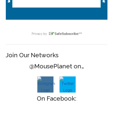
Join Our Networks
@MousePlanet on…
On Facebook: