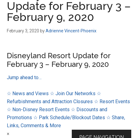
Update for February 3 –
Disney
February 9, 2020
February 3, 2020
by
Adrienne Vincent-Phoenix
Disneyland Resort Update for
February 3 – February 9, 2020
Jump ahead to…
☆ News and Views
☆ Join Our Networks
☆
Refurbishments and Attraction Closures
☆ Resort Events
☆ Non-Disney Resort Events
☆ Discounts and
Promotions
☆ Park Schedule/Blockout Dates
☆ Share,
Links, Comments & More
×
PAGE NAVIGATION