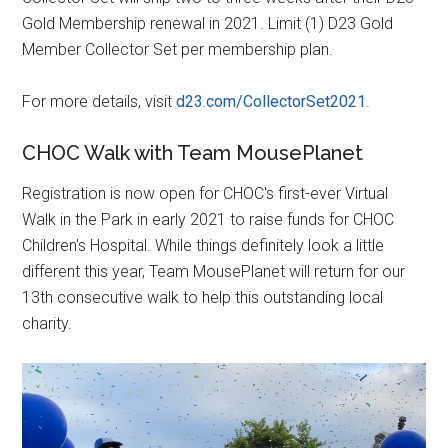
Gold Membership renewal in 2021. Limit (1) D23 Gold
Member Collector Set per membership plan.
For more details, visit
d23.com/CollectorSet2021
.
CHOC Walk with Team MousePlanet
Registration is now open for CHOC's first-ever Virtual
Walk in the Park in early 2021 to raise funds for CHOC
Children's Hospital. While things definitely look a little
different this year, Team MousePlanet will return for our
13th consecutive walk to help this outstanding local
charity.