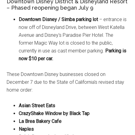
Downtown Disney District & Disneyland Resort
– Phased reopening began July 9
Downtown Disney / Simba parking lot
– entrance is
now off of Disneyland Drive, between West Katella
Avenue and Disney's Paradise Pier Hotel. The
former Magic Way lot is closed to the public,
currently in use as cast member parking.
Parking is
now $10 per car.
These Downtown Disney businesses closed on
December 7 due to the State of California's revised stay
home order:
Asian Street Eats
CrazyShake Window by Black Tap
La Brea Bakery Cafe
Naples