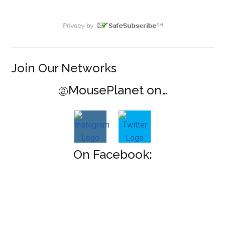
Join Our Networks
@MousePlanet on…
On Facebook: