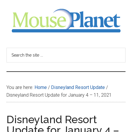
Skip
Skip
Skip
to
to
to
main
primary
footer
content
sidebar
MousePlanet
-
Search
the
your
site
...
resource
You are here:
Home
/
Disneyland Resort Update
/
for
Disneyland Resort Update for January 4 – 11, 2021
all
Disneyland Resort
things
Update for January 4 –