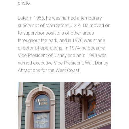
photo.
Later in 1956, he was named a temporary
supervisor of Main Street U.S.A. He moved on
to supervisor positions of other areas
throughout the park, and in 1970 was made
director of operations. In 1974, he became
Vice President of Disneyland an in 1990 was
named executive Vice President, Walt Disney
Attractions for the West Coast.