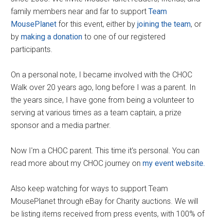
family members near and far to support
Team
MousePlanet
for this event, either by
joining the team
, or
by
making a donation
to one of our registered
participants.
On a personal note, I became involved with the CHOC
Walk over 20 years ago, long before I was a parent. In
the years since, I have gone from being a volunteer to
serving at various times as a team captain, a prize
sponsor and a media partner.
Now I'm a CHOC parent. This time it's personal. You can
read more about my CHOC journey on
my event website.
Also keep watching for ways to support Team
MousePlanet through eBay for Charity auctions. We will
be listing items received from press events, with 100% of