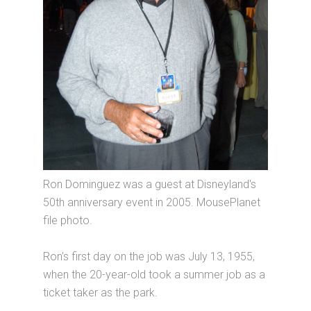
Ron Dominguez was a guest at Disneyland's
50th anniversary event in 2005. MousePlanet
file photo.
Ron’s first day on the job was July 13, 1955,
when the 20-year-old took a summer job as a
ticket taker as the park.