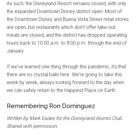
As such, the Disneyland Resort remains closed, with only
the expanded Downtown Disney district open. Most of
the Downtown Disney and Buena Vista Street retail stores
are open, but restaurants which don't offer take-out
meals are closed, and the district has dropped operating
hours back to 10:00 a.m. to 8:00 p.m. through the end of
January.
If we've learned one thing through this pandemic, it's that
there are no crystal balls here. We're going to take this
week by week, always looking forward to the day when
we can safely return to the Happiest Place on Earth.
Remembering Ron Dominguez
Written by Mark Eades for the Disneyland Alumni Club.
Shared with permission.