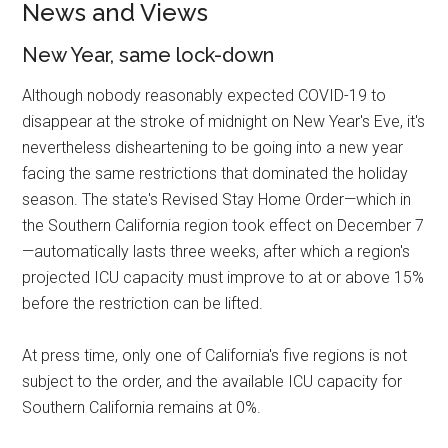
News and Views
New Year, same lock-down
Although nobody reasonably expected COVID-19 to
disappear at the stroke of midnight on New Year's Eve, it's
nevertheless disheartening to be going into a new year
facing the same restrictions that dominated the holiday
season. The state's Revised Stay Home Order—which in
the Southern California region took effect on December 7
—automatically lasts three weeks, after which a region's
projected ICU capacity must improve to at or above 15%
before the restriction can be lifted.
At press time, only one of California's five regions is not
subject to the order, and the available ICU capacity for
Southern California remains at 0%.