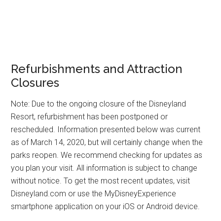
Refurbishments and Attraction
Closures
Note: Due to the ongoing closure of the Disneyland
Resort, refurbishment has been postponed or
rescheduled. Information presented below was current
as of March 14, 2020, but will certainly change when the
parks reopen. We recommend checking for updates as
you plan your visit. All information is subject to change
without notice. To get the most recent updates, visit
Disneyland.com or use the MyDisneyExperience
smartphone application on your iOS or Android device.