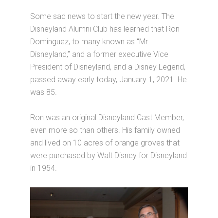
Some sad news to start the new year. The
Disneyland Alumni Club has learned that Ron
Dominguez, to many known as “Mr.
Disneyland,” and a former executive Vice
President of Disneyland, and a Disney Legend,
passed away early today, January 1, 2021. He
was 85.
Ron was an original Disneyland Cast Member,
even more so than others. His family owned
and lived on 10 acres of orange groves that
were purchased by Walt Disney for Disneyland
in 1954.