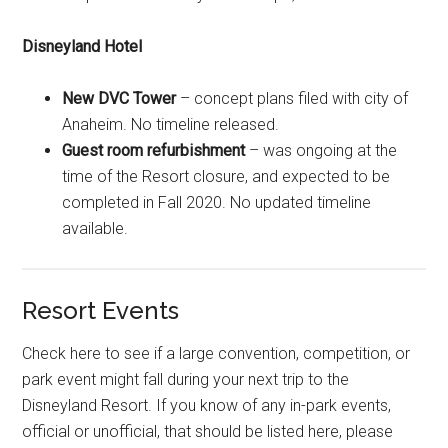
Disneyland Hotel
New DVC Tower
– concept plans filed with city of
Anaheim. No timeline released.
Guest room refurbishment
– was ongoing at the
time of the Resort closure, and expected to be
completed in Fall 2020. No updated timeline
available.
Resort Events
Check here to see if a large convention, competition, or
park event might fall during your next trip to the
Disneyland Resort. If you know of any in-park events,
official or unofficial, that should be listed here, please