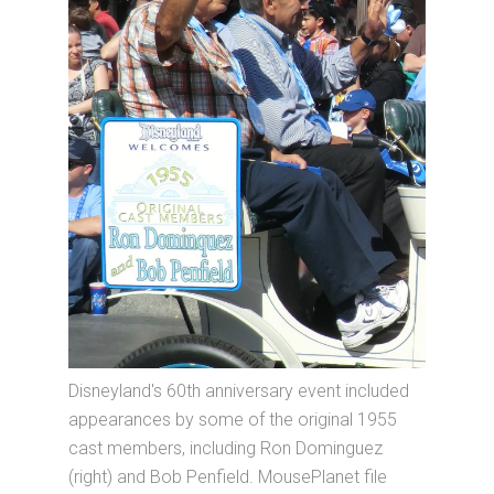
Disneyland's 60th anniversary event included
appearances by some of the original 1955
cast members, including Ron Dominguez
(right) and Bob Penfield. MousePlanet file