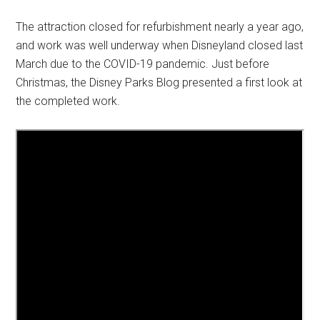
The attraction closed for refurbishment nearly a year ago,
and work was well underway when Disneyland closed last
March due to the COVID-19 pandemic. Just before
Christmas, the Disney Parks Blog presented a first look at
the completed work.