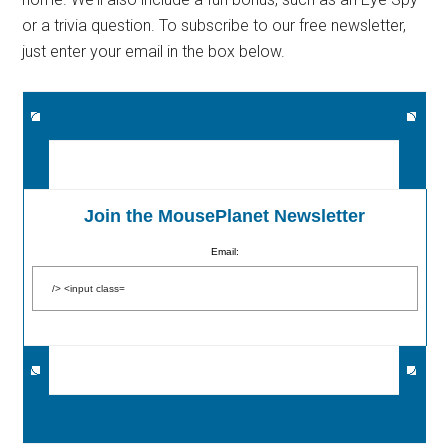
or a trivia question. To subscribe to our free newsletter,
just enter your email in the box below.
Join the MousePlanet Newsletter
Email: