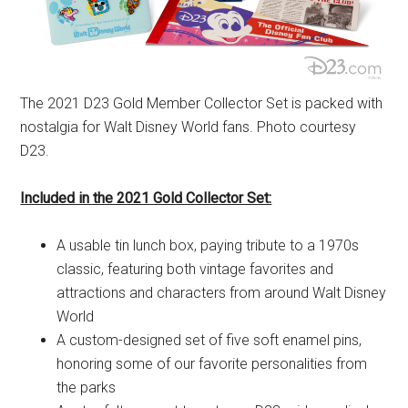
The 2021 D23 Gold Member Collector Set is packed with
nostalgia for Walt Disney World fans. Photo courtesy
D23.
Included in the 2021 Gold Collector Set:
A usable tin lunch box, paying tribute to a 1970s
classic, featuring both vintage favorites and
attractions and characters from around Walt Disney
World
A custom-designed set of five soft enamel pins,
honoring some of our favorite personalities from
the parks