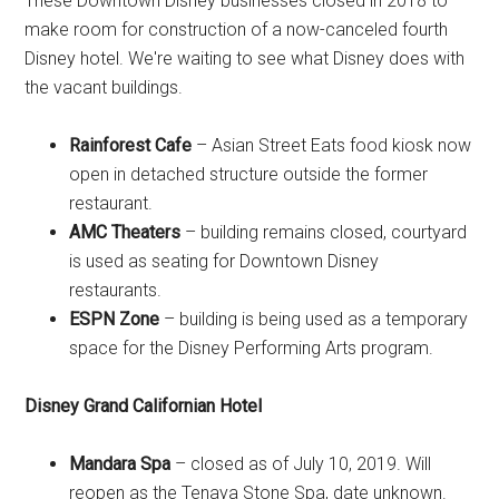
These Downtown Disney businesses closed in 2018 to
make room for construction of a now-canceled fourth
Disney hotel. We're waiting to see what Disney does with
the vacant buildings.
Rainforest Cafe
– Asian Street Eats food kiosk now
open in detached structure outside the former
restaurant.
AMC Theaters
– building remains closed, courtyard
is used as seating for Downtown Disney
restaurants.
ESPN Zone
– building is being used as a temporary
space for the Disney Performing Arts program.
Disney Grand Californian Hotel
Mandara Spa
– closed as of July 10, 2019. Will
reopen as the Tenaya Stone Spa, date unknown.