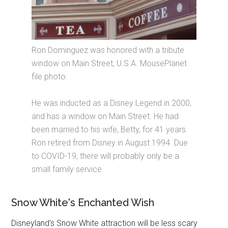
Ron Dominguez was honored with a tribute
window on Main Street, U.S.A. MousePlanet
file photo.
He was inducted as a Disney Legend in 2000,
and has a window on Main Street. He had
been married to his wife, Betty, for 41 years.
Ron retired from Disney in August 1994. Due
to COVID-19, there will probably only be a
small family service.
Snow White's Enchanted Wish
Disneyland's Snow White attraction will be less scary