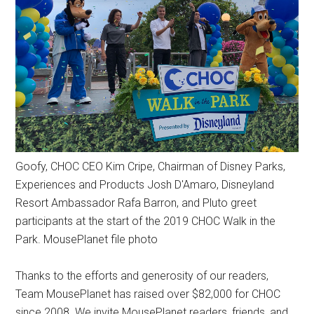
Goofy, CHOC CEO Kim Cripe, Chairman of Disney Parks,
Experiences and Products Josh D'Amaro, Disneyland
Resort Ambassador Rafa Barron, and Pluto greet
participants at the start of the 2019 CHOC Walk in the
Park. MousePlanet file photo
Thanks to the efforts and generosity of our readers,
Team MousePlanet has raised over $82,000 for CHOC
since 2008. We invite MousePlanet readers, friends, and