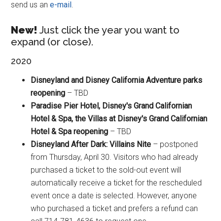
send us an
e-mail
.
New!
Just click the year you want to
expand (or close).
2020
Disneyland and Disney California Adventure parks
reopening
– TBD
Paradise Pier Hotel, Disney's Grand Californian
Hotel & Spa, the Villas at Disney's Grand Californian
Hotel & Spa reopening
– TBD
Disneyland After Dark: Villains Nite
– postponed
from Thursday, April 30. Visitors who had already
purchased a ticket to the sold-out event will
automatically receive a ticket for the rescheduled
event once a date is selected. However, anyone
who purchased a ticket and prefers a refund can