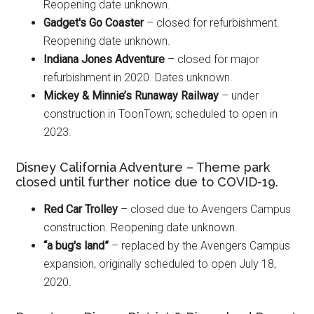
Reopening date unknown.
Gadget's Go Coaster
– closed for refurbishment.
Reopening date unknown.
Indiana Jones Adventure
– closed for major
refurbishment in 2020. Dates unknown.
Mickey & Minnie’s Runaway Railway
– under
construction in ToonTown; scheduled to open in
2023.
Disney California Adventure – Theme park
closed until further notice due to COVID-19.
Red Car Trolley
– closed due to Avengers Campus
construction. Reopening date unknown.
“a bug's land”
– replaced by the Avengers Campus
expansion, originally scheduled to open July 18,
2020.