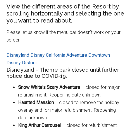
View the different areas of the Resort by
scrolling horizontally and selecting the one
you want to read about.
Please let us know if the menu bar doesn't work on your
screen.
Disneyland
Disney California Adventure
Downtown
Disney District
Disneyland – Theme park closed until further
notice due to COVID-19.
Snow White's Scary Adventure
– closed for major
refurbishment. Reopening date unknown.
Haunted Mansion
– closed to remove the holiday
overlay and for major refurbishment. Reopening
date unknown.
King Arthur Carrousel
– closed for refurbishment.