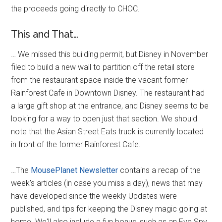
the proceeds going directly to CHOC.
This and That…
… We missed this building permit, but Disney in November
filed to build a new wall to partition off the retail store
from the restaurant space inside the vacant former
Rainforest Cafe in Downtown Disney. The restaurant had
a large gift shop at the entrance, and Disney seems to be
looking for a way to open just that section. We should
note that the Asian Street Eats truck is currently located
in front of the former Rainforest Cafe.
…The
MousePlanet Newsletter
contains a recap of the
week's articles (in case you miss a day), news that may
have developed since the weekly Updates were
published, and tips for keeping the Disney magic going at
home. We'll also include a fun bonus, such as an Eye Spy