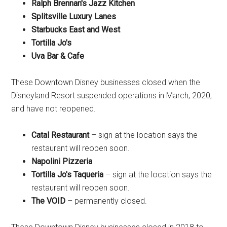
Ralph Brennan's Jazz Kitchen
Splitsville Luxury Lanes
Starbucks East and West
Tortilla Jo's
Uva Bar & Cafe
These Downtown Disney businesses closed when the
Disneyland Resort suspended operations in March, 2020,
and have not reopened.
Catal Restaurant
– sign at the location says the
restaurant will reopen soon.
Napolini Pizzeria
Tortilla Jo's Taqueria
– sign at the location says the
restaurant will reopen soon.
The VOID
– permanently closed.