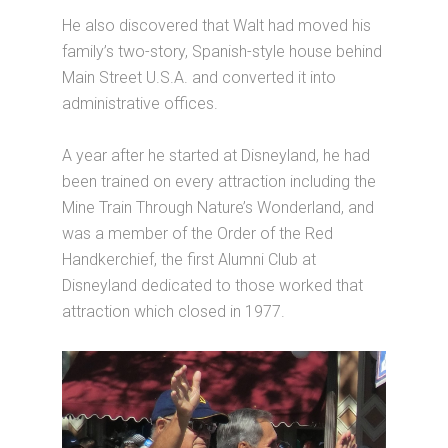
He also discovered that Walt had moved his
family’s two-story, Spanish-style house behind
Main Street U.S.A. and converted it into
administrative offices.
A year after he started at Disneyland, he had
been trained on every attraction including the
Mine Train Through Nature’s Wonderland, and
was a member of the Order of the Red
Handkerchief, the first Alumni Club at
Disneyland dedicated to those worked that
attraction which closed in 1977.