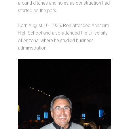
around ditches and holes as construction had
started on the park.
Born August 10, 1935, Ron attended Anaheim
High School and also attended the University
of Arizona, where he studied business
administration.