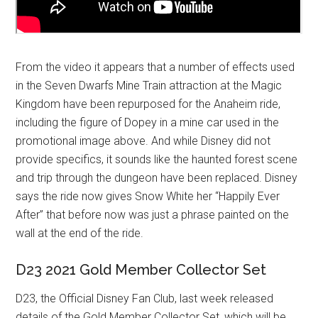
From the video it appears that a number of effects used
in the Seven Dwarfs Mine Train attraction at the Magic
Kingdom have been repurposed for the Anaheim ride,
including the figure of Dopey in a mine car used in the
promotional image above. And while Disney did not
provide specifics, it sounds like the haunted forest scene
and trip through the dungeon have been replaced. Disney
says the ride now gives Snow White her “Happily Ever
After” that before now was just a phrase painted on the
wall at the end of the ride.
D23 2021 Gold Member Collector Set
D23, the Official Disney Fan Club, last week released
details of the Gold Member Collector Set, which will be