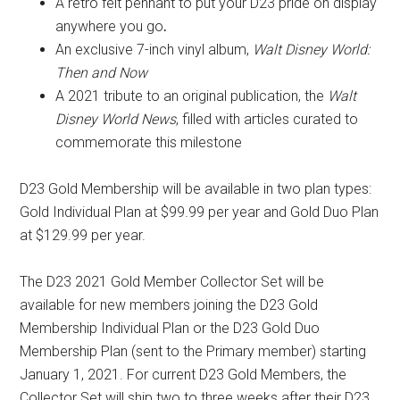
A retro felt pennant to put your D23 pride on display
anywhere you go
.
An exclusive 7-inch vinyl album,
Walt Disney World:
Then and Now
A 2021 tribute to an original publication, the
Walt
Disney World News
, filled with articles curated to
commemorate this milestone
D23 Gold Membership will be available in two plan types:
Gold Individual Plan at $99.99 per year and Gold Duo Plan
at $129.99 per year.
The D23 2021 Gold Member Collector Set will be
available for new members joining the D23 Gold
Membership Individual Plan or the D23 Gold Duo
Membership Plan (sent to the Primary member) starting
January 1, 2021. For current D23 Gold Members, the
Collector Set will ship two to three weeks after their D23