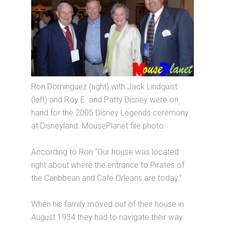
Ron Dominguez (right) with Jack Lindquist
(left) and Roy E. and Patty Disney were on
hand for the 2005 Disney Legends ceremony
at Disneyland. MousePlanet file photo.
According to Ron “Our house was located
right about where the entrance to Pirates of
the Caribbean and Cafe Orleans are today.”
When his family moved out of their house in
August 1954 they had to navigate their way