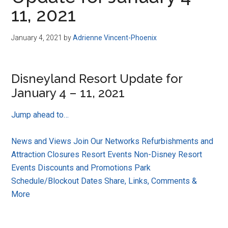
Disney
11, 2021
January 4, 2021
by
Adrienne Vincent-Phoenix
Disneyland Resort Update for
January 4 – 11, 2021
Jump ahead to…
News and Views
Join Our Networks
Refurbishments and
Attraction Closures
Resort Events
Non-Disney Resort
Events
Discounts and Promotions
Park
Schedule/Blockout Dates
Share, Links, Comments &
More