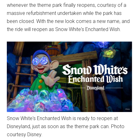
whenever the theme park finally reopens, courtesy of a
massive refurbishment undertaken while the park has
been closed. With the new look comes a new name, and
the ride will reopen as Snow White's Enchanted Wish.
Snow White's Enchanted Wish is ready to reopen at
Disneyland, just as soon as the theme park can. Photo
courtesy Disney.