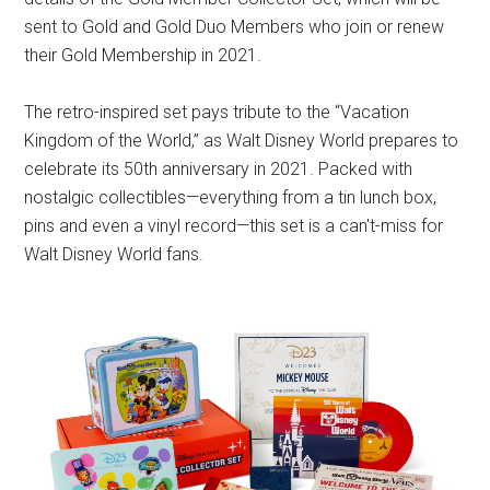
sent to Gold and Gold Duo Members who join or renew
their Gold Membership in 2021.
The retro-inspired set pays tribute to the “Vacation
Kingdom of the World,” as Walt Disney World prepares to
celebrate its 50th anniversary in 2021. Packed with
nostalgic collectibles—everything from a tin lunch box,
pins and even a vinyl record—this set is a can't-miss for
Walt Disney World fans.