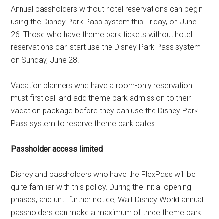
Annual passholders without hotel reservations can begin
using the Disney Park Pass system this Friday, on June
26. Those who have theme park tickets without hotel
reservations can start use the Disney Park Pass system
on Sunday, June 28.
Vacation planners who have a room-only reservation
must first call and add theme park admission to their
vacation package before they can use the Disney Park
Pass system to reserve theme park dates.
Passholder access limited
Disneyland passholders who have the FlexPass will be
quite familiar with this policy. During the initial opening
phases, and until further notice, Walt Disney World annual
passholders can make a maximum of three theme park