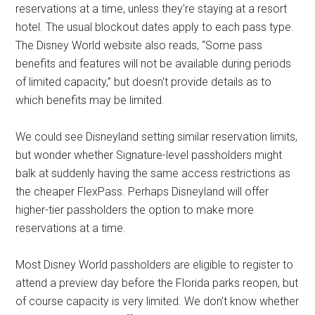
reservations at a time, unless they're staying at a resort
hotel. The usual blockout dates apply to each pass type.
The Disney World website also reads, “Some pass
benefits and features will not be available during periods
of limited capacity,” but doesn't provide details as to
which benefits may be limited.
We could see Disneyland setting similar reservation limits,
but wonder whether Signature-level passholders might
balk at suddenly having the same access restrictions as
the cheaper FlexPass. Perhaps Disneyland will offer
higher-tier passholders the option to make more
reservations at a time.
Most Disney World passholders are eligible to register to
attend a preview day before the Florida parks reopen, but
of course capacity is very limited. We don't know whether