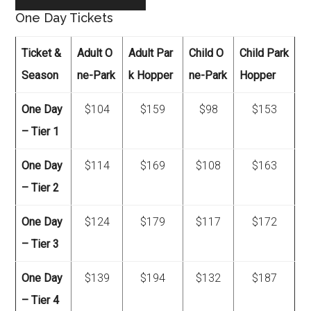
One Day Tickets
Ticket &
Adult O
Adult Par
Child O
Child Park
Season
ne-Park
k Hopper
ne-Park
Hopper
One Day
$104
$159
$98
$153
– Tier 1
One Day
$114
$169
$108
$163
– Tier 2
One Day
$124
$179
$117
$172
– Tier 3
One Day
$139
$194
$132
$187
– Tier 4