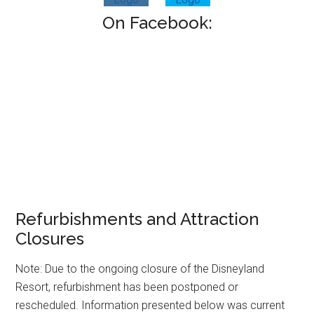
On Facebook:
Refurbishments and Attraction
Closures
Note: Due to the ongoing closure of the Disneyland
Resort, refurbishment has been postponed or
rescheduled. Information presented below was current