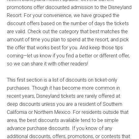
promotions offer discounted admission to the Disneyland
Resort. For your convenience, we have grouped the
discount offers based on the number of days the tickets
are valid. Check out the category that best matches the
amount of time you plan to spend at the resort, and pick
the offer that works best for you. And keep those tips
coming—let us know if you find a better or different offer,
so we can share it with other readers!
This first section is a list of discounts on ticket-only
purchases. Though it has become more common in
recent years, Disneyland tickets are rarely offered at
deep discounts unless you are a resident of Southern
California or Northern Mexico. For residents outside that
area, the best discounts available tend to be simple
advance purchase discounts. If you know of any
additional discounts, offers, promotions, or contests that