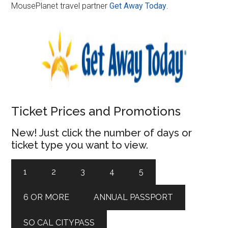
MousePlanet travel partner
Get Away Today
.
Ticket Prices and Promotions
New! Just click the number of days or
ticket type you want to view.
1
2
3
4
5
6 OR MORE
ANNUAL PASSPORT
SO CAL CITYPASS