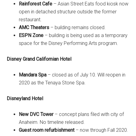
Rainforest Cafe
– Asian Street Eats food kiosk now
open in detached structure outside the former
restaurant.
AMC Theaters
– building remains closed.
ESPN Zone
– building is being used as a temporary
space for the Disney Performing Arts program.
Disney Grand Californian Hotel
Mandara Spa
– closed as of July 10. Will reopen in
2020 as the Tenaya Stone Spa.
Disneyland Hotel
New DVC Tower
– concept plans filed with city of
Anaheim. No timeline released.
Guest room refurbishment
– now through Fall 2020.