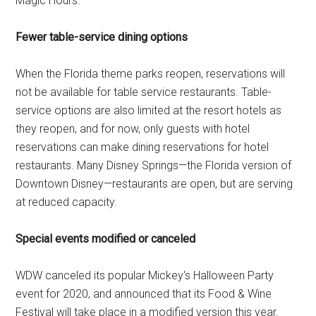
Magic Hours.
Fewer table-service dining options
When the Florida theme parks reopen, reservations will
not be available for table service restaurants. Table-
service options are also limited at the resort hotels as
they reopen, and for now, only guests with hotel
reservations can make dining reservations for hotel
restaurants. Many Disney Springs—the Florida version of
Downtown Disney—restaurants are open, but are serving
at reduced capacity.
Special events modified or canceled
WDW canceled its popular Mickey's Halloween Party
event for 2020, and announced that its Food & Wine
Festival will take place in a modified version this year.