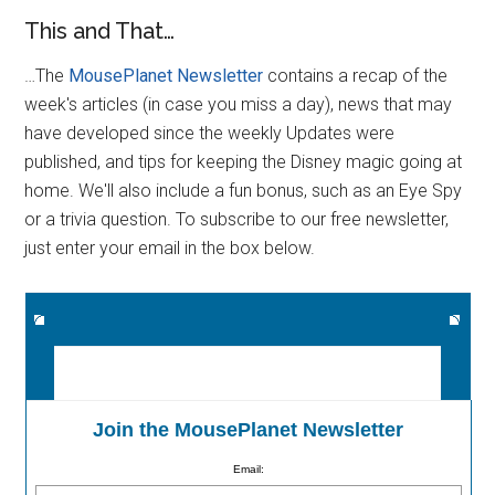
This and That…
…The
MousePlanet Newsletter
contains a recap of the
week's articles (in case you miss a day), news that may
have developed since the weekly Updates were
published, and tips for keeping the Disney magic going at
home. We'll also include a fun bonus, such as an Eye Spy
or a trivia question. To subscribe to our free newsletter,
just enter your email in the box below.
Join the MousePlanet Newsletter
Email: