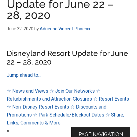
Update for June 22 –
28, 2020
June 22, 2020
by
Adrienne Vincent-Phoenix
Disneyland Resort Update for June
22 – 28, 2020
Jump ahead to…
☆ News and Views
☆ Join Our Networks
☆
Refurbishments and Attraction Closures
☆ Resort Events
☆ Non-Disney Resort Events
☆ Discounts and
Promotions
☆ Park Schedule/Blockout Dates
☆ Share,
Links, Comments & More
×
PAGE NAVIGATION