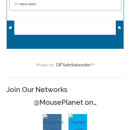
Join Our Networks
@MousePlanet on…