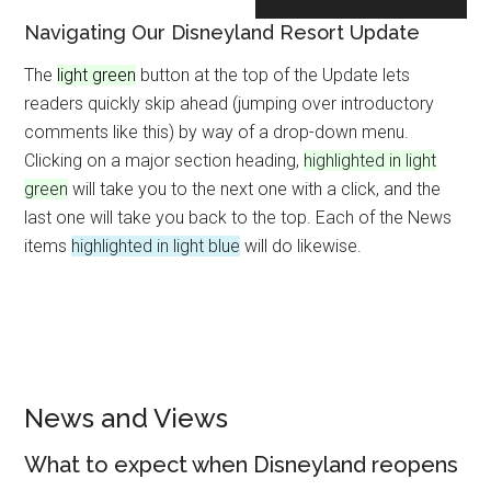
Navigating Our Disneyland Resort Update
The
light green
button at the top of the Update lets
readers quickly skip ahead (jumping over introductory
comments like this) by way of a drop-down menu.
Clicking on a major section heading,
highlighted in light
green
will take you to the next one with a click, and the
last one will take you back to the top. Each of the News
items
highlighted in light blue
will do likewise.
News and Views
What to expect when Disneyland reopens