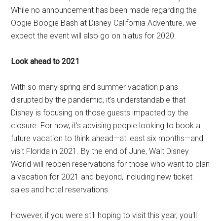
While no announcement has been made regarding the
Oogie Boogie Bash at Disney California Adventure, we
expect the event will also go on hiatus for 2020.
Look ahead to 2021
With so many spring and summer vacation plans
disrupted by the pandemic, it's understandable that
Disney is focusing on those guests impacted by the
closure. For now, it's advising people looking to book a
future vacation to think ahead—at least six months—and
visit Florida in 2021. By the end of June, Walt Disney
World will reopen reservations for those who want to plan
a vacation for 2021 and beyond, including new ticket
sales and hotel reservations.
However, if you were still hoping to visit this year, you'll