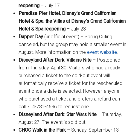
reopening
– July 17
Paradise Pier Hotel, Disney's Grand Californian
Hotel & Spa, the Villas at Disney's Grand Californian
Hotel & Spa reopening
– July 23
Dapper Day
(unofficial event) – Spring Outing
canceled, but the group may hold a smaller event in
August. More information on the
event website
.
Disneyland After Dark: Villains Nite
– Postponed
from Thursday, April 30. Visitors who had already
purchased a ticket to the sold-out event will
automatically receive a ticket for the rescheduled
event once a date is selected. However, anyone
who purchased a ticket and prefers a refund can
call 714-781-4636 to request one.
Disneyland After Dark: Star Wars Nite
– Thursday,
August 27. The event is sold out.
CHOC Walk in the Park
– Sunday, September 13