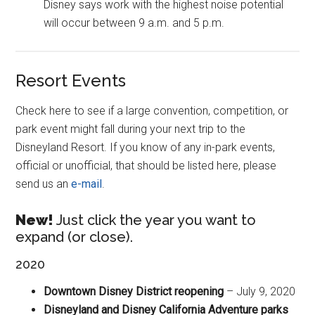
Disney says work with the highest noise potential
will occur between 9 a.m. and 5 p.m.
Resort Events
Check here to see if a large convention, competition, or
park event might fall during your next trip to the
Disneyland Resort. If you know of any in-park events,
official or unofficial, that should be listed here, please
send us an
e-mail
.
New!
Just click the year you want to
expand (or close).
2020
Downtown Disney District reopening
– July 9, 2020
Disneyland and Disney California Adventure parks