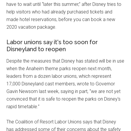
have to wait until “later this summer,” after Disney tries to
help visitors who had already purchased tickets and
made hotel reservations, before you can book a new
2020 vacation package.
Labor unions say it's too soon for
Disneyland to reopen
Despite the measures that Disney has stated will be in use
when the Anaheim theme parks reopen next month,
leaders from a dozen labor unions, which represent
17,000 Disneyland cast members, wrote to Governor
Gavin Newsom last week, saying in part, “we are not yet
convinced that it is safe to reopen the parks on Disney's
rapid timetable.”
The Coalition of Resort Labor Unions says that Disney
has addressed some of their concerns about the safety