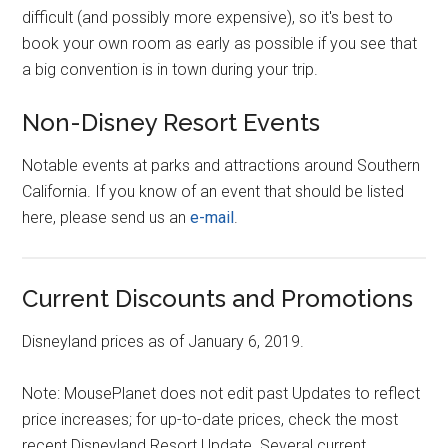
difficult (and possibly more expensive), so it's best to
book your own room as early as possible if you see that
a big convention is in town during your trip.
Non-Disney Resort Events
Notable events at parks and attractions around Southern
California. If you know of an event that should be listed
here, please send us an
e-mail
.
Current Discounts and Promotions
Disneyland prices as of January 6, 2019.
Note: MousePlanet does not edit past Updates to reflect
price increases; for up-to-date prices, check the most
recent Disneyland Resort Update. Several current