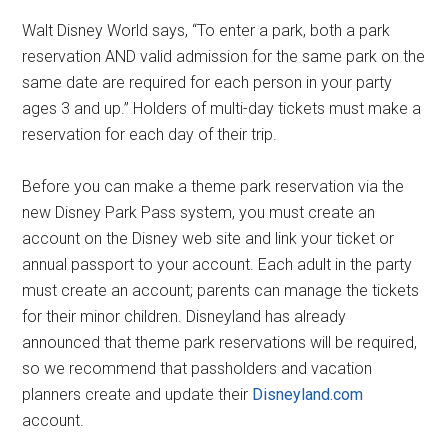
Walt Disney World says, “To enter a park, both a park
reservation AND valid admission for the same park on the
same date are required for each person in your party
ages 3 and up.” Holders of multi-day tickets must make a
reservation for each day of their trip.
Before you can make a theme park reservation via the
new Disney Park Pass system, you must create an
account on the Disney web site and link your ticket or
annual passport to your account. Each adult in the party
must create an account; parents can manage the tickets
for their minor children. Disneyland has already
announced that theme park reservations will be required,
so we recommend that passholders and vacation
planners create and update their
Disneyland.com
account.