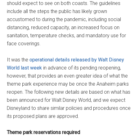
should expect to see on both coasts. The guidelines
include all the steps the public has likely grown
accustomed to during the pandemic, including social
distancing, reduced capacity, an increased focus on
sanitation, temperature checks, and mandatory use for
face coverings.
It was the
operational details released by Walt Disney
World last week
in advance of its pending reopening,
however, that provides an even greater idea of what the
theme park experience may be once the Anaheim parks
reopen. The following new details are based on what has
been announced for Walt Disney World, and we expect
Disneyland to share similar policies and procedures once
its proposed plans are approved.
Theme park reservations required