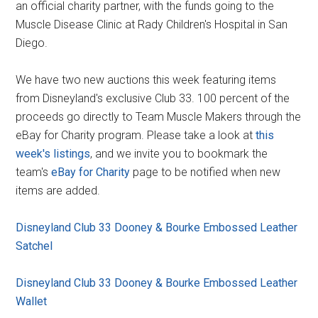
an official charity partner, with the funds going to the
Muscle Disease Clinic at Rady Children's Hospital in San
Diego.
We have two new auctions this week featuring items
from Disneyland's exclusive Club 33. 100 percent of the
proceeds go directly to Team Muscle Makers through the
eBay for Charity program. Please take a look at
this
week's listings
, and we invite you to bookmark the
team's
eBay for Charity
page to be notified when new
items are added.
Disneyland Club 33 Dooney & Bourke Embossed Leather
Satchel
Disneyland Club 33 Dooney & Bourke Embossed Leather
Wallet