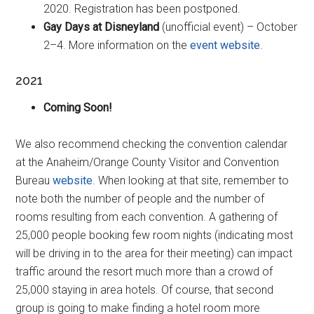
2020. Registration has been postponed.
Gay Days at Disneyland
(unofficial event) – October
2–4. More information on the
event website
.
2021
Coming Soon!
We also recommend checking the convention calendar
at the Anaheim/Orange County Visitor and Convention
Bureau
website
. When looking at that site, remember to
note both the number of people and the number of
rooms resulting from each convention. A gathering of
25,000 people booking few room nights (indicating most
will be driving in to the area for their meeting) can impact
traffic around the resort much more than a crowd of
25,000 staying in area hotels. Of course, that second
group is going to make finding a hotel room more