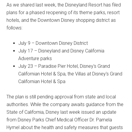
As we shared last week, the Disneyland Resort has filed
plans for a phased reopening of its theme parks, resort
hotels, and the Downtown Disney shopping district as
follows:
July 9 – Downtown Disney District
July 17 – Disneyland and Disney California
Adventure parks
July 23 – Paradise Pier Hotel, Disney's Grand
Californian Hotel & Spa, the Villas at Disney's Grand
Californian Hotel & Spa
The plan is still pending approval from state and local
authorities. While the company awaits guidance from the
State of California, Disney last week issued an update
from Disney Parks Chief Medical Officer Dr. Pamela
Hymel about the health and safety measures that guests