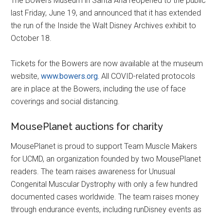
The Bowers Museum in Santa Ana reopened to the public
last Friday, June 19, and announced that it has extended
the run of the Inside the Walt Disney Archives exhibit to
October 18.
Tickets for the Bowers are now available at the museum
website,
www.bowers.org.
All COVID-related protocols
are in place at the Bowers, including the use of face
coverings and social distancing.
MousePlanet auctions for charity
MousePlanet is proud to support Team Muscle Makers
for UCMD, an organization founded by two MousePlanet
readers. The team raises awareness for Unusual
Congenital Muscular Dystrophy with only a few hundred
documented cases worldwide. The team raises money
through endurance events, including runDisney events as