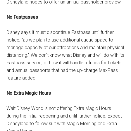
Disneyland hopes to offer an annual passholder preview.
No Fastpasses
Disney says it must discontinue Fastpass until further
notice, “as we plan to use additional queue space to
manage capacity at our attractions and maintain physical
distancing.” We don't know what Disneyland will do with its
Fastpass service, or how it will handle refunds for tickets
and annual passports that had the up-charge MaxPass
feature added.
No Extra Magic Hours
Walt Disney World is not offering Extra Magic Hours
during the initial reopening and until further notice. Expect
Disneyland to follow suit with Magic Morning and Extra