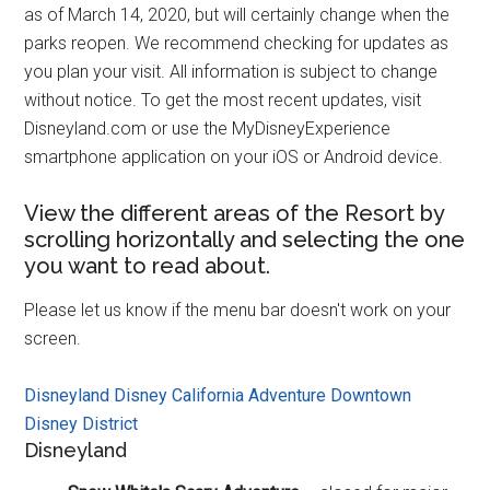
as of March 14, 2020, but will certainly change when the
parks reopen. We recommend checking for updates as
you plan your visit. All information is subject to change
without notice. To get the most recent updates, visit
Disneyland.com or use the MyDisneyExperience
smartphone application on your iOS or Android device.
View the different areas of the Resort by
scrolling horizontally and selecting the one
you want to read about.
Please let us know if the menu bar doesn't work on your
screen.
Disneyland
Disney California Adventure
Downtown
Disney District
Disneyland