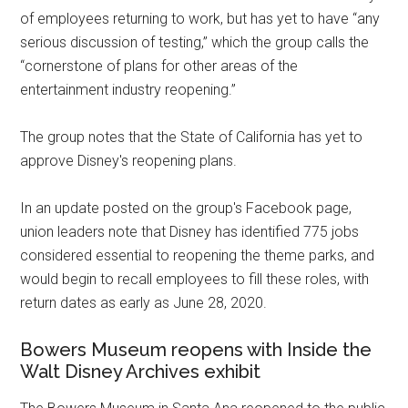
of employees returning to work, but has yet to have “any
serious discussion of testing,” which the group calls the
“cornerstone of plans for other areas of the
entertainment industry reopening.”
The group notes that the State of California has yet to
approve Disney's reopening plans.
In an update posted on the group's Facebook page,
union leaders note that Disney has identified 775 jobs
considered essential to reopening the theme parks, and
would begin to recall employees to fill these roles, with
return dates as early as June 28, 2020.
Bowers Museum reopens with Inside the
Walt Disney Archives exhibit