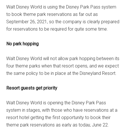
Walt Disney World is using the Disney Park Pass system
to book theme park reservations as far out as
September 26, 2021, so the company is clearly prepared
for reservations to be required for quite some time.
No park hopping
Walt Disney World will not allow park hopping between its
four theme parks when that resort opens, and we expect
the same policy to be in place at the Disneyland Resort.
Resort guests get priority
Walt Disney World is opening the Disney Park Pass
system in stages, with those who have reservations at a
resort hotel getting the first opportunity to book their
theme park reservations as early as today, June 22.