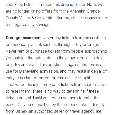
should be listed in this section,
drop us a line
. Note, we
are no longer listing offers from the Anaheim-Orange
County Visitor & Convention Bureau, as their convenience
fee negates any savings.
Don't get scammed!
Never buy tickets from an unofficial
or secondary outlet, such as through eBay or Craigslist.
Never rent or purchase tickets from people approaching
you outside the gates stating they have remaining days
or leftover tickets. This practice is against the terms of
use for Disneyland admission, and may result in denial of
entry. It is also common for criminals to shoplift
inactivated Disney theme park tickets from supermarkets
to resell them. There is no way to determine if these
tickets are valid until you try to use them to enter the
parks. Only purchase Disney theme park tickets directly
from Disney, an authorized seller, or travel agency like