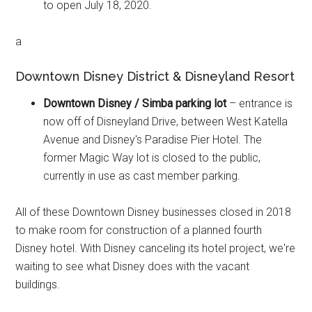
to open July 18, 2020.
a
Downtown Disney District & Disneyland Resort
Downtown Disney / Simba parking lot
– entrance is
now off of Disneyland Drive, between West Katella
Avenue and Disney's Paradise Pier Hotel. The
former Magic Way lot is closed to the public,
currently in use as cast member parking.
All of these Downtown Disney businesses closed in 2018
to make room for construction of a planned fourth
Disney hotel. With Disney canceling its hotel project, we're
waiting to see what Disney does with the vacant
buildings.