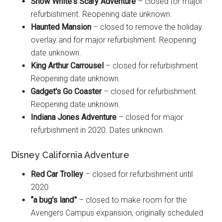
Snow White's Scary Adventure
– closed for major
refurbishment. Reopening date unknown.
Haunted Mansion
– closed to remove the holiday
overlay and for major refurbishment. Reopening
date unknown.
King Arthur Carrousel
– closed for refurbishment.
Reopening date unknown.
Gadget's Go Coaster
– closed for refurbishment.
Reopening date unknown.
Indiana Jones Adventure
– closed for major
refurbishment in 2020. Dates unknown.
Disney California Adventure
Red Car Trolley
– closed for refurbishment until
2020.
“a bug's land”
– closed to make room for the
Avengers Campus expansion, originally scheduled