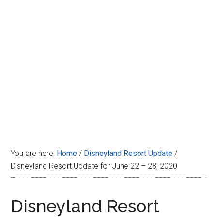
Disney
You are here:
Home
/
Disneyland Resort Update
/
Disneyland Resort Update for June 22 – 28, 2020
Disneyland Resort