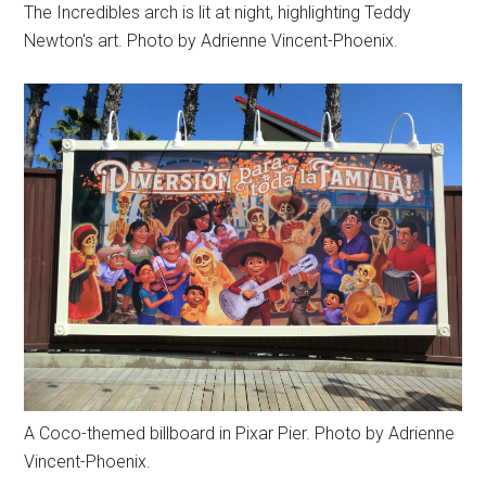
The Incredibles arch is lit at night, highlighting Teddy
Newton's art. Photo by Adrienne Vincent-Phoenix.
A Coco-themed billboard in Pixar Pier. Photo by Adrienne
Vincent-Phoenix.