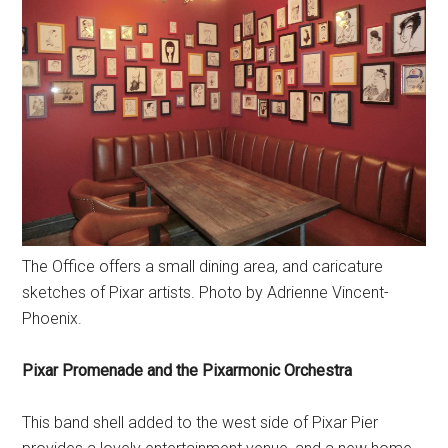
The Office offers a small dining area, and caricature
sketches of Pixar artists. Photo by Adrienne Vincent-
Phoenix.
Pixar Promenade and the Pixarmonic Orchestra
This band shell added to the west side of Pixar Pier