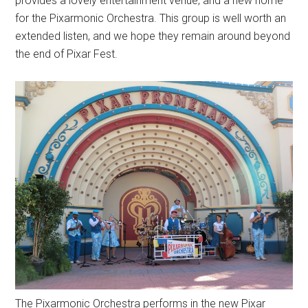
provides a lovely entertainment venue, and a new home
for the Pixarmonic Orchestra. This group is well worth an
extended listen, and we hope they remain around beyond
the end of Pixar Fest.
The Pixarmonic Orchestra performs in the new Pixar