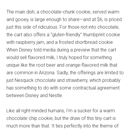
The main dish, a chocolate-chunk cookie, served warm
and gooey, is large enough to share—and at $6, is priced
just this side of ridiculous. For those not into chocolate,
the cart also offers a “gluten-friendly” thumbprint cookie
with raspberry jam, and a frosted shortbread cookie.
When Disney told media during a preview that the cart
would sell flavored milk, I truly hoped for something
unique like the root beer and orange-flavored milk that
are common in Arizona. Sadly, the offerings are limited to
just Nesquick chocolate and strawberry, which probably
has something to do with some contractual agreement
between Disney and Nestle.
Like all right-minded humans, I'm a sucker for a warm
chocolate chip cookie, but the draw of this tiny cart is
much more than that. It ties perfectly into the theme of