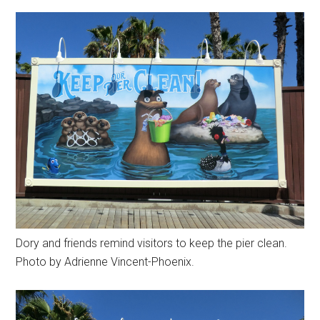
Dory and friends remind visitors to keep the pier clean.
Photo by Adrienne Vincent-Phoenix.