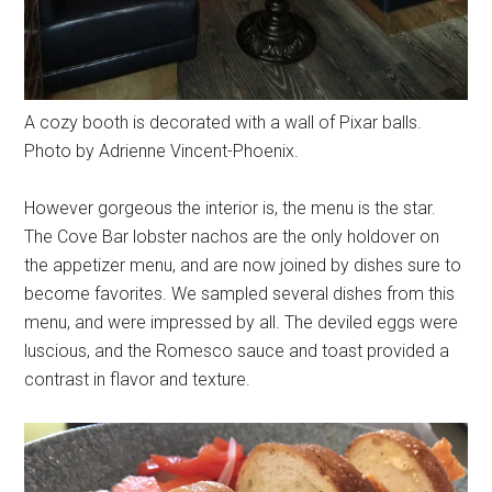
A cozy booth is decorated with a wall of Pixar balls.
Photo by Adrienne Vincent-Phoenix.
However gorgeous the interior is, the menu is the star.
The Cove Bar lobster nachos are the only holdover on
the appetizer menu, and are now joined by dishes sure to
become favorites. We sampled several dishes from this
menu, and were impressed by all. The deviled eggs were
luscious, and the Romesco sauce and toast provided a
contrast in flavor and texture.