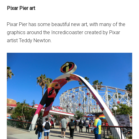
Pixar Pier art
Pixar Pier has some beautiful new art, with many of the
graphics around the Incredicoaster created by Pixar
artist Teddy Newton.