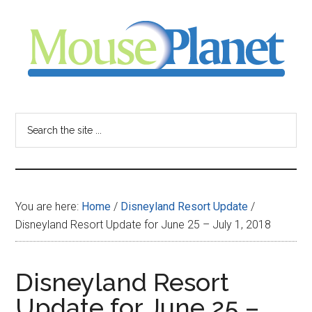
Skip
Skip
Skip
to
to
to
main
primary
footer
content
sidebar
MousePlanet
-
Search
the
your
site
...
resource
You are here:
Home
/
Disneyland Resort Update
/
for
Disneyland Resort Update for June 25 – July 1, 2018
all
Disneyland Resort
things
Update for June 25 –