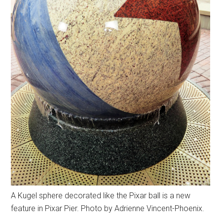
A Kugel sphere decorated like the Pixar ball is a new
feature in Pixar Pier. Photo by Adrienne Vincent-Phoenix.