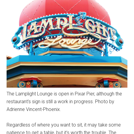
The Lamplight Lounge is open in Pixar Pier, although the
restaurant's sign is still a work in progress. Photo by
Adrienne Vincent-Phoenix.
Regardless of where you want to sit, it may take some
patience to get a table, but it's worth the trouble. The