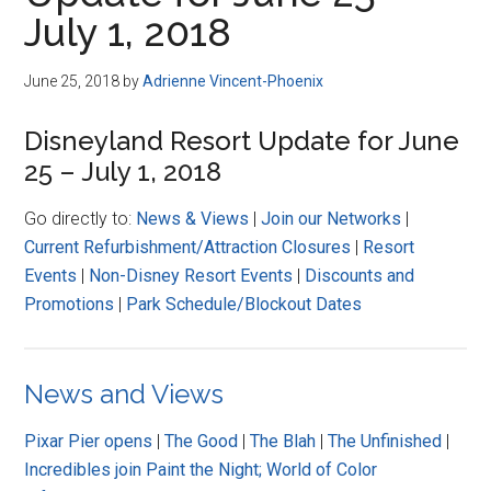
Disney
July 1, 2018
June 25, 2018
by
Adrienne Vincent-Phoenix
Disneyland Resort Update for June
25 – July 1, 2018
Go directly to:
News & Views
|
Join our Networks
|
Current Refurbishment/Attraction Closures
|
Resort
Events
|
Non-Disney Resort Events
|
Discounts and
Promotions
|
Park Schedule/Blockout Dates
News and Views
Pixar Pier opens
|
The Good
|
The Blah
|
The Unfinished
|
Incredibles join Paint the Night; World of Color