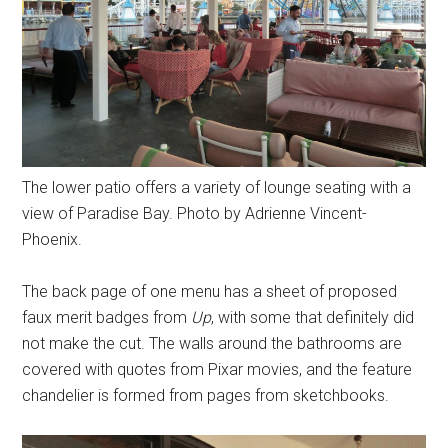
The lower patio offers a variety of lounge seating with a
view of Paradise Bay. Photo by Adrienne Vincent-
Phoenix.
The back page of one menu has a sheet of proposed
faux merit badges from
Up
, with some that definitely did
not make the cut. The walls around the bathrooms are
covered with quotes from Pixar movies, and the feature
chandelier is formed from pages from sketchbooks.