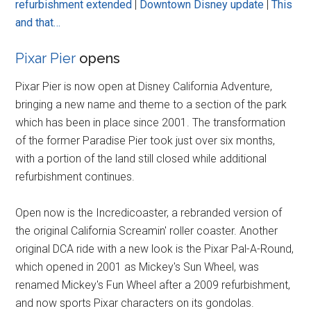
refurbishment extended
|
Downtown Disney update
|
This
and that…
Pixar Pier
opens
Pixar Pier is now open at Disney California Adventure,
bringing a new name and theme to a section of the park
which has been in place since 2001. The transformation
of the former Paradise Pier took just over six months,
with a portion of the land still closed while additional
refurbishment continues.
Open now is the Incredicoaster, a rebranded version of
the original California Screamin' roller coaster. Another
original DCA ride with a new look is the Pixar Pal-A-Round,
which opened in 2001 as Mickey's Sun Wheel, was
renamed Mickey's Fun Wheel after a 2009 refurbishment,
and now sports Pixar characters on its gondolas.