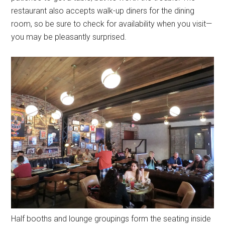
restaurant also accepts walk-up diners for the dining
room, so be sure to check for availability when you visit—
you may be pleasantly surprised.
Half booths and lounge groupings form the seating inside