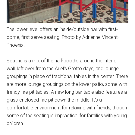
The lower level offers an inside/outside bar with first-
come, first-serve seating. Photo by Adrienne Vincent-
Phoenix.
Seating is a mix of the half-booths around the interior
wall, left over from the Ariel's Grotto days, and lounge
groupings in place of traditional tables in the center. There
are more lounge groupings on the lower patio, some with
trendy fire pit tables. A new long bar table also features a
glass-enclosed fire pit down the middle. It's a
comfortable environment for relaxing with friends, though
some of the seating is impractical for families with young
children.