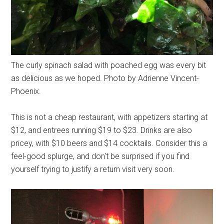
The curly spinach salad with poached egg was every bit
as delicious as we hoped. Photo by Adrienne Vincent-
Phoenix.
This is not a cheap restaurant, with appetizers starting at
$12, and entrees running $19 to $23. Drinks are also
pricey, with $10 beers and $14 cocktails. Consider this a
feel-good splurge, and don't be surprised if you find
yourself trying to justify a return visit very soon.