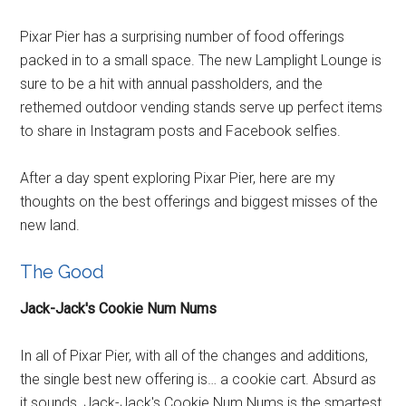
Pixar Pier has a surprising number of food offerings
packed in to a small space. The new Lamplight Lounge is
sure to be a hit with annual passholders, and the
rethemed outdoor vending stands serve up perfect items
to share in Instagram posts and Facebook selfies.
After a day spent exploring Pixar Pier, here are my
thoughts on the best offerings and biggest misses of the
new land.
The Good
Jack-Jack's Cookie Num Nums
In all of Pixar Pier, with all of the changes and additions,
the single best new offering is… a cookie cart. Absurd as
it sounds, Jack-Jack's Cookie Num Nums is the smartest