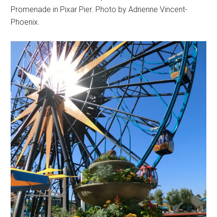
Promenade in Pixar Pier. Photo by Adrienne Vincent-
Phoenix.