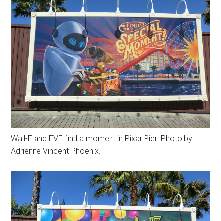
Wall-E and EVE find a moment in Pixar Pier. Photo by
Adrienne Vincent-Phoenix.