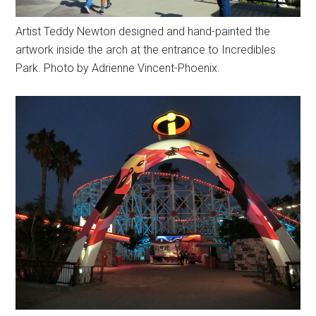
Artist Teddy Newton designed and hand-painted the
artwork inside the arch at the entrance to Incredibles
Park. Photo by Adrienne Vincent-Phoenix.