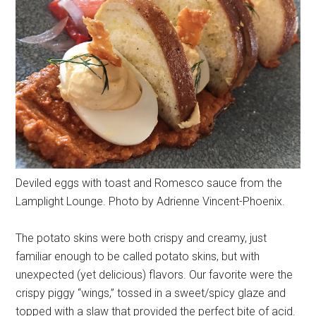
Deviled eggs with toast and Romesco sauce from the
Lamplight Lounge. Photo by Adrienne Vincent-Phoenix.
The potato skins were both crispy and creamy, just
familiar enough to be called potato skins, but with
unexpected (yet delicious) flavors. Our favorite were the
crispy piggy “wings,” tossed in a sweet/spicy glaze and
topped with a slaw that provided the perfect bite of acid.