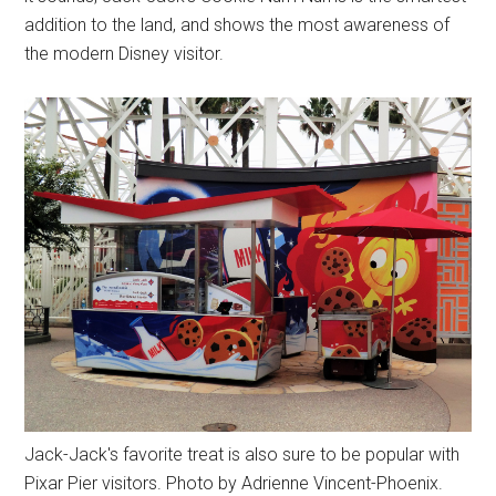
addition to the land, and shows the most awareness of
the modern Disney visitor.
Jack-Jack's favorite treat is also sure to be popular with
Pixar Pier visitors. Photo by Adrienne Vincent-Phoenix.