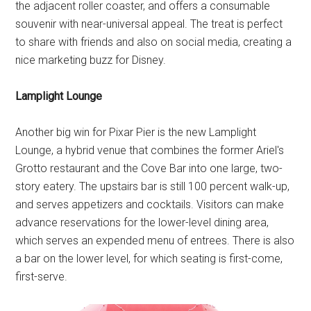
the adjacent roller coaster, and offers a consumable
souvenir with near-universal appeal. The treat is perfect
to share with friends and also on social media, creating a
nice marketing buzz for Disney.
Lamplight Lounge
Another big win for Pixar Pier is the new Lamplight
Lounge, a hybrid venue that combines the former Ariel's
Grotto restaurant and the Cove Bar into one large, two-
story eatery. The upstairs bar is still 100 percent walk-up,
and serves appetizers and cocktails. Visitors can make
advance reservations for the lower-level dining area,
which serves an expended menu of entrees. There is also
a bar on the lower level, for which seating is first-come,
first-serve.