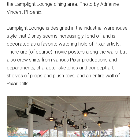
the Lamplight Lounge dining area. Photo by Adrienne
Vincent-Phoenix.
Lamplight Lounge is designed in the industrial warehouse
style that Disney seems increasingly fond of, and is
decorated as a favorite watering hole of Pixar artists.
There are (of course) movie posters along the walls, but
also crew shirts from various Pixar productions and
departments; character sketches and concept art;
shelves of props and plush toys, and an entire wall of
Pixar balls.