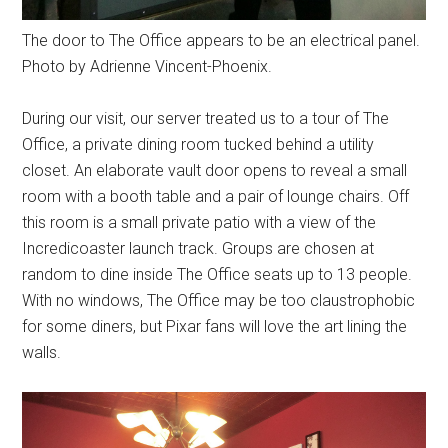
The door to The Office appears to be an electrical panel.
Photo by Adrienne Vincent-Phoenix.
During our visit, our server treated us to a tour of The
Office, a private dining room tucked behind a utility
closet. An elaborate vault door opens to reveal a small
room with a booth table and a pair of lounge chairs. Off
this room is a small private patio with a view of the
Incredicoaster launch track. Groups are chosen at
random to dine inside The Office seats up to 13 people.
With no windows, The Office may be too claustrophobic
for some diners, but Pixar fans will love the art lining the
walls.