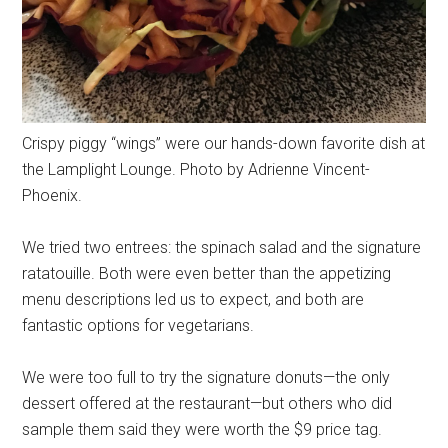
Crispy piggy “wings” were our hands-down favorite dish at
the Lamplight Lounge. Photo by Adrienne Vincent-
Phoenix.
We tried two entrees: the spinach salad and the signature
ratatouille. Both were even better than the appetizing
menu descriptions led us to expect, and both are
fantastic options for vegetarians.
We were too full to try the signature donuts—the only
dessert offered at the restaurant—but others who did
sample them said they were worth the $9 price tag.