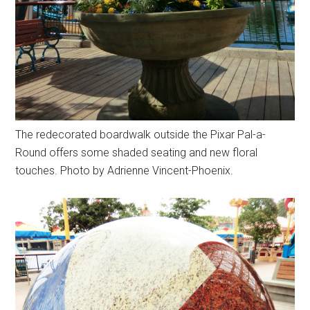
The redecorated boardwalk outside the Pixar Pal-a-
Round offers some shaded seating and new floral
touches. Photo by Adrienne Vincent-Phoenix.