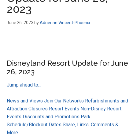
Disney
2023
June 26, 2023
by
Adrienne Vincent-Phoenix
Disneyland Resort Update for June
26, 2023
Jump ahead to…
News and Views
Join Our Networks
Refurbishments and
Attraction Closures
Resort Events
Non-Disney Resort
Events
Discounts and Promotions
Park
Schedule/Blockout Dates
Share, Links, Comments &
More