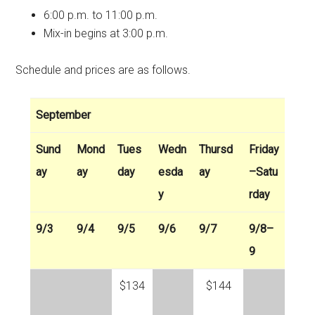
6:00 p.m. to 11:00 p.m.
Mix-in begins at 3:00 p.m.
Schedule and prices are as follows.
September
Sund
Mond
Tues
Wedn
Thursd
Friday
ay
ay
day
esda
ay
–Satu
y
rday
9/3
9/4
9/5
9/6
9/7
9/8–
9
$134
$144