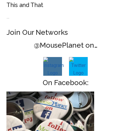
This and That
…
Join Our Networks
@MousePlanet on…
On Facebook: