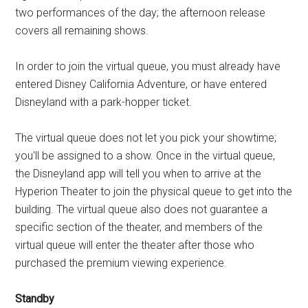
two performances of the day; the afternoon release
covers all remaining shows.
In order to join the virtual queue, you must already have
entered Disney California Adventure, or have entered
Disneyland with a park-hopper ticket.
The virtual queue does not let you pick your showtime;
you'll be assigned to a show. Once in the virtual queue,
the Disneyland app will tell you when to arrive at the
Hyperion Theater to join the physical queue to get into the
building. The virtual queue also does not guarantee a
specific section of the theater, and members of the
virtual queue will enter the theater after those who
purchased the premium viewing experience.
Standby