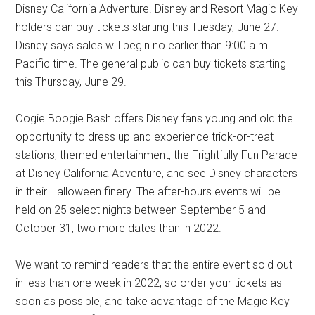
Disney California Adventure. Disneyland Resort Magic Key
holders can buy tickets starting this Tuesday, June 27.
Disney says sales will begin no earlier than 9:00 a.m.
Pacific time. The general public can buy tickets starting
this Thursday, June 29.
Oogie Boogie Bash offers Disney fans young and old the
opportunity to dress up and experience trick-or-treat
stations, themed entertainment, the Frightfully Fun Parade
at Disney California Adventure, and see Disney characters
in their Halloween finery. The after-hours events will be
held on 25 select nights between September 5 and
October 31, two more dates than in 2022.
We want to remind readers that the entire event sold out
in less than one week in 2022, so order your tickets as
soon as possible, and take advantage of the Magic Key