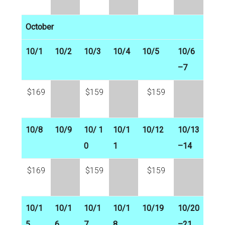
October
10/1
10/2
10/3
10/4
10/5
10/6
–7
$169
$159
$159
10/8
10/9
10/ 1
10/1
10/12
10/13
0
1
–14
$169
$159
$159
10/1
10/1
10/1
10/1
10/19
10/20
5
6
7
8
–21