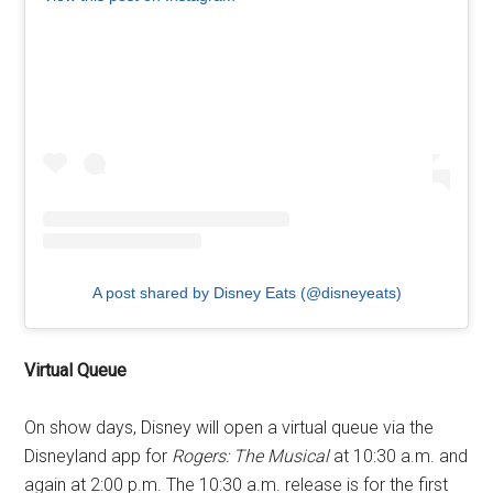
A post shared by Disney Eats (@disneyeats)
Virtual Queue
On show days, Disney will open a virtual queue via the
Disneyland app for
Rogers: The Musical
at 10:30 a.m. and
again at 2:00 p.m. The 10:30 a.m. release is for the first