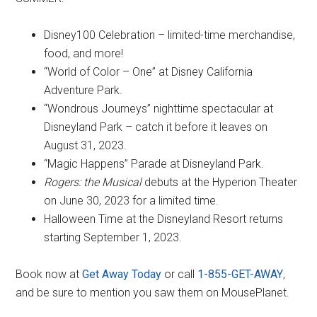
Disney100 Celebration – limited-time merchandise,
food, and more!
“World of Color – One” at Disney California
Adventure Park.
“Wondrous Journeys” nighttime spectacular at
Disneyland Park – catch it before it leaves on
August 31, 2023.
“Magic Happens” Parade at Disneyland Park.
Rogers: the Musical
debuts at the Hyperion Theater
on June 30, 2023 for a limited time.
Halloween Time at the Disneyland Resort returns
starting September 1, 2023.
Book now at
Get Away Today
or call
1-855-GET-AWAY
,
and be sure to mention you saw them on MousePlanet.