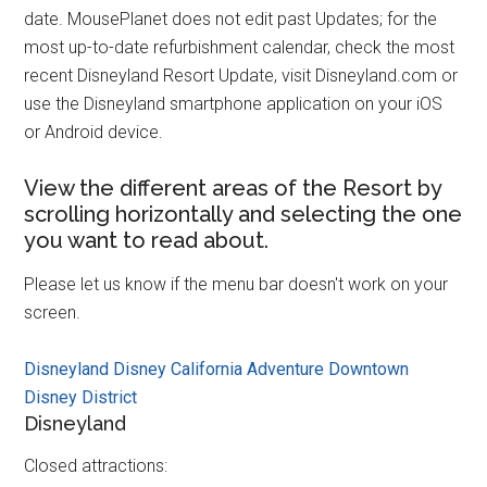
date. MousePlanet does not edit past Updates; for the
most up-to-date refurbishment calendar, check the most
recent Disneyland Resort Update, visit Disneyland.com or
use the Disneyland smartphone application on your iOS
or Android device.
View the different areas of the Resort by
scrolling horizontally and selecting the one
you want to read about.
Please let us know if the menu bar doesn't work on your
screen.
Disneyland
Disney California Adventure
Downtown
Disney District
Disneyland
Closed attractions: