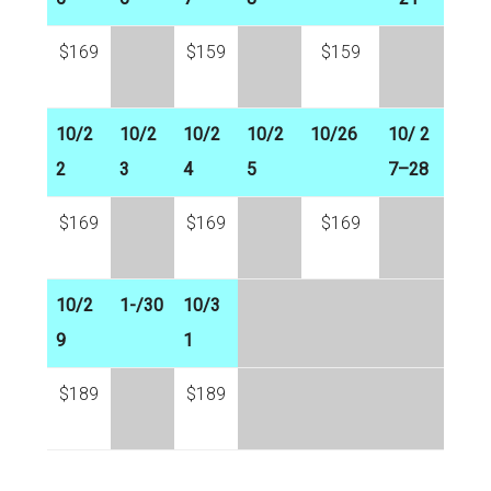
$169
$159
$159
10/2
10/2
10/2
10/2
10/26
10/ 2
2
3
4
5
7–28
$169
$169
$169
10/2
1-/30
10/3
9
1
$189
$189