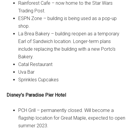
Rainforest Cafe – now home to the Star Wars
Trading Post.
ESPN Zone – building is being used as a pop-up
shop.
La Brea Bakery – building reopen as a temporary
Earl of Sandwich location. Longer-term plans
include replacing the building with a new Porto's
Bakery.
Catal Restaurant
Uva Bar
Sprinkles Cupcakes
Disney's Paradise Pier Hotel
PCH Grill – permanently closed. Will become a
flagship location for Great Maple, expected to open
summer 2023.