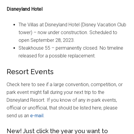
Disneyland Hotel
The Villas at Disneyland Hotel (Disney Vacation Club
tower) – now under construction. Scheduled to
open September 28, 2023.
Steakhouse 55 – permanently closed. No timeline
released for a possible replacement.
Resort Events
Check here to see if a large convention, competition, or
park event might fall during your next trip to the
Disneyland Resort. If you know of any in-park events,
official or unofficial, that should be listed here, please
send us an
e-mail
.
New! Just click the year you want to