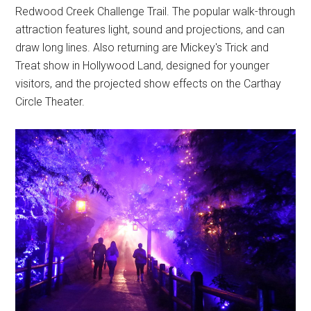
Redwood Creek Challenge Trail. The popular walk-through
attraction features light, sound and projections, and can
draw long lines. Also returning are Mickey's Trick and
Treat show in Hollywood Land, designed for younger
visitors, and the projected show effects on the Carthay
Circle Theater.