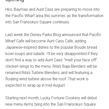
Hiro, Baymax and Aunt Cass are preparing to move into
the Pacific Wharf area this summer, as the transformation
into San Fransokyo Square continues.
Last week the Disney Parks Blog announced that Pacific
Wharf Cafe will become Aunt Cass Cafe, adding
Japanese-inspired dishes to the popular Boudin bread
bowl soups and salads. I'll be very disappointed if they
don't find a way to add Aunt Cass' “melt your face off”
chicken wings to the menu. Rita's Baja Blenders will be
renamed Rita's Turbine Blenders, and will featuring a
floating wind turbine above the roof. That work is
expected to wrap up in mid-August.
Starting next month, Lucky Fortune Cookery will debut
new menu items tying into the San Fransokyo Square