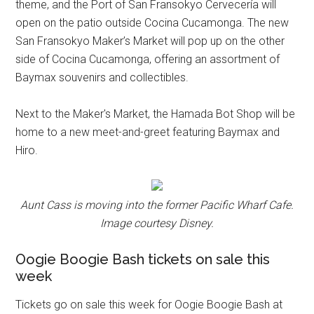
theme, and the Port of San Fransokyo Cervecería will
open on the patio outside Cocina Cucamonga. The new
San Fransokyo Maker’s Market will pop up on the other
side of Cocina Cucamonga, offering an assortment of
Baymax souvenirs and collectibles.
Next to the Maker's Market, the Hamada Bot Shop will be
home to a new meet-and-greet featuring Baymax and
Hiro.
Aunt Cass is moving into the former Pacific Wharf Cafe.
Image courtesy Disney.
Oogie Boogie Bash tickets on sale this
week
Tickets go on sale this week for Oogie Boogie Bash at