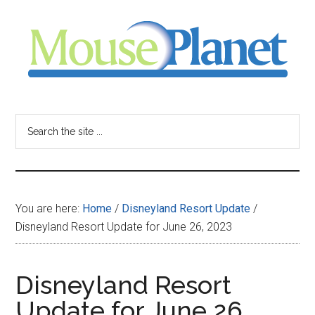
Skip
Skip
Skip
to
to
to
main
primary
footer
content
sidebar
MousePlanet
-
Search
the
your
site
...
resource
You are here:
Home
/
Disneyland Resort Update
/
for
Disneyland Resort Update for June 26, 2023
all
Disneyland Resort
things
Update for June 26,