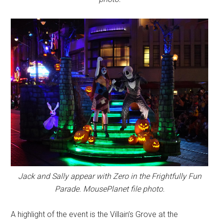
Jack and Sally appear with Zero in the Frightfully Fun
Parade. MousePlanet file photo.
A highlight of the event is the Villain’s Grove at the