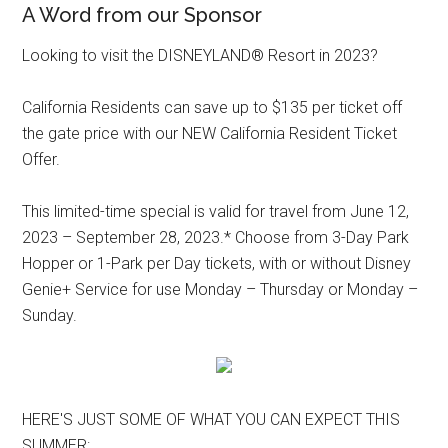
A Word from our Sponsor
Looking to visit the DISNEYLAND® Resort in 2023?
California Residents can save up to $135 per ticket off
the gate price with our NEW California Resident Ticket
Offer.
This limited-time special is valid for travel from June 12,
2023 – September 28, 2023.* Choose from 3-Day Park
Hopper or 1-Park per Day tickets, with or without Disney
Genie+ Service for use Monday – Thursday or Monday –
Sunday.
HERE'S JUST SOME OF WHAT YOU CAN EXPECT THIS
SUMMER: