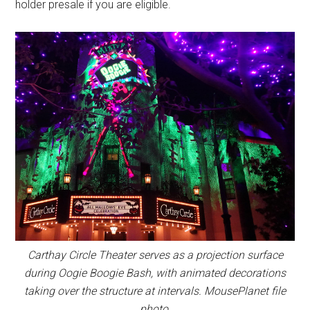
holder presale if you are eligible.
Carthay Circle Theater serves as a projection surface
during Oogie Boogie Bash, with animated decorations
taking over the structure at intervals. MousePlanet file
photo.