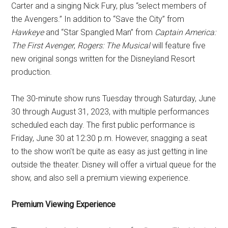
Carter and a singing Nick Fury, plus “select members of
the Avengers.” In addition to “Save the City” from
Hawkeye
and “Star Spangled Man” from
Captain America:
The First Avenger
,
Rogers: The Musical
will feature five
new original songs written for the Disneyland Resort
production.
The 30-minute show runs Tuesday through Saturday, June
30 through August 31, 2023, with multiple performances
scheduled each day. The first public performance is
Friday, June 30 at 12:30 p.m. However, snagging a seat
to the show won't be quite as easy as just getting in line
outside the theater. Disney will offer a virtual queue for the
show, and also sell a premium viewing experience.
Premium Viewing Experience