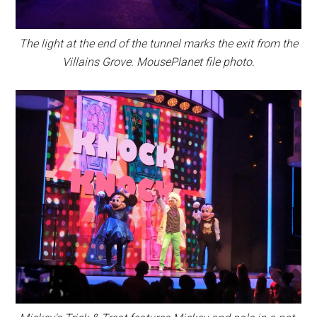
The light at the end of the tunnel marks the exit from the
Villains Grove. MousePlanet file photo.