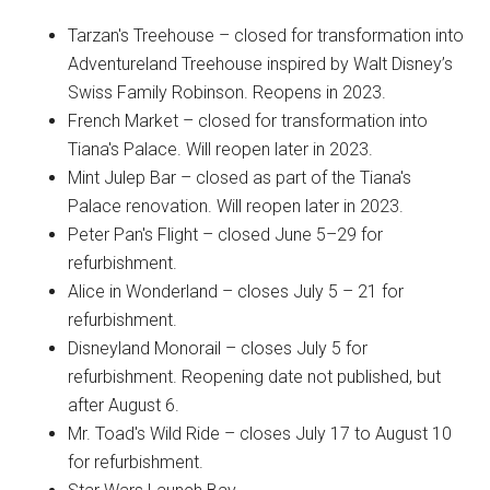
Tarzan's Treehouse – closed for transformation into
Adventureland Treehouse inspired by Walt Disney’s
Swiss Family Robinson. Reopens in 2023.
French Market – closed for transformation into
Tiana's Palace. Will reopen later in 2023.
Mint Julep Bar – closed as part of the Tiana's
Palace renovation. Will reopen later in 2023.
Peter Pan's Flight – closed June 5–29 for
refurbishment.
Alice in Wonderland – closes July 5 – 21 for
refurbishment.
Disneyland Monorail – closes July 5 for
refurbishment. Reopening date not published, but
after August 6.
Mr. Toad's Wild Ride – closes July 17 to August 10
for refurbishment.