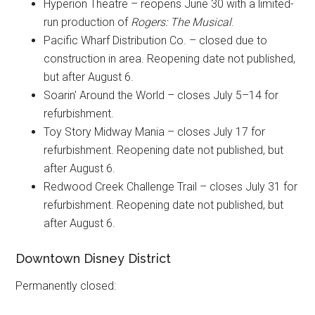
Hyperion Theatre – reopens June 30 with a limited-
run production of
Rogers: The Musical
.
Pacific Wharf Distribution Co.
– closed due to
construction in area. Reopening date not published,
but after August 6.
Soarin' Around the World – closes July 5–14 for
refurbishment.
Toy Story Midway Mania – closes July 17 for
refurbishment. Reopening date not published, but
after August 6.
Redwood Creek Challenge Trail – closes July 31 for
refurbishment. Reopening date not published, but
after August 6.
Downtown Disney District
Permanently closed: