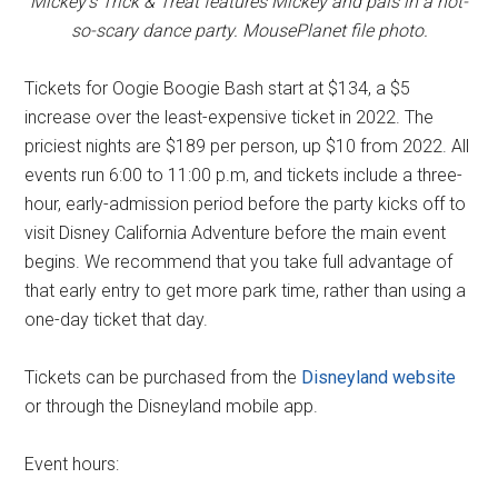
Mickey's Trick & Treat features Mickey and pals in a not-
so-scary dance party. MousePlanet file photo.
Tickets for Oogie Boogie Bash start at $134, a $5
increase over the least-expensive ticket in 2022. The
priciest nights are $189 per person, up $10 from 2022. All
events run 6:00 to 11:00 p.m, and tickets include a three-
hour, early-admission period before the party kicks off to
visit Disney California Adventure before the main event
begins. We recommend that you take full advantage of
that early entry to get more park time, rather than using a
one-day ticket that day.
Tickets can be purchased from the
Disneyland website
or through the Disneyland mobile app.
Event hours: