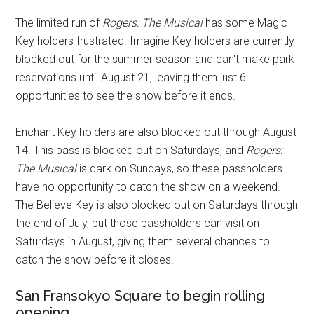
The limited run of
Rogers: The Musical
has some Magic
Key holders frustrated. Imagine Key holders are currently
blocked out for the summer season and can't make park
reservations until August 21, leaving them just 6
opportunities to see the show before it ends.
Enchant Key holders are also blocked out through August
14. This pass is blocked out on Saturdays, and
Rogers:
The Musical
is dark on Sundays, so these passholders
have no opportunity to catch the show on a weekend.
The Believe Key is also blocked out on Saturdays through
the end of July, but those passholders can visit on
Saturdays in August, giving them several chances to
catch the show before it closes.
San Fransokyo Square to begin rolling
opening