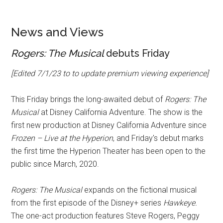
News and Views
Rogers: The Musical
debuts Friday
[Edited 7/1/23 to to update premium viewing experience]
This Friday brings the long-awaited debut of
Rogers: The
Musical
at Disney California Adventure. The show is the
first new production at Disney California Adventure since
Frozen – Live at the Hyperion
, and Friday's debut marks
the first time the Hyperion Theater has been open to the
public since March, 2020.
Rogers: The Musical
expands on the fictional musical
from the first episode of the Disney+ series
Hawkeye.
The one-act production features Steve Rogers, Peggy