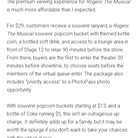
The premium viewing experience for
Rogers: The Musical
is much more affordable than I expected.
For $29, customers receive a souvenir lanyard, a
Rogers:
The Musical
souvenir popcorn bucket with themed kettle
corn, a bottled soft drink, and access to a lounge area in
front of Stage 12 to relax 90 minutes before the show.
From there, buyers are the first to enter the theater 30
minutes before showtime, to choose seats before the
members of the virtual queue enter. The package also
includes “priority access” to a PhotoPass photo
opportunity.
With souvenir popcorn buckets starting at $13, and a
bottle of Coke running $5, this isn't an outrageous up-
charge. It definitely adds up for a family, but it may be
worth the splurge if you don't want to take your chances
with the virtual queue.