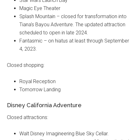
Star Wars Launch Bay
Magic Eye Theater
Splash Mountain – closed for transformation into
Tiana's Bayou Adventure. The updated attraction
scheduled to open in late 2024.
Fantasmic – on hiatus at least through September
4, 2023.
Closed shopping:
Royal Reception
Tomorrow Landing
Disney California Adventure
Closed attractions:
Walt Disney Imagineering Blue Sky Cellar.