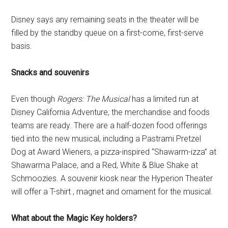
Disney says any remaining seats in the theater will be
filled by the standby queue on a first-come, first-serve
basis.
Snacks and souvenirs
Even though
Rogers: The Musical
has a limited run at
Disney California Adventure, the merchandise and foods
teams are ready. There are a half-dozen food offerings
tied into the new musical, including a Pastrami Pretzel
Dog at Award Wieners, a pizza-inspired “Shawarm-izza” at
Shawarma Palace, and a Red, White & Blue Shake at
Schmoozies. A souvenir kiosk near the Hyperion Theater
will offer a T-shirt , magnet and ornament for the musical.
What about the Magic Key holders?