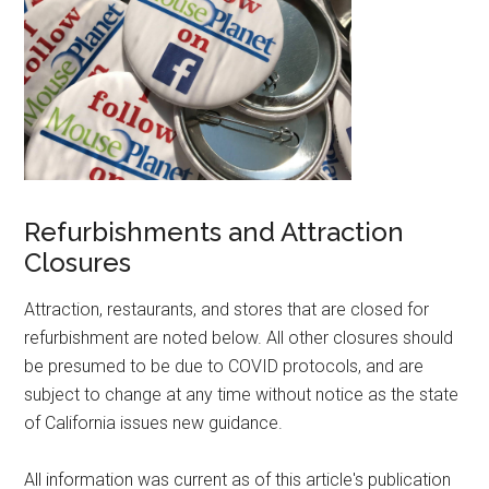
Refurbishments and Attraction
Closures
Attraction, restaurants, and stores that are closed for
refurbishment are noted below. All other closures should
be presumed to be due to COVID protocols, and are
subject to change at any time without notice as the state
of California issues new guidance.
All information was current as of this article's publication