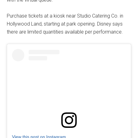
Purchase tickets at a kiosk near Studio Catering Co. in
Hollywood Land, starting at park opening. Disney says
there are limited quantities available per performance.
View this post on Instagram