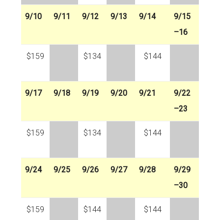
9/10
9/11
9/12
9/13
9/14
9/15
–16
$159
$134
$144
9/17
9/18
9/19
9/20
9/21
9/22
–23
$159
$134
$144
9/24
9/25
9/26
9/27
9/28
9/29
–30
$159
$144
$144