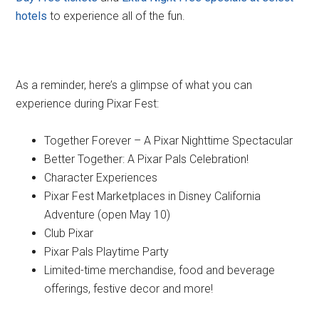
hotels
to experience all of the fun.
As a reminder, here’s a glimpse of what you can
experience during Pixar Fest:
Together Forever – A Pixar Nighttime Spectacular
Better Together: A Pixar Pals Celebration!
Character Experiences
Pixar Fest Marketplaces in Disney California
Adventure (open May 10)
Club Pixar
Pixar Pals Playtime Party
Limited-time merchandise, food and beverage
offerings, festive decor and more!