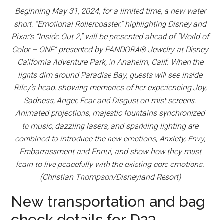
Beginning May 31, 2024, for a limited time, a new water
short, “Emotional Rollercoaster,” highlighting Disney and
Pixar’s “Inside Out 2,” will be presented ahead of “World of
Color – ONE” presented by PANDORA® Jewelry at Disney
California Adventure Park, in Anaheim, Calif. When the
lights dim around Paradise Bay, guests will see inside
Riley’s head, showing memories of her experiencing Joy,
Sadness, Anger, Fear and Disgust on mist screens.
Animated projections, majestic fountains synchronized
to music, dazzling lasers, and sparkling lighting are
combined to introduce the new emotions, Anxiety, Envy,
Embarrassment and Ennui, and show how they must
learn to live peacefully with the existing core emotions.
(Christian Thompson/Disneyland Resort)
New transportation and bag
check details for D23