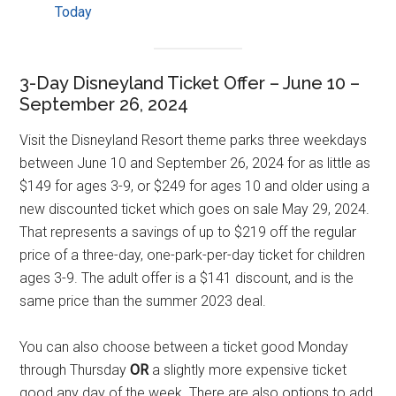
Today
3-Day Disneyland Ticket Offer – June 10 –
September 26, 2024
Visit the Disneyland Resort theme parks three weekdays
between June 10 and September 26, 2024 for as little as
$149 for ages 3-9, or $249 for ages 10 and older using a
new discounted ticket which goes on sale May 29, 2024.
That represents a savings of up to $219 off the regular
price of a three-day, one-park-per-day ticket for children
ages 3-9. The adult offer is a $141 discount, and is the
same price than the summer 2023 deal.
You can also choose between a ticket good Monday
through Thursday
OR
a slightly more expensive ticket
good any day of the week. There are also options to add