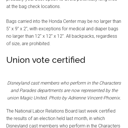
at the bag check locations.
Bags carried into the Honda Center may be no larger than
5″ x 9″ x 2″, with exceptions for medical and diaper bags
no larger than 12″ x 12″ x 12″. All backpacks, regardless
of size, are prohibited.
Union vote certified
Disneyland cast members who perform in the Characters
and Parades departments are now represented by the
union Magic United. Photo by Adrienne Vincent-Phoenix.
The National Labor Relations Board last week certified
the results of an election held last month, in which
Disneyland cast members who perform in the Characters