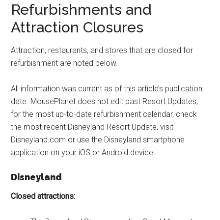
Refurbishments and
Attraction Closures
Attraction, restaurants, and stores that are closed for
refurbishment are noted below.
All information was current as of this article’s publication
date. MousePlanet does not edit past Resort Updates;
for the most up-to-date refurbishment calendar, check
the most recent Disneyland Resort Update, visit
Disneyland.com or use the Disneyland smartphone
application on your iOS or Android device.
Disneyland
Closed attractions: