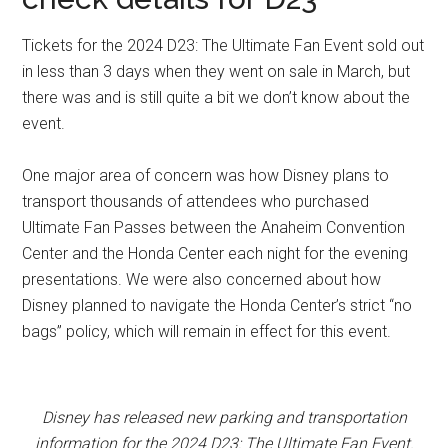
Tickets for the 2024 D23: The Ultimate Fan Event sold out
in less than 3 days when they went on sale in March, but
there was and is still quite a bit we don’t know about the
event.
One major area of concern was how Disney plans to
transport thousands of attendees who purchased
Ultimate Fan Passes between the Anaheim Convention
Center and the Honda Center each night for the evening
presentations. We were also concerned about how
Disney planned to navigate the Honda Center’s strict “no
bags” policy, which will remain in effect for this event.
Disney has released new parking and transportation
information for the 2024 D23: The Ultimate Fan Event.