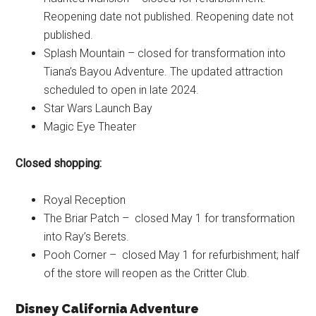
Reopening date not published. Reopening date not
published.
Splash Mountain – closed for transformation into
Tiana’s Bayou Adventure. The updated attraction
scheduled to open in late 2024.
Star Wars Launch Bay
Magic Eye Theater
Closed shopping:
Royal Reception
The Briar Patch – closed May 1 for transformation
into Ray’s Berets.
Pooh Corner – closed May 1 for refurbishment; half
of the store will reopen as the Critter Club.
Disney California Adventure