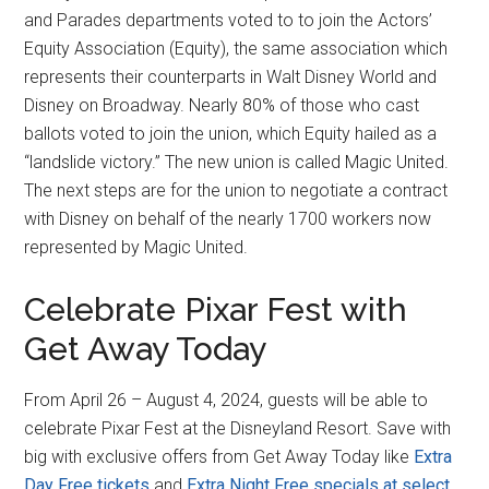
and Parades departments voted to to join the Actors’
Equity Association (Equity), the same association which
represents their counterparts in Walt Disney World and
Disney on Broadway. Nearly 80% of those who cast
ballots voted to join the union, which Equity hailed as a
“landslide victory.” The new union is called Magic United.
The next steps are for the union to negotiate a contract
with Disney on behalf of the nearly 1700 workers now
represented by Magic United.
Celebrate Pixar Fest with
Get Away Today
From April 26 – August 4, 2024, guests will be able to
celebrate Pixar Fest at the Disneyland Resort. Save with
big with exclusive offers from Get Away Today like
Extra
Day Free tickets
and
Extra Night Free specials at select