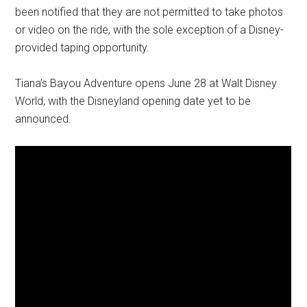
been notified that they are not permitted to take photos
or video on the ride, with the sole exception of a Disney-
provided taping opportunity.
Tiana’s Bayou Adventure opens June 28 at Walt Disney
World, with the Disneyland opening date yet to be
announced.