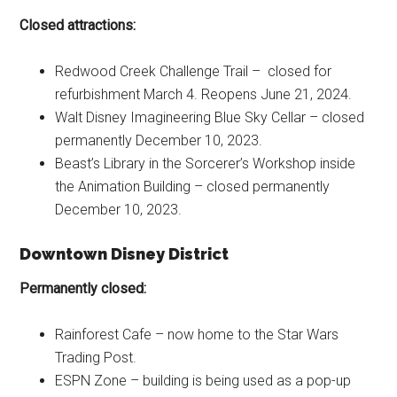
Closed attractions:
Redwood Creek Challenge Trail – closed for
refurbishment March 4. Reopens June 21, 2024.
Walt Disney Imagineering Blue Sky Cellar – closed
permanently December 10, 2023.
Beast’s Library in the Sorcerer’s Workshop inside
the Animation Building – closed permanently
December 10, 2023.
Downtown Disney District
Permanently closed:
Rainforest Cafe – now home to the Star Wars
Trading Post.
ESPN Zone – building is being used as a pop-up