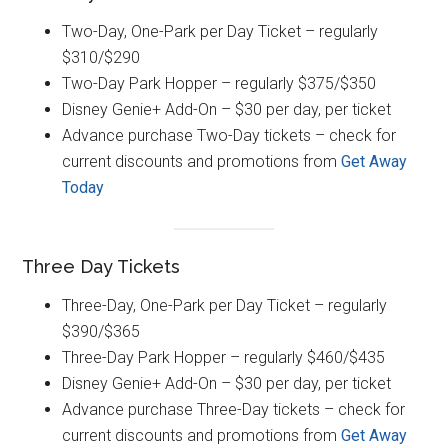
Two-Day, One-Park per Day Ticket – regularly
$310/$290
Two-Day Park Hopper – regularly $375/$350
Disney Genie+ Add-On – $30 per day, per ticket
Advance purchase Two-Day tickets – check for
current discounts and promotions from
Get Away
Today
Three Day Tickets
Three-Day, One-Park per Day Ticket – regularly
$390/$365
Three-Day Park Hopper – regularly $460/$435
Disney Genie+ Add-On – $30 per day, per ticket
Advance purchase Three-Day tickets – check for
current discounts and promotions from
Get Away