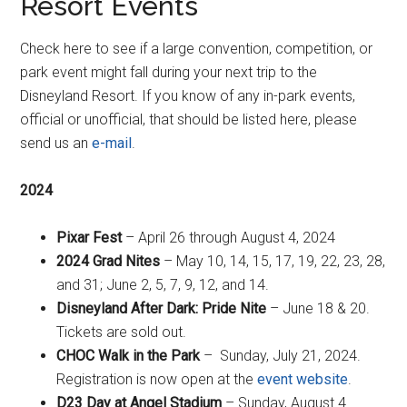
Resort Events
Check here to see if a large convention, competition, or
park event might fall during your next trip to the
Disneyland Resort. If you know of any in-park events,
official or unofficial, that should be listed here, please
send us an
e-mail
.
2024
Pixar Fest
– April 26 through August 4, 2024
2024 Grad Nites
– May 10, 14, 15, 17, 19, 22, 23, 28,
and 31; June 2, 5, 7, 9, 12, and 14.
Disneyland After Dark: Pride Nite
– June 18 & 20.
Tickets are sold out.
CHOC Walk in the Park
– Sunday, July 21, 2024.
Registration is now open at the
event website
.
D23 Day at Angel Stadium
– Sunday, August 4