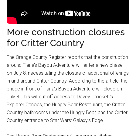
More construction closures
for Critter Country
The Orange County Register reports that the construction
around Tiana’s Bayou Adventure will enter a new phase
on July 8, necessitating the closure of additional offerings
in and around Critter Country. According to the article, the
bridge in front of Tiana’s Bayou Adventure will close on
July 8. This will cut off access to Davey Crockett’s
Explorer Canoes, the Hungry Bear Restaurant, the Critter
Country bathrooms under the Hungry Bear, and the Critter
Country entrance to Star Wars: Galaxy’s Edge.