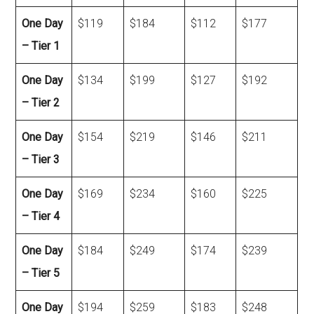
One Day
$119
$184
$112
$177
– Tier 1
One Day
$134
$199
$127
$192
– Tier 2
One Day
$154
$219
$146
$211
– Tier 3
One Day
$169
$234
$160
$225
– Tier 4
One Day
$184
$249
$174
$239
– Tier 5
One Day
$194
$259
$183
$248