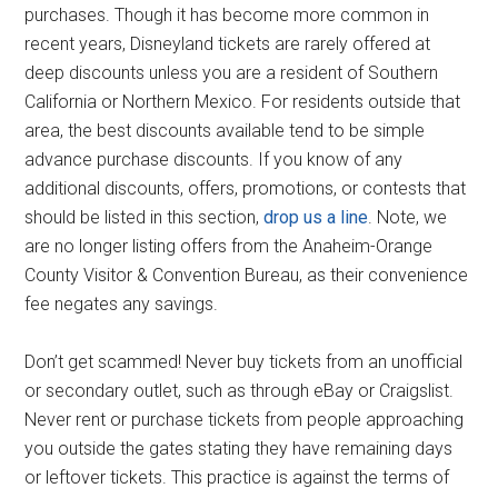
purchases. Though it has become more common in
recent years, Disneyland tickets are rarely offered at
deep discounts unless you are a resident of Southern
California or Northern Mexico. For residents outside that
area, the best discounts available tend to be simple
advance purchase discounts. If you know of any
additional discounts, offers, promotions, or contests that
should be listed in this section,
drop us a line
. Note, we
are no longer listing offers from the Anaheim-Orange
County Visitor & Convention Bureau, as their convenience
fee negates any savings.
Don’t get scammed! Never buy tickets from an unofficial
or secondary outlet, such as through eBay or Craigslist.
Never rent or purchase tickets from people approaching
you outside the gates stating they have remaining days
or leftover tickets. This practice is against the terms of