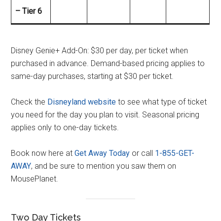
– Tier 6
Disney Genie+ Add-On: $30 per day, per ticket when
purchased in advance. Demand-based pricing applies to
same-day purchases, starting at $30 per ticket.
Check the
Disneyland website
to see what type of ticket
you need for the day you plan to visit. Seasonal pricing
applies only to one-day tickets.
Book now here at
Get Away Today
or call
1-855-GET-
AWAY
, and be sure to mention you saw them on
MousePlanet.
Two Day Tickets