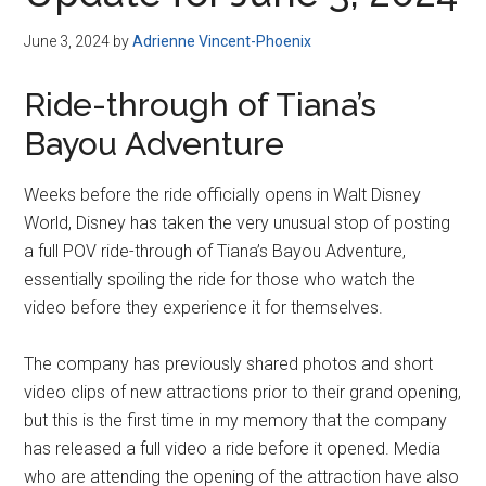
Disney
June 3, 2024
by
Adrienne Vincent-Phoenix
Ride-through of Tiana’s
Bayou Adventure
Weeks before the ride officially opens in Walt Disney
World, Disney has taken the very unusual stop of posting
a full POV ride-through of Tiana’s Bayou Adventure,
essentially spoiling the ride for those who watch the
video before they experience it for themselves.
The company has previously shared photos and short
video clips of new attractions prior to their grand opening,
but this is the first time in my memory that the company
has released a full video a ride before it opened. Media
who are attending the opening of the attraction have also