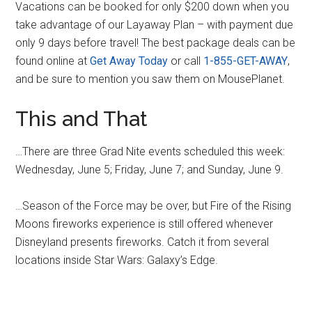
Vacations can be booked for only $200 down when you
take advantage of our Layaway Plan – with payment due
only 9 days before travel! The best package deals can be
found online at
Get Away Today
or call
1-855-GET-AWAY
,
and be sure to mention you saw them on MousePlanet.
This and That
…There are three Grad Nite events scheduled this week:
Wednesday, June 5; Friday, June 7; and Sunday, June 9.
…Season of the Force may be over, but Fire of the Rising
Moons fireworks experience is still offered whenever
Disneyland presents fireworks. Catch it from several
locations inside Star Wars: Galaxy’s Edge.