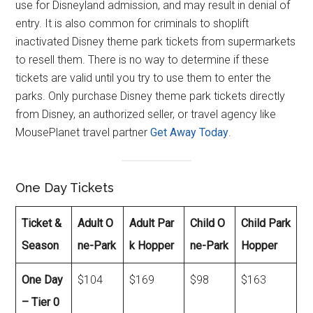
use for Disneyland admission, and may result in denial of
entry. It is also common for criminals to shoplift
inactivated Disney theme park tickets from supermarkets
to resell them. There is no way to determine if these
tickets are valid until you try to use them to enter the
parks. Only purchase Disney theme park tickets directly
from Disney, an authorized seller, or travel agency like
MousePlanet travel partner
Get Away Today
.
One Day Tickets
Ticket &
Adult O
Adult Par
Child O
Child Park
Season
ne-Park
k Hopper
ne-Park
Hopper
One Day
$104
$169
$98
$163
– Tier 0