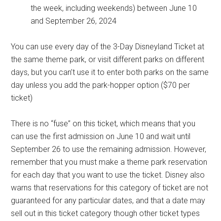
the week, including weekends) between June 10
and September 26, 2024
You can use every day of the 3-Day Disneyland Ticket at
the same theme park, or visit different parks on different
days, but you can’t use it to enter both parks on the same
day unless you add the park-hopper option ($70 per
ticket)
There is no “fuse” on this ticket, which means that you
can use the first admission on June 10 and wait until
September 26 to use the remaining admission. However,
remember that you must make a theme park reservation
for each day that you want to use the ticket. Disney also
warns that reservations for this category of ticket are not
guaranteed for any particular dates, and that a date may
sell out in this ticket category though other ticket types