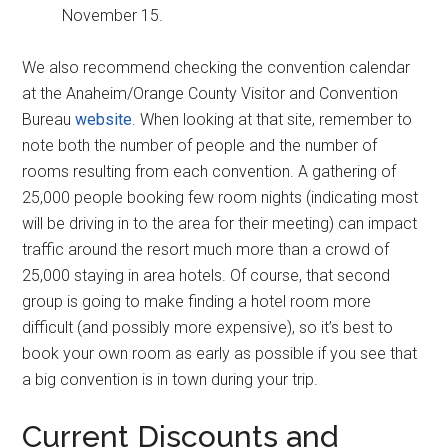
November 15.
We also recommend checking the convention calendar
at the Anaheim/Orange County Visitor and Convention
Bureau
website
. When looking at that site, remember to
note both the number of people and the number of
rooms resulting from each convention. A gathering of
25,000 people booking few room nights (indicating most
will be driving in to the area for their meeting) can impact
traffic around the resort much more than a crowd of
25,000 staying in area hotels. Of course, that second
group is going to make finding a hotel room more
difficult (and possibly more expensive), so it’s best to
book your own room as early as possible if you see that
a big convention is in town during your trip.
Current Discounts and