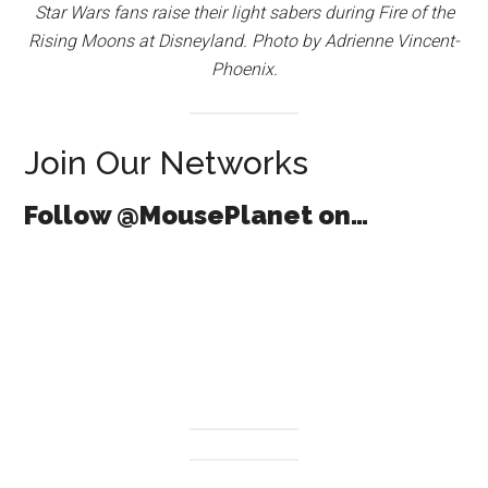
Star Wars fans raise their light sabers during Fire of the
Rising Moons at Disneyland. Photo by Adrienne Vincent-
Phoenix.
Join Our Networks
Follow @MousePlanet on…