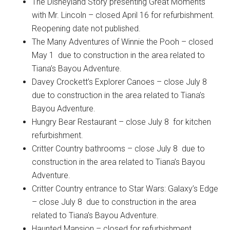
The Disneyland Story presenting Great Moments
with Mr. Lincoln – closed April 16 for refurbishment.
Reopening date not published.
The Many Adventures of Winnie the Pooh – closed
May 1 due to construction in the area related to
Tiana’s Bayou Adventure.
Davey Crockett’s Explorer Canoes – close July 8
due to construction in the area related to Tiana’s
Bayou Adventure.
Hungry Bear Restaurant – close July 8 for kitchen
refurbishment.
Critter Country bathrooms – close July 8 due to
construction in the area related to Tiana’s Bayou
Adventure.
Critter Country entrance to Star Wars: Galaxy’s Edge
– close July 8 due to construction in the area
related to Tiana’s Bayou Adventure.
Haunted Mansion – closed for refurbishment.