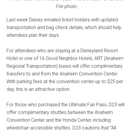
File photo.
Last week Disney emailed ticket holders with updated
transportation and bag check details, which should help
attendees plan their days.
For attendees who are staying at a Disneyland Resort
Hotel or one of 16 Good Neighbor Hotels, ART (Anaheim
Regional Transportation) buses will offer complimentary
transfers to and from the Anaheim Convention Center.
With parking fees at the convention center up to $25 per
day, this is an attractive option.
For those who purchased the Ultimate Fan Pass, D23 will
offer complimentary shuttles between the Anaheim
Convention Center and the Honda Center, including
wheelchair-accessible shuttles. D23 cautions that “All