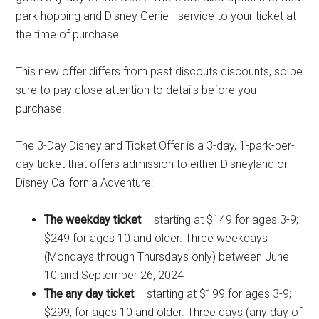
park hopping and Disney Genie+ service to your ticket at
the time of purchase.
This new offer differs from past discouts discounts, so be
sure to pay close attention to details before you
purchase.
The 3-Day Disneyland Ticket Offer is a 3-day, 1-park-per-
day ticket that offers admission to either Disneyland or
Disney California Adventure:
The weekday ticket
– starting at $149 for ages 3-9;
$249 for ages 10 and older. Three weekdays
(Mondays through Thursdays only) between June
10 and September 26, 2024
The any day ticket
– starting at $199 for ages 3-9;
$299, for ages 10 and older. Three days (any day of