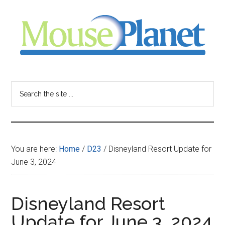
Skip
Skip
Skip
to
to
to
main
primary
footer
content
sidebar
MousePlanet
-
Search
the
your
site
...
resource
You are here:
Home
/
D23
/
Disneyland Resort Update for
for
June 3, 2024
all
Disneyland Resort
things
Update for June 3, 2024