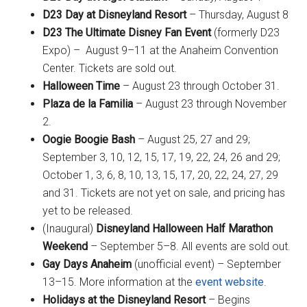
D23 Day at Disneyland Resort
– Thursday, August 8
D23 The Ultimate Disney Fan Event
(formerly D23
Expo) – August 9–11 at the Anaheim Convention
Center. Tickets are sold out.
Halloween Time
– August 23 through October 31.
Plaza de la Familia
– August 23 through November
2.
Oogie Boogie Bash
– August 25, 27 and 29;
September 3, 10, 12, 15, 17, 19, 22, 24, 26 and 29;
October 1, 3, 6, 8, 10, 13, 15, 17, 20, 22, 24, 27, 29
and 31. Tickets are not yet on sale, and pricing has
yet to be released.
(Inaugural)
Disneyland Halloween Half Marathon
Weekend
– September 5–8. All events are sold out.
Gay Days Anaheim
(unofficial event) – September
13–15. More information at the
event website
.
Holidays at the Disneyland Resort
– Begins