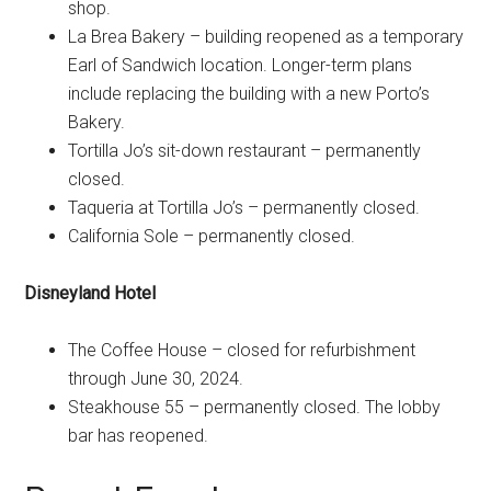
shop.
La Brea Bakery – building reopened as a temporary
Earl of Sandwich location. Longer-term plans
include replacing the building with a new Porto’s
Bakery.
Tortilla Jo’s sit-down restaurant – permanently
closed.
Taqueria at Tortilla Jo’s – permanently closed.
California Sole – permanently closed.
Disneyland Hotel
The Coffee House – closed for refurbishment
through June 30, 2024.
Steakhouse 55 – permanently closed. The lobby
bar has reopened.