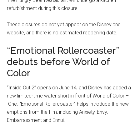
The Hungry Bear Restaurant will undergo a kitchen
refurbishment during this closure.
These closures do not yet appear on the Disneyland
website, and there is no estimated reopening date.
“Emotional Rollercoaster”
debuts before World of
Color
“Inside Out 2” opens on June 14, and Disney has added a
new limited-time water short in front of World of Color –
One. “Emotional Rollercoaster” helps introduce the new
emptions from the film, including Anxiety, Envy,
Embarrassment and Ennui.