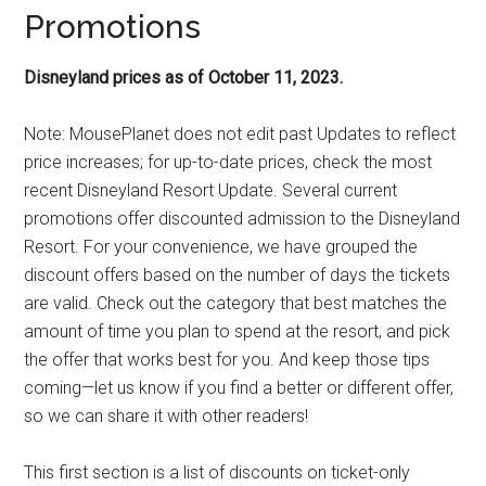
Promotions
Disneyland prices as of October 11, 2023.
Note: MousePlanet does not edit past Updates to reflect
price increases; for up-to-date prices, check the most
recent Disneyland Resort Update. Several current
promotions offer discounted admission to the Disneyland
Resort. For your convenience, we have grouped the
discount offers based on the number of days the tickets
are valid. Check out the category that best matches the
amount of time you plan to spend at the resort, and pick
the offer that works best for you. And keep those tips
coming—let us know if you find a better or different offer,
so we can share it with other readers!
This first section is a list of discounts on ticket-only