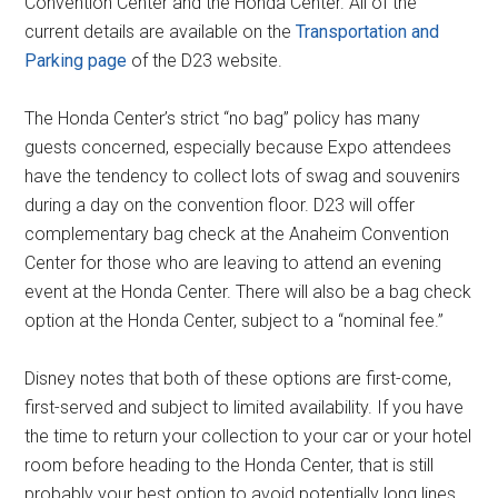
Convention Center and the Honda Center. All of the
current details are available on the
Transportation and
Parking page
of the D23 website.
The Honda Center’s strict “no bag” policy has many
guests concerned, especially because Expo attendees
have the tendency to collect lots of swag and souvenirs
during a day on the convention floor. D23 will offer
complementary bag check at the Anaheim Convention
Center for those who are leaving to attend an evening
event at the Honda Center. There will also be a bag check
option at the Honda Center, subject to a “nominal fee.”
Disney notes that both of these options are first-come,
first-served and subject to limited availability. If you have
the time to return your collection to your car or your hotel
room before heading to the Honda Center, that is still
probably your best option to avoid potentially long lines