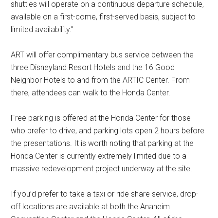
shuttles will operate on a continuous departure schedule,
available on a first-come, first-served basis, subject to
limited availability.”
ART will offer complimentary bus service between the
three Disneyland Resort Hotels and the 16 Good
Neighbor Hotels to and from the ARTIC Center. From
there, attendees can walk to the Honda Center.
Free parking is offered at the Honda Center for those
who prefer to drive, and parking lots open 2 hours before
the presentations. It is worth noting that parking at the
Honda Center is currently extremely limited due to a
massive redevelopment project underway at the site.
If you’d prefer to take a taxi or ride share service, drop-
off locations are available at both the Anaheim