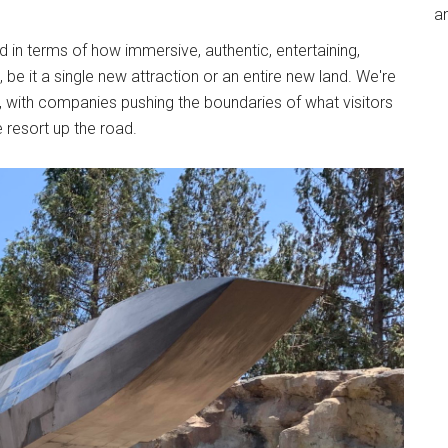
an
in terms of how immersive, authentic, entertaining,
be it a single new attraction or an entire new land. We're
ry, with companies pushing the boundaries of what visitors
 resort up the road.