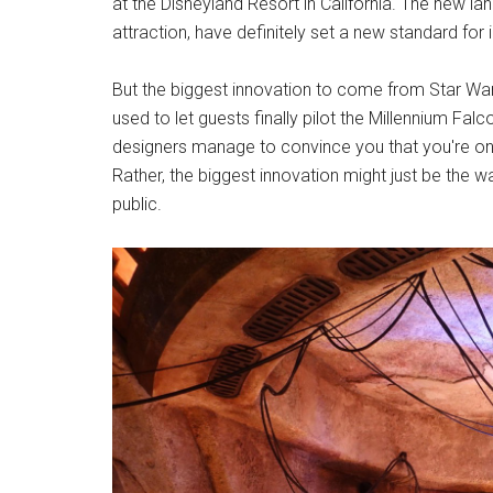
at the Disneyland Resort in California. The new la
attraction, have definitely set a new standard fo
But the biggest innovation to come from Star War
used to let guests finally pilot the Millennium Fal
designers manage to convince you that you're on a
Rather, the biggest innovation might just be the
public.