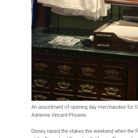
An assortment of opening day merchandise for Sta
Adrienne Vincent-Phoenix.
Disney raised the stakes this weekend when the f