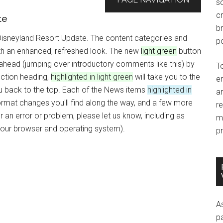
so
c
te
br
 Disneyland Resort Update. The content categories and
po
with an enhanced, refreshed look. The new
light green
button
p ahead (jumping over introductory comments like this) by
T
ction heading,
highlighted in light green
will take you to the
e
you back to the top. Each of the News items
highlighted in
an
ormat changes you'll find along the way, and a few more
r
an error or problem, please let us know, including as
m
your browser and operating system).
pr
A
p