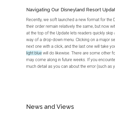
Navigating Our Disneyland Resort Upda
Recently, we soft launched a new format for the
their order remain relatively the same, but now 
at the top of the Update lets readers quickly ski
way of a drop-down menu. Clicking on a major se
next one with a click, and the last one will take 
light blue
will do likewise. There are some other f
may come along in future weeks. If you encounter 
much detail as you can about the error (such as 
News and Views