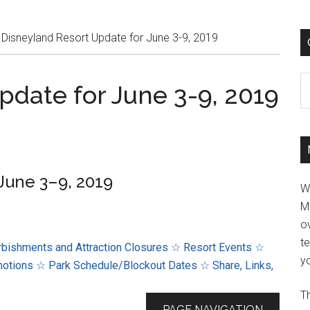
Disneyland Resort Update for June 3-9, 2019
C
pdate for June 3-9, 2019
June 3–9, 2019
W
M
ov
t
bishments and Attraction Closures
☆ Resort Events
☆
yo
motions
☆ Park Schedule/Blockout Dates
☆ Share, Links,
Th
PAGE NAVIGATION