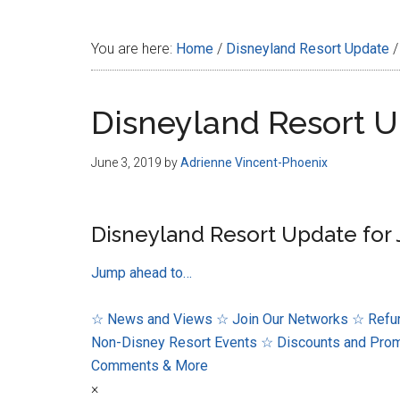
Disney
You are here:
Home
/
Disneyland Resort Update
/
Disneyland Resort U
June 3, 2019
by
Adrienne Vincent-Phoenix
Disneyland Resort Update for 
Jump ahead to…
☆ News and Views
☆ Join Our Networks
☆ Refur
Non-Disney Resort Events
☆ Discounts and Pro
Comments & More
×