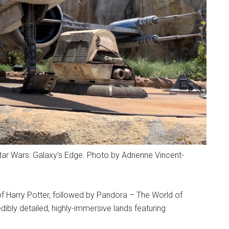
Star Wars: Galaxy's Edge. Photo by Adrienne Vincent-
f Harry Potter, followed by Pandora – The World of
ibly detailed, highly-immersive lands featuring