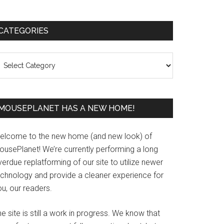
Primary
CATEGORIES
Sidebar
ategories
MOUSEPLANET HAS A NEW HOME!
elcome to the new home (and new look) of
ousePlanet! We’re currently performing a long
erdue replatforming of our site to utilize newer
echnology and provide a cleaner experience for
u, our readers.
e site is still a work in progress. We know that