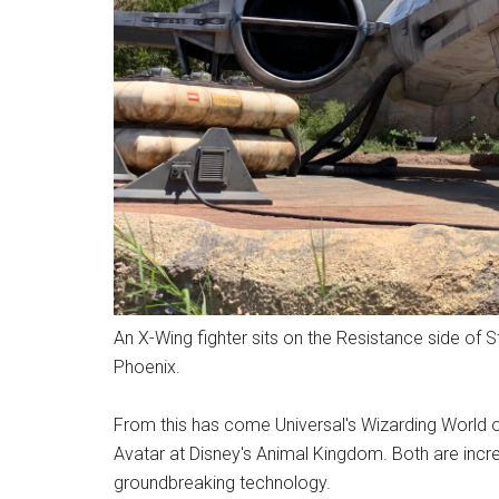
An X-Wing fighter sits on the Resistance side of 
Phoenix.
From this has come Universal's Wizarding World o
Avatar at Disney's Animal Kingdom. Both are incred
groundbreaking technology.