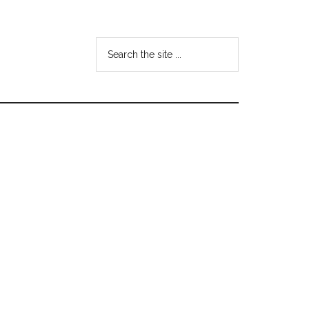
Search
the
site
...