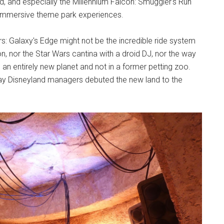
nd, and especially the Millennium Falcon: Smuggler's Run
r immersive theme park experiences.
s: Galaxy's Edge might not be the incredible ride system
con, nor the Star Wars cantina with a droid DJ, nor the way
n entirely new planet and not in a former petting zoo.
 way Disneyland managers debuted the new land to the