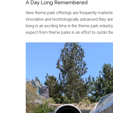
A Day Long Remembered
New theme park offerings are frequently marketed 
innovative and technologically advanced they are, 
living in an exciting time in the theme park indust
expect from theme parks in an effort to outdo the