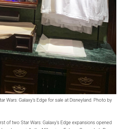
r Wars: Galaxy's Edge for sale at Disneyland. Photo by
irst of two Star Wars: Galaxy's Edge expansions opened