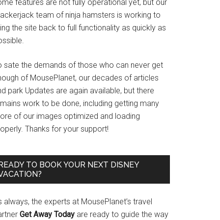
me features are not fully operational yet, but our
rackerjack team of ninja hamsters is working to
ing the site back to full functionality as quickly as
ssible.
o sate the demands of those who can never get
nough of MousePlanet, our decades of articles
d park Updates are again available, but there
emains work to be done, including getting many
ore of our images optimized and loading
operly. Thanks for your support!
READY TO BOOK YOUR NEXT DISNEY
VACATION?
s always, the experts at MousePlanet’s travel
artner
Get Away Today
are ready to guide the way