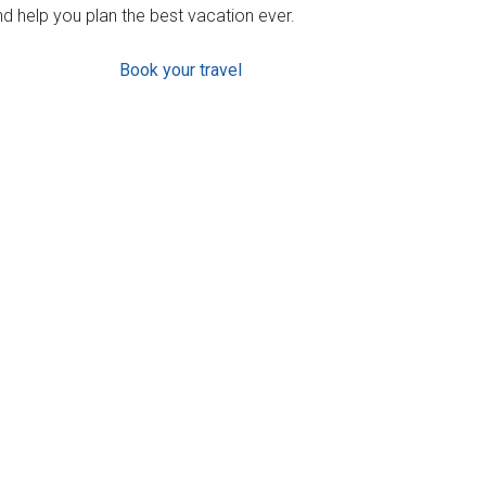
d help you plan the best vacation ever.
Book your travel