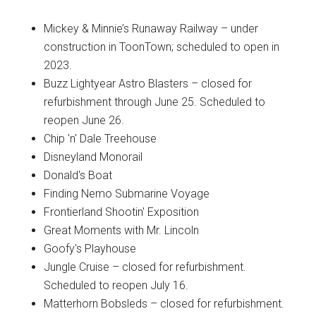
Mickey & Minnie’s Runaway Railway – under
construction in ToonTown; scheduled to open in
2023.
Buzz Lightyear Astro Blasters – closed for
refurbishment through June 25. Scheduled to
reopen June 26.
Chip 'n' Dale Treehouse
Disneyland Monorail
Donald's Boat
Finding Nemo Submarine Voyage
Frontierland Shootin' Exposition
Great Moments with Mr. Lincoln
Goofy's Playhouse
Jungle Cruise – closed for refurbishment.
Scheduled to reopen July 16.
Matterhorn Bobsleds – closed for refurbishment.