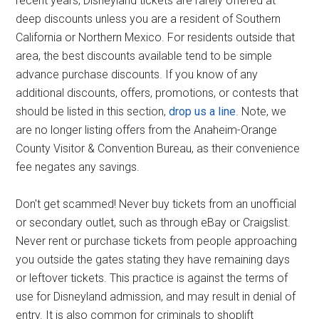
recent years, Disneyland tickets are rarely offered at
deep discounts unless you are a resident of Southern
California or Northern Mexico. For residents outside that
area, the best discounts available tend to be simple
advance purchase discounts. If you know of any
additional discounts, offers, promotions, or contests that
should be listed in this section,
drop us a line
. Note, we
are no longer listing offers from the Anaheim-Orange
County Visitor & Convention Bureau, as their convenience
fee negates any savings.
Don't get scammed! Never buy tickets from an unofficial
or secondary outlet, such as through eBay or Craigslist.
Never rent or purchase tickets from people approaching
you outside the gates stating they have remaining days
or leftover tickets. This practice is against the terms of
use for Disneyland admission, and may result in denial of
entry. It is also common for criminals to shoplift