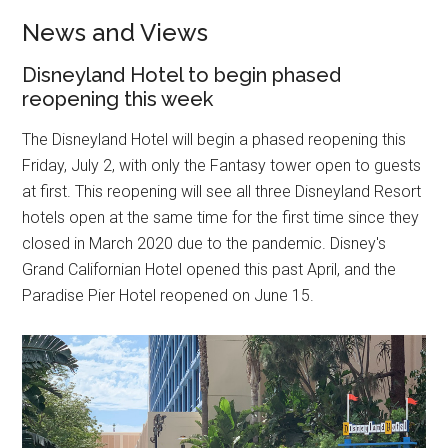
News and Views
Disneyland Hotel to begin phased
reopening this week
The Disneyland Hotel will begin a phased reopening this
Friday, July 2, with only the Fantasy tower open to guests
at first. This reopening will see all three Disneyland Resort
hotels open at the same time for the first time since they
closed in March 2020 due to the pandemic. Disney's
Grand Californian Hotel opened this past April, and the
Paradise Pier Hotel reopened on June 15.