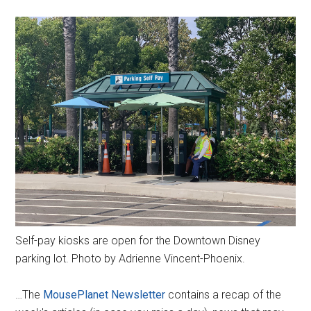
Self-pay kiosks are open for the Downtown Disney
parking lot. Photo by Adrienne Vincent-Phoenix.
…The
MousePlanet Newsletter
contains a recap of the