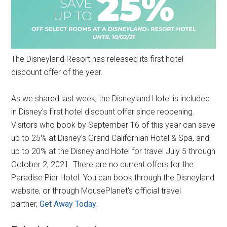
The Disneyland Resort has released its first hotel
discount offer of the year.
As we shared last week, the Disneyland Hotel is included
in Disney's first hotel discount offer since reopening.
Visitors who book by September 16 of this year can save
up to 25% at Disney's Grand Californian Hotel & Spa, and
up to 20% at the Disneyland Hotel for travel July 5 through
October 2, 2021. There are no current offers for the
Paradise Pier Hotel. You can book through the Disneyland
website, or through MousePlanet's official travel
partner,
Get Away Today
.