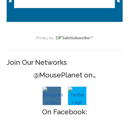
Join Our Networks
@MousePlanet on…
On Facebook: