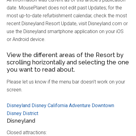
date. MousePlanet does not edit past Updates; for the
most up-to-date refurbishment calendar, check the most
recent Disneyland Resort Update, visit Disneyland.com or
use the Disneyland smartphone application on your iOS
or Android device.
View the different areas of the Resort by
scrolling horizontally and selecting the one
you want to read about.
Please let us know if the menu bar doesn't work on your
screen.
Disneyland
Disney California Adventure
Downtown
Disney District
Disneyland
Closed attractions: