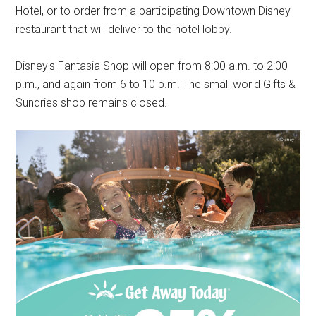
Hotel, or to order from a participating Downtown Disney
restaurant that will deliver to the hotel lobby.
Disney's Fantasia Shop will open from 8:00 a.m. to 2:00
p.m., and again from 6 to 10 p.m. The small world Gifts &
Sundries shop remains closed.