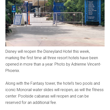
Disney will reopen the Disneyland Hotel this week,
marking the first time all three resort hotels have been
opened in more than a year. Photo by Adrienne Vincent-
Phoenix.
Along with the Fantasy tower, the hotel's two pools and
iconic Monorail water slides will reopen, as will the fitness
center. Poolside cabanas will reopen and can be
reserved for an additional fee.