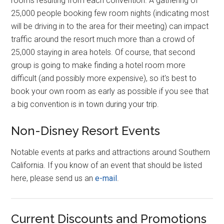
rooms resulting from each convention. A gathering of
25,000 people booking few room nights (indicating most
will be driving in to the area for their meeting) can impact
traffic around the resort much more than a crowd of
25,000 staying in area hotels. Of course, that second
group is going to make finding a hotel room more
difficult (and possibly more expensive), so it's best to
book your own room as early as possible if you see that
a big convention is in town during your trip.
Non-Disney Resort Events
Notable events at parks and attractions around Southern
California. If you know of an event that should be listed
here, please send us an
e-mail
.
Current Discounts and Promotions