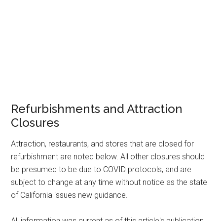
Refurbishments and Attraction
Closures
Attraction, restaurants, and stores that are closed for
refurbishment are noted below. All other closures should
be presumed to be due to COVID protocols, and are
subject to change at any time without notice as the state
of California issues new guidance.
All information was current as of this article's publication