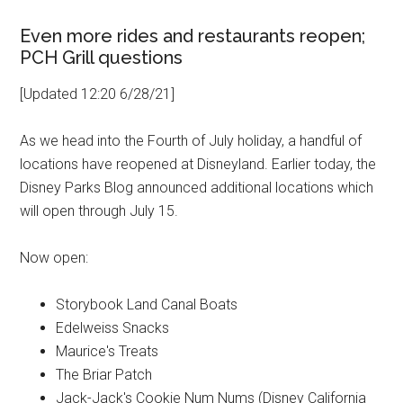
Even more rides and restaurants reopen;
PCH Grill questions
[Updated 12:20 6/28/21]
As we head into the Fourth of July holiday, a handful of
locations have reopened at Disneyland. Earlier today, the
Disney Parks Blog announced additional locations which
will open through July 15.
Now open:
Storybook Land Canal Boats
Edelweiss Snacks
Maurice's Treats
The Briar Patch
Jack-Jack's Cookie Num Nums (Disney California