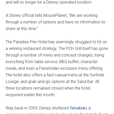
and will no longer be a Disney-operated location.
A Disney official tells MousePlanet, “We are working
through a number of options and have no information to
share at this time.”
The Paradise Pier Hotel has seemingly struggled to hit on
a winning restaurant strategy. The PCH Grill itself has gone
through a number of menu and concept changes, trying
everything from table service, BBQ buffet, character
meals, and even a Passholder-exclusive menu offering.
The hotel also offers a fast-casual menu at the Surfside
Lounge, and grab-and-go options at the Sand Bar. All
three locations remained closed when the hotel
reopened earlier this month.
Way back in 2009, Disney shuttered
Yamabuki
, a