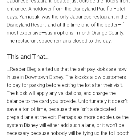
Japanese restaurant located just outside the hotel's front
entrance. A holdover from the Disneyland Pacific Hotel
days, Yamabuki was the only Japanese restaurant in the
Disneyland Resort, and at the time one of the better—if
most expensive—sushi options in north Orange County.
The restaurant space remains closed to this day.
This and That…
…Reader Oleg alerted us that the self-pay kioks are now
in use in Downtown Disney. The kiosks allow customers
to pay for parking before exiting the lot after their visit.
The kiosk will apply any validations, and charge the
balance to the card you provide. Unfortunately it doesn't
save a ton of time, because there isn't a dedicated
prepaid lane at the exit. Perhaps as more people use the
system Disney will either add such a lane, or it won't be
necessary because nobody will be tying up the toll booth.