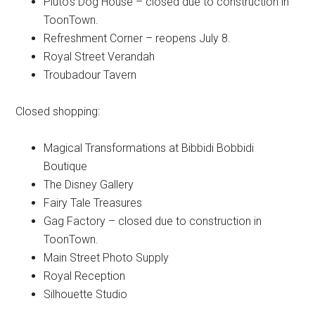
Pluto's Dog House – closed due to construction in
ToonTown.
Refreshment Corner – reopens July 8.
Royal Street Verandah
Troubadour Tavern
Closed shopping:
Magical Transformations at Bibbidi Bobbidi
Boutique
The Disney Gallery
Fairy Tale Treasures
Gag Factory – closed due to construction in
ToonTown.
Main Street Photo Supply
Royal Reception
Silhouette Studio