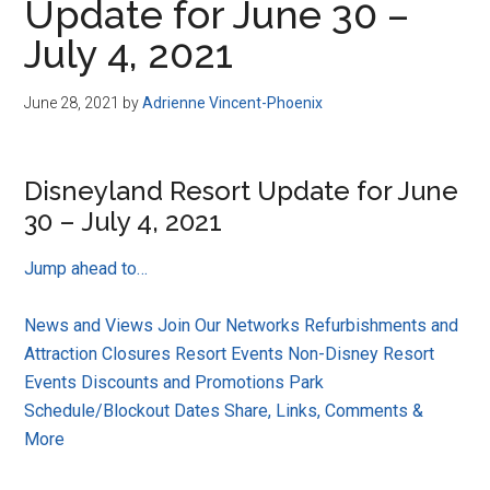
Update for June 30 –
July 4, 2021
June 28, 2021
by
Adrienne Vincent-Phoenix
Disneyland Resort Update for June
30 – July 4, 2021
Jump ahead to…
News and Views
Join Our Networks
Refurbishments and
Attraction Closures
Resort Events
Non-Disney Resort
Events
Discounts and Promotions
Park
Schedule/Blockout Dates
Share, Links, Comments &
More