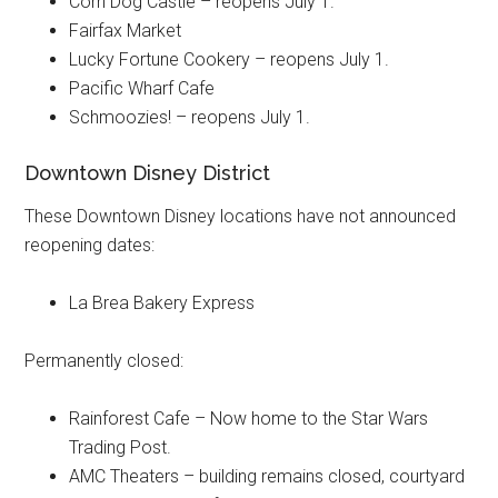
Corn Dog Castle – reopens July 1.
Fairfax Market
Lucky Fortune Cookery – reopens July 1.
Pacific Wharf Cafe
Schmoozies! – reopens July 1.
Downtown Disney District
These Downtown Disney locations have not announced
reopening dates:
La Brea Bakery Express
Permanently closed:
Rainforest Cafe – Now home to the Star Wars
Trading Post.
AMC Theaters – building remains closed, courtyard