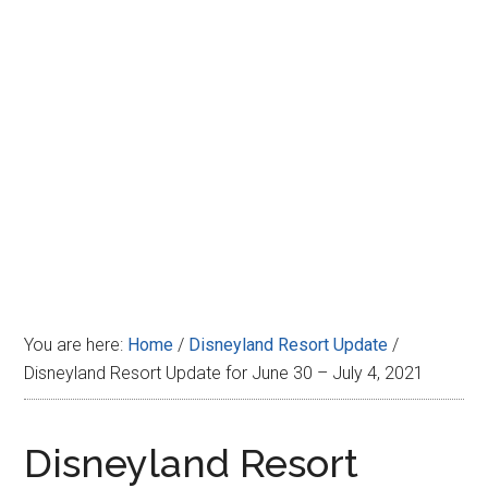
Disney
You are here:
Home
/
Disneyland Resort Update
/
Disneyland Resort Update for June 30 – July 4, 2021
Disneyland Resort