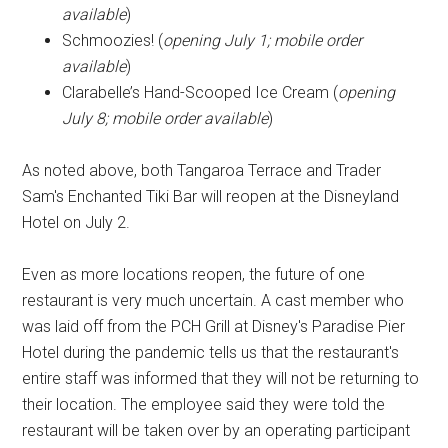
available
)
Schmoozies! (
opening July 1; mobile order
available
)
Clarabelle’s Hand-Scooped Ice Cream (
opening
July 8; mobile order available
)
As noted above, both Tangaroa Terrace and Trader
Sam's Enchanted Tiki Bar will reopen at the Disneyland
Hotel on July 2.
Even as more locations reopen, the future of one
restaurant is very much uncertain. A cast member who
was laid off from the PCH Grill at Disney's Paradise Pier
Hotel during the pandemic tells us that the restaurant's
entire staff was informed that they will not be returning to
their location. The employee said they were told the
restaurant will be taken over by an operating participant