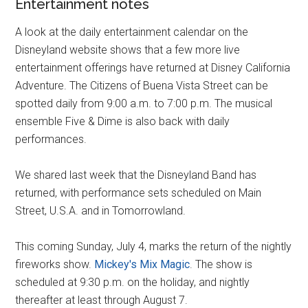
Entertainment notes
A look at the daily entertainment calendar on the
Disneyland website shows that a few more live
entertainment offerings have returned at Disney California
Adventure. The Citizens of Buena Vista Street can be
spotted daily from 9:00 a.m. to 7:00 p.m. The musical
ensemble Five & Dime is also back with daily
performances.
We shared last week that the Disneyland Band has
returned, with performance sets scheduled on Main
Street, U.S.A. and in Tomorrowland.
This coming Sunday, July 4, marks the return of the nightly
fireworks show.
Mickey's Mix Magic
. The show is
scheduled at 9:30 p.m. on the holiday, and nightly
thereafter at least through August 7.