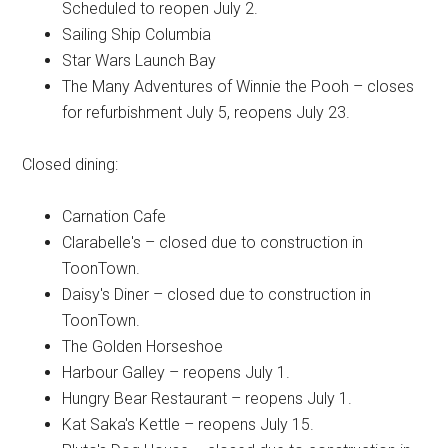
Scheduled to reopen July 2.
Sailing Ship Columbia
Star Wars Launch Bay
The Many Adventures of Winnie the Pooh – closes
for refurbishment July 5, reopens July 23.
Closed dining:
Carnation Cafe
Clarabelle's – closed due to construction in
ToonTown.
Daisy's Diner – closed due to construction in
ToonTown.
The Golden Horseshoe
Harbour Galley – reopens July 1.
Hungry Bear Restaurant – reopens July 1.
Kat Saka's Kettle – reopens July 15.