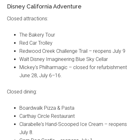
Disney California Adventure
Closed attractions:
The Bakery Tour
Red Car Trolley
Redwood Creek Challenge Trail – reopens July 9
Walt Disney Imagineering Blue Sky Cellar
Mickey's Philharmagic – closed for refurbishment
June 28, July 6–16.
Closed dining:
Boardwalk Pizza & Pasta
Carthay Circle Restaurant
Clarabelle's Hand-Scooped Ice Cream – reopens
July 8.