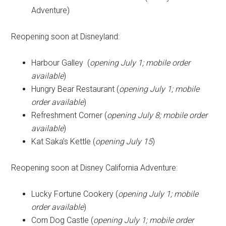
Adventure)
Reopening soon at Disneyland:
Harbour Galley (
opening July 1; mobile order
available
)
Hungry Bear Restaurant (
opening July 1; mobile
order available
)
Refreshment Corner (
opening July 8; mobile order
available
)
Kat Saka’s Kettle (
opening July 15
)
Reopening soon at Disney California Adventure:
Lucky Fortune Cookery (
opening July 1; mobile
order available
)
Corn Dog Castle (
opening July 1; mobile order