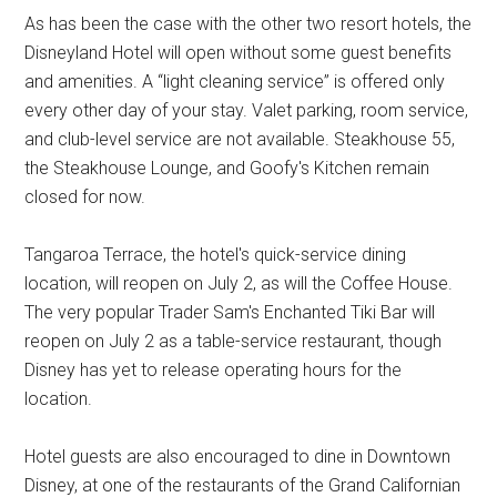
As has been the case with the other two resort hotels, the
Disneyland Hotel will open without some guest benefits
and amenities. A “light cleaning service” is offered only
every other day of your stay. Valet parking, room service,
and club-level service are not available. Steakhouse 55,
the Steakhouse Lounge, and Goofy's Kitchen remain
closed for now.
Tangaroa Terrace, the hotel's quick-service dining
location, will reopen on July 2, as will the Coffee House.
The very popular Trader Sam's Enchanted Tiki Bar will
reopen on July 2 as a table-service restaurant, though
Disney has yet to release operating hours for the
location.
Hotel guests are also encouraged to dine in Downtown
Disney, at one of the restaurants of the Grand Californian