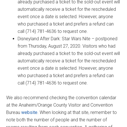
already purchased a ticket to the sold-out event will
automatically receive a ticket for the rescheduled
event once a date is selected. However, anyone
who purchased a ticket and prefers a refund can
call (714) 781-4636 to request one.
Disneyland After Dark: Star Wars Nite – postponed
from Thursday, August 27, 2020. Visitors who had
already purchased a ticket to the sold-out event will
automatically receive a ticket for the rescheduled
event once a date is selected. However, anyone
who purchased a ticket and prefers a refund can
call (714) 781-4636 to request one.
We also recommend checking the convention calendar
at the Anaheim/Orange County Visitor and Convention
Bureau
website
. When looking at that site, remember to
note both the number of people and the number of