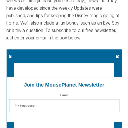
week's articles (in case you miss a day), news that may
have developed since the weekly Updates were
published, and tips for keeping the Disney magic going at
home. We'll also include a fun bonus, such as an Eye Spy
or a trivia question. To subscribe to our free newsletter,
just enter your email in the box below.
Join the MousePlanet Newsletter
Email: