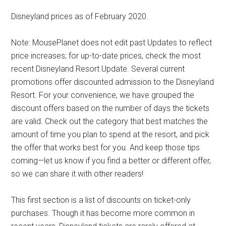
Disneyland prices as of February 2020.
Note: MousePlanet does not edit past Updates to reflect
price increases; for up-to-date prices, check the most
recent Disneyland Resort Update. Several current
promotions offer discounted admission to the Disneyland
Resort. For your convenience, we have grouped the
discount offers based on the number of days the tickets
are valid. Check out the category that best matches the
amount of time you plan to spend at the resort, and pick
the offer that works best for you. And keep those tips
coming—let us know if you find a better or different offer,
so we can share it with other readers!
This first section is a list of discounts on ticket-only
purchases. Though it has become more common in