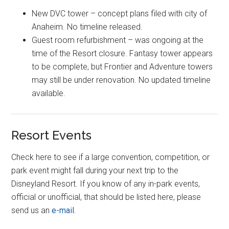
New DVC tower – concept plans filed with city of
Anaheim. No timeline released.
Guest room refurbishment – was ongoing at the
time of the Resort closure. Fantasy tower appears
to be complete, but Frontier and Adventure towers
may still be under renovation. No updated timeline
available.
Resort Events
Check here to see if a large convention, competition, or
park event might fall during your next trip to the
Disneyland Resort. If you know of any in-park events,
official or unofficial, that should be listed here, please
send us an
e-mail
.