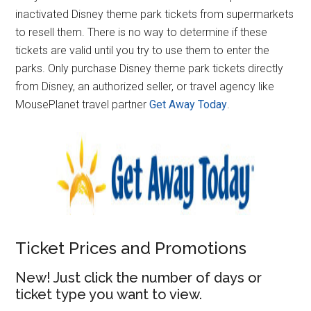
inactivated Disney theme park tickets from supermarkets
to resell them. There is no way to determine if these
tickets are valid until you try to use them to enter the
parks. Only purchase Disney theme park tickets directly
from Disney, an authorized seller, or travel agency like
MousePlanet travel partner
Get Away Today
.
Ticket Prices and Promotions
New! Just click the number of days or
ticket type you want to view.