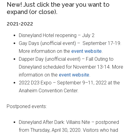
New! Just click the year you want to
expand (or close).
2021-2022
Disneyland Hotel reopening – July 2
Gay Days (unofficial event) – September 17-19.
More information on the
event website
.
Dapper Day (unofficial event) – Fall Outing to
Disneyland scheduled for November 13-14. More
information on the
event website
.
2022 D23 Expo – September 9–11, 2022 at the
Anaheim Convention Center.
Postponed events:
Disneyland After Dark: Villains Nite – postponed
from Thursday, April 30, 2020. Visitors who had