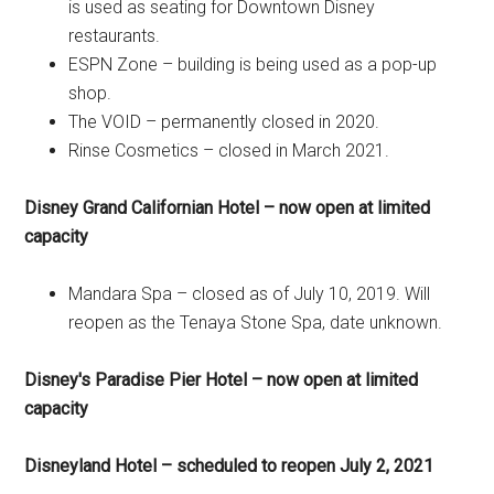
is used as seating for Downtown Disney
restaurants.
ESPN Zone – building is being used as a pop-up
shop.
The VOID – permanently closed in 2020.
Rinse Cosmetics – closed in March 2021.
Disney Grand Californian Hotel – now open at limited
capacity
Mandara Spa – closed as of July 10, 2019. Will
reopen as the Tenaya Stone Spa, date unknown.
Disney's Paradise Pier Hotel – now open at limited
capacity
Disneyland Hotel – scheduled to reopen July 2, 2021