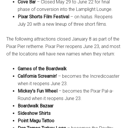
Cove Bar
– Closed May 29 to June 22 for final
phase of conversion into the Lamplight Lounge.
Pixar Shorts Film Festival
– on hiatus. Reopens
July 20 with a new lineup of three short films.
The following attractions closed January 8 as part of the
Pixar Pier retheme. Pixar Pier reopens June 23, and most
of the locations will have new names when they return:
Games of the Boardwalk
California Screamin'
– becomes the Incredicoaster
when it reopens June 23.
Mickey's Fun Wheel
– becomes the Pixar Pal-a-
Round when it reopens June 23.
Boardwalk Bazaar
Sideshow Shirts
Point Magu Tattoo