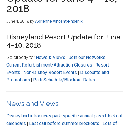
Disney
2018
June 4, 2018
by
Adrienne Vincent-Phoenix
Disneyland Resort Update for June
4–10, 2018
Go directly to:
News & Views
|
Join our Networks
|
Current Refurbishment/Attraction Closures
|
Resort
Events
|
Non-Disney Resort Events
|
Discounts and
Promotions
|
Park Schedule/Blockout Dates
News and Views
Disneyland introduces park-specific annual pass blockout
calendars
|
Last call before summer blockouts
|
Lots of