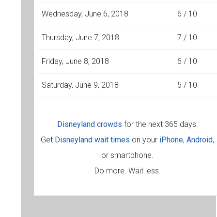
Wednesday, June 6, 2018
6 / 10
Thursday, June 7, 2018
7 / 10
Friday, June 8, 2018
6 / 10
Saturday, June 9, 2018
5 / 10
Disneyland crowds
for the next 365 days.
Get
Disneyland wait times
on your
iPhone
,
Android
,
or smartphone.
Do more. Wait less.