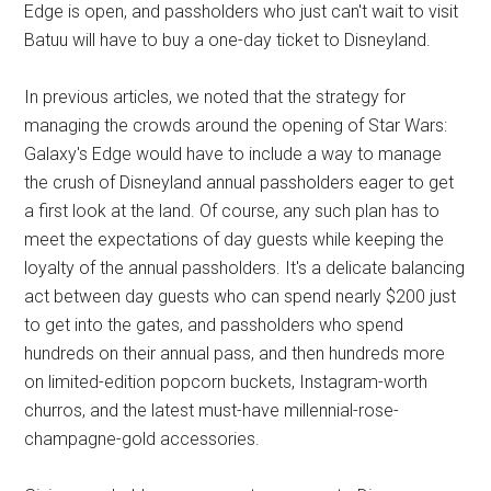
Edge is open, and passholders who just can't wait to visit
Batuu will have to buy a one-day ticket to Disneyland.
In previous articles, we noted that the strategy for
managing the crowds around the opening of Star Wars:
Galaxy's Edge would have to include a way to manage
the crush of Disneyland annual passholders eager to get
a first look at the land. Of course, any such plan has to
meet the expectations of day guests while keeping the
loyalty of the annual passholders. It's a delicate balancing
act between day guests who can spend nearly $200 just
to get into the gates, and passholders who spend
hundreds on their annual pass, and then hundreds more
on limited-edition popcorn buckets, Instagram-worth
churros, and the latest must-have millennial-rose-
champagne-gold accessories.