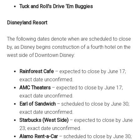
Tuck and Roll's Drive ‘Em Buggies
Disneyland Resort
The following dates denote when are scheduled to close
by, as Disney begins construction of a fourth hotel on the
west side of Downtown Disney:
Rainforest Cafe
– expected to close by June 17;
exact date unconfirmed.
AMC Theaters
– expected to close by June 17;
exact date unconfirmed.
Earl of Sandwich
– scheduled to close by June 30;
exact date unconfirmed.
Starbucks (West Side)
– expected to close by June
23; exact date unconfirmed.
Alamo Rent-a-Car
– scheduled to close by June 30;