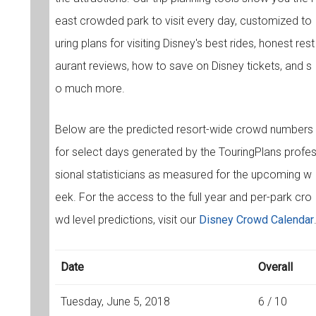
east crowded park to visit every day, customized to
uring plans for visiting Disney's best rides, honest rest
aurant reviews, how to save on Disney tickets, and s
o much more.
Below are the predicted resort-wide crowd numbers
for select days generated by the TouringPlans profe
sional statisticians as measured for the upcoming w
eek. For the access to the full year and per-park cro
wd level predictions, visit our
Disney Crowd Calendar
Date
Overall
Tuesday, June 5, 2018
6 / 10