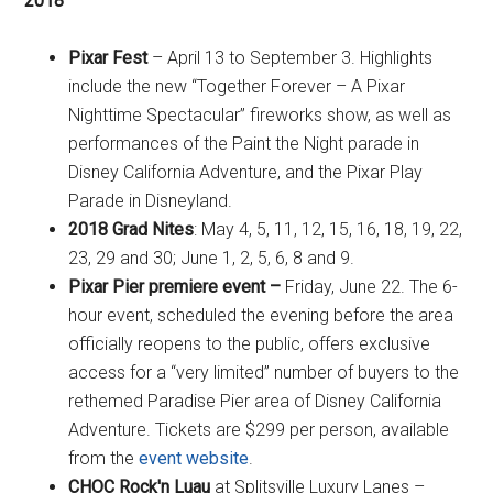
2018
Pixar Fest
– April 13 to September 3. Highlights
include the new “Together Forever – A Pixar
Nighttime Spectacular” fireworks show, as well as
performances of the Paint the Night parade in
Disney California Adventure, and the Pixar Play
Parade in Disneyland.
2018 Grad Nites
: May 4, 5, 11, 12, 15, 16, 18, 19, 22,
23, 29 and 30; June 1, 2, 5, 6, 8 and 9.
Pixar Pier premiere event –
Friday, June 22. The 6-
hour event, scheduled the evening before the area
officially reopens to the public, offers exclusive
access for a “very limited” number of buyers to the
rethemed Paradise Pier area of Disney California
Adventure. Tickets are $299 per person, available
from the
event website
.
CHOC Rock'n Luau
at Splitsville Luxury Lanes –