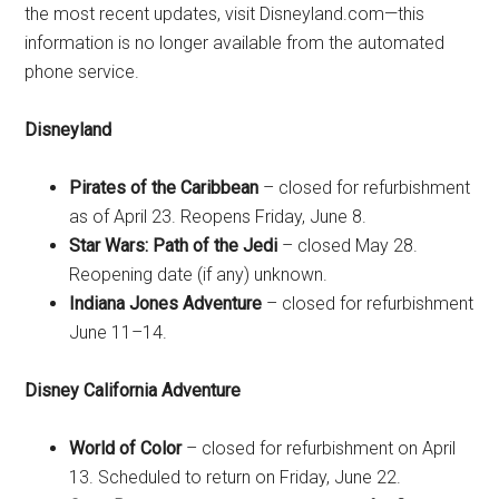
the most recent updates, visit Disneyland.com—this
information is no longer available from the automated
phone service.
Disneyland
Pirates of the Caribbean
– closed for refurbishment
as of April 23. Reopens Friday, June 8.
Star Wars: Path of the Jedi
– closed May 28.
Reopening date (if any) unknown.
Indiana Jones Adventure
– closed for refurbishment
June 11–14.
Disney California Adventure
World of Color
– closed for refurbishment on April
13. Scheduled to return on Friday, June 22.