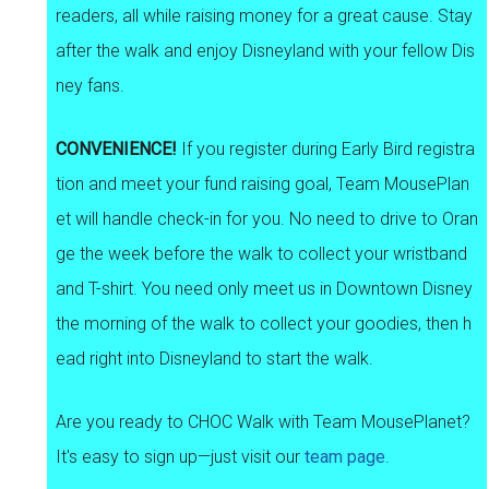
readers, all while raising money for a great cause. Stay
after the walk and enjoy Disneyland with your fellow Dis
ney fans.
CONVENIENCE!
If you register during Early Bird registra
tion and meet your fund raising goal, Team MousePlan
et will handle check-in for you. No need to drive to Oran
ge the week before the walk to collect your wristband
and T-shirt. You need only meet us in Downtown Disney
the morning of the walk to collect your goodies, then h
ead right into Disneyland to start the walk.
Are you ready to CHOC Walk with Team MousePlanet?
It's easy to sign up—just visit our
team page
.