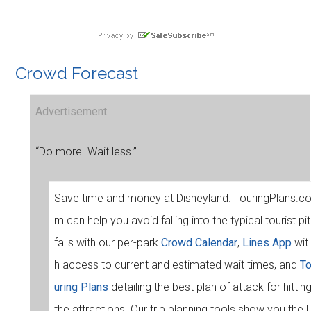
Crowd Forecast
Advertisement
“Do more. Wait less.”
Save time and money at Disneyland. TouringPlans.c
m can help you avoid falling into the typical tourist pit
falls with our per-park
Crowd Calendar
,
Lines App
wit
h access to current and estimated wait times, and
T
uring Plans
detailing the best plan of attack for hittin
the attractions. Our trip planning tools show you the l