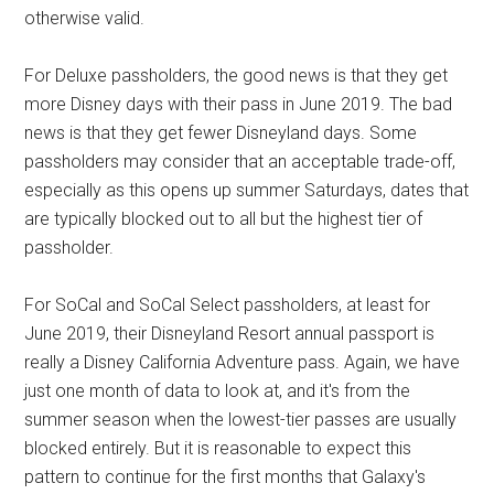
otherwise valid.
For Deluxe passholders, the good news is that they get
more Disney days with their pass in June 2019. The bad
news is that they get fewer Disneyland days. Some
passholders may consider that an acceptable trade-off,
especially as this opens up summer Saturdays, dates that
are typically blocked out to all but the highest tier of
passholder.
For SoCal and SoCal Select passholders, at least for
June 2019, their Disneyland Resort annual passport is
really a Disney California Adventure pass. Again, we have
just one month of data to look at, and it's from the
summer season when the lowest-tier passes are usually
blocked entirely. But it is reasonable to expect this
pattern to continue for the first months that Galaxy's