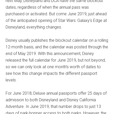
next May, Disneyland and DCA have the same blockout
dates, regardless of when the annual pass was
purchased or activated. But come June 2019, just ahead
of the anticipated opening of Star Wars: Galaxy's Edge at
Disneyland, everything changes.
Disney usually publishes the blockout calendar on a rolling
12-month basis, and the calendar was posted through the
end of May 2019. With this announcement, Disney
released the full calendar for June 2019, but not beyond,
so we can only look at one month's worth of dates to
see how this change impacts the different passport
levels.
For June 2018, Deluxe annual passports offer 25 days of
admission to both Disneyland and Disney California
Adventure. In June 2019, that number drops to just 13
days of park-hopper access to both parks. However, the