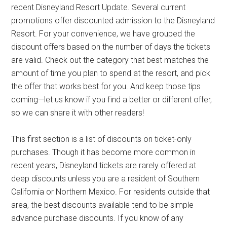
recent Disneyland Resort Update. Several current
promotions offer discounted admission to the Disneyland
Resort. For your convenience, we have grouped the
discount offers based on the number of days the tickets
are valid. Check out the category that best matches the
amount of time you plan to spend at the resort, and pick
the offer that works best for you. And keep those tips
coming—let us know if you find a better or different offer,
so we can share it with other readers!
This first section is a list of discounts on ticket-only
purchases. Though it has become more common in
recent years, Disneyland tickets are rarely offered at
deep discounts unless you are a resident of Southern
California or Northern Mexico. For residents outside that
area, the best discounts available tend to be simple
advance purchase discounts. If you know of any