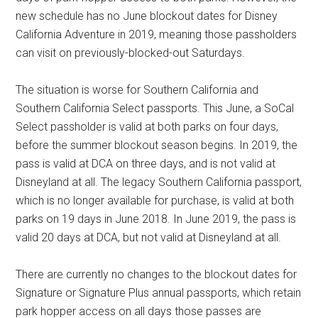
new schedule has no June blockout dates for Disney
California Adventure in 2019, meaning those passholders
can visit on previously-blocked-out Saturdays.
The situation is worse for Southern California and
Southern California Select passports. This June, a SoCal
Select passholder is valid at both parks on four days,
before the summer blockout season begins. In 2019, the
pass is valid at DCA on three days, and is not valid at
Disneyland at all. The legacy Southern California passport,
which is no longer available for purchase, is valid at both
parks on 19 days in June 2018. In June 2019, the pass is
valid 20 days at DCA, but not valid at Disneyland at all.
There are currently no changes to the blockout dates for
Signature or Signature Plus annual passports, which retain
park hopper access on all days those passes are