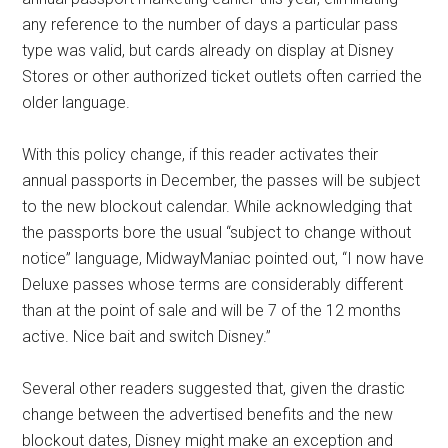
any reference to the number of days a particular pass
type was valid, but cards already on display at Disney
Stores or other authorized ticket outlets often carried the
older language.
With this policy change, if this reader activates their
annual passports in December, the passes will be subject
to the new blockout calendar. While acknowledging that
the passports bore the usual “subject to change without
notice” language, MidwayManiac pointed out, “I now have
Deluxe passes whose terms are considerably different
than at the point of sale and will be 7 of the 12 months
active. Nice bait and switch Disney.”
Several other readers suggested that, given the drastic
change between the advertised benefits and the new
blockout dates, Disney might make an exception and