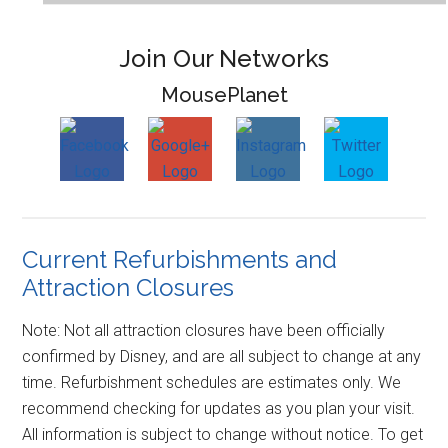
Join Our Networks
MousePlanet
Current Refurbishments and
Attraction Closures
Note: Not all attraction closures have been officially
confirmed by Disney, and are all subject to change at any
time. Refurbishment schedules are estimates only. We
recommend checking for updates as you plan your visit.
All information is subject to change without notice. To get