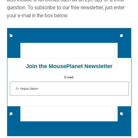
question. To subscribe to our free newsletter, just enter
your e-mail in the box below.
Join the MousePlanet Newsletter
E-mail: