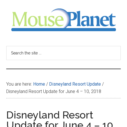
Skip
Skip
Skip
to
to
to
main
primary
footer
content
sidebar
MousePlanet
-
Search
the
your
site
...
resource
You are here:
Home
/
Disneyland Resort Update
/
for
Disneyland Resort Update for June 4 – 10, 2018
all
Disneyland Resort
things
Update for June 4 – 10,