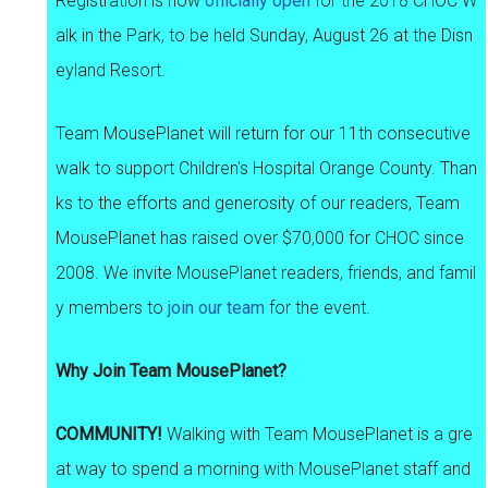
Registration is now
officially open
for the 2018 CHOC W
alk in the Park, to be held Sunday, August 26 at the Disn
eyland Resort.
Team MousePlanet will return for our 11th consecutive
walk to support Children's Hospital Orange County. Than
ks to the efforts and generosity of our readers, Team
MousePlanet has raised over $70,000 for CHOC since
2008. We invite MousePlanet readers, friends, and famil
y members to
join our team
for the event.
Why Join Team MousePlanet?
COMMUNITY!
Walking with Team MousePlanet is a gre
at way to spend a morning with MousePlanet staff and