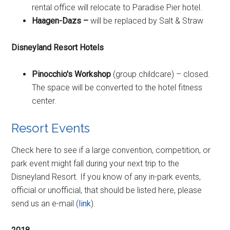
rental office will relocate to Paradise Pier hotel.
Haagen-Dazs –
will be replaced by Salt & Straw
Disneyland Resort Hotels
Pinocchio's Workshop
(group childcare) – closed.
The space will be converted to the hotel fitness
center.
Resort Events
Check here to see if a large convention, competition, or
park event might fall during your next trip to the
Disneyland Resort. If you know of any in-park events,
official or unofficial, that should be listed here, please
send us an e-mail (
link
).