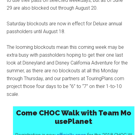
to use their pass on selected weekdays, but as of June
29 are also blocked out through August 20.
Saturday blockouts are now in effect for Deluxe annual
passholders until August 18.
The looming blockouts mean this coming week may be
extra busy with passholders hoping to get their one last
look at Disneyland and Disney California Adventure for the
summer, as there are no blockouts at all this Monday
through Thursday, and our partners at TouringPlans.com
project those four days to be “6” to “7” on their 1-to-10
scale.
Come CHOC Walk with Team Mo
usePlanet