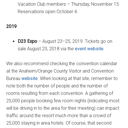
Vacation Club members – Thursday, November 15.
Reservations open October 4.
2019
D23 Expo
– August 23–25, 2019. Tickets go on
sale August 23, 2018 via the
event website
.
We also recommend checking the convention calendar
at the Anaheim/Orange County Visitor and Convention
Bureau
website
. When looking at that site, remember to
note both the number of people and the number of
rooms resulting from each convention. A gathering of
25,000 people booking few room nights (indicating most
will be driving in to the area for their meeting) can impact
traffic around the resort much more than a crowd of
25,000 staying in area hotels. Of course, that second