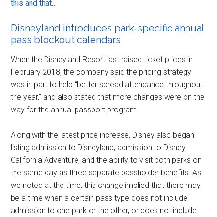
this and that…
Disneyland introduces park-specific annual
pass blockout calendars
When the Disneyland Resort last raised ticket prices in
February 2018, the company said the pricing strategy
was in part to help “better spread attendance throughout
the year,” and also stated that more changes were on the
way for the annual passport program.
Along with the latest price increase, Disney also began
listing admission to Disneyland, admission to Disney
California Adventure, and the ability to visit both parks on
the same day as three separate passholder benefits. As
we noted at the time, this change implied that there may
be a time when a certain pass type does not include
admission to one park or the other, or does not include