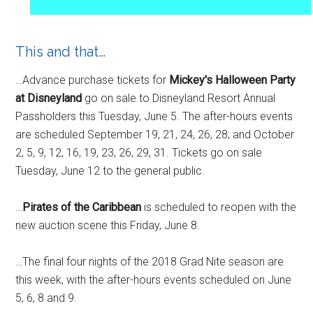
This and that…
…Advance purchase tickets for
Mickey's Halloween Party
at Disneyland
go on sale to Disneyland Resort Annual
Passholders this Tuesday, June 5. The after-hours events
are scheduled September 19, 21, 24, 26, 28; and October
2, 5, 9, 12, 16, 19, 23, 26, 29, 31. Tickets go on sale
Tuesday, June 12 to the general public.
…
Pirates of the Caribbean
is scheduled to reopen with the
new auction scene this Friday, June 8.
…The final four nights of the 2018 Grad Nite season are
this week, with the after-hours events scheduled on
June
5, 6, 8 and 9.