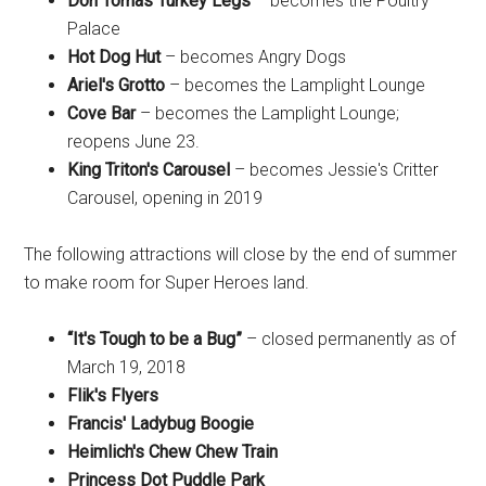
Don Tomas Turkey Legs
– becomes the Poultry
Palace
Hot Dog Hut
– becomes Angry Dogs
Ariel's Grotto
– becomes the Lamplight Lounge
Cove Bar
– becomes the Lamplight Lounge;
reopens June 23.
King Triton's Carousel
– becomes Jessie's Critter
Carousel, opening in 2019
The following attractions will close by the end of summer
to make room for Super Heroes land.
“It's Tough to be a Bug”
– closed permanently as of
March 19, 2018
Flik's Flyers
Francis' Ladybug Boogie
Heimlich's Chew Chew Train
Princess Dot Puddle Park