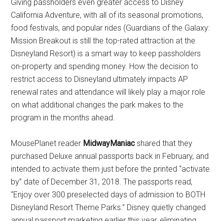
Giving passholders even greater access to Disney
California Adventure, with all of its seasonal promotions,
food festivals, and popular rides (Guardians of the Galaxy:
Mission Breakout is still the top-rated attraction at the
Disneyland Resort) is a smart way to keep passholders
on-property and spending money. How the decision to
restrict access to Disneyland ultimately impacts AP
renewal rates and attendance will likely play a major role
on what additional changes the park makes to the
program in the months ahead.
MousePlanet reader
MidwayManiac
shared that they
purchased Deluxe annual passports back in February, and
intended to activate them just before the printed “activate
by” date of December 31, 2018. The passports read,
“Enjoy over 300 preselected days of admission to BOTH
Disneyland Resort Theme Parks.” Disney quietly changed
annual passport marketing earlier this year, eliminating