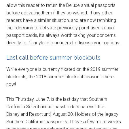
allow this reader to return the Deluxe annual passports
before activating them if they so wished. If any other
readers have a similar situation, and are now rethinking
their decision to activate previously-purchased annual
passport cards, it's always worth taking your concerns
directly to Disneyland managers to discuss your options.
Last call before summer blockouts
While everyone is currently fixated on the 2019 summer
blockouts, the 2018 summer blockout season is here
now!
This Thursday, June 7, is the last day that Southern
California Select annual passholders can visit the
Disneyland Resort until August 20. Holders of the legacy
Southern California passport still have a few more weeks