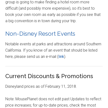
group is going to make finding a hotel room more
difficult (and possibly more expensive), so it's best to
book your own room as early as possible if you see that
a big convention is in town during your trip.
Non-Disney Resort Events
Notable events at parks and attractions around Southern
California. If you know of an event that should be listed
here, please send us an e-mail (
link
).
Current Discounts & Promotions
Disneyland prices as of February 11, 2018.
Note: MousePlanet does not edit past Updates to reflect
price increases; for up-to-date prices, check the most