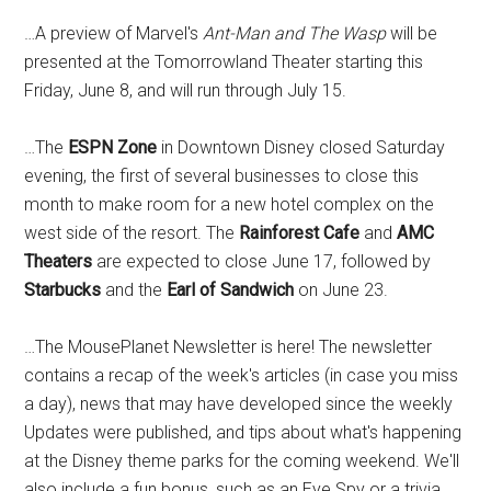
…A preview of Marvel's
Ant-Man and The Wasp
will be
presented at the Tomorrowland Theater starting this
Friday, June 8, and will run through July 15.
…The
ESPN Zone
in Downtown Disney closed Saturday
evening, the first of several businesses to close this
month to make room for a new hotel complex on the
west side of the resort. The
Rainforest Cafe
and
AMC
Theaters
are expected to close June 17, followed by
Starbucks
and the
Earl of Sandwich
on June 23.
…The MousePlanet Newsletter is here! The newsletter
contains a recap of the week's articles (in case you miss
a day), news that may have developed since the weekly
Updates were published, and tips about what's happening
at the Disney theme parks for the coming weekend. We'll
also include a fun bonus, such as an Eye Spy or a trivia