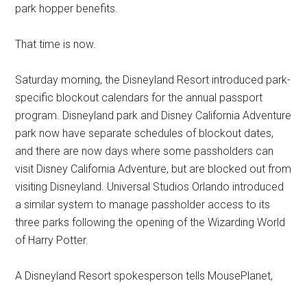
park hopper benefits.
That time is now.
Saturday morning, the Disneyland Resort introduced park-
specific blockout calendars for the annual passport
program. Disneyland park and Disney California Adventure
park now have separate schedules of blockout dates,
and there are now days where some passholders can
visit Disney California Adventure, but are blocked out from
visiting Disneyland. Universal Studios Orlando introduced
a similar system to manage passholder access to its
three parks following the opening of the Wizarding World
of Harry Potter.
A Disneyland Resort spokesperson tells MousePlanet,