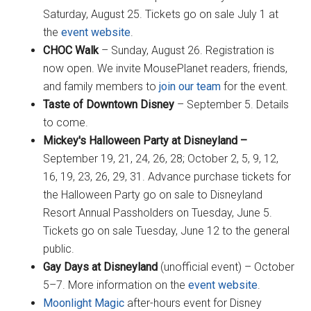
Saturday, August 25. Tickets go on sale July 1 at
the
event website
.
CHOC Walk
– Sunday, August 26. Registration is
now open. We invite MousePlanet readers, friends,
and family members to
join our team
for the event.
Taste of Downtown Disney
– September 5. Details
to come.
Mickey's Halloween Party at Disneyland –
September 19, 21, 24, 26, 28; October 2, 5, 9, 12,
16, 19, 23, 26, 29, 31. Advance purchase tickets for
the Halloween Party go on sale to Disneyland
Resort Annual Passholders on Tuesday, June 5.
Tickets go on sale Tuesday, June 12 to the general
public.
Gay Days at Disneyland
(unofficial event) – October
5–7. More information on the
event website
.
Moonlight Magic
after-hours event for Disney