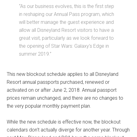
“As our business evolves, this is the first step
in reshaping our Annual Pass program, which
will better manage the guest experience and
allow all Disneyland Resort visitors to have a
great visit, particularly as we look forward to
the opening of Star Wars: Galaxy's Edge in
summer 2019.”
This new blockout schedule applies to all Disneyland
Resort annual passports purchased, renewed or
activated on or after June 2, 2018. Annual passport
prices remain unchanged, and there are no changes to
the very popular monthly payment plan.
While the new schedule is effective now, the blockout
calendars don't actually diverge for another year. Through