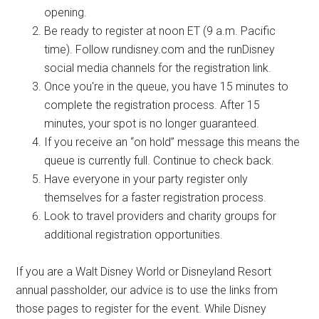
opening.
Be ready to register at noon ET (9 a.m. Pacific
time). Follow rundisney.com and the runDisney
social media channels for the registration link.
Once you're in the queue, you have 15 minutes to
complete the registration process. After 15
minutes, your spot is no longer guaranteed.
If you receive an “on hold” message this means the
queue is currently full. Continue to check back.
Have everyone in your party register only
themselves for a faster registration process.
Look to travel providers and charity groups for
additional registration opportunities.
If you are a Walt Disney World or Disneyland Resort
annual passholder, our advice is to use the links from
those pages to register for the event. While Disney