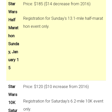
Star
Price: $185 ($14 decrease from 2016)
Wars
Registration for Sunday's 13.1-mile half-marat
Half
hon event only.
Marat
hon
Sunda
y, Jan
uary 1
5
Star
Price: $120 ($10 increase from 2016)
Wars
Registration for Saturday's 6.2-mile 10K event
10K
only.
Satur