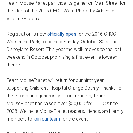
Team MousePlanet participants gather on Main Street for
the start of the 2015 CHOC Walk. Photo by Adrienne
Vincent-Phoenix.
Registration is now
officially open
for the 2016 CHOC
Walk in the Park, to be held Sunday, October 30 at the
Disneyland Resort. This year the walk moves to the last
weekend in October, promising a first-ever Halloween
theme.
Team MousePlanet will return for our ninth year
supporting Children's Hospital Orange County. Thanks to
the efforts and generosity of our readers, Team
MousePlanet has raised over $50,000 for CHOC since
2008. We invite MousePlanet readers, friends, and family
members to
join our team
for the event.