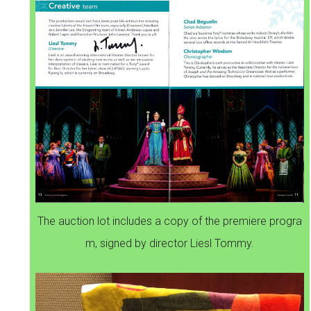
The auction lot includes a copy of the premiere progra
m, signed by director Liesl Tommy.