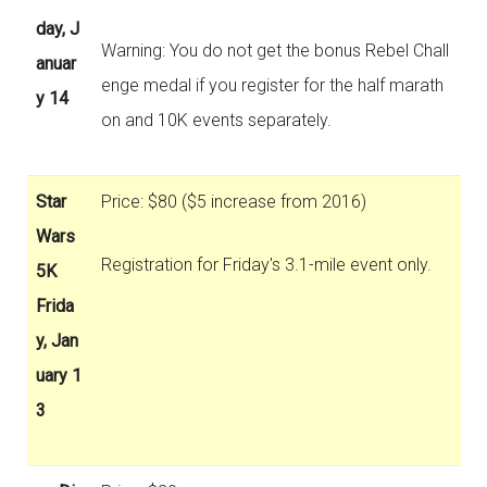
day, J
Warning: You do not get the bonus Rebel Chall
anuar
enge medal if you register for the half marath
y 14
on and 10K events separately.
Star
Price: $80 ($5 increase from 2016)
Wars
Registration for Friday's 3.1-mile event only.
5K
Frida
y, Jan
uary 1
3