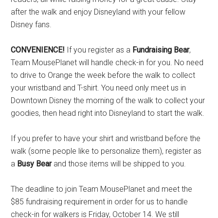
after the walk and enjoy Disneyland with your fellow
Disney fans.
CONVENIENCE!
If you register as a
Fundraising Bear
,
Team MousePlanet will handle check-in for you. No need
to drive to Orange the week before the walk to collect
your wristband and T-shirt. You need only meet us in
Downtown Disney the morning of the walk to collect your
goodies, then head right into Disneyland to start the walk.
If you prefer to have your shirt and wristband before the
walk (some people like to personalize them), register as
a
Busy Bear
and those items will be shipped to you.
The deadline to join Team MousePlanet and meet the
$85 fundraising requirement in order for us to handle
check-in for walkers is Friday, October 14. We still