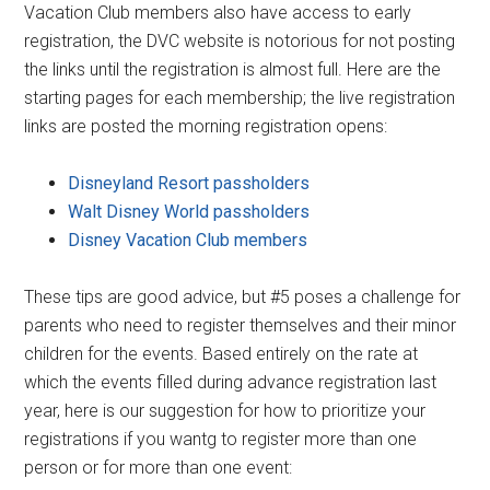
Vacation Club members also have access to early
registration, the DVC website is notorious for not posting
the links until the registration is almost full. Here are the
starting pages for each membership; the live registration
links are posted the morning registration opens:
Disneyland Resort passholders
Walt Disney World passholders
Disney Vacation Club members
These tips are good advice, but #5 poses a challenge for
parents who need to register themselves and their minor
children for the events. Based entirely on the rate at
which the events filled during advance registration last
year, here is our suggestion for how to prioritize your
registrations if you wantg to register more than one
person or for more than one event: