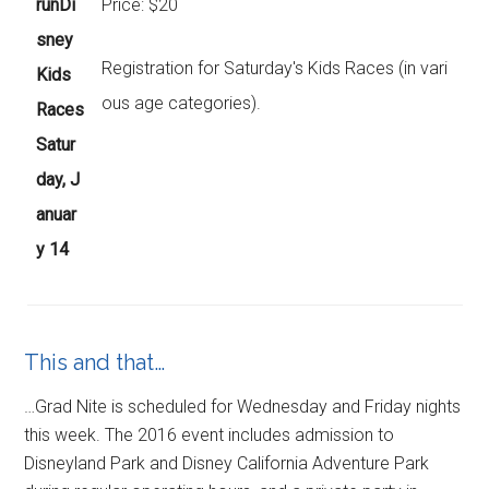
runDi
Price: $20
sney
Registration for Saturday's Kids Races (in vari
Kids
ous age categories).
Races
Satur
day, J
anuar
y 14
This and that…
…Grad Nite is scheduled for Wednesday and Friday nights
this week. The 2016 event includes admission to
Disneyland Park and Disney California Adventure Park