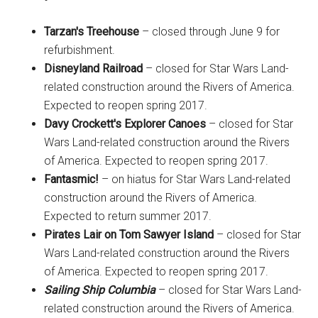
Tarzan's Treehouse
– closed through June 9 for
refurbishment.
Disneyland Railroad
– closed for Star Wars Land-
related construction around the Rivers of America.
Expected to reopen spring 2017.
Davy Crockett's Explorer Canoes
– closed for Star
Wars Land-related construction around the Rivers
of America. Expected to reopen spring 2017.
Fantasmic!
– on hiatus for Star Wars Land-related
construction around the Rivers of America.
Expected to return summer 2017.
Pirates Lair on Tom Sawyer Island
– closed for Star
Wars Land-related construction around the Rivers
of America. Expected to reopen spring 2017.
Sailing Ship Columbia
– closed for Star Wars Land-
related construction around the Rivers of America.