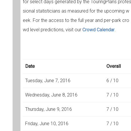
for select days generated by the TouringPlans profe
sional statisticians as measured for the upcoming w
eek. For the access to the full year and per-park cro
wd level predictions, visit our
Crowd Calendar
.
Date
Overall
Tuesday, June 7, 2016
6 / 10
Wednesday, June 8, 2016
7 / 10
Thursday, June 9, 2016
7 / 10
Friday, June 10, 2016
7 / 10