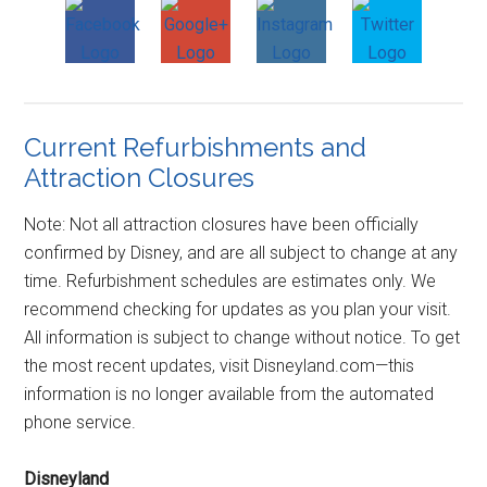
Current Refurbishments and
Attraction Closures
Note: Not all attraction closures have been officially
confirmed by Disney, and are all subject to change at any
time. Refurbishment schedules are estimates only. We
recommend checking for updates as you plan your visit.
All information is subject to change without notice. To get
the most recent updates, visit Disneyland.com—this
information is no longer available from the automated
phone service.
Disneyland