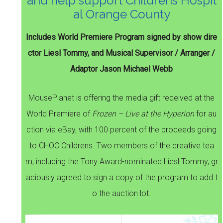
and help support Childrens Hospit
al Orange County
Includes World Premiere Program signed by show dire
ctor Liesl Tommy, and Musical Supervisor / Arranger /
Adaptor Jason Michael Webb
MousePlanet is offering the media gift received at the
World Premiere of
Frozen – Live at the Hyperion
for au
ction via eBay, with 100 percent of the proceeds going
to CHOC Childrens. Two members of the creative tea
m, including the Tony Award-nominated Liesl Tommy, gr
aciously agreed to sign a copy of the program to add t
o the auction lot.