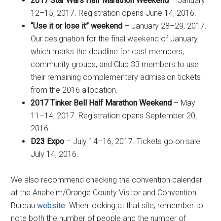
2017 Star Wars Half Marathon Weekend
– January
12–15, 2017. Registration opens June 14, 2016.
“Use it or lose it” weekend
– January 28–29, 2017.
Our designation for the final weekend of January,
which marks the deadline for cast members,
community groups, and Club 33 members to use
their remaining complementary admission tickets
from the 2016 allocation.
2017 Tinker Bell Half Marathon Weekend
– May
11–14, 2017. Registration opens September 20,
2016.
D23 Expo
– July 14–16, 2017. Tickets go on sale
July 14, 2016.
We also recommend checking the convention calendar
at the Anaheim/Orange County Visitor and Convention
Bureau
website
. When looking at that site, remember to
note both the number of people and the number of