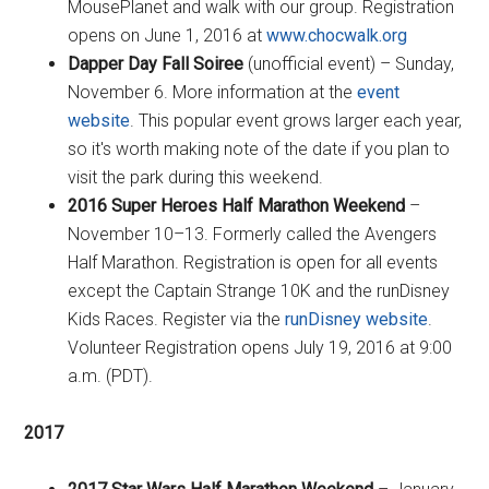
MousePlanet and walk with our group. Registration
opens on June 1, 2016 at
www.chocwalk.org
Dapper Day Fall Soiree
(unofficial event) – Sunday,
November 6. More information at the
event
website
. This popular event grows larger each year,
so it's worth making note of the date if you plan to
visit the park during this weekend.
2016 Super Heroes Half Marathon Weekend
–
November 10–13. Formerly called the Avengers
Half Marathon. Registration is open for all events
except the Captain Strange 10K and the runDisney
Kids Races. Register via the
runDisney website
.
Volunteer Registration opens July 19, 2016 at 9:00
a.m. (PDT).
2017