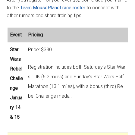
to the
Team MousePlanet race roster
to connect with
other runners and share training tips.
Event
Pricing
Star
Price: $330
Wars
Registration includes both Saturday's Star War
Rebel
s 10K (6.2 miles) and Sunday's Star Wars Half
Challe
Marathon (13.1 miles), with a bonus (third) Re
nge
bel Challenge medal.
Janua
ry 14
& 15