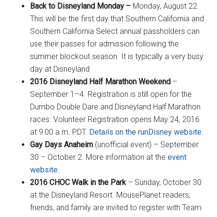
Back to Disneyland Monday –
Monday, August 22.
This will be the first day that Southern California and
Southern California Select annual passholders can
use their passes for admission following the
summer blockout season. It is typically a very busy
day at Disneyland.
2016 Disneyland Half Marathon Weekend
–
September 1–4. Registration is still open for the
Dumbo Double Dare and Disneyland Half Marathon
races. Volunteer Registration opens May 24, 2016
at 9:00 a.m. PDT.
Details on the runDisney website
.
Gay Days Anaheim
(unofficial event) – September
30 – October 2. More information at the
event
website
.
2016 CHOC Walk in the Park
– Sunday, October 30
at the Disneyland Resort. MousePlanet readers,
friends, and family are invited to register with Team