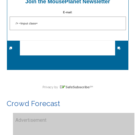
Join the MousePlanet Newsletter
E-mail:
Crowd Forecast
Advertisement