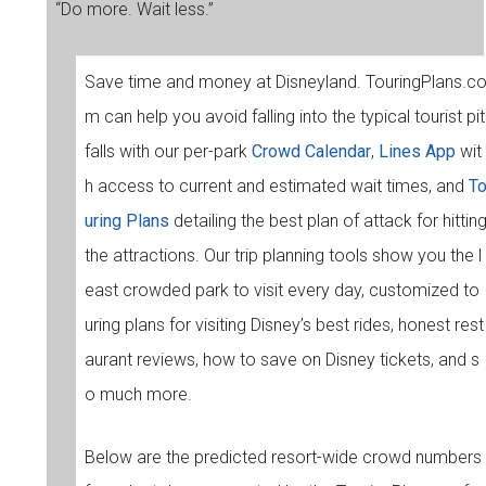
“Do more. Wait less.”
Save time and money at Disneyland. TouringPlans.c
m can help you avoid falling into the typical tourist pit
falls with our per-park
Crowd Calendar
,
Lines App
wit
h access to current and estimated wait times, and
T
uring Plans
detailing the best plan of attack for hittin
the attractions. Our trip planning tools show you the l
east crowded park to visit every day, customized to
uring plans for visiting Disney’s best rides, honest rest
aurant reviews, how to save on Disney tickets, and s
o much more.
Below are the predicted resort-wide crowd numbers