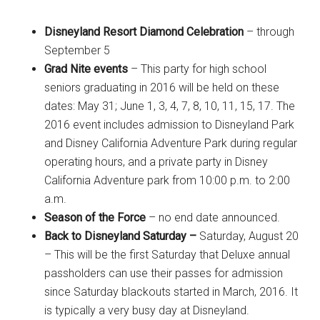
Disneyland Resort Diamond Celebration
– through
September 5
Grad Nite events
– This party for high school
seniors graduating in 2016 will be held on these
dates: May 31; June 1, 3, 4, 7, 8, 10, 11, 15, 17. The
2016 event includes admission to Disneyland Park
and Disney California Adventure Park during regular
operating hours, and a private party in Disney
California Adventure park from 10:00 p.m. to 2:00
a.m.
Season of the Force
– no end date announced.
Back to Disneyland Saturday –
Saturday, August 20
– This will be the first Saturday that Deluxe annual
passholders can use their passes for admission
since Saturday blackouts started in March, 2016. It
is typically a very busy day at Disneyland.