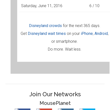
Saturday, June 11, 2016
6 / 10
Disneyland crowds
for the next 365 days.
Get
Disneyland wait times
on your
iPhone
,
Android
,
or smartphone.
Do more. Wait less.
Join Our Networks
MousePlanet