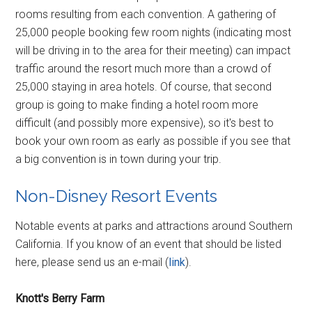
rooms resulting from each convention. A gathering of
25,000 people booking few room nights (indicating most
will be driving in to the area for their meeting) can impact
traffic around the resort much more than a crowd of
25,000 staying in area hotels. Of course, that second
group is going to make finding a hotel room more
difficult (and possibly more expensive), so it's best to
book your own room as early as possible if you see that
a big convention is in town during your trip.
Non-Disney Resort Events
Notable events at parks and attractions around Southern
California. If you know of an event that should be listed
here, please send us an e-mail (
link
).
Knott's Berry Farm