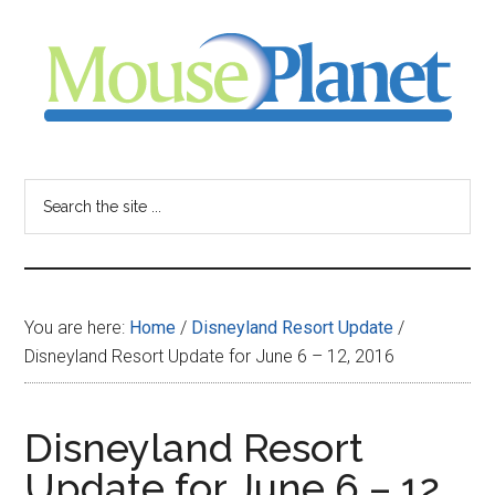
Skip
Skip
Skip
to
to
to
main
primary
footer
content
sidebar
MousePlanet
-
Search
the
your
site
...
resource
You are here:
Home
/
Disneyland Resort Update
/
for
Disneyland Resort Update for June 6 – 12, 2016
all
Disneyland Resort
things
Update for June 6 – 12,