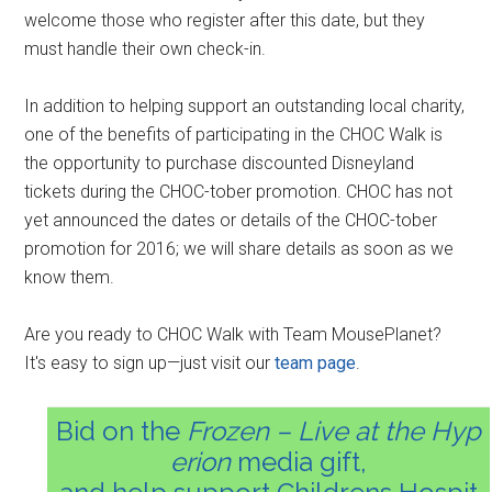
welcome those who register after this date, but they
must handle their own check-in.
In addition to helping support an outstanding local charity,
one of the benefits of participating in the CHOC Walk is
the opportunity to purchase discounted Disneyland
tickets during the CHOC-tober promotion. CHOC has not
yet announced the dates or details of the CHOC-tober
promotion for 2016; we will share details as soon as we
know them.
Are you ready to CHOC Walk with Team MousePlanet?
It's easy to sign up—just visit our
team page
.
Bid on the
Frozen – Live at the Hyp
erion
media gift,