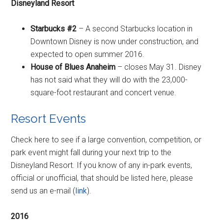
Disneyland Resort
Starbucks #2
– A second Starbucks location in
Downtown Disney is now under construction, and
expected to open summer 2016.
House of Blues Anaheim
– closes May 31. Disney
has not said what they will do with the 23,000-
square-foot restaurant and concert venue.
Resort Events
Check here to see if a large convention, competition, or
park event might fall during your next trip to the
Disneyland Resort. If you know of any in-park events,
official or unofficial, that should be listed here, please
send us an e-mail (
link
).
2016