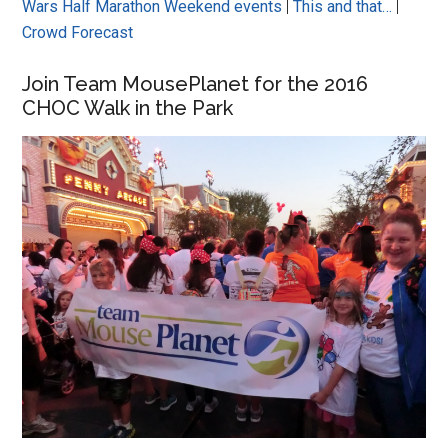
Wars Half Marathon Weekend events
|
This and that…
|
Crowd Forecast
Join Team MousePlanet for the 2016
CHOC Walk in the Park