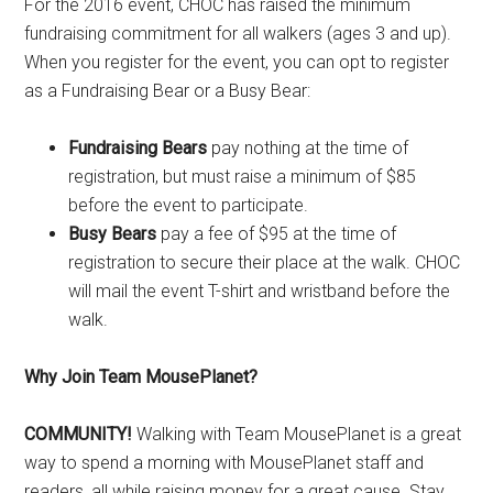
For the 2016 event, CHOC has raised the minimum
fundraising commitment for all walkers (ages 3 and up).
When you register for the event, you can opt to register
as a Fundraising Bear or a Busy Bear:
Fundraising Bears
pay nothing at the time of
registration, but must raise a minimum of $85
before the event to participate.
Busy Bears
pay a fee of $95 at the time of
registration to secure their place at the walk. CHOC
will mail the event T-shirt and wristband before the
walk.
Why Join Team MousePlanet?
COMMUNITY!
Walking with Team MousePlanet is a great
way to spend a morning with MousePlanet staff and
readers, all while raising money for a great cause. Stay