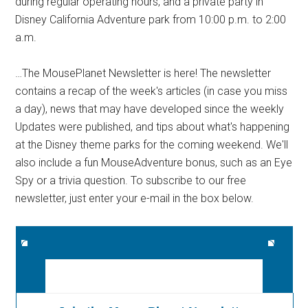
during regular operating hours, and a private party in
Disney California Adventure park from 10:00 p.m. to 2:00
a.m.
…The MousePlanet Newsletter is here! The newsletter
contains a recap of the week's articles (in case you miss
a day), news that may have developed since the weekly
Updates were published, and tips about what's happening
at the Disney theme parks for the coming weekend. We'll
also include a fun MouseAdventure bonus, such as an Eye
Spy or a trivia question. To subscribe to our free
newsletter, just enter your e-mail in the box below.