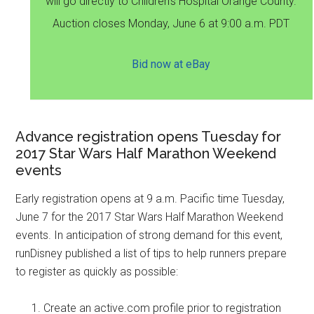
will go directly to Children's Hospital Orange County.
Auction closes Monday, June 6 at 9:00 a.m. PDT
Bid now at eBay
Advance registration opens Tuesday for
2017 Star Wars Half Marathon Weekend
events
Early registration opens at 9 a.m. Pacific time Tuesday,
June 7 for the 2017 Star Wars Half Marathon Weekend
events. In anticipation of strong demand for this event,
runDisney published a list of tips to help runners prepare
to register as quickly as possible:
Create an active.com profile prior to registration