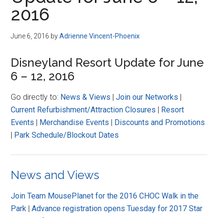
Disney
2016
June 6, 2016
by
Adrienne Vincent-Phoenix
Disneyland Resort Update for June
6 – 12, 2016
Go directly to:
News & Views
|
Join our Networks
|
Current Refurbishment/Attraction Closures
|
Resort
Events
|
Merchandise Events
|
Discounts and Promotions
|
Park Schedule/Blockout Dates
News and Views
Join Team MousePlanet for the 2016 CHOC Walk in the
Park
|
Advance registration opens Tuesday for 2017 Star