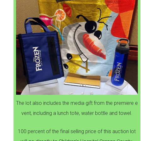
The lot also includes the media gift from the premiere e
vent, including a lunch tote, water bottle and towel.
100 percent of the final selling price of this auction lot