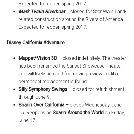
Expected to reopen spring 2017.
Mark Twain Riverboat
– closed for Star Wars Land-
related construction around the Rivers of America.
Expected to reopen spring 2017.
Disney California Adventure
Muppet*Vision 3D
– closed indefinitely. The theater
has been renamed the Sunset Showcase Theater,
and will likely be used for movie previews until a
permanent replacement is found.
Silly Symphony Swings
– closed for refurbishment
through June 9.
Soarin' Over California –
closes Wednesday, June
15. Reopens as
Soarin' Around the World
on Friday,
June 17.