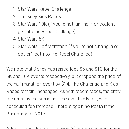
Star Wars Rebel Challenge
runDisney Kids Races
Star Wars 10K (if you're not running in or couldn't
get into the Rebel Challenge)
Star Wars 5K
Star Wars Half Marathon (if you're not running in or
couldn't get into the Rebel Challenge)
We note that Disney has raised fees $5 and $10 for the
5K and 10K events respectively, but dropped the price of
the half marathon event by $14. The Challenge and Kids
Races remain unchanged. As with recent races, the entry
fee remains the same until the event sells out, with no
scheduled fee increase. There is again no Pasta in the
Park party for 2017.
After you register for your event(s), come add your name