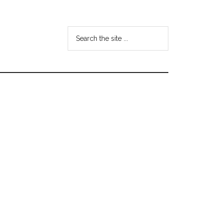
Search
the
site
...