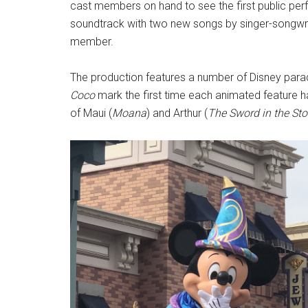
cast members on hand to see the first public pe
soundtrack with two new songs by singer-songwrit
member.
The production features a number of Disney parad
Coco
mark the first time each animated feature h
of Maui (
Moana
) and Arthur (
The Sword in the St