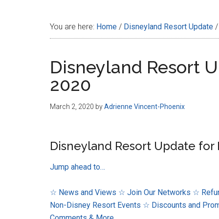
Disney
You are here:
Home
/
Disneyland Resort Update
/
Disneyland Resort U
2020
March 2, 2020
by
Adrienne Vincent-Phoenix
Disneyland Resort Update for 
Jump ahead to…
☆ News and Views
☆ Join Our Networks
☆ Refur
Non-Disney Resort Events
☆ Discounts and Pro
Comments & More