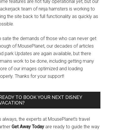
me features are not fully operational yet, but our
rackerjack team of ninja hamsters is working to
ing the site back to full functionality as quickly as
ssible.
o sate the demands of those who can never get
nough of MousePlanet, our decades of articles
d park Updates are again available, but there
emains work to be done, including getting many
ore of our images optimized and loading
operly. Thanks for your support!
READY TO BOOK YOUR NEXT DISNEY
VACATION?
s always, the experts at MousePlanet’s travel
artner
Get Away Today
are ready to guide the way