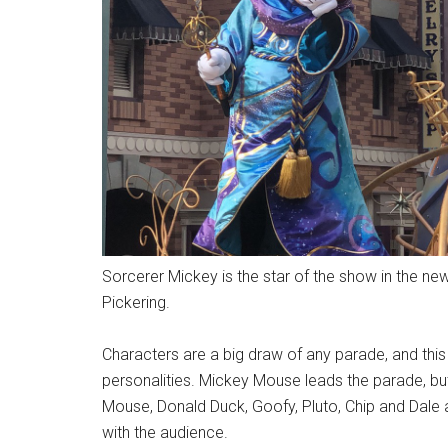
Sorcerer Mickey is the star of the show in the 
Pickering.
Characters are a big draw of any parade, and this 
personalities. Mickey Mouse leads the parade, but 
Mouse, Donald Duck, Goofy, Pluto, Chip and Dale
with the audience.