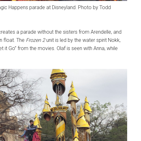
Magic Happens parade at Disneyland. Photo by Todd
 creates a parade without the sisters from Arendelle, and
n float. The
Frozen 2
unit is led by the water spirit Nokk,
t it Go” from the movies. Olaf is seen with Anna, while