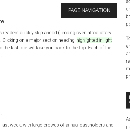
so
c
PAGE NAVIGATION
br
te
po
ts readers quickly skip ahead (jumping over introductory
T
 Clicking on a major section heading,
highlighted in light
e
nd the last one will take you back to the top. Each of the
an
.
r
m
pr
.
A
last week, with large crowds of annual passholders and
p