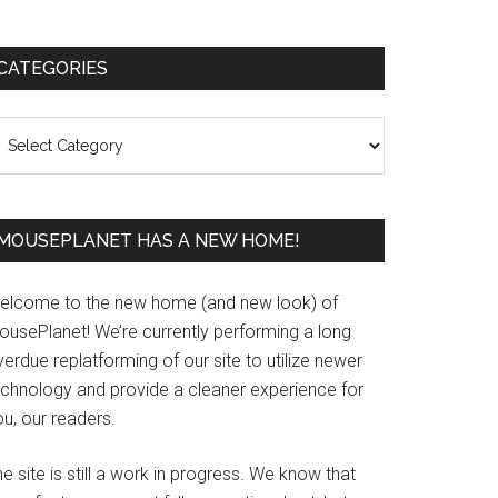
Primary
CATEGORIES
Sidebar
ategories
MOUSEPLANET HAS A NEW HOME!
elcome to the new home (and new look) of
ousePlanet! We’re currently performing a long
erdue replatforming of our site to utilize newer
echnology and provide a cleaner experience for
u, our readers.
e site is still a work in progress. We know that