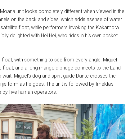
e Moana unit looks completely different when viewed in the
D panels on the back and sides, which adds asense of water
a satellite float, while performers invoking the Kakamora
ally delighted with Hei Hei, who rides in his own basket
led float, with something to see from every angle. Miguel
the float, and a long marigold bridge connects to the Land
wait. Miguel's dog and spirit guide Dante crosses the
rije form as he goes. The unit is followed by Imelda's
fe by five human operators.