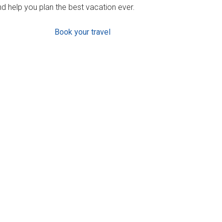
d help you plan the best vacation ever.
Book your travel