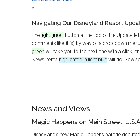
×
Navigating Our Disneyland Resort Upda
The
light green
button at the top of the Update le
comments like this) by way of a drop-down menu.
green
will take you to the next one with a click, a
News items
highlighted in light blue
will do likewise
News and Views
Magic Happens on Main Street, U.S.A
Disneyland's new Magic Happens parade debuted 