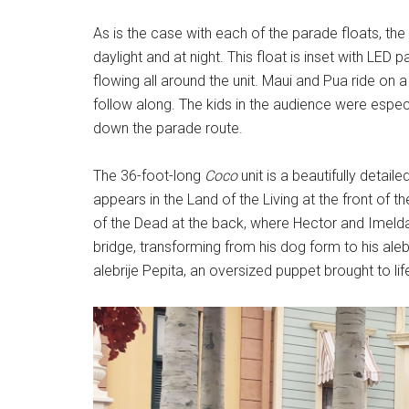
As is the case with each of the parade floats, th
daylight and at night. This float is inset with LE
flowing all around the unit. Maui and Pua ride on 
follow along. The kids in the audience were especi
down the parade route.
The 36-foot-long
Coco
unit is a beautifully detai
appears in the Land of the Living at the front of 
of the Dead at the back, where Hector and Imelda 
bridge, transforming from his dog form to his aleb
alebrije Pepita, an oversized puppet brought to li