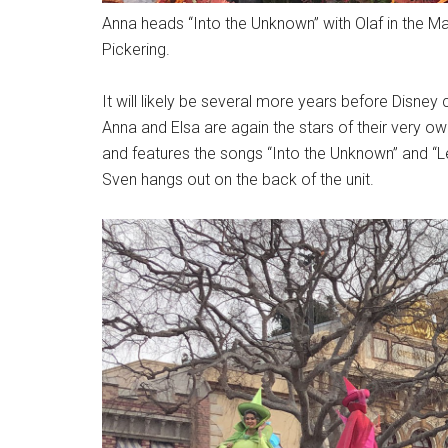
Anna heads “Into the Unknown” with Olaf in the 
Pickering.
It will likely be several more years before Disney
Anna and Elsa are again the stars of their very ow
and features the songs “Into the Unknown” and “Le
Sven hangs out on the back of the unit.