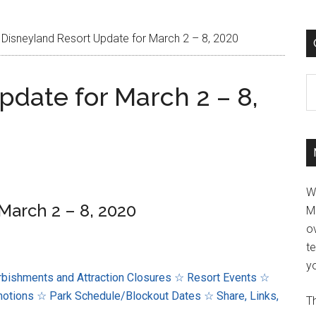
Disneyland Resort Update for March 2 – 8, 2020
C
pdate for March 2 – 8,
W
March 2 – 8, 2020
M
ov
t
yo
bishments and Attraction Closures
☆ Resort Events
☆
motions
☆ Park Schedule/Blockout Dates
☆ Share, Links,
Th