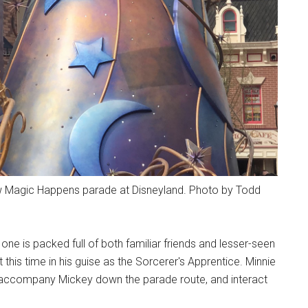
new Magic Happens parade at Disneyland. Photo by Todd
one is packed full of both familiar friends and lesser-seen
this time in his guise as the Sorcerer's Apprentice. Minnie
 accompany Mickey down the parade route, and interact