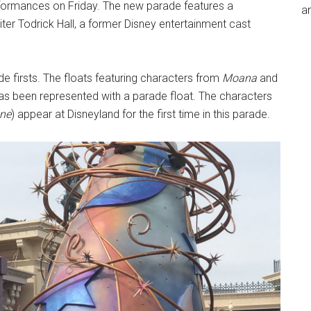
rformances on Friday. The new parade features a
an
er Todrick Hall, a former Disney entertainment cast
e firsts. The floats featuring characters from
Moana
and
as been represented with a parade float. The characters
one
) appear at Disneyland for the first time in this parade.