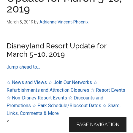
Disney
2019
March 5, 2019
by
Adrienne Vincent-Phoenix
Disneyland Resort Update for
March 5–10, 2019
Jump ahead to…
☆ News and Views
☆ Join Our Networks
☆
Refurbishments and Attraction Closures
☆ Resort Events
☆ Non-Disney Resort Events
☆ Discounts and
Promotions
☆ Park Schedule/Blockout Dates
☆ Share,
Links, Comments & More
×
PAGE NAVIGATION