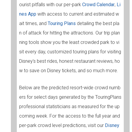
ourist pitfalls with our per-park
Crowd Calendar
,
Li
nes App
with access to current and estimated w
ait times, and
Touring Plans
detailing the best pla
n of attack for hitting the attractions. Our trip plan
ning tools show you the least crowded park to vi
sit every day, customized touring plans for visiting
Disney's best rides, honest restaurant reviews, ho
w to save on Disney tickets, and so much more.
Below are the predicted resort-wide crowd numb
ers for select days generated by the TouringPlans
professional statisticians as measured for the up
coming week. For the access to the full year and
per-park crowd level predictions, visit our
Disney