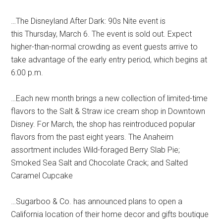
…The Disneyland After Dark: 90s Nite event is
this Thursday, March 6. The event is sold out. Expect
higher-than-normal crowding as event guests arrive to
take advantage of the early entry period, which begins at
6:00 p.m.
…Each new month brings a new collection of limited-time
flavors to the Salt & Straw ice cream shop in Downtown
Disney. For March, the shop has reintroduced popular
flavors from the past eight years. The Anaheim
assortment includes Wild-foraged Berry Slab Pie;
Smoked Sea Salt and Chocolate Crack; and Salted
Caramel Cupcake
…Sugarboo & Co. has announced plans to open a
California location of their home decor and gifts boutique