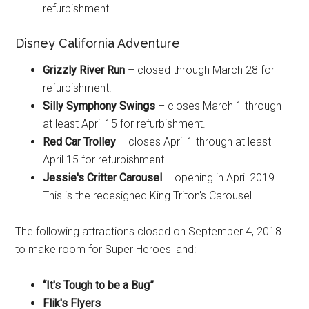
refurbishment.
Disney California Adventure
Grizzly River Run
– closed through March 28 for
refurbishment.
Silly Symphony Swings
– closes March 1 through
at least April 15 for refurbishment.
Red Car Trolley
– closes April 1 through at least
April 15 for refurbishment.
Jessie's Critter Carousel
– opening in April 2019.
This is the redesigned King Triton's Carousel
The following attractions closed on September 4, 2018
to make room for Super Heroes land:
“It's Tough to be a Bug”
Flik's Flyers