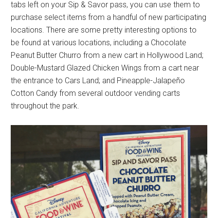
tabs left on your Sip & Savor pass, you can use them to
purchase select items from a handful of new participating
locations. There are some pretty interesting options to
be found at various locations, including a Chocolate
Peanut Butter Churro from a new cart in Hollywood Land;
Double-Mustard Glazed Chicken Wings from a cart near
the entrance to Cars Land; and Pineapple-Jalapeño
Cotton Candy from several outdoor vending carts
throughout the park.