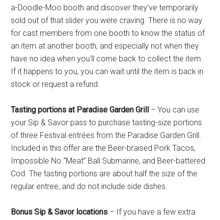
a-Doodle-Moo booth and discover they've temporarily
sold out of that slider you were craving. There is no way
for cast members from one booth to know the status of
an item at another booth, and especially not when they
have no idea when you'll come back to collect the item.
If it happens to you, you can wait until the item is back in
stock or request a refund.
Tasting portions at Paradise Garden Grill
– You can use
your Sip & Savor pass to purchase tasting-size portions
of three Festival entrées from the Paradise Garden Grill.
Included in this offer are the Beer-braised Pork Tacos,
Impossible No “Meat” Ball Submarine, and Beer-battered
Cod. The tasting portions are about half the size of the
regular entree, and do not include side dishes.
Bonus Sip & Savor locations
– If you have a few extra