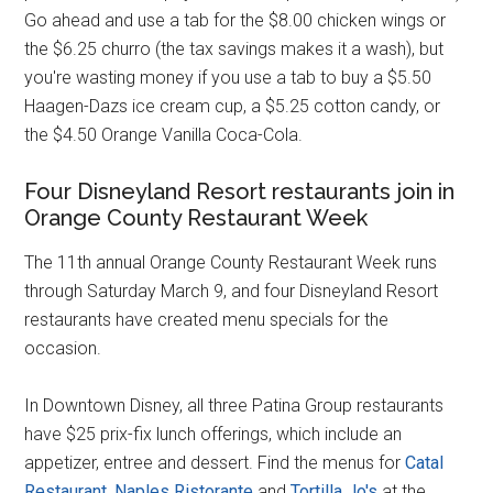
Go ahead and use a tab for the $8.00 chicken wings or
the $6.25 churro (the tax savings makes it a wash), but
you're wasting money if you use a tab to buy a $5.50
Haagen-Dazs ice cream cup, a $5.25 cotton candy, or
the $4.50 Orange Vanilla Coca-Cola.
Four Disneyland Resort restaurants join in
Orange County Restaurant Week
The 11th annual Orange County Restaurant Week runs
through Saturday March 9, and four Disneyland Resort
restaurants have created menu specials for the
occasion.
In Downtown Disney, all three Patina Group restaurants
have $25 prix-fix lunch offerings, which include an
appetizer, entree and dessert. Find the menus for
Catal
Restaurant
,
Naples Ristorante
and
Tortilla Jo's
at the