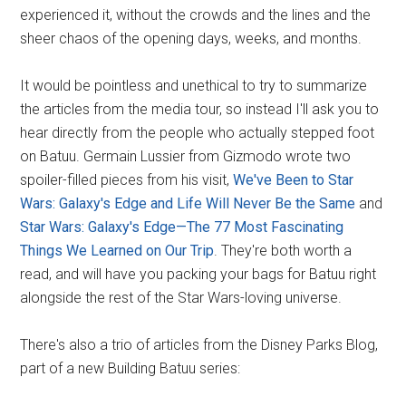
experienced it, without the crowds and the lines and the
sheer chaos of the opening days, weeks, and months.
It would be pointless and unethical to try to summarize
the articles from the media tour, so instead I'll ask you to
hear directly from the people who actually stepped foot
on Batuu. Germain Lussier from Gizmodo wrote two
spoiler-filled pieces from his visit,
We've Been to Star
Wars: Galaxy's Edge and Life Will Never Be the Same
and
Star Wars: Galaxy's Edge—The 77 Most Fascinating
Things We Learned on Our Trip
. They're both worth a
read, and will have you packing your bags for Batuu right
alongside the rest of the Star Wars-loving universe.
There's also a trio of articles from the Disney Parks Blog,
part of a new Building Batuu series: