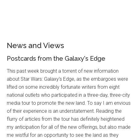
News and Views
Postcards from the Galaxy's Edge
This past week brought a torrent of new information
about Star Wars: Galaxy's Edge, as the embargoes were
lifted on some incredibly fortunate writers from eight
national outlets who participated in a three-day, three-city
media tour to promote the new land. To say I am envious
of their experience is an understatement. Reading the
flurry of articles from the tour has definitely heightened
my anticipation for all of the new offerings, but also made
me wistful for an opportunity to see the land as they