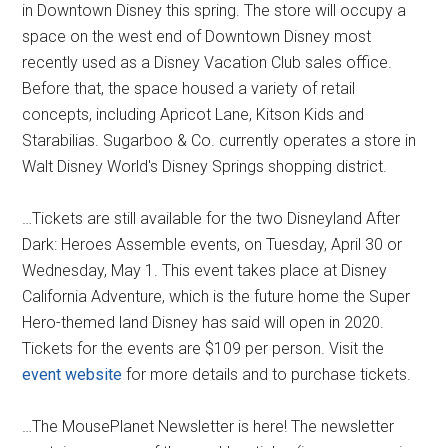
in Downtown Disney this spring. The store will occupy a
space on the west end of Downtown Disney most
recently used as a Disney Vacation Club sales office.
Before that, the space housed a variety of retail
concepts, including Apricot Lane, Kitson Kids and
Starabilias. Sugarboo & Co. currently operates a store in
Walt Disney World's Disney Springs shopping district.
…Tickets are still available for the two Disneyland After
Dark: Heroes Assemble events, on Tuesday, April 30 or
Wednesday, May 1. This event takes place at Disney
California Adventure, which is the future home the Super
Hero-themed land Disney has said will open in 2020.
Tickets for the events are $109 per person. Visit the
event website
for more details and to purchase tickets.
…The MousePlanet Newsletter is here! The newsletter