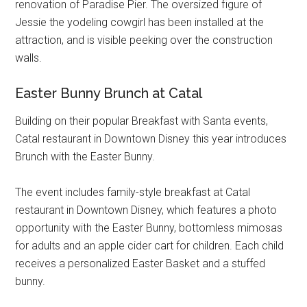
renovation of Paradise Pier. The oversized figure of
Jessie the yodeling cowgirl has been installed at the
attraction, and is visible peeking over the construction
walls.
Easter Bunny Brunch at Catal
Building on their popular Breakfast with Santa events,
Catal restaurant in Downtown Disney this year introduces
Brunch with the Easter Bunny.
The event includes family-style breakfast at Catal
restaurant in Downtown Disney, which features a photo
opportunity with the Easter Bunny, bottomless mimosas
for adults and an apple cider cart for children. Each child
receives a personalized Easter Basket and a stuffed
bunny.