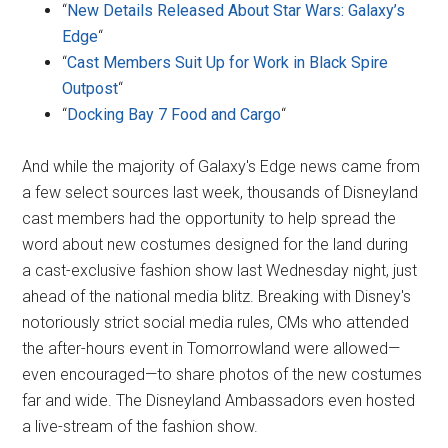
“
New Details Released About Star Wars: Galaxy’s
Edge
“
“
Cast Members Suit Up for Work in Black Spire
Outpost
“
“
Docking Bay 7 Food and Cargo
“
And while the majority of Galaxy's Edge news came from
a few select sources last week, thousands of Disneyland
cast members had the opportunity to help spread the
word about new costumes designed for the land during
a cast-exclusive fashion show last Wednesday night, just
ahead of the national media blitz. Breaking with Disney's
notoriously strict social media rules, CMs who attended
the after-hours event in Tomorrowland were allowed—
even encouraged—to share photos of the new costumes
far and wide. The Disneyland Ambassadors even hosted
a live-stream of the fashion show.