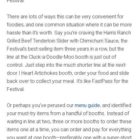
Festival.
There are lots of ways this can be very convenient for
foodies, and one common situation where it can be more
hassle than it's worth. Say you're craving the Harris Ranch
Grilled Beef Tenderloin Slider with Chimichurri Sauce, the
Festival's best-selling item three years in a row, but the
line at the Cluck-a-Doodle-Moo booth is just out of
control. Just step into the much shorter line at the next-
door I Heart Artichokes booth, order your food and slide
back over to collect your meal. It's like FastPass for the
Festival.
Or perhaps you've perused our
menu guide
, and identified
your must-try items from a handful of booths. Instead of
waiting in line at two, three or more booths to order these
items one at a time, you can order and pay for everything
you want at one booth—preferably one with a super-short