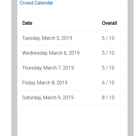
Crowd Calendar
.
Date
Overall
Tuesday, March 5, 2019
5 / 10
Wednesday, March 6, 2019
5 / 10
Thursday, March 7, 2019
5 / 10
Friday, March 8, 2019
6 / 10
Saturday, March 9, 2019
8 / 10