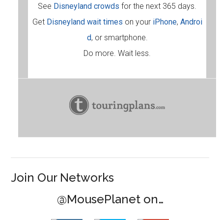
See
Disneyland crowds
for the next 365 days.
Get
Disneyland wait times
on your
iPhone
,
Androi
d
, or smartphone.
Do more. Wait less.
Join Our Networks
@MousePlanet on…