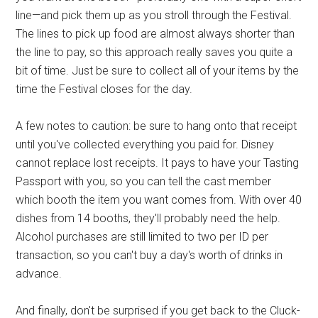
line—and pick them up as you stroll through the Festival.
The lines to pick up food are almost always shorter than
the line to pay, so this approach really saves you quite a
bit of time. Just be sure to collect all of your items by the
time the Festival closes for the day.
A few notes to caution: be sure to hang onto that receipt
until you've collected everything you paid for. Disney
cannot replace lost receipts. It pays to have your Tasting
Passport with you, so you can tell the cast member
which booth the item you want comes from. With over 40
dishes from 14 booths, they'll probably need the help.
Alcohol purchases are still limited to two per ID per
transaction, so you can't buy a day's worth of drinks in
advance.
And finally, don't be surprised if you get back to the Cluck-