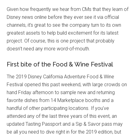
Given how frequently we hear from CMs that they learn of
Disney news online before they ever see it via official
channels, it's great to see the company turn to its own
greatest assets to help build excitement for its latest
project. Of course, this is one project that probably
doesn't need any more word-of-mouth.
First bite of the Food & Wine Festival
The 2019 Disney California Adventure Food & Wine
Festival opened this past weekend, with large crowds on
hand Friday afternoon to sample new and returning
favorite dishes from 14 Marketplace booths and a
handful of other participating locations. If you've
attended any of the last three years of this event, an
updated Tasting Passport and a Sip & Savor pass may
be all you need to dive right in for the 2019 edition, but