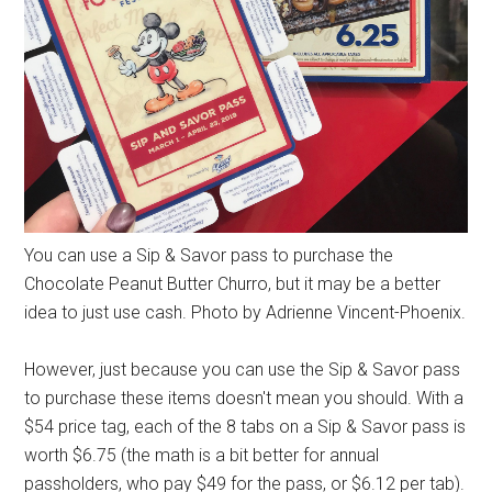
You can use a Sip & Savor pass to purchase the
Chocolate Peanut Butter Churro, but it may be a better
idea to just use cash. Photo by Adrienne Vincent-Phoenix.
However, just because you can use the Sip & Savor pass
to purchase these items doesn't mean you should. With a
$54 price tag, each of the 8 tabs on a Sip & Savor pass is
worth $6.75 (the math is a bit better for annual
passholders, who pay $49 for the pass, or $6.12 per tab).