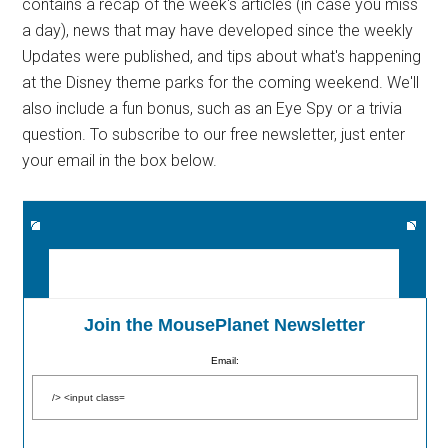
contains a recap of the week's articles (in case you miss
a day), news that may have developed since the weekly
Updates were published, and tips about what's happening
at the Disney theme parks for the coming weekend. We'll
also include a fun bonus, such as an Eye Spy or a trivia
question. To subscribe to our free newsletter, just enter
your email in the box below.
Join the MousePlanet Newsletter
Email: