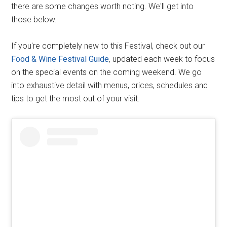
there are some changes worth noting. We'll get into
those below.
If you're completely new to this Festival, check out our
Food & Wine Festival Guide
, updated each week to focus
on the special events on the coming weekend. We go
into exhaustive detail with menus, prices, schedules and
tips to get the most out of your visit.