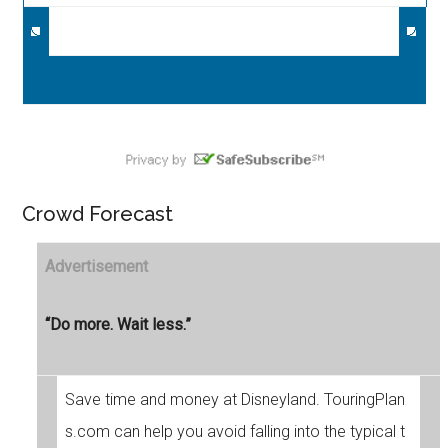
Crowd Forecast
Advertisement
“Do more. Wait less.”
Save time and money at Disneyland. TouringPlan
s.com can help you avoid falling into the typical t