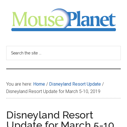
Skip
Skip
Skip
to
to
to
main
primary
footer
content
sidebar
MousePlanet
-
Search
the
your
site
...
resource
You are here:
Home
/
Disneyland Resort Update
/
for
Disneyland Resort Update for March 5-10, 2019
all
Disneyland Resort
things
Update for March 5-10,