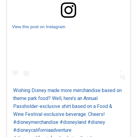
View this post on Instagram
Wishing Disney made more merchandise based on
theme park food? Well, here’s an Annual
Passholder-exclusive shirt based on a Food &
Wine Festival-exclusive beverage. Cheers!
#disneymerchandise #disneyland #disney
#disneycaliforniaadventure