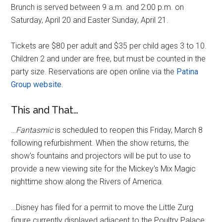
Brunch is served between 9 a.m. and 2:00 p.m. on
Saturday, April 20 and Easter Sunday, April 21.
Tickets are $80 per adult and $35 per child ages 3 to 10.
Children 2 and under are free, but must be counted in the
party size. Reservations are open online via the
Patina
Group website
.
This and That…
…
Fantasmic
is scheduled to reopen this Friday, March 8
following refurbishment. When the show returns, the
show's fountains and projectors will be put to use to
provide a new viewing site for the Mickey's Mix Magic
nighttime show along the Rivers of America.
…Disney has filed for a permit to move the Little Zurg
figure currently displayed adjacent to the Poultry Palace