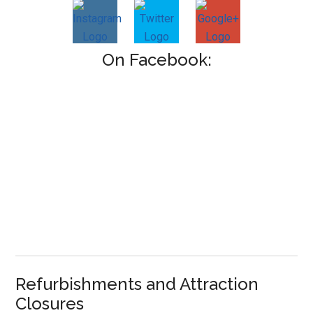
On Facebook:
Refurbishments and Attraction
Closures