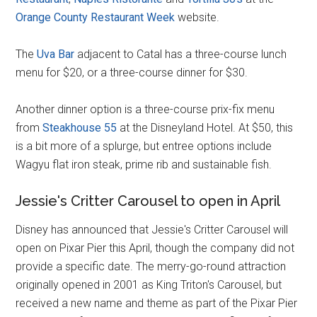
Orange County Restaurant Week
website.
The
Uva Bar
adjacent to Catal has a three-course lunch
menu for $20, or a three-course dinner for $30.
Another dinner option is a three-course prix-fix menu
from
Steakhouse 55
at the Disneyland Hotel. At $50, this
is a bit more of a splurge, but entree options include
Wagyu flat iron steak, prime rib and sustainable fish.
Jessie's Critter Carousel to open in April
Disney has announced that Jessie's Critter Carousel will
open on Pixar Pier this April, though the company did not
provide a specific date. The merry-go-round attraction
originally opened in 2001 as King Triton's Carousel, but
received a new name and theme as part of the Pixar Pier