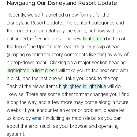
Navigating Our Disneyland Resort Update
Recently, we soft launched a new format for the
Disneyland Resort Update. The content categories and
their order remain relatively the same, but now with an
enhanced, refreshed look. The new
light green
button at
the top of the Update lets readers quickly skip ahead
(jumping over introductory comments like this) by way of
a drop-down menu. Clicking on a major section heading,
highlighted in light green
will take you to the next one with
a click, and the last one will take you back to the top.
Each of the News items
highlighted in light blue
will do
likewise. There are some other format changes you'll find
along the way, and a few more may come along in future
weeks. If you encounter an error or problem, please let
us know by
email
, including as much detail as you can
about the error (such as your browser and operating
system).