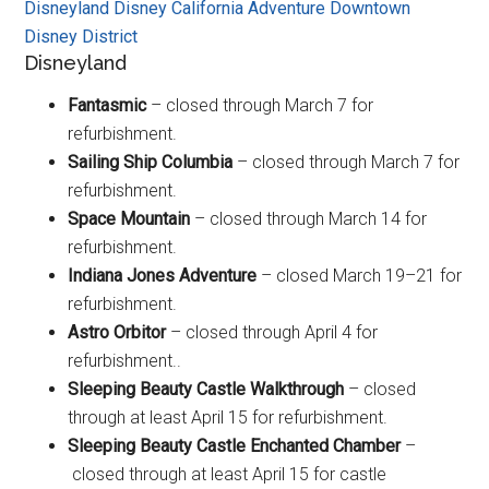
Disneyland
Disney California Adventure
Downtown
Disney District
Disneyland
Fantasmic
– closed through March 7 for
refurbishment.
Sailing Ship Columbia
– closed through March 7 for
refurbishment.
Space Mountain
– closed through March 14 for
refurbishment.
Indiana Jones Adventure
– closed March 19–21 for
refurbishment.
Astro Orbitor
– closed through April 4 for
refurbishment..
Sleeping Beauty Castle Walkthrough
– closed
through at least April 15 for refurbishment.
Sleeping Beauty Castle Enchanted Chamber
–
closed through at least April 15 for castle