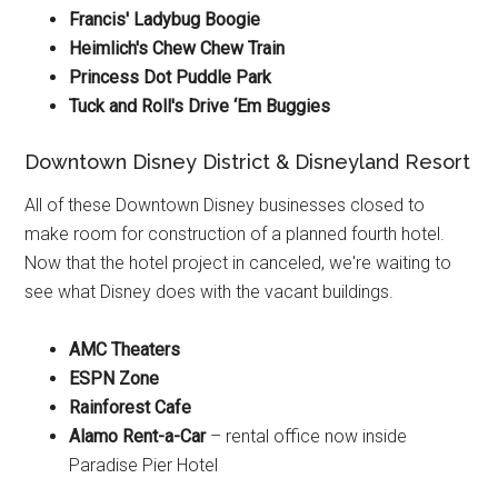
Francis' Ladybug Boogie
Heimlich's Chew Chew Train
Princess Dot Puddle Park
Tuck and Roll's Drive ‘Em Buggies
Downtown Disney District & Disneyland Resort
All of these Downtown Disney businesses closed to
make room for construction of a planned fourth hotel.
Now that the hotel project in canceled, we're waiting to
see what Disney does with the vacant buildings.
AMC Theaters
ESPN Zone
Rainforest Cafe
Alamo Rent-a-Car
– rental office now inside
Paradise Pier Hotel