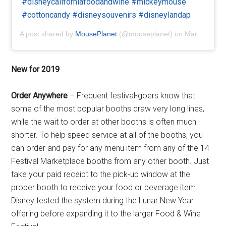
#disneycaliforniafoodandwine #mickeymouse
#cottoncandy #disneysouvenirs #disneylandap
A post shared by
MousePlanet
(@mouseplanet) on
Mar 1, 2019 at 2:58pm PST
New for 2019
Order Anywhere
– Frequent festival-goers know that
some of the most popular booths draw very long lines,
while the wait to order at other booths is often much
shorter. To help speed service at all of the booths, you
can order and pay for any menu item from any of the 14
Festival Marketplace booths from any other booth. Just
take your paid receipt to the pick-up window at the
proper booth to receive your food or beverage item.
Disney tested the system during the Lunar New Year
offering before expanding it to the larger Food & Wine