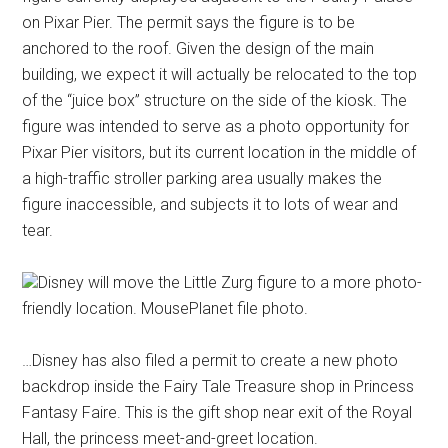
on Pixar Pier. The permit says the figure is to be
anchored to the roof. Given the design of the main
building, we expect it will actually be relocated to the top
of the “juice box” structure on the side of the kiosk. The
figure was intended to serve as a photo opportunity for
Pixar Pier visitors, but its current location in the middle of
a high-traffic stroller parking area usually makes the
figure inaccessible, and subjects it to lots of wear and
tear.
Disney will move the Little Zurg figure to a more photo-
friendly location. MousePlanet file photo.
…Disney has also filed a permit to create a new photo
backdrop inside the Fairy Tale Treasure shop in Princess
Fantasy Faire. This is the gift shop near exit of the Royal
Hall, the princess meet-and-greet location.