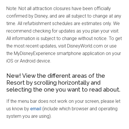
Note: Not all attraction closures have been officially
confirmed by Disney, and are all subject to change at any
time. All refurbishment schedules are estimates only. We
recommend checking for updates as you plan your visit.
All information is subject to change without notice. To get
the most recent updates, visit DisneyWorld.com or use
the MyDisneyExperience smartphone application on your
iOS or Android device.
New! View the different areas of the
Resort by scrolling horizontally and
selecting the one you want to read about.
If the menu bar does not work on your screen, please let
us know by
email
(include which browser and operating
system you are using).