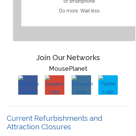
or smartphone.
Do more. Wait less.
Join Our Networks
MousePlanet
Current Refurbishments and
Attraction Closures