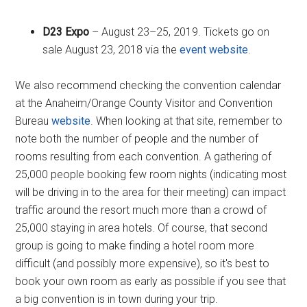
D23 Expo
– August 23–25, 2019. Tickets go on
sale August 23, 2018 via the
event website
.
We also recommend checking the convention calendar
at the Anaheim/Orange County Visitor and Convention
Bureau
website
. When looking at that site, remember to
note both the number of people and the number of
rooms resulting from each convention. A gathering of
25,000 people booking few room nights (indicating most
will be driving in to the area for their meeting) can impact
traffic around the resort much more than a crowd of
25,000 staying in area hotels. Of course, that second
group is going to make finding a hotel room more
difficult (and possibly more expensive), so it's best to
book your own room as early as possible if you see that
a big convention is in town during your trip.