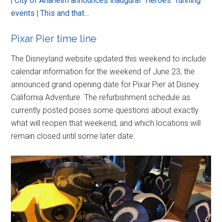
|
City of Anaheim announces inaugural “Heroes” running
events
|
This and that…
Pixar Pier time line
The Disneyland website updated this weekend to include
calendar information for the weekend of June 23, the
announced grand opening date for Pixar Pier at Disney
California Adventure. The refurbishment schedule as
currently posted poses some questions about exactly
what will reopen that weekend, and which locations will
remain closed until some later date.