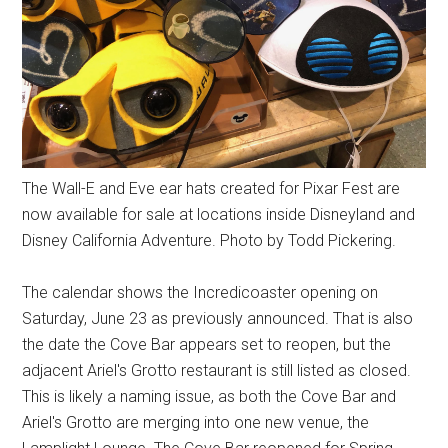
The Wall-E and Eve ear hats created for Pixar Fest are
now available for sale at locations inside Disneyland and
Disney California Adventure. Photo by Todd Pickering.
The calendar shows the Incredicoaster opening on
Saturday, June 23 as previously announced. That is also
the date the Cove Bar appears set to reopen, but the
adjacent Ariel's Grotto restaurant is still listed as closed.
This is likely a naming issue, as both the Cove Bar and
Ariel's Grotto are merging into one new venue, the