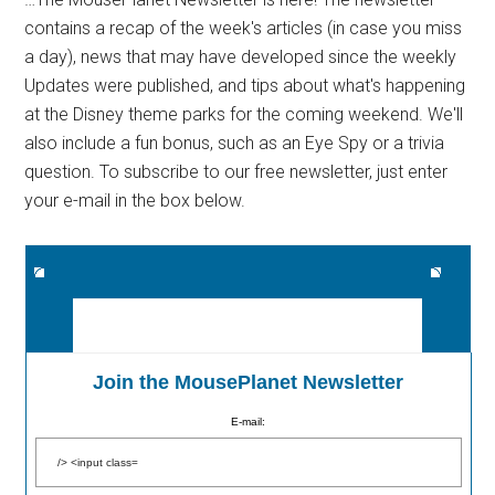
contains a recap of the week's articles (in case you miss
a day), news that may have developed since the weekly
Updates were published, and tips about what's happening
at the Disney theme parks for the coming weekend. We'll
also include a fun bonus, such as an Eye Spy or a trivia
question. To subscribe to our free newsletter, just enter
your e-mail in the box below.
Join the MousePlanet Newsletter
E-mail: