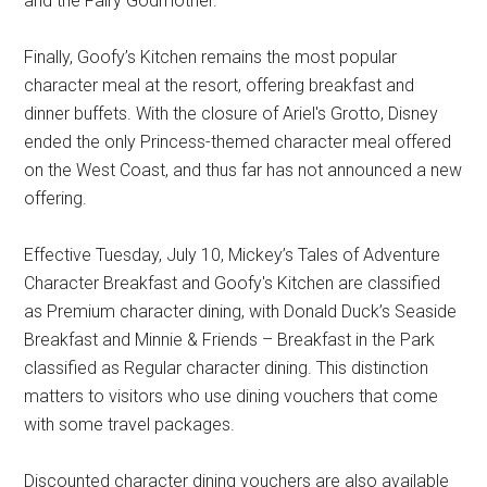
and the Fairy Godmother.
Finally, Goofy’s Kitchen remains the most popular
character meal at the resort, offering breakfast and
dinner buffets. With the closure of Ariel's Grotto, Disney
ended the only Princess-themed character meal offered
on the West Coast, and thus far has not announced a new
offering.
Effective Tuesday, July 10, Mickey’s Tales of Adventure
Character Breakfast and Goofy's Kitchen are classified
as Premium character dining, with Donald Duck’s Seaside
Breakfast and Minnie & Friends – Breakfast in the Park
classified as Regular character dining. This distinction
matters to visitors who use dining vouchers that come
with some travel packages.
Discounted character dining vouchers are also available