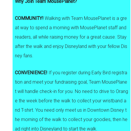
Why Join Team MousePlanet?
COMMUNITY!
Walking with Team MousePlanet is a gre
at way to spend a morning with MousePlanet staff and
readers, all while raising money for a great cause. Stay
after the walk and enjoy Disneyland with your fellow Dis
ney fans.
CONVENIENCE!
If you register during Early Bird registra
tion and meet your fundraising goal, Team MousePlane
t will handle check-in for you. No need to drive to Orang
e the week before the walk to collect your wristband a
nd T-shirt. You need only meet us in Downtown Disney t
he morning of the walk to collect your goodies, then he
ad right into Disneyland to start the walk.