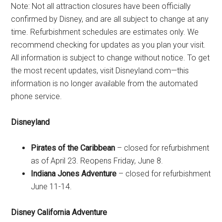
Note: Not all attraction closures have been officially
confirmed by Disney, and are all subject to change at any
time. Refurbishment schedules are estimates only. We
recommend checking for updates as you plan your visit.
All information is subject to change without notice. To get
the most recent updates, visit Disneyland.com—this
information is no longer available from the automated
phone service.
Disneyland
Pirates of the Caribbean
– closed for refurbishment
as of April 23. Reopens Friday, June 8.
Indiana Jones Adventure
– closed for refurbishment
June 11-14.
Disney California Adventure