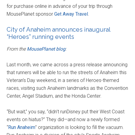
for purchase online in advance of your trip through
MousePlanet sponsor
Get Away Travel
.
City of Anaheim announces inaugural
“Heroes” running events
From the
MousePlanet blog
:
Last month, we came across a press release announcing
that runners will be able to run the streets of Anaheim this
Veteran's Day weekend, in a series of Heroes-themed
races, visiting such Anaheim landmarks as the Convention
Center, Angel Stadium, and the Honda Center.
“But wait,” you say, “didn't runDisney put their West Coast
events on hiatus?” They did—and now a newly formed
“
Run Anaheim
” organization is looking to fill the vacuum.