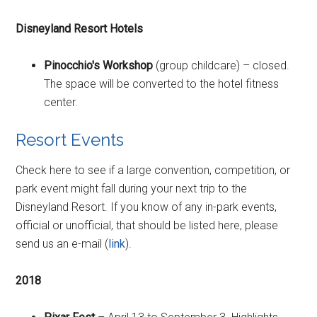
Disneyland Resort Hotels
Pinocchio's Workshop
(group childcare) – closed.
The space will be converted to the hotel fitness
center.
Resort Events
Check here to see if a large convention, competition, or
park event might fall during your next trip to the
Disneyland Resort. If you know of any in-park events,
official or unofficial, that should be listed here, please
send us an e-mail (
link
).
2018