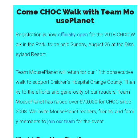
Come CHOC Walk with Team Mo
usePlanet
Registration is now
officially open
for the 2018 CHOC W
alk in the Park, to be held Sunday, August 26 at the Disn
eyland Resort.
Team MousePlanet will return for our 11th consecutive
walk to support Children's Hospital Orange County. Than
ks to the efforts and generosity of our readers, Team
MousePlanet has raised over $70,000 for CHOC since
2008. We invite MousePlanet readers, friends, and famil
y members to
join our team
for the event.