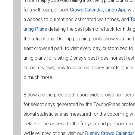
m can help you avoid falling into the typical tourist pit
falls with our per-park
Crowd Calendar
,
Lines App
wit
h access to current and estimated wait times, and
T
uring Plans
detailing the best plan of attack for hittin
the attractions. Our trip planning tools show you the l
east crowded park to visit every day, customized to
uring plans for visiting Disney’s best rides, honest rest
aurant reviews, how to save on Disney tickets, and s
o much more.
Below are the predicted resort-wide crowd numbers
for select days generated by the TouringPlans profe
sional statisticians as measured for the upcoming w
eek. For the access to the full year and per-park cro
wd level predictions, visit our
Disney Crowd Calendar