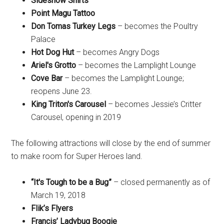
Sideshow Shirts
Point Magu Tattoo
Don Tomas Turkey Legs
– becomes the Poultry
Palace
Hot Dog Hut
– becomes Angry Dogs
Ariel's Grotto
– becomes the Lamplight Lounge
Cove Bar
– becomes the Lamplight Lounge;
reopens June 23.
King Triton's Carousel
– becomes Jessie’s Critter
Carousel, opening in 2019
The following attractions will close by the end of summer
to make room for Super Heroes land.
“It's Tough to be a Bug”
– closed permanently as of
March 19, 2018
Flik’s Flyers
Francis’ Ladybug Boogie