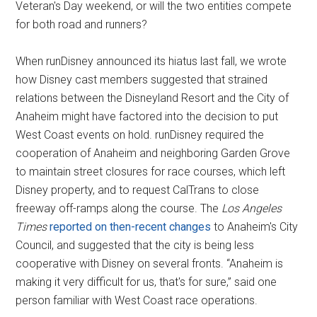
Veteran's Day weekend, or will the two entities compete
for both road and runners?
When runDisney announced its hiatus last fall, we wrote
how Disney cast members suggested that strained
relations between the Disneyland Resort and the City of
Anaheim might have factored into the decision to put
West Coast events on hold. runDisney required the
cooperation of Anaheim and neighboring Garden Grove
to maintain street closures for race courses, which left
Disney property, and to request CalTrans to close
freeway off-ramps along the course. The
Los Angeles
Times
reported on then-recent changes
to Anaheim's City
Council, and suggested that the city is being less
cooperative with Disney on several fronts. “Anaheim is
making it very difficult for us, that's for sure,” said one
person familiar with West Coast race operations.