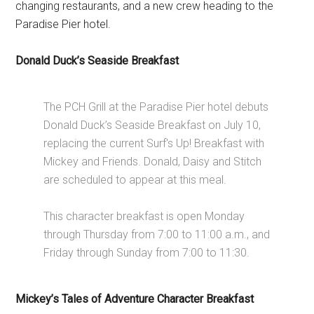
changing restaurants, and a new crew heading to the
Paradise Pier hotel.
Donald Duck’s Seaside Breakfast
The PCH Grill at the Paradise Pier hotel debuts
Donald Duck’s Seaside Breakfast on July 10,
replacing the current Surf's Up! Breakfast with
Mickey and Friends. Donald, Daisy and Stitch
are scheduled to appear at this meal.
This character breakfast is open Monday
through Thursday from 7:00 to 11:00 a.m., and
Friday through Sunday from 7:00 to 11:30.
Mickey’s Tales of Adventure Character Breakfast