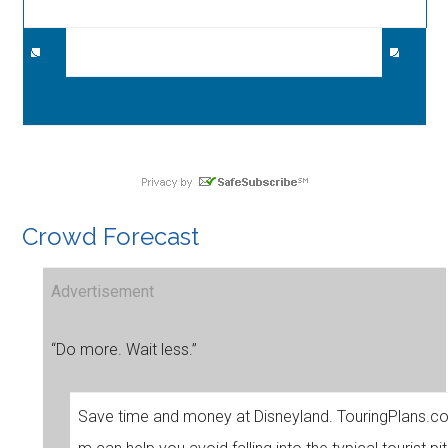
Crowd Forecast
Advertisement
“Do more. Wait less.”
Save time and money at Disneyland. TouringPlans.c