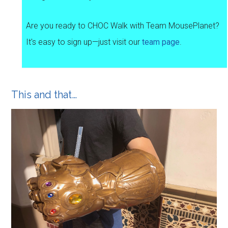
Are you ready to CHOC Walk with Team MousePlanet?
It's easy to sign up—just visit our
team page
.
This and that…