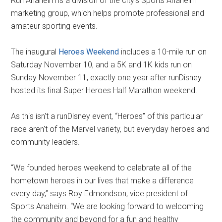
Run Anaheim is a division of the city's Sports Anaheim
marketing group, which helps promote professional and
amateur sporting events.
The inaugural
Heroes Weekend
includes a 10-mile run on
Saturday November 10, and a 5K and 1K kids run on
Sunday November 11, exactly one year after runDisney
hosted its final Super Heroes Half Marathon weekend.
As this isn't a runDisney event, “Heroes” of this particular
race aren't of the Marvel variety, but everyday heroes and
community leaders.
“We founded heroes weekend to celebrate all of the
hometown heroes in our lives that make a difference
every day,” says Roy Edmondson, vice president of
Sports Anaheim. “We are looking forward to welcoming
the community and beyond for a fun and healthy