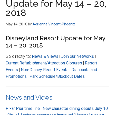
Update for May 14 – 20,
2018
May 14, 2018
by
Adrienne Vincent-Phoenix
Disneyland Resort Update for May
14 – 20, 2018
Go directly to:
News & Views
|
Join our Networks
|
Current Refurbishment/Attraction Closures
|
Resort
Events
|
Non-Disney Resort Events
|
Discounts and
Promotions
|
Park Schedule/Blockout Dates
News and Views
Pixar Pier time line
|
New character dining debuts July 10