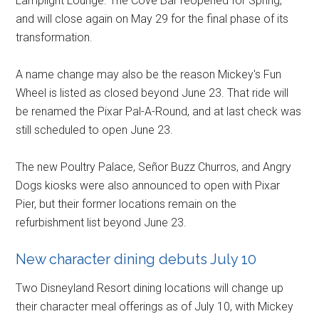
Lamplight Lounge. The Cove Bar reopened for Spring,
and will close again on May 29 for the final phase of its
transformation.
A name change may also be the reason Mickey's Fun
Wheel is listed as closed beyond June 23. That ride will
be renamed the Pixar Pal-A-Round, and at last check was
still scheduled to open June 23.
The new Poultry Palace, Señor Buzz Churros, and Angry
Dogs kiosks were also announced to open with Pixar
Pier, but their former locations remain on the
refurbishment list beyond June 23.
New character dining debuts July 10
Two Disneyland Resort dining locations will change up
their character meal offerings as of July 10, with Mickey