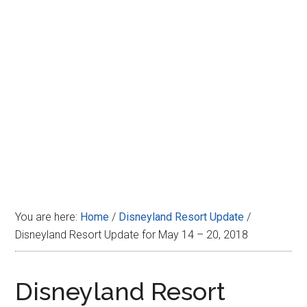
Disney
You are here:
Home
/
Disneyland Resort Update
/
Disneyland Resort Update for May 14 – 20, 2018
Disneyland Resort