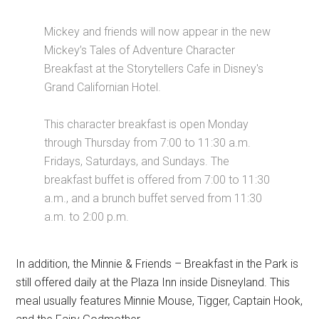
Mickey and friends will now appear in the new
Mickey’s Tales of Adventure Character
Breakfast at the Storytellers Cafe in Disney's
Grand Californian Hotel.
This character breakfast is open Monday
through Thursday from 7:00 to 11:30 a.m.
Fridays, Saturdays, and Sundays. The
breakfast buffet is offered from 7:00 to 11:30
a.m., and a brunch buffet served from 11:30
a.m. to 2:00 p.m.
In addition, the Minnie & Friends – Breakfast in the Park is
still offered daily at the Plaza Inn inside Disneyland. This
meal usually features Minnie Mouse, Tigger, Captain Hook,