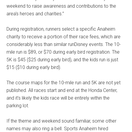
weekend to raise awareness and contributions to the
area's heroes and charities.”
During registration, runners select a specific Anaheim
charity to receive a portion of their race fees, which are
considerably less than similar runDisney events. The 10-
mile run is $89, or $70 during early bird registration. The
5K is $45 ($25 during early bird), and the kids run is just
$15 ($10 during early bird).
The course maps for the 10-mile run and 5K are not yet
published. All races start and end at the Honda Center,
and it's likely the kids race will be entirely within the
parking lot.
If the theme and weekend sound familiar, some other
names may also ring a bell. Sports Anaheim hired