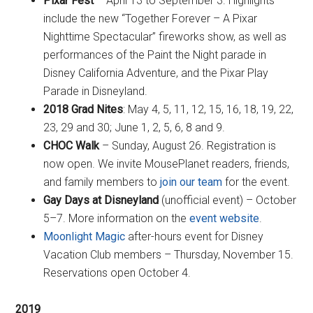
Pixar Fest
– April 13 to September 3. Highlights
include the new “Together Forever – A Pixar
Nighttime Spectacular” fireworks show, as well as
performances of the Paint the Night parade in
Disney California Adventure, and the Pixar Play
Parade in Disneyland.
2018 Grad Nites
: May 4, 5, 11, 12, 15, 16, 18, 19, 22,
23, 29 and 30; June 1, 2, 5, 6, 8 and 9.
CHOC Walk
– Sunday, August 26. Registration is
now open. We invite MousePlanet readers, friends,
and family members to
join our team
for the event.
Gay Days at Disneyland
(unofficial event) – October
5–7. More information on the
event website
.
Moonlight Magic
after-hours event for Disney
Vacation Club members – Thursday, November 15.
Reservations open October 4.
2019