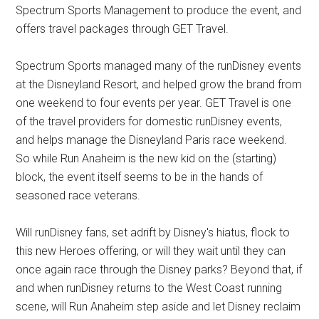
Spectrum Sports Management to produce the event, and
offers travel packages through GET Travel.
Spectrum Sports managed many of the runDisney events
at the Disneyland Resort, and helped grow the brand from
one weekend to four events per year. GET Travel is one
of the travel providers for domestic runDisney events,
and helps manage the Disneyland Paris race weekend.
So while Run Anaheim is the new kid on the (starting)
block, the event itself seems to be in the hands of
seasoned race veterans.
Will runDisney fans, set adrift by Disney's hiatus, flock to
this new Heroes offering, or will they wait until they can
once again race through the Disney parks? Beyond that, if
and when runDisney returns to the West Coast running
scene, will Run Anaheim step aside and let Disney reclaim