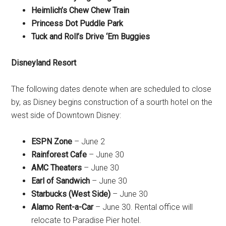
Heimlich’s Chew Chew Train
Princess Dot Puddle Park
Tuck and Roll’s Drive ‘Em Buggies
Disneyland Resort
The following dates denote when are scheduled to close
by, as Disney begins construction of a sourth hotel on the
west side of Downtown Disney:
ESPN Zone
– June 2
Rainforest Cafe
– June 30
AMC Theaters
– June 30
Earl of Sandwich
– June 30
Starbucks (West Side)
– June 30
Alamo Rent-a-Car
– June 30. Rental office will
relocate to Paradise Pier hotel.