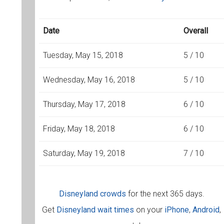
Date
Overall
Tuesday, May 15, 2018
5 / 10
Wednesday, May 16, 2018
5 / 10
Thursday, May 17, 2018
6 / 10
Friday, May 18, 2018
6 / 10
Saturday, May 19, 2018
7 / 10
Disneyland crowds
for the next 365 days.
Get
Disneyland wait times
on your
iPhone
,
Android
,