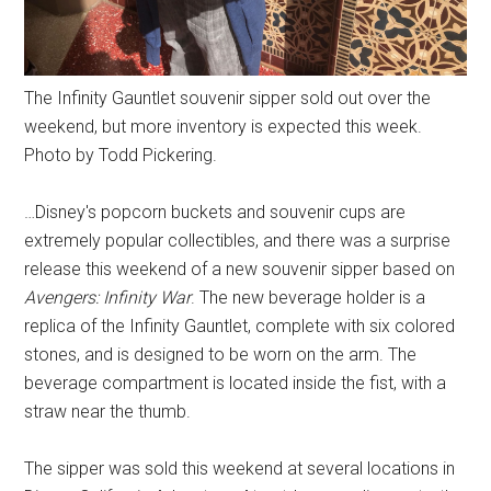
The Infinity Gauntlet souvenir sipper sold out over the
weekend, but more inventory is expected this week.
Photo by Todd Pickering.
…Disney's popcorn buckets and souvenir cups are
extremely popular collectibles, and there was a surprise
release this weekend of a new souvenir sipper based on
Avengers: Infinity War
. The new beverage holder is a
replica of the Infinity Gauntlet, complete with six colored
stones, and is designed to be worn on the arm. The
beverage compartment is located inside the fist, with a
straw near the thumb.
The sipper was sold this weekend at several locations in