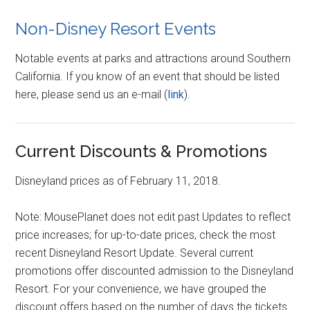
Non-Disney Resort Events
Notable events at parks and attractions around Southern
California. If you know of an event that should be listed
here, please send us an e-mail (
link
).
Current Discounts & Promotions
Disneyland prices as of February 11, 2018.
Note: MousePlanet does not edit past Updates to reflect
price increases; for up-to-date prices, check the most
recent Disneyland Resort Update. Several current
promotions offer discounted admission to the Disneyland
Resort. For your convenience, we have grouped the
discount offers based on the number of days the tickets