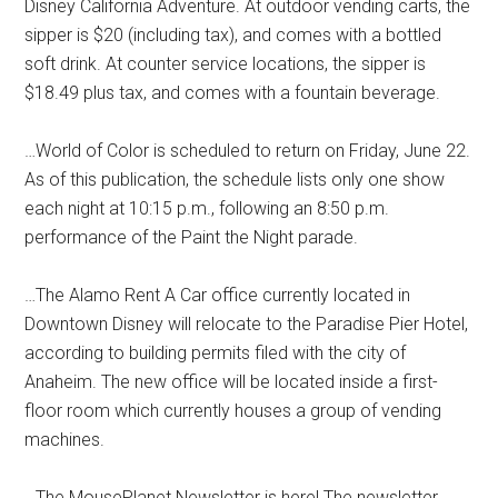
Disney California Adventure. At outdoor vending carts, the
sipper is $20 (including tax), and comes with a bottled
soft drink. At counter service locations, the sipper is
$18.49 plus tax, and comes with a fountain beverage.
…World of Color is scheduled to return on Friday, June 22.
As of this publication, the schedule lists only one show
each night at 10:15 p.m., following an 8:50 p.m.
performance of the Paint the Night parade.
…The Alamo Rent A Car office currently located in
Downtown Disney will relocate to the Paradise Pier Hotel,
according to building permits filed with the city of
Anaheim. The new office will be located inside a first-
floor room which currently houses a group of vending
machines.
…The MousePlanet Newsletter is here! The newsletter