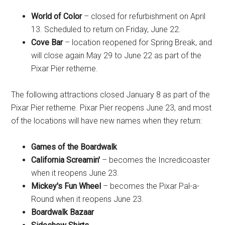
World of Color
– closed for refurbishment on April
13. Scheduled to return on Friday, June 22.
Cove Bar
– location reopened for Spring Break, and
will close again May 29 to June 22 as part of the
Pixar Pier retheme.
The following attractions closed January 8 as part of the
Pixar Pier retheme. Pixar Pier reopens June 23, and most
of the locations will have new names when they return:
Games of the Boardwalk
California Screamin'
– becomes the Incredicoaster
when it reopens June 23.
Mickey's Fun Wheel
– becomes the Pixar Pal-a-
Round when it reopens June 23.
Boardwalk Bazaar