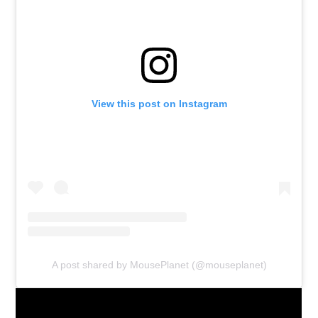
View this post on Instagram
A post shared by MousePlanet (@mouseplanet)