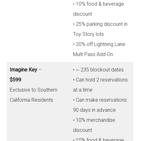
• 10% food & beverage
discount
• 25% parking discount in
Toy Story lots
• 20% off Lightning Lane
Multi Pass Add-On
Imagine Key
–
• ~ 235 blockout dates
$599
• Can hold 2 reservations
Exclusive to Southern
at a time
California Residents
• Can make reservations
90 days in advance
• 10% merchandise
discount
• 10% food & beverage