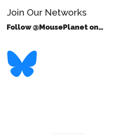
Join Our Networks
Follow @MousePlanet on…