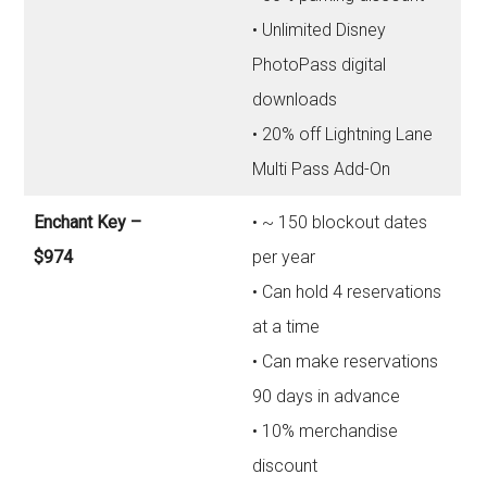
• Unlimited Disney
PhotoPass digital
downloads
• 20% off Lightning Lane
Multi Pass Add-On
Enchant Key –
• ~ 150 blockout dates
$974
per year
• Can hold 4 reservations
at a time
• Can make reservations
90 days in advance
• 10% merchandise
discount