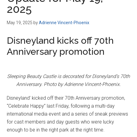
Disney
2025
May 19, 2025
by
Adrienne Vincent-Phoenix
Disneyland kicks off 70th
Anniversary promotion
Sleeping Beauty Castle is decorated for Disneyland’s 70th
Anniversary. Photo by Adrienne Vincent-Phoenix.
Disneyland’ kicked off their 70th Anniversary promotion,
“Celebrate Happy” last Friday, following a multi-day
international media event and a series of sneak previews
for cast members and day guests who were lucky
enough to be in the right park at the right time.