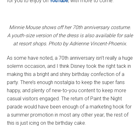
for you to enjoy on
YouTube
, with more to come.
Minnie Mouse shows off her 70th anniversary costume.
A youth-size version of the dress is also available for sale
at resort shops. Photo by Adrienne Vincent-Phoenix.
As some have noted, a 70th anniversary isn’t really a huge
solemn occasion, and I think Disney took the right tack in
making this a bright and shiny birthday confection of a
party. There’s enough nostalgia to keep the super fans
happy, and plenty of new-to-you content to keep more
casual visitors engaged. The return of Paint the Night
parade would have been enough of a marketing hook for
a summer promotion in most any other year; the rest of
this is just icing on the birthday cake.