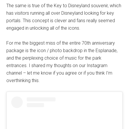
The same is true of the Key to Disneyland souvenir, which
has visitors running all over Disneyland looking for key
portals. This concept is clever and fans really seemed
engaged in unlocking all of the icons.
For me the biggest miss of the entire 70th anniversary
package is the icon / photo backdrop in the Esplanade,
and the perplexing choice of music for the park
entrances. I shared my thoughts on our Instagram
channel – let me know if you agree or if you think I’m
overthinking this.