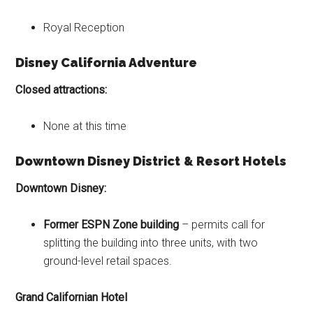
Royal Reception
Disney California Adventure
Closed attractions:
None at this time
Downtown Disney District
& Resort Hotels
Downtown Disney:
Former ESPN Zone building
– permits call for
splitting the building into three units, with two
ground-level retail spaces.
Grand Californian Hotel