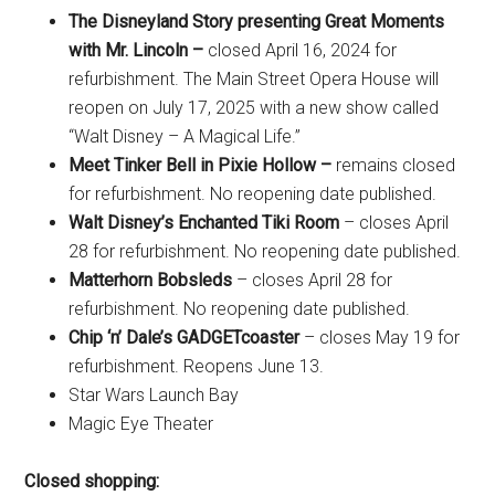
The Disneyland Story presenting Great Moments
with Mr. Lincoln –
closed April 16, 2024 for
refurbishment. The Main Street Opera House will
reopen on July 17, 2025 with a new show called
“Walt Disney – A Magical Life.”
Meet Tinker Bell in Pixie Hollow –
remains closed
for refurbishment. No reopening date published.
Walt Disney’s Enchanted Tiki Room
– closes April
28 for refurbishment. No reopening date published.
Matterhorn Bobsleds
– closes April 28 for
refurbishment. No reopening date published.
Chip ‘n’ Dale’s GADGETcoaster
– closes May 19 for
refurbishment. Reopens June 13.
Star Wars Launch Bay
Magic Eye Theater
Closed shopping: