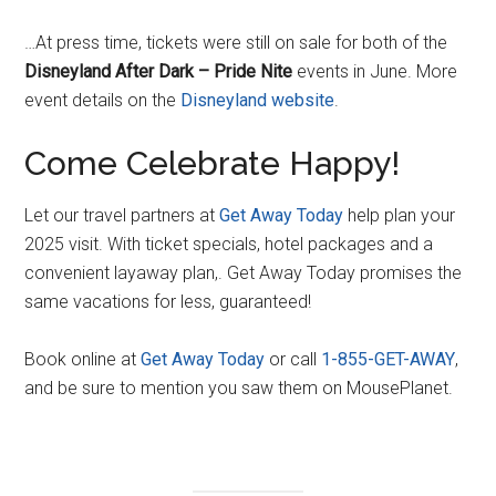
…At press time, tickets were still on sale for both of the
Disneyland After Dark – Pride Nite
events in June. More
event details on the
Disneyland website
.
Come Celebrate Happy!
Let our travel partners at
Get Away Today
help plan your
2025 visit. With ticket specials, hotel packages and a
convenient layaway plan,. Get Away Today promises the
same vacations for less, guaranteed!
Book online at
G
e
t Away Today
or call
1-855-GET-AWAY
,
and be sure to mention you saw them on MousePlanet.