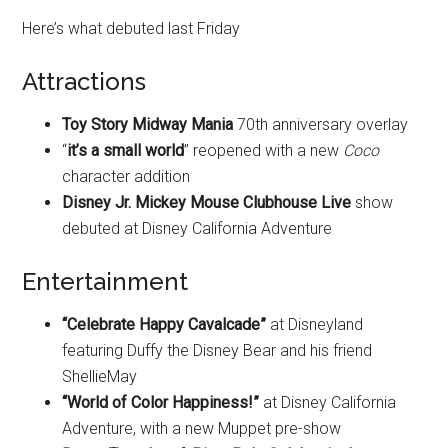
Here’s what debuted last Friday
Attractions
Toy Story Midway Mania
70th anniversary overlay
“
it’s a small world
” reopened with a new
Coco
character addition
Disney Jr. Mickey Mouse Clubhouse Live
show
debuted at Disney California Adventure
Entertainment
“Celebrate Happy Cavalcade”
at Disneyland
featuring Duffy the Disney Bear and his friend
ShellieMay
“World of Color Happiness!”
at Disney California
Adventure, with a new Muppet pre-show