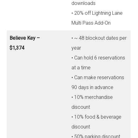
downloads
• 20% off Lightning Lane
Multi Pass Add-On
Believe Key –
• ~ 48 blockout dates per
$1,374
year
• Can hold 6 reservations
at a time
• Can make reservations
90 days in advance
• 10% merchandise
discount
• 10% food & beverage
discount
• 50% parking discount