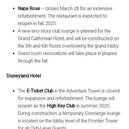
Napa Rose
– closes March 28 for an extensive
refurbishment. The restaurant is expected to
reopen in fall, 2025.
A new two-story club lounge is planned for the
Grand Californian Hotel, and will be constructed on
the 5th and 6th floors overlooking the grand lobby.
Guest room renovations will take place in phases
through the fall.
Disneyland Hotel
The
E-Ticket Club
in the Adventure Tower is closed
for expansion and refurbishment. The lounge will
reopen as the
High Key Club
in summer, 2025.
During construction, a temporary Concierge lounge
is located on the lobby level of the Frontier Tower
for all Club-Level Guests.