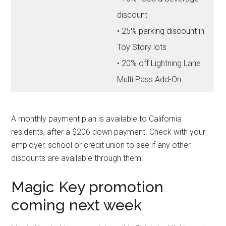
discount
• 25% parking discount in
Toy Story lots
• 20% off Lightning Lane
Multi Pass Add-On
A monthly payment plan is available to California
residents, after a $206 down payment. Check with your
employer, school or credit union to see if any other
discounts are available through them.
Magic Key promotion
coming next week