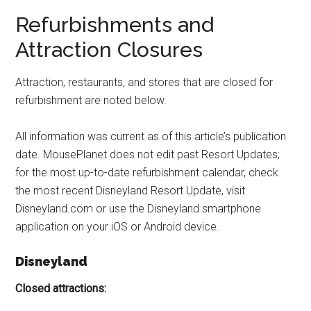
Refurbishments and
Attraction Closures
Attraction, restaurants, and stores that are closed for
refurbishment are noted below.
All information was current as of this article’s publication
date. MousePlanet does not edit past Resort Updates;
for the most up-to-date refurbishment calendar, check
the most recent Disneyland Resort Update, visit
Disneyland.com or use the Disneyland smartphone
application on your iOS or Android device.
Disneyland
Closed attractions: