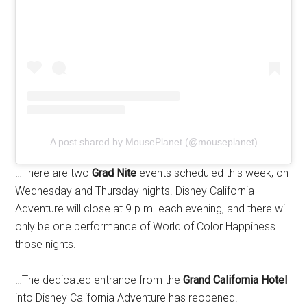
A post shared by MousePlanet (@mouseplanet)
…There are two
Grad Nite
events scheduled this week, on
Wednesday and Thursday nights. Disney California
Adventure will close at 9 p.m. each evening, and there will
only be one performance of World of Color Happiness
those nights.
…The dedicated entrance from the
Grand California Hotel
into Disney California Adventure has reopened.