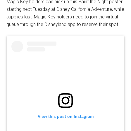
Magic Key holders can pick up this Paint the Night poster
starting next Tuesday at Disney California Adventure, while
supplies last. Magic Key holders need to join the virtual
queue through the Disneyland app to reserve their spot.
View this post on Instagram