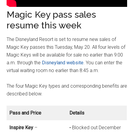
Magic Key pass sales
resume this week
The Disneyland Resort is set to resume new sales of
Magic Key passes this Tuesday, May 20. All four levels of
Magic Keys will be available for sale no earlier than 9:00
a.m. through the
Disneyland website
. You can enter the
virtual waiting room no earlier than 8:45 a.m.
The four Magic Key types and corresponding benefits are
described below.
Pass and Price
Details
Inspire Key
–
• Blocked out December