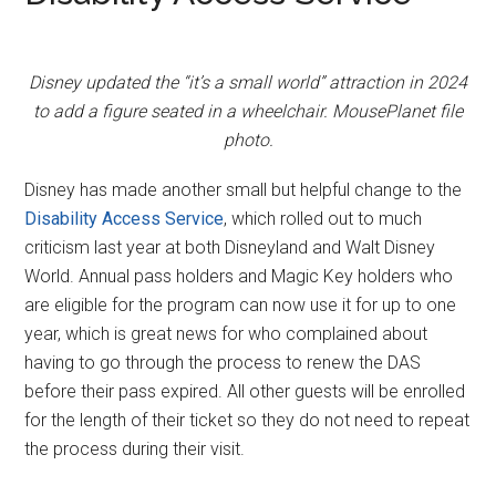
Disney updated the “it’s a small world” attraction in 2024
to add a figure seated in a wheelchair. MousePlanet file
photo.
Disney has made another small but helpful change to the
Disability Access Service
, which rolled out to much
criticism last year at both Disneyland and Walt Disney
World. Annual pass holders and Magic Key holders who
are eligible for the program can now use it for up to one
year, which is great news for who complained about
having to go through the process to renew the DAS
before their pass expired. All other guests will be enrolled
for the length of their ticket so they do not need to repeat
the process during their visit.