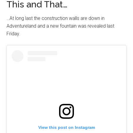
This and That…
…At long last the construction walls are down in
Adventureland and a new fountain was revealed last
Friday.
View this post on Instagram