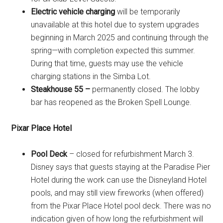
Electric vehicle charging
will be temporarily
unavailable at this hotel due to system upgrades
beginning in March 2025 and continuing through the
spring—with completion expected this summer.
During that time, guests may use the vehicle
charging stations in the Simba Lot.
Steakhouse 55 –
permanently closed. The lobby
bar has reopened as the Broken Spell Lounge.
Pixar Place Hotel
Pool Deck
– closed for refurbishment March 3.
Disney says that guests staying at the Paradise Pier
Hotel during the work can use the Disneyland Hotel
pools, and may still view fireworks (when offered)
from the Pixar Place Hotel pool deck. There was no
indication given of how long the refurbishment will