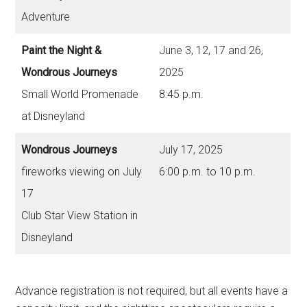
Adventure
Paint the Night &
June 3, 12, 17 and 26,
Wondrous Journeys
2025
Small World Promenade
8:45 p.m.
at Disneyland
Wondrous Journeys
July 17, 2025
fireworks viewing on July
6:00 p.m. to 10 p.m.
17
Club Star View Station in
Disneyland
Advance registration is not required, but all events have a