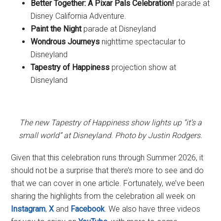
Better Together: A Pixar Pals Celebration!
parade at
Disney California Adventure.
Paint the Night
parade at Disneyland
Wondrous Journeys
nighttime spectacular to
Disneyland
Tapestry of Happiness
projection show at
Disneyland
The new Tapestry of Happiness show lights up “it’s a
small world” at Disneyland. Photo by Justin Rodgers.
Given that this celebration runs through Summer 2026, it
should not be a surprise that there’s more to see and do
that we can cover in one article. Fortunately, we’ve been
sharing the highlights from the celebration all week on
Instagram
,
X
and
Facebook
. We also have three videos