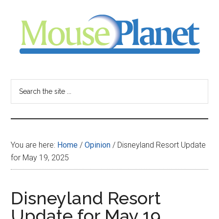
Skip
Skip
Skip
to
to
to
main
primary
footer
content
sidebar
MousePlanet
-
Search
the
your
site
...
resource
You are here:
Home
/
Opinion
/
Disneyland Resort Update
for
for May 19, 2025
all
Disneyland Resort
things
Update for May 19,