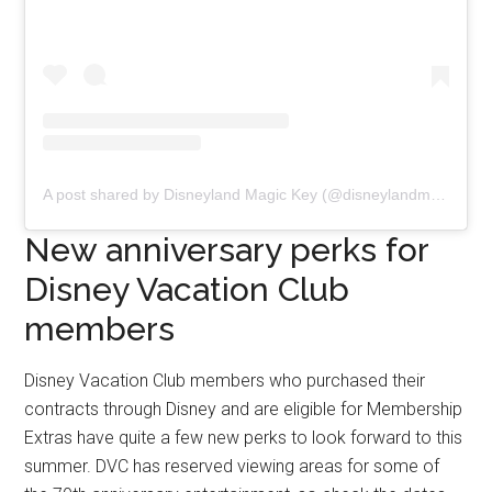
A post shared by Disneyland Magic Key (@disneylandmagickey)
New anniversary perks for
Disney Vacation Club
members
Disney Vacation Club members who purchased their
contracts through Disney and are eligible for Membership
Extras have quite a few new perks to look forward to this
summer. DVC has reserved viewing areas for some of