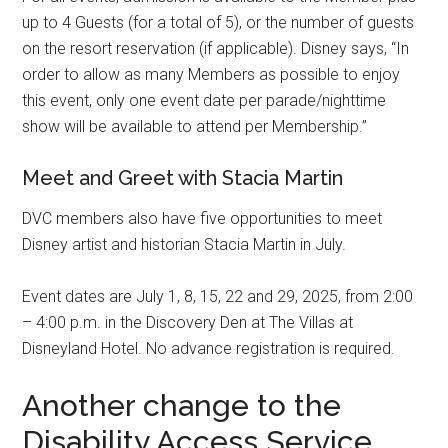
up to 4 Guests (for a total of 5), or the number of guests
on the resort reservation (if applicable). Disney says, “In
order to allow as many Members as possible to enjoy
this event, only one event date per parade/nighttime
show will be available to attend per Membership.”
Meet and Greet with Stacia Martin
DVC members also have five opportunities to meet
Disney artist and historian Stacia Martin in July.
Event dates are July 1, 8, 15, 22 and 29, 2025, from 2:00
– 4:00 p.m. in the Discovery Den at The Villas at
Disneyland Hotel. No advance registration is required.
Another change to the
Disability Access Service