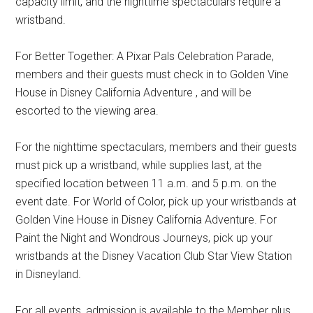
capacity limit, and the nighttime spectaculars require a
wristband.
For Better Together: A Pixar Pals Celebration Parade,
members and their guests must check in to Golden Vine
House in Disney California Adventure , and will be
escorted to the viewing area.
For the nighttime spectaculars, members and their guests
must pick up a wristband, while supplies last, at the
specified location between 11 a.m. and 5 p.m. on the
event date. For World of Color, pick up your wristbands at
Golden Vine House in Disney California Adventure. For
Paint the Night and Wondrous Journeys, pick up your
wristbands at the Disney Vacation Club Star View Station
in Disneyland.
For all events, admission is available to the Member plus