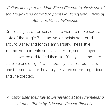
Visitors line up at the Main Street Cinema to check one of
the Magic Band activation points in Disneyland. Photo by
Adrienne Vincent-Phoenix.
On the subject of fan service, I do want to make special
note of the Magic Band activation points scattered
around Disneyland for this anniversary. These little
interactive moments are just sheer fun, and I enjoyed the
hunt as we looked to find them all. Disney uses the term
“surprise and delight” rather loosely at times, but this is
one instance where they truly delivered something unique
and unexpected.
A visitor uses their Key to Disneyland at the Frientierland
station. Photo by Adrienne Vincent-Phoenix.