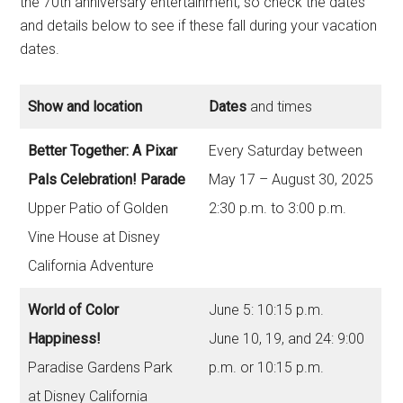
the 70th anniversary entertainment, so check the dates
and details below to see if these fall during your vacation
dates.
Show and location
Dates
and times
Better Together: A Pixar
Every Saturday between
Pals Celebration! Parade
May 17 – August 30, 2025
Upper Patio of Golden
2:30 p.m. to 3:00 p.m.
Vine House at Disney
California Adventure
World of Color
June 5: 10:15 p.m.
Happiness!
June 10, 19, and 24: 9:00
Paradise Gardens Park
p.m. or 10:15 p.m.
at Disney California