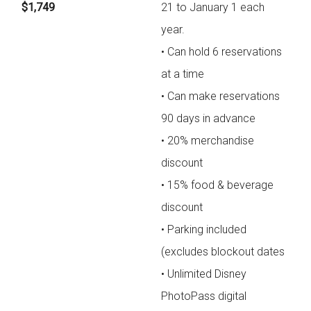
$1,749
21 to January 1 each
year.
• Can hold 6 reservations
at a time
• Can make reservations
90 days in advance
• 20% merchandise
discount
• 15% food & beverage
discount
• Parking included
(excludes blockout dates
• Unlimited Disney
PhotoPass digital