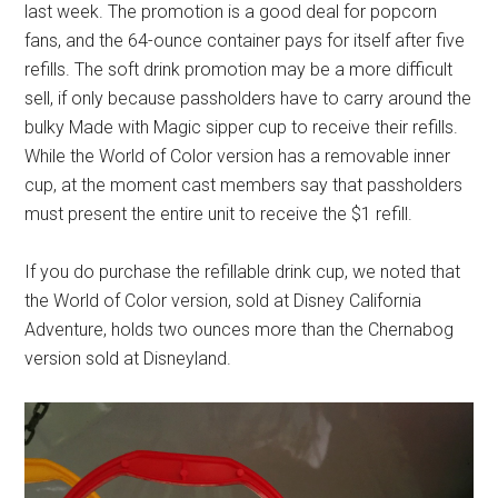
last week. The promotion is a good deal for popcorn
fans, and the 64-ounce container pays for itself after five
refills. The soft drink promotion may be a more difficult
sell, if only because passholders have to carry around the
bulky Made with Magic sipper cup to receive their refills.
While the World of Color version has a removable inner
cup, at the moment cast members say that passholders
must present the entire unit to receive the $1 refill.
If you do purchase the refillable drink cup, we noted that
the World of Color version, sold at Disney California
Adventure, holds two ounces more than the Chernabog
version sold at Disneyland.