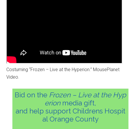
Costuming “Frozen – Live at the Hyperion.” MousePlanet
Video.
Bid on the
Frozen – Live at the Hyp
erion
media gift,
and help support Childrens Hospit
al Orange County