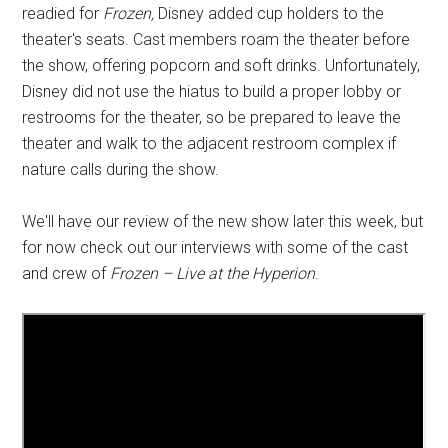
readied for
Frozen,
Disney added cup holders to the
theater's seats. Cast members roam the theater before
the show, offering popcorn and soft drinks. Unfortunately,
Disney did not use the hiatus to build a proper lobby or
restrooms for the theater, so be prepared to leave the
theater and walk to the adjacent restroom complex if
nature calls during the show.
We'll have our review of the new show later this week, but
for now check out our interviews with some of the cast
and crew of
Frozen – Live at the Hyperion
.