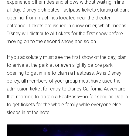
experience other rides and shows without waiting in line
all day. Disney distributes Fastpass tickets starting at park
opening, from machines located near the theater
entrance. Tickets are issued in show order, which means
Disney will distribute all tickets for the first show before
moving on to the second show, and so on.
If you absolutely must see the first show of the day, plan
to arrive at the park at or even slightly before park
opening to get in line to claim a Fastpass. As is Disney
policy, all members of your group must have used their
admission ticket for entry to Disney California Adventure
that morning to obtain a FastPass—no fair sending Dad in
to get tickets for the whole family while everyone else
sleeps in at the hotel.