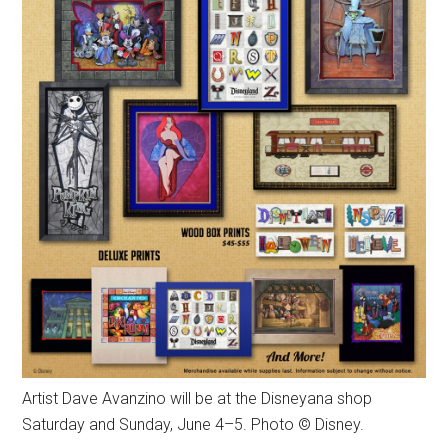
Artist Dave Avanzino will be at the Disneyana shop
Saturday and Sunday, June 4–5. Photo © Disney.