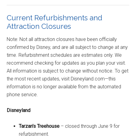
Current Refurbishments and
Attraction Closures
Note: Not all attraction closures have been officially
confirmed by Disney, and are all subject to change at any
time. Refurbishment schedules are estimates only. We
recommend checking for updates as you plan your visit.
All information is subject to change without notice. To get
the most recent updates, visit Disneyland.com—this
information is no longer available from the automated
phone service.
Disneyland
Tarzan's Treehouse
– closed through June 9 for
refurbishment.