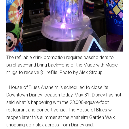
The refillable drink promotion requires passholders to
purchase—and bring back—one of the Made with Magic
mugs to receive $1 refills. Photo by Alex Stroup.
…House of Blues Anaheim is scheduled to close its
Downtown Disney location today, May 31. Disney has not
said what is happening with the 23,000-square-foot
restaurant and concert venue. The House of Blues will
reopen later this summer at the Anaheim Garden Walk
shopping complex across from Disneyland.