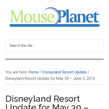
Skip
Skip
Skip
to
to
to
main
primary
footer
content
sidebar
MousePlanet
-
Search
the
your
site
...
resource
You are here:
Home
/
Disneyland Resort Update
/
for
Disneyland Resort Update for May 30 – June 5, 2016
all
Disneyland Resort
things
Update for May 30 –