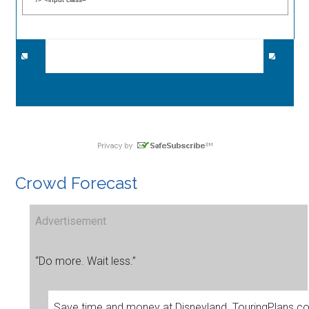
Crowd Forecast
Advertisement
“Do more. Wait less.”
Save time and money at Disneyland. TouringPlans.c