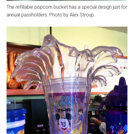
The refillable popcorn bucket has a special design just for
annual passholders. Photo by Alex Stroup.