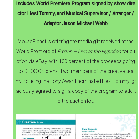
Includes World Premiere Program signed by show dire
ctor Liesl Tommy, and Musical Supervisor / Arranger /
Adaptor Jason Michael Webb
MousePlanet is offering the media gift received at the
World Premiere of
Frozen – Live at the Hyperion
for au
ction via eBay, with 100 percent of the proceeds going
to CHOC Childrens. Two members of the creative tea
m, including the Tony Award-nominated Liesl Tommy, gr
aciously agreed to sign a copy of the program to add t
o the auction lot.