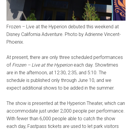
Frozen – Live at the Hyperion debuted this weekend at
Disney California Adventure. Photo by Adrienne Vincent-
Phoenix.
At present, there are only three scheduled performances
of
Frozen – Live at the Hyperion
each day. Showtimes
are in the afternoon, at 12:30, 2:35, and 5:10. The
schedule is published only through June 10, and we
expect additional shows to be added in the summer.
The show is presented at the Hyperion Theater, which can
accommodate just under 2,000 people per performance.
With fewer than 6,000 people able to catch the show
each day, Fastpass tickets are used to let park visitors