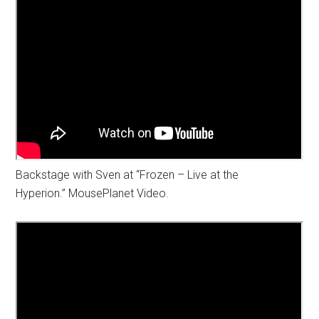
Backstage with Sven at “Frozen – Live at the
Hyperion.” MousePlanet Video.