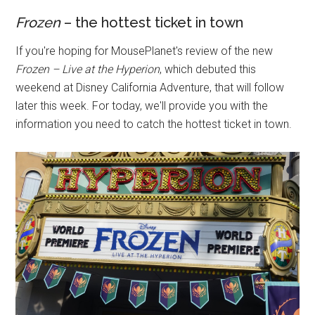
Frozen
– the hottest ticket in town
If you're hoping for MousePlanet's review of the new
Frozen – Live at the Hyperion
, which debuted this
weekend at Disney California Adventure, that will follow
later this week. For today, we'll provide you with the
information you need to catch the hottest ticket in town.