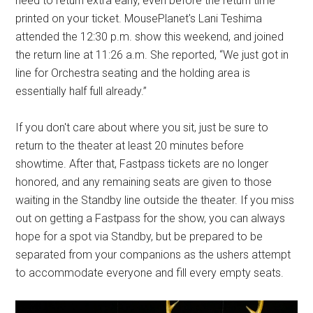
need to return extra early, even before the return time
printed on your ticket. MousePlanet's Lani Teshima
attended the 12:30 p.m. show this weekend, and joined
the return line at 11:26 a.m. She reported, “We just got in
line for Orchestra seating and the holding area is
essentially half full already.”
If you don't care about where you sit, just be sure to
return to the theater at least 20 minutes before
showtime. After that, Fastpass tickets are no longer
honored, and any remaining seats are given to those
waiting in the Standby line outside the theater. If you miss
out on getting a Fastpass for the show, you can always
hope for a spot via Standby, but be prepared to be
separated from your companions as the ushers attempt
to accommodate everyone and fill every empty seats.