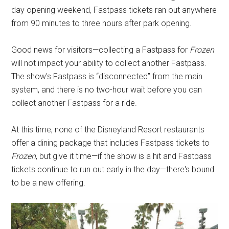
day opening weekend, Fastpass tickets ran out anywhere
from 90 minutes to three hours after park opening.
Good news for visitors—collecting a Fastpass for
Frozen
will not impact your ability to collect another Fastpass.
The show's Fastpass is “disconnected” from the main
system, and there is no two-hour wait before you can
collect another Fastpass for a ride.
At this time, none of the Disneyland Resort restaurants
offer a dining package that includes Fastpass tickets to
Frozen
, but give it time—if the show is a hit and Fastpass
tickets continue to run out early in the day—there's bound
to be a new offering.