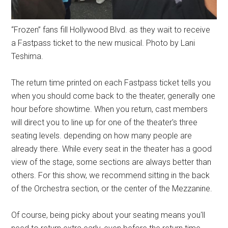
“Frozen” fans fill Hollywood Blvd. as they wait to receive
a Fastpass ticket to the new musical. Photo by Lani
Teshima.
The return time printed on each Fastpass ticket tells you
when you should come back to the theater, generally one
hour before showtime. When you return, cast members
will direct you to line up for one of the theater's three
seating levels. depending on how many people are
already there. While every seat in the theater has a good
view of the stage, some sections are always better than
others. For this show, we recommend sitting in the back
of the Orchestra section, or the center of the Mezzanine.
Of course, being picky about your seating means you'll