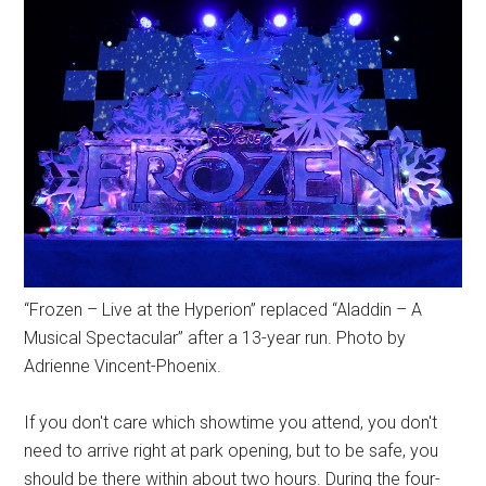
“Frozen – Live at the Hyperion” replaced “Aladdin – A
Musical Spectacular” after a 13-year run. Photo by
Adrienne Vincent-Phoenix.
If you don't care which showtime you attend, you don't
need to arrive right at park opening, but to be safe, you
should be there within about two hours. During the four-