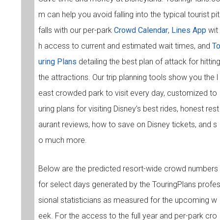
m can help you avoid falling into the typical tourist pit
falls with our per-park
Crowd Calendar
,
Lines App
wit
h access to current and estimated wait times, and
T
uring Plans
detailing the best plan of attack for hittin
the attractions. Our trip planning tools show you the l
east crowded park to visit every day, customized to
uring plans for visiting Disney’s best rides, honest rest
aurant reviews, how to save on Disney tickets, and s
o much more.
Below are the predicted resort-wide crowd numbers
for select days generated by the TouringPlans profe
sional statisticians as measured for the upcoming w
eek. For the access to the full year and per-park cro