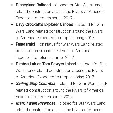
Disneyland Railroad
– closed for Star Wars Land-
related construction around the Rivers of America.
Expected to reopen spring 2017.
Davy Crockett's Explorer Canoes
– closed for Star
Wars Land-related construction around the Rivers
of America. Expected to reopen spring 2017.
Fantasmic!
– on hiatus for Star Wars Land-related
construction around the Rivers of America.
Expected to return summer 2017.
Pirates Lair on Tom Sawyer Island
– closed for Star
Wars Land-related construction around the Rivers
of America. Expected to reopen spring 2017.
Sailing Ship Columbia
– closed for Star Wars Land-
related construction around the Rivers of America.
Expected to reopen spring 2017.
Mark Twain Riverboat
– closed for Star Wars Land-
related construction around the Rivers of America.