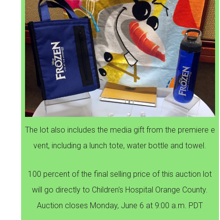
The lot also includes the media gift from the premiere e
vent, including a lunch tote, water bottle and towel.
100 percent of the final selling price of this auction lot
will go directly to Children's Hospital Orange County.
Auction closes Monday, June 6 at 9:00 a.m. PDT