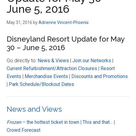
Disney
June 5, 2016
May 31, 2016
by
Adrienne Vincent-Phoenix
Disneyland Resort Update for May
30 – June 5, 2016
Go directly to:
News & Views
|
Join our Networks
|
Current Refurbishment/Attraction Closures
|
Resort
Events
|
Merchandise Events
|
Discounts and Promotions
|
Park Schedule/Blockout Dates
News and Views
Frozen
– the hottest ticket in town
|
This and that…
|
Crowd Forecast