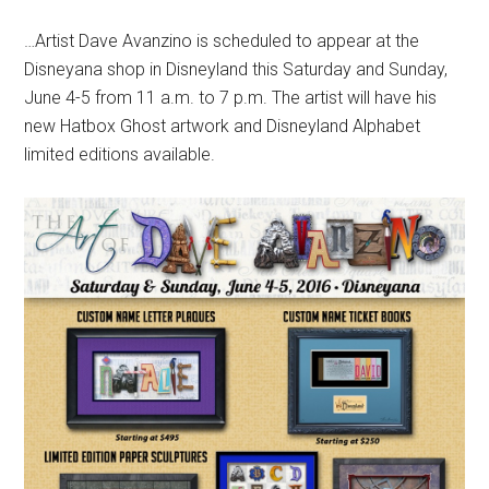
…Artist Dave Avanzino is scheduled to appear at the
Disneyana shop in Disneyland this Saturday and Sunday,
June 4-5 from 11 a.m. to 7 p.m. The artist will have his
new Hatbox Ghost artwork and Disneyland Alphabet
limited editions available.