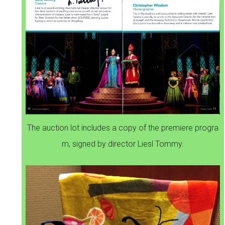
The auction lot includes a copy of the premiere progra
m, signed by director Liesl Tommy.