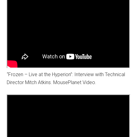
“Frozen – Live at the Hyperion”: Interview with Technical
Director Mitch Atkins. MousePlanet Video.