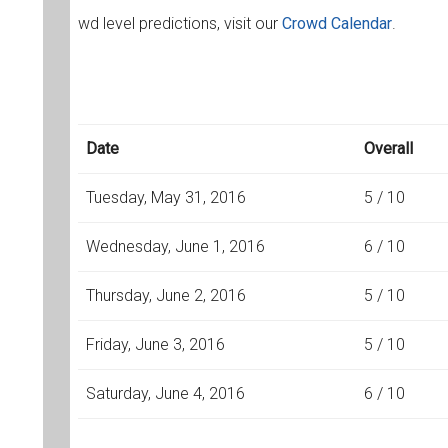
wd level predictions, visit our
Crowd Calendar
.
Date
Overall
Tuesday, May 31, 2016
5 / 10
Wednesday, June 1, 2016
6 / 10
Thursday, June 2, 2016
5 / 10
Friday, June 3, 2016
5 / 10
Saturday, June 4, 2016
6 / 10