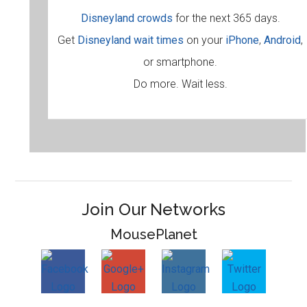
Disneyland crowds
for the next 365 days.
Get
Disneyland wait times
on your
iPhone
,
Android
,
or smartphone.
Do more. Wait less.
Join Our Networks
MousePlanet