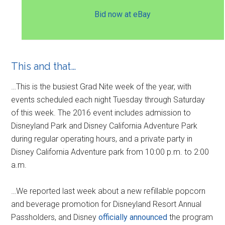
Bid now at eBay
This and that…
…This is the busiest Grad Nite week of the year, with
events scheduled each night Tuesday through Saturday
of this week. The 2016 event includes admission to
Disneyland Park and Disney California Adventure Park
during regular operating hours, and a private party in
Disney California Adventure park from 10:00 p.m. to 2:00
a.m.
…We reported last week about a new refillable popcorn
and beverage promotion for Disneyland Resort Annual
Passholders, and Disney
officially announced
the program