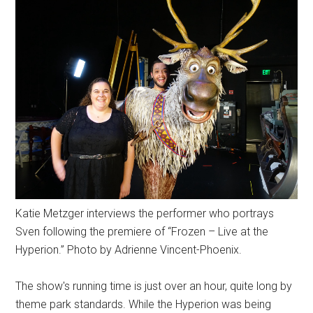
Katie Metzger interviews the performer who portrays
Sven following the premiere of “Frozen – Live at the
Hyperion.” Photo by Adrienne Vincent-Phoenix.
The show's running time is just over an hour, quite long by
theme park standards. While the Hyperion was being