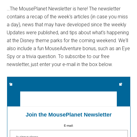
…The MousePlanet Newsletter is here! The newsletter
contains a recap of the week's articles (in case you miss
a day), news that may have developed since the weekly
Updates were published, and tips about what's happening
at the Disney theme parks for the coming weekend. We'll
also include a fun MouseAdventure bonus, such as an Eye
Spy or a trivia question. To subscribe to our free
newsletter, just enter your e-mail in the box below.
Join the MousePlanet Newsletter
E-mail: