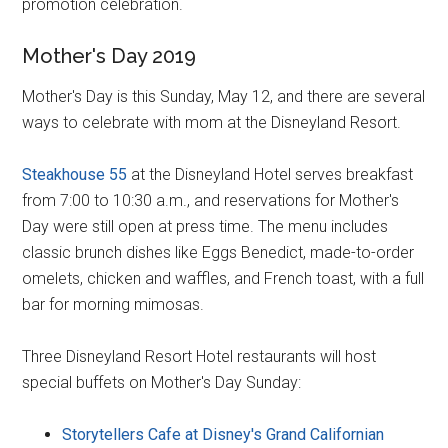
promotion celebration.
Mother's Day 2019
Mother's Day is this Sunday, May 12, and there are several
ways to celebrate with mom at the Disneyland Resort.
Steakhouse 55
at the Disneyland Hotel serves breakfast
from 7:00 to 10:30 a.m., and reservations for Mother's
Day were still open at press time. The menu includes
classic brunch dishes like Eggs Benedict, made-to-order
omelets, chicken and waffles, and French toast, with a full
bar for morning mimosas.
Three Disneyland Resort Hotel restaurants will host
special buffets on Mother's Day Sunday:
Storytellers Cafe at Disney's Grand Californian