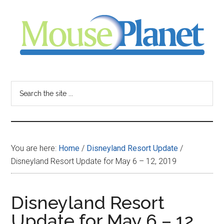
Skip
Skip
Skip
to
to
to
main
primary
footer
content
sidebar
MousePlanet
-
Search
the
your
site
...
resource
You are here:
Home
/
Disneyland Resort Update
/
for
Disneyland Resort Update for May 6 – 12, 2019
all
Disneyland Resort
things
Update for May 6 – 12,