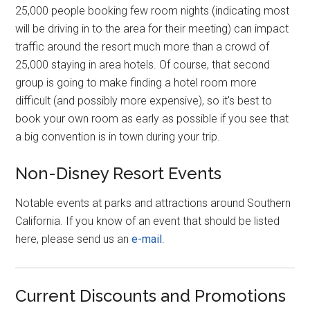
25,000 people booking few room nights (indicating most
will be driving in to the area for their meeting) can impact
traffic around the resort much more than a crowd of
25,000 staying in area hotels. Of course, that second
group is going to make finding a hotel room more
difficult (and possibly more expensive), so it's best to
book your own room as early as possible if you see that
a big convention is in town during your trip.
Non-Disney Resort Events
Notable events at parks and attractions around Southern
California. If you know of an event that should be listed
here, please send us an
e-mail
.
Current Discounts and Promotions