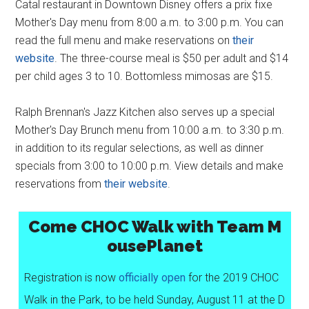
Catal restaurant in Downtown Disney offers a prix fixe
Mother's Day menu from 8:00 a.m. to 3:00 p.m. You can
read the full menu and make reservations on
their
website
. The three-course meal is $50 per adult and $14
per child ages 3 to 10. Bottomless mimosas are $15.
Ralph Brennan's Jazz Kitchen also serves up a special
Mother's Day Brunch menu from 10:00 a.m. to 3:30 p.m.
in addition to its regular selections, as well as dinner
specials from 3:00 to 10:00 p.m. View details and make
reservations from
their website
.
Come CHOC Walk with Team M
ousePlanet
Registration is now
officially open
for the 2019 CHOC
Walk in the Park, to be held Sunday, August 11 at the D