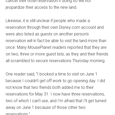
cancel their hotel reservation if doing so will not
jeopardize their access to the new land.
Likewise, it is still unclear if people who made a
reservation through their own Disney.com account and
were also listed as guests on another person's
reservation will in fact be able to visit the land more than
once. Many MousePlanet readers reported that they are
on two, three or more guest lists, as they and their friends
all scrambled to secure reservations Thursday morning.
One reader said, “I booked a time to visit on June 1
because I couldn't get off work to go opening day. I did
not know that two friends both added me to their
reservations for May 31. I now have three reservations,
two of which I can't use, and I'm afraid that I'll get turned
away on June 1 because of those other two
reservations.”