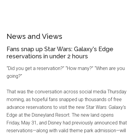
News and Views
Fans snap up Star Wars: Galaxy's Edge
reservations in under 2 hours
“Did you get a reservation?” “How many?” “When are you
going?”
That was the conversation across social media Thursday
morning, as hopeful fans snapped up thousands of free
advance reservations to visit the new Star Wars: Galaxy's
Edge at the Disneyland Resort. The new land opens
Friday, May 31, and Disney had previously announced that
reservations—along with valid theme park admission—will