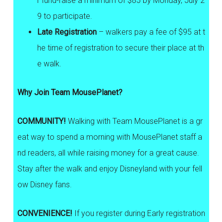
r fund-raise a minimum of $85 by Monday, July 2
9 to participate.
Late Registration
– walkers pay a fee of $95 at t
he time of registration to secure their place at th
e walk.
Why Join Team MousePlanet?
COMMUNITY!
Walking with Team MousePlanet is a gr
eat way to spend a morning with MousePlanet staff a
nd readers, all while raising money for a great cause.
Stay after the walk and enjoy Disneyland with your fell
ow Disney fans.
CONVENIENCE!
If you register during Early registration