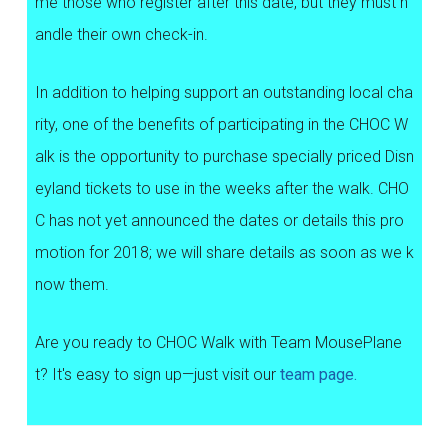
me those who register after this date, but they must h
andle their own check-in.
In addition to helping support an outstanding local cha
rity, one of the benefits of participating in the CHOC W
alk is the opportunity to purchase specially priced Disn
eyland tickets to use in the weeks after the walk. CHO
C has not yet announced the dates or details this pro
motion for 2018; we will share details as soon as we k
now them.
Are you ready to CHOC Walk with Team MousePlane
t? It's easy to sign up—just visit our
team page.