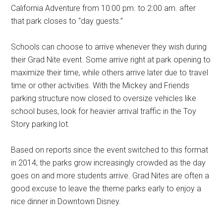
California Adventure from 10:00 pm. to 2:00 am. after
that park closes to “day guests.”
Schools can choose to arrive whenever they wish during
their Grad Nite event. Some arrive right at park opening to
maximize their time, while others arrive later due to travel
time or other activities. With the Mickey and Friends
parking structure now closed to oversize vehicles like
school buses, look for heavier arrival traffic in the Toy
Story parking lot.
Based on reports since the event switched to this format
in 2014, the parks grow increasingly crowded as the day
goes on and more students arrive. Grad Nites are often a
good excuse to leave the theme parks early to enjoy a
nice dinner in Downtown Disney.