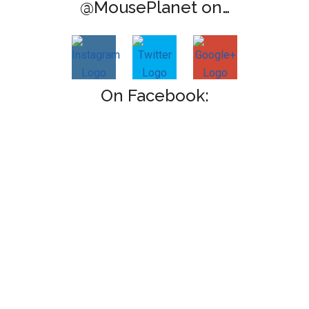
@MousePlanet on…
On Facebook: