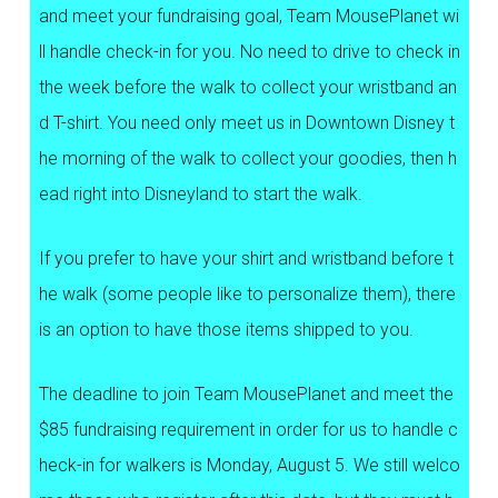
and meet your fundraising goal, Team MousePlanet wi
ll handle check-in for you. No need to drive to check in
the week before the walk to collect your wristband an
d T-shirt. You need only meet us in Downtown Disney t
he morning of the walk to collect your goodies, then h
ead right into Disneyland to start the walk.
If you prefer to have your shirt and wristband before t
he walk (some people like to personalize them), there
is an option to have those items shipped to you.
The deadline to join Team MousePlanet and meet the
$85 fundraising requirement in order for us to handle c
heck-in for walkers is Monday, August 5. We still welco