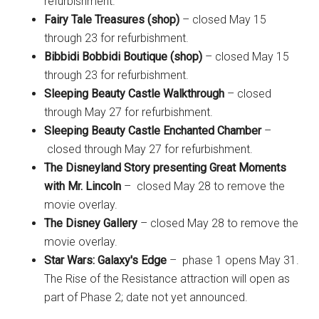
refurbishment.
Fairy Tale Treasures (shop)
– closed May 15
through 23 for refurbishment.
Bibbidi Bobbidi Boutique (shop)
– closed May 15
through 23 for refurbishment.
Sleeping Beauty Castle Walkthrough
– closed
through May 27 for refurbishment.
Sleeping Beauty Castle Enchanted Chamber
–
closed through May 27 for refurbishment.
The Disneyland Story presenting Great Moments
with Mr. Lincoln
– closed May 28 to remove the
movie overlay.
The Disney Gallery
– closed May 28 to remove the
movie overlay.
Star Wars: Galaxy's Edge
– phase 1 opens May 31.
The Rise of the Resistance attraction will open as
part of Phase 2; date not yet announced.