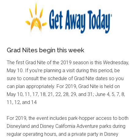
Grad Nites begin this week
The first Grad Nite of the 2019 season is this Wednesday,
May 10. If you're planning a visit during this period, be
sure to consult the schedule of Grad Nite dates so you
can plan appropriately. For 2019, Grad Nite is held on
May 10, 11, 17, 18, 21, 22, 28, 29, and 31; June 4, 5, 7, 8,
11, 12, and 14
For 2019, the event includes park-hopper access to both
Disneyland and Disney California Adventure parks during
regular operating hours, and a private party in Disney