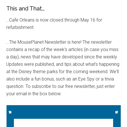
This and That…
…Cafe Orleans is now closed through May 16 for
refurbishment.
…The MousePlanet Newsletter is here! The newsletter
contains a recap of the week's articles (in case you miss
a day), news that may have developed since the weekly
Updates were published, and tips about what's happening
at the Disney theme parks for the coming weekend. We'll
also include a fun bonus, such as an Eye Spy or a trivia
question. To subscribe to our free newsletter, just enter
your email in the box below.