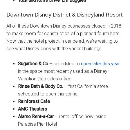
Tuck and Roll's Drive ‘Em Buggies
Downtown Disney District & Disneyland Resort
All of these Downtown Disney businesses closed in 2018
to make room for construction of a planned fourth hotel.
Now that the hotel project in canceled, we're waiting to
see what Disney does with the vacant buildings.
Sugarboo & Co
– scheduled to
open later this year
in the space most recently used as a Disney
Vacation Club sales office
Rinse Bath & Body Co.
– first California store
scheduled to open this spring.
Rainforest Cafe
AMC Theaters
Alamo Rent-a-Car
– rental office now inside
Paradise Pier Hotel