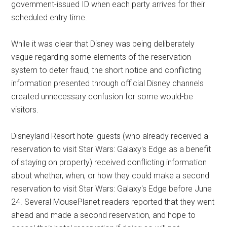
government-issued ID when each party arrives for their
scheduled entry time.
While it was clear that Disney was being deliberately
vague regarding some elements of the reservation
system to deter fraud, the short notice and conflicting
information presented through official Disney channels
created unnecessary confusion for some would-be
visitors.
Disneyland Resort hotel guests (who already received a
reservation to visit Star Wars: Galaxy's Edge as a benefit
of staying on property) received conflicting information
about whether, when, or how they could make a second
reservation to visit Star Wars: Galaxy's Edge before June
24. Several MousePlanet readers reported that they went
ahead and made a second reservation, and hope to