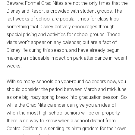
Beware: Formal Grad Nites are not the only times that the
Disneyland Resort is crowded with student groups. The
last weeks of school are popular times for class trips,
something that Disney actively encourages through
special pricing and activities for school groups. Those
visits won't appear on any calendar, but are a fact of
Disney life during this season, and have already begun
making a noticeable impact on park attendance in recent
weeks.
With so many schools on year-round calendars now, you
should consider the period between March and mid-June
as one big, hazy spring-break-into-graduation season. So
while the Grad Nite calendar can give you an idea of
when the most high school seniors will be on property,
there is no way to know when a school district from
Central California is sending its ninth graders for their own