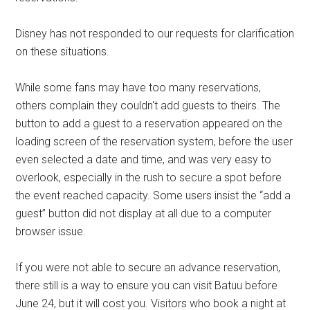
Disney has not responded to our requests for clarification
on these situations.
While some fans may have too many reservations,
others complain they couldn't add guests to theirs. The
button to add a guest to a reservation appeared on the
loading screen of the reservation system, before the user
even selected a date and time, and was very easy to
overlook, especially in the rush to secure a spot before
the event reached capacity. Some users insist the “add a
guest” button did not display at all due to a computer
browser issue.
If you were not able to secure an advance reservation,
there still is a way to ensure you can visit Batuu before
June 24, but it will cost you. Visitors who book a night at