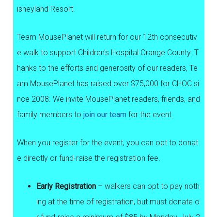
isneyland Resort.
Team MousePlanet will return for our 12th consecutiv
e walk to support Children's Hospital Orange County. T
hanks to the efforts and generosity of our readers, Te
am MousePlanet has raised over $75,000 for CHOC si
nce 2008. We invite MousePlanet readers, friends, and
family members to
join our team
for the event.
When you register for the event, you can opt to donat
e directly or fund-raise the registration fee.
Early Registration
– walkers can opt to pay noth
ing at the time of registration, but must donate o