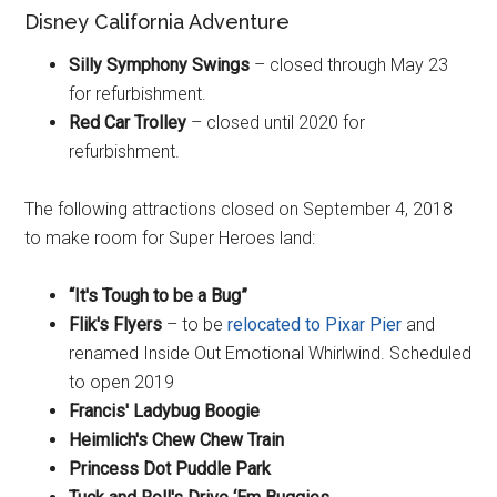
Disney California Adventure
Silly Symphony Swings
– closed through May 23
for refurbishment.
Red Car Trolley
– closed until 2020 for
refurbishment.
The following attractions closed on September 4, 2018
to make room for Super Heroes land:
“It's Tough to be a Bug”
Flik's Flyers
– to be
relocated to Pixar Pier
and
renamed Inside Out Emotional Whirlwind. Scheduled
to open 2019
Francis' Ladybug Boogie
Heimlich's Chew Chew Train
Princess Dot Puddle Park