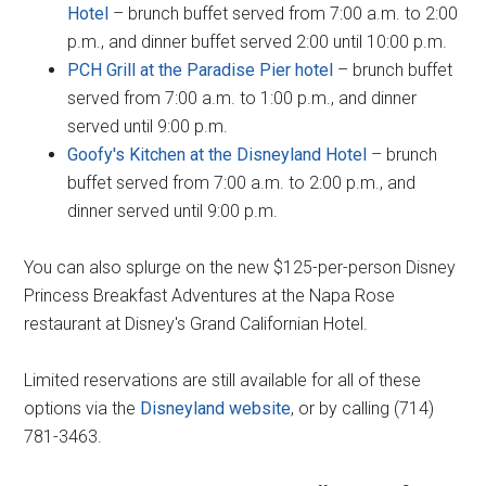
Hotel
– brunch buffet served from 7:00 a.m. to 2:00
p.m., and dinner buffet served 2:00 until 10:00 p.m.
PCH Grill at the Paradise Pier hotel
– brunch buffet
served from 7:00 a.m. to 1:00 p.m., and dinner
served until 9:00 p.m.
Goofy's Kitchen at the Disneyland Hotel
– brunch
buffet served from 7:00 a.m. to 2:00 p.m., and
dinner served until 9:00 p.m.
You can also splurge on the new $125-per-person Disney
Princess Breakfast Adventures at the Napa Rose
restaurant at Disney's Grand Californian Hotel.
Limited reservations are still available for all of these
options via the
Disneyland website
, or by calling (714)
781-3463.