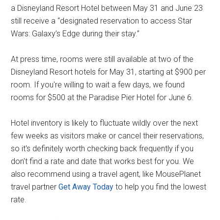
a Disneyland Resort Hotel between May 31 and June 23
still receive a “designated reservation to access Star
Wars: Galaxy’s Edge during their stay.”
At press time, rooms were still available at two of the
Disneyland Resort hotels for May 31, starting at $900 per
room. If you're willing to wait a few days, we found
rooms for $500 at the Paradise Pier Hotel for June 6.
Hotel inventory is likely to fluctuate wildly over the next
few weeks as visitors make or cancel their reservations,
so it's definitely worth checking back frequently if you
don't find a rate and date that works best for you. We
also recommend using a travel agent, like MousePlanet
travel partner
Get Away Today
to help you find the lowest
rate.