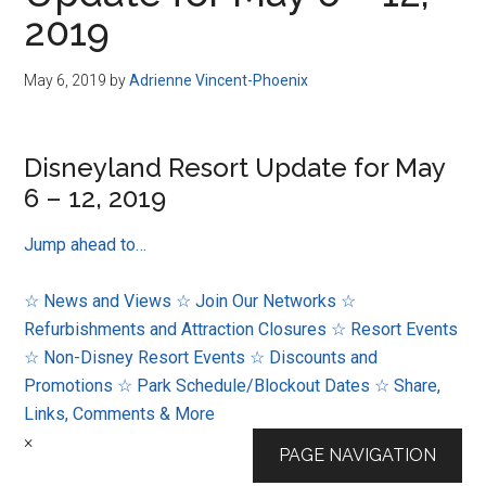
Disney
2019
May 6, 2019
by
Adrienne Vincent-Phoenix
Disneyland Resort Update for May
6 – 12, 2019
Jump ahead to…
☆ News and Views
☆ Join Our Networks
☆
Refurbishments and Attraction Closures
☆ Resort Events
☆ Non-Disney Resort Events
☆ Discounts and
Promotions
☆ Park Schedule/Blockout Dates
☆ Share,
Links, Comments & More
×
PAGE NAVIGATION