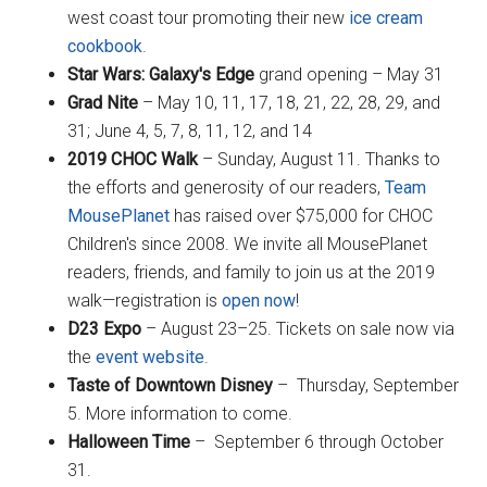
west coast tour promoting their new
ice cream
cookbook
.
Star Wars: Galaxy's Edge
grand opening – May 31
Grad Nite
– May 10, 11, 17, 18, 21, 22, 28, 29, and
31; June 4, 5, 7, 8, 11, 12, and 14
2019 CHOC Walk
– Sunday, August 11. Thanks to
the efforts and generosity of our readers,
Team
MousePlanet
has raised over $75,000 for CHOC
Children's since 2008. We invite all MousePlanet
readers, friends, and family to join us at the 2019
walk—registration is
open now
!
D23 Expo
– August 23–25. Tickets on sale now via
the
event website
.
Taste of Downtown Disney
– Thursday, September
5. More information to come.
Halloween Time
– September 6 through October
31.