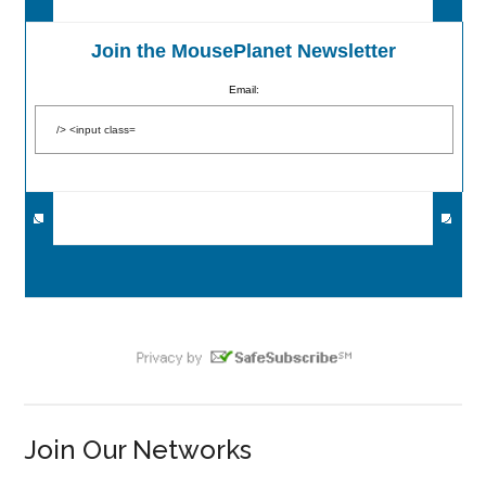
Join the MousePlanet Newsletter
Email:
Join Our Networks