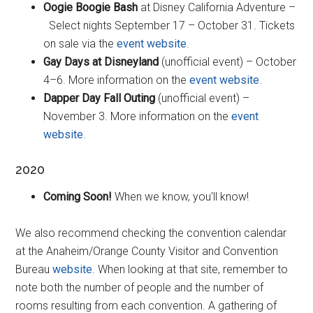
Oogie Boogie Bash
at Disney California Adventure –
Select nights September 17 – October 31. Tickets
on sale via the
event website
.
Gay Days at Disneyland
(unofficial event) – October
4–6. More information on the
event website
.
Dapper Day Fall Outing
(unofficial event) –
November 3. More information on the
event
website
.
2020
Coming Soon!
When we know, you'll know!
We also recommend checking the convention calendar
at the Anaheim/Orange County Visitor and Convention
Bureau
website
. When looking at that site, remember to
note both the number of people and the number of
rooms resulting from each convention. A gathering of