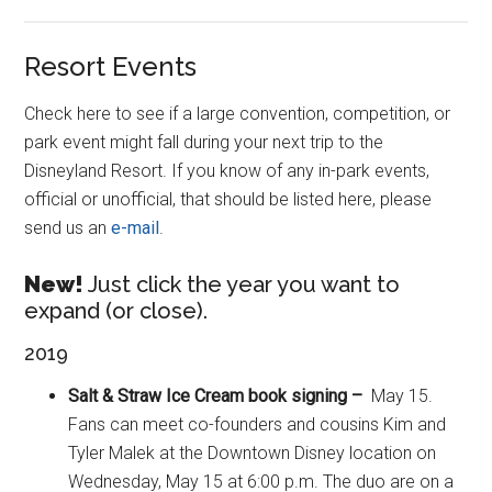
Resort Events
Check here to see if a large convention, competition, or
park event might fall during your next trip to the
Disneyland Resort. If you know of any in-park events,
official or unofficial, that should be listed here, please
send us an
e-mail
.
New!
Just click the year you want to
expand (or close).
2019
Salt & Straw Ice Cream book signing –
May 15.
Fans can meet co-founders and cousins Kim and
Tyler Malek at the Downtown Disney location on
Wednesday, May 15 at 6:00 p.m. The duo are on a