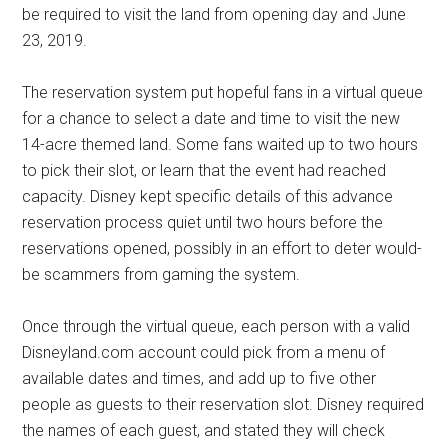
be required to visit the land from opening day and June
23, 2019.
The reservation system put hopeful fans in a virtual queue
for a chance to select a date and time to visit the new
14-acre themed land. Some fans waited up to two hours
to pick their slot, or learn that the event had reached
capacity. Disney kept specific details of this advance
reservation process quiet until two hours before the
reservations opened, possibly in an effort to deter would-
be scammers from gaming the system.
Once through the virtual queue, each person with a valid
Disneyland.com account could pick from a menu of
available dates and times, and add up to five other
people as guests to their reservation slot. Disney required
the names of each guest, and stated they will check