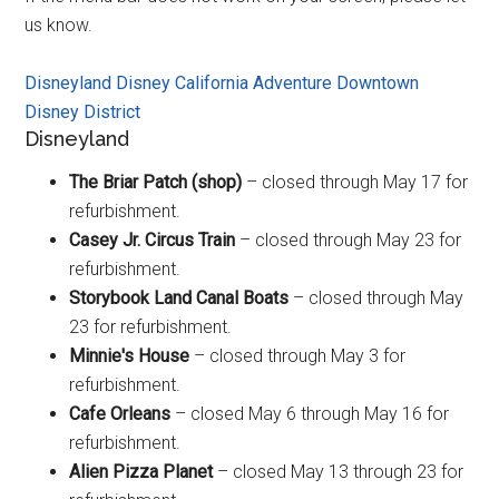
us know.
Disneyland
Disney California Adventure
Downtown
Disney District
Disneyland
The Briar Patch (shop)
– closed through May 17 for
refurbishment.
Casey Jr. Circus Train
– closed through May 23 for
refurbishment.
Storybook Land Canal Boats
– closed through May
23 for refurbishment.
Minnie's House
– closed through May 3 for
refurbishment.
Cafe Orleans
– closed May 6 through May 16 for
refurbishment.
Alien Pizza Planet
– closed May 13 through 23 for