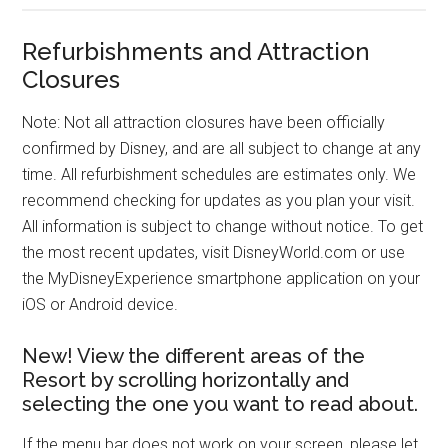
Refurbishments and Attraction
Closures
Note: Not all attraction closures have been officially
confirmed by Disney, and are all subject to change at any
time. All refurbishment schedules are estimates only. We
recommend checking for updates as you plan your visit.
All information is subject to change without notice. To get
the most recent updates, visit DisneyWorld.com or use
the MyDisneyExperience smartphone application on your
iOS or Android device.
New! View the different areas of the
Resort by scrolling horizontally and
selecting the one you want to read about.
If the menu bar does not work on your screen, please let