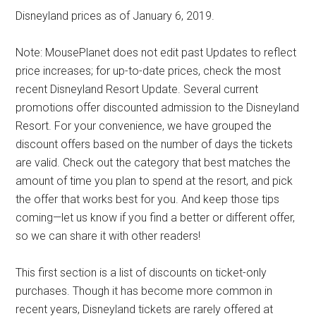
Disneyland prices as of January 6, 2019.
Note: MousePlanet does not edit past Updates to reflect
price increases; for up-to-date prices, check the most
recent Disneyland Resort Update. Several current
promotions offer discounted admission to the Disneyland
Resort. For your convenience, we have grouped the
discount offers based on the number of days the tickets
are valid. Check out the category that best matches the
amount of time you plan to spend at the resort, and pick
the offer that works best for you. And keep those tips
coming—let us know if you find a better or different offer,
so we can share it with other readers!
This first section is a list of discounts on ticket-only
purchases. Though it has become more common in
recent years, Disneyland tickets are rarely offered at