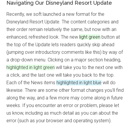
Navigating Our Disneyland Resort Update
Recently, we soft launched a new format for the
Disneyland Resort Update. The content categories and
their order remain relatively the same, but now with an
enhanced, refreshed look. The new
light green
button at
the top of the Update lets readers quickly skip ahead
(jumping over introductory comments like this) by way of
a drop-down menu. Clicking on a major section heading,
highlighted in light green
will take you to the next one with
a click, and the last one will take you back to the top.
Each of the News items
highlighted in light blue
will do
likewise. There are some other format changes you'll find
along the way, and a few more may come along in future
weeks. If you encounter an error or problem, please let
us know, including as much detail as you can about the
error (such as your browser and operating system).