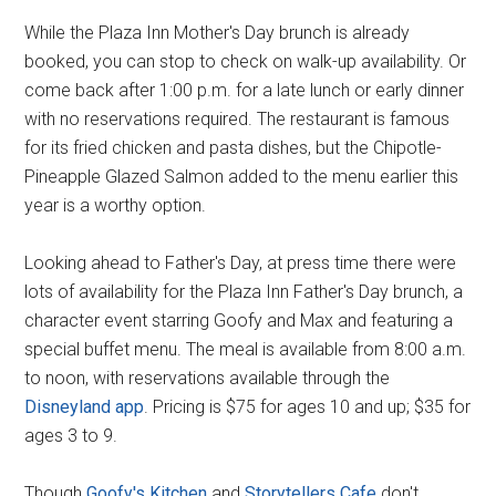
While the Plaza Inn Mother's Day brunch is already
booked, you can stop to check on walk-up availability. Or
come back after 1:00 p.m. for a late lunch or early dinner
with no reservations required. The restaurant is famous
for its fried chicken and pasta dishes, but the Chipotle-
Pineapple Glazed Salmon added to the menu earlier this
year is a worthy option.
Looking ahead to Father's Day, at press time there were
lots of availability for the Plaza Inn Father's Day brunch, a
character event starring Goofy and Max and featuring a
special buffet menu. The meal is available from 8:00 a.m.
to noon, with reservations available through the
Disneyland app
. Pricing is $75 for ages 10 and up; $35 for
ages 3 to 9.
Though
Goofy's Kitchen
and
Storytellers Cafe
don't