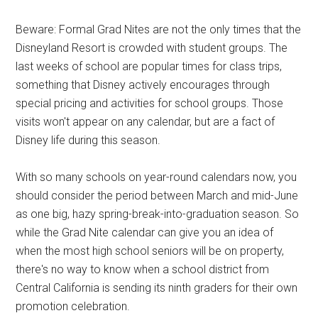
Beware: Formal Grad Nites are not the only times that the
Disneyland Resort is crowded with student groups. The
last weeks of school are popular times for class trips,
something that Disney actively encourages through
special pricing and activities for school groups. Those
visits won't appear on any calendar, but are a fact of
Disney life during this season.
With so many schools on year-round calendars now, you
should consider the period between March and mid-June
as one big, hazy spring-break-into-graduation season. So
while the Grad Nite calendar can give you an idea of
when the most high school seniors will be on property,
there's no way to know when a school district from
Central California is sending its ninth graders for their own
promotion celebration.