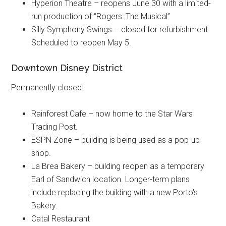
Hyperion Theatre – reopens June 30 with a limited-
run production of “Rogers: The Musical”
Silly Symphony Swings – closed for refurbishment.
Scheduled to reopen May 5.
Downtown Disney District
Permanently closed:
Rainforest Cafe – now home to the Star Wars
Trading Post.
ESPN Zone – building is being used as a pop-up
shop.
La Brea Bakery – building reopen as a temporary
Earl of Sandwich location. Longer-term plans
include replacing the building with a new Porto's
Bakery.
Catal Restaurant