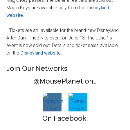
Magic Key passes. The other three tiers are sold out.
Magic Keys are available only from the
Disneyland
website
.
…Tickets are still available for the brand-new Disneyland
After Dark: Pride Nite event on June 13. The June 15
event is now sold out. Details and ticket sales available
on the
Disneyland website
.
Join Our Networks
@MousePlanet on…
On Facebook: