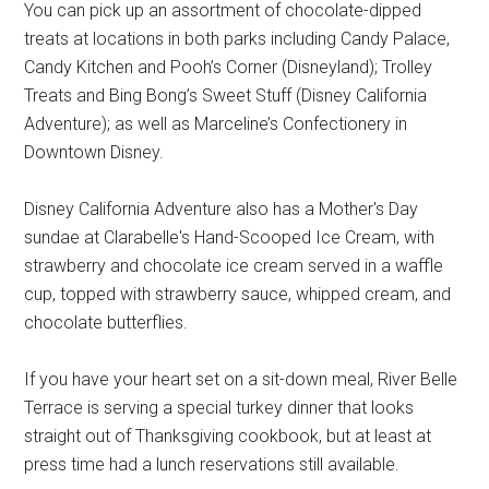
You can pick up an assortment of chocolate-dipped
treats at locations in both parks including Candy Palace,
Candy Kitchen and Pooh’s Corner (Disneyland); Trolley
Treats and Bing Bong’s Sweet Stuff (Disney California
Adventure); as well as Marceline’s Confectionery in
Downtown Disney.
Disney California Adventure also has a Mother's Day
sundae at Clarabelle's Hand-Scooped Ice Cream, with
strawberry and chocolate ice cream served in a waffle
cup, topped with strawberry sauce, whipped cream, and
chocolate butterflies.
If you have your heart set on a sit-down meal, River Belle
Terrace is serving a special turkey dinner that looks
straight out of Thanksgiving cookbook, but at least at
press time had a lunch reservations still available.