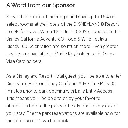
A Word from our Sponsor
Stay in the middle of the magic and save up to 15% on
select rooms at the Hotels of the DISNEYLAND® Resort
Hotels for travel March 12 – June 8, 2023. Experience the
Disney California Adventure® Food & Wine Festival,
Disney100 Celebration and so much more! Even greater
savings are available to Magic Key holders and Disney
Visa Card holders.
As a Disneyland Resort Hotel guest, you’ll be able to enter
Disneyland Park or Disney California Adventure Park 30
minutes prior to park opening with Early Entry Access.
This means you’ll be able to enjoy your favorite
attractions before the parks officially open every day of
your stay. Theme park reservations are available now for
this offer, so don’t wait to book!