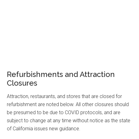
Refurbishments and Attraction
Closures
Attraction, restaurants, and stores that are closed for
refurbishment are noted below. All other closures should
be presumed to be due to COVID protocols, and are
subject to change at any time without notice as the state
of California issues new guidance.