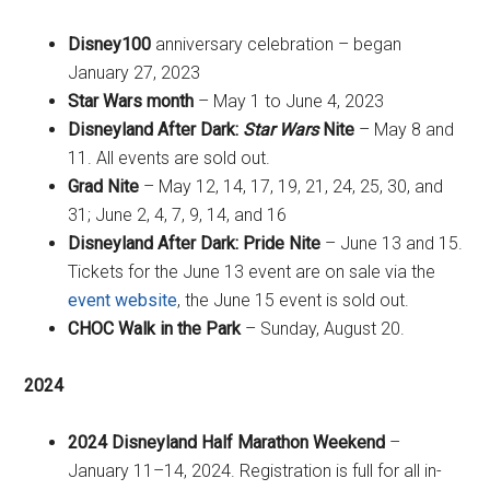
Disney100
anniversary celebration – began
January 27, 2023
Star Wars month
– May 1 to June 4, 2023
Disneyland After Dark:
Star Wars
Nite
– May 8 and
11. All events are sold out.
Grad Nite
– May 12, 14, 17, 19, 21, 24, 25, 30, and
31; June 2, 4, 7, 9, 14, and 16
Disneyland After Dark: Pride Nite
– June 13 and 15.
Tickets for the June 13 event are on sale via the
event website
, the June 15 event is sold out.
CHOC Walk in the Park
– Sunday, August 20.
2024
2024 Disneyland Half Marathon Weekend
–
January 11–14, 2024. Registration is full for all in-