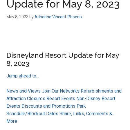
Update for May 8, 2023
May 8, 2023
by
Adrienne Vincent-Phoenix
Disneyland Resort Update for May
8, 2023
Jump ahead to…
News and Views
Join Our Networks
Refurbishments and
Attraction Closures
Resort Events
Non-Disney Resort
Events
Discounts and Promotions
Park
Schedule/Blockout Dates
Share, Links, Comments &
More