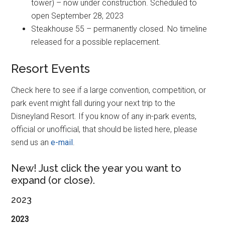
tower) – now under construction. Scheduled to
open September 28, 2023
Steakhouse 55 – permanently closed. No timeline
released for a possible replacement.
Resort Events
Check here to see if a large convention, competition, or
park event might fall during your next trip to the
Disneyland Resort. If you know of any in-park events,
official or unofficial, that should be listed here, please
send us an
e-mail
.
New! Just click the year you want to
expand (or close).
2023
2023