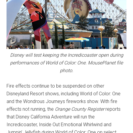
Disney will test keeping the Incredicoaster open during
performances of World of Color: One. MousePlanet file
photo.
Fire effects continue to be suspended on other
Disneyland Resort shows, including World of Color: One
and the Wondrous Journeys fireworks show. With fire
effects not running, the
Orange County Register
reports
that Disney California Adventure will run the
Incredicoaster, Inside Out Emotional Whirlwind and
Jumpin’ Jellyfish during World of Color: One on select