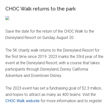
CHOC Walk returns to the park
Save the date for the return of the CHOC Walk to the
Disneyland Resort on Sunday, August 20.
The 5K charity walk returns to the Disneyland Resort for
the first time since 2019. 2023 marks the 33rd year of the
event at the Disneyland Resort, with a course that takes
participants through Disneyland, Disney California
Adventure and Downtown Disney.
The 2023 event has set a fundraising goal of $2.3 million,
and hopes to attract as many as 400 teams. Visit the
CHOC Walk website
for more information and to register.