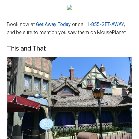
Book now at
Get Away Today
or call
1-855-GET-AWAY
,
and be sure to mention you saw them on MousePlanet.
This and That