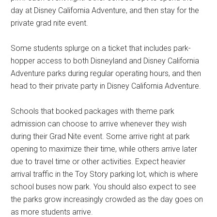
day at Disney California Adventure, and then stay for the
private grad nite event.
Some students splurge on a ticket that includes park-
hopper access to both Disneyland and Disney California
Adventure parks during regular operating hours, and then
head to their private party in Disney California Adventure.
Schools that booked packages with theme park
admission can choose to arrive whenever they wish
during their Grad Nite event. Some arrive right at park
opening to maximize their time, while others arrive later
due to travel time or other activities. Expect heavier
arrival traffic in the Toy Story parking lot, which is where
school buses now park. You should also expect to see
the parks grow increasingly crowded as the day goes on
as more students arrive.