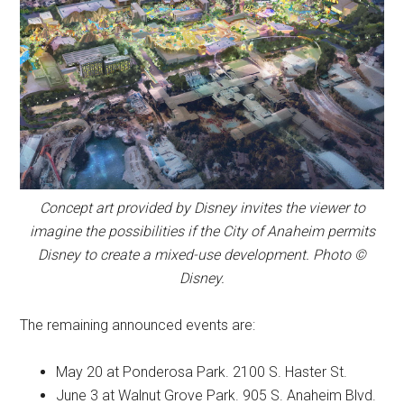
Concept art provided by Disney invites the viewer to
imagine the possibilities if the City of Anaheim permits
Disney to create a mixed-use development. Photo ©
Disney.
The remaining announced events are:
May 20 at Ponderosa Park. 2100 S. Haster St.
June 3 at Walnut Grove Park. 905 S. Anaheim Blvd.