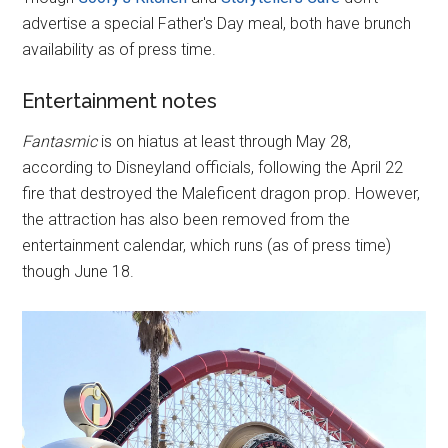
advertise a special Father's Day meal, both have brunch
availability as of press time.
Entertainment notes
Fantasmic
is on hiatus at least through May 28,
according to Disneyland officials, following the April 22
fire that destroyed the Maleficent dragon prop. However,
the attraction has also been removed from the
entertainment calendar, which runs (as of press time)
though June 18.