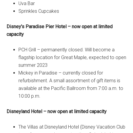
Uva Bar
Sprinkles Cupcakes
Disney's Paradise Pier Hotel – now open at limited
capacity
PCH Grill – permanently closed. Will become a
flagship location for Great Maple, expected to open
summer 2023
Mickey in Paradise – currently closed for
refurbishment. A small assortment of gift items is
available at the Pacific Ballroom from 7:00 a.m. to
10:00 p.m.
Disneyland Hotel – now open at limited capacity
The Villas at Disneyland Hotel (Disney Vacation Club