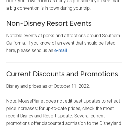
book your own room as early as possible if you see that
a big convention is in town during your trip.
Non-Disney Resort Events
Notable events at parks and attractions around Southern
California. If you know of an event that should be listed
here, please send us an
e-mail
.
Current Discounts and Promotions
Disneyland prices as of October 11, 2022.
Note: MousePlanet does not edit past Updates to reflect
price increases; for up-to-date prices, check the most
recent Disneyland Resort Update. Several current
promotions offer discounted admission to the Disneyland