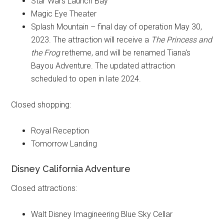
Star Wars Launch Bay
Magic Eye Theater
Splash Mountain – final day of operation May 30,
2023. The attraction will receive a
The Princess and
the Frog
retheme, and will be renamed Tiana's
Bayou Adventure. The updated attraction
scheduled to open in late 2024.
Closed shopping:
Royal Reception
Tomorrow Landing
Disney California Adventure
Closed attractions:
Walt Disney Imagineering Blue Sky Cellar