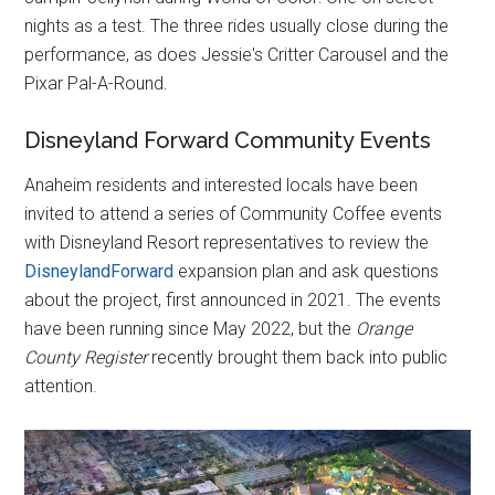
nights as a test. The three rides usually close during the
performance, as does Jessie's Critter Carousel and the
Pixar Pal-A-Round.
Disneyland Forward Community Events
Anaheim residents and interested locals have been
invited to attend a series of Community Coffee events
with Disneyland Resort representatives to review the
DisneylandForward
expansion plan and ask questions
about the project, first announced in 2021. The events
have been running since May 2022, but the
Orange
County Register
recently brought them back into public
attention.