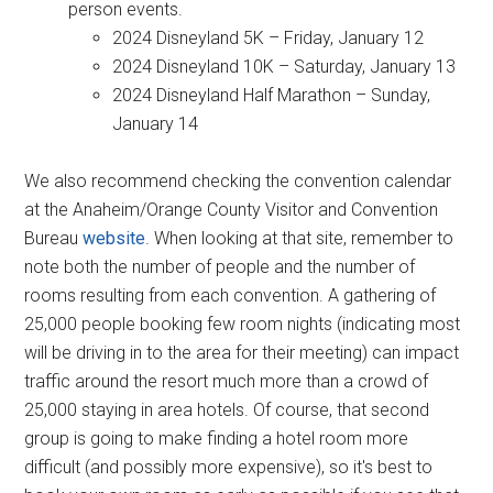
person events.
2024 Disneyland 5K – Friday, January 12
2024 Disneyland 10K – Saturday, January 13
2024 Disneyland Half Marathon – Sunday,
January 14
We also recommend checking the convention calendar
at the Anaheim/Orange County Visitor and Convention
Bureau
website
. When looking at that site, remember to
note both the number of people and the number of
rooms resulting from each convention. A gathering of
25,000 people booking few room nights (indicating most
will be driving in to the area for their meeting) can impact
traffic around the resort much more than a crowd of
25,000 staying in area hotels. Of course, that second
group is going to make finding a hotel room more
difficult (and possibly more expensive), so it's best to