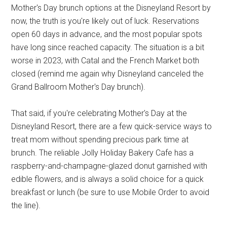
Mother's Day brunch options at the Disneyland Resort by
now, the truth is you're likely out of luck. Reservations
open 60 days in advance, and the most popular spots
have long since reached capacity. The situation is a bit
worse in 2023, with Catal and the French Market both
closed (remind me again why Disneyland canceled the
Grand Ballroom Mother's Day brunch).
That said, if you're celebrating Mother's Day at the
Disneyland Resort, there are a few quick-service ways to
treat mom without spending precious park time at
brunch. The reliable Jolly Holiday Bakery Cafe has a
raspberry-and-champagne-glazed donut garnished with
edible flowers, and is always a solid choice for a quick
breakfast or lunch (be sure to use Mobile Order to avoid
the line).