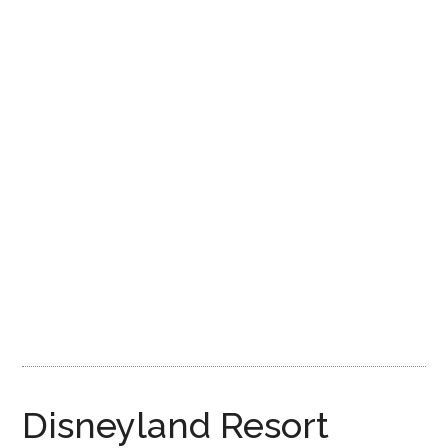
Disney
Disneyland Resort