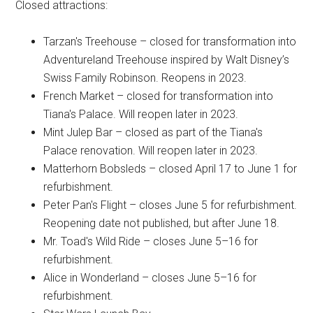
Closed attractions:
Tarzan's Treehouse – closed for transformation into
Adventureland Treehouse inspired by Walt Disney’s
Swiss Family Robinson. Reopens in 2023.
French Market – closed for transformation into
Tiana's Palace. Will reopen later in 2023.
Mint Julep Bar – closed as part of the Tiana's
Palace renovation. Will reopen later in 2023.
Matterhorn Bobsleds – closed April 17 to June 1 for
refurbishment.
Peter Pan's Flight – closes June 5 for refurbishment.
Reopening date not published, but after June 18.
Mr. Toad's Wild Ride – closes June 5–16 for
refurbishment.
Alice in Wonderland – closes June 5–16 for
refurbishment.