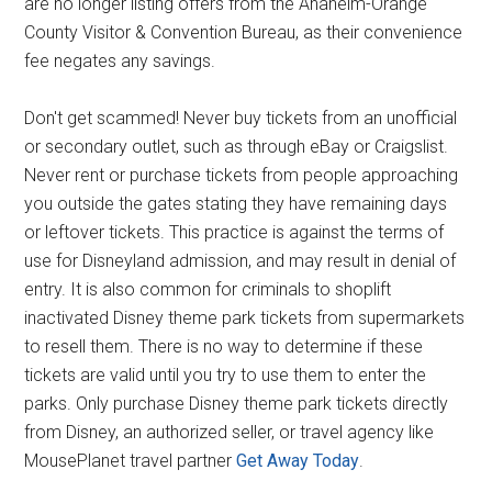
are no longer listing offers from the Anaheim-Orange
County Visitor & Convention Bureau, as their convenience
fee negates any savings.
Don't get scammed! Never buy tickets from an unofficial
or secondary outlet, such as through eBay or Craigslist.
Never rent or purchase tickets from people approaching
you outside the gates stating they have remaining days
or leftover tickets. This practice is against the terms of
use for Disneyland admission, and may result in denial of
entry. It is also common for criminals to shoplift
inactivated Disney theme park tickets from supermarkets
to resell them. There is no way to determine if these
tickets are valid until you try to use them to enter the
parks. Only purchase Disney theme park tickets directly
from Disney, an authorized seller, or travel agency like
MousePlanet travel partner
Get Away Today
.