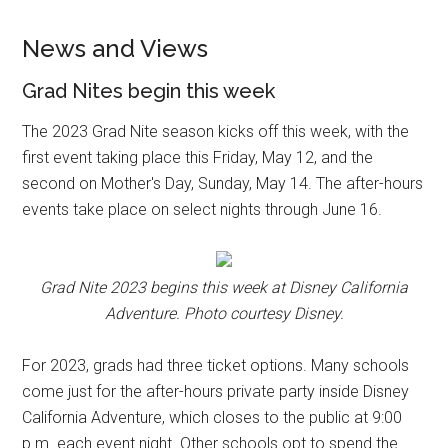
News and Views
Grad Nites begin this week
The 2023 Grad Nite season kicks off this week, with the
first event taking place this Friday, May 12, and the
second on Mother's Day, Sunday, May 14. The after-hours
events take place on select nights through June 16.
Grad Nite 2023 begins this week at Disney California
Adventure. Photo courtesy Disney.
For 2023, grads had three ticket options. Many schools
come just for the after-hours private party inside Disney
California Adventure, which closes to the public at 9:00
p.m. each event night. Other schools opt to spend the