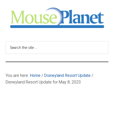
Skip
Skip
Skip
to
to
to
main
primary
footer
content
sidebar
MousePlanet
-
Search
the
your
site
...
resource
You are here:
Home
/
Disneyland Resort Update
/
for
Disneyland Resort Update for May 8, 2023
all
things