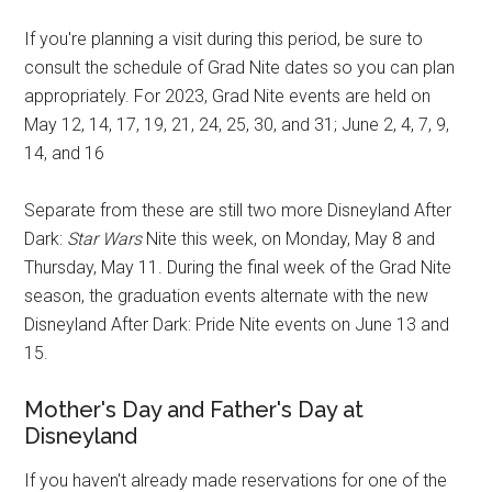
If you're planning a visit during this period, be sure to
consult the schedule of Grad Nite dates so you can plan
appropriately. For 2023, Grad Nite events are held on
May 12, 14, 17, 19, 21, 24, 25, 30, and 31; June 2, 4, 7, 9,
14, and 16
Separate from these are still two more Disneyland After
Dark:
Star Wars
Nite this week, on Monday, May 8 and
Thursday, May 11. During the final week of the Grad Nite
season, the graduation events alternate with the new
Disneyland After Dark: Pride Nite events on June 13 and
15.
Mother's Day and Father's Day at
Disneyland
If you haven't already made reservations for one of the