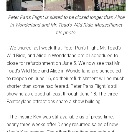
Peter Pan's Flight is slated to be closed longer than Alice
in Wonderland and Mr. Toad's Wild Ride. MousePlanet
file photo.
…We shared last week that Peter Pan's Flight, Mr. Toad's
Wild Ride, and Alice in Wonderland are all scheduled to
close for refurbishment on June 5. We now see that Mr.
Toad's Wild Ride and Alice in Wonderland are scheduled
to reopen on June 16, so their refurbishment will be much
shorter than some had feared. Peter Pan's Flight is still
showing as closed at least through June 18. The three
Fantasyland attractions share a show building.
…The Inspire Key was still available as of press time,
nearly three weeks after Disney resumed sales of new