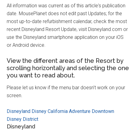
All information was current as of this article's publication
date. MousePlanet does not edit past Updates; for the
most up-to-date refurbishment calendar, check the most
recent Disneyland Resort Update, visit Disneyland.com or
use the Disneyland smartphone application on your iOS
or Android device.
View the different areas of the Resort by
scrolling horizontally and selecting the one
you want to read about.
Please let us know if the menu bar doesn't work on your
screen.
Disneyland
Disney California Adventure
Downtown
Disney District
Disneyland