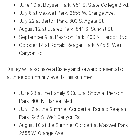
June 10 at Boysen Park. 951 S. State College Blvd.
July 8 at Maxwell Park. 2655 W. Orange Ave.
July 22 at Barton Park. 800 S. Agate St.
August 12 at Juarez Park. 841 S. Sunkist St.
September 9, at Pearson Park. 400 N. Harbor Blvd.
October 14 at Ronald Reagan Park. 945 S. Weir
Canyon Rd.
Disney will also have a DisneylandForward presentation
at three community events this summer:
June 23 at the Family & Cultural Show at Pierson
Park. 400 N. Harbor Blvd.
July 13 at the Summer Concert at Ronald Reagan
Park. 945 S. Weir Canyon Rd.
August 10 at the Summer Concert at Maxwell Park.
2655 W. Orange Ave.