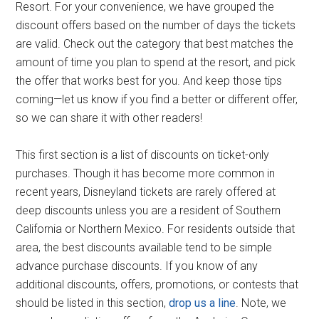
Resort. For your convenience, we have grouped the
discount offers based on the number of days the tickets
are valid. Check out the category that best matches the
amount of time you plan to spend at the resort, and pick
the offer that works best for you. And keep those tips
coming—let us know if you find a better or different offer,
so we can share it with other readers!
This first section is a list of discounts on ticket-only
purchases. Though it has become more common in
recent years, Disneyland tickets are rarely offered at
deep discounts unless you are a resident of Southern
California or Northern Mexico. For residents outside that
area, the best discounts available tend to be simple
advance purchase discounts. If you know of any
additional discounts, offers, promotions, or contests that
should be listed in this section,
drop us a line
. Note, we