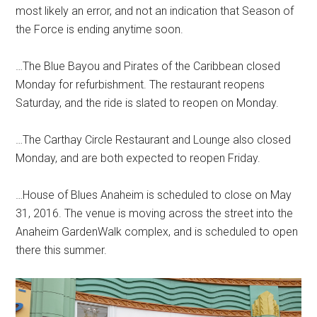
most likely an error, and not an indication that Season of
the Force is ending anytime soon.
…The Blue Bayou and Pirates of the Caribbean closed
Monday for refurbishment. The restaurant reopens
Saturday, and the ride is slated to reopen on Monday.
…The Carthay Circle Restaurant and Lounge also closed
Monday, and are both expected to reopen Friday.
…House of Blues Anaheim is scheduled to close on May
31, 2016. The venue is moving across the street into the
Anaheim GardenWalk complex, and is scheduled to open
there this summer.