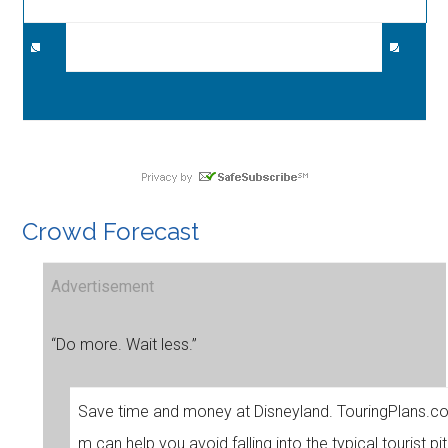
Crowd Forecast
Advertisement
“Do more. Wait less.”
Save time and money at Disneyland. TouringPlans.c
m can help you avoid falling into the typical tourist pit