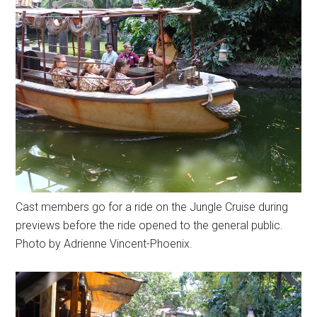
Cast members go for a ride on the Jungle Cruise during
previews before the ride opened to the general public.
Photo by Adrienne Vincent-Phoenix.