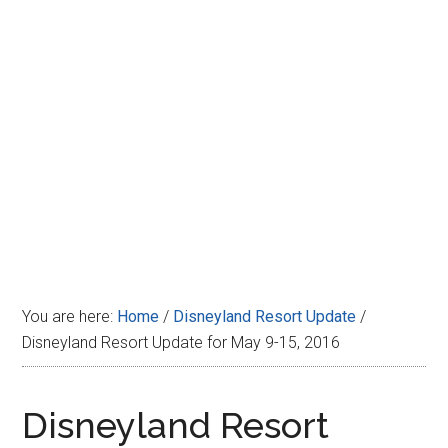
Disney
You are here:
Home
/
Disneyland Resort Update
/
Disneyland Resort Update for May 9-15, 2016
Disneyland Resort