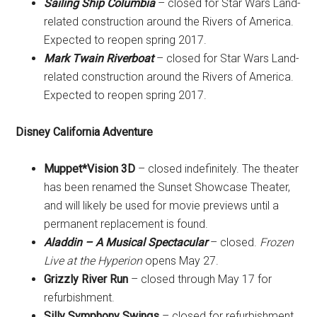
Sailing Ship Columbia
– closed for Star Wars Land-
related construction around the Rivers of America.
Expected to reopen spring 2017.
Mark Twain Riverboat
– closed for Star Wars Land-
related construction around the Rivers of America.
Expected to reopen spring 2017.
Disney California Adventure
Muppet*Vision 3D
– closed indefinitely. The theater
has been renamed the Sunset Showcase Theater,
and will likely be used for movie previews until a
permanent replacement is found.
Aladdin – A Musical Spectacular
– closed.
Frozen
Live at the Hyperion
opens May 27.
Grizzly River Run
– closed through May 17 for
refurbishment.
Silly Symphony Swings
– closed for refurbishment.