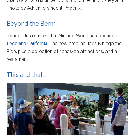
Star Wars Land is under construction behind Disneyland.
Photo by Adrienne Vincent-Phoenix.
Beyond the Berm
Reader Julia shares that Ninjago World has opened at
Legoland California
. The new area includes Ninjago the
Ride, plus a collection of hands-on attractions, and a
restaurant.
This and that…