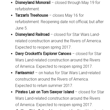
Disneyland Monorail
– closed through May 19 for
refurbishment.
Tarzan's Treehouse
– closes May 16 for
refurbishment. Reopening date not official, but after
June 5.
Disneyland Railroad
– closed for Star Wars Land-
related construction around the Rivers of America.
Expected to reopen spring 2017.
Davy Crockett's Explorer Canoes
– closed for Star
Wars Land-related construction around the Rivers
of America. Expected to reopen spring 2017.
Fantasmic!
– on hiatus for Star Wars Land-related
construction around the Rivers of America.
Expected to return summer 2017.
Pirates Lair on Tom Sawyer Island
– closed for Star
Wars Land-related construction around the Rivers
of America. Expected to reopen spring 2017.