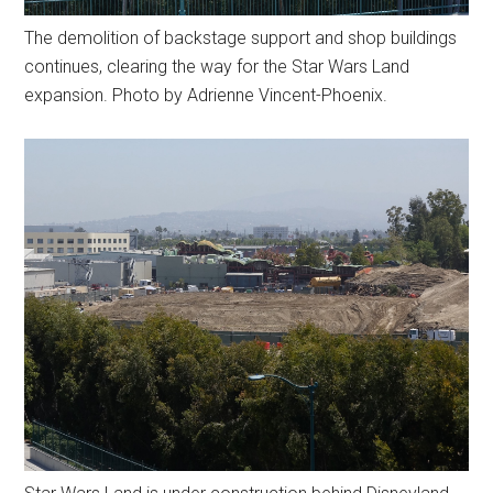
The demolition of backstage support and shop buildings
continues, clearing the way for the Star Wars Land
expansion. Photo by Adrienne Vincent-Phoenix.