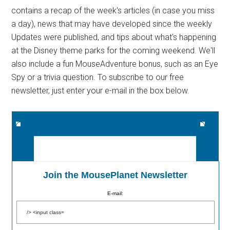
contains a recap of the week's articles (in case you miss
a day), news that may have developed since the weekly
Updates were published, and tips about what's happening
at the Disney theme parks for the coming weekend. We'll
also include a fun MouseAdventure bonus, such as an Eye
Spy or a trivia question. To subscribe to our free
newsletter, just enter your e-mail in the box below.
Join the MousePlanet Newsletter
E-mail: