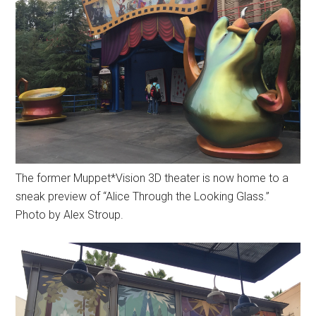
The former Muppet*Vision 3D theater is now home to a
sneak preview of “Alice Through the Looking Glass.”
Photo by Alex Stroup.