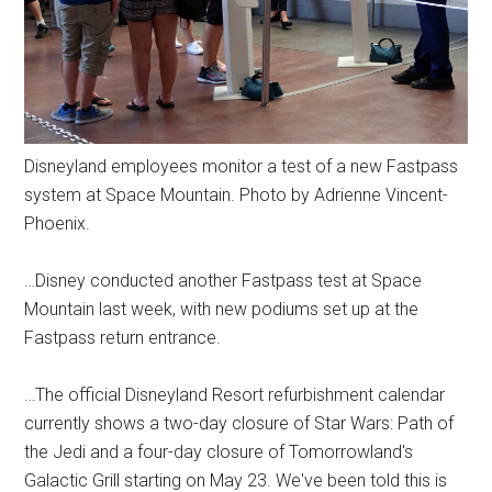
Disneyland employees monitor a test of a new Fastpass
system at Space Mountain. Photo by Adrienne Vincent-
Phoenix.
…Disney conducted another Fastpass test at Space
Mountain last week, with new podiums set up at the
Fastpass return entrance.
…The official Disneyland Resort refurbishment calendar
currently shows a two-day closure of Star Wars: Path of
the Jedi and a four-day closure of Tomorrowland's
Galactic Grill starting on May 23. We've been told this is