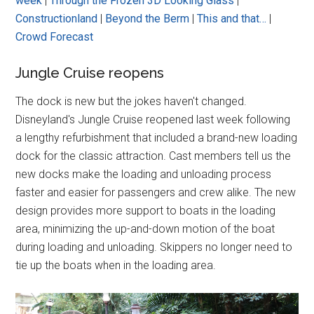
week
|
Through the Frozen 3D Looking Glass
|
Constructionland
|
Beyond the Berm
|
This and that…
|
Crowd Forecast
Jungle Cruise reopens
The dock is new but the jokes haven't changed.
Disneyland's Jungle Cruise reopened last week following
a lengthy refurbishment that included a brand-new loading
dock for the classic attraction. Cast members tell us the
new docks make the loading and unloading process
faster and easier for passengers and crew alike. The new
design provides more support to boats in the loading
area, minimizing the up-and-down motion of the boat
during loading and unloading. Skippers no longer need to
tie up the boats when in the loading area.