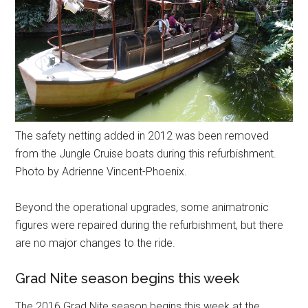
The safety netting added in 2012 was been removed
from the Jungle Cruise boats during this refurbishment.
Photo by Adrienne Vincent-Phoenix.
Beyond the operational upgrades, some animatronic
figures were repaired during the refurbishment, but there
are no major changes to the ride.
Grad Nite season begins this week
The 2016 Grad Nite season begins this week at the