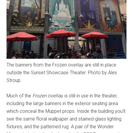
The banners from the Frozen overlay are still in place
outside the Sunset Showcase Theater. Photo by Alex
Stroup.
Much of the
Frozen
overlay is still in use in the theater,
including the large banners in the exterior seating area
which conceal the Muppet props. Inside the building you'll
see the same floral wallpaper and stained-glass lighting
fixtures, and the patterned rug. A pair of the Wonder