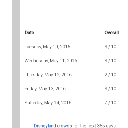
Date
Overall
Tuesday, May 10, 2016
3 / 10
Wednesday, May 11, 2016
3 / 10
Thursday, May 12, 2016
2 / 10
Friday, May 13, 2016
3 / 10
Saturday, May 14, 2016
7 / 10
Disneyland crowds
for the next 365 days.