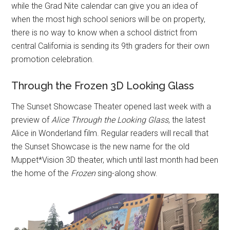
while the Grad Nite calendar can give you an idea of
when the most high school seniors will be on property,
there is no way to know when a school district from
central California is sending its 9th graders for their own
promotion celebration.
Through the Frozen 3D Looking Glass
The Sunset Showcase Theater opened last week with a
preview of
Alice Through the Looking Glass
, the latest
Alice in Wonderland film. Regular readers will recall that
the Sunset Showcase is the new name for the old
Muppet*Vision 3D theater, which until last month had been
the home of the
Frozen
sing-along show.