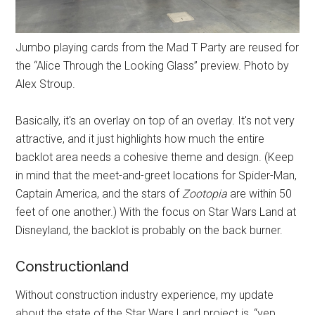
Jumbo playing cards from the Mad T Party are reused for
the “Alice Through the Looking Glass” preview. Photo by
Alex Stroup.
Basically, it's an overlay on top of an overlay. It's not very
attractive, and it just highlights how much the entire
backlot area needs a cohesive theme and design. (Keep
in mind that the meet-and-greet locations for Spider-Man,
Captain America, and the stars of
Zootopia
are within 50
feet of one another.) With the focus on Star Wars Land at
Disneyland, the backlot is probably on the back burner.
Constructionland
Without construction industry experience, my update
about the state of the Star Wars Land project is, “yep,