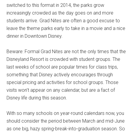
switched to this format in 2014, the parks grow
increasingly crowded as the day goes on and more
students arrive. Grad Nites are often a good excuse to
leave the theme parks early to take in a movie and a nice
dinner in Downtown Disney.
Beware: Formal Grad Nites are not the only times that the
Disneyland Resort is crowded with student groups. The
last weeks of school are popular times for class trips,
something that Disney actively encourages through
special pricing and activities for school groups. Those
visits won't appear on any calendar, but are a fact of
Disney life during this season.
With so many schools on year-round calendars now, you
should consider the period between March and mid-June
as one big, hazy spring-break-into-graduation season. So