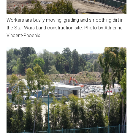
Workers are busily moving, grading and smoothing dirt in
the Star Wars Land construction site. Photo by Adrienne
Vincent-Phoenix.