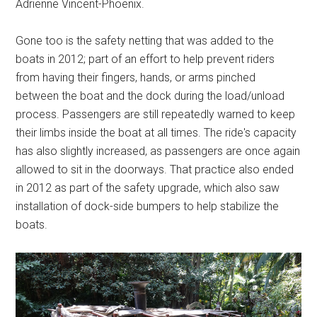
Adrienne Vincent-Phoenix.
Gone too is the safety netting that was added to the
boats in 2012; part of an effort to help prevent riders
from having their fingers, hands, or arms pinched
between the boat and the dock during the load/unload
process. Passengers are still repeatedly warned to keep
their limbs inside the boat at all times. The ride's capacity
has also slightly increased, as passengers are once again
allowed to sit in the doorways. That practice also ended
in 2012 as part of the safety upgrade, which also saw
installation of dock-side bumpers to help stabilize the
boats.