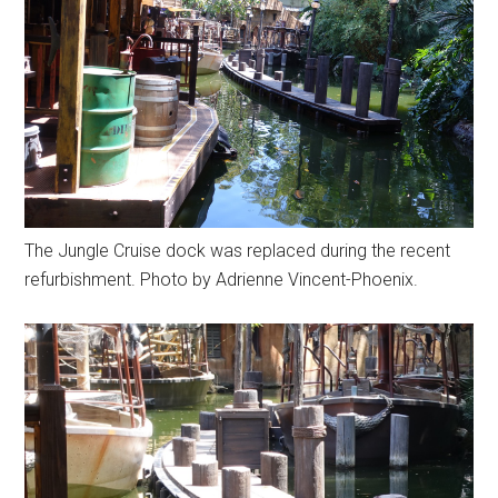
The Jungle Cruise dock was replaced during the recent
refurbishment. Photo by Adrienne Vincent-Phoenix.