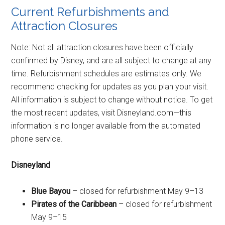
Current Refurbishments and
Attraction Closures
Note: Not all attraction closures have been officially
confirmed by Disney, and are all subject to change at any
time. Refurbishment schedules are estimates only. We
recommend checking for updates as you plan your visit.
All information is subject to change without notice. To get
the most recent updates, visit Disneyland.com—this
information is no longer available from the automated
phone service.
Disneyland
Blue Bayou
– closed for refurbishment May 9–13
Pirates of the Caribbean
– closed for refurbishment
May 9–15