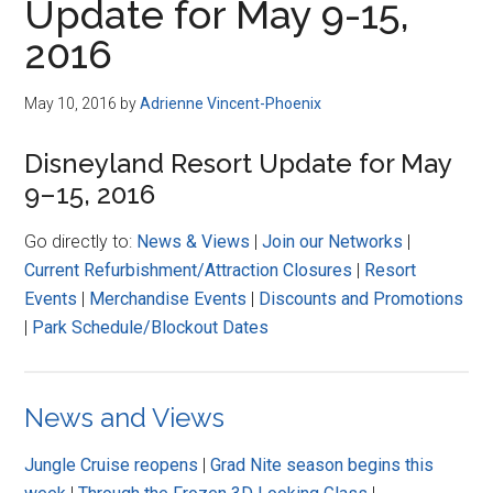
Update for May 9-15,
2016
May 10, 2016
by
Adrienne Vincent-Phoenix
Disneyland Resort Update for May
9–15, 2016
Go directly to:
News & Views
|
Join our Networks
|
Current Refurbishment/Attraction Closures
|
Resort
Events
|
Merchandise Events
|
Discounts and Promotions
|
Park Schedule/Blockout Dates
News and Views
Jungle Cruise reopens
|
Grad Nite season begins this