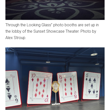
Through the Looking Glass” photo booths are set up in
the lobby of the Sunset Showcase Theater. Photo by
Alex Stroup.