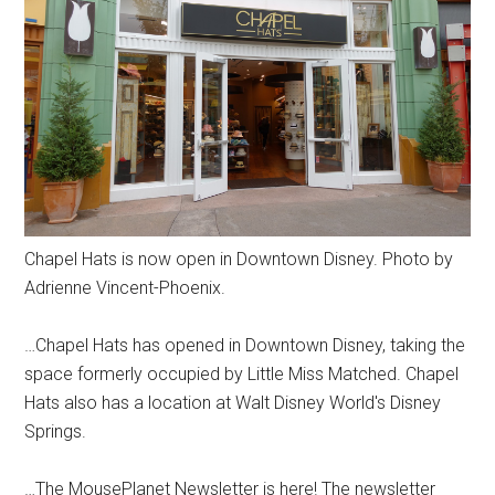
Chapel Hats is now open in Downtown Disney. Photo by
Adrienne Vincent-Phoenix.
…Chapel Hats has opened in Downtown Disney, taking the
space formerly occupied by Little Miss Matched. Chapel
Hats also has a location at Walt Disney World's Disney
Springs.
…The MousePlanet Newsletter is here! The newsletter