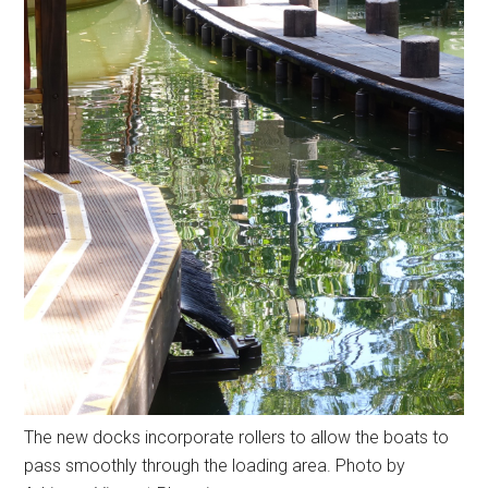
The new docks incorporate rollers to allow the boats to
pass smoothly through the loading area. Photo by