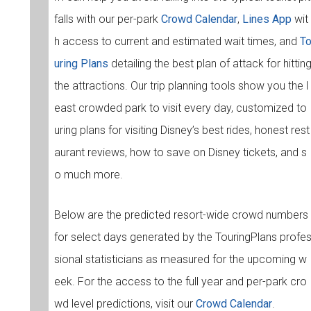
falls with our per-park
Crowd Calendar
,
Lines App
wit
h access to current and estimated wait times, and
T
uring Plans
detailing the best plan of attack for hittin
the attractions. Our trip planning tools show you the l
east crowded park to visit every day, customized to
uring plans for visiting Disney’s best rides, honest rest
aurant reviews, how to save on Disney tickets, and s
o much more.
Below are the predicted resort-wide crowd numbers
for select days generated by the TouringPlans profe
sional statisticians as measured for the upcoming w
eek. For the access to the full year and per-park cro
wd level predictions, visit our
Crowd Calendar
.