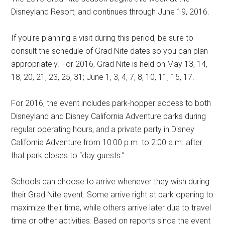
Disneyland Resort, and continues through June 19, 2016.
If you're planning a visit during this period, be sure to
consult the schedule of Grad Nite dates so you can plan
appropriately. For 2016, Grad Nite is held on May 13, 14,
18, 20, 21, 23, 25, 31; June 1, 3, 4, 7, 8, 10, 11, 15, 17.
For 2016, the event includes park-hopper access to both
Disneyland and Disney California Adventure parks during
regular operating hours, and a private party in Disney
California Adventure from 10:00 p.m. to 2:00 a.m. after
that park closes to “day guests.”
Schools can choose to arrive whenever they wish during
their Grad Nite event. Some arrive right at park opening to
maximize their time, while others arrive later due to travel
time or other activities. Based on reports since the event