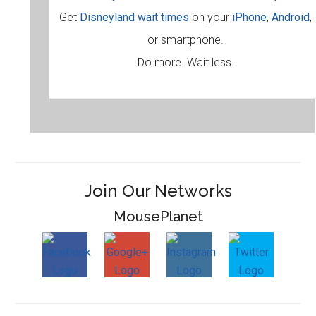
Get
Disneyland wait times
on your
iPhone
,
Android
,
or smartphone.
Do more. Wait less.
Join Our Networks
MousePlanet