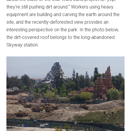
they're still pushing dirt around.” Workers using heavy
equipment are building and carving the earth around the
site, and the recently-deforested view provides an
interesting perspective on the park. In the photo below,
the dirt-covered roof belongs to the long-abandoned
Skyway station.