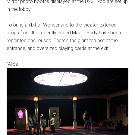
Mirror photo booths displayed at the D23 Expo are set up
in the lobby.
To bring an bit of Wonderland to the theater exterior,
props from the recently ended Mad T Party have been
repainted and reused. There's the giant tea pot at the
entrance, and oversized playing cards at the exit.
“Alice