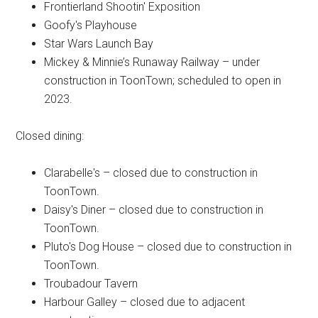
Frontierland Shootin' Exposition
Goofy's Playhouse
Star Wars Launch Bay
Mickey & Minnie’s Runaway Railway – under
construction in ToonTown; scheduled to open in
2023.
Closed dining:
Clarabelle's – closed due to construction in
ToonTown.
Daisy's Diner – closed due to construction in
ToonTown.
Pluto's Dog House – closed due to construction in
ToonTown.
Troubadour Tavern
Harbour Galley – closed due to adjacent