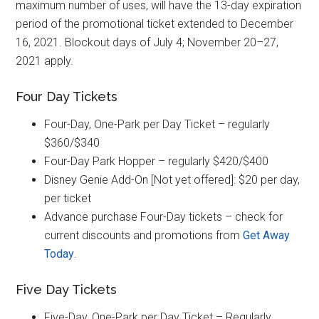
maximum number of uses, will have the 13-day expiration
period of the promotional ticket extended to December
16, 2021. Blockout days of July 4; November 20–27,
2021 apply.
Four Day Tickets
Four-Day, One-Park per Day Ticket – regularly
$360/$340
Four-Day Park Hopper – regularly $420/$400
Disney Genie Add-On [Not yet offered]: $20 per day,
per ticket
Advance purchase Four-Day tickets – check for
current discounts and promotions from
Get Away
Today
.
Five Day Tickets
Five-Day, One-Park per Day Ticket – Regularly