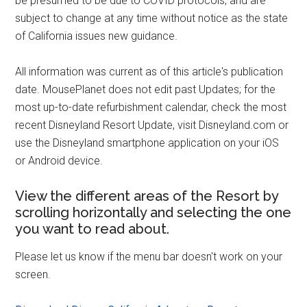
be presumed to be due to COVID protocols, and are
subject to change at any time without notice as the state
of California issues new guidance.
All information was current as of this article's publication
date. MousePlanet does not edit past Updates; for the
most up-to-date refurbishment calendar, check the most
recent Disneyland Resort Update, visit Disneyland.com or
use the Disneyland smartphone application on your iOS
or Android device.
View the different areas of the Resort by
scrolling horizontally and selecting the one
you want to read about.
Please let us know if the menu bar doesn't work on your
screen.