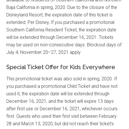
Baja California in spring, 2020. Due to the closure of the
Disneyland Resort, the expiration date of this ticket is
extended. Per Disney, If you purchased a promotional
Southern California Resident Ticket, the expiration date
will be extended through December 16, 2021. Tickets
may be used on non-consecutive days. Blockout days of
July 4; November 20–27, 2021 apply.
Special Ticket Offer for Kids Everywhere
This promotional ticket was also sold in spring, 2020. If
you purchased a promotional Child Ticket and have not
used it, the expiration date will be extended through
December 16, 2021, and the ticket will expire 13 days
after first use or December 16, 2021, whichever occurs
first. Guests who used their first visit between February
28 and March 13, 2020, but did not reach their ticket’s