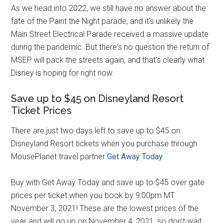
As we head into 2022, we still have no answer about the
fate of the Paint the Night parade, and it's unlikely the
Main Street Electrical Parade received a massive update
during the pandemic. But there's no question the return of
MSEP will pack the streets again, and that's clearly what
Disney is hoping for right now.
Save up to $45 on Disneyland Resort
Ticket Prices
There are just two days left to save up to $45 on
Disneyland Resort tickets when you purchase through
MousePlanet travel partner
Get Away Today
Buy with Get Away Today and save up to $45 over gate
prices per ticket when you book by 9:00pm MT
November 3, 2021! These are the lowest prices of the
year and will go up on November 4, 2021, so don’t wait.