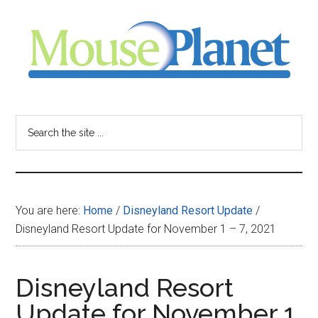
Skip
Skip
Skip
to
to
to
main
primary
footer
content
sidebar
MousePlanet
-
Search
the
your
site
...
resource
You are here:
Home
/
Disneyland Resort Update
/
for
Disneyland Resort Update for November 1 – 7, 2021
all
Disneyland Resort
things
Update for November 1