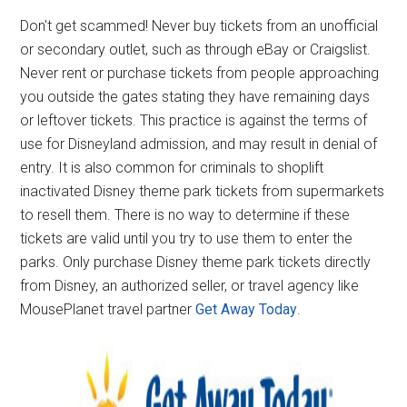
Don't get scammed! Never buy tickets from an unofficial
or secondary outlet, such as through eBay or Craigslist.
Never rent or purchase tickets from people approaching
you outside the gates stating they have remaining days
or leftover tickets. This practice is against the terms of
use for Disneyland admission, and may result in denial of
entry. It is also common for criminals to shoplift
inactivated Disney theme park tickets from supermarkets
to resell them. There is no way to determine if these
tickets are valid until you try to use them to enter the
parks. Only purchase Disney theme park tickets directly
from Disney, an authorized seller, or travel agency like
MousePlanet travel partner
Get Away Today
.