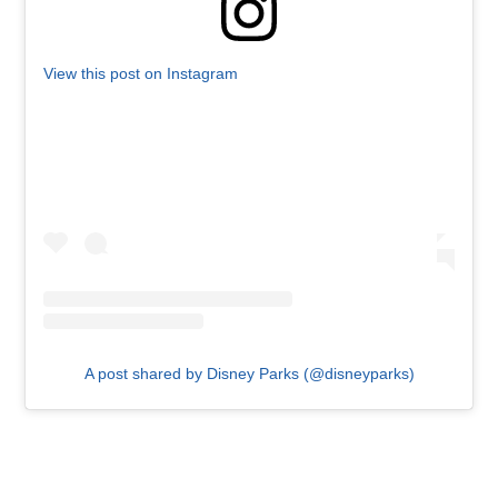
View this post on Instagram
A post shared by Disney Parks (@disneyparks)