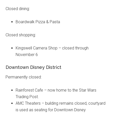
Closed dining:
Boardwalk Pizza & Pasta
Closed shopping:
Kingswell Camera Shop – closed through
November 6
Downtown Disney District
Permanently closed:
Rainforest Cafe – now home to the Star Wars
Trading Post.
AMC Theaters – building remains closed, courtyard
is used as seating for Downtown Disney