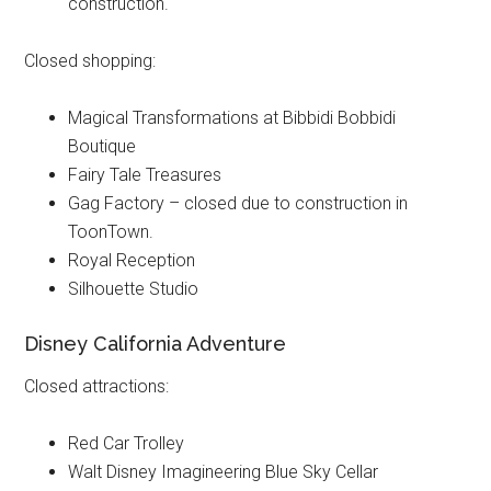
construction.
Closed shopping:
Magical Transformations at Bibbidi Bobbidi
Boutique
Fairy Tale Treasures
Gag Factory – closed due to construction in
ToonTown.
Royal Reception
Silhouette Studio
Disney California Adventure
Closed attractions:
Red Car Trolley
Walt Disney Imagineering Blue Sky Cellar