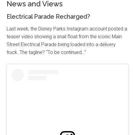
News and Views
Electrical Parade Recharged?
Last week, the Disney Parks Instagram account posted a
teaser video showing a snail float from the iconic Main
Street Electrical Parade being loaded into a delivery
truck. The tagline? “To be continued…”