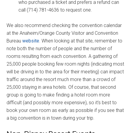
who purchased a ticket and prefers a refund can
call (714) 781-4636 to request one.
We also recommend checking the convention calendar
at the Anaheim/Orange County Visitor and Convention
Bureau
website
. When looking at that site, remember to
note both the number of people and the number of
rooms resulting from each convention. A gathering of
25,000 people booking few room nights (indicating most
will be driving in to the area for their meeting) can impact
traffic around the resort much more than a crowd of
25,000 staying in area hotels. Of course, that second
group is going to make finding a hotel room more
difficult (and possibly more expensive), so it's best to
book your own room as early as possible if you see that
a big convention is in town during your trip.