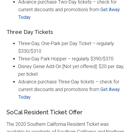
Advance purchase Two-Day tickets – check for
current discounts and promotions from
Get Away
Today
Three Day Tickets
Three-Day, One-Park per Day Ticket – regularly
$330/$310
Three-Day Park Hopper – regularly $390/$370
Disney Genie Add-On [Not yet offered]: $20 per day,
per ticket
Advance purchase Three-Day tickets – check for
current discounts and promotions from
Get Away
Today
SoCal Resident Ticket Offer
The 2020 Southern California Resident Ticket was
available to residents of Southern California and Northern