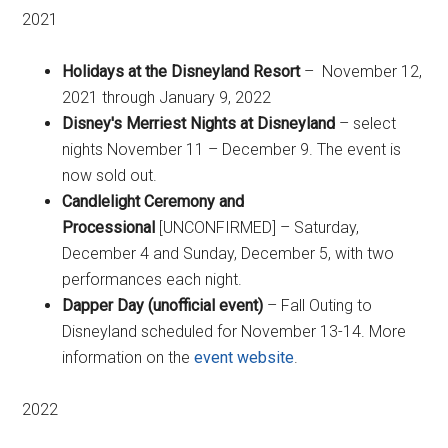
2021
Holidays at the Disneyland Resort
– November 12,
2021 through January 9, 2022
Disney's Merriest Nights at Disneyland
– select
nights November 11 – December 9. The event is
now sold out.
Candlelight Ceremony and
Processional
[UNCONFIRMED] – Saturday,
December 4 and Sunday, December 5, with two
performances each night.
Dapper Day (unofficial event)
– Fall Outing to
Disneyland scheduled for November 13-14. More
information on the
event website
.
2022