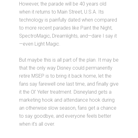
However, the parade will be 40 years old
when it returns to Main Street, U.S.A. Its
technology is painfully dated when compared
to more recent parades like Paint the Night,
SpectroMagic, Dreamlights, and—dare I say it
—even Light Magic.
But maybe this is all part of the plan. It may be
that the only way Disney could permanently
retire MSEP is to bring it back home, let the
fans say farewell one last time, and finally give
it the Ol' Yeller treatment. Disneyland gets a
marketing hook and attendance hook during
an otherwise slow season, fans get a chance
to say goodbye, and everyone feels better
when it's all over.