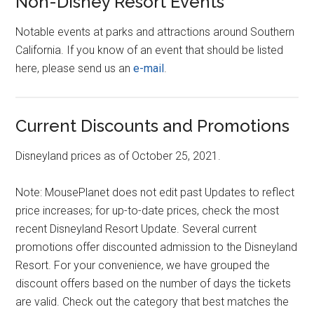
Non-Disney Resort Events
Notable events at parks and attractions around Southern
California. If you know of an event that should be listed
here, please send us an
e-mail
.
Current Discounts and Promotions
Disneyland prices as of October 25, 2021.
Note: MousePlanet does not edit past Updates to reflect
price increases; for up-to-date prices, check the most
recent Disneyland Resort Update. Several current
promotions offer discounted admission to the Disneyland
Resort. For your convenience, we have grouped the
discount offers based on the number of days the tickets
are valid. Check out the category that best matches the