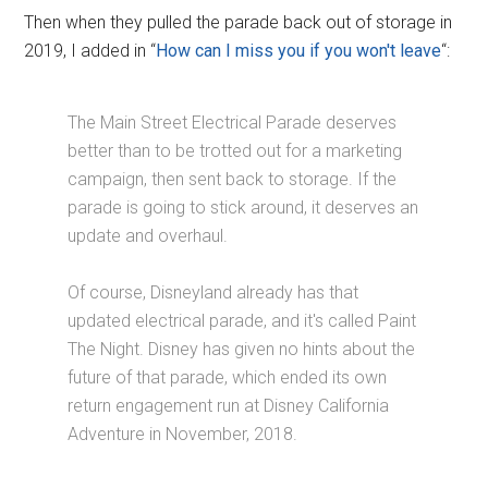
Then when they pulled the parade back out of storage in
2019, I added in “
How can I miss you if you won't leave
“:
The Main Street Electrical Parade deserves
better than to be trotted out for a marketing
campaign, then sent back to storage. If the
parade is going to stick around, it deserves an
update and overhaul.
Of course, Disneyland already has that
updated electrical parade, and it's called Paint
The Night. Disney has given no hints about the
future of that parade, which ended its own
return engagement run at Disney California
Adventure in November, 2018.