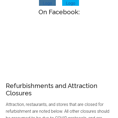
On Facebook:
Refurbishments and Attraction
Closures
Attraction, restaurants, and stores that are closed for
refurbishment are noted below. All other closures should