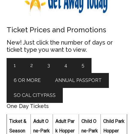
Ticket Prices and Promotions
New! Just click the number of days or
ticket type you want to view.
1
2
3
4
5
6 OR MORE
ANNUAL PASSPORT
SO CAL CITYPASS
One Day Tickets
Ticket &
Adult O
Adult Par
Child O
Child Park
Season
ne-Park
k Hopper
ne-Park
Hopper