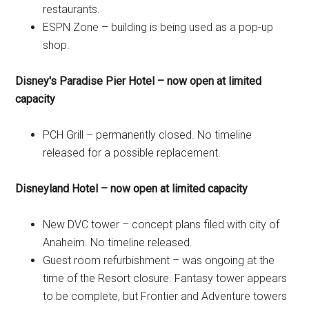
restaurants.
ESPN Zone – building is being used as a pop-up
shop.
Disney's Paradise Pier Hotel – now open at limited
capacity
PCH Grill – permanently closed. No timeline
released for a possible replacement.
Disneyland Hotel – now open at limited capacity
New DVC tower – concept plans filed with city of
Anaheim. No timeline released.
Guest room refurbishment – was ongoing at the
time of the Resort closure. Fantasy tower appears
to be complete, but Frontier and Adventure towers