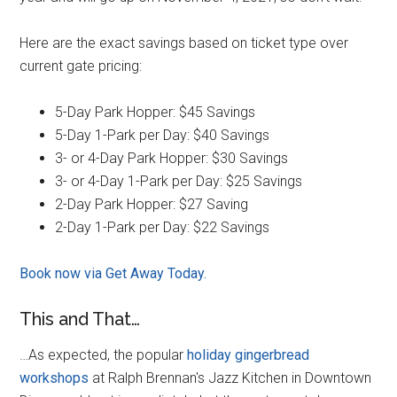
Here are the exact savings based on ticket type over
current gate pricing:
5-Day Park Hopper: $45 Savings
5-Day 1-Park per Day: $40 Savings
3- or 4-Day Park Hopper: $30 Savings
3- or 4-Day 1-Park per Day: $25 Savings
2-Day Park Hopper: $27 Saving
2-Day 1-Park per Day: $22 Savings
Book now via Get Away Today.
This and That…
…As expected, the popular
holiday gingerbread
workshops
at Ralph Brennan's Jazz Kitchen in Downtown