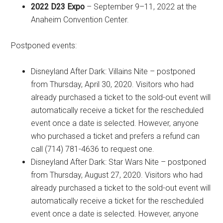
2022 D23 Expo
– September 9–11, 2022 at the
Anaheim Convention Center.
Postponed events:
Disneyland After Dark: Villains Nite – postponed
from Thursday, April 30, 2020. Visitors who had
already purchased a ticket to the sold-out event will
automatically receive a ticket for the rescheduled
event once a date is selected. However, anyone
who purchased a ticket and prefers a refund can
call (714) 781-4636 to request one.
Disneyland After Dark: Star Wars Nite – postponed
from Thursday, August 27, 2020. Visitors who had
already purchased a ticket to the sold-out event will
automatically receive a ticket for the rescheduled
event once a date is selected. However, anyone