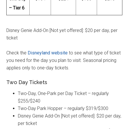
– Tier 6
Disney Genie Add-On [Not yet offered]: $20 per day, per
ticket
Check the
Disneyland website
to see what type of ticket
you need for the day you plan to visit. Seasonal pricing
applies only to one-day tickets.
Two Day Tickets
Two-Day, One-Park per Day Ticket – regularly
$255/$240
Two-Day Park Hopper – regularly $319/$300
Disney Genie Add-On [Not yet offered]: $20 per day,
per ticket