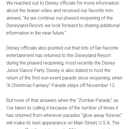
We reached out to Disney officials for more information
about the teaser video and received our favorite non-
answer, “As we continue our phased reopening of the
Disneyland Resort, we look forward to sharing additional
information in the near future.”
Disney officials also pointed out that lots of fan-favorite
entertainment has returned to the Disneyland Resort
during the phased reopening, most recently the Disney
Junior Dance Party. Disney is also slated to host the
return of the first non-event parade since reopening, when
“A Christmas Fantasy” Parade steps off November 12.
But none of that answers when the “Zombie Parade,” as
I've taken to calling it because of the number of times it
has returned from wherever parades “glow away forever,”
will make its next appearance on Main Street, U.S.A. The