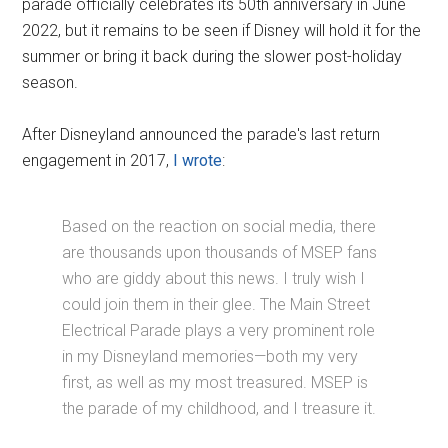
parade officially celebrates its 50th anniversary in June
2022, but it remains to be seen if Disney will hold it for the
summer or bring it back during the slower post-holiday
season.
After Disneyland announced the parade's last return
engagement in 2017,
I wrote
:
Based on the reaction on social media, there
are thousands upon thousands of MSEP fans
who are giddy about this news. I truly wish I
could join them in their glee. The Main Street
Electrical Parade plays a very prominent role
in my Disneyland memories—both my very
first, as well as my most treasured. MSEP is
the parade of my childhood, and I treasure it.