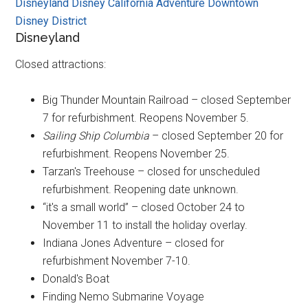
Disneyland
Disney California Adventure
Downtown
Disney District
Disneyland
Closed attractions:
Big Thunder Mountain Railroad – closed September
7 for refurbishment. Reopens November 5.
Sailing Ship Columbia
– closed September 20 for
refurbishment. Reopens November 25.
Tarzan's Treehouse – closed for unscheduled
refurbishment. Reopening date unknown.
“it's a small world” – closed October 24 to
November 11 to install the holiday overlay.
Indiana Jones Adventure – closed for
refurbishment November 7-10.
Donald's Boat
Finding Nemo Submarine Voyage