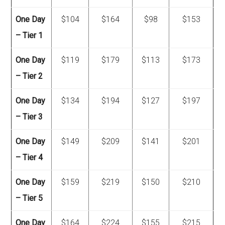
One Day
$104
$164
$98
$153
– Tier 1
One Day
$119
$179
$113
$173
– Tier 2
One Day
$134
$194
$127
$197
– Tier 3
One Day
$149
$209
$141
$201
– Tier 4
One Day
$159
$219
$150
$210
– Tier 5
One Day
$164
$224
$155
$215