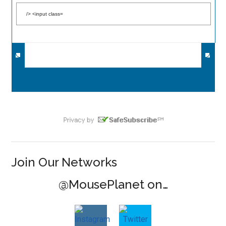
Join Our Networks
@MousePlanet on…