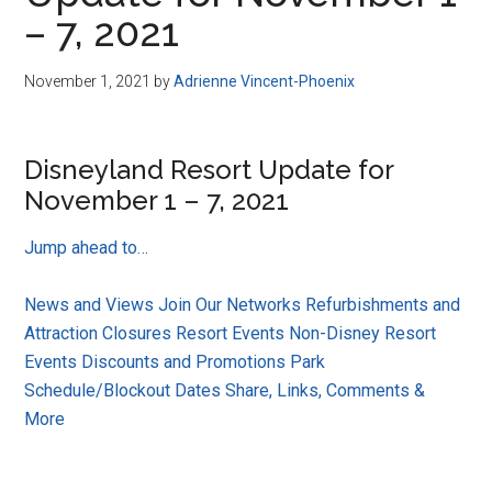
Disney
– 7, 2021
November 1, 2021
by
Adrienne Vincent-Phoenix
Disneyland Resort Update for
November 1 – 7, 2021
Jump ahead to…
News and Views
Join Our Networks
Refurbishments and
Attraction Closures
Resort Events
Non-Disney Resort
Events
Discounts and Promotions
Park
Schedule/Blockout Dates
Share, Links, Comments &
More