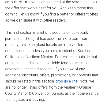
amount of time you plan to spend at the resort, and pick
the offer that works best for you. And keep those tips
coming—let us know if you find a better or different offer,
so we can share it with other readers!
This first section is a list of discounts on ticket-only
purchases. Though it has become more common in
recent years, Disneyland tickets are rarely offered at
deep discounts unless you are a resident of Southern
California or Northern Mexico. For residents outside that
area, the best discounts available tend to be simple
advance purchase discounts. If you know of any
additional discounts, offers, promotions, or contests that
should be listed in this section,
drop us a line
. Note, we
are no longer listing offers from the Anaheim-Orange
County Visitor & Convention Bureau, as their convenience
fee negates any savings.