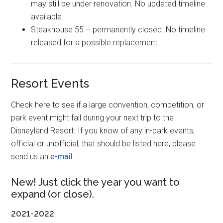
may still be under renovation. No updated timeline
available.
Steakhouse 55 – permanently closed. No timeline
released for a possible replacement.
Resort Events
Check here to see if a large convention, competition, or
park event might fall during your next trip to the
Disneyland Resort. If you know of any in-park events,
official or unofficial, that should be listed here, please
send us an
e-mail
.
New! Just click the year you want to
expand (or close).
2021-2022