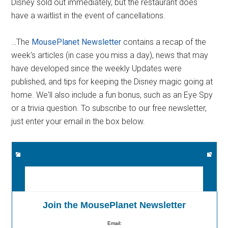
Disney sold out immediately, but the restaurant does
have a waitlist in the event of cancellations.
…The
MousePlanet Newsletter
contains a recap of the
week's articles (in case you miss a day), news that may
have developed since the weekly Updates were
published, and tips for keeping the Disney magic going at
home. We'll also include a fun bonus, such as an Eye Spy
or a trivia question. To subscribe to our free newsletter,
just enter your email in the box below.
Join the MousePlanet Newsletter
Email: