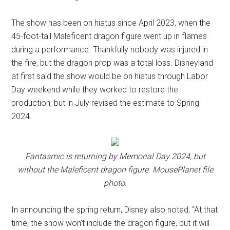
The show has been on hiatus since April 2023, when the
45-foot-tall Maleficent dragon figure went up in flames
during a performance. Thankfully nobody was injured in
the fire, but the dragon prop was a total loss. Disneyland
at first said the show would be on hiatus through Labor
Day weekend while they worked to restore the
production, but in July revised the estimate to Spring
2024.
Fantasmic is returning by Memorial Day 2024, but
without the Maleficent dragon figure.
MousePlanet file
photo.
In announcing the spring return, Disney also noted, “At that
time, the show won’t include the dragon figure, but it will