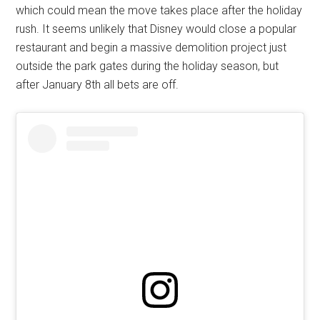
which could mean the move takes place after the holiday
rush. It seems unlikely that Disney would close a popular
restaurant and begin a massive demolition project just
outside the park gates during the holiday season, but
after January 8th all bets are off.