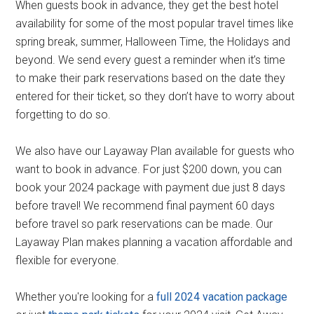
When guests book in advance, they get the best hotel
availability for some of the most popular travel times like
spring break, summer, Halloween Time, the Holidays and
beyond. We send every guest a reminder when it’s time
to make their park reservations based on the date they
entered for their ticket, so they don’t have to worry about
forgetting to do so.
We also have our Layaway Plan available for guests who
want to book in advance. For just $200 down, you can
book your 2024 package with payment due just 8 days
before travel! We recommend final payment 60 days
before travel so park reservations can be made. Our
Layaway Plan makes planning a vacation affordable and
flexible for everyone.
Whether you're looking for a
full 2024 vacation package