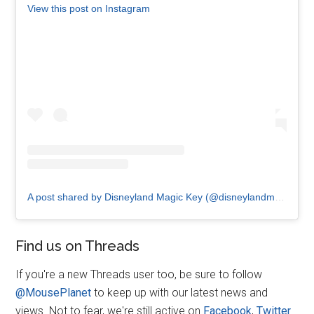
View this post on Instagram
A post shared by Disneyland Magic Key (@disneylandmagickey)
Find us on Threads
If you're a new Threads user too, be sure to follow
@MousePlanet
to keep up with our latest news and
views. Not to fear, we're still active on
Facebook
,
Twitter