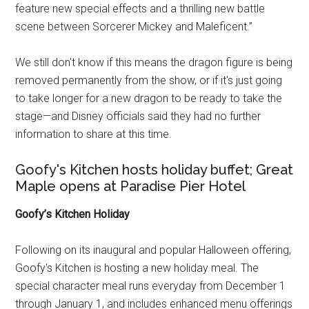
feature new special effects and a thrilling new battle
scene between Sorcerer Mickey and Maleficent.”
We still don't know if this means the dragon figure is being
removed permanently from the show, or if it's just going
to take longer for a new dragon to be ready to take the
stage—and Disney officials said they had no further
information to share at this time.
Goofy's Kitchen hosts holiday buffet; Great
Maple opens at Paradise Pier Hotel
Goofy’s Kitchen Holiday
Following on its inaugural and popular Halloween offering,
Goofy's Kitchen is hosting a new holiday meal. The
special character meal runs everyday from December 1
through January 1, and includes enhanced menu offerings