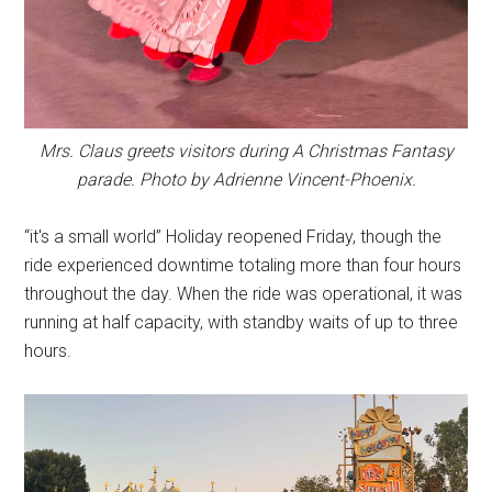
Mrs. Claus greets visitors during A Christmas Fantasy
parade. Photo by Adrienne Vincent-Phoenix.
“it's a small world” Holiday reopened Friday, though the
ride experienced downtime totaling more than four hours
throughout the day. When the ride was operational, it was
running at half capacity, with standby waits of up to three
hours.