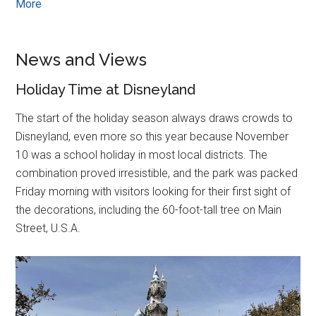
More
News and Views
Holiday Time at Disneyland
The start of the holiday season always draws crowds to
Disneyland, even more so this year because November
10 was a school holiday in most local districts. The
combination proved irresistible, and the park was packed
Friday morning with visitors looking for their first sight of
the decorations, including the 60-foot-tall tree on Main
Street, U.S.A.