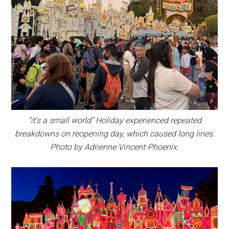
“it's a small world” Holiday experienced repeated
breakdowns on reopening day, which caused long lines.
Photo by Adrienne Vincent-Phoenix.