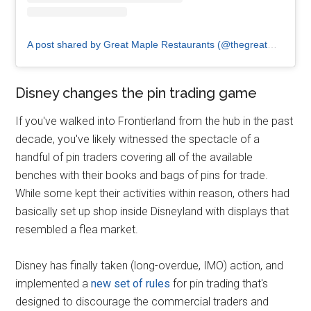
A post shared by Great Maple Restaurants (@thegreatmaple)
Disney changes the pin trading game
If you've walked into Frontierland from the hub in the past
decade, you've likely witnessed the spectacle of a
handful of pin traders covering all of the available
benches with their books and bags of pins for trade.
While some kept their activities within reason, others had
basically set up shop inside Disneyland with displays that
resembled a flea market.
Disney has finally taken (long-overdue, IMO) action, and
implemented a
new set of rules
for pin trading that's
designed to discourage the commercial traders and