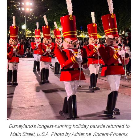
Disneyland's longest-running holiday parade returned to
Main Street, U.S.A. Photo by Adrienne Vincent-Phoenix.