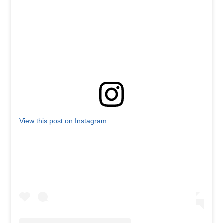
View this post on Instagram