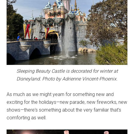
Sleeping Beauty Castle is decorated for winter at
Disneyland. Photo by Adrienne Vincent-Phoenix.
As much as we might yearn for something new and
exciting for the holidays—new parade, new fireworks, new
shows—there's something about the very familiar that's
comforting as well.