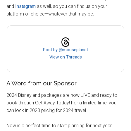
and
Instagram
as well, so you can find us on your
platform of choice—whatever that may be.
Post by @mouseplanet
View on Threads
A Word from our Sponsor
2024 Disneyland packages are now LIVE and ready to
book through Get Away Today! For a limited time, you
can lock in 2023 pricing for 2024 travel.
Now is a perfect time to start planning for next year!