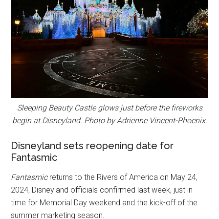
Sleeping Beauty Castle glows just before the fireworks
begin at Disneyland. Photo by Adrienne Vincent-Phoenix.
Disneyland sets reopening date for
Fantasmic
Fantasmic
returns to the Rivers of America on May 24,
2024, Disneyland officials confirmed last week, just in
time for Memorial Day weekend and the kick-off of the
summer marketing season.