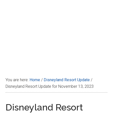
Disney
You are here:
Home
/
Disneyland Resort Update
/
Disneyland Resort Update for November 13, 2023
Disneyland Resort