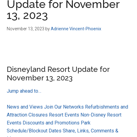
Update for November
13, 2023
November 13, 2023
by
Adrienne Vincent-Phoenix
Disneyland Resort Update for
November 13, 2023
Jump ahead to…
News and Views
Join Our Networks
Refurbishments and
Attraction Closures
Resort Events
Non-Disney Resort
Events
Discounts and Promotions
Park
Schedule/Blockout Dates
Share, Links, Comments &