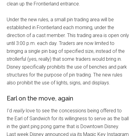
clean up the Frontierland entrance.
Under the new rules, a small pin trading area will be
established in Frontierland each morning, under the
direction of a cast member. This trading area is open only
until 3:00 p.m. each day. Traders are now limited to
bringing a single pin bag of specified size, instead of the
strollerful (yes, really) that some traders would bring in.
Disney specifically prohibits the use of benches and park
structures for the purpose of pin trading. The new rules
also prohibit the use of lights, signs, and displays.
Earl on the move, again
I'd
really
love to see the concessions being offered to
the Earl of Sandwich for its willingness to serve as the ball
in the giant ping pong game that is Downtown Disney.
Last week Disney announced via its Magic Key Instagram