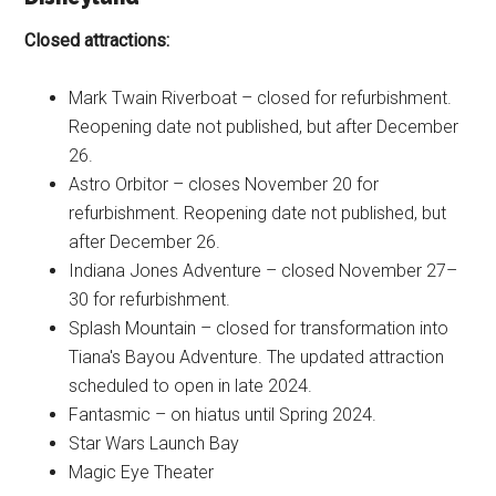
Closed attractions:
Mark Twain Riverboat – closed for refurbishment.
Reopening date not published, but after December
26.
Astro Orbitor – closes November 20 for
refurbishment. Reopening date not published, but
after December 26.
Indiana Jones Adventure – closed November 27–
30 for refurbishment.
Splash Mountain – closed for transformation into
Tiana's Bayou Adventure. The updated attraction
scheduled to open in late 2024.
Fantasmic – on hiatus until Spring 2024.
Star Wars Launch Bay
Magic Eye Theater