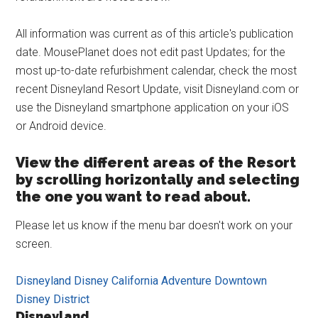
All information was current as of this article's publication
date. MousePlanet does not edit past Updates; for the
most up-to-date refurbishment calendar, check the most
recent Disneyland Resort Update, visit Disneyland.com or
use the Disneyland smartphone application on your iOS
or Android device.
View the different areas of the Resort
by scrolling horizontally and selecting
the one you want to read about.
Please let us know if the menu bar doesn't work on your
screen.
Disneyland
Disney California Adventure
Downtown
Disney District
Disneyland