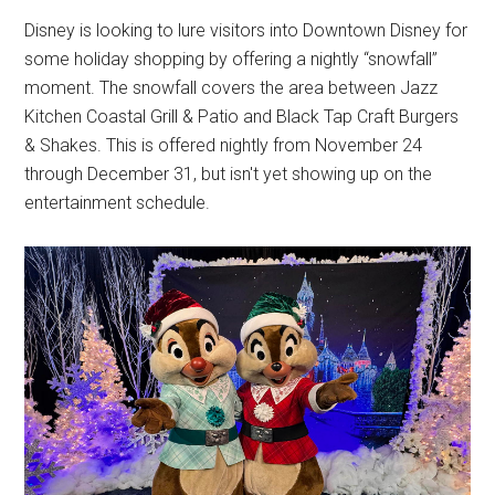
Disney is looking to lure visitors into Downtown Disney for
some holiday shopping by offering a nightly “snowfall”
moment. The snowfall covers the area between Jazz
Kitchen Coastal Grill & Patio and Black Tap Craft Burgers
& Shakes. This is offered nightly from November 24
through December 31, but isn't yet showing up on the
entertainment schedule.