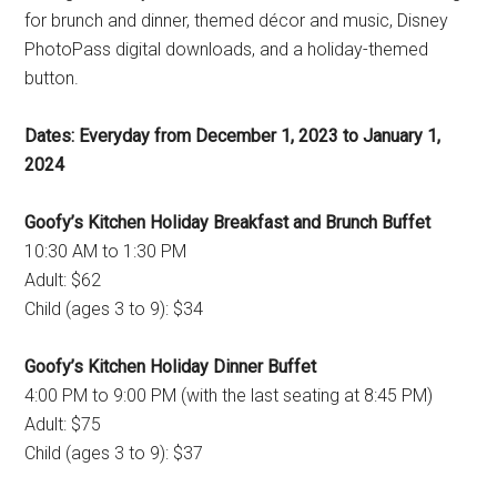
for brunch and dinner, themed décor and music, Disney
PhotoPass digital downloads, and a holiday-themed
button.
Dates: Everyday from December 1, 2023 to January 1,
2024
Goofy’s Kitchen Holiday Breakfast and Brunch Buffet
10:30 AM to 1:30 PM
Adult: $62
Child (ages 3 to 9): $34
Goofy’s Kitchen Holiday Dinner Buffet
4:00 PM to 9:00 PM (with the last seating at 8:45 PM)
Adult: $75
Child (ages 3 to 9): $37