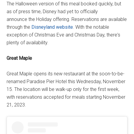
The Halloween version of this meal booked quickly, but
as of press time, Disney had yet to officially
announce the Holiday offering. Reservations are available
through the
Disneyland website
. With the notable
exception of Christmas Eve and Christmas Day, there's
plenty of availability.
Great Maple
Great Maple opens its new restaurant at the soon-to-be-
renamed Paradise Pier Hotel this Wednesday, November
15. The location will be walk-up only for the first week,
with reservations accepted for meals starting November
21, 2023.