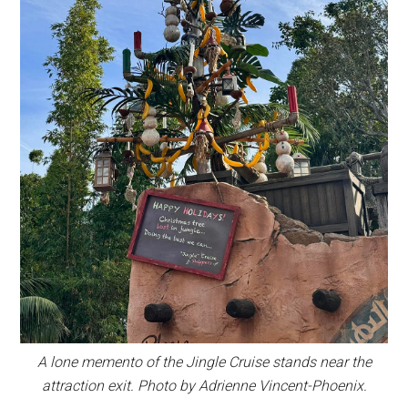
A lone memento of the Jingle Cruise stands near the
attraction exit. Photo by Adrienne Vincent-Phoenix.