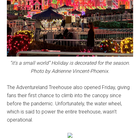
“it's a small world” Holiday is decorated for the season.
Photo by Adrienne Vincent-Phoenix.
The Adventureland Treehouse also opened Friday, giving
fans their first chance to climb into the canopy since
before the pandemic. Unfortunately, the water wheel,
which is said to power the entire treehouse, wasn't
operational.