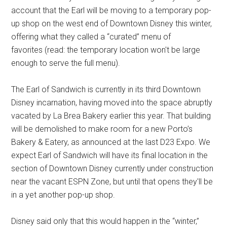
account that the Earl will be moving to a temporary pop-
up shop on the west end of Downtown Disney this winter,
offering what they called a “curated” menu of
favorites (read: the temporary location won't be large
enough to serve the full menu).
The Earl of Sandwich is currently in its third Downtown
Disney incarnation, having moved into the space abruptly
vacated by La Brea Bakery earlier this year. That building
will be demolished to make room for a new Porto’s
Bakery & Eatery, as announced at the last D23 Expo. We
expect Earl of Sandwich will have its final location in the
section of Downtown Disney currently under construction
near the vacant ESPN Zone, but until that opens they'll be
in a yet another pop-up shop.
Disney said only that this would happen in the “winter,”