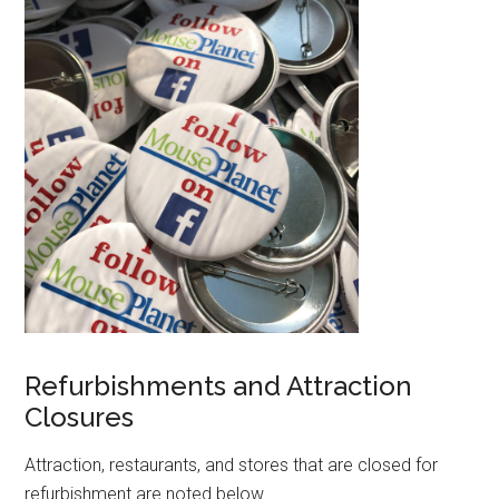
Refurbishments and Attraction
Closures
Attraction, restaurants, and stores that are closed for
refurbishment are noted below.