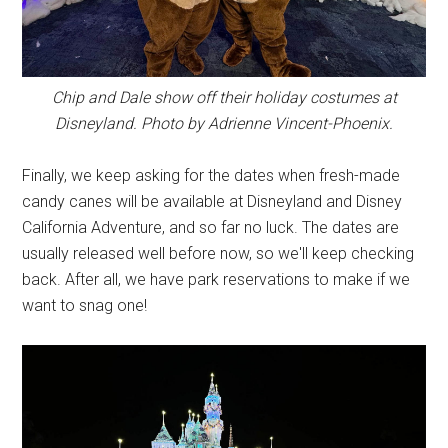
Chip and Dale show off their holiday costumes at
Disneyland. Photo by Adrienne Vincent-Phoenix.
Finally, we keep asking for the dates when fresh-made
candy canes will be available at Disneyland and Disney
California Adventure, and so far no luck. The dates are
usually released well before now, so we'll keep checking
back. After all, we have park reservations to make if we
want to snag one!