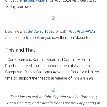
or just
theme park tickets
for your 2024 visit, Get Away
Today can help.
Book now at
Get Away Today
or call
1-855-GET-AWAY
,
and be sure to mention you saw them on MousePlanet.
This and That
…Carol Danvers, Kamala Khan, and Captain Monica
Rambeau are all making appearances at Avengers
Campus at Disney California Adventure Park for a limited
time to support the theatrical release of
The Marvels
.
The Marvels (left to right: Captain Monica Rambeau,
Carol Danvers, and Kamala Khan) are now appearing at