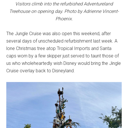
Visitors climb into the refurbished Adventureland
Treehouse on opening day. Photo by Adrienne Vincent-
Phoenix.
The Jungle Cruise was also open this weekend, after
several days of unscheduled refurbishment last week. A
lone Christmas tree atop Tropical Imports and Santa
caps worn by a few skipper just served to taunt those of
us who wholeheartedly wish Disney would bring the Jingle
Cruise overlay back to Disneyland.