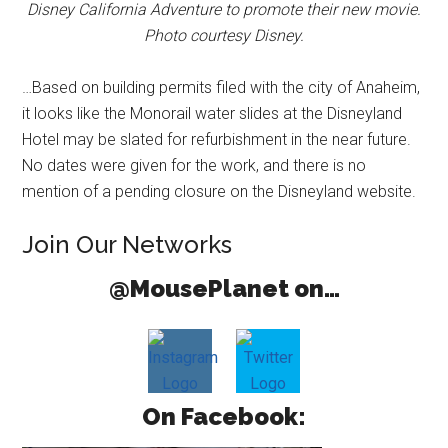
Disney California Adventure to promote their new movie.
Photo courtesy Disney.
…Based on building permits filed with the city of Anaheim,
it looks like the Monorail water slides at the Disneyland
Hotel may be slated for refurbishment in the near future.
No dates were given for the work, and there is no
mention of a pending closure on the Disneyland website.
Join Our Networks
@MousePlanet on…
On Facebook: