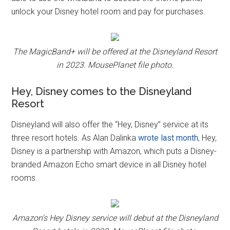
unlock your Disney hotel room and pay for purchases.
The MagicBand+ will be offered at the Disneyland Resort
in 2023. MousePlanet file photo.
Hey, Disney comes to the Disneyland
Resort
Disneyland will also offer the “Hey, Disney” service at its
three resort hotels. As Alan Dalinka
wrote last month
, Hey,
Disney is a partnership with Amazon, which puts a Disney-
branded Amazon Echo smart device in all Disney hotel
rooms.
Amazon's Hey Disney service will debut at the Disneyland