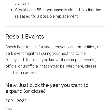
available.
Steakhouse 55 – permanently closed. No timeline
released for a possible replacement.
Resort Events
Check here to see if a large convention, competition, or
park event might fall during your next trip to the
Disneyland Resort. If you know of any in-park events,
official or unofficial, that should be listed here, please
send us an
e-mail
.
New! Just click the year you want to
expand (or close).
2021-2022