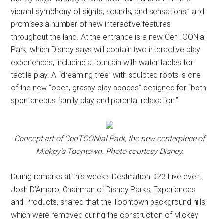
vibrant symphony of sights, sounds, and sensations,” and
promises a number of new interactive features
throughout the land. At the entrance is a new CenTOONial
Park, which Disney says will contain two interactive play
experiences, including a fountain with water tables for
tactile play. A “dreaming tree” with sculpted roots is one
of the new “open, grassy play spaces” designed for “both
spontaneous family play and parental relaxation.”
Concept art of CenTOONial Park, the new centerpiece of
Mickey's Toontown. Photo courtesy Disney.
During remarks at this week's Destination D23 Live event,
Josh D’Amaro, Chairman of Disney Parks, Experiences
and Products, shared that the Toontown background hills,
which were removed during the construction of Mickey