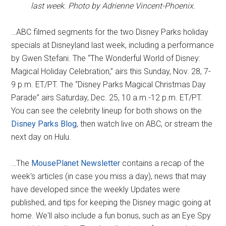
last week. Photo by Adrienne Vincent-Phoenix.
…ABC filmed segments for the two Disney Parks holiday
specials at Disneyland last week, including a performance
by Gwen Stefani. The “The Wonderful World of Disney:
Magical Holiday Celebration,” airs this Sunday, Nov. 28, 7-
9 p.m. ET/PT. The “Disney Parks Magical Christmas Day
Parade” airs Saturday, Dec. 25, 10 a.m.-12 p.m. ET/PT.
You can see the celebrity lineup for both shows on the
Disney Parks Blog
, then watch live on ABC, or stream the
next day on Hulu.
…The
MousePlanet Newsletter
contains a recap of the
week's articles (in case you miss a day), news that may
have developed since the weekly Updates were
published, and tips for keeping the Disney magic going at
home. We'll also include a fun bonus, such as an Eye Spy