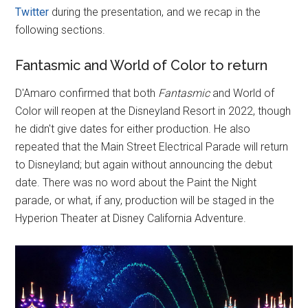
Twitter
during the presentation, and we recap in the
following sections.
Fantasmic and World of Color to return
D'Amaro confirmed that both
Fantasmic
and World of
Color will reopen at the Disneyland Resort in 2022, though
he didn't give dates for either production. He also
repeated that the Main Street Electrical Parade will return
to Disneyland; but again without announcing the debut
date. There was no word about the Paint the Night
parade, or what, if any, production will be staged in the
Hyperion Theater at Disney California Adventure.