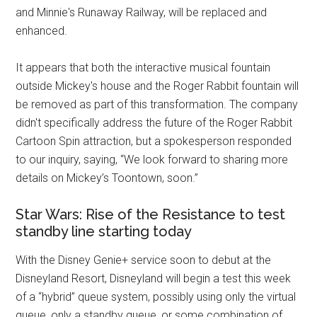
and Minnie's Runaway Railway, will be replaced and
enhanced.
It appears that both the interactive musical fountain
outside Mickey's house and the Roger Rabbit fountain will
be removed as part of this transformation. The company
didn't specifically address the future of the Roger Rabbit
Cartoon Spin attraction, but a spokesperson responded
to our inquiry, saying, “We look forward to sharing more
details on Mickey’s Toontown, soon.”
Star Wars: Rise of the Resistance to test
standby line starting today
With the Disney Genie+ service soon to debut at the
Disneyland Resort, Disneyland will begin a test this week
of a “hybrid” queue system, possibly using only the virtual
queue, only a standby queue, or some combination of