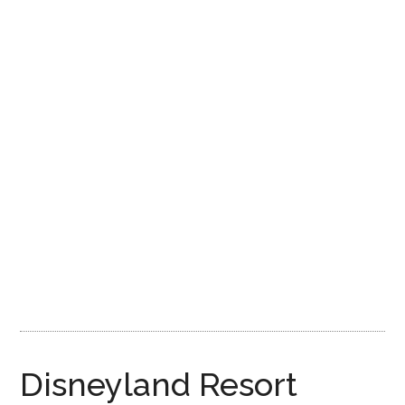
Disney
Disneyland Resort