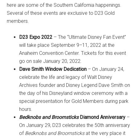
here are some of the Southern California happenings.
Several of these events are exclusive to D23 Gold
members.
D23 Expo 2022
– The “Ultimate Disney Fan Event”
will take place September 9–11, 2022 at the
Anaheim Convention Center. Tickets for this event
go on sale January 20, 2022.
Dave Smith Window Dedication
– On January 24,
celebrate the life and legacy of Walt Disney
Archives founder and Disney Legend Dave Smith on
the day of his Disneyland window ceremony with a
special presentation for Gold Members during park
hours.
Bedknobs and Broomsticks
Diamond Anniversary
–
On January 29, D23 celebrates the 50th anniversary
of
Bedknobs and Broomsticks
at the very place it