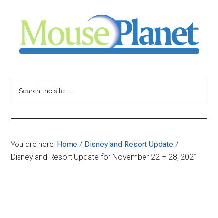
Skip
Skip
Skip
to
to
to
main
primary
footer
content
sidebar
MousePlanet
-
Search
the
your
site
...
resource
You are here:
Home
/
Disneyland Resort Update
/
for
Disneyland Resort Update for November 22 – 28, 2021
all
things