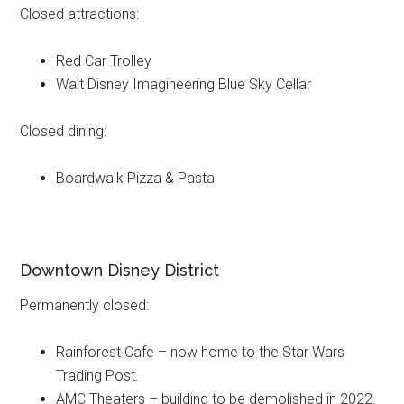
Closed attractions:
Red Car Trolley
Walt Disney Imagineering Blue Sky Cellar
Closed dining:
Boardwalk Pizza & Pasta
Downtown Disney District
Permanently closed:
Rainforest Cafe – now home to the Star Wars
Trading Post.
AMC Theaters – building to be demolished in 2022.