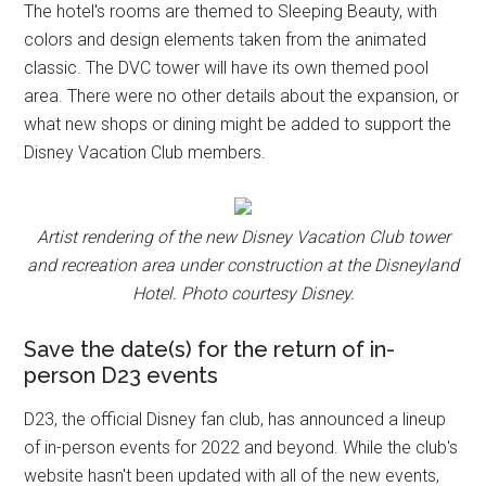
The hotel's rooms are themed to Sleeping Beauty, with
colors and design elements taken from the animated
classic. The DVC tower will have its own themed pool
area. There were no other details about the expansion, or
what new shops or dining might be added to support the
Disney Vacation Club members.
Artist rendering of the new Disney Vacation Club tower
and recreation area under construction at the Disneyland
Hotel. Photo courtesy Disney.
Save the date(s) for the return of in-
person D23 events
D23, the official Disney fan club, has announced a lineup
of in-person events for 2022 and beyond. While the club's
website hasn't been updated with all of the new events,