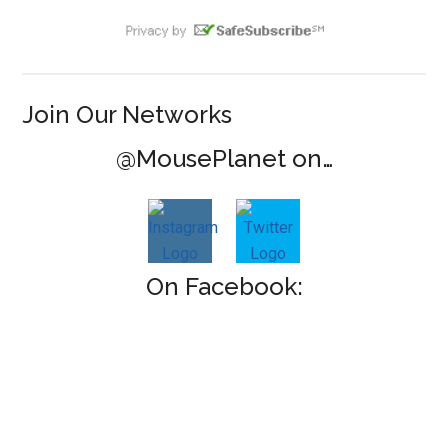
Join Our Networks
@MousePlanet on…
On Facebook: