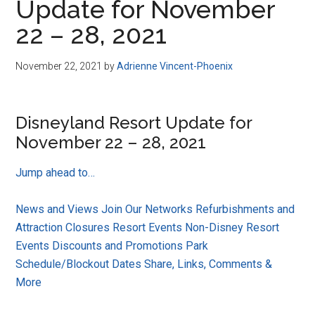
Update for November
22 – 28, 2021
November 22, 2021
by
Adrienne Vincent-Phoenix
Disneyland Resort Update for
November 22 – 28, 2021
Jump ahead to…
News and Views
Join Our Networks
Refurbishments and
Attraction Closures
Resort Events
Non-Disney Resort
Events
Discounts and Promotions
Park
Schedule/Blockout Dates
Share, Links, Comments &
More