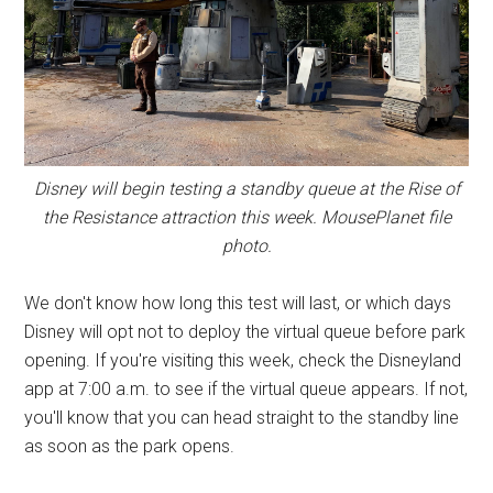
Disney will begin testing a standby queue at the Rise of
the Resistance attraction this week. MousePlanet file
photo.
We don't know how long this test will last, or which days
Disney will opt not to deploy the virtual queue before park
opening. If you're visiting this week, check the Disneyland
app at 7:00 a.m. to see if the virtual queue appears. If not,
you'll know that you can head straight to the standby line
as soon as the park opens.