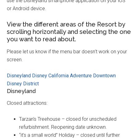
use the Disneyland smartphone application on your iOS
or Android device.
View the different areas of the Resort by
scrolling horizontally and selecting the one
you want to read about.
Please let us know if the menu bar doesn't work on your
screen.
Disneyland
Disney California Adventure
Downtown
Disney District
Disneyland
Closed attractions:
Tarzan's Treehouse – closed for unscheduled
refurbishment. Reopening date unknown.
“it's a small world” Holiday – closed until further