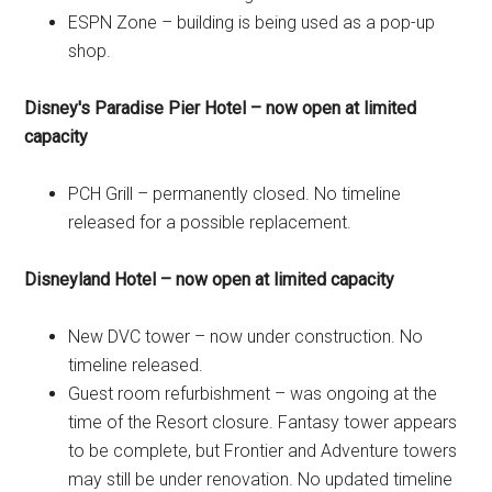
ESPN Zone – building is being used as a pop-up
shop.
Disney's Paradise Pier Hotel – now open at limited
capacity
PCH Grill – permanently closed. No timeline
released for a possible replacement.
Disneyland Hotel – now open at limited capacity
New DVC tower – now under construction. No
timeline released.
Guest room refurbishment – was ongoing at the
time of the Resort closure. Fantasy tower appears
to be complete, but Frontier and Adventure towers
may still be under renovation. No updated timeline