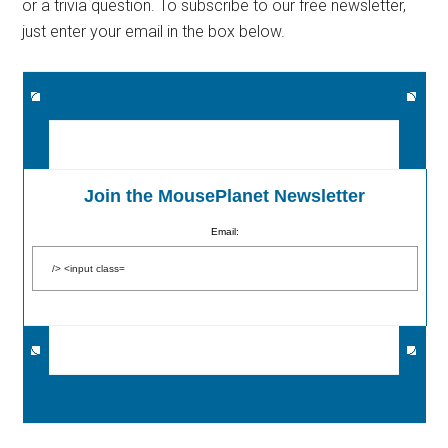
or a trivia question. To subscribe to our free newsletter,
just enter your email in the box below.
Join the MousePlanet Newsletter
Email: