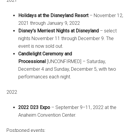
2021
Holidays at the Disneyland Resort
– November 12,
2021 through January 9, 2022
Disney's Merriest Nights at Disneyland
– select
nights November 11 through December 9. The
event is now sold out.
Candlelight Ceremony and
Processional
[UNCONFIRMED] – Saturday,
December 4 and Sunday, December 5, with two
performances each night.
2022
2022 D23 Expo
– September 9–11, 2022 at the
Anaheim Convention Center.
Postponed events: