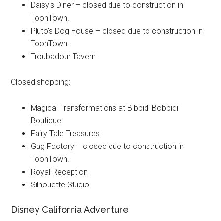
Daisy's Diner – closed due to construction in
ToonTown.
Pluto's Dog House – closed due to construction in
ToonTown.
Troubadour Tavern
Closed shopping:
Magical Transformations at Bibbidi Bobbidi
Boutique
Fairy Tale Treasures
Gag Factory – closed due to construction in
ToonTown.
Royal Reception
Silhouette Studio
Disney California Adventure