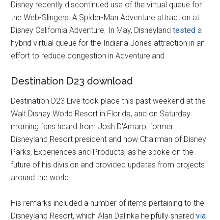
Disney recently discontinued use of the virtual queue for
the Web-Slingers: A Spider-Man Adventure attraction at
Disney California Adventure. In May, Disneyland
tested
a
hybrid virtual queue for the Indiana Jones attraction in an
effort to reduce congestion in Adventureland.
Destination D23 download
Destination D23 Live took place this past weekend at the
Walt Disney World Resort in Florida, and on Saturday
morning fans heard from Josh D'Amaro, former
Disneyland Resort president and now Chairman of Disney
Parks, Experiences and Products, as he spoke on the
future of his division and provided updates from projects
around the world.
His remarks included a number of items pertaining to the
Disneyland Resort, which Alan Dalinka helpfully shared
via