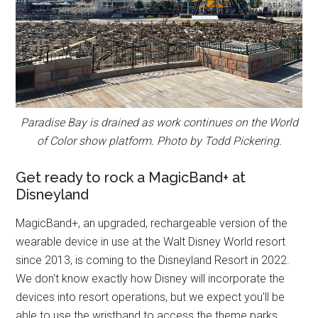
Paradise Bay is drained as work continues on the World
of Color show platform. Photo by Todd Pickering.
Get ready to rock a MagicBand+ at
Disneyland
MagicBand+, an upgraded, rechargeable version of the
wearable device in use at the Walt Disney World resort
since 2013, is coming to the Disneyland Resort in 2022.
We don't know exactly how Disney will incorporate the
devices into resort operations, but we expect you'll be
able to use the wristband to access the theme parks,