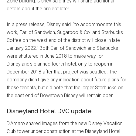
Zone building. Disney said they will share additional
details about the project later.
In a press release, Disney said, “to accommodate this
work, Earl of Sandwich, Sugarboo & Co. and Starbucks
Coffee on the west end of the district will close in late
January 2022.” Both Earl of Sandwich and Starbucks
were shuttered in June 2018 to make way for
Disneyland's planned fourth hotel, only to reopen in
December 2018 after that project was scuttled. The
company didn't give any indication about future plans for
those tenants, but did note that the larger Starbucks on
the east end of Downtown Disney will remain open.
Disneyland Hotel DVC update
D'Amaro shared images from the new Disney Vacation
Club tower under construction at the Disneyland Hotel.