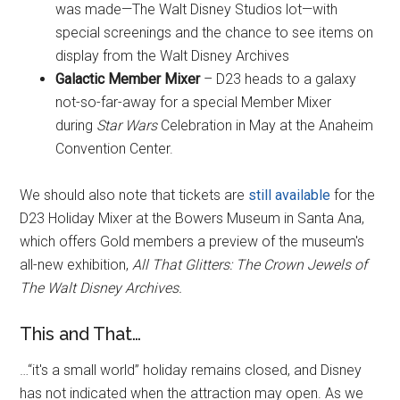
was made—The Walt Disney Studios lot—with
special screenings and the chance to see items on
display from the Walt Disney Archives
Galactic Member Mixer
– D23 heads to a galaxy
not-so-far-away for a special Member Mixer
during
Star Wars
Celebration in May at the Anaheim
Convention Center.
We should also note that tickets are
still available
for the
D23 Holiday Mixer at the Bowers Museum in Santa Ana,
which offers Gold members a preview of the museum's
all-new exhibition,
All That Glitters: The Crown Jewels of
The Walt Disney Archives.
This and That…
…
“it's a small world” holiday remains closed
, and Disney
has not indicated when the attraction may open. As we