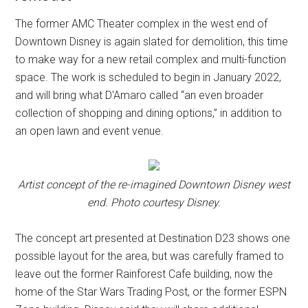
The former AMC Theater complex in the west end of
Downtown Disney is again slated for demolition, this time
to make way for a new retail complex and multi-function
space. The work is scheduled to begin in January 2022,
and will bring what D'Amaro called “an even broader
collection of shopping and dining options,” in addition to
an open lawn and event venue.
Artist concept of the re-imagined Downtown Disney west
end. Photo courtesy Disney.
The concept art presented at Destination D23 shows one
possible layout for the area, but was carefully framed to
leave out the former Rainforest Cafe building, now the
home of the Star Wars Trading Post, or the former ESPN