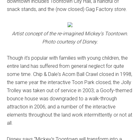
downtown includes Toontown City Hall, a handful of
snack stands, and the (now closed) Gag Factory store.
Artist concept of the re-imagined Mickey's Toontown.
Photo courtesy of Disney.
Though it's popular with families with young children, the
entire land has suffered from general neglect for quite
some time. Chip & Dale's Acorn Ball Crawl closed in 1998,
the same year the interactive Toon Park closed; the Jolly
Trolley was taken out of service in 2003; a Goofy-themed
bounce house was downgraded to a walk-through
attraction in 2006; and a number of the interactive
elements throughout the land work intermittently or not at
all.
Disney says “Mickey’s Toontown will transform into a