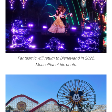
Fantasmic will return to Disneyland in 2022.
MousePlanet file photo.