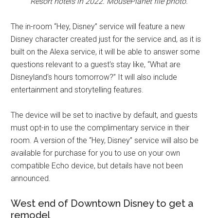
Resort hotels in 2022. MousePlanet file photo.
The in-room “Hey, Disney” service will feature a new
Disney character created just for the service and, as it is
built on the Alexa service, it will be able to answer some
questions relevant to a guest's stay like, “What are
Disneyland's hours tomorrow?” It will also include
entertainment and storytelling features.
The device will be set to inactive by default, and guests
must opt-in to use the complimentary service in their
room. A version of the “Hey, Disney” service will also be
available for purchase for you to use on your own
compatible Echo device, but details have not been
announced.
West end of Downtown Disney to get a
remodel