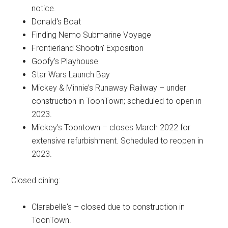
notice.
Donald's Boat
Finding Nemo Submarine Voyage
Frontierland Shootin' Exposition
Goofy's Playhouse
Star Wars Launch Bay
Mickey & Minnie’s Runaway Railway – under
construction in ToonTown; scheduled to open in
2023.
Mickey's Toontown – closes March 2022 for
extensive refurbishment. Scheduled to reopen in
2023.
Closed dining:
Clarabelle's – closed due to construction in
ToonTown.