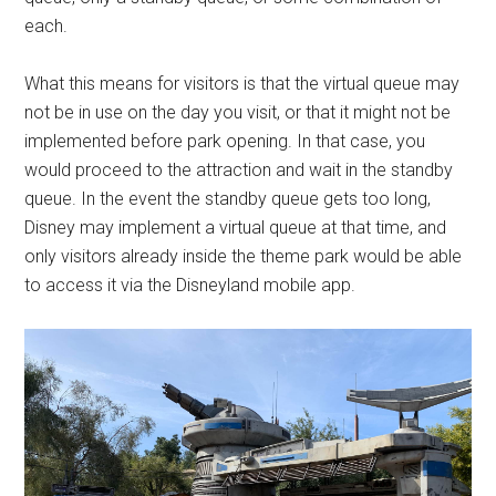
each.
What this means for visitors is that the virtual queue may
not be in use on the day you visit, or that it might not be
implemented before park opening. In that case, you
would proceed to the attraction and wait in the standby
queue. In the event the standby queue gets too long,
Disney may implement a virtual queue at that time, and
only visitors already inside the theme park would be able
to access it via the Disneyland mobile app.