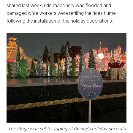
shared last week, ride machinery was flooded and
damaged while workers were refilling the rides flume
following the installation of the holiday decorations.
The stage was set for taping of Disney's holiday specials