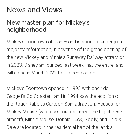
News and Views
New master plan for Mickey's
neighborhood
Mickey's Toontown at Disneyland is about to undergo a
major transformation, in advance of the grand opening of
the new Mickey and Minnie's Runaway Railway attraction
in 2023. Disney announced last week that the entire land
will close in March 2022 for the renovation.
Mickey's Toontown opened in 1993 with one ride—
Gadget's Go Coaster—and in 1994 saw the addition of
the Roger Rabbit's Cartoon Spin attraction. Houses for
Mickey Mouse (where visitors can meet the big cheese
himself), Minnie Mouse, Donald Duck, Goofy, and Chip &
Dale are located in the residential half of the land; a