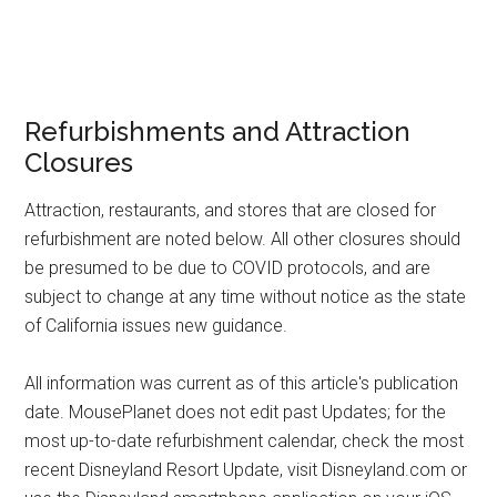
Refurbishments and Attraction
Closures
Attraction, restaurants, and stores that are closed for
refurbishment are noted below. All other closures should
be presumed to be due to COVID protocols, and are
subject to change at any time without notice as the state
of California issues new guidance.
All information was current as of this article's publication
date. MousePlanet does not edit past Updates; for the
most up-to-date refurbishment calendar, check the most
recent Disneyland Resort Update, visit Disneyland.com or