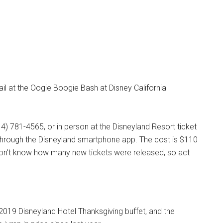
trail at the Oogie Boogie Bash at Disney California
14) 781-4565, or in person at the Disneyland Resort ticket
 through the Disneyland smartphone app. The cost is $110
don't know how many new tickets were released, so act
e 2019 Disneyland Hotel Thanksgiving buffet, and the