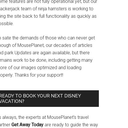
me features are not fully operational yet, but our
rackerjack team of ninja hamsters is working to
ing the site back to full functionality as quickly as
ssible.
o sate the demands of those who can never get
nough of MousePlanet, our decades of articles
d park Updates are again available, but there
emains work to be done, including getting many
ore of our images optimized and loading
operly. Thanks for your support!
READY TO BOOK YOUR NEXT DISNEY
VACATION?
s always, the experts at MousePlanet’s travel
artner
Get Away Today
are ready to guide the way