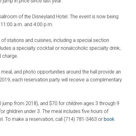
jump in price since last year.
Ballroom of the Disneyland Hotel. The event is now being
t 11:00 a.m. and 4:00 p.m.
y of stations and cuisines, including a special section
ludes a specialty cocktail or nonalcoholic specialty drink,
al charge.
 meal, and photo opportunities around the hall provide an
r 2019, each reservation party will receive a complimentary
 jump from 2018), and $70 for children ages 3 through 9
or ghildren under 3. The meal includes five hours of
el. To make a reservation, call (714) 781-3463 or
book