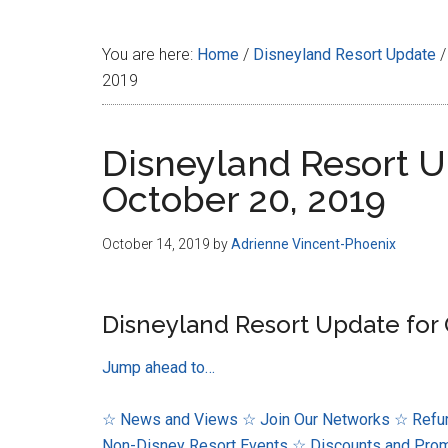
Disney
You are here:
Home
/
Disneyland Resort Update
/
2019
Disneyland Resort U
October 20, 2019
October 14, 2019
by
Adrienne Vincent-Phoenix
Disneyland Resort Update for 
Jump ahead to…
☆ News and Views
☆ Join Our Networks
☆ Refur
Non-Disney Resort Events
☆ Discounts and Pro