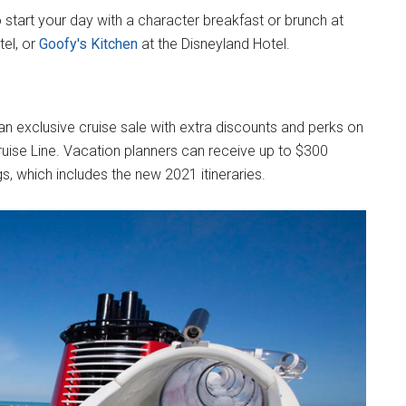
 start your day with a character breakfast or brunch at
tel, or
Goofy's Kitchen
at the Disneyland Hotel.
 an exclusive cruise sale with extra discounts and perks on
 Cruise Line. Vacation planners can receive up to $300
gs, which includes the new 2021 itineraries.