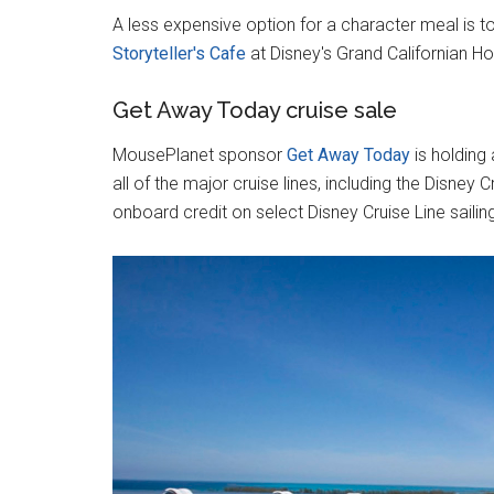
A less expensive option for a character meal is to
Storyteller's Cafe
at Disney's Grand Californian Ho
Get Away Today cruise sale
MousePlanet sponsor
Get Away Today
is holding
all of the major cruise lines, including the Disney
onboard credit on select Disney Cruise Line sailin