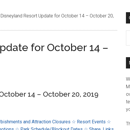
Disneyland Resort Update for October 14 – October 20,
C
pdate for October 14 –
W
M
October 14 – October 20, 2019
ov
t
yo
bishments and Attraction Closures
☆ Resort Events
☆
Th
motions
☆ Park Schedule/Blockout Dates
☆ Share, Links,