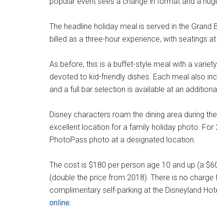
popular event sees a change in format and a huge 
The headline holiday meal is served in the Grand 
billed as a three-hour experience, with seatings a
As before, this is a buffet-style meal with a variet
devoted to kid-friendly dishes. Each meal also inc
and a full bar selection is available at an addition
Disney characters roam the dining area during the
excellent location for a family holiday photo. Fo
PhotoPass photo at a designated location.
The cost is $180 per person age 10 and up (a $60
(double the price from 2018). There is no charge f
complimentary self-parking at the Disneyland Hot
online
.