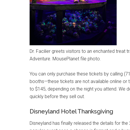
Dr. Facilier greets visitors to an enchanted treat 
Adventure. MousePlanet file photo.
You can only purchase these tickets by calling (7
booths—these tickets are not available online or
to $145, depending on the night you attend. We 
quickly before they sell out.
Disneyland Hotel Thanksgiving
Disneyland has finally released the details for th