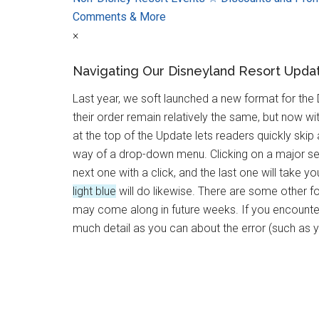
Comments & More
×
Navigating Our Disneyland Resort Upda
Last year, we soft launched a new format for the
their order remain relatively the same, but now 
at the top of the Update lets readers quickly ski
way of a drop-down menu. Clicking on a major se
next one with a click, and the last one will take 
light blue
will do likewise. There are some other f
may come along in future weeks. If you encounter 
much detail as you can about the error (such as 