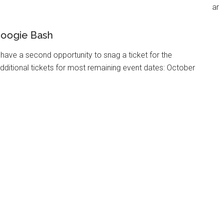
an
Boogie Bash
have a second opportunity to snag a ticket for the
dditional tickets for most remaining event dates: October