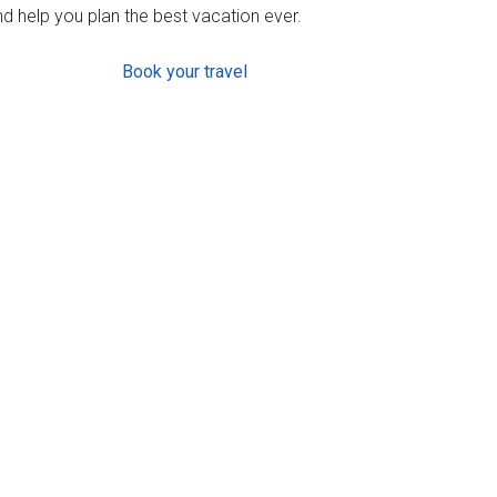
d help you plan the best vacation ever.
Book your travel