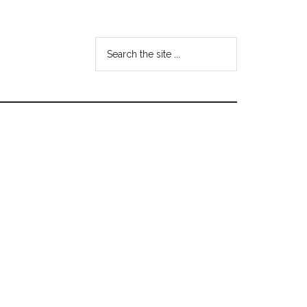
Search
the
site
...