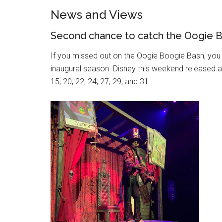
News and Views
Second chance to catch the Oogie 
If you missed out on the Oogie Boogie Bash, you 
inaugural season. Disney this weekend released a
15, 20, 22, 24, 27, 29, and 31.