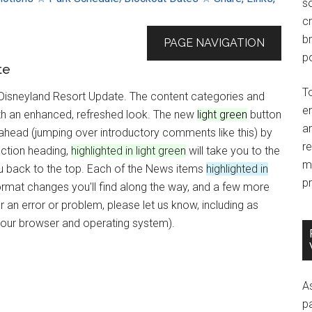
so
c
br
PAGE NAVIGATION
po
te
T
 Disneyland Resort Update. The content categories and
e
with an enhanced, refreshed look. The new
light green
button
an
p ahead (jumping over introductory comments like this) by
r
ction heading,
highlighted in light green
will take you to the
m
you back to the top. Each of the News items
highlighted in
pr
ormat changes you'll find along the way, and a few more
an error or problem, please let us know, including as
your browser and operating system).
A
p