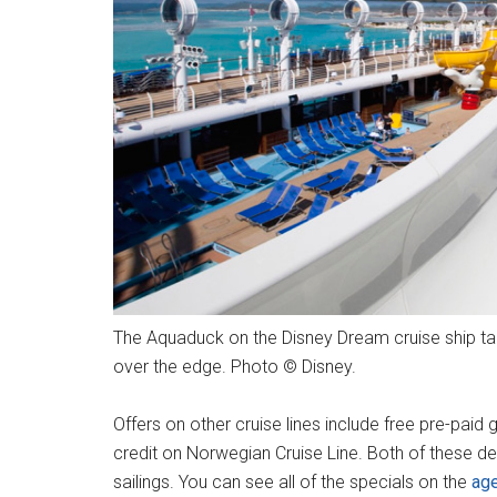
The Aquaduck on the Disney Dream cruise ship tak
over the edge. Photo © Disney.
Offers on other cruise lines include free pre-pai
credit on Norwegian Cruise Line. Both of these de
sailings. You can see all of the specials on the
ag