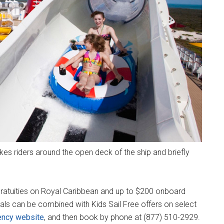
es riders around the open deck of the ship and briefly
d gratuities on Royal Caribbean and up to $200 onboard
als can be combined with Kids Sail Free offers on select
ency website
, and then book by phone at (877) 510-2929.