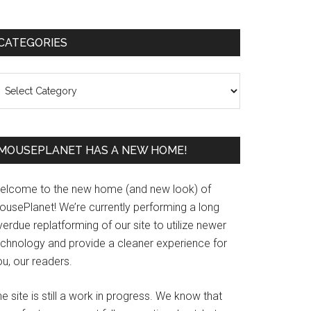
Primary
CATEGORIES
Sidebar
ategories
MOUSEPLANET HAS A NEW HOME!
elcome to the new home (and new look) of
ousePlanet! We’re currently performing a long
erdue replatforming of our site to utilize newer
echnology and provide a cleaner experience for
u, our readers.
e site is still a work in progress. We know that