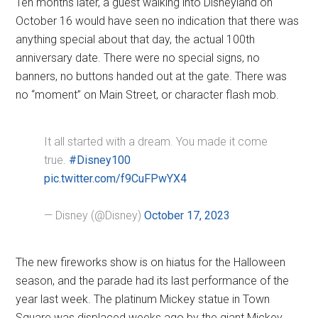
Ten months later, a guest walking into Disneyland on
October 16 would have seen no indication that there was
anything special about that day, the actual 100th
anniversary date. There were no special signs, no
banners, no buttons handed out at the gate. There was
no “moment” on Main Street, or character flash mob.
It all started with a dream. You made it come
true.
#Disney100
pic.twitter.com/f9CuFPwYX4
— Disney (@Disney)
October 17, 2023
The new fireworks show is on hiatus for the Halloween
season, and the parade had its last performance of the
year last week. The platinum Mickey statue in Town
Square was displaced weeks ago by the giant Mickey