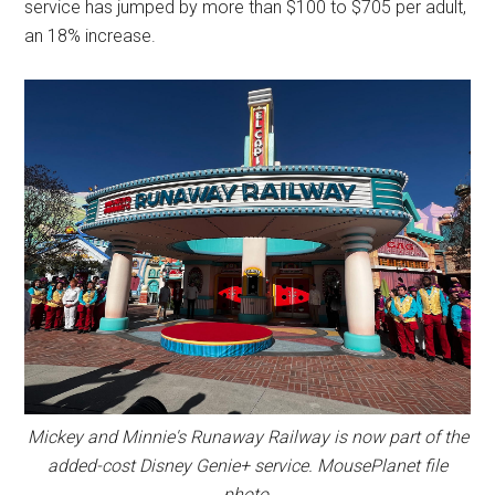
service has jumped by more than $100 to $705 per adult,
an 18% increase.
Mickey and Minnie's Runaway Railway is now part of the
added-cost Disney Genie+ service. MousePlanet file
photo.