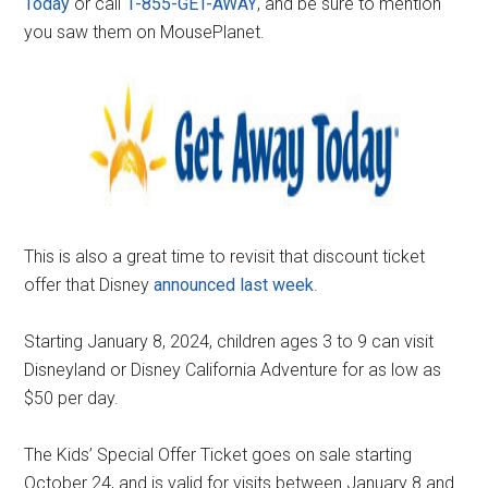
Today
or call
1-855-GET-AWAY
, and be sure to mention
you saw them on MousePlanet.
This is also a great time to revisit that discount ticket
offer that Disney
announced last week
.
Starting January 8, 2024, children ages 3 to 9 can visit
Disneyland or Disney California Adventure for as low as
$50 per day.
The Kids’ Special Offer Ticket goes on sale starting
October 24, and is valid for visits between January 8 and