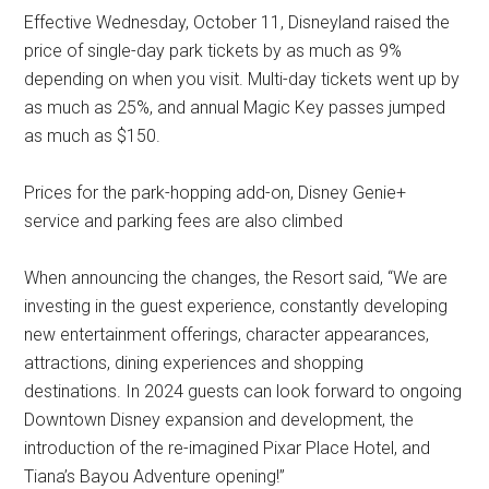
Effective Wednesday, October 11, Disneyland raised the
price of single-day park tickets by as much as 9%
depending on when you visit. Multi-day tickets went up by
as much as 25%, and annual Magic Key passes jumped
as much as $150.
Prices for the park-hopping add-on, Disney Genie+
service and parking fees are also climbed
When announcing the changes, the Resort said, “We are
investing in the guest experience, constantly developing
new entertainment offerings, character appearances,
attractions, dining experiences and shopping
destinations. In 2024 guests can look forward to ongoing
Downtown Disney expansion and development, the
introduction of the re-imagined Pixar Place Hotel, and
Tiana’s Bayou Adventure opening!”