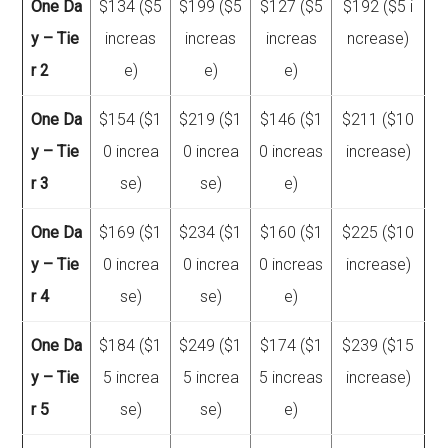
One Da
$134 ($5
$199 ($5
$127 ($5
$192 ($5 i
y – Tie
increas
increas
increas
ncrease)
r 2
e)
e)
e)
One Da
$154 ($1
$219 ($1
$146 ($1
$211 ($10
y – Tie
0 increa
0 increa
0 increas
increase)
r 3
se)
se)
e)
One Da
$169 ($1
$234 ($1
$160 ($1
$225 ($10
y – Tie
0 increa
0 increa
0 increas
increase)
r 4
se)
se)
e)
One Da
$184 ($1
$249 ($1
$174 ($1
$239 ($15
y – Tie
5 increa
5 increa
5 increas
increase)
r 5
se)
se)
e)