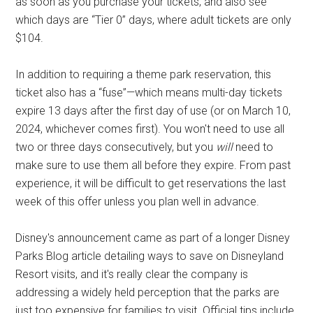
as soon as you purchase your tickets, and also see
which days are “Tier 0” days, where adult tickets are only
$104.
In addition to requiring a theme park reservation, this
ticket also has a “fuse”—which means multi-day tickets
expire 13 days after the first day of use (or on March 10,
2024, whichever comes first). You won't need to use all
two or three days consecutively, but you
will
need to
make sure to use them all before they expire. From past
experience, it will be difficult to get reservations the last
week of this offer unless you plan well in advance.
Disney's announcement came as part of a longer Disney
Parks Blog article detailing ways to save on Disneyland
Resort visits, and it's really clear the company is
addressing a widely held perception that the parks are
just too expensive for families to visit. Official tips include