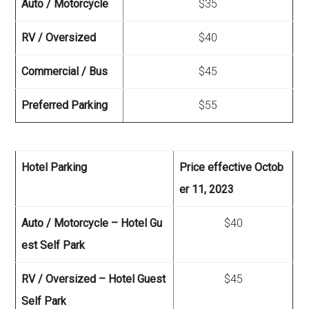
Auto / Motorcycle
$35
RV / Oversized
$40
Commercial / Bus
$45
Preferred Parking
$55
Hotel Parking
Price effective Octob
er 11, 2023
Auto / Motorcycle – Hotel Gu
$40
est Self Park
RV / Oversized – Hotel Guest
$45
Self Park