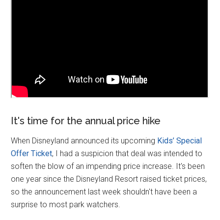
It's time for the annual price hike
When Disneyland announced its upcoming
Kids’ Special
Offer Ticket
, I had a suspicion that deal was intended to
soften the blow of an impending price increase. It's been
one year since the Disneyland Resort raised ticket prices,
so the announcement last week shouldn't have been a
surprise to most park watchers.