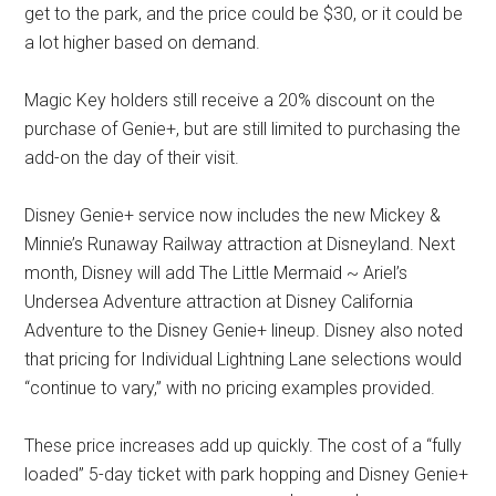
get to the park, and the price could be $30, or it could be
a lot higher based on demand.
Magic Key holders still receive a 20% discount on the
purchase of Genie+, but are still limited to purchasing the
add-on the day of their visit.
Disney Genie+ service now includes the new Mickey &
Minnie’s Runaway Railway attraction at Disneyland. Next
month, Disney will add The Little Mermaid ~ Ariel’s
Undersea Adventure attraction at Disney California
Adventure to the Disney Genie+ lineup. Disney also noted
that pricing for Individual Lightning Lane selections would
“continue to vary,” with no pricing examples provided.
These price increases add up quickly. The cost of a “fully
loaded” 5-day ticket with park hopping and Disney Genie+