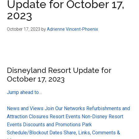
Update for October 17,
2023
October 17, 2023
by
Adrienne Vincent-Phoenix
Disneyland Resort Update for
October 17, 2023
Jump ahead to…
News and Views
Join Our Networks
Refurbishments and
Attraction Closures
Resort Events
Non-Disney Resort
Events
Discounts and Promotions
Park
Schedule/Blockout Dates
Share, Links, Comments &