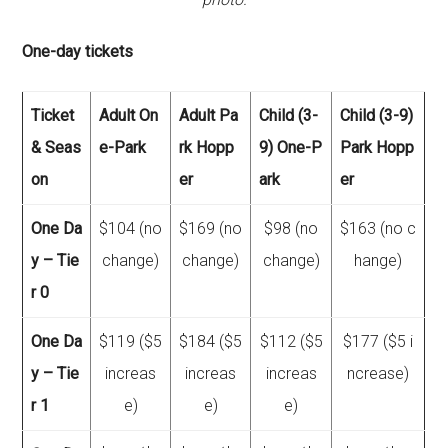
One-day tickets
Ticket
Adult On
Adult Pa
Child (3-
Child (3-9)
& Seas
e-Park
rk Hopp
9) One-P
Park Hopp
on
er
ark
er
One Da
$104 (no
$169 (no
$98 (no
$163 (no c
y – Tie
change)
change)
change)
hange)
r 0
One Da
$119 ($5
$184 ($5
$112 ($5
$177 ($5 i
y – Tie
increas
increas
increas
ncrease)
r 1
e)
e)
e)