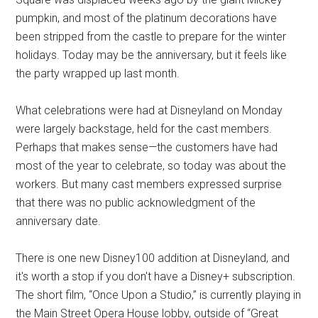
pumpkin, and most of the platinum decorations have
been stripped from the castle to prepare for the winter
holidays. Today may be the anniversary, but it feels like
the party wrapped up last month.
What celebrations were had at Disneyland on Monday
were largely backstage, held for the cast members.
Perhaps that makes sense—the customers have had
most of the year to celebrate, so today was about the
workers. But many cast members expressed surprise
that there was no public acknowledgment of the
anniversary date.
There is one new Disney100 addition at Disneyland, and
it's worth a stop if you don't have a Disney+ subscription.
The short film, “Once Upon a Studio,” is currently playing in
the Main Street Opera House lobby, outside of “Great