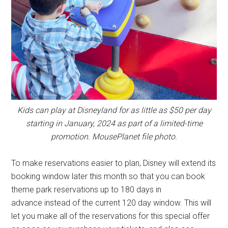
Kids can play at Disneyland for as little as $50 per day
starting in January, 2024 as part of a limited-time
promotion. MousePlanet file photo.
To make reservations easier to plan, Disney will extend its
booking window later this month so that you can book
theme park reservations up to 180 days in
advance instead of the current 120 day window. This will
let you make all of the reservations for this special offer