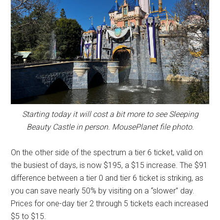
Starting today it will cost a bit more to see Sleeping
Beauty Castle in person. MousePlanet file photo.
On the other side of the spectrum a tier 6 ticket, valid on
the busiest of days, is now $195, a $15 increase. The $91
difference between a tier 0 and tier 6 ticket is striking, as
you can save nearly 50% by visiting on a “slower” day.
Prices for one-day tier 2 through 5 tickets each increased
$5 to $15.