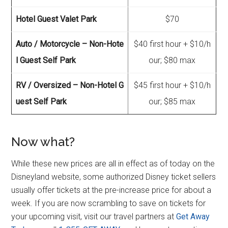
Hotel Guest Valet Park
$70
Auto / Motorcycle – Non-Hote
$40 first hour + $10/h
l Guest Self Park
our; $80 max
RV / Oversized – Non-Hotel G
$45 first hour + $10/h
uest Self Park
our; $85 max
Now what?
While these new prices are all in effect as of today on the
Disneyland website, some authorized Disney ticket sellers
usually offer tickets at the pre-increase price for about a
week. If you are now scrambling to save on tickets for
your upcoming visit, visit our travel partners at
Get Away