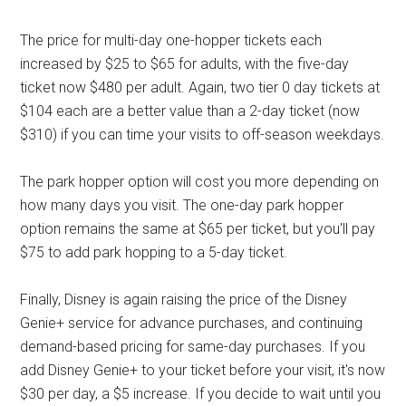
The price for multi-day one-hopper tickets each
increased by $25 to $65 for adults, with the five-day
ticket now $480 per adult. Again, two tier 0 day tickets at
$104 each are a better value than a 2-day ticket (now
$310) if you can time your visits to off-season weekdays.
The park hopper option will cost you more depending on
how many days you visit. The one-day park hopper
option remains the same at $65 per ticket, but you'll pay
$75 to add park hopping to a 5-day ticket.
Finally, Disney is again raising the price of the Disney
Genie+ service for advance purchases, and continuing
demand-based pricing for same-day purchases. If you
add Disney Genie+ to your ticket before your visit, it's now
$30 per day, a $5 increase. If you decide to wait until you