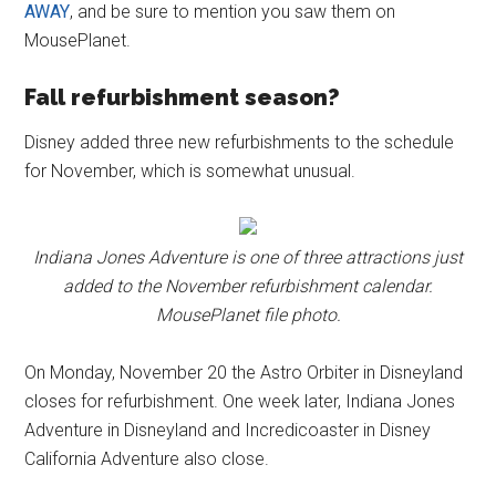
AWAY
, and be sure to mention you saw them on
MousePlanet.
Fall refurbishment season?
Disney added three new refurbishments to the schedule
for November, which is somewhat unusual.
Indiana Jones Adventure is one of three attractions just
added to the November refurbishment calendar.
MousePlanet file photo.
On Monday, November 20 the Astro Orbiter in Disneyland
closes for refurbishment. One week later, Indiana Jones
Adventure in Disneyland and Incredicoaster in Disney
California Adventure also close.