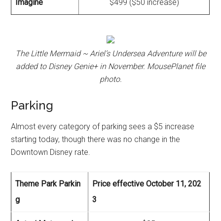
Imagine
$499 ($50 increase)
The Little Mermaid ~ Ariel’s Undersea Adventure will be
added to Disney Genie+ in November. MousePlanet file
photo.
Parking
Almost every category of parking sees a $5 increase
starting today, though there was no change in the
Downtown Disney rate.
Theme Park Parkin
Price effective October 11, 202
g
3