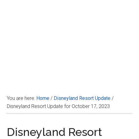
Disney
You are here:
Home
/
Disneyland Resort Update
/
Disneyland Resort Update for October 17, 2023
Disneyland Resort