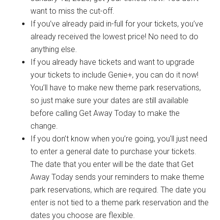
want to miss the cut-off.
If you’ve already paid in-full for your tickets, you’ve
already received the lowest price! No need to do
anything else.
If you already have tickets and want to upgrade
your tickets to include Genie+, you can do it now!
You’ll have to make new theme park reservations,
so just make sure your dates are still available
before calling Get Away Today to make the
change.
If you don’t know when you’re going, you'll just need
to enter a general date to purchase your tickets.
The date that you enter will be the date that Get
Away Today sends your reminders to make theme
park reservations, which are required. The date you
enter is not tied to a theme park reservation and the
dates you choose are flexible.