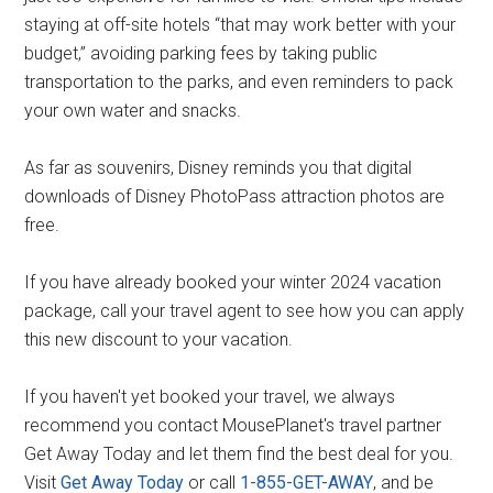
staying at off-site hotels “that may work better with your
budget,” avoiding parking fees by taking public
transportation to the parks, and even reminders to pack
your own water and snacks.
As far as souvenirs, Disney reminds you that digital
downloads of Disney PhotoPass attraction photos are
free.
If you have already booked your winter 2024 vacation
package, call your travel agent to see how you can apply
this new discount to your vacation.
If you haven't yet booked your travel, we always
recommend you contact MousePlanet's travel partner
Get Away Today and let them find the best deal for you.
Visit
Get Away Today
or call
1-855-GET-AWAY
, and be