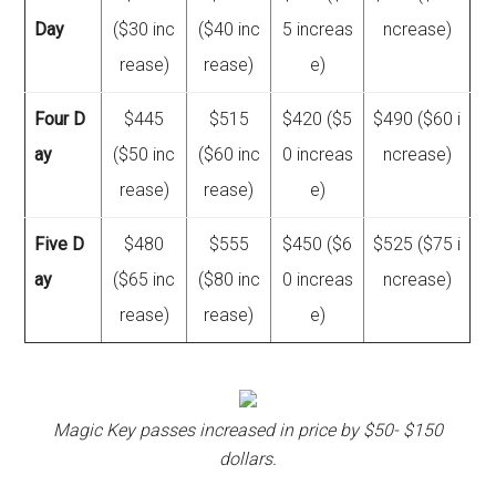
Day
($30 inc
($40 inc
5 increas
ncrease)
rease)
rease)
e)
Four D
$445
$515
$420 ($5
$490 ($60 i
ay
($50 inc
($60 inc
0 increas
ncrease)
rease)
rease)
e)
Five D
$480
$555
$450 ($6
$525 ($75 i
ay
($65 inc
($80 inc
0 increas
ncrease)
rease)
rease)
e)
Magic Key passes increased in price by $50- $150
dollars.