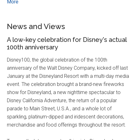
More
News and Views
A low-key celebration for Disney's actual
100th anniversary
Disney100, the global celebration of the 100th
anniversary of the Walt Disney Company, kicked off last
January at the Disneyland Resort with a multi-day media
event. The celebration brought a brand-new fireworks
show for Disneyland, a new nighttime spectacular to
Disney California Adventure, the return of a popular
parade to Main Street, U.S.A., and a whole lot of
sparkling, platinum-dipped and iridescent decorations,
merchandise and food offerings throughout the resort.