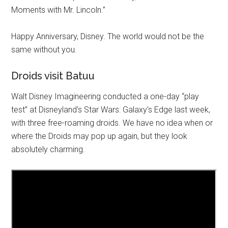
Moments with Mr. Lincoln.”
Happy Anniversary, Disney. The world would not be the
same without you.
Droids visit Batuu
Walt Disney Imagineering conducted a one-day “play
test” at Disneyland's Star Wars: Galaxy's Edge last week,
with three free-roaming droids. We have no idea when or
where the Droids may pop up again, but they look
absolutely charming.