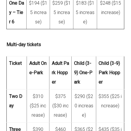
One Da
$194 ($1
$259 ($1
$183 ($1
$248 ($15
y – Tie
5 increa
5 increa
5 increas
increase)
r 6
se)
se)
e)
Multi-day tickets
Ticket
Adult On
Adult Pa
Child (3-
Child (3-9)
e-Park
rk Hopp
9) One-P
Park Hopp
er
ark
er
Two D
$310
$375
$290 ($2
$355 ($25 i
ay
($25 inc
($30 inc
0 increas
ncrease)
rease)
rease)
e)
Three
$390
$460
$365 ($2
$435 ($35 i