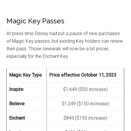
Magic Key Passes
At press time Disney had put a pause of new purchases
of Magic Key passes, but existing Key holders can renew
their pass. Those renewals will now be a bit pricier,
especially for the Enchant Key.
Magic Key Type
Price effective October 11, 2023
Inspire
$1,649 ($50 increase)
Believe
$1,249 ($150 increase)
Enchant
$849 ($150 increase)