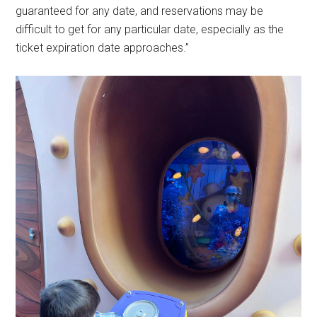
guaranteed for any date, and reservations may be
difficult to get for any particular date, especially as the
ticket expiration date approaches.”