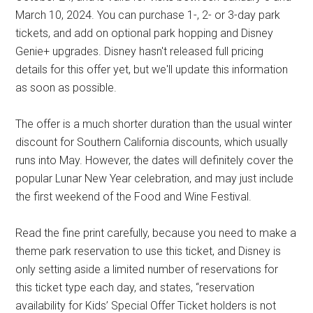
March 10, 2024. You can purchase 1-, 2- or 3-day park
tickets, and add on optional park hopping and Disney
Genie+ upgrades. Disney hasn't released full pricing
details for this offer yet, but we'll update this information
as soon as possible.
The offer is a much shorter duration than the usual winter
discount for Southern California discounts, which usually
runs into May. However, the dates will definitely cover the
popular Lunar New Year celebration, and may just include
the first weekend of the Food and Wine Festival.
Read the fine print carefully, because you need to make a
theme park reservation to use this ticket, and Disney is
only setting aside a limited number of reservations for
this ticket type each day, and states, “reservation
availability for Kids’ Special Offer Ticket holders is not