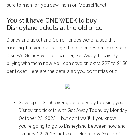
sure to mention you saw them on MousePlanet.
You still have ONE WEEK to buy
Disneyland tickets at the old price
Disneyland ticket and Genie+ prices were raised this
morning, but you can still get the old prices on tickets and
Disney’s Genie+ with our partner, Get Away Today! By
buying with them now, you can save an extra $27 to $150
per ticket! Here are the details so you don’t miss out:
Save up to $150 over gate prices by booking your
Disneyland tickets with Get Away Today by Monday,
October 23, 2023 – but don’t wait! If you know
you’re going to go to Disneyland between now and
January 12, 2025, get your tickets now. You don’t