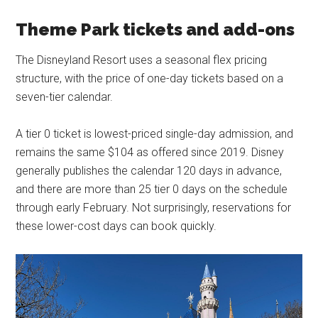
Theme Park tickets and add-ons
The Disneyland Resort uses a seasonal flex pricing
structure, with the price of one-day tickets based on a
seven-tier calendar.
A tier 0 ticket is lowest-priced single-day admission, and
remains the same $104 as offered since 2019. Disney
generally publishes the calendar 120 days in advance,
and there are more than 25 tier 0 days on the schedule
through early February. Not surprisingly, reservations for
these lower-cost days can book quickly.