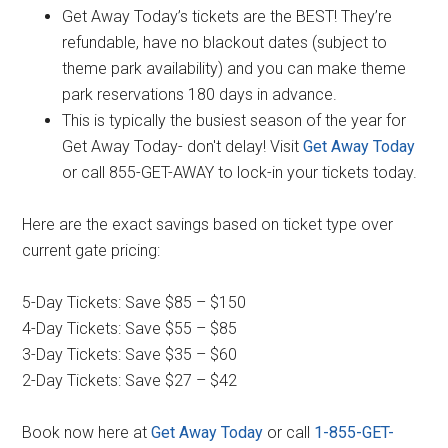
Get Away Today’s tickets are the BEST! They’re
refundable, have no blackout dates (subject to
theme park availability) and you can make theme
park reservations 180 days in advance.
This is typically the busiest season of the year for
Get Away Today- don't delay! Visit
Get Away Today
or call 855-GET-AWAY to lock-in your tickets today.
Here are the exact savings based on ticket type over
current gate pricing:
5-Day Tickets: Save $85 – $150
4-Day Tickets: Save $55 – $85
3-Day Tickets: Save $35 – $60
2-Day Tickets: Save $27 – $42
Book now here at
Get Away Today
or call
1-855-GET-