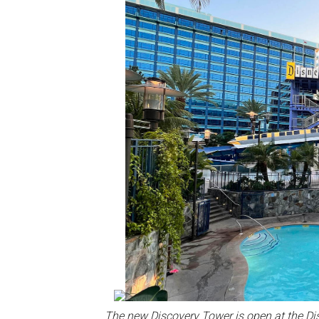
The new Discovery Tower is open at the Di