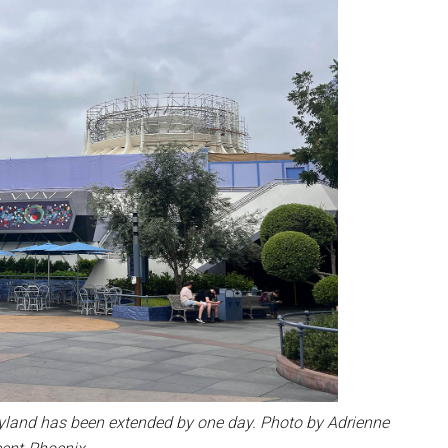
yland has been extended by one day. Photo by Adrienne