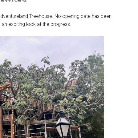
ent-Phoenix.
 Adventureland Treehouse. No opening date has been
 an exciting look at the progress.