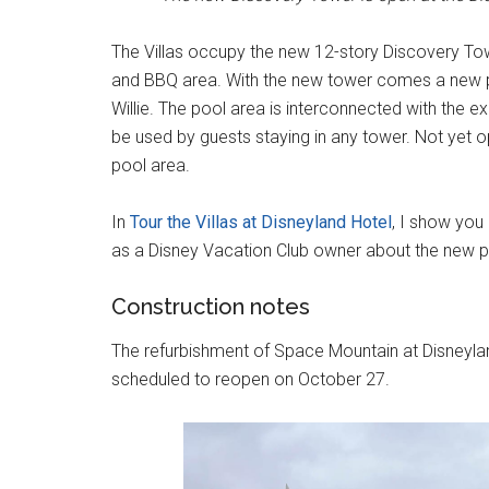
The Villas occupy the new 12-story Discovery Towe
and BBQ area. With the new tower comes a new p
Willie. The pool area is interconnected with the e
be used by guests staying in any tower. Not yet op
pool area.
In
Tour the Villas at Disneyland Hotel
, I show you
as a Disney Vacation Club owner about the new p
Construction notes
The refurbishment of Space Mountain at Disneyla
scheduled to reopen on October 27.