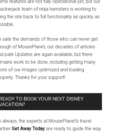
me features are not fully operational yet, but our
rackerjack team of ninja hamsters is working to
ing the site back to full functionality as quickly as
ssible.
o sate the demands of those who can never get
nough of MousePlanet, our decades of articles
d park Updates are again available, but there
emains work to be done, including getting many
ore of our images optimized and loading
operly. Thanks for your support!
READY TO BOOK YOUR NEXT DISNEY
VACATION?
s always, the experts at MousePlanet’s travel
artner
Get Away Today
are ready to guide the way