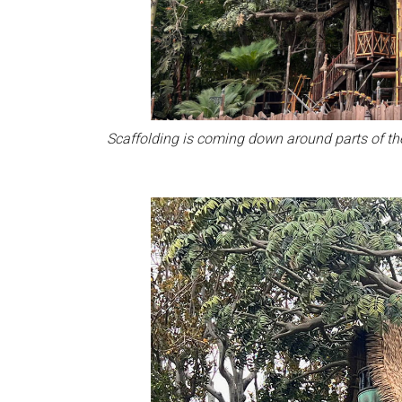
Scaffolding is coming down around parts of th