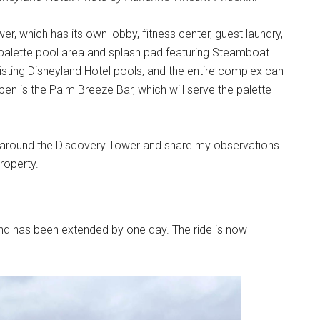
r, which has its own lobby, fitness center, guest laundry,
alette pool area and splash pad featuring Steamboat
xisting Disneyland Hotel pools, and the entire complex can
en is the Palm Breeze Bar, which will serve the palette
 around the Discovery Tower and share my observations
roperty.
nd has been extended by one day. The ride is now