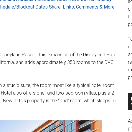
so
chedule/Blockout Dates
Share, Links, Comments & More
c
br
po
T
e
an
 Disneyland Resort. This expansion of the Disneyland Hotel
r
alifornia, and adds approximately 350 rooms to the DVC
m
pr
 a studio suite, the room most like a typical hotel room.
 Hotel also offers one- and two-bedroom villas, plus a 2-
e. New at this property is the “Duo” room, which sleeps up
A
p