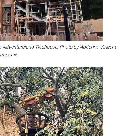
e Adventureland Treehouse. Photo by Adrienne Vincent-
Phoenix.