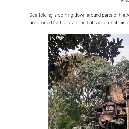
Vinc
Scaffolding is coming down around parts of the
announced for the revamped attraction, but this is