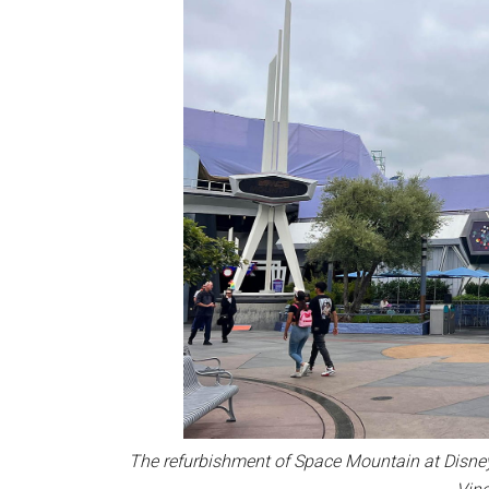
The refurbishment of Space Mountain at Disne