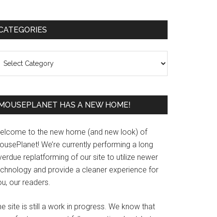
Primary
CATEGORIES
Sidebar
ategories
MOUSEPLANET HAS A NEW HOME!
elcome to the new home (and new look) of
ousePlanet! We’re currently performing a long
erdue replatforming of our site to utilize newer
echnology and provide a cleaner experience for
u, our readers.
e site is still a work in progress. We know that