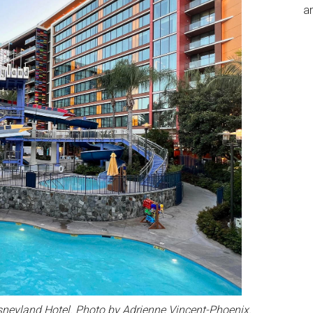
an
sneyland Hotel. Photo by Adrienne Vincent-Phoenix.