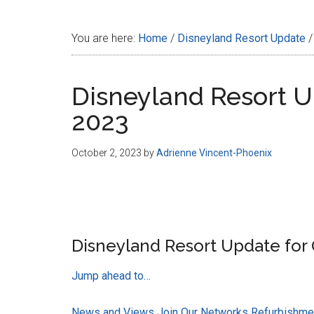
Disney
You are here:
Home
/
Disneyland Resort Update
/
Disneyland Resort U
2023
October 2, 2023
by
Adrienne Vincent-Phoenix
Disneyland Resort Update for 
Jump ahead to…
News and Views
Join Our Networks
Refurbishmen