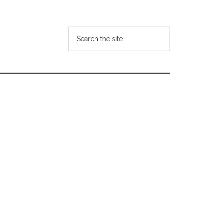
Search
the
site
...