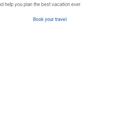
d help you plan the best vacation ever.
Book your travel