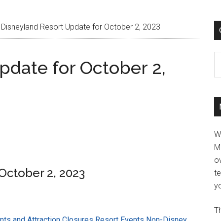
Disneyland Resort Update for October 2, 2023
C
pdate for October 2,
W
M
ov
October 2, 2023
t
yo
Th
ts and Attraction Closures
Resort Events
Non-Disney