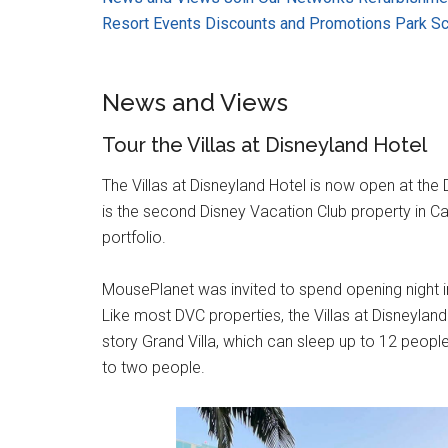
Resort Events
Discounts and Promotions
Park S
News and Views
Tour the Villas at Disneyland Hotel
The Villas at Disneyland Hotel is now open at the
is the second Disney Vacation Club property in C
portfolio.
MousePlanet was invited to spend opening night in
Like most DVC properties, the Villas at Disneyland
story Grand Villa, which can sleep up to 12 peopl
to two people.