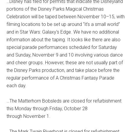
…Disney has filed for permits that indicate the Disneyland
portions of the Disney Parks Magical Christmas
Celebration will be taped between November 10–15, with
filming locations to be set up around “it's a small world”
and in Star Wars: Galaxy's Edge. We have no additional
information about the taping. It looks like there are also
special parade performances scheduled for Saturday
and Sunday, November 9 and 10 involving various dance
and cheer groups. However, these are not usually part of
the Disney Parks production, and take place before the
regular performance of A Christmas Fantasy Parade
each day.
…The Matterhorn Bobsleds are closed for refurbishment
this Monday through Friday, October 28
through November 1.
…The Mark Twain Riverboat is closed for refurbishment