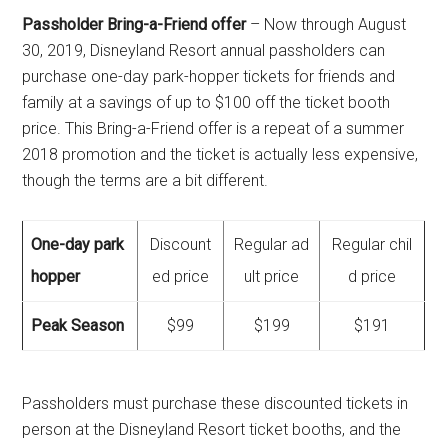
Passholder Bring-a-Friend offer
– Now through August
30, 2019, Disneyland Resort annual passholders can
purchase one-day park-hopper tickets for friends and
family at a savings of up to $100 off the ticket booth
price. This Bring-a-Friend offer is a repeat of a summer
2018 promotion and the ticket is actually less expensive,
though the terms are a bit different.
One-day park
Discount
Regular ad
Regular chil
hopper
ed price
ult price
d price
Peak Season
$99
$199
$191
Passholders must purchase these discounted tickets in
person at the Disneyland Resort ticket booths, and the