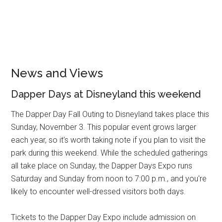
News and Views
Dapper Days at Disneyland this weekend
The Dapper Day Fall Outing to Disneyland takes place this
Sunday, November 3. This popular event grows larger
each year, so it's worth taking note if you plan to visit the
park during this weekend. While the scheduled gatherings
all take place on Sunday, the Dapper Days Expo runs
Saturday and Sunday from noon to 7:00 p.m., and you're
likely to encounter well-dressed visitors both days.
Tickets to the Dapper Day Expo include admission on