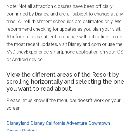
Note: Not all attraction closures have been officially
confirmed by Disney, and are all subject to change at any
time. All refurbishment schedules are estimates only. We
recommend checking for updates as you plan your visit.
All information is subject to change without notice. To get
the most recent updates, visit Disneyland.com or use the
MyDisneyExperience smartphone application on your iOS
or Android device.
View the different areas of the Resort by
scrolling horizontally and selecting the one
you want to read about.
Please let us know if the menu bar doesn't work on your
screen.
Disneyland
Disney California Adventure
Downtown
Disney District