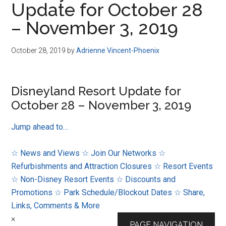
Update for October 28
Disney
– November 3, 2019
October 28, 2019
by
Adrienne Vincent-Phoenix
Disneyland Resort Update for
October 28 – November 3, 2019
Jump ahead to…
☆ News and Views
☆ Join Our Networks
☆
Refurbishments and Attraction Closures
☆ Resort Events
☆ Non-Disney Resort Events
☆ Discounts and
Promotions
☆ Park Schedule/Blockout Dates
☆ Share,
Links, Comments & More
×
PAGE NAVIGATION