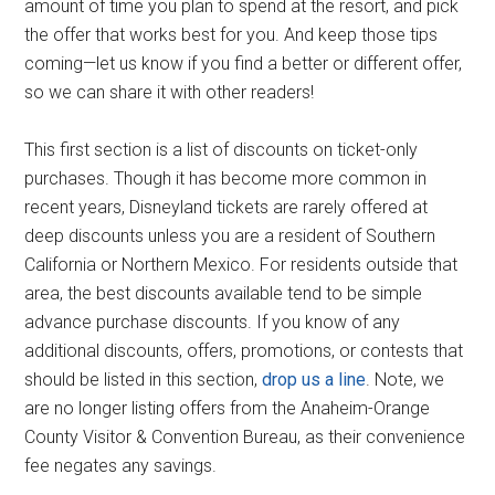
amount of time you plan to spend at the resort, and pick
the offer that works best for you. And keep those tips
coming—let us know if you find a better or different offer,
so we can share it with other readers!
This first section is a list of discounts on ticket-only
purchases. Though it has become more common in
recent years, Disneyland tickets are rarely offered at
deep discounts unless you are a resident of Southern
California or Northern Mexico. For residents outside that
area, the best discounts available tend to be simple
advance purchase discounts. If you know of any
additional discounts, offers, promotions, or contests that
should be listed in this section,
drop us a line
. Note, we
are no longer listing offers from the Anaheim-Orange
County Visitor & Convention Bureau, as their convenience
fee negates any savings.