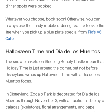
dinner spots were booked.
Whatever you choose, book soon! Otherwise, you can
always use the handy mobile ordering feature to skip the
line when you pick up a blue plate special from
Flo's V8
Cafe
.
Halloween Time and Dia de los Muertos
The snow blankets on Sleeping Beauty Castle mean that
Holiday Time is just around the corner, but not before
Disneyland wraps up Halloween Time with a Dia de los
Muertos focus.
In Disneyland, Zocalo Park is decorated for Dia de los
Muertos through November 3, with a traditional display of
calacas (skeletons), floral arrangements, and papel