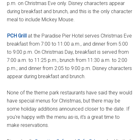
p.m. on Christmas Eve only. Disney characters appear
during breakfast and brunch, and this is the only character
meal to include Mickey Mouse.
PCH Grill
at the Paradise Pier Hotel serves Christmas Eve
breakfast from 7:00 to 11:00 a.m., and dinner from 5:00
to 9:00 p.m. On Christmas Day, breakfast is served from
7:00 a.m. to 11:25 p.m.; brunch from 11:30 a.m. to 2:00
p.m.; and dinner from 2:05 to 9:00 p.m. Disney characters
appear during breakfast and brunch.
None of the theme park restaurants have said they would
have special menus for Christmas, but there may be
some holiday additions announced closer to the date. If
you're happy with the menu as-is, it's a great time to
make reservations.