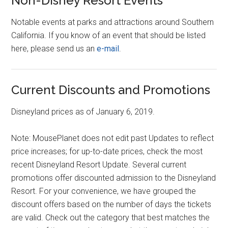
Non-Disney Resort Events
Notable events at parks and attractions around Southern
California. If you know of an event that should be listed
here, please send us an
e-mail
.
Current Discounts and Promotions
Disneyland prices as of January 6, 2019.
Note: MousePlanet does not edit past Updates to reflect
price increases; for up-to-date prices, check the most
recent Disneyland Resort Update. Several current
promotions offer discounted admission to the Disneyland
Resort. For your convenience, we have grouped the
discount offers based on the number of days the tickets
are valid. Check out the category that best matches the