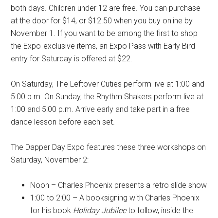
both days. Children under 12 are free. You can purchase
at the door for $14, or $12.50 when you buy online by
November 1. If you want to be among the first to shop
the Expo-exclusive items, an Expo Pass with Early Bird
entry for Saturday is offered at $22.
On Saturday, The Leftover Cuties perform live at 1:00 and
5:00 p.m. On Sunday, the Rhythm Shakers perform live at
1:00 and 5:00 p.m. Arrive early and take part in a free
dance lesson before each set.
The Dapper Day Expo features these three workshops on
Saturday, November 2:
Noon –
Charles Phoenix presents a retro slide show
1:00 to 2:00 – A booksigning with
Charles Phoenix
for
his book
Holiday Jubilee
to follow, inside the