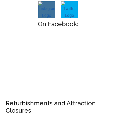
On Facebook:
Refurbishments and Attraction
Closures