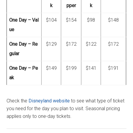
k
pper
k
One Day – Val
$104
$154
$98
$148
ue
One Day – Re
$129
$172
$122
$172
gular
One Day – Pe
$149
$199
$141
$191
ak
Check the
Disneyland website
to see what type of ticket
you need for the day you plan to visit. Seasonal pricing
applies only to one-day tickets.