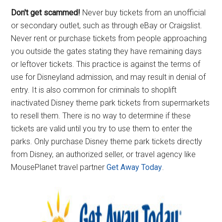
Don't get scammed!
Never buy tickets from an unofficial
or secondary outlet, such as through eBay or Craigslist.
Never rent or purchase tickets from people approaching
you outside the gates stating they have remaining days
or leftover tickets. This practice is against the terms of
use for Disneyland admission, and may result in denial of
entry. It is also common for criminals to shoplift
inactivated Disney theme park tickets from supermarkets
to resell them. There is no way to determine if these
tickets are valid until you try to use them to enter the
parks. Only purchase Disney theme park tickets directly
from Disney, an authorized seller, or travel agency like
MousePlanet travel partner
Get Away Today
.