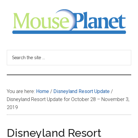
Skip
Skip
Skip
to
to
to
main
primary
footer
content
sidebar
MousePlanet
-
Search
the
your
site
...
resource
You are here:
Home
/
Disneyland Resort Update
/
for
Disneyland Resort Update for October 28 – November 3,
2019
all
things
Disneyland Resort