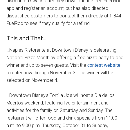
discounted swaps after they download the free Fuel Rod
app and register an account, but has also directed
dissatisfied customers to contact them directly at 1-844-
FuelRod to see if they qualify for a refund.
This and That…
…Naples Ristorante at Downtown Disney is celebrating
National Pizza Month by offering a free pizza party to one
winner and up to seven guests. Visit the
contest website
to enter now through November 3. The winner will be
selected on November 4.
…Downtown Disney's Tortilla Jo's will host a Dia de los
Muertos weekend, featuring live entertainment and
activities for the family on Saturday and Sunday. The
restaurant will offer food and drink specials from 11:00
a.m. to 9:00 p.m. Thursday, October 31 to Sunday,