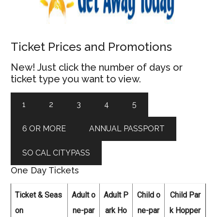
Ticket Prices and Promotions
New! Just click the number of days or
ticket type you want to view.
1
2
3
4
5
6 OR MORE
ANNUAL PASSPORT
SO CAL CITYPASS
One Day Tickets
Ticket & Seas
Adult o
Adult P
Child o
Child Par
on
ne-par
ark Ho
ne-par
k Hopper