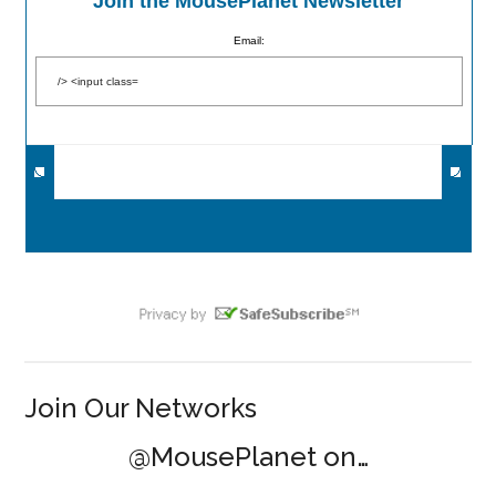
Join the MousePlanet Newsletter
Email:
Join Our Networks
@MousePlanet on…