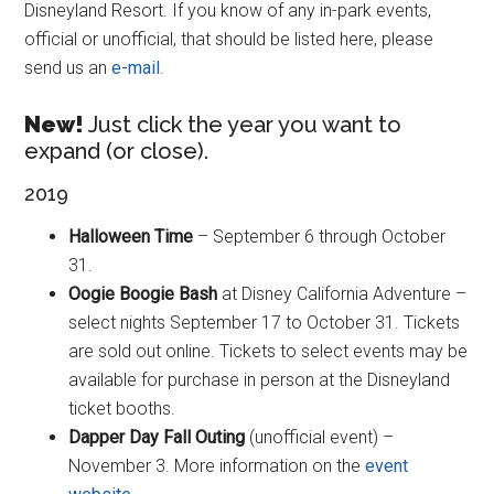
Disneyland Resort. If you know of any in-park events,
official or unofficial, that should be listed here, please
send us an
e-mail
.
New!
Just click the year you want to
expand (or close).
2019
Halloween Time
– September 6 through October
31.
Oogie Boogie Bash
at Disney California Adventure –
select nights September 17 to October 31. Tickets
are sold out online. Tickets to select events may be
available for purchase in person at the Disneyland
ticket booths.
Dapper Day Fall Outing
(unofficial event) –
November 3. More information on the
event