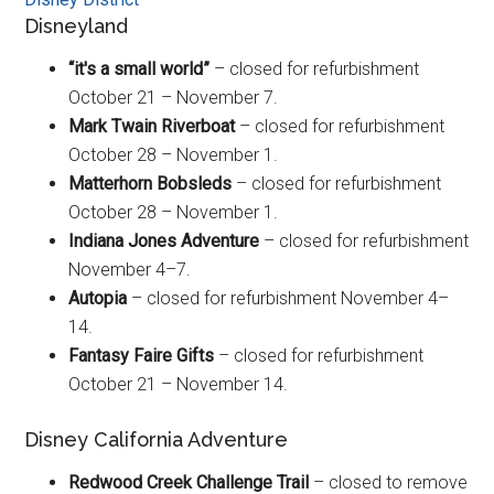
Disneyland
“it's a small world”
– closed for refurbishment
October 21 – November 7.
Mark Twain Riverboat
– closed for refurbishment
October 28 – November 1.
Matterhorn Bobsleds
– closed for refurbishment
October 28 – November 1.
Indiana Jones Adventure
– closed for refurbishment
November 4–7.
Autopia
– closed for refurbishment November 4–
14.
Fantasy Faire Gifts
– closed for refurbishment
October 21 – November 14.
Disney California Adventure
Redwood Creek Challenge Trail
– closed to remove