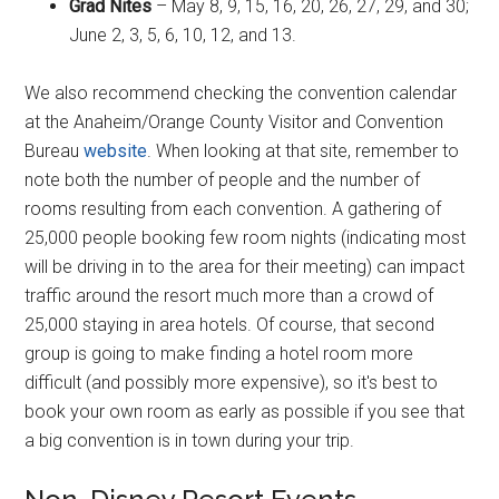
Grad Nites
– May 8, 9, 15, 16, 20, 26, 27, 29, and 30;
June 2, 3, 5, 6, 10, 12, and 13.
We also recommend checking the convention calendar
at the Anaheim/Orange County Visitor and Convention
Bureau
website
. When looking at that site, remember to
note both the number of people and the number of
rooms resulting from each convention. A gathering of
25,000 people booking few room nights (indicating most
will be driving in to the area for their meeting) can impact
traffic around the resort much more than a crowd of
25,000 staying in area hotels. Of course, that second
group is going to make finding a hotel room more
difficult (and possibly more expensive), so it's best to
book your own room as early as possible if you see that
a big convention is in town during your trip.