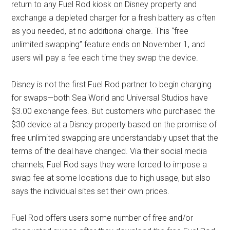
return to any Fuel Rod kiosk on Disney property and
exchange a depleted charger for a fresh battery as often
as you needed, at no additional charge. This “free
unlimited swapping” feature ends on November 1, and
users will pay a fee each time they swap the device.
Disney is not the first Fuel Rod partner to begin charging
for swaps—both Sea World and Universal Studios have
$3.00 exchange fees. But customers who purchased the
$30 device at a Disney property based on the promise of
free unlimited swapping are understandably upset that the
terms of the deal have changed. Via their social media
channels, Fuel Rod says they were forced to impose a
swap fee at some locations due to high usage, but also
says the individual sites set their own prices.
Fuel Rod offers users some number of free and/or