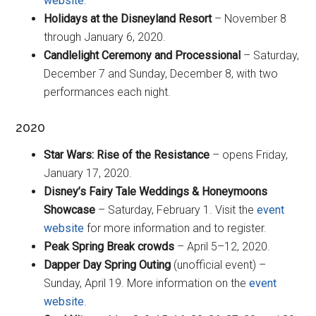
website
.
Holidays at the Disneyland Resort
– November 8
through January 6, 2020.
Candlelight Ceremony and Processional
– Saturday,
December 7 and Sunday, December 8, with two
performances each night.
2020
Star Wars: Rise of the Resistance
– opens Friday,
January 17, 2020.
Disney’s Fairy Tale Weddings & Honeymoons
Showcase
– Saturday, February 1. Visit the
event
website
for more information and to register.
Peak Spring Break crowds
– April 5–12, 2020.
Dapper Day Spring Outing
(unofficial event) –
Sunday, April 19. More information on the
event
website
.