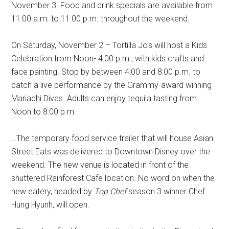
November 3. Food and drink specials are available from
11:00 a.m. to 11:00 p.m. throughout the weekend.
On Saturday, November 2 – Tortilla Jo's will host a Kids
Celebration from Noon- 4:00 p.m., with kids crafts and
face painting. Stop by between 4:00 and 8:00 p.m. to
catch a live performance by the Grammy-award winning
Mariachi Divas. Adults can enjoy tequila tasting from
Noon to 8:00 p.m.
…The temporary food service trailer that will house Asian
Street Eats was delivered to Downtown Disney over the
weekend. The new venue is located in front of the
shuttered Rainforest Cafe location. No word on when the
new eatery, headed by
Top Chef
season 3 winner Chef
Hung Hyunh, will open.