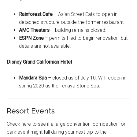
Rainforest Cafe
– Asian Street Eats to open in
detached structure outside the former restaurant.
AMC Theaters
– building remains closed.
ESPN Zone
– permits filed to begin renovation, but
details are not available.
Disney Grand Californian Hotel
Mandara Spa
– closed as of July 10. Will reopen in
spring 2020 as the Tenaya Stone Spa.
Resort Events
Check here to see if a large convention, competition, or
park event might fall during your next trip to the