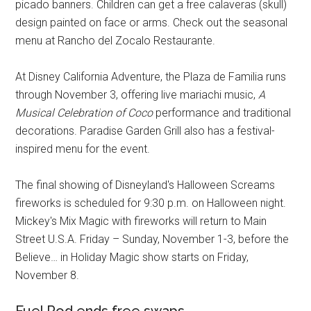
picado banners. Children can get a free calaveras (skull)
design painted on face or arms. Check out the seasonal
menu at Rancho del Zocalo Restaurante.
At Disney California Adventure, the Plaza de Familia runs
through November 3, offering live mariachi music,
A
Musical Celebration of Coco
performance and traditional
decorations. Paradise Garden Grill also has a festival-
inspired menu for the event.
The final showing of Disneyland's Halloween Screams
fireworks is scheduled for 9:30 p.m. on Halloween night.
Mickey's Mix Magic with fireworks will return to Main
Street U.S.A. Friday – Sunday, November 1-3, before the
Believe… in Holiday Magic show starts on Friday,
November 8.