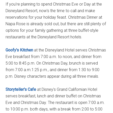
If you're planning to spend Christmas Eve or Day at the
Disneyland Resort, now's the time to call and make
reservations for your holiday feast. Christmas Dinner at
Napa Rose is already sold out, but there are still plenty of
options for your family gathering at three buffet-style
restaurants at the Disneyland Resort hotels.
Goofy's Kitchen
at the Disneyland Hotel serves Christmas
Eve breakfast from 7:00 a.m. to noon, and dinner from
5:00 to 8:45 p.m. On Christmas Day, brunch is served
from 7:00 a.m.1:25 p.m., and dinner from 1:30 to 9:00
p.m. Disney characters appear during all three meals.
Storyteller's Cafe
at Disney's Grand Californian Hotel
serves breakfast, lunch and dinner buffet on Christmas
Eve and Christmas Day. The restaurant is open 7:00 a.m.
to 10:00 p.m. both days, with a break from 2:00 to 5:00