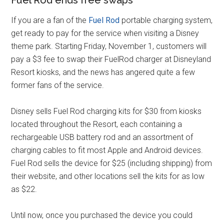
Fuel Rod ends free swaps
If you are a fan of the
Fuel Rod
portable charging system,
get ready to pay for the service when visiting a Disney
theme park. Starting Friday, November 1, customers will
pay a $3 fee to swap their FuelRod charger at Disneyland
Resort kiosks, and the news has angered quite a few
former fans of the service.
Disney sells Fuel Rod charging kits for $30 from kiosks
located throughout the Resort, each containing a
rechargeable USB battery rod and an assortment of
charging cables to fit most Apple and Android devices.
Fuel Rod sells the device for $25 (including shipping) from
their website, and other locations sell the kits for as low
as $22.
Until now, once you purchased the device you could