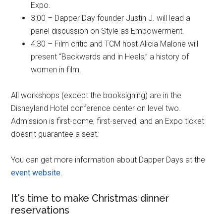
Expo.
3:00 – Dapper Day founder Justin J. will lead a
panel discussion on Style as Empowerment.
4:30 – Film critic and TCM host Alicia Malone will
present “Backwards and in Heels,” a history of
women in film.
All workshops (except the booksigning) are in the
Disneyland Hotel conference center on level two.
Admission is first-
come, first-
served, and an Expo ticket
doesn't guarantee a seat.
You can get more information about Dapper Days at the
event website
.
It's time to make Christmas dinner
reservations