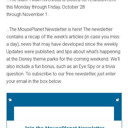
this Monday through Friday, October 28
through November 1.
…The MousePlanet Newsletter is here! The newsletter
contains a recap of the week's articles (in case you miss
a day), news that may have developed since the weekly
Updates were published, and tips about what's happening
at the Disney theme parks for the coming weekend. We'll
also include a fun bonus, such as an Eye Spy or a trivia
question. To subscribe to our free newsletter, just enter
your email in the box below.