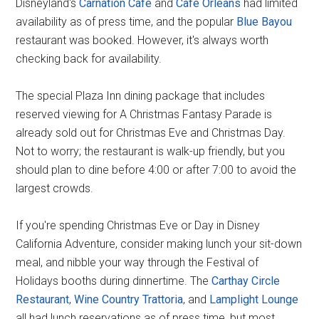
Disneyland's
Carnation Cafe
and
Cafe Orleans
had limited
availability as of press time, and the popular
Blue Bayou
restaurant was booked. However, it's always worth
checking back for availability.
The special Plaza Inn dining package that includes
reserved viewing for A Christmas Fantasy Parade is
already sold out for Christmas Eve and Christmas Day.
Not to worry; the restaurant is walk-up friendly, but you
should plan to dine before 4:00 or after 7:00 to avoid the
largest crowds.
If you're spending Christmas Eve or Day in Disney
California Adventure, consider making lunch your sit-down
meal, and nibble your way through the Festival of
Holidays booths during dinnertime. The
Carthay Circle
Restaurant
,
Wine Country Trattoria
, and
Lamplight Lounge
all had lunch reservations as of press time, but most