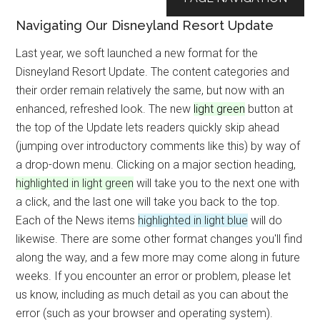
Navigating Our Disneyland Resort Update
Last year, we soft launched a new format for the
Disneyland Resort Update. The content categories and
their order remain relatively the same, but now with an
enhanced, refreshed look. The new
light green
button at
the top of the Update lets readers quickly skip ahead
(jumping over introductory comments like this) by way of
a drop-down menu. Clicking on a major section heading,
highlighted in light green
will take you to the next one with
a click, and the last one will take you back to the top.
Each of the News items
highlighted in light blue
will do
likewise. There are some other format changes you'll find
along the way, and a few more may come along in future
weeks. If you encounter an error or problem, please let
us know, including as much detail as you can about the
error (such as your browser and operating system).