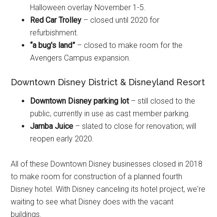
Halloween overlay November 1-5.
Red Car Trolley
– closed until 2020 for
refurbishment.
“a bug's land”
– closed to make room for the
Avengers Campus expansion.
Downtown Disney District & Disneyland Resort
Downtown Disney parking lot
– still closed to the
public, currently in use as cast member parking.
Jamba Juice
– slated to close for renovation; will
reopen early 2020.
All of these Downtown Disney businesses closed in 2018
to make room for construction of a planned fourth
Disney hotel. With Disney canceling its hotel project, we're
waiting to see what Disney does with the vacant
buildings.