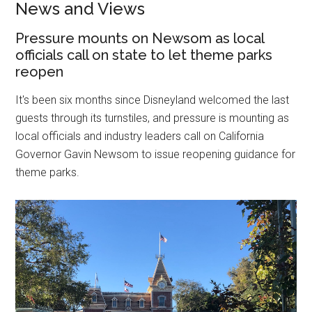
News and Views
Pressure mounts on Newsom as local
officials call on state to let theme parks
reopen
It's been six months
since Disneyland welcomed the last
guests through its turnstiles, and pressure is mounting as
local officials and industry leaders call on California
Governor Gavin Newsom to issue reopening guidance for
theme parks.