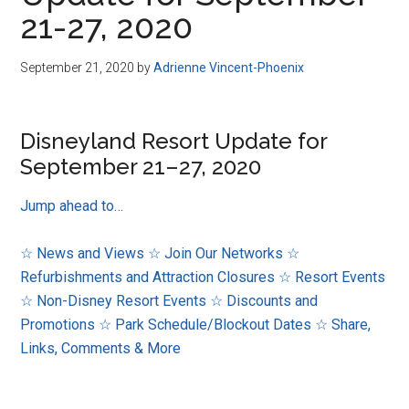
Disney
21-27, 2020
September 21, 2020
by
Adrienne Vincent-Phoenix
Disneyland Resort Update for
September 21–27, 2020
Jump ahead to…
☆ News and Views
☆ Join Our Networks
☆
Refurbishments and Attraction Closures
☆ Resort Events
☆ Non-Disney Resort Events
☆ Discounts and
Promotions
☆ Park Schedule/Blockout Dates
☆ Share,
Links, Comments & More