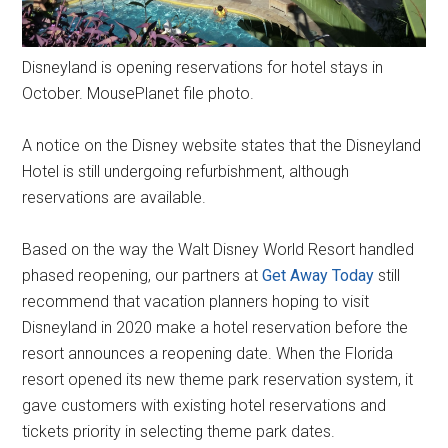
Disneyland is opening reservations for hotel stays in
October. MousePlanet file photo.
A notice on the Disney website states that the Disneyland
Hotel is still undergoing refurbishment, although
reservations are available.
Based on the way the Walt Disney World Resort handled
phased reopening, our partners at
Get Away Today
still
recommend that vacation planners hoping to visit
Disneyland in 2020 make a hotel reservation before the
resort announces a reopening date. When the Florida
resort opened its new theme park reservation system, it
gave customers with existing hotel reservations and
tickets priority in selecting theme park dates.