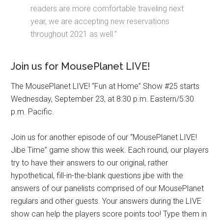
readers are more comfortable traveling next
year, we are accepting new reservations
throughout 2021 as well.”
Join us for MousePlanet LIVE!
The MousePlanet LIVE! “Fun at Home” Show #25 starts
Wednesday, September 23, at 8:30 p.m. Eastern/5:30
p.m. Pacific.
Join us for another episode of our “MousePlanet LIVE!
Jibe Time” game show this week. Each round, our players
try to have their answers to our original, rather
hypothetical, fill-in-the-blank questions jibe with the
answers of our panelists comprised of our MousePlanet
regulars and other guests. Your answers during the LIVE
show can help the players score points too! Type them in