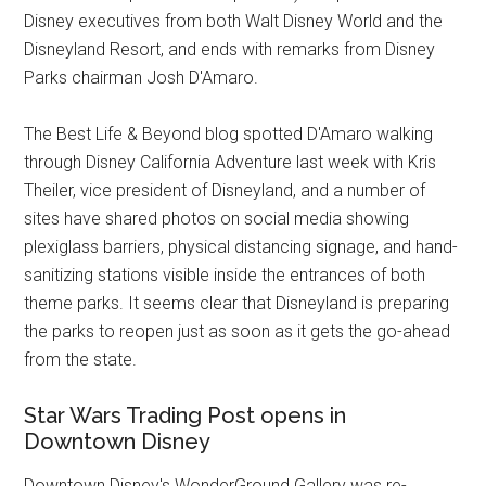
Disney executives from both Walt Disney World and the
Disneyland Resort, and ends with remarks from Disney
Parks chairman Josh D'Amaro.
The Best Life & Beyond blog spotted D'Amaro walking
through Disney California Adventure last week with Kris
Theiler, vice president of Disneyland, and a number of
sites have shared photos on social media showing
plexiglass barriers, physical distancing signage, and hand-
sanitizing stations visible inside the entrances of both
theme parks. It seems clear that Disneyland is preparing
the parks to reopen just as soon as it gets the go-ahead
from the state.
Star Wars Trading Post opens in
Downtown Disney
Downtown Disney's WonderGround Gallery was re-