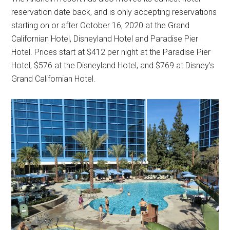
reservation date back, and is only accepting reservations
starting on or after October 16, 2020 at the Grand
Californian Hotel, Disneyland Hotel and Paradise Pier
Hotel. Prices start at $412 per night at the Paradise Pier
Hotel, $576 at the Disneyland Hotel, and $769 at Disney's
Grand Californian Hotel.