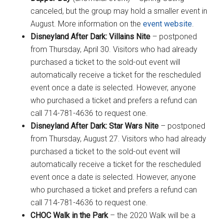
canceled, but the group may hold a smaller event in
August. More information on the
event website
.
Disneyland After Dark: Villains Nite
– postponed
from Thursday, April 30. Visitors who had already
purchased a ticket to the sold-out event will
automatically receive a ticket for the rescheduled
event once a date is selected. However, anyone
who purchased a ticket and prefers a refund can
call 714-781-4636 to request one.
Disneyland After Dark: Star Wars Nite
– postponed
from Thursday, August 27. Visitors who had already
purchased a ticket to the sold-out event will
automatically receive a ticket for the rescheduled
event once a date is selected. However, anyone
who purchased a ticket and prefers a refund can
call 714-781-4636 to request one.
CHOC Walk in the Park
– the 2020 Walk will be a