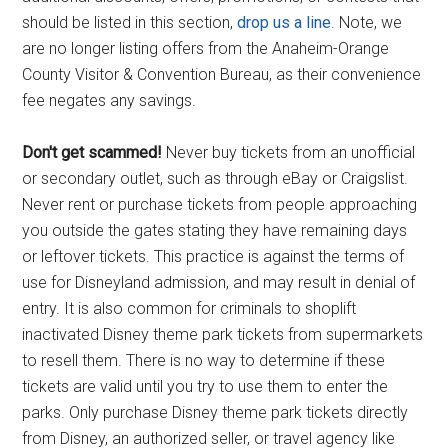
should be listed in this section,
drop us a line
. Note, we
are no longer listing offers from the Anaheim-Orange
County Visitor & Convention Bureau, as their convenience
fee negates any savings.
Don't get scammed!
Never buy tickets from an unofficial
or secondary outlet, such as through eBay or Craigslist.
Never rent or purchase tickets from people approaching
you outside the gates stating they have remaining days
or leftover tickets. This practice is against the terms of
use for Disneyland admission, and may result in denial of
entry. It is also common for criminals to shoplift
inactivated Disney theme park tickets from supermarkets
to resell them. There is no way to determine if these
tickets are valid until you try to use them to enter the
parks. Only purchase Disney theme park tickets directly
from Disney, an authorized seller, or travel agency like