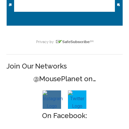
Join Our Networks
@MousePlanet on…
On Facebook: