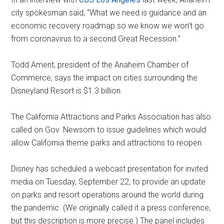
city spokesman said, “What we need is guidance and an
economic recovery roadmap so we know we won’t go
from coronavirus to a second Great Recession.”
Todd Ament, president of the Anaheim Chamber of
Commerce, says the impact on cities surrounding the
Disneyland Resort is $1.3 billion.
The California Attractions and Parks Association has also
called on Gov. Newsom to issue guidelines which would
allow California theme parks and attractions to reopen.
Disney has scheduled a webcast presentation for invited
media on Tuesday, September 22, to provide an update
on parks and resort operations around the world during
the pandemic. (We originally called it a press conference,
but this description is more precise.) The panel includes