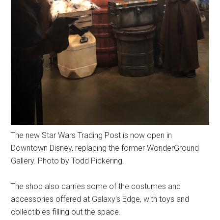
The new Star Wars Trading Post is now open in
Downtown Disney, replacing the former WonderGround
Gallery. Photo by Todd Pickering.
The shop also carries some of the costumes and
accessories offered at Galaxy's Edge, with toys and
collectibles filling out the space.