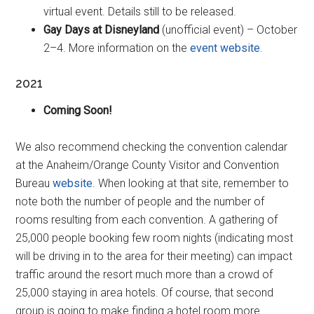
virtual event. Details still to be released.
Gay Days at Disneyland
(unofficial event) – October
2–4. More information on the
event website
.
2021
Coming Soon!
We also recommend checking the convention calendar
at the Anaheim/Orange County Visitor and Convention
Bureau
website
. When looking at that site, remember to
note both the number of people and the number of
rooms resulting from each convention. A gathering of
25,000 people booking few room nights (indicating most
will be driving in to the area for their meeting) can impact
traffic around the resort much more than a crowd of
25,000 staying in area hotels. Of course, that second
group is going to make finding a hotel room more