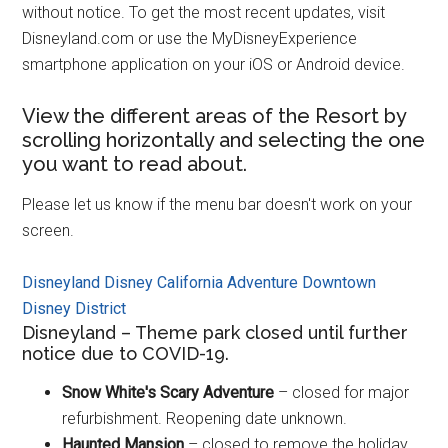
without notice. To get the most recent updates, visit
Disneyland.com or use the MyDisneyExperience
smartphone application on your iOS or Android device.
View the different areas of the Resort by
scrolling horizontally and selecting the one
you want to read about.
Please let us know if the menu bar doesn't work on your
screen.
Disneyland
Disney California Adventure
Downtown
Disney District
Disneyland – Theme park closed until further
notice due to COVID-19.
Snow White's Scary Adventure
– closed for major
refurbishment. Reopening date unknown.
Haunted Mansion
– closed to remove the holiday