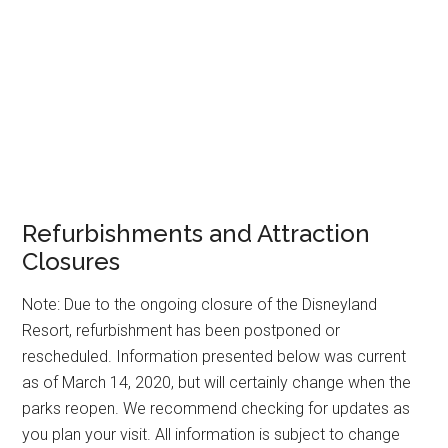
Refurbishments and Attraction
Closures
Note: Due to the ongoing closure of the Disneyland
Resort, refurbishment has been postponed or
rescheduled. Information presented below was current
as of March 14, 2020, but will certainly change when the
parks reopen. We recommend checking for updates as
you plan your visit. All information is subject to change