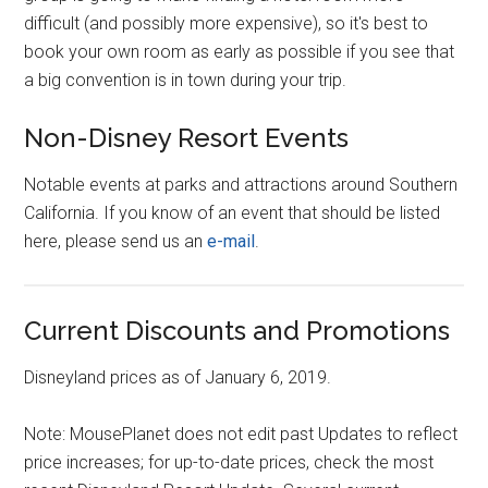
difficult (and possibly more expensive), so it's best to
book your own room as early as possible if you see that
a big convention is in town during your trip.
Non-Disney Resort Events
Notable events at parks and attractions around Southern
California. If you know of an event that should be listed
here, please send us an
e-mail
.
Current Discounts and Promotions
Disneyland prices as of January 6, 2019.
Note: MousePlanet does not edit past Updates to reflect
price increases; for up-to-date prices, check the most