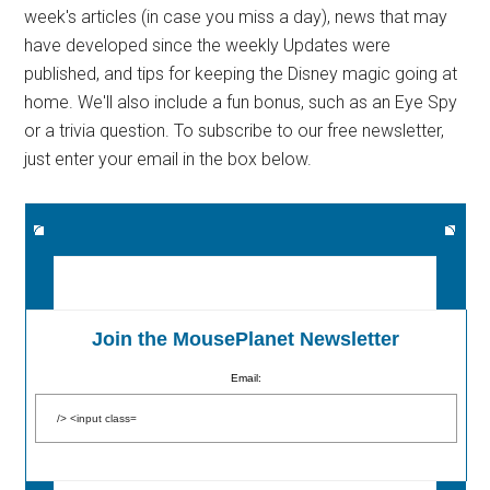
week's articles (in case you miss a day), news that may
have developed since the weekly Updates were
published, and tips for keeping the Disney magic going at
home. We'll also include a fun bonus, such as an Eye Spy
or a trivia question. To subscribe to our free newsletter,
just enter your email in the box below.
Join the MousePlanet Newsletter
Email: