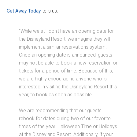
Get Away Today
tells us:
“While we still don't have an opening date for
the Disneyland Resort, we imagine they will
implement a similar reservations system.
Once an opening date is announced, guests
may not be able to book a new reservation or
tickets for a period of time. Because of this,
we are highly encouraging anyone who is
interested in visiting the Disneyland Resort this
year, to book as soon as possible.
We are recommending that our guests
rebook for dates during two of our favorite
times of the year: Halloween Time or Holidays
at the Disneyland Resort. Additionally, if your