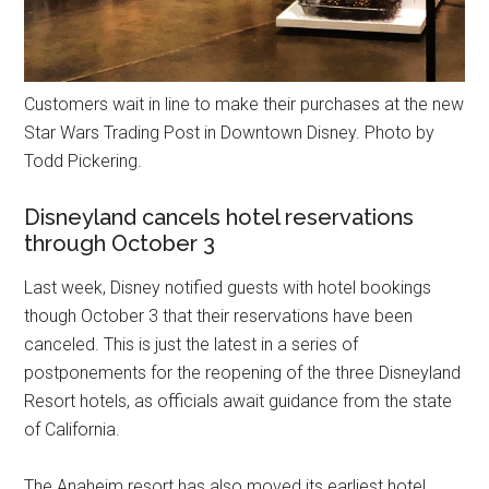
Customers wait in line to make their purchases at the new
Star Wars Trading Post in Downtown Disney. Photo by
Todd Pickering.
Disneyland cancels hotel reservations
through October 3
Last week, Disney notified guests with hotel bookings
though October 3 that their reservations have been
canceled. This is just the latest in a series of
postponements for the reopening of the three Disneyland
Resort hotels, as officials await guidance from the state
of California.
The Anaheim resort has also moved its earliest hotel