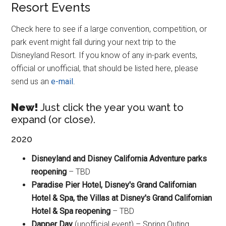
Resort Events
Check here to see if a large convention, competition, or
park event might fall during your next trip to the
Disneyland Resort. If you know of any in-park events,
official or unofficial, that should be listed here, please
send us an
e-mail
.
New!
Just click the year you want to
expand (or close).
2020
Disneyland and Disney California Adventure parks
reopening
– TBD
Paradise Pier Hotel, Disney's Grand Californian
Hotel & Spa, the Villas at Disney's Grand Californian
Hotel & Spa reopening
– TBD
Dapper Day
(unofficial event) – Spring Outing