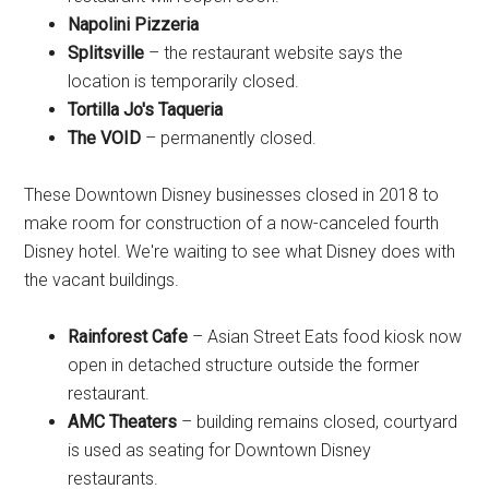
Napolini Pizzeria
Splitsville
– the restaurant website says the
location is temporarily closed.
Tortilla Jo's Taqueria
The VOID
– permanently closed.
These Downtown Disney businesses closed in 2018 to
make room for construction of a now-canceled fourth
Disney hotel. We're waiting to see what Disney does with
the vacant buildings.
Rainforest Cafe
– Asian Street Eats food kiosk now
open in detached structure outside the former
restaurant.
AMC Theaters
– building remains closed, courtyard
is used as seating for Downtown Disney
restaurants.