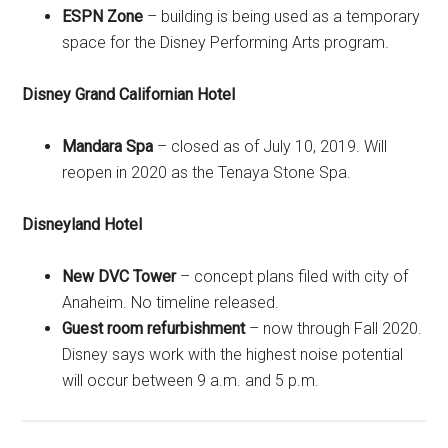
ESPN Zone
– building is being used as a temporary
space for the Disney Performing Arts program.
Disney Grand Californian Hotel
Mandara Spa
– closed as of July 10, 2019. Will
reopen in 2020 as the Tenaya Stone Spa.
Disneyland Hotel
New DVC Tower
– concept plans filed with city of
Anaheim. No timeline released.
Guest room refurbishment
– now through Fall 2020.
Disney says work with the highest noise potential
will occur between 9 a.m. and 5 p.m.