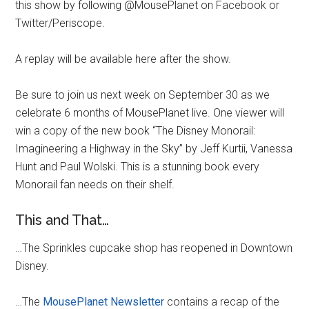
this show by following @MousePlanet on Facebook or
Twitter/Periscope.
A replay will be available here after the show.
Be sure to join us next week on September 30 as we
celebrate 6 months of MousePlanet live. One viewer will
win a copy of the new book “The Disney Monorail:
Imagineering a Highway in the Sky” by Jeff Kurtii, Vanessa
Hunt and Paul Wolski. This is a stunning book every
Monorail fan needs on their shelf.
This and That…
…The Sprinkles cupcake shop has reopened in Downtown
Disney.
…The
MousePlanet Newsletter
contains a recap of the