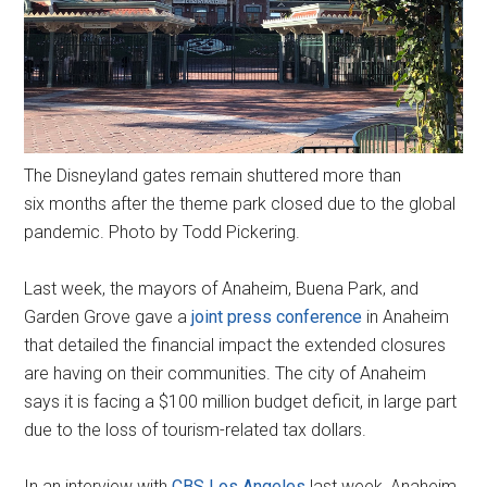
The Disneyland gates remain shuttered more than
six months after the theme park closed due to the global
pandemic. Photo by Todd Pickering.
Last week, the mayors of Anaheim, Buena Park, and
Garden Grove gave a
joint press conference
in Anaheim
that detailed the financial impact the extended closures
are having on their communities. The city of Anaheim
says it is facing a $100 million budget deficit, in large part
due to the loss of tourism-related tax dollars.
In an interview with
CBS Los Angeles
last week, Anaheim