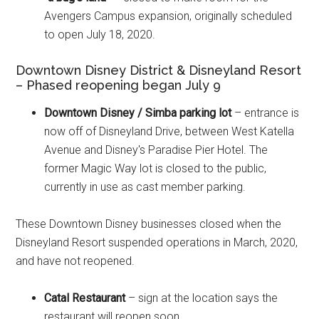
Avengers Campus expansion, originally scheduled
to open July 18, 2020.
Downtown Disney District & Disneyland Resort
– Phased reopening began July 9
Downtown Disney / Simba parking lot
– entrance is
now off of Disneyland Drive, between West Katella
Avenue and Disney's Paradise Pier Hotel. The
former Magic Way lot is closed to the public,
currently in use as cast member parking.
These Downtown Disney businesses closed when the
Disneyland Resort suspended operations in March, 2020,
and have not reopened.
Catal Restaurant
– sign at the location says the
restaurant will reopen soon.