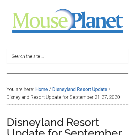
Skip
Skip
Skip
to
to
to
main
primary
footer
content
sidebar
MousePlanet
-
Search
the
your
site
...
resource
You are here:
Home
/
Disneyland Resort Update
/
for
Disneyland Resort Update for September 21-27, 2020
all
Disneyland Resort
things
Update for September