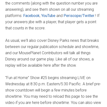
the comments (along with the question number you are
answering), and see them shown on all our streaming
platforms:
Facebook
,
YouTube
and
Periscope/Twitter
.! If
your answers jibe with a player, that player gets a point
that counts in the score.
As usual, we'll also cover Disney Parks news that breaks
between our regular publication schedule and showtime,
and our MousePlanet Contributors will talk all things
Disney around our game play. Like all of our shows, a
replay will be available here after the show.
“Fun at Home” Show #25 begins streaming LIVE on
Wednesday at 8:30 p.m. Eastern/5:30 Pacific. A brief pre-
show countdown will begin a few minutes before
showtime. You may need to reload this page to see the
video if you are here before showtime. You can also view