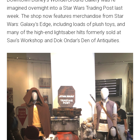
imagined overnight into a Star Wars Trading Post last
week. The shop now features merchandise from Star
Wars: Galaxy's Edge, including loads of plush toys, and
many of the high-end lightsaber hilts formerly sold at
Savi's Workshop and Dok Ondar's Den of Antiquities.