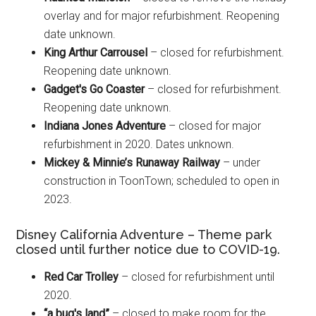
overlay and for major refurbishment. Reopening
date unknown.
King Arthur Carrousel
– closed for refurbishment.
Reopening date unknown.
Gadget's Go Coaster
– closed for refurbishment.
Reopening date unknown.
Indiana Jones Adventure
– closed for major
refurbishment in 2020. Dates unknown.
Mickey & Minnie’s Runaway Railway
– under
construction in ToonTown; scheduled to open in
2023.
Disney California Adventure – Theme park
closed until further notice due to COVID-19.
Red Car Trolley
– closed for refurbishment until
2020.
“a bug's land”
– closed to make room for the