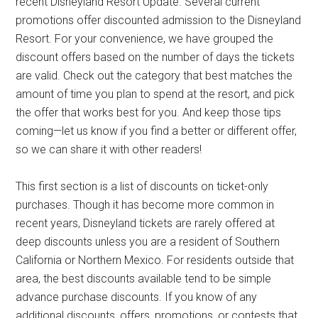
recent Disneyland Resort Update. Several current
promotions offer discounted admission to the Disneyland
Resort. For your convenience, we have grouped the
discount offers based on the number of days the tickets
are valid. Check out the category that best matches the
amount of time you plan to spend at the resort, and pick
the offer that works best for you. And keep those tips
coming—let us know if you find a better or different offer,
so we can share it with other readers!
This first section is a list of discounts on ticket-only
purchases. Though it has become more common in
recent years, Disneyland tickets are rarely offered at
deep discounts unless you are a resident of Southern
California or Northern Mexico. For residents outside that
area, the best discounts available tend to be simple
advance purchase discounts. If you know of any
additional discounts, offers, promotions, or contests that