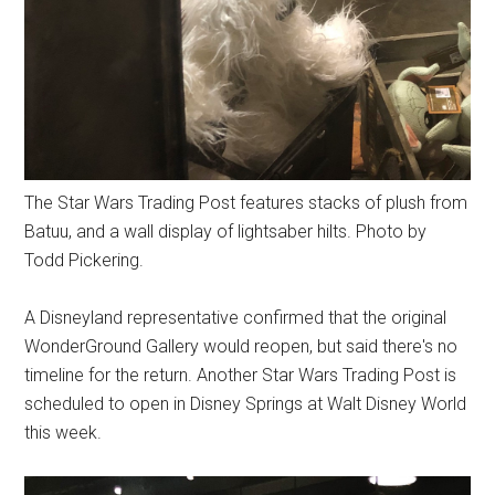
The Star Wars Trading Post features stacks of plush from
Batuu, and a wall display of lightsaber hilts. Photo by
Todd Pickering.
A Disneyland representative confirmed that the original
WonderGround Gallery would reopen, but said there's no
timeline for the return. Another Star Wars Trading Post is
scheduled to open in Disney Springs at Walt Disney World
this week.