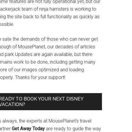
me features are not fully operational yet, but our
rackerjack team of ninja hamsters is working to
ing the site back to full functionality as quickly as
ssible.
o sate the demands of those who can never get
nough of MousePlanet, our decades of articles
d park Updates are again available, but there
emains work to be done, including getting many
ore of our images optimized and loading
operly. Thanks for your support!
READY TO BOOK YOUR NEXT DISNEY
VACATION?
s always, the experts at MousePlanet’s travel
artner
Get Away Today
are ready to guide the way