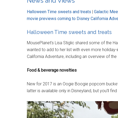
News and Views
Halloween Time sweets and treats
|
Galactic Mee
movie previews coming to Disney California Adv
Halloween Time sweets and treats
MousePlanet's Lisa Stiglic shared some of the Ha
wanted to add to her list with even more holiday-
California Adventure, including an overview of the 
Food & beverage novelties
New for 2017 is an Oogie Boogie popcorn bucke
latter is available only in Disneyland, but you'll f