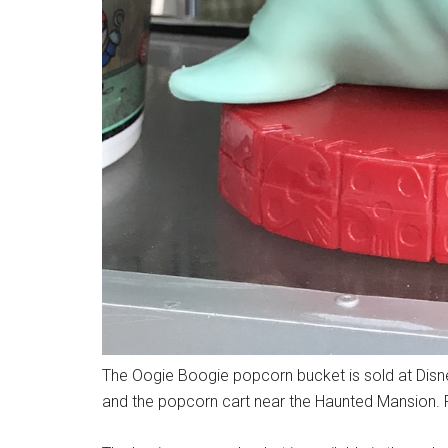
The Oogie Boogie popcorn bucket is sold at Disne
and the popcorn cart near the Haunted Mansion. 