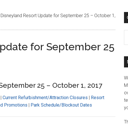
Disneyland Resort Update for September 25 – October 1,
C
Update for September 25
W
 September 25 – October 1, 2017
M
ov
|
Current Refurbishment/Attraction Closures
|
Resort
t
nd Promotions
|
Park Schedule/Blockout Dates
yo
Th