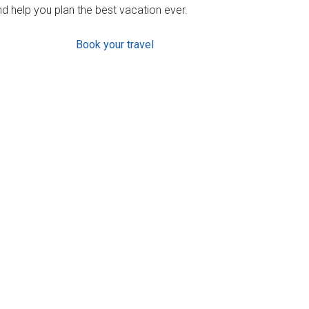
d help you plan the best vacation ever.
Book your travel