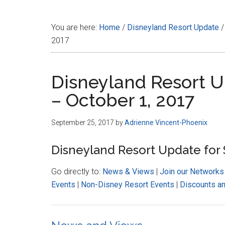
Disney
You are here:
Home
/
Disneyland Resort Update
/
2017
Disneyland Resort 
– October 1, 2017
September 25, 2017
by
Adrienne Vincent-Phoenix
Disneyland Resort Update for
Go directly to:
News & Views
|
Join our Networks
Events
|
Non-Disney Resort Events
|
Discounts a