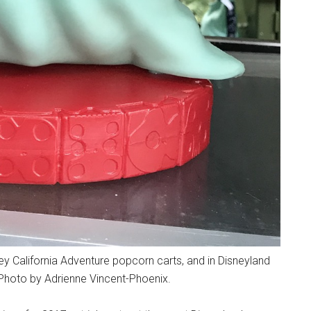
y California Adventure popcorn carts, and in Disneyland
Photo by Adrienne Vincent-Phoenix.