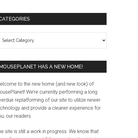
Primary
CATEGORIES
Sidebar
ategories
MOUSEPLANET HAS A NEW HOME!
elcome to the new home (and new look) of
ousePlanet! We’re currently performing a long
erdue replatforming of our site to utilize newer
echnology and provide a cleaner experience for
u, our readers.
e site is still a work in progress. We know that