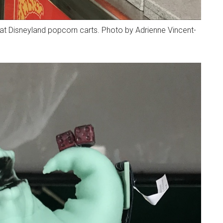
at Disneyland popcorn carts. Photo by Adrienne Vincent-