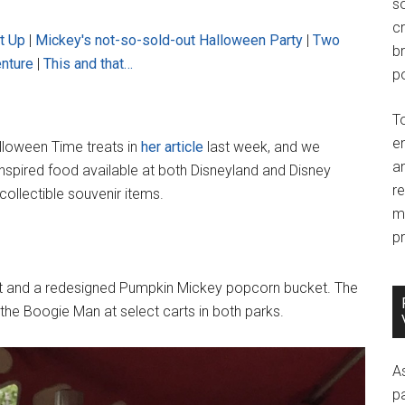
so
c
t Up
|
Mickey's not-so-sold-out Halloween Party
|
Two
br
enture
|
This and that…
po
T
e
lloween Time treats in
her article
last week, and we
an
inspired food available at both Disneyland and Disney
r
collectible souvenir items.
m
pr
t and a redesigned Pumpkin Mickey popcorn bucket. The
ind the Boogie Man at select carts in both parks.
A
p