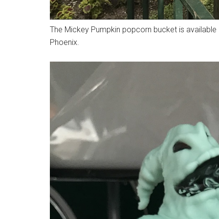
The Mickey Pumpkin popcorn bucket is available 
Phoenix.