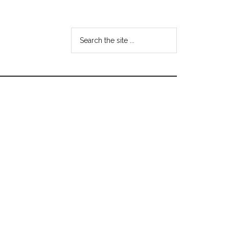
Search
the
site
...