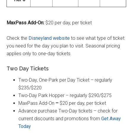
MaxPass Add-On:
$20 per day, per ticket
Check the
Disneyland website
to see what type of ticket
you need for the day you plan to visit. Seasonal pricing
applies only to one-day tickets.
Two Day Tickets
Two-Day, One-Park per Day Ticket – regularly
$235/$220
Two-Day Park Hopper – regularly $290/$275
MaxPass Add-On
–
$20 per day, per ticket
Advance purchase Two-Day tickets – check for
current discounts and promotions from
Get Away
Today