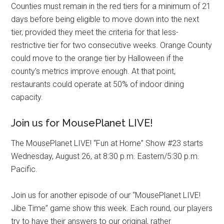
Counties must remain in the red tiers for a minimum of 21
days before being eligible to move down into the next
tier, provided they meet the criteria for that less-
restrictive tier for two consecutive weeks. Orange County
could move to the orange tier by Halloween if the
county’s metrics improve enough. At that point,
restaurants could operate at 50% of indoor dining
capacity.
Join us for MousePlanet LIVE!
The MousePlanet LIVE! “Fun at Home” Show #23 starts
Wednesday, August 26, at 8:30 p.m. Eastern/5:30 p.m.
Pacific.
Join us for another episode of our “MousePlanet LIVE!
Jibe Time” game show this week. Each round, our players
try to have their answers to our original, rather