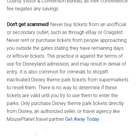
County Visitor & Convention Bureau, as their convenience
fee negates any savings.
Don't get scammed!
Never buy tickets from an unofficial
or secondary outlet, such as through eBay or Craigslist.
Never rent or purchase tickets from people approaching
you outside the gates stating they have remaining days
or leftover tickets. This practice is against the terms of
use for Disneyland admission, and may result in denial of
entry. It is also common for criminals to shoplift
inactivated Disney theme park tickets from supermarkets
to resell them. There is no way to determine if these
tickets are valid until you try to use them to enter the
parks. Only purchase Disney theme park tickets directly
from Disney, an authorized seller, or travel agency like
MousePlanet travel partner
Get Away Today
.