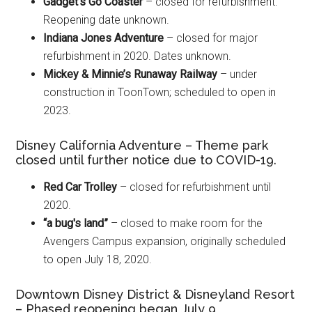
Gadget's Go Coaster
– closed for refurbishment.
Reopening date unknown.
Indiana Jones Adventure
– closed for major
refurbishment in 2020. Dates unknown.
Mickey & Minnie’s Runaway Railway
– under
construction in ToonTown; scheduled to open in
2023.
Disney California Adventure – Theme park
closed until further notice due to COVID-19.
Red Car Trolley
– closed for refurbishment until
2020.
“a bug's land”
– closed to make room for the
Avengers Campus expansion, originally scheduled
to open July 18, 2020.
Downtown Disney District & Disneyland Resort
– Phased reopening began July 9