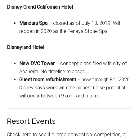
Disney Grand Californian Hotel
Mandara Spa
– closed as of July 10, 2019. Will
reopen in 2020 as the Tenaya Stone Spa.
Disneyland Hotel
New DVC Tower
– concept plans filed with city of
Anaheim. No timeline released.
Guest room refurbishment
– now through Fall 2020.
Disney says work with the highest noise potential
will occur between 9 a.m. and 5 p.m.
Resort Events
Check here to see if a large convention, competition, or