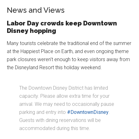
News and Views
Labor Day crowds keep Downtown
Disney hopping
Many tourists celebrate the traditional end of the summer
at the Happiest Place on Earth, and even ongoing theme
park closures weren't enough to keep visitors away from
the Disneyland Resort this holiday weekend.
The Downtown Disney District has limited
capacity. Please allow extra time for your
arrival. We may need to occasionally pause
parking and entry into
#DowntownDisney
.
Guests with dining reservations will be
accommodated during this time.