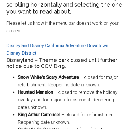
scrolling horizontally and selecting the one
you want to read about.
Please let us know if the menu bar doesn't work on your
screen.
Disneyland
Disney California Adventure
Downtown
Disney District
Disneyland – Theme park closed until further
notice due to COVID-19.
Snow White's Scary Adventure
– closed for major
refurbishment. Reopening date unknown.
Haunted Mansion
– closed to remove the holiday
overlay and for major refurbishment. Reopening
date unknown.
King Arthur Carrousel
– closed for refurbishment.
Reopening date unknown.