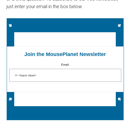
just enter your email in the box below.
Join the MousePlanet Newsletter
Email: