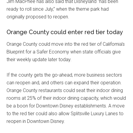
Jim MacPhee has also said that Disneyland “has been
ready to roll since July,” when the theme park had
originally proposed to reopen.
Orange County could enter red tier today
Orange County could move into the red tier of California's
Blueprint for a Safer Economy when state officials give
their weekly update later today.
If the county gets the go-ahead, more business sectors
can reopen and, and others can expand their operation.
Orange County restaurants could seat their indoor dining
rooms at 25% of their indoor dining capacity, which would
be a boon for Downtown Disney establishments. A move
to the red tier could also allow Splitsville Luxury Lanes to
reopen in Downtown Disney.