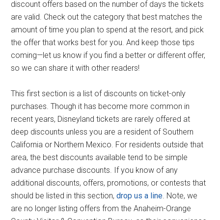
discount offers based on the number of days the tickets
are valid. Check out the category that best matches the
amount of time you plan to spend at the resort, and pick
the offer that works best for you. And keep those tips
coming—let us know if you find a better or different offer,
so we can share it with other readers!
This first section is a list of discounts on ticket-only
purchases. Though it has become more common in
recent years, Disneyland tickets are rarely offered at
deep discounts unless you are a resident of Southern
California or Northern Mexico. For residents outside that
area, the best discounts available tend to be simple
advance purchase discounts. If you know of any
additional discounts, offers, promotions, or contests that
should be listed in this section,
drop us a line
. Note, we
are no longer listing offers from the Anaheim-Orange