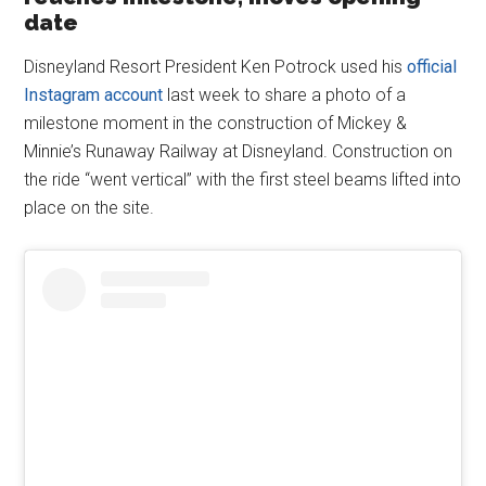
date
Disneyland Resort President Ken Potrock used his
official
Instagram account
last week to share a photo of a
milestone moment in the construction of Mickey &
Minnie’s Runaway Railway at Disneyland. Construction on
the ride “went vertical” with the first steel beams lifted into
place on the site.