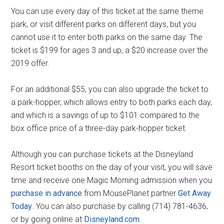
You can use every day of this ticket at the same theme
park, or visit different parks on different days, but you
cannot use it to enter both parks on the same day. The
ticket is $199 for ages 3 and up, a $20 increase over the
2019 offer.
For an additional $55, you can also upgrade the ticket to
a park-hopper, which allows entry to both parks each day,
and which is a savings of up to $101 compared to the
box office price of a three-day park-hopper ticket.
Although you can purchase tickets at the Disneyland
Resort ticket booths on the day of your visit, you will save
time and receive one Magic Morning admission when you
purchase in advance
from MousePlanet partner
Get Away
Today
. You can also purchase by calling (714) 781-4636,
or by going online at
Disneyland.com
.