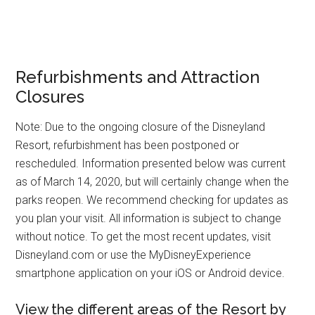
Refurbishments and Attraction
Closures
Note: Due to the ongoing closure of the Disneyland
Resort, refurbishment has been postponed or
rescheduled. Information presented below was current
as of March 14, 2020, but will certainly change when the
parks reopen. We recommend checking for updates as
you plan your visit. All information is subject to change
without notice. To get the most recent updates, visit
Disneyland.com or use the MyDisneyExperience
smartphone application on your iOS or Android device.
View the different areas of the Resort by