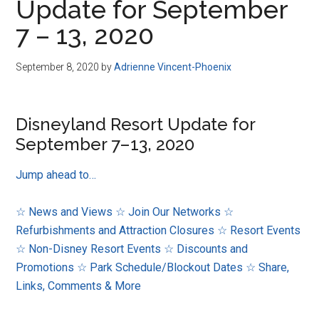
Update for September
7 – 13, 2020
September 8, 2020
by
Adrienne Vincent-Phoenix
Disneyland Resort Update for
September 7–13, 2020
Jump ahead to…
☆ News and Views
☆ Join Our Networks
☆
Refurbishments and Attraction Closures
☆ Resort Events
☆ Non-Disney Resort Events
☆ Discounts and
Promotions
☆ Park Schedule/Blockout Dates
☆ Share,
Links, Comments & More