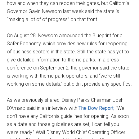
how and when they can reopen their gates, but California
Governor Gavin Newsom last week said the state is
“making a lot of of progress” on that front.
On August 28, Newsom announced the Blueprint for a
Safer Economy, which provides new rules for reopening
of business sectors in the state. Still, the state has yet to
give detailed information to theme parks. In a press
conference on September 2, the governor said the state
is working with theme park operators, and “we’re still
working on some details,” but didn't provide any specifics.
As we previously shared, Disney Parks Chairman Josh
D’Amaro said in an interview with
The Dow Report
, “We
don't have any California guidelines for opening. As soon
as a date and those guidelines are set, I can tell you
we're ready.” Walt Disney World Chief Operating Officer