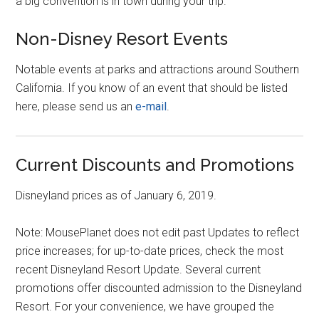
a big convention is in town during your trip.
Non-Disney Resort Events
Notable events at parks and attractions around Southern
California. If you know of an event that should be listed
here, please send us an
e-mail
.
Current Discounts and Promotions
Disneyland prices as of January 6, 2019.
Note: MousePlanet does not edit past Updates to reflect
price increases; for up-to-date prices, check the most
recent Disneyland Resort Update. Several current
promotions offer discounted admission to the Disneyland
Resort. For your convenience, we have grouped the