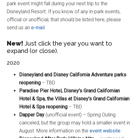
park event might fall during your next trip to the
Disneyland Resort. If you know of any in-park events,
official or unofficial, that should be listed here, please
send us an
e-mail
.
New!
Just click the year you want to
expand (or close).
2020
Disneyland and Disney California Adventure parks
reopening
– TBD
Paradise Pier Hotel, Disney's Grand Californian
Hotel & Spa, the Villas at Disney's Grand Californian
Hotel & Spa reopening
– TBD
Dapper Day
(unofficial event) – Spring Outing
canceled, but the group may hold a smaller event in
August. More information on the
event website
.