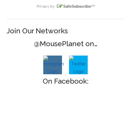
Join Our Networks
@MousePlanet on…
On Facebook: