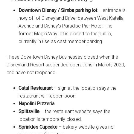
Downtown Disney / Simba parking lot
– entrance is
now off of Disneyland Drive, between West Katella
Avenue and Disney's Paradise Pier Hotel. The
former Magic Way lot is closed to the public,
currently in use as cast member parking.
These Downtown Disney businesses closed when the
Disneyland Resort suspended operations in March, 2020,
and have not reopened.
Catal Restaurant
– sign at the location says the
restaurant will reopen soon.
Napolini Pizzeria
Splitsville
– the restaurant website says the
location is temporarily closed.
Sprinkles Cupcake
– bakery website gives no