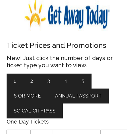
Ticket Prices and Promotions
New! Just click the number of days or
ticket type you want to view.
1
2
3
4
5
6 OR MORE
ANNUAL PASSPORT
SO CAL CITYPASS
One Day Tickets