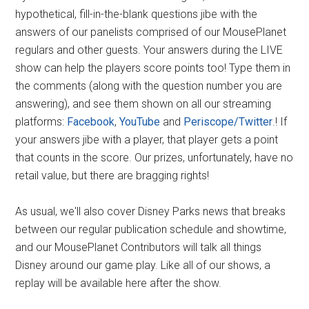
hypothetical, fill-in-the-blank questions jibe with the
answers of our panelists comprised of our MousePlanet
regulars and other guests. Your answers during the LIVE
show can help the players score points too! Type them in
the comments (along with the question number you are
answering), and see them shown on all our streaming
platforms:
Facebook
,
YouTube
and
Periscope/Twitter
.! If
your answers jibe with a player, that player gets a point
that counts in the score. Our prizes, unfortunately, have no
retail value, but there are bragging rights!
As usual, we'll also cover Disney Parks news that breaks
between our regular publication schedule and showtime,
and our MousePlanet Contributors will talk all things
Disney around our game play. Like all of our shows, a
replay will be available here after the show.