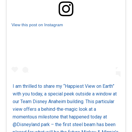
View this post on Instagram
I am thrilled to share my “Happiest View on Earth”
with you today, a special peek outside a window at
our Team Disney Anaheim building. This particular
view offers a behind-the-magic look at a
momentous milestone that happened today at
@Disneyland park – the first steel beam has been