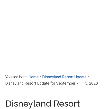
Disney
You are here:
Home
/
Disneyland Resort Update
/
Disneyland Resort Update for September 7 – 13, 2020
Disneyland Resort