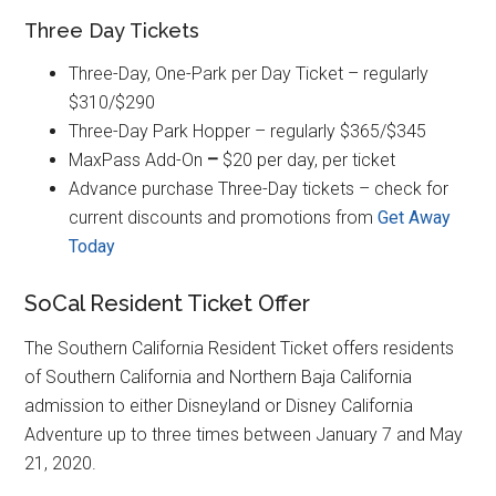
Three Day Tickets
Three-Day, One-Park per Day Ticket – regularly
$310/$290
Three-Day Park Hopper – regularly $365/$345
MaxPass Add-On
–
$20 per day, per ticket
Advance purchase Three-Day tickets – check for
current discounts and promotions from
Get Away
Today
SoCal Resident Ticket Offer
The Southern California Resident Ticket offers residents
of Southern California and Northern Baja California
admission to either Disneyland or Disney California
Adventure up to three times between January 7 and May
21, 2020.