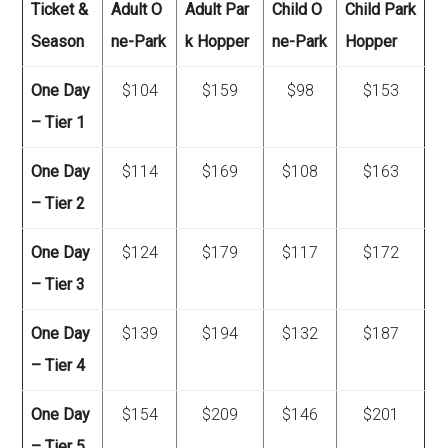
Ticket &
Adult O
Adult Par
Child O
Child Park
Season
ne-Park
k Hopper
ne-Park
Hopper
One Day
$104
$159
$98
$153
– Tier 1
One Day
$114
$169
$108
$163
– Tier 2
One Day
$124
$179
$117
$172
– Tier 3
One Day
$139
$194
$132
$187
– Tier 4
One Day
$154
$209
$146
$201
– Tier 5