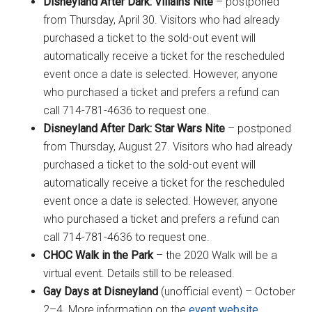
Disneyland After Dark: Villains Nite
– postponed
from Thursday, April 30. Visitors who had already
purchased a ticket to the sold-out event will
automatically receive a ticket for the rescheduled
event once a date is selected. However, anyone
who purchased a ticket and prefers a refund can
call 714-781-4636 to request one.
Disneyland After Dark: Star Wars Nite
– postponed
from Thursday, August 27. Visitors who had already
purchased a ticket to the sold-out event will
automatically receive a ticket for the rescheduled
event once a date is selected. However, anyone
who purchased a ticket and prefers a refund can
call 714-781-4636 to request one.
CHOC Walk in the Park
– the 2020 Walk will be a
virtual event. Details still to be released.
Gay Days at Disneyland
(unofficial event) – October
2–4. More information on the
event website
.