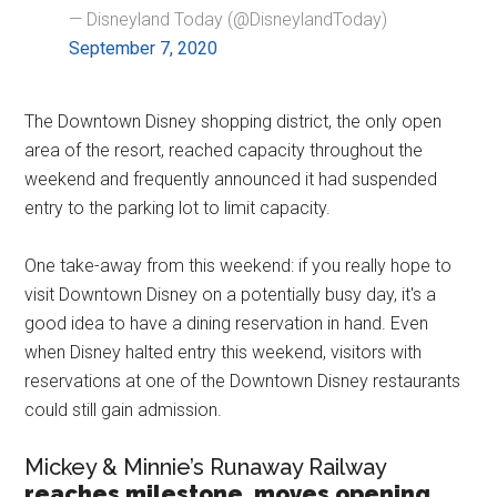
— Disneyland Today (@DisneylandToday)
September 7, 2020
The Downtown Disney shopping district, the only open
area of the resort, reached capacity throughout the
weekend and frequently announced it had suspended
entry to the parking lot to limit capacity.
One take-away from this weekend: if you really hope to
visit Downtown Disney on a potentially busy day, it's a
good idea to have a dining reservation in hand. Even
when Disney halted entry this weekend, visitors with
reservations at one of the Downtown Disney restaurants
could still gain admission.
Mickey & Minnie’s Runaway Railway
reaches milestone, moves opening