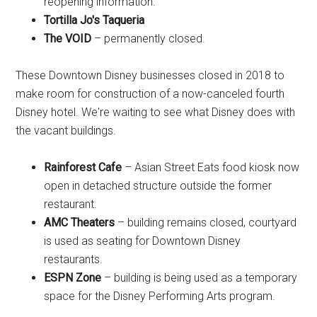
reopening information.
Tortilla Jo's Taqueria
The VOID
– permanently closed.
These Downtown Disney businesses closed in 2018 to
make room for construction of a now-canceled fourth
Disney hotel. We're waiting to see what Disney does with
the vacant buildings.
Rainforest Cafe
– Asian Street Eats food kiosk now
open in detached structure outside the former
restaurant.
AMC Theaters
– building remains closed, courtyard
is used as seating for Downtown Disney
restaurants.
ESPN Zone
– building is being used as a temporary
space for the Disney Performing Arts program.