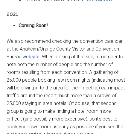
2021
Coming Soon!
We also recommend checking the convention calendar
at the Anaheim/Orange County Visitor and Convention
Bureau
website
. When looking at that site, remember to
note both the number of people and the number of
rooms resulting from each convention. A gathering of
25,000 people booking few room nights (indicating most
will be driving in to the area for their meeting) can impact
traffic around the resort much more than a crowd of
25,000 staying in area hotels. Of course, that second
group is going to make finding a hotel room more
difficult (and possibly more expensive), so it's best to
book your own room as early as possible if you see that