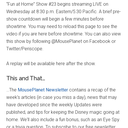
“Fun at Home” Show #23 begins streaming LIVE on
Wednesday at 8:30 p.m. Eastern/5:30 Pacific. A brief pre-
show countdown will begin a few minutes before
showtime. You may need to reload this page to see the
video if you are here before showtime. You can also view
this show by following @MousePlanet on Facebook or
Twitter/Periscope.
A replay will be available here after the show.
This and That…
…The
MousePlanet Newsletter
contains a recap of the
week's articles (in case you miss a day), news that may
have developed since the weekly Updates were
published, and tips for keeping the Disney magic going at
home. We'll also include a fun bonus, such as an Eye Spy
or a trivia question. To subscribe to our free newsletter,