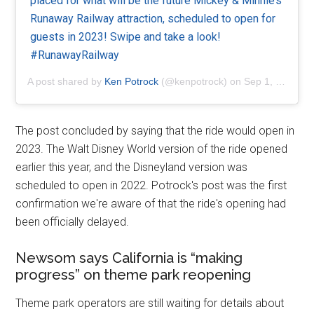
placed for what will be the future Mickey & Minnie’s
Runaway Railway attraction, scheduled to open for
guests in 2023! Swipe and take a look!
#RunawayRailway
A post shared by
Ken Potrock
(@kenpotrock) on
Sep 1, 2020 at 4:10pm PDT
The post concluded by saying that the ride would open in
2023. The Walt Disney World version of the ride opened
earlier this year, and the Disneyland version was
scheduled to open in 2022. Potrock's post was the first
confirmation we're aware of that the ride's opening had
been officially delayed.
Newsom says California is “making
progress” on theme park reopening
Theme park operators are still waiting for details about