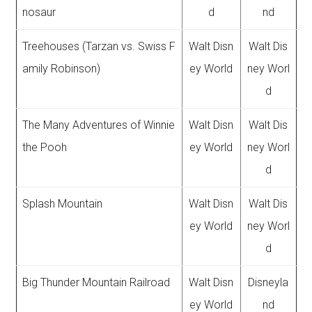
nosaur
d
nd
Treehouses (Tarzan vs. Swiss F
Walt Disn
Walt Dis
amily Robinson)
ey World
ney Worl
d
The Many Adventures of Winnie
Walt Disn
Walt Dis
the Pooh
ey World
ney Worl
d
Splash Mountain
Walt Disn
Walt Dis
ey World
ney Worl
d
Big Thunder Mountain Railroad
Walt Disn
Disneyla
ey World
nd