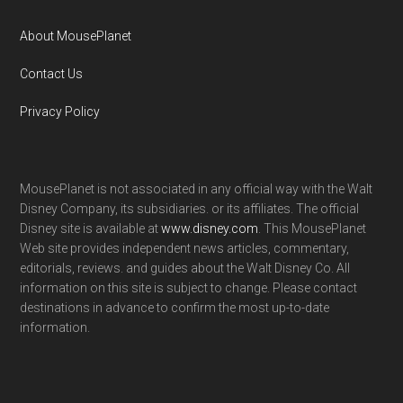
About MousePlanet
Contact Us
Privacy Policy
MousePlanet is not associated in any official way with the Walt
Disney Company, its subsidiaries. or its affiliates. The official
Disney site is available at
www.disney.com
. This MousePlanet
Web site provides independent news articles, commentary,
editorials, reviews. and guides about the Walt Disney Co. All
information on this site is subject to change. Please contact
destinations in advance to confirm the most up-to-date
information.