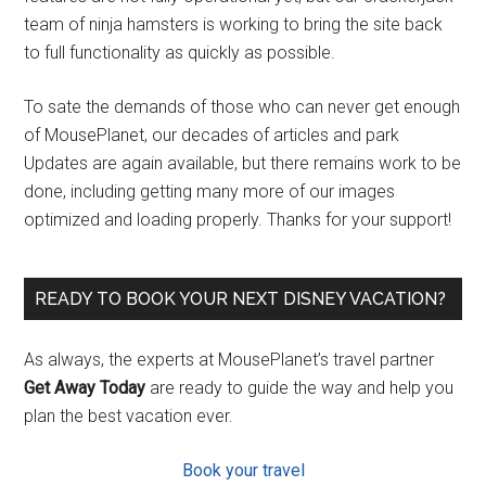
team of ninja hamsters is working to bring the site back
to full functionality as quickly as possible.
To sate the demands of those who can never get enough
of MousePlanet, our decades of articles and park
Updates are again available, but there remains work to be
done, including getting many more of our images
optimized and loading properly. Thanks for your support!
READY TO BOOK YOUR NEXT DISNEY VACATION?
As always, the experts at MousePlanet’s travel partner
Get Away Today
are ready to guide the way and help you
plan the best vacation ever.
Book your travel