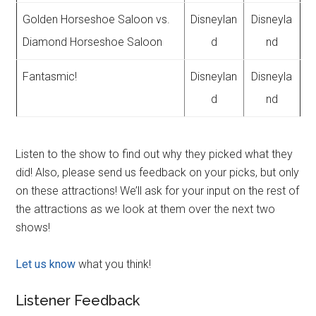
Golden Horseshoe Saloon vs.
Disneylan
Disneyla
Diamond Horseshoe Saloon
d
nd
Fantasmic!
Disneylan
Disneyla
d
nd
Listen to the show to find out why they picked what they
did! Also, please send us feedback on your picks, but only
on these attractions! We’ll ask for your input on the rest of
the attractions as we look at them over the next two
shows!
Let us know
what you think!
Listener Feedback