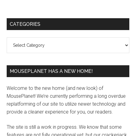
Primary
CATEGORIES
Sidebar
Categories
MOUSEPLANET HAS A NEW HOME!
Welcome to the new home (and new look) of
MousePlanet! We’re currently performing a long overdue
replatforming of our site to utilize newer technology and
provide a cleaner experience for you, our readers.
The site is still a work in progress. We know that some
features are not fully operational yet, but our crackerjack