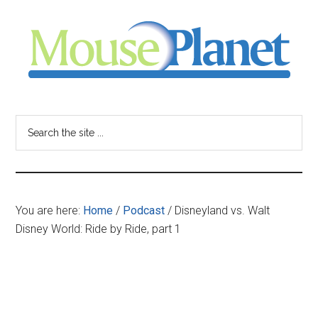
Skip
Skip
Skip
to
to
to
main
primary
footer
content
sidebar
MousePlanet
-
Search
the
your
site
...
resource
You are here:
Home
/
Podcast
/
Disneyland vs. Walt
for
Disney World: Ride by Ride, part 1
all
things