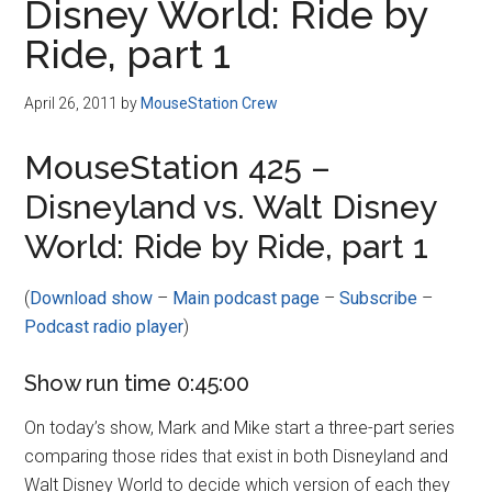
Disney World: Ride by
Ride, part 1
April 26, 2011
by
MouseStation Crew
MouseStation 425 –
Disneyland vs. Walt Disney
World: Ride by Ride, part 1
(
Download show
–
Main podcast page
–
Subscribe
–
Podcast radio player
)
Show run time 0:45:00
On today’s show, Mark and Mike start a three-part series
comparing those rides that exist in both Disneyland and
Walt Disney World to decide which version of each they