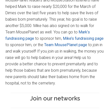
MousePlanet readers and MouseStation listeners have
helped Mark to raise nearly $20,000 for the March of
Dimes over the last five years to help save the lives of
babies born prematurely. This year, his goal is to raise
another $5,000. Mike has also signed on to walk for
Team MousePlanet as well. You can go to
Mark’s
fundraising page
to sponsor him,
Mike’s fundraising page
to sponsor him, or the
Team MousePlanet page
to join in
and walk yourself! If you join us in walking, the money you
raise will go to help babies in your area! Help us to
provide a better chance to prevent prematurity and to
help those babies that are born prematurely, because
new parents should take their babies home from the
hospital, not to the cemetery.
Join our networks