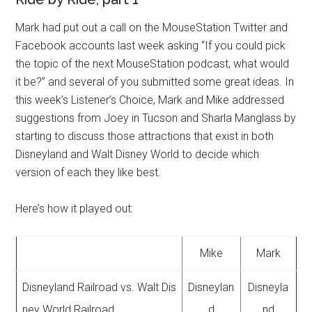
Mark had put out a call on the MouseStation Twitter and
Facebook accounts last week asking “If you could pick
the topic of the next MouseStation podcast, what would
it be?” and several of you submitted some great ideas. In
this week’s Listener’s Choice, Mark and Mike addressed
suggestions from Joey in Tucson and Sharla Manglass by
starting to discuss those attractions that exist in both
Disneyland and Walt Disney World to decide which
version of each they like best.
Here’s how it played out:
Mike
Mark
Disneyland Railroad vs. Walt Dis
Disneylan
Disneyla
ney World Railroad
d
nd