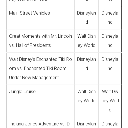
Main Street Vehicles
Disneylan
Disneyla
d
nd
Great Moments with Mr. Lincoln
Walt Disn
Disneyla
vs. Hall of Presidents
ey World
nd
Walt Disney’s Enchanted Tiki Ro
Disneylan
Disneyla
om vs. Enchanted Tiki Room –
d
nd
Under New Management
Jungle Cruise
Walt Disn
Walt Dis
ey World
ney Worl
d
Indiana Jones Adventure vs. Di
Disneylan
Disneyla