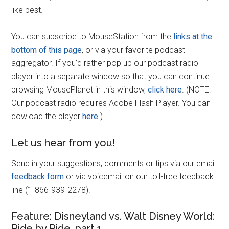
like best.
You can subscribe to MouseStation from the
links at the
bottom of this page
, or via your favorite podcast
aggregator. If you’d rather pop up our podcast radio
player into a separate window so that you can continue
browsing MousePlanet in this window,
click here
. (NOTE:
Our podcast radio requires Adobe Flash Player. You can
dowload the player
here
.)
Let us hear from you!
Send in your suggestions, comments or tips via our email
feedback form
or via voicemail on our toll-free feedback
line (1-866-939-2278).
Feature: Disneyland vs. Walt Disney World:
Ride by Ride, part 1