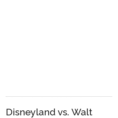
Disney
Disneyland vs. Walt