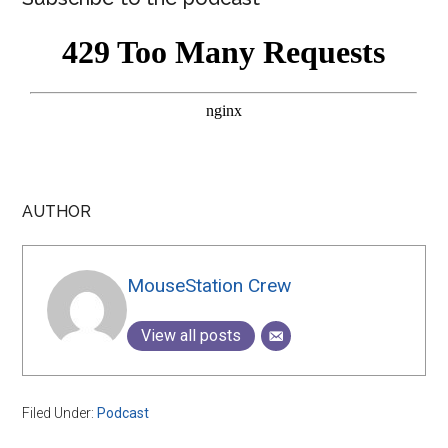
AUTHOR
MouseStation Crew
View all posts
Filed Under:
Podcast