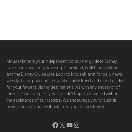
Footer
MousePlanet is your independent consumer guide to Disney
travel and vacations, covering Disneyland, Walt Disney World
and the Disney Cruise Line. Look to MousePlanet for daily news,
weekly theme park updates, and detailed travel and resort guides
for your favorite Disney destinations. As with any endeavor of
this size and complexity, we couldn't hope to succeed without
the assistance of our readers. We encourage you to submit
news, updates and feedback from your Disney travels.
Facebook
X
YouTube
Instagram