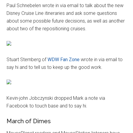
Paul Schnebelen wrote in via email to talk about the new
Disney Cruise Line itineraries and ask some questions
about some possible future decisions, as well as another
about two of the repositioning cruises.
Stuart Sternberg of
WDW Fan Zone
wrote in via email to
say hi and to tell us to keep up the good work.
Kevin-john Jobczynski dropped Mark a note via
Facebook to touch base and to say hi.
March of Dimes