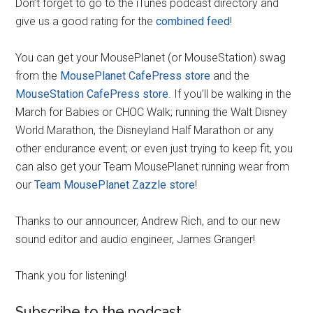
Don’t forget to go to the iTunes podcast directory and
give us a good rating for the
combined feed
!
You can get your MousePlanet (or MouseStation) swag
from the
MousePlanet CafePress store
and the
MouseStation CafePress store
. If you’ll be walking in the
March for Babies or CHOC Walk; running the Walt Disney
World Marathon, the Disneyland Half Marathon or any
other endurance event; or even just trying to keep fit, you
can also get your Team MousePlanet running wear from
our
Team MousePlanet Zazzle store
!
Thanks to our announcer, Andrew Rich, and to our new
sound editor and audio engineer, James Granger!
Thank you for listening!
Subscribe to the podcast