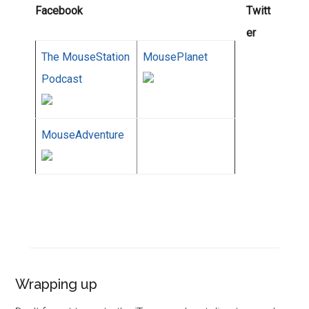
Facebook
Twitt
er
The MouseStation
MousePlanet
Podcast
MouseAdventure
Wrapping up