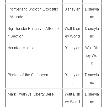
Frontierland Shootin’ Expositio
Disneylan
Disneyla
n/Arcade
d
nd
Big Thunder Ranch vs. Affectio
Walt Disn
Disneyla
n Section
ey World
nd
Haunted Mansion
Disneylan
Walt Dis
d
ney Worl
d
Pirates of the Caribbean
Disneylan
Disneyla
d
nd
Mark Twain vs. Liberty Belle
Walt Disn
Disneyla
ey World
nd