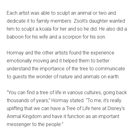
Each artist was able to sculpt an animal or two and
dedicate it to family members. Zsolt's daughter wanted
him to sculpt a koala for her and so he did. He also did a
baboon for his wife and a scorpion for his son.
Hormay and the other artists found the experience
emotionally moving and it helped them to better
understand the importance of the tree to communicate
to guests the wonder of nature and animals on earth.
“You can find a tree of life in various cultures, going back
thousands of years,” Hormay stated. “To me, it's really
uplifting that we can have a Tree of Life here at Disney's
Animal Kingdom and have it function as an important
messenger to the people.”