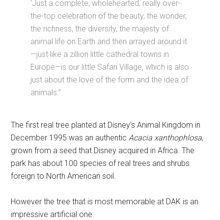
'Just a complete, wholehearted, really over-
the-top celebration of the beauty, the wonder,
the richness, the diversity, the majesty of
animal life on Earth and then arrayed around it
—just like a zillion little cathedral towns in
Europe—is our little Safari Village, which is also
just about the love of the form and the idea of
animals.”
The first real tree planted at Disney's Animal Kingdom in
December 1995 was an authentic
Acacia xanthophlosa
,
grown from a seed that Disney acquired in Africa. The
park has about 100 species of real trees and shrubs
foreign to North American soil.
However the tree that is most memorable at DAK is an
impressive artificial one.