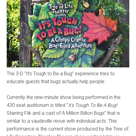
The 3-D “It's Tough to Be a Bug” experience tries to
educate guests that bugs actually help people.
Currently the nine-minute show being performed in the
430 seat auditorium is titled “
It's Tough To Be A Bug!
Starring Flik and a cast of A Million Billion Bugs” that is
similar to a vaudeville revue with individual acts. This
performance is the current show produced by the Tree of