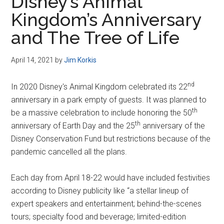
Disney’s Animal
Kingdom’s Anniversary
and The Tree of Life
April 14, 2021
by
Jim Korkis
nd
In 2020 Disney's Animal Kingdom celebrated its 22
anniversary in a park empty of guests. It was planned to
th
be a massive celebration to include honoring the 50
th
anniversary of Earth Day and the 25
anniversary of the
Disney Conservation Fund but restrictions because of the
pandemic cancelled all the plans.
Each day from April 18-22 would have included festivities
according to Disney publicity like “a stellar lineup of
expert speakers and entertainment; behind-the-scenes
tours; specialty food and beverage; limited-edition