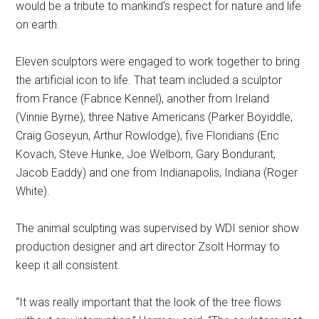
would be a tribute to mankind's respect for nature and life
on earth.
Eleven sculptors were engaged to work together to bring
the artificial icon to life. That team included a sculptor
from France (Fabrice Kennel), another from Ireland
(Vinnie Byrne), three Native Americans (Parker Boyiddle,
Craig Goseyun, Arthur Rowlodge), five Floridians (Eric
Kovach, Steve Hunke, Joe Welborn, Gary Bondurant,
Jacob Eaddy) and one from Indianapolis, Indiana (Roger
White).
The animal sculpting was supervised by WDI senior show
production designer and art director Zsolt Hormay to
keep it all consistent.
“It was really important that the look of the tree flows