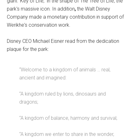
giant “Key of Life,” in the shape of The Tree of Life, the
park's massive icon. In addition
,
the Walt Disney
Company made a monetary contribution in support of
Werikhe's conservation work.
Disney CEO Michael Eisner read from the dedication
plaque for the park:
“Welcome to a kingdom of animals … real,
ancient and imagined:
“A kingdom ruled by lions, dinosaurs and
dragons;
“A kingdom of balance, harmony and survival;
“A kingdom we enter to share in the wonder,