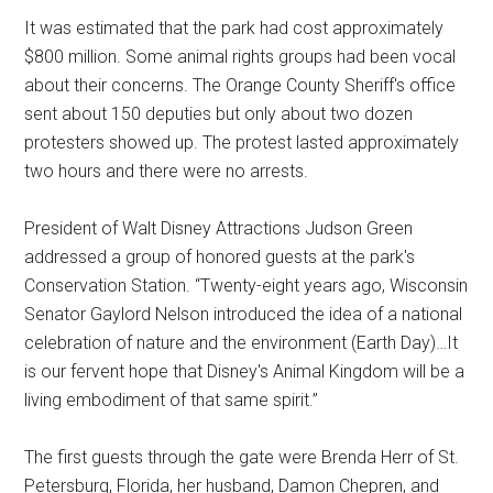
It was estimated that the park had cost approximately
$800 million. Some animal rights groups had been vocal
about their concerns. The Orange County Sheriff's office
sent about 150 deputies but only about two dozen
protesters showed up. The protest lasted approximately
two hours and there were no arrests.
President of Walt Disney Attractions Judson Green
addressed a group of honored guests at the park's
Conservation Station. “Twenty-eight years ago, Wisconsin
Senator Gaylord Nelson introduced the idea of a national
celebration of nature and the environment (Earth Day)…It
is our fervent hope that Disney's Animal Kingdom will be a
living embodiment of that same spirit.”
The first guests through the gate were Brenda Herr of St.
Petersburg, Florida, her husband, Damon Chepren, and