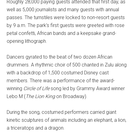
Roughly 28,000 paying guests attended that first day, as
well as 5,000 journalists and many guests with annual
passes. The turnstiles were locked to non-resort guests
by 9 a.m. The park's first guests were greeted with rose
petal confetti, African bands and a keepsake grand-
opening lithograph.
Dancers gyrated to the beat of two dozen African
drummers. A rhythmic choir of 500 chanted in Zulu along
with a backdrop of 1,500 costumed Disney cast
members. There was a performance of the award-
winning
Circle of Life
song led by Grammy Award winner
Lebo M (
The Lion King
on Broadway).
During the song, costumed performers carried giant
kinetic sculptures of animals including an elephant, a lion,
a triceratops and a dragon.