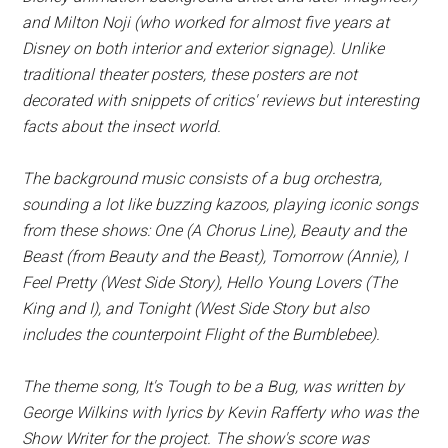
and Milton Noji (who worked for almost five years at
Disney on both interior and exterior signage). Unlike
traditional theater posters, these posters are not
decorated with snippets of critics' reviews but interesting
facts about the insect world.
The background music consists of a bug orchestra,
sounding a lot like buzzing kazoos, playing iconic songs
from these shows:
One
(
A Chorus Line
),
Beauty and the
Beast
(from
Beauty and the Beast
),
Tomorrow
(
Annie
),
I
Feel Pretty
(
West Side Story
),
Hello Young Lovers
(
The
King and I
), and
Tonight
(
West Side Story
but also
includes the counterpoint
Flight of the Bumblebee
).
The theme song,
It's Tough to be a Bug
, was written by
George Wilkins with lyrics by Kevin Rafferty who was the
Show Writer for the project. The show's score was