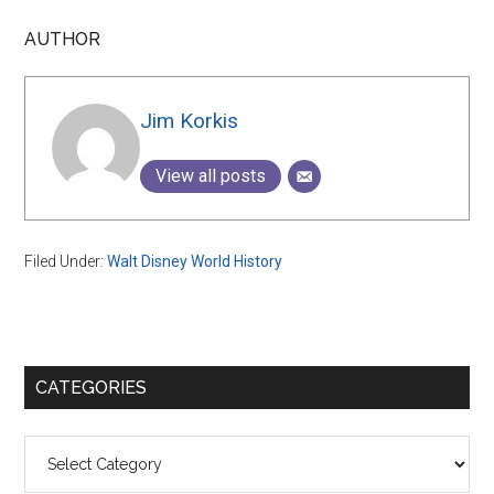
AUTHOR
Jim Korkis
View all posts
Filed Under:
Walt Disney World History
Primary
CATEGORIES
Sidebar
Categories