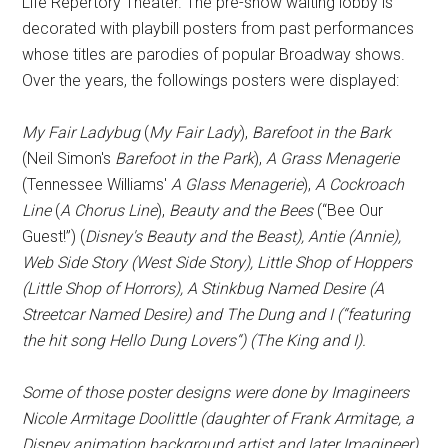
Life Repertory Theater. The pre-show waiting lobby is
decorated with playbill posters from past performances
whose titles are parodies of popular Broadway shows.
Over the years, the followings posters were displayed:
My Fair Ladybug
(
My Fair Lady
),
Barefoot in the Bark
(Neil Simon's
Barefoot in the Park
),
A Grass Menagerie
(Tennessee Williams'
A Glass Menagerie
),
A Cockroach
Line
(
A Chorus Line
),
Beauty and the Bees
(“Bee Our
Guest!”) (
Disney's Beauty and the Beast),
Antie
(
Annie
),
Web Side Story
(
West Side Story
),
Little Shop of Hoppers
(
Little Shop of Horrors
),
A Stinkbug Named Desire
(
A
Streetcar Named Desire
) and
The Dung and I
(“featuring
the hit song
Hello Dung Lovers
“) (
The King and I
).
Some of those poster designs were done by Imagineers
Nicole Armitage Doolittle (daughter of Frank Armitage, a
Disney animation background artist and later Imagineer)