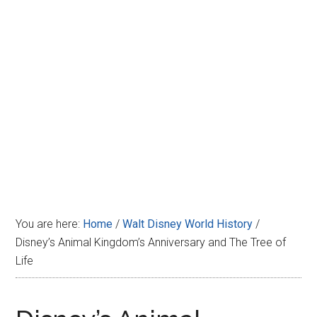
Disney
You are here:
Home
/
Walt Disney World History
/
Disney’s Animal Kingdom’s Anniversary and The Tree of
Life