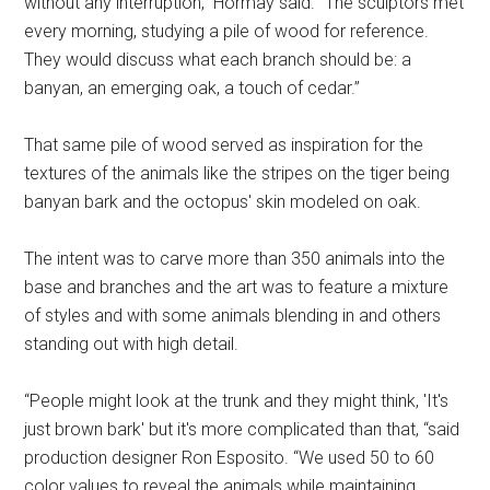
without any interruption,” Hormay said. “The sculptors met
every morning, studying a pile of wood for reference.
They would discuss what each branch should be: a
banyan, an emerging oak, a touch of cedar.”
That same pile of wood served as inspiration for the
textures of the animals like the stripes on the tiger being
banyan bark and the octopus' skin modeled on oak.
The intent was to carve more than 350 animals into the
base and branches and the art was to feature a mixture
of styles and with some animals blending in and others
standing out with high detail.
“People might look at the trunk and they might think, 'It's
just brown bark' but it's more complicated than that, “said
production designer Ron Esposito. “We used 50 to 60
color values to reveal the animals while maintaining