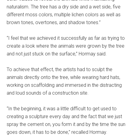
naturalism. The tree has a dry side and a wet side, five
different moss colors, multiple lichen colors as well as
brown tones, overtones, and shadow tones.”
“I feel that we achieved it successfully as far as trying to
create a look where the animals were grown by the tree
and not just stuck on the surface,” Hormay said.
To achieve that effect, the artists had to sculpt the
animals directly onto the tree, while wearing hard hats,
working on scaffolding and immersed in the distracting
and loud sounds of a construction site.
“In the beginning, it was a little difficult to get used to
creating a sculpture every day and the fact that we just
spray the cement on, you form it and by the time the sun
goes down, it has to be done,” recalled Hormay.