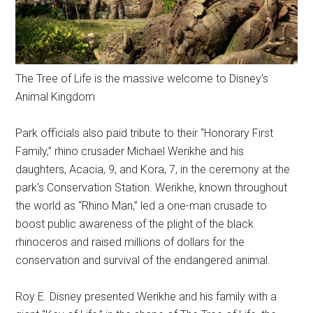
The Tree of Life is the massive welcome to Disney's
Animal Kingdom
Park officials also paid tribute to their “Honorary First
Family,” rhino crusader Michael Werikhe and his
daughters, Acacia, 9, and Kora, 7, in the ceremony at the
park's Conservation Station. Werikhe, known throughout
the world as “Rhino Man,” led a one-man crusade to
boost public awareness of the plight of the black
rhinoceros and raised millions of dollars for the
conservation and survival of the endangered animal.
Roy E. Disney presented Werikhe and his family with a