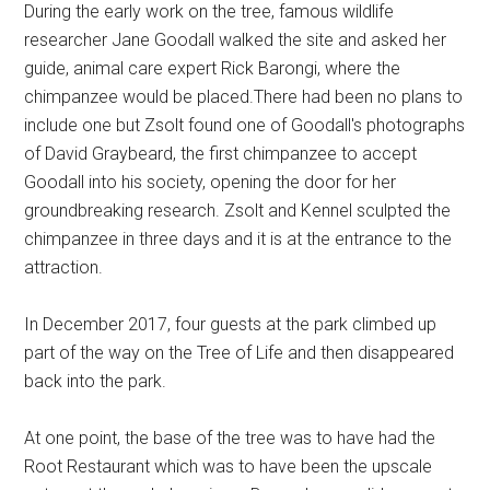
During the early work on the tree, famous wildlife
researcher Jane Goodall walked the site and asked her
guide, animal care expert Rick Barongi, where the
chimpanzee would be placed.There had been no plans to
include one but Zsolt found one of Goodall's photographs
of David Graybeard, the first chimpanzee to accept
Goodall into his society, opening the door for her
groundbreaking research. Zsolt and Kennel sculpted the
chimpanzee in three days and it is at the entrance to the
attraction.
In December 2017, four guests at the park climbed up
part of the way on the Tree of Life and then disappeared
back into the park.
At one point, the base of the tree was to have had the
Root Restaurant which was to have been the upscale