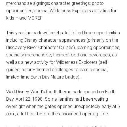
merchandise signings; character greetings; photo
opportunities; special Wilderness Explorers activities for
kids – and MORE!”
This year the park will celebrate limited time opportunities
including Disney character appearances (primarily on the
Discovery River Character Cruises), learning opportunities,
specialty merchandise, themed food and beverages, as
well as a new activity for Wilderness Explorers (self-
guided, nature-themed challenges to earn a special,
limited-time Earth Day Nature badge).
Walt Disney World's fourth theme park opened on Earth
Day, April 22, 1998. Some families had been waiting
overnight when the gates opened unexpectedly early at 6
a.m., a full hour before the announced opening time.