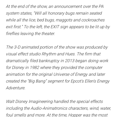
At the end of the show, an announcement over the PA
system states, “Will all honorary bugs remain seated
while all the lice, bed bugs, maggots and cockroaches
exit first.” To the left, the EXIT sign appears to be lit up by
fireflies leaving the theater.
The 3-D animated portion of the show was produced by
visual effect studio Rhythm and Hues. The firm that
dramatically filed bankruptcy in 2013 began doing work
for Disney in 1982 where they provided the computer
animation for the original Universe of Energy and later
created the “Big Bang” segment for Epcot's Ellen's Energy
Adventure.
Walt Disney Imagineering handled the special effects
including the Audio-Animatronics characters, wind, water,
foul smells and more. At the time, Hopper was the most