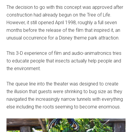
The decision to go with this concept was approved after
construction had already begun on the Tree of Life.
However, it still opened April 1998, roughly a full seven
months before the release of the film that inspired it, an
unusual occurrence for a Disney theme park attraction.
This 3-D experience of film and audio-animatronics tries
to educate people that insects actually help people and
the environment.
The queue line into the theater was designed to create
the illusion that guests were shrinking to bug size as they
navigated the increasingly narrow tunnels with everything
else including the roots seeming to become enormous.