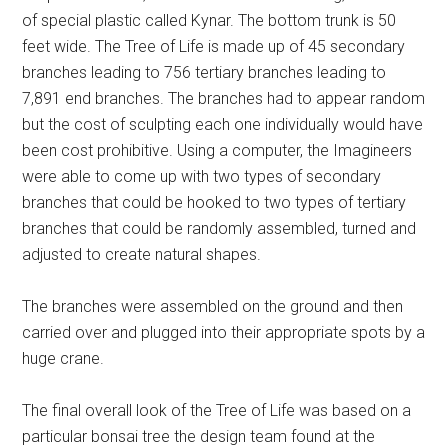
of special plastic called Kynar. The bottom trunk is 50
feet wide. The Tree of Life is made up of 45 secondary
branches leading to 756 tertiary branches leading to
7,891 end branches. The branches had to appear random
but the cost of sculpting each one individually would have
been cost prohibitive. Using a computer, the Imagineers
were able to come up with two types of secondary
branches that could be hooked to two types of tertiary
branches that could be randomly assembled, turned and
adjusted to create natural shapes.
The branches were assembled on the ground and then
carried over and plugged into their appropriate spots by a
huge crane.
The final overall look of the Tree of Life was based on a
particular bonsai tree the design team found at the