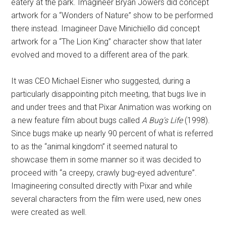
eatery at the park. Imagineer Bryan Jowers did concept
artwork for a “Wonders of Nature” show to be performed
there instead. Imagineer Dave Minichiello did concept
artwork for a “The Lion King” character show that later
evolved and moved to a different area of the park.
It was CEO Michael Eisner who suggested, during a
particularly disappointing pitch meeting, that bugs live in
and under trees and that Pixar Animation was working on
a new feature film about bugs called
A Bug's Life
(1998).
Since bugs make up nearly 90 percent of what is referred
to as the “animal kingdom” it seemed natural to
showcase them in some manner so it was decided to
proceed with “a creepy, crawly bug-eyed adventure”.
Imagineering consulted directly with Pixar and while
several characters from the film were used, new ones
were created as well.