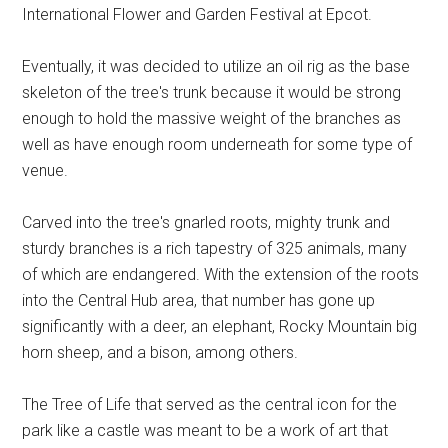
International Flower and Garden Festival at Epcot.
Eventually, it was decided to utilize an oil rig as the base
skeleton of the tree's trunk because it would be strong
enough to hold the massive weight of the branches as
well as have enough room underneath for some type of
venue.
Carved into the tree's gnarled roots, mighty trunk and
sturdy branches is a rich tapestry of 325 animals, many
of which are endangered. With the extension of the roots
into the Central Hub area, that number has gone up
significantly with a deer, an elephant, Rocky Mountain big
horn sheep, and a bison, among others.
The Tree of Life that served as the central icon for the
park like a castle was meant to be a work of art that