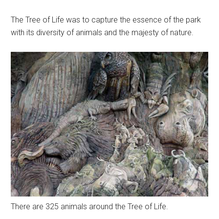
The Tree of Life was to capture the essence of the park
with its diversity of animals and the majesty of nature.
There are 325 animals around the Tree of Life.