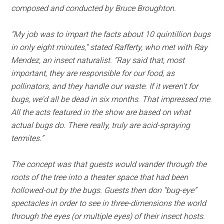
composed and conducted by Bruce Broughton.
“My job was to impart the facts about 10 quintillion bugs
in only eight minutes,” stated Rafferty, who met with Ray
Mendez, an insect naturalist. “Ray said that, most
important, they are responsible for our food, as
pollinators, and they handle our waste. If it weren't for
bugs, we'd all be dead in six months. That impressed me.
All the acts featured in the show are based on what
actual bugs do. There really, truly are acid-spraying
termites.”
The concept was that guests would wander through the
roots of the tree into a theater space that had been
hollowed-out by the bugs. Guests then don “bug-eye”
spectacles in order to see in three-dimensions the world
through the eyes (or multiple eyes) of their insect hosts.