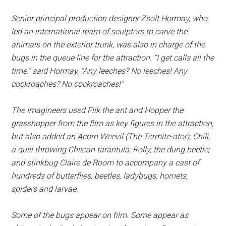
Senior principal production designer Zsolt Hormay, who
led an international team of sculptors to carve the
animals on the exterior trunk, was also in charge of the
bugs in the queue line for the attraction. “I get calls all the
time,” said Hormay, “Any leeches? No leeches! Any
cockroaches? No cockroaches!”
The Imagineers used Flik the ant and Hopper the
grasshopper from the film as key figures in the attraction,
but also added an Acorn Weevil (The Termite-ator); Chili,
a quill throwing Chilean tarantula; Rolly, the dung beetle;
and stinkbug Claire de Room to accompany a cast of
hundreds of butterflies, beetles, ladybugs, hornets,
spiders and larvae.
Some of the bugs appear on film. Some appear as