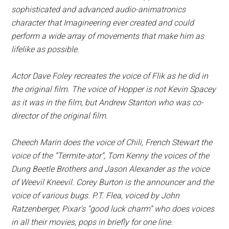
sophisticated and advanced audio-animatronics
character that Imagineering ever created and could
perform a wide array of movements that make him as
lifelike as possible.
Actor Dave Foley recreates the voice of Flik as he did in
the original film. The voice of Hopper is not Kevin Spacey
as it was in the film, but Andrew Stanton who was co-
director of the original film.
Cheech Marin does the voice of Chili, French Stewart the
voice of the “Termite-ator”, Tom Kenny the voices of the
Dung Beetle Brothers and Jason Alexander as the voice
of Weevil Kneevil. Corey Burton is the announcer and the
voice of various bugs. P.T. Flea, voiced by John
Ratzenberger, Pixar's “good luck charm” who does voices
in all their movies, pops in briefly for one line.