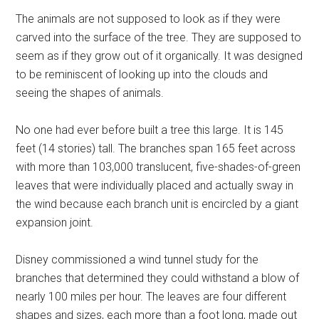
The animals are not supposed to look as if they were
carved into the surface of the tree. They are supposed to
seem as if they grow out of it organically. It was designed
to be reminiscent of looking up into the clouds and
seeing the shapes of animals.
No one had ever before built a tree this large. It is 145
feet (14 stories) tall. The branches span 165 feet across
with more than 103,000 translucent, five-shades-of-green
leaves that were individually placed and actually sway in
the wind because each branch unit is encircled by a giant
expansion joint.
Disney commissioned a wind tunnel study for the
branches that determined they could withstand a blow of
nearly 100 miles per hour. The leaves are four different
shapes and sizes, each more than a foot long, made out