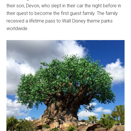
their son, Devon, who slept in their car the night before in
their quest to become the first guest family. The family
received a lifetime pass to Walt Disney theme parks
worldwide.