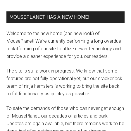
MOUSEPLANET HAS A NEW HOME!
Welcome to the new home (and new look) of
MousePlanet! We’re currently performing a long overdue
replatforming of our site to utilize newer technology and
provide a cleaner experience for you, our readers.
The site is still a work in progress. We know that some
features are not fully operational yet, but our crackerjack
team of ninja hamsters is working to bring the site back
to full functionality as quickly as possible.
To sate the demands of those who can never get enough
of MousePlanet, our decades of articles and park
Updates are again available, but there remains work to be