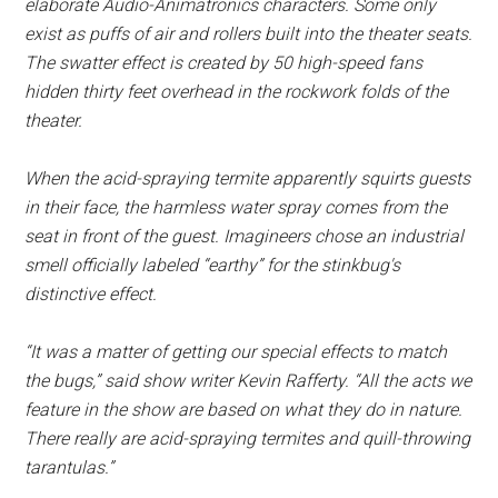
elaborate Audio-Animatronics characters. Some only
exist as puffs of air and rollers built into the theater seats.
The swatter effect is created by 50 high-speed fans
hidden thirty feet overhead in the rockwork folds of the
theater.
When the acid-spraying termite apparently squirts guests
in their face, the harmless water spray comes from the
seat in front of the guest. Imagineers chose an industrial
smell officially labeled “earthy” for the stinkbug's
distinctive effect.
“It was a matter of getting our special effects to match
the bugs,” said show writer Kevin Rafferty. “All the acts we
feature in the show are based on what they do in nature.
There really are acid-spraying termites and quill-throwing
tarantulas.”