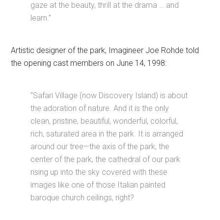
gaze at the beauty, thrill at the drama … and
learn.”
Artistic designer of the park, Imagineer Joe Rohde told
the opening cast members on June 14, 1998:
“Safari Village (now Discovery Island) is about
the adoration of nature. And it is the only
clean, pristine, beautiful, wonderful, colorful,
rich, saturated area in the park. It is arranged
around our tree—the axis of the park, the
center of the park, the cathedral of our park
rising up into the sky covered with these
images like one of those Italian painted
baroque church ceilings, right?