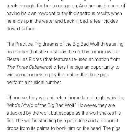
treats brought for him to gorge on, Another pig dreams of
having his own rowboat but with disastrous results when
he ends up in the water and back in bed, a tear trickles
down his face.
The Practical Pig dreams of the Big Bad Wolf threatening
his mother that she must pay the rent by tomorrow. La
Fiesta Las Flores (that features re-used animation from
The Three Caballeros
) offers the pigs an opportunity to
win some money to pay the rent as the three pigs
perform a musical number.
Of course, they win and return home late at night whistling
“Who’s Afraid of the Big Bad Wolf.” However, they are
attacked by the wolf, but escape as the wolf shakes his
fist. The wolf is standing by a palm tree and a coconut
drops from its palms to bonk him on the head. The pigs