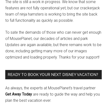
The site is still a work in progress. We know that some
features are not fully operational yet, but our crackerjack
team of ninja hamsters is working to bring the site back
to full functionality as quickly as possible.
To sate the demands of those who can never get enough
of MousePlanet, our decades of articles and park
Updates are again available, but there remains work to be
done, including getting many more of our images
optimized and loading properly. Thanks for your support!
READY TO BOOK YOUR NEXT DISNEY VACATION?
As always, the experts at MousePlanet’s travel partner
Get Away Today
are ready to guide the way and help you
plan the best vacation ever.