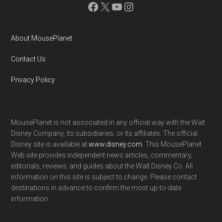
Facebook
X
YouTube
Instagram
About MousePlanet
Contact Us
Privacy Policy
MousePlanet is not associated in any official way with the Walt
Disney Company, its subsidiaries. or its affiliates. The official
Disney site is available at
www.disney.com
. This MousePlanet
Web site provides independent news articles, commentary,
editorials, reviews. and guides about the Walt Disney Co. All
information on this site is subject to change. Please contact
destinations in advance to confirm the most up-to-date
information.