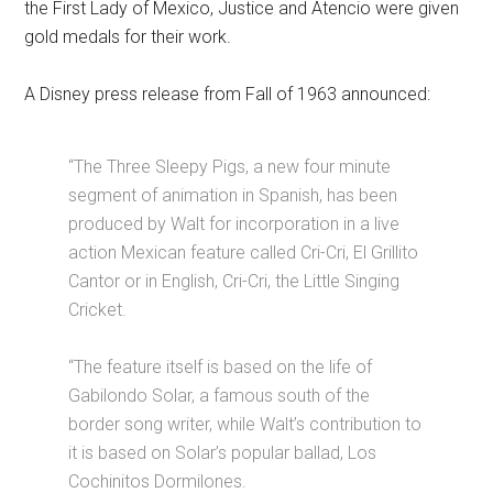
the First Lady of Mexico, Justice and Atencio were given
gold medals for their work.
A Disney press release from Fall of 1963 announced:
“The Three Sleepy Pigs, a new four minute
segment of animation in Spanish, has been
produced by Walt for incorporation in a live
action Mexican feature called Cri-Cri, El Grillito
Cantor or in English, Cri-Cri, the Little Singing
Cricket.
“The feature itself is based on the life of
Gabilondo Solar, a famous south of the
border song writer, while Walt’s contribution to
it is based on Solar’s popular ballad, Los
Cochinitos Dormilones.