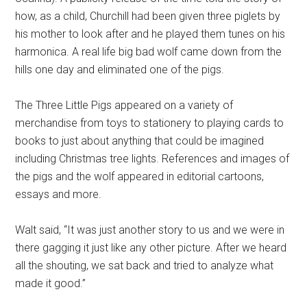
how, as a child, Churchill had been given three piglets by
his mother to look after and he played them tunes on his
harmonica. A real life big bad wolf came down from the
hills one day and eliminated one of the pigs.
The Three Little Pigs appeared on a variety of
merchandise from toys to stationery to playing cards to
books to just about anything that could be imagined
including Christmas tree lights. References and images of
the pigs and the wolf appeared in editorial cartoons,
essays and more.
Walt said, “It was just another story to us and we were in
there gagging it just like any other picture. After we heard
all the shouting, we sat back and tried to analyze what
made it good.”