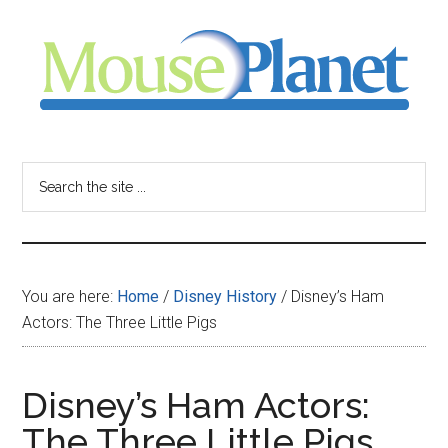
Skip
Skip
Skip
to
to
to
main
primary
footer
content
sidebar
MousePlanet
-
Search
the
your
site
...
resource
You are here:
Home
/
Disney History
/
Disney’s Ham
for
Actors: The Three Little Pigs
all
Disney’s Ham Actors:
things
The Three Little Pigs