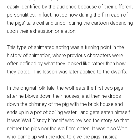
easily identified by the audience because of their different
personalities. In fact, notice how during the film each of
the pigs’ tails coil and uncoil during the cartoon depending
upon their exhaustion or elation.
This type of animated acting was a turning point in the
history of animation, where previous characters were
often defined by what they looked like rather than how
they acted. This lesson was later applied to the dwarfs.
In the original folk tale, the wolf eats the first two pigs
after he blows down their houses, and then he drops
down the chimney of the pig with the brick house and
ends up in a pot of boiling water—and gets eaten himself.
It was Walt Disney himself who revised the story so that
neither the pigs nor the wolf are eaten. It was also Walt
who came up with the idea to give the pigs musical