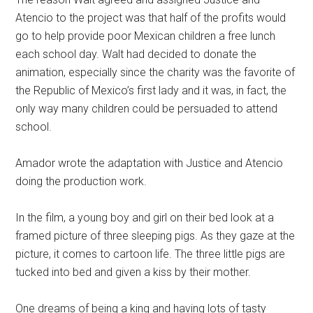
Atencio to the project was that half of the profits would
go to help provide poor Mexican children a free lunch
each school day. Walt had decided to donate the
animation, especially since the charity was the favorite of
the Republic of Mexico’s first lady and it was, in fact, the
only way many children could be persuaded to attend
school.
Amador wrote the adaptation with Justice and Atencio
doing the production work.
In the film, a young boy and girl on their bed look at a
framed picture of three sleeping pigs. As they gaze at the
picture, it comes to cartoon life. The three little pigs are
tucked into bed and given a kiss by their mother.
One dreams of being a king and having lots of tasty