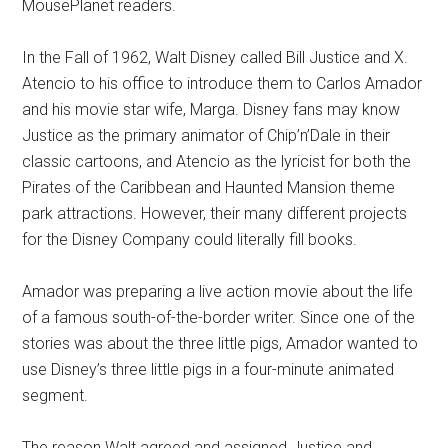
MousePlanet readers.
In the Fall of 1962, Walt Disney called Bill Justice and X.
Atencio to his office to introduce them to Carlos Amador
and his movie star wife, Marga. Disney fans may know
Justice as the primary animator of Chip’n’Dale in their
classic cartoons, and Atencio as the lyricist for both the
Pirates of the Caribbean and Haunted Mansion theme
park attractions. However, their many different projects
for the Disney Company could literally fill books.
Amador was preparing a live action movie about the life
of a famous south-of-the-border writer. Since one of the
stories was about the three little pigs, Amador wanted to
use Disney’s three little pigs in a four-minute animated
segment.
The reason Walt agreed and assigned Justice and