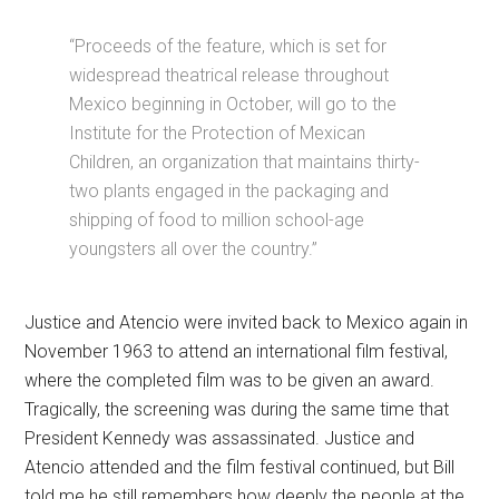
“Proceeds of the feature, which is set for
widespread theatrical release throughout
Mexico beginning in October, will go to the
Institute for the Protection of Mexican
Children, an organization that maintains thirty-
two plants engaged in the packaging and
shipping of food to million school-age
youngsters all over the country.”
Justice and Atencio were invited back to Mexico again in
November 1963 to attend an international film festival,
where the completed film was to be given an award.
Tragically, the screening was during the same time that
President Kennedy was assassinated. Justice and
Atencio attended and the film festival continued, but Bill
told me he still remembers how deeply the people at the