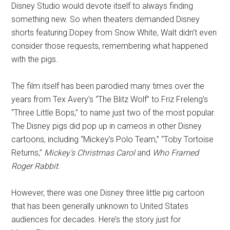
Disney Studio would devote itself to always finding
something new. So when theaters demanded Disney
shorts featuring Dopey from Snow White, Walt didn’t even
consider those requests, remembering what happened
with the pigs.
The film itself has been parodied many times over the
years from Tex Avery’s “The Blitz Wolf” to Friz Freleng’s
“Three Little Bops,” to name just two of the most popular.
The Disney pigs did pop up in cameos in other Disney
cartoons, including “Mickey’s Polo Team,” “Toby Tortoise
Returns,”
Mickey’s Christmas Carol
and
Who Framed
Roger Rabbit
.
However, there was one Disney three little pig cartoon
that has been generally unknown to United States
audiences for decades. Here’s the story just for