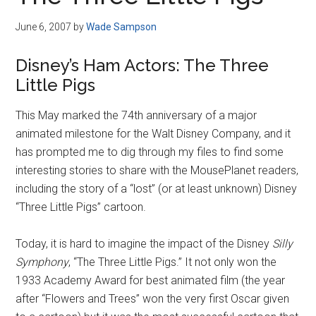
Disney
June 6, 2007
by
Wade Sampson
Disney’s Ham Actors: The Three
Little Pigs
This May marked the 74th anniversary of a major
animated milestone for the Walt Disney Company, and it
has prompted me to dig through my files to find some
interesting stories to share with the MousePlanet readers,
including the story of a “lost” (or at least unknown) Disney
“Three Little Pigs” cartoon.
Today, it is hard to imagine the impact of the Disney
Silly
Symphony
, “The Three Little Pigs.” It not only won the
1933 Academy Award for best animated film (the year
after “Flowers and Trees” won the very first Oscar given