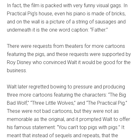
In fact, the film is packed with very funny visual gags. In
Practical Pig’s house, even his piano is made of bricks,
and on the wall is a picture of a string of sausages and
underneath it is the one word caption: “Father.”
There were requests from theaters for more cartoons
featuring the pigs, and these requests were supported by
Roy Disney who convinced Walt it would be good for the
business.
Walt later regretted bowing to pressure and producing
three more cartoons featuring the characters: “The Big
Bad Wolf,” “Three Little Wolves,” and “The Practical Pig.”
These were not bad cartoons, but they were not as
memorable as the original, and it prompted Walt to offer
his famous statement: “You can’t top pigs with pigs.” It
meant that instead of sequels and repeats, that the