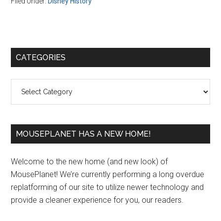
Filed Under:
Disney History
Primary
CATEGORIES
Sidebar
Categories
MOUSEPLANET HAS A NEW HOME!
Welcome to the new home (and new look) of
MousePlanet! We’re currently performing a long overdue
replatforming of our site to utilize newer technology and
provide a cleaner experience for you, our readers.