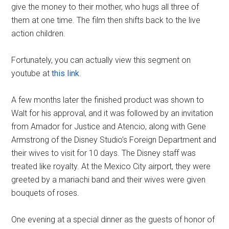
give the money to their mother, who hugs all three of
them at one time. The film then shifts back to the live
action children.
Fortunately, you can actually view this segment on
youtube at
this link
.
A few months later the finished product was shown to
Walt for his approval, and it was followed by an invitation
from Amador for Justice and Atencio, along with Gene
Armstrong of the Disney Studio’s Foreign Department and
their wives to visit for 10 days. The Disney staff was
treated like royalty. At the Mexico City airport, they were
greeted by a mariachi band and their wives were given
bouquets of roses.
One evening at a special dinner as the guests of honor of