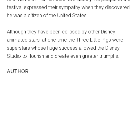
festival expressed their sympathy when they discovered
he was a citizen of the United States.
Although they have been eclipsed by other Disney
animated stars, at one time the Three Little Pigs were
superstars whose huge success allowed the Disney
Studio to flourish and create even greater triumphs.
AUTHOR