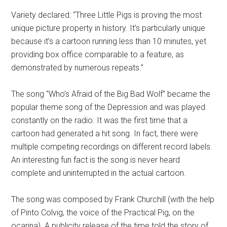
Variety declared: “Three Little Pigs is proving the most
unique picture property in history. It’s particularly unique
because it’s a cartoon running less than 10 minutes, yet
providing box office comparable to a feature, as
demonstrated by numerous repeats.”
The song “Who’s Afraid of the Big Bad Wolf” became the
popular theme song of the Depression and was played
constantly on the radio. It was the first time that a
cartoon had generated a hit song. In fact, there were
multiple competing recordings on different record labels.
An interesting fun fact is the song is never heard
complete and uninterrupted in the actual cartoon.
The song was composed by Frank Churchill (with the help
of Pinto Colvig, the voice of the Practical Pig, on the
ocarina). A publicity release of the time told the story of