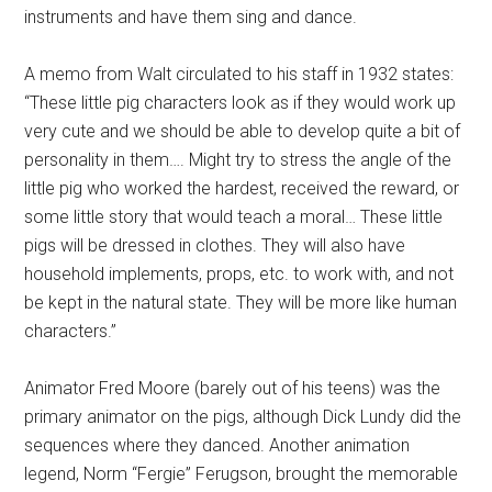
instruments and have them sing and dance.
A memo from Walt circulated to his staff in 1932 states:
“These little pig characters look as if they would work up
very cute and we should be able to develop quite a bit of
personality in them…. Might try to stress the angle of the
little pig who worked the hardest, received the reward, or
some little story that would teach a moral… These little
pigs will be dressed in clothes. They will also have
household implements, props, etc. to work with, and not
be kept in the natural state. They will be more like human
characters.”
Animator Fred Moore (barely out of his teens) was the
primary animator on the pigs, although Dick Lundy did the
sequences where they danced. Another animation
legend, Norm “Fergie” Ferugson, brought the memorable