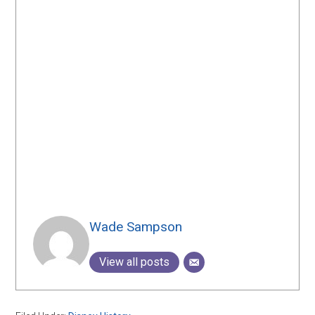
Wade Sampson
View all posts