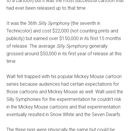
to a cartoon) but it was the most successful cartoon that
had ever been released up to that time.
It was the 36th
Silly Symphony
(the seventh in
Technicolor) and cost $22,000 (not counting prints and
publicity) but earned over $150,000 in its first 15 months
of release. The average
Silly Symphony
generally
grossed around $50,000 in its first year of release at this
time.
Walt felt trapped with his popular Mickey Mouse cartoon
series because audiences had certain expectations for
those cartoons and Mickey Mouse as well. Walt used the
Silly Symphonies for the experimentation he couldn’t risk
in the Mickey Mouse cartoons and that experimentation
eventually resulted in Snow White and the Seven Dwarfs.
The three pigs were physically the same but could be