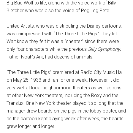
Big Bad Wolf to life, along with the voice work of Billy
Bletcher who was also the voice of Peg Leg Pete.
United Artists, who was distributing the Disney cartoons,
was unimpressed with “The Three Little Pigs.” They let
Walt know they felt it was a “cheater” since there were
only four characters while the previous
Silly Symphony
,
Father Noah’s Ark, had dozens of animals.
“The Three Little Pigs” premiered at Radio City Music Hall
on May 25, 1933 and ran for one week. However, it did
very well at local neighborhood theaters as well as runs
at other New York theaters, including the Roxy and the
Translux. One New York theater played it so long that the
manager drew beards on the pigs in the lobby poster, and
as the cartoon kept playing week after week, the beards
grew longer and longer.