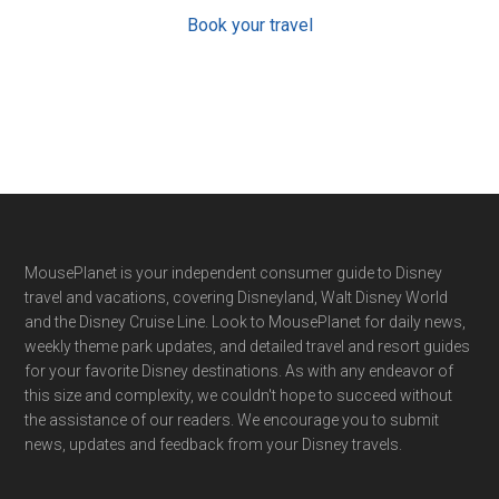
Book your travel
Footer
MousePlanet is your independent consumer guide to Disney
travel and vacations, covering Disneyland, Walt Disney World
and the Disney Cruise Line. Look to MousePlanet for daily news,
weekly theme park updates, and detailed travel and resort guides
for your favorite Disney destinations. As with any endeavor of
this size and complexity, we couldn't hope to succeed without
the assistance of our readers. We encourage you to submit
news, updates and feedback from your Disney travels.