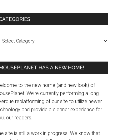
Primary
CATEGORIES
Sidebar
ategories
MOUSEPLANET HAS A NEW HOME!
elcome to the new home (and new look) of
ousePlanet! We’re currently performing a long
erdue replatforming of our site to utilize newer
echnology and provide a cleaner experience for
u, our readers.
e site is still a work in progress. We know that