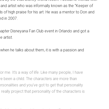
and artist who was informally known as the “Keeper of
 of high praise for his art. He was a mentor to Don and
ed in 2007.
apter Disneyana Fan Club event in Orlando and got a
 artist.
hen he talks about them, it is with a passion and
or me. It's a way of life. Like many people, I have
've been a child. The characters are more than
ersonalities and you've got to get that personality
really project that personality of the characters is