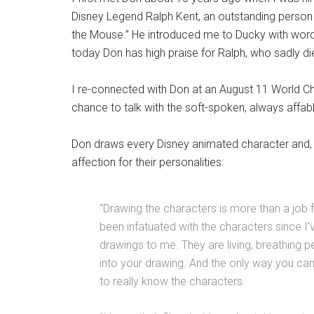
Disney Legend Ralph Kent, an outstanding person 
the Mouse.” He introduced me to Ducky with words
today Don has high praise for Ralph, who sadly di
I re-connected with Don at an August 11 World Ch
chance to talk with the soft-spoken, always affable
Don draws every Disney animated character and, w
affection for their personalities:
“Drawing the characters is more than a job f
been infatuated with the characters since I
drawings to me. They are living, breathing p
into your drawing. And the only way you can 
to really know the characters.