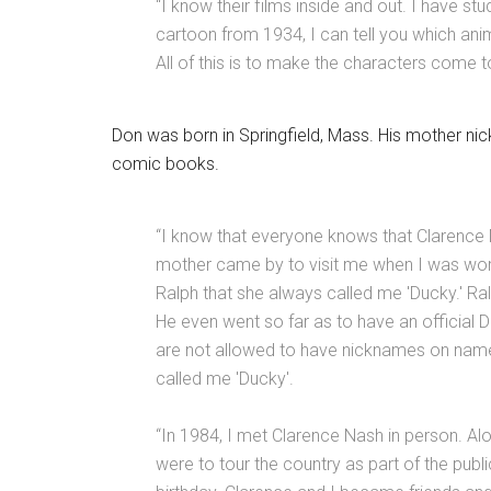
“I know their films inside and out. I have s
cartoon from 1934, I can tell you which ani
All of this is to make the characters come to
Don was born in Springfield, Mass. His mother n
comic books.
“I know that everyone knows that Clarence 
mother came by to visit me when I was worki
Ralph that she always called me 'Ducky.' Ral
He even went so far as to have an official 
are not allowed to have nicknames on name
called me 'Ducky'.
“In 1984, I met Clarence Nash in person. Alo
were to tour the country as part of the pub