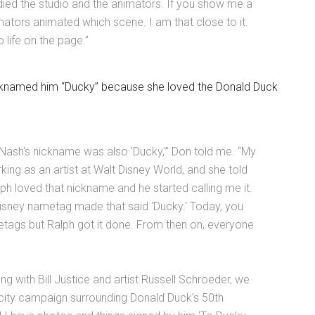
tudied the studio and the animators. If you show me a
mators animated which scene. I am that close to it.
 life on the page.”
icknamed him “Ducky” because she loved the Donald Duck
Nash's nickname was also 'Ducky,'” Don told me. “My
ng as an artist at Walt Disney World, and she told
ph loved that nickname and he started calling me it.
Disney nametag made that said 'Ducky.' Today, you
tags but Ralph got it done. From then on, everyone
ng with Bill Justice and artist Russell Schroeder, we
licity campaign surrounding Donald Duck's 50th