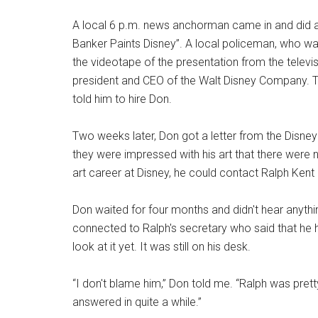
A local 6 p.m. news anchorman came in and did a
Banker Paints Disney”. A local policeman, who wa
the videotape of the presentation from the televisio
president and CEO of the Walt Disney Company. The I
told him to hire Don.
Two weeks later, Don got a letter from the Disney 
they were impressed with his art that there were n
art career at Disney, he could contact Ralph Kent 
Don waited for four months and didn't hear anythi
connected to Ralph's secretary who said that he h
look at it yet. It was still on his desk.
“I don't blame him,” Don told me. “Ralph was prett
answered in quite a while.”