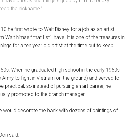
d I have photos and things signed by him 'To Ducky
keep the nickname.”
10 he first wrote to Walt Disney for a job as an artist:
m Walt himself that I still have! It is one of the treasures in
nings for a ten year old artist at the time but to keep
 1950s. When he graduated high school in the early 1960s,
e Army to fight in Vietnam on the ground) and served for
 practical, so instead of pursuing an art career, he
ntually promoted to the branch manager.
ime would decorate the bank with dozens of paintings of
Don said.