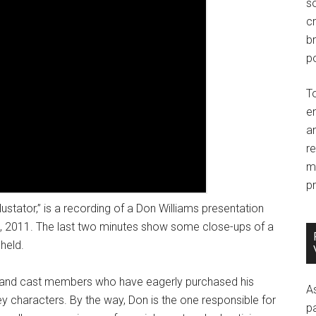
so
c
br
po
T
e
an
r
m
pr
ustator,” is a recording of a Don Williams presentation
, 2011. The last two minutes show some close-ups of a
held.
ns and cast members who have eagerly purchased his
A
ey characters. By the way, Don is the one responsible for
p