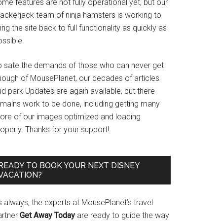
me features are not fully operational yet, but our
rackerjack team of ninja hamsters is working to
ing the site back to full functionality as quickly as
ssible.
o sate the demands of those who can never get
nough of MousePlanet, our decades of articles
d park Updates are again available, but there
emains work to be done, including getting many
ore of our images optimized and loading
operly. Thanks for your support!
READY TO BOOK YOUR NEXT DISNEY
VACATION?
s always, the experts at MousePlanet’s travel
artner
Get Away Today
are ready to guide the way