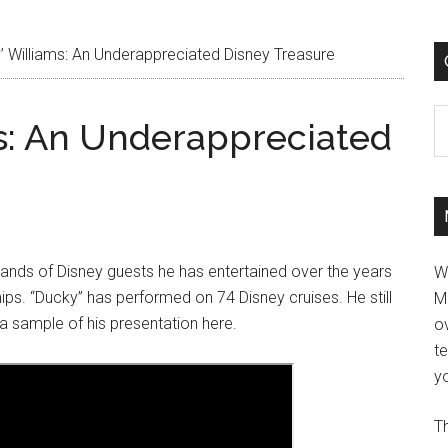
 Williams: An Underappreciated Disney Treasure
C
s: An Underappreciated
sands of Disney guests he has entertained over the years
W
hips. “Ducky” has performed on 74 Disney cruises. He still
M
 a sample of his presentation here.
ov
t
yo
Th