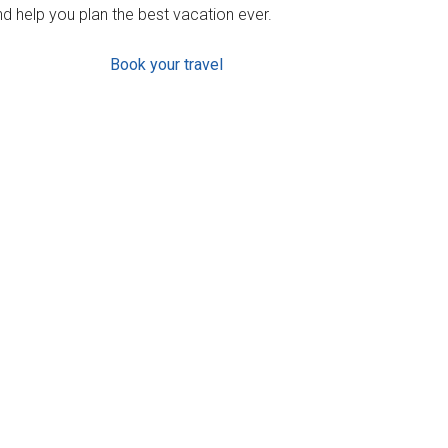
d help you plan the best vacation ever.
Book your travel