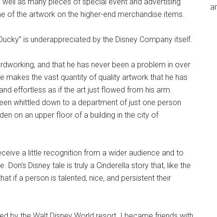
as well as many pieces of special event and advertising
an
me of the artwork on the higher-end merchandise items.
“Ducky” is underappreciated by the Disney Company itself.
hardworking, and that he has never been a problem in over
e makes the vast quantity of quality artwork that he has
 effortless as if the art just flowed from his arm.
een whittled down to a department of just one person
en on an upper floor of a building in the city of
receive a little recognition from a wider audience and to
Don's Disney tale is truly a Cinderella story that, like the
t if a person is talented, nice, and persistent their
ed by the Walt Disney World resort. I became friends with