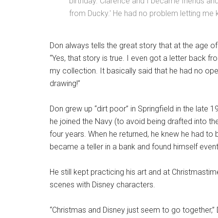
birthday. Clarence and I became friends an
from Ducky.' He had no problem letting me 
Don always tells the great story that at the age of 
“Yes, that story is true. I even got a letter back fro
my collection. It basically said that he had no ope
drawing!”
Don grew up “dirt poor” in Springfield in the late
he joined the Navy (to avoid being drafted into th
four years. When he returned, he knew he had to be
became a teller in a bank and found himself eve
He still kept practicing his art and at Christmast
scenes with Disney characters.
“Christmas and Disney just seem to go together,” 