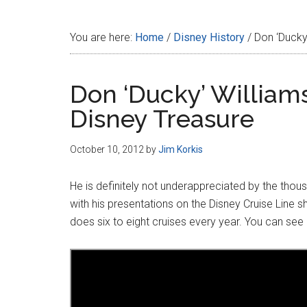
Disney
You are here:
Home
/
Disney History
/
Don ‘Ducky’
Don ‘Ducky’ William
Disney Treasure
October 10, 2012
by
Jim Korkis
He is definitely not underappreciated by the thou
with his presentations on the Disney Cruise Line s
does six to eight cruises every year. You can see