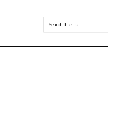
Search
the
site
...