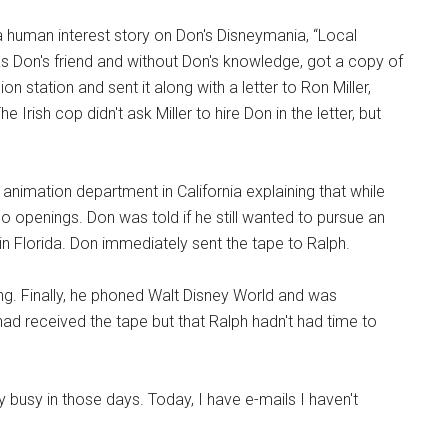
 human interest story on Don's Disneymania, “Local
s Don's friend and without Don's knowledge, got a copy of
n station and sent it along with a letter to Ron Miller,
rish cop didn't ask Miller to hire Don in the letter, but
animation department in California explaining that while
o openings. Don was told if he still wanted to pursue an
in Florida. Don immediately sent the tape to Ralph.
ng. Finally, he phoned Walt Disney World and was
ad received the tape but that Ralph hadn't had time to
y busy in those days. Today, I have e-mails I haven't