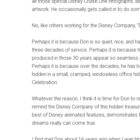
all those special Disney Cruise Line lithographs, 
artwork. He occasionally gets called in to do so
No, like others working for the Disney Company, 
Perhaps it is because Don is so quiet, nice, and 
three decades of service. Perhaps it is because h
produced in those 30 years appear so seamless and
Perhaps it is because over the decades, he has b
hidden in a small, cramped, windowless office hidd
Celebration.
Whatever the reason, I think it is time for Don to 
remind the Disney Company of this hidden treasure. 
best of Disney animated features, demonstrates tha
dreams really can come true.
I first met Don about 16 years ago when I was hir