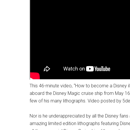
This 46-minute video, “How to become a Disney ill
aboard the Disney Magic cruise ship from May 16
few of his many lithographs. Video posted by 5de
Nor is he underappreciated by all the Disney fa
amazing limited edition lithographs featuring Disn