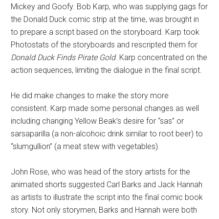
Mickey and Goofy. Bob Karp, who was supplying gags for
the Donald Duck comic strip at the time, was brought in
to prepare a script based on the storyboard. Karp took
Photostats of the storyboards and rescripted them for
Donald Duck Finds Pirate Gold
. Karp concentrated on the
action sequences, limiting the dialogue in the final script.
He did make changes to make the story more
consistent. Karp made some personal changes as well
including changing Yellow Beak’s desire for “sas” or
sarsaparilla (a non-alcohoic drink similar to root beer) to
“slumgullion” (a meat stew with vegetables).
John Rose, who was head of the story artists for the
animated shorts suggested Carl Barks and Jack Hannah
as artists to illustrate the script into the final comic book
story. Not only storymen, Barks and Hannah were both