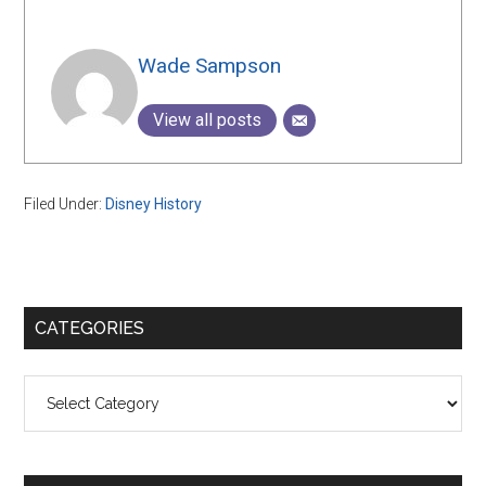
Wade Sampson
View all posts
Filed Under:
Disney History
Primary
CATEGORIES
Sidebar
Categories