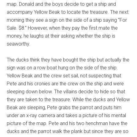
map. Donald and the boys decide to get a ship and
accompany Yellow Beak to locate the treasure. The next
morning they see a sign on the side of a ship saying “For
Sale. $8.” However, when they pay the first mate the
money, he laughs at their asking whether the ship is
seaworthy.
The ducks think they have bought the ship but actually the
sign was on a row boat hung on the side of the ship.
Yellow Beak and the crew set sail, not suspecting that
Pete and his cronies are the crew on the ship and were
sleeping down below. The villains decide to hide so that
they are taken to the treasure. While the ducks and Yellow
Beak are sleeping, Pete grabs the parrot and puts him
under an x-ray camera and takes a picture of his mental
picture of the map. Pete and his two henchman have the
ducks and the parrot walk the plank but since they are so