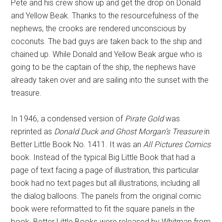
Pete and his crew show up and get the drop on Donald
and Yellow Beak. Thanks to the resourcefulness of the
nephews, the crooks are rendered unconscious by
coconuts. The bad guys are taken back to the ship and
chained up. While Donald and Yellow Beak argue who is
going to be the captain of the ship, the nephews have
already taken over and are sailing into the sunset with the
treasure.
In 1946, a condensed version of
Pirate Gold
was
reprinted as
Donald Duck and Ghost Morgan’s Treasure
in
Better Little Book No. 1411. It was an
All Pictures Comics
book. Instead of the typical Big Little Book that had a
page of text facing a page of illustration, this particular
book had no text pages but all illustrations, including all
the dialog balloons. The panels from the original comic
book were reformatted to fit the square panels in the
book. Better Little Books were released by Whitman from