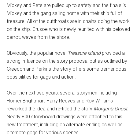
Mickey and Pete are pulled up to safety and the finale is
Mickey and the gang sailing home with their ship full of
treasure. All of the cutthroats are in chains doing the work
on the ship. Crusoe who is newly reunited with his beloved
parrot, waves from the shore.
Obviously, the popular novel
Treasure Island
provided a
strong influence on the story proposal but as outlined by
Creedon and Perkins the story offers some tremendous
possibilities for gags and action.
Over the next two years, several storymen including
Homer Brightman, Harry Reeves and Roy Williams
reworked the idea and re-titled the story
Morgan’s Ghost
.
Nearly 800 storyboard drawings were attached to this
new treatment, including an alternate ending as well as
alternate gags for various scenes.