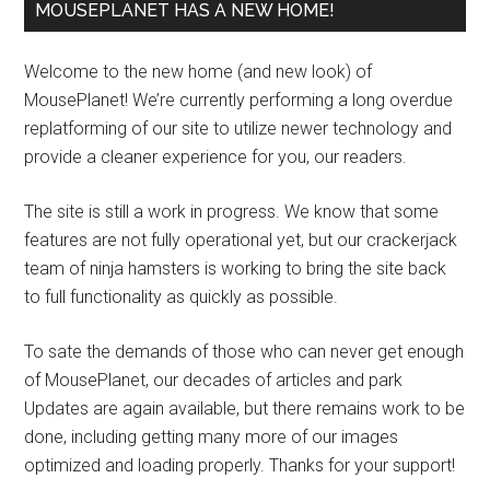
MOUSEPLANET HAS A NEW HOME!
Welcome to the new home (and new look) of
MousePlanet! We’re currently performing a long overdue
replatforming of our site to utilize newer technology and
provide a cleaner experience for you, our readers.
The site is still a work in progress. We know that some
features are not fully operational yet, but our crackerjack
team of ninja hamsters is working to bring the site back
to full functionality as quickly as possible.
To sate the demands of those who can never get enough
of MousePlanet, our decades of articles and park
Updates are again available, but there remains work to be
done, including getting many more of our images
optimized and loading properly. Thanks for your support!