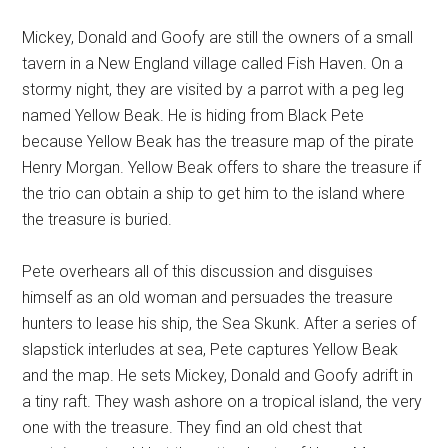
Mickey, Donald and Goofy are still the owners of a small
tavern in a New England village called Fish Haven. On a
stormy night, they are visited by a parrot with a peg leg
named Yellow Beak. He is hiding from Black Pete
because Yellow Beak has the treasure map of the pirate
Henry Morgan. Yellow Beak offers to share the treasure if
the trio can obtain a ship to get him to the island where
the treasure is buried.
Pete overhears all of this discussion and disguises
himself as an old woman and persuades the treasure
hunters to lease his ship, the Sea Skunk. After a series of
slapstick interludes at sea, Pete captures Yellow Beak
and the map. He sets Mickey, Donald and Goofy adrift in
a tiny raft. They wash ashore on a tropical island, the very
one with the treasure. They find an old chest that