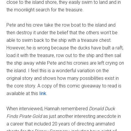
close to the island shore, they easily swim to land and in
the moonlight search for the treasure.
Pete and his crew take the row boat to the island and
then destroy it under the belief that the others won’t be
able to swim back to the ship with a treasure chest.
However, he is wrong because the ducks have built a raft,
load it with the treasure, row out to the ship and then sail
the ship away while Pete and his cronies are left crying on
the island. I feel this is a wonderful variation on the
original story and shows how many possibilities exist in
the core story. A copy of this comic giveaway to read is
available at this
link
.
When interviewed, Hannah remembered
Donald Duck
Finds Pirate Gold
as just another interesting anecdote in
a career that included 20 years of directing animated