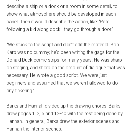
describe a ship or a dock or a room in some detail, to
show what atmosphere should be developed in each
panel. Then it would describe the action, like: ‘Pete
following a kid along dock—they go through a door.’
“We stuck to the script and didn’t edit the material. Bob
Karp was no dummy; he’d been writing the gags for the
Donald Duck comic strips for many years. He was sharp
on staging, and sharp on the amount of dialogue that was
necessary. He wrote a good script. We were just
beginners and assumed that we weren’t allowed to do
any tinkering.”
Barks and Hannah divided up the drawing chores. Barks
drew pages 1, 2, 5 and 12-40 with the rest being done by
Hannah. In general, Barks drew the exterior scenes and
Hannah the interior scenes.