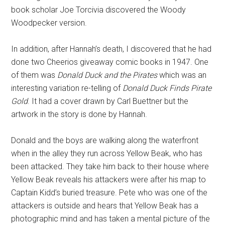
book scholar Joe Torcivia discovered the Woody
Woodpecker version.
In addition, after Hannah’s death, I discovered that he had
done two Cheerios giveaway comic books in 1947. One
of them was
Donald Duck and the Pirates
which was an
interesting variation re-telling of
Donald Duck Finds Pirate
Gold
. It had a cover drawn by Carl Buettner but the
artwork in the story is done by Hannah.
Donald and the boys are walking along the waterfront
when in the alley they run across Yellow Beak, who has
been attacked. They take him back to their house where
Yellow Beak reveals his attackers were after his map to
Captain Kidd’s buried treasure. Pete who was one of the
attackers is outside and hears that Yellow Beak has a
photographic mind and has taken a mental picture of the