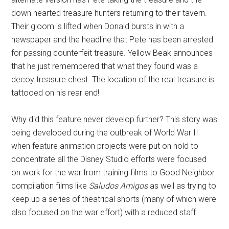
down hearted treasure hunters returning to their tavern.
Their gloom is lifted when Donald bursts in with a
newspaper and the headline that Pete has been arrested
for passing counterfeit treasure. Yellow Beak announces
that he just remembered that what they found was a
decoy treasure chest. The location of the real treasure is
tattooed on his rear end!
Why did this feature never develop further? This story was
being developed during the outbreak of World War II
when feature animation projects were put on hold to
concentrate all the Disney Studio efforts were focused
on work for the war from training films to Good Neighbor
compilation films like
Saludos Amigos
as well as trying to
keep up a series of theatrical shorts (many of which were
also focused on the war effort) with a reduced staff.