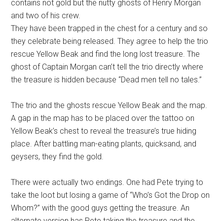
contains not gold but the nutty ghosts of Henry Morgan
and two of his crew.
They have been trapped in the chest for a century and so
they celebrate being released. They agree to help the trio
rescue Yellow Beak and find the long lost treasure. The
ghost of Captain Morgan can’t tell the trio directly where
the treasure is hidden because “Dead men tell no tales.”
The trio and the ghosts rescue Yellow Beak and the map.
A gap in the map has to be placed over the tattoo on
Yellow Beak’s chest to reveal the treasure’s true hiding
place. After battling man-eating plants, quicksand, and
geysers, they find the gold.
There were actually two endings. One had Pete trying to
take the loot but losing a game of “Who’s Got the Drop on
Whom?” with the good guys getting the treasure. An
alternate version has Pete taking the treasure and the