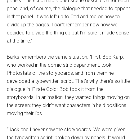
panels. The script had a brief scene description for each
panel and, of course, the dialogue that needed to appear
in that panel. It was left up to Carl and me on how to
divide up the pages. I can’t remember now how we
decided to divide the thing up but I’m sure it made sense
at the time.”
Barks remembers the same situation: “First, Bob Karp,
who worked in the comic strip department, took
Photostats of the storyboards, and from them he
developed a typewritten script. That’s why there’s so little
dialogue in ‘Pirate Gold.’ Bob took it from the
storyboards. In animation, they wanted things moving on
the screen; they didn’t want characters in held positions
moving their lips.
“Jack and I never saw the storyboards. We were given
the typewritten script, broken down by panels. It would