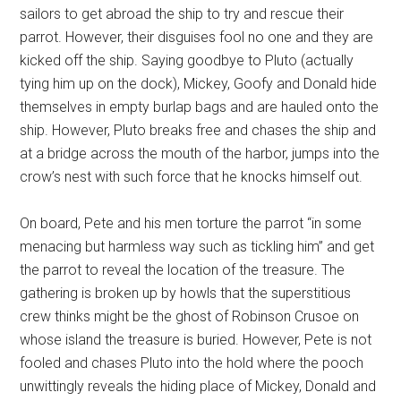
sailors to get abroad the ship to try and rescue their
parrot. However, their disguises fool no one and they are
kicked off the ship. Saying goodbye to Pluto (actually
tying him up on the dock), Mickey, Goofy and Donald hide
themselves in empty burlap bags and are hauled onto the
ship. However, Pluto breaks free and chases the ship and
at a bridge across the mouth of the harbor, jumps into the
crow’s nest with such force that he knocks himself out.
On board, Pete and his men torture the parrot “in some
menacing but harmless way such as tickling him” and get
the parrot to reveal the location of the treasure. The
gathering is broken up by howls that the superstitious
crew thinks might be the ghost of Robinson Crusoe on
whose island the treasure is buried. However, Pete is not
fooled and chases Pluto into the hold where the pooch
unwittingly reveals the hiding place of Mickey, Donald and