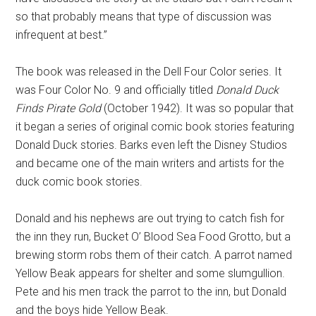
so that probably means that type of discussion was
infrequent at best.”
The book was released in the Dell Four Color series. It
was Four Color No. 9 and officially titled
Donald Duck
Finds Pirate Gold
(October 1942). It was so popular that
it began a series of original comic book stories featuring
Donald Duck stories. Barks even left the Disney Studios
and became one of the main writers and artists for the
duck comic book stories.
Donald and his nephews are out trying to catch fish for
the inn they run, Bucket O’ Blood Sea Food Grotto, but a
brewing storm robs them of their catch. A parrot named
Yellow Beak appears for shelter and some slumgullion.
Pete and his men track the parrot to the inn, but Donald
and the boys hide Yellow Beak.