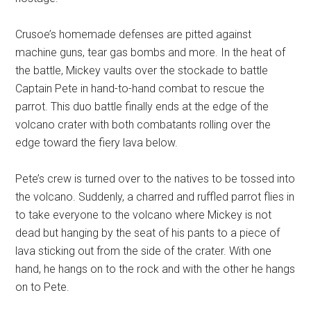
Crusoe’s homemade defenses are pitted against
machine guns, tear gas bombs and more. In the heat of
the battle, Mickey vaults over the stockade to battle
Captain Pete in hand-to-hand combat to rescue the
parrot. This duo battle finally ends at the edge of the
volcano crater with both combatants rolling over the
edge toward the fiery lava below.
Pete’s crew is turned over to the natives to be tossed into
the volcano. Suddenly, a charred and ruffled parrot flies in
to take everyone to the volcano where Mickey is not
dead but hanging by the seat of his pants to a piece of
lava sticking out from the side of the crater. With one
hand, he hangs on to the rock and with the other he hangs
on to Pete.