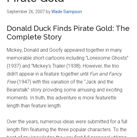
Disney
September 26, 2007
by
Wade Sampson
Donald Duck Finds Pirate Gold: The
Complete Story
Mickey, Donald and Goofy appeared together in many
memorable short cartoons including “Lonesome Ghosts”
(1937) and “Mickey’s Trailer (1938). However, the trio
didn’t appear in a feature together until
Fun and Fancy
Free
(1947) with this variation of the “Jack and the
Beanstalk” story providing some amusing and exciting
moments. In truth, this adventure is more featurette
length than feature length.
Over the years, numerous ideas were submitted for a full
length film featuring the three popular characters. To the