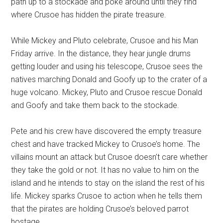
path up to a stockade and poke around until they find
where Crusoe has hidden the pirate treasure.
While Mickey and Pluto celebrate, Crusoe and his Man
Friday arrive. In the distance, they hear jungle drums
getting louder and using his telescope, Crusoe sees the
natives marching Donald and Goofy up to the crater of a
huge volcano. Mickey, Pluto and Crusoe rescue Donald
and Goofy and take them back to the stockade.
Pete and his crew have discovered the empty treasure
chest and have tracked Mickey to Crusoe’s home. The
villains mount an attack but Crusoe doesn’t care whether
they take the gold or not. It has no value to him on the
island and he intends to stay on the island the rest of his
life. Mickey sparks Crusoe to action when he tells them
that the pirates are holding Crusoe’s beloved parrot
hostage.