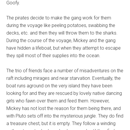
Goofy.
The pirates decide to make the gang work for them
during the voyage like peeling potatoes, swabbing the
decks, etc. and then they will throw them to the sharks.
During the course of the voyage, Mickey and the gang
have hidden a lifeboat, but when they attempt to escape
they spill most of their supplies into the ocean.
The trio of friends face a number of misadventures on the
raft including mirages and near starvation. Eventually, the
boat runs aground on the very island they have been
looking for and they are rescued by lovely native dancing
girls who fawn over them and feed them. However,
Mickey has not lost the reason for them being there, and
with Pluto sets off into the mysterious jungle. They do find
a treasure chest, but it is empty. They follow a winding