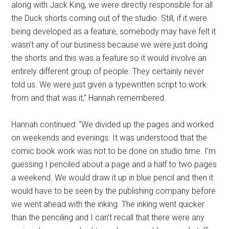
along with Jack King, we were directly responsible for all
the Duck shorts coming out of the studio. Still, if it were
being developed as a feature, somebody may have felt it
wasn’t any of our business because we were just doing
the shorts and this was a feature so it would involve an
entirely different group of people. They certainly never
told us. We were just given a typewritten script to work
from and that was it,” Hannah remembered.
Hannah continued: “We divided up the pages and worked
on weekends and evenings. It was understood that the
comic book work was not to be done on studio time. I’m
guessing I penciled about a page and a half to two pages
a weekend. We would draw it up in blue pencil and then it
would have to be seen by the publishing company before
we went ahead with the inking. The inking went quicker
than the penciling and I can’t recall that there were any