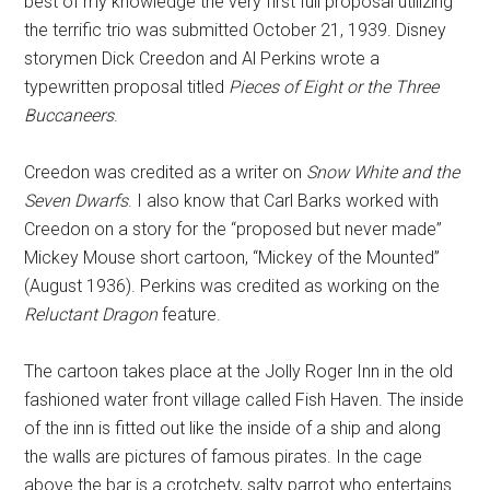
best of my knowledge the very first full proposal utilizing
the terrific trio was submitted October 21, 1939. Disney
storymen Dick Creedon and Al Perkins wrote a
typewritten proposal titled
Pieces of Eight or the Three
Buccaneers
.
Creedon was credited as a writer on
Snow White and the
Seven Dwarfs
. I also know that Carl Barks worked with
Creedon on a story for the “proposed but never made”
Mickey Mouse short cartoon, “Mickey of the Mounted”
(August 1936). Perkins was credited as working on the
Reluctant Dragon
feature.
The cartoon takes place at the Jolly Roger Inn in the old
fashioned water front village called Fish Haven. The inside
of the inn is fitted out like the inside of a ship and along
the walls are pictures of famous pirates. In the cage
above the bar is a crotchety, salty parrot who entertains