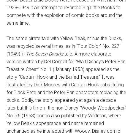
1938-1949 it an attempt to re-brand Big Little Books to
compete with the explosion of comic books around the
same time.
The same pirate tale with Yellow Beak, minus the Ducks,
was recycled several times, as in “Four-Color” No. 227
(1949) in
The Seven Dwarfs
tale. A more elaborate
version written by Del Connell for “Walt Disney’s Peter Pan
Treasure Chest” No. 1 (January 1953) appeared as the
story “Captain Hook and the Buried Treasure.” It was
illustrated by Dick Moores with Captain Hook substituting
for Black Pete and the Peter Pan characters replacing the
ducks. Oddly, the story appeared yet again a decade
later but this time in the non-Disney “Woody Woodpecker”
No. 76 (1963) comic also published by Whitman, where
Yellow Beak’s appearance and name remained
unchanged as he interacted with Woody. Disney comic