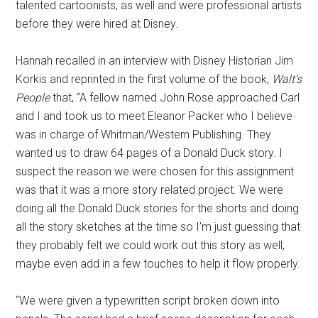
talented cartoonists, as well and were professional artists
before they were hired at Disney.
Hannah recalled in an interview with Disney Historian Jim
Korkis and reprinted in the first volume of the book,
Walt’s
People
that, “A fellow named John Rose approached Carl
and I and took us to meet Eleanor Packer who I believe
was in charge of Whitman/Western Publishing. They
wanted us to draw 64 pages of a Donald Duck story. I
suspect the reason we were chosen for this assignment
was that it was a more story related project. We were
doing all the Donald Duck stories for the shorts and doing
all the story sketches at the time so I’m just guessing that
they probably felt we could work out this story as well,
maybe even add in a few touches to help it flow properly.
“We were given a typewritten script broken down into