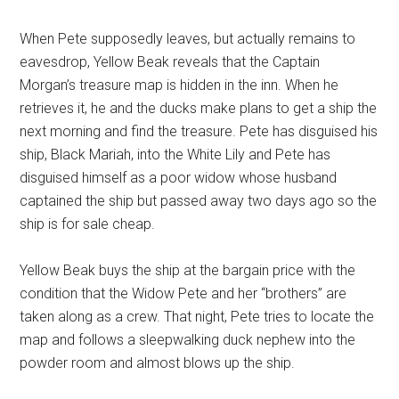
When Pete supposedly leaves, but actually remains to
eavesdrop, Yellow Beak reveals that the Captain
Morgan’s treasure map is hidden in the inn. When he
retrieves it, he and the ducks make plans to get a ship the
next morning and find the treasure. Pete has disguised his
ship, Black Mariah, into the White Lily and Pete has
disguised himself as a poor widow whose husband
captained the ship but passed away two days ago so the
ship is for sale cheap.
Yellow Beak buys the ship at the bargain price with the
condition that the Widow Pete and her “brothers” are
taken along as a crew. That night, Pete tries to locate the
map and follows a sleepwalking duck nephew into the
powder room and almost blows up the ship.