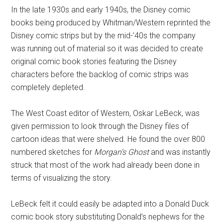
In the late 1930s and early 1940s, the Disney comic
books being produced by Whitman/Western reprinted the
Disney comic strips but by the mid-’40s the company
was running out of material so it was decided to create
original comic book stories featuring the Disney
characters before the backlog of comic strips was
completely depleted.
The West Coast editor of Western, Oskar LeBeck, was
given permission to look through the Disney files of
cartoon ideas that were shelved. He found the over 800
numbered sketches for
Morgan’s Ghost
and was instantly
struck that most of the work had already been done in
terms of visualizing the story.
LeBeck felt it could easily be adapted into a Donald Duck
comic book story substituting Donald’s nephews for the