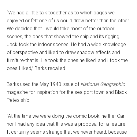
“We had a little talk together as to which pages we
enjoyed or felt one of us could draw better than the other.
We decided that I would take most of the outdoor
scenes, the ones that showed the ship and its rigging …
Jack took the indoor scenes. He had a wide knowledge
of perspective and liked to draw shadow effects and
furniture-that is…He took the ones he liked, and I took the
ones I liked,” Barks recalled.
Barks used the May 1940 issue of
National Geographic
magazine for inspiration for the sea port town and Black
Pete’s ship.
“At the time we were doing the comic book, neither Carl
nor I had any idea that this was a proposal for a feature.
It certainly seems strange that we never heard, because