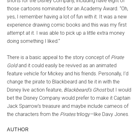
shorts for the Disney Company, including have eight of
those cartoons nominated for an Academy Award. “Oh,
yes, I remember having a lot of fun with it. It was a new
experience drawing comic books and this was my first
attempt at it. I was able to pick up a little extra money
doing something I liked.”
There is a basic appeal to the story concept of
Pirate
Gold
and it could easily be revived as an animated
feature vehicle for Mickey and his friends. Personally, I’d
change the pirate to Blackbeard and tie it in with the
Disney live action feature,
Blackbeard’s Ghost
but I would
bet the Disney Company would prefer to make it Captain
Jack Sparrow’s treasure and maybe include cameos of
the characters from the
Pirates
trilogy—like Davy Jones.
AUTHOR