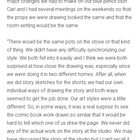
major changes we had to make on our blue pencil stuff.
Carl and I had several meetings on the weekends so that
the props we were drawing looked the same and that the
room setting would be the same.
“There would be the same pots on the stove or that kind
of thing. We didn’t have any difficulty synchronizing our
style. We both fell into it easily and I think we were both
surprised at how close the drawing was, especially since
we were doing it in two different homes. After all, when
we did story sketches for the shorts, we had our own
individual ways of drawing the story and both ways
seemed to get the job done. Our art styles were a little
different. So, in some ways, it was a real surprise to see
the comic book work drawn so similar that it would be
hard to tell which one of us drew the page. We never did
any of the actual work on the story at the studio. We may
have discussed the story at the studio but I can’t recall it