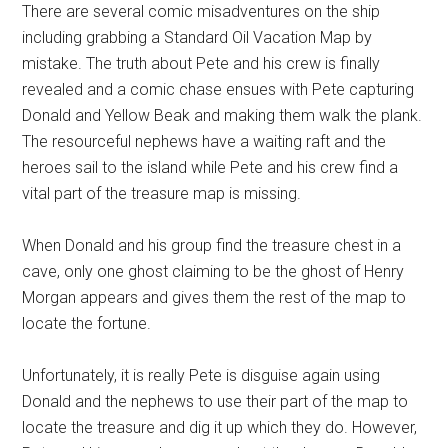
There are several comic misadventures on the ship
including grabbing a Standard Oil Vacation Map by
mistake. The truth about Pete and his crew is finally
revealed and a comic chase ensues with Pete capturing
Donald and Yellow Beak and making them walk the plank.
The resourceful nephews have a waiting raft and the
heroes sail to the island while Pete and his crew find a
vital part of the treasure map is missing.
When Donald and his group find the treasure chest in a
cave, only one ghost claiming to be the ghost of Henry
Morgan appears and gives them the rest of the map to
locate the fortune.
Unfortunately, it is really Pete is disguise again using
Donald and the nephews to use their part of the map to
locate the treasure and dig it up which they do. However,