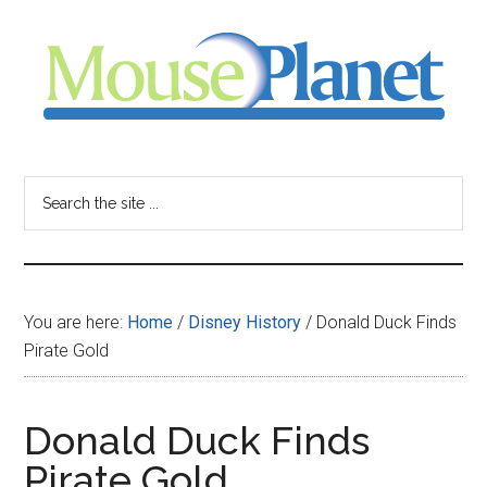
Skip
Skip
Skip
to
to
to
main
primary
footer
content
sidebar
MousePlanet
-
Search
the
your
site
...
resource
You are here:
Home
/
Disney History
/
Donald Duck Finds
for
Pirate Gold
all
Donald Duck Finds
things
Pirate Gold