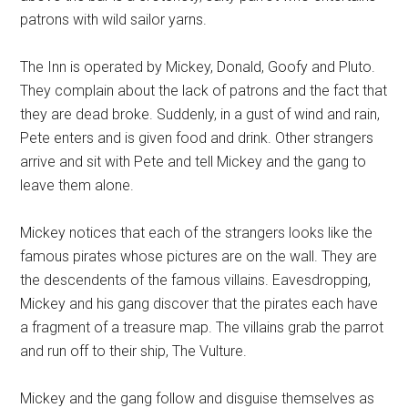
patrons with wild sailor yarns.
The Inn is operated by Mickey, Donald, Goofy and Pluto.
They complain about the lack of patrons and the fact that
they are dead broke. Suddenly, in a gust of wind and rain,
Pete enters and is given food and drink. Other strangers
arrive and sit with Pete and tell Mickey and the gang to
leave them alone.
Mickey notices that each of the strangers looks like the
famous pirates whose pictures are on the wall. They are
the descendents of the famous villains. Eavesdropping,
Mickey and his gang discover that the pirates each have
a fragment of a treasure map. The villains grab the parrot
and run off to their ship, The Vulture.
Mickey and the gang follow and disguise themselves as