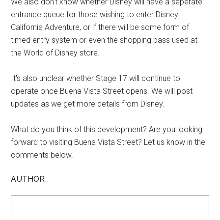
We also don't know whether Disney will have a seperate
entrance queue for those wishing to enter Disney
California Adventure, or if there will be some form of
timed entry system or even the shopping pass used at
the World of Disney store.
It's also unclear whether Stage 17 will continue to
operate once Buena Vista Street opens. We will post
updates as we get more details from Disney.
What do you think of this development? Are you looking
forward to visiting Buena Vista Street? Let us know in the
comments below.
AUTHOR