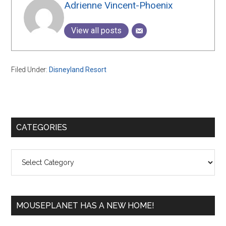
Adrienne Vincent-Phoenix
View all posts
Filed Under:
Disneyland Resort
Primary
CATEGORIES
Sidebar
Categories
MOUSEPLANET HAS A NEW HOME!