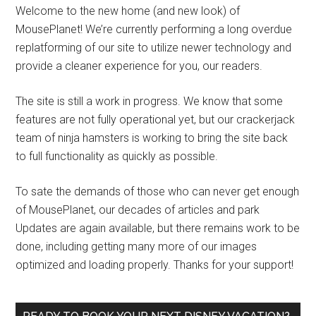
Welcome to the new home (and new look) of
MousePlanet! We’re currently performing a long overdue
replatforming of our site to utilize newer technology and
provide a cleaner experience for you, our readers.
The site is still a work in progress. We know that some
features are not fully operational yet, but our crackerjack
team of ninja hamsters is working to bring the site back
to full functionality as quickly as possible.
To sate the demands of those who can never get enough
of MousePlanet, our decades of articles and park
Updates are again available, but there remains work to be
done, including getting many more of our images
optimized and loading properly. Thanks for your support!