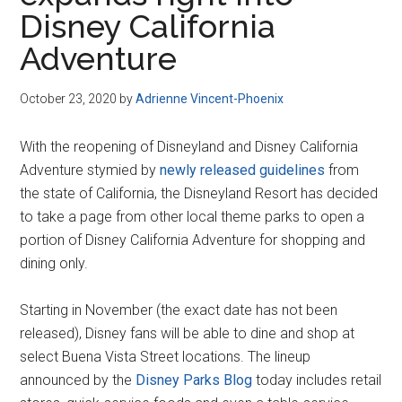
Disney
Disney California
Adventure
October 23, 2020
by
Adrienne Vincent-Phoenix
With the reopening of Disneyland and Disney California
Adventure stymied by
newly released guidelines
from
the state of California, the Disneyland Resort has decided
to take a page from other local theme parks to open a
portion of Disney California Adventure for shopping and
dining only.
Starting in November (the exact date has not been
released), Disney fans will be able to dine and shop at
select Buena Vista Street locations. The lineup
announced by the
Disney Parks Blog
today includes retail