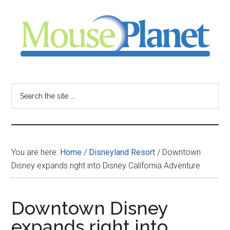
Skip
Skip
Skip
to
to
to
main
primary
footer
content
sidebar
MousePlanet
-
Search
the
your
site
...
resource
You are here:
Home
/
Disneyland Resort
/
Downtown
for
Disney expands right into Disney California Adventure
all
Downtown Disney
things
expands right into