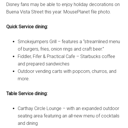
Disney fans may be able to enjoy holiday decorations on
Buena Vista Street this year. MousePlanet file photo.
Quick Service dining:
Smokejumpers Grill – features a “streamlined menu
of burgers, fries, onion rings and craft beer.”
Fiddler, Fifer & Practical Cafe – Starbucks coffee
and prepared sandwiches
Outdoor vending carts with popcorn, churros, and
more.
Table Service dining:
Carthay Circle Lounge – with an expanded outdoor
seating area featuring an all-new menu of cocktails
and dining