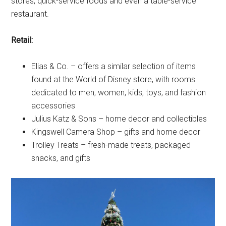
stores, quick-service foods and even a table-service
restaurant.
Retail:
Elias & Co. – offers a similar selection of items
found at the World of Disney store, with rooms
dedicated to men, women, kids, toys, and fashion
accessories
Julius Katz & Sons – home decor and collectibles
Kingswell Camera Shop – gifts and home decor
Trolley Treats – fresh-made treats, packaged
snacks, and gifts