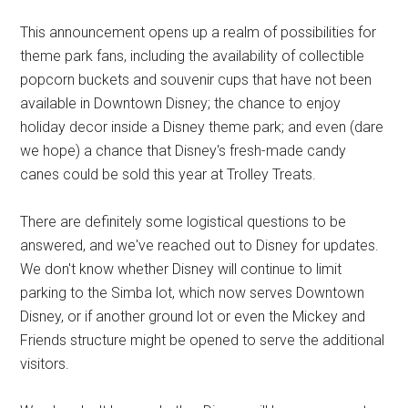
This announcement opens up a realm of possibilities for
theme park fans, including the availability of collectible
popcorn buckets and souvenir cups that have not been
available in Downtown Disney; the chance to enjoy
holiday decor inside a Disney theme park; and even (dare
we hope) a chance that Disney's fresh-made candy
canes could be sold this year at Trolley Treats.
There are definitely some logistical questions to be
answered, and we've reached out to Disney for updates.
We don't know whether Disney will continue to limit
parking to the Simba lot, which now serves Downtown
Disney, or if another ground lot or even the Mickey and
Friends structure might be opened to serve the additional
visitors.