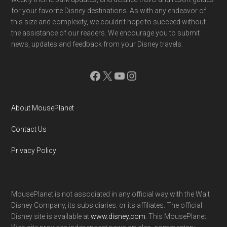
for your favorite Disney destinations. As with any endeavor of
this size and complexity, we couldn't hope to succeed without
the assistance of our readers. We encourage you to submit
news, updates and feedback from your Disney travels.
Facebook
X
YouTube
Instagram
About MousePlanet
Contact Us
Privacy Policy
MousePlanet is not associated in any official way with the Walt
Disney Company, its subsidiaries. or its affiliates. The official
Disney site is available at
www.disney.com
. This MousePlanet