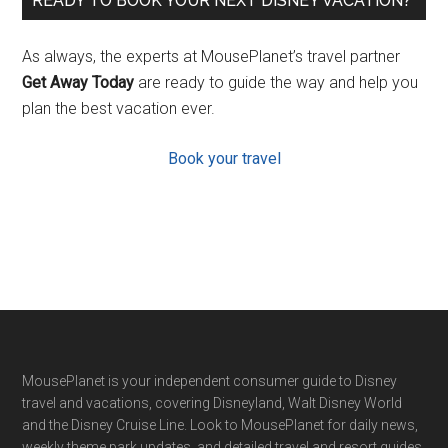
READY TO BOOK YOUR NEXT DISNEY VACATION?
As always, the experts at MousePlanet’s travel partner
Get Away Today
are ready to guide the way and help you
plan the best vacation ever.
Book your travel
Footer
MousePlanet is your independent consumer guide to Disney
travel and vacations, covering Disneyland, Walt Disney World
and the Disney Cruise Line. Look to MousePlanet for daily news,
weekly theme park updates, and detailed travel and resort guides