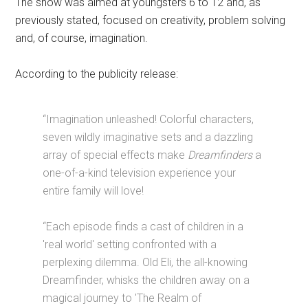
The show was aimed at youngsters 6 to 12 and, as
previously stated, focused on creativity, problem solving
and, of course, imagination.
According to the publicity release:
“Imagination unleashed! Colorful characters,
seven wildly imaginative sets and a dazzling
array of special effects make
Dreamfinders
a
one-of-a-kind television experience your
entire family will love!
“Each episode finds a cast of children in a
'real world' setting confronted with a
perplexing dilemma. Old Eli, the all-knowing
Dreamfinder, whisks the children away on a
magical journey to 'The Realm of