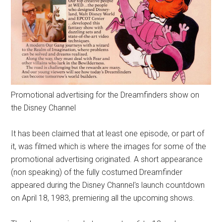
Promotional advertising for the Dreamfinders show on
the Disney Channel
It has been claimed that at least one episode, or part of
it, was filmed which is where the images for some of the
promotional advertising originated. A short appearance
(non speaking) of the fully costumed Dreamfinder
appeared during the Disney Channel's launch countdown
on April 18, 1983, premiering all the upcoming shows.