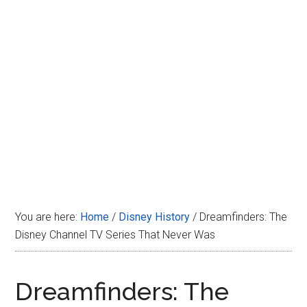
Disney
You are here:
Home
/
Disney History
/
Dreamfinders: The
Disney Channel TV Series That Never Was
Dreamfinders: The