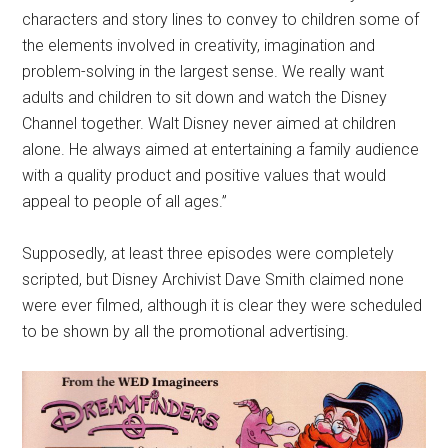
characters and story lines to convey to children some of
the elements involved in creativity, imagination and
problem-solving in the largest sense. We really want
adults and children to sit down and watch the Disney
Channel together. Walt Disney never aimed at children
alone. He always aimed at entertaining a family audience
with a quality product and positive values that would
appeal to people of all ages.”
Supposedly, at least three episodes were completely
scripted, but Disney Archivist Dave Smith claimed none
were ever filmed, although it is clear they were scheduled
to be shown by all the promotional advertising.