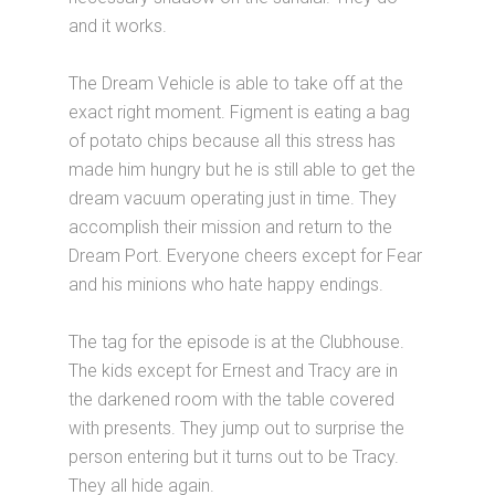
and it works.
The Dream Vehicle is able to take off at the
exact right moment. Figment is eating a bag
of potato chips because all this stress has
made him hungry but he is still able to get the
dream vacuum operating just in time. They
accomplish their mission and return to the
Dream Port. Everyone cheers except for Fear
and his minions who hate happy endings.
The tag for the episode is at the Clubhouse.
The kids except for Ernest and Tracy are in
the darkened room with the table covered
with presents. They jump out to surprise the
person entering but it turns out to be Tracy.
They all hide again.