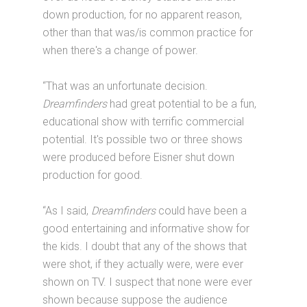
down production, for no apparent reason,
other than that was/is common practice for
when there's a change of power.
“That was an unfortunate decision.
Dreamfinders
had great potential to be a fun,
educational show with terrific commercial
potential. It's possible two or three shows
were produced before Eisner shut down
production for good.
“As I said,
Dreamfinders
could have been a
good entertaining and informative show for
the kids. I doubt that any of the shows that
were shot, if they actually were, were ever
shown on TV. I suspect that none were ever
shown because suppose the audience