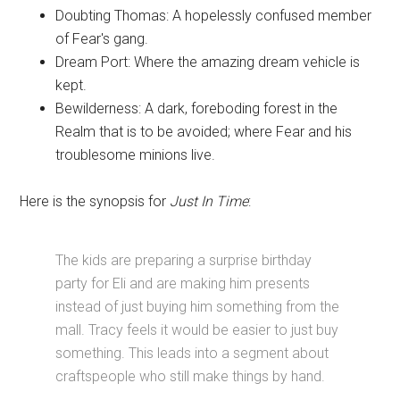
Doubting Thomas: A hopelessly confused member
of Fear's gang.
Dream Port: Where the amazing dream vehicle is
kept.
Bewilderness: A dark, foreboding forest in the
Realm that is to be avoided; where Fear and his
troublesome minions live.
Here is the synopsis for
Just In Time
:
The kids are preparing a surprise birthday
party for Eli and are making him presents
instead of just buying him something from the
mall. Tracy feels it would be easier to just buy
something. This leads into a segment about
craftspeople who still make things by hand.