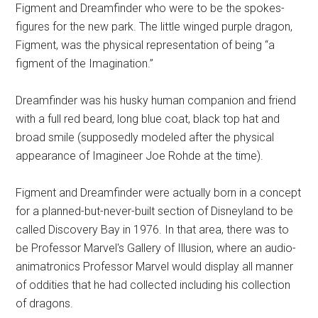
Figment and Dreamfinder who were to be the spokes-
figures for the new park. The little winged purple dragon,
Figment, was the physical representation of being “a
figment of the Imagination.”
Dreamfinder was his husky human companion and friend
with a full red beard, long blue coat, black top hat and
broad smile (supposedly modeled after the physical
appearance of Imagineer Joe Rohde at the time).
Figment and Dreamfinder were actually born in a concept
for a planned-but-never-built section of Disneyland to be
called Discovery Bay in 1976. In that area, there was to
be Professor Marvel's Gallery of Illusion, where an audio-
animatronics Professor Marvel would display all manner
of oddities that he had collected including his collection
of dragons.