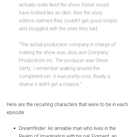
actually really liked the show. Eisner would
have looked like an idiot. Also the story
editors claimed they couldn't get good scripts
and struggled with the ones they had.
“The actual production company in charge of
making the show was Jess and Company
Productions Inc. The producer was Steve
Gertz. I remember walking around the
completed set. It was pretty cool. Really a
shame it didn't get a chance.”
Here are the recurring characters that were to be in each
episode:
Dreamfinder: An amiable man who lives in the
Realm of Imagination with his pal, Figment, an