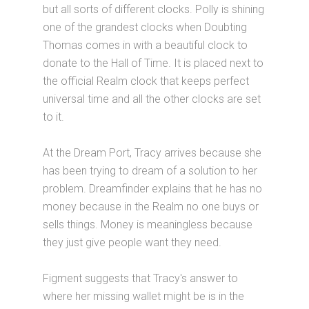
but all sorts of different clocks. Polly is shining
one of the grandest clocks when Doubting
Thomas comes in with a beautiful clock to
donate to the Hall of Time. It is placed next to
the official Realm clock that keeps perfect
universal time and all the other clocks are set
to it.
At the Dream Port, Tracy arrives because she
has been trying to dream of a solution to her
problem. Dreamfinder explains that he has no
money because in the Realm no one buys or
sells things. Money is meaningless because
they just give people want they need.
Figment suggests that Tracy's answer to
where her missing wallet might be is in the