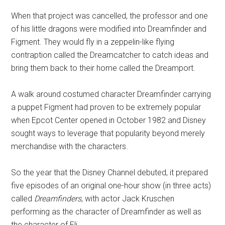
When that project was cancelled, the professor and one
of his little dragons were modified into Dreamfinder and
Figment. They would fly in a zeppelin-like flying
contraption called the Dreamcatcher to catch ideas and
bring them back to their home called the Dreamport.
A walk around costumed character Dreamfinder carrying
a puppet Figment had proven to be extremely popular
when Epcot Center opened in October 1982 and Disney
sought ways to leverage that popularity beyond merely
merchandise with the characters.
So the year that the Disney Channel debuted, it prepared
five episodes of an original one-hour show (in three acts)
called
Dreamfinders
, with actor Jack Kruschen
performing as the character of Dreamfinder as well as
the character of Eli.