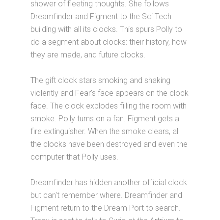
shower of fleeting thoughts. She follows
Dreamfinder and Figment to the Sci Tech
building with all its clocks. This spurs Polly to
do a segment about clocks: their history, how
they are made, and future clocks.
The gift clock stars smoking and shaking
violently and Fear's face appears on the clock
face. The clock explodes filling the room with
smoke. Polly turns on a fan. Figment gets a
fire extinguisher. When the smoke clears, all
the clocks have been destroyed and even the
computer that Polly uses.
Dreamfinder has hidden another official clock
but can't remember where. Dreamfinder and
Figment return to the Dream Port to search.