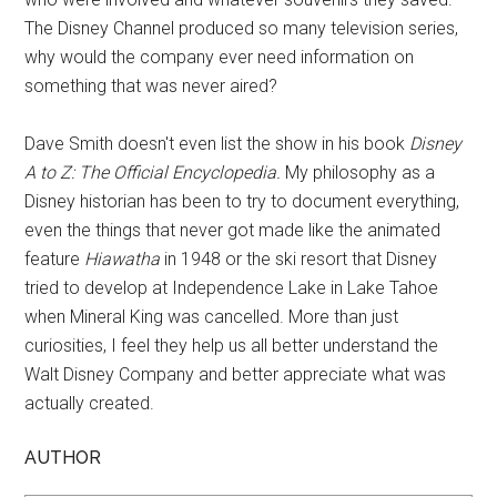
The Disney Channel produced so many television series,
why would the company ever need information on
something that was never aired?
Dave Smith doesn't even list the show in his book
Disney
A to Z: The Official Encyclopedia.
My philosophy as a
Disney historian has been to try to document everything,
even the things that never got made like the animated
feature
Hiawatha
in 1948 or the ski resort that Disney
tried to develop at Independence Lake in Lake Tahoe
when Mineral King was cancelled. More than just
curiosities, I feel they help us all better understand the
Walt Disney Company and better appreciate what was
actually created.
AUTHOR