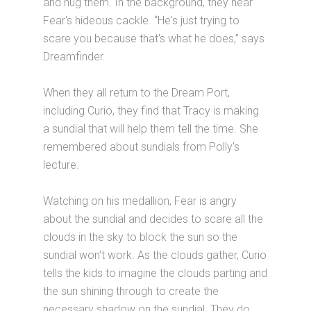
and hug them. In the background, they hear
Fear's hideous cackle. “He's just trying to
scare you because that's what he does,” says
Dreamfinder.
When they all return to the Dream Port,
including Curio, they find that Tracy is making
a sundial that will help them tell the time. She
remembered about sundials from Polly's
lecture.
Watching on his medallion, Fear is angry
about the sundial and decides to scare all the
clouds in the sky to block the sun so the
sundial won't work. As the clouds gather, Curio
tells the kids to imagine the clouds parting and
the sun shining through to create the
necessary shadow on the sundial. They do