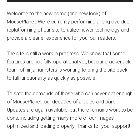
Welcome to the new home (and new look) of
MousePlanet! We’re currently performing a long overdue
replatforming of our site to utilize newer technology and
provide a cleaner experience for you, our readers.
The site is still a work in progress. We know that some
features are not fully operational yet, but our crackerjack
team of ninja hamsters is working to bring the site back
to full functionality as quickly as possible.
To sate the demands of those who can never get enough
of MousePlanet, our decades of articles and park
Updates are again available, but there remains work to be
done, including getting many more of our images
optimized and loading properly. Thanks for your support!