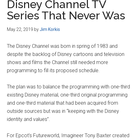
Disney Channel TV
Series That Never Was
May 22, 2019
by
Jim Korkis
The Disney Channel was born in spring of 1983 and
despite the backlog of Disney cartoons and television
shows and films the Channel still needed more
programming to fill its proposed schedule.
The plan was to balance the programming with one-third
existing Disney material, one-third original programming
and one-third material that had been acquired from
outside sources but was in “keeping with the Disney
identity and values”.
For Epcot's Futureworld, Imagineer Tony Baxter created