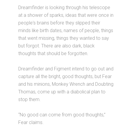
Dreamfinder is looking through his telescope
at a shower of sparks, ideas that were once in
people's brains before they slipped their
minds like birth dates, names of people, things
that went missing, things they wanted to say
but forgot. There are also dark, black
thoughts that should be forgotten.
Dreamfinder and Figment intend to go out and
capture all the bright, good thoughts, but Fear
and his minions, Monkey Wrench and Doubting
Thomas, come up with a diabolical plan to
stop them.
“No good can come from good thoughts,”
Fear claims.