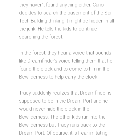
they haven't found anything either. Curio
decides to search the basement of the Sci
Tech Building thinking it might be hidden in all
the junk. He tells the kids to continue
searching the forest.
In the forest, they hear a voice that sounds
like Dreamfinder's voice telling them that he
found the clock and to come to him in the
Bewilderness to help carry the clock.
Tracy suddenly realizes that Dreamfinder is
supposed to be in the Dream Port and he
would never hide the clock in the
Bewilderness. The other kids run into the
Bewilderness but Tracy runs back to the
Dream Port. Of course, it is Fear imitating