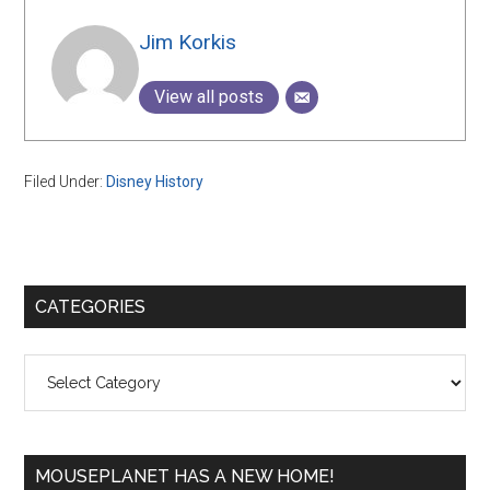
Jim Korkis
View all posts
Filed Under:
Disney History
Primary
CATEGORIES
Sidebar
Categories
MOUSEPLANET HAS A NEW HOME!