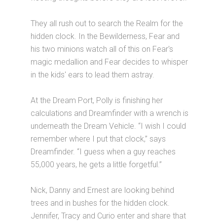
They all rush out to search the Realm for the
hidden clock. In the Bewilderness, Fear and
his two minions watch all of this on Fear's
magic medallion and Fear decides to whisper
in the kids' ears to lead them astray.
At the Dream Port, Polly is finishing her
calculations and Dreamfinder with a wrench is
underneath the Dream Vehicle. “I wish I could
remember where I put that clock,” says
Dreamfinder. “I guess when a guy reaches
55,000 years, he gets a little forgetful.”
Nick, Danny and Ernest are looking behind
trees and in bushes for the hidden clock.
Jennifer, Tracy and Curio enter and share that