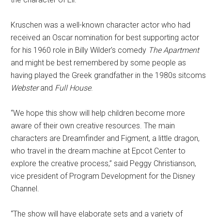
Kruschen was a well-known character actor who had
received an Oscar nomination for best supporting actor
for his 1960 role in Billy Wilder's comedy
The Apartment
and might be best remembered by some people as
having played the Greek grandfather in the 1980s sitcoms
Webster
and
Full House
.
“We hope this show will help children become more
aware of their own creative resources. The main
characters are Dreamfinder and Figment, a little dragon,
who travel in the dream machine at Epcot Center to
explore the creative process,” said Peggy Christianson,
vice president of Program Development for the Disney
Channel.
“The show will have elaborate sets and a variety of