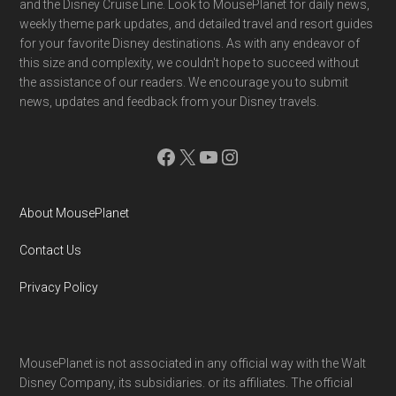
and the Disney Cruise Line. Look to MousePlanet for daily news,
weekly theme park updates, and detailed travel and resort guides
for your favorite Disney destinations. As with any endeavor of
this size and complexity, we couldn't hope to succeed without
the assistance of our readers. We encourage you to submit
news, updates and feedback from your Disney travels.
Facebook
X
YouTube
Instagram
About MousePlanet
Contact Us
Privacy Policy
MousePlanet is not associated in any official way with the Walt
Disney Company, its subsidiaries. or its affiliates. The official