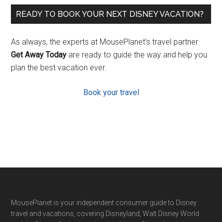
READY TO BOOK YOUR NEXT DISNEY VACATION?
As always, the experts at MousePlanet’s travel partner
Get Away Today
are ready to guide the way and help you
plan the best vacation ever.
Book your travel
Footer
MousePlanet is your independent consumer guide to Disney
travel and vacations, covering Disneyland, Walt Disney World