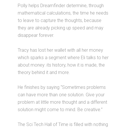
Polly helps Dreamfinder determine, through
mathematical calculations, the time he needs
to leave to capture the thoughts, because
they are already picking up speed and may
disappear forever.
Tracy has lost her wallet with all her money
which sparks a segment where Eli talks to her
about money: its history, how it is made, the
theory behind it and more.
He finishes by saying “Sometimes problems
can have more than one solution. Give your
problem at little more thought and a different
solution might come to mind. Be creative.”
The Sci Tech Hall of Time is filled with nothing