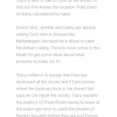
Tracy is sent to talk to Curio at the Artrium to
find out if he knows the location. Polly starts
re-doing calculations by hand.
Ernest, Nick, Jennifer and Danny are already
visiting Curio who is dressed like
Michelangelo, because he is about to paint
the Artrium ceiling. The kids have come to the
Realm to get some ideas about what
presents to make for Eli.
Tracy rushes in to explain that Fear has
destroyed all the clocks and if Curio knows
where the back-up clock is. He doesn't but
says he can repair the clocks. Tracy explains
the urgency of Dreamfinder having to leave at
the exact right time to catch the shower of
fleeting thoughts before they are lost forever.