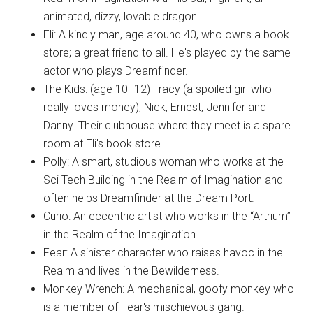
animated, dizzy, lovable dragon.
Eli: A kindly man, age around 40, who owns a book
store; a great friend to all. He's played by the same
actor who plays Dreamfinder.
The Kids: (age 10 -12) Tracy (a spoiled girl who
really loves money), Nick, Ernest, Jennifer and
Danny. Their clubhouse where they meet is a spare
room at Eli's book store.
Polly: A smart, studious woman who works at the
Sci Tech Building in the Realm of Imagination and
often helps Dreamfinder at the Dream Port.
Curio: An eccentric artist who works in the “Artrium”
in the Realm of the Imagination.
Fear: A sinister character who raises havoc in the
Realm and lives in the Bewilderness.
Monkey Wrench: A mechanical, goofy monkey who
is a member of Fear's mischievous gang.