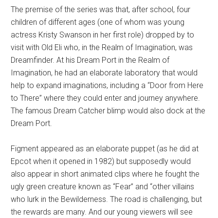
The premise of the series was that, after school, four
children of different ages (one of whom was young
actress Kristy Swanson in her first role) dropped by to
visit with Old Eli who, in the Realm of Imagination, was
Dreamfinder. At his Dream Port in the Realm of
Imagination, he had an elaborate laboratory that would
help to expand imaginations, including a “Door from Here
to There” where they could enter and journey anywhere.
The famous Dream Catcher blimp would also dock at the
Dream Port.
Figment appeared as an elaborate puppet (as he did at
Epcot when it opened in 1982) but supposedly would
also appear in short animated clips where he fought the
ugly green creature known as “Fear” and “other villains
who lurk in the Bewilderness. The road is challenging, but
the rewards are many. And our young viewers will see