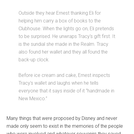
Outside they hear Ernest thanking Eli for
helping him carry a box of books to the
Clubhouse. When the lights go on, Eli pretends
to be surprised. He unwraps Tracy's gift first. It
is the sundial she made in the Realm. Tracy
also found her wallet and they all found the
back-up clock.
Before ice cream and cake, Ernest inspects
Tracy's wallet and laughs when he tells
everyone that it says inside of it “handmade in
New Mexico.”
Many things that were proposed by Disney and never
made only seem to exist in the memories of the people
who were involved and whatever souvenirs they saved.