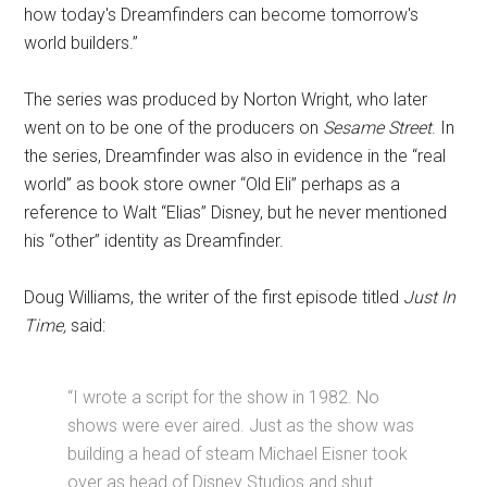
how today's Dreamfinders can become tomorrow's
world builders.”
The series was produced by Norton Wright, who later
went on to be one of the producers on
Sesame Street
. In
the series, Dreamfinder was also in evidence in the “real
world” as book store owner “Old Eli” perhaps as a
reference to Walt “Elias” Disney, but he never mentioned
his “other” identity as Dreamfinder.
Doug Williams, the writer of the first episode titled
Just In
Time,
said:
“I wrote a script for the show in 1982. No
shows were ever aired. Just as the show was
building a head of steam Michael Eisner took
over as head of Disney Studios and shut