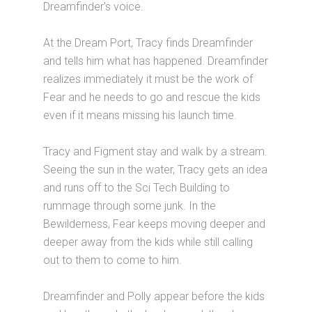
Dreamfinder's voice.
At the Dream Port, Tracy finds Dreamfinder
and tells him what has happened. Dreamfinder
realizes immediately it must be the work of
Fear and he needs to go and rescue the kids
even if it means missing his launch time.
Tracy and Figment stay and walk by a stream.
Seeing the sun in the water, Tracy gets an idea
and runs off to the Sci Tech Building to
rummage through some junk. In the
Bewilderness, Fear keeps moving deeper and
deeper away from the kids while still calling
out to them to come to him.
Dreamfinder and Polly appear before the kids