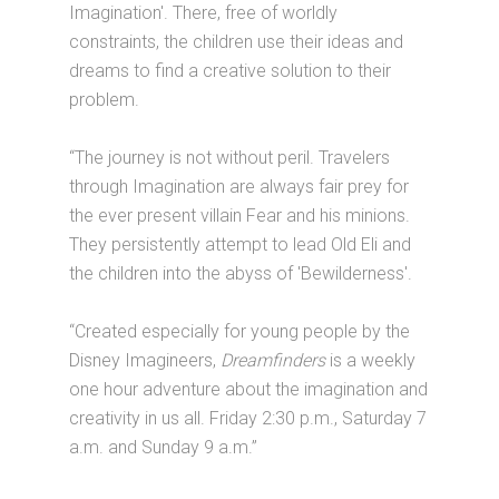
Imagination'. There, free of worldly
constraints, the children use their ideas and
dreams to find a creative solution to their
problem.
“The journey is not without peril. Travelers
through Imagination are always fair prey for
the ever present villain Fear and his minions.
They persistently attempt to lead Old Eli and
the children into the abyss of 'Bewilderness'.
“Created especially for young people by the
Disney Imagineers,
Dreamfinders
is a weekly
one hour adventure about the imagination and
creativity in us all. Friday 2:30 p.m., Saturday 7
a.m. and Sunday 9 a.m.”