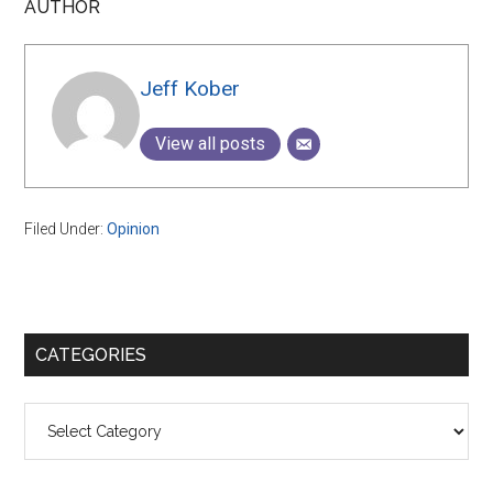
AUTHOR
Jeff Kober
View all posts
Filed Under:
Opinion
Primary
CATEGORIES
Sidebar
Categories