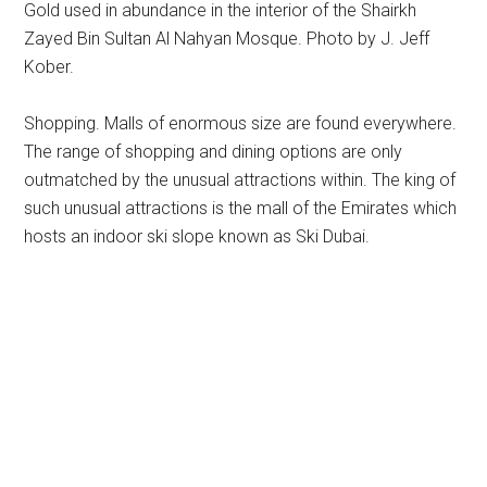
Gold used in abundance in the interior of the Shairkh
Zayed Bin Sultan Al Nahyan Mosque. Photo by J. Jeff
Kober.
Shopping. Malls of enormous size are found everywhere.
The range of shopping and dining options are only
outmatched by the unusual attractions within. The king of
such unusual attractions is the mall of the Emirates which
hosts an indoor ski slope known as Ski Dubai.