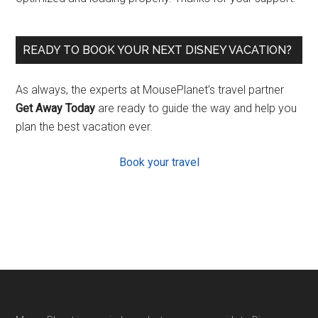
READY TO BOOK YOUR NEXT DISNEY VACATION?
As always, the experts at MousePlanet’s travel partner
Get Away Today
are ready to guide the way and help you
plan the best vacation ever.
Book your travel