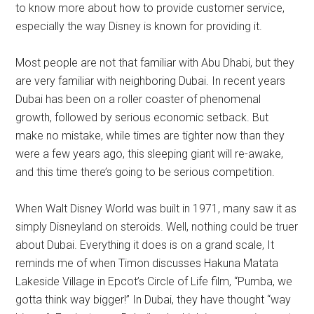
to know more about how to provide customer service,
especially the way Disney is known for providing it.
Most people are not that familiar with Abu Dhabi, but they
are very familiar with neighboring Dubai. In recent years
Dubai has been on a roller coaster of phenomenal
growth, followed by serious economic setback. But
make no mistake, while times are tighter now than they
were a few years ago, this sleeping giant will re-awake,
and this time there’s going to be serious competition.
When Walt Disney World was built in 1971, many saw it as
simply Disneyland on steroids. Well, nothing could be truer
about Dubai. Everything it does is on a grand scale, It
reminds me of when Timon discusses Hakuna Matata
Lakeside Village in Epcot’s Circle of Life film, “Pumba, we
gotta think way bigger!” In Dubai, they have thought “way