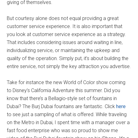
giving of themselves.
But courtesy alone does not equal providing a great
customer service experience. It is also important that
you look at customer service experience as a strategy.
That includes considering issues around waiting in line,
individualizing service, or maintaining the upkeep and
quality of the operation. Simply put, it’s about building the
entire service, not simply the key attraction you advertise.
Take for instance the new World of Color show coming
to Disney’s California Adventure this summer. Did you
know that there’s a Bellagio-style set of fountains in
Dubai? The Burj Dubai fountains are fantastic. Click
here
to see just a sampling of what is offered. While traveling
on the Metro in Dubai, I spent time with a manager over a
fast food enterprise who was so proud to show me