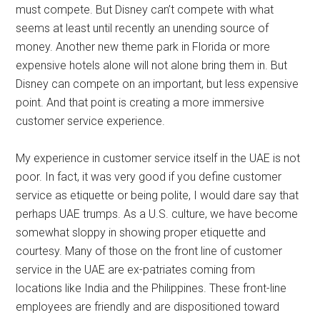
must compete. But Disney can’t compete with what
seems at least until recently an unending source of
money. Another new theme park in Florida or more
expensive hotels alone will not alone bring them in. But
Disney can compete on an important, but less expensive
point. And that point is creating a more immersive
customer service experience.
My experience in customer service itself in the UAE is not
poor. In fact, it was very good if you define customer
service as etiquette or being polite, I would dare say that
perhaps UAE trumps. As a U.S. culture, we have become
somewhat sloppy in showing proper etiquette and
courtesy. Many of those on the front line of customer
service in the UAE are ex-patriates coming from
locations like India and the Philippines. These front-line
employees are friendly and are dispositioned toward