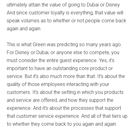
ultimately attain the value of going to Dubai or Disney.
And since customer loyalty is everything, that value will
speak volumes as to whether or not people come back
again and again.
This is what Green was predicting so many years ago.
For Disney or Dubai, or anyone else to compete, you
must consider the entire guest experience. Yes, it’s
important to have an outstanding core product or
service. But it’s also much more than that. It’s about the
quality of those employees interacting with your
customers. It’s about the setting in which you products
and service are offered, and how they support the
experience. And it’s about the processes that support
that customer service experience. And all of that tiers up
to whether they come back to you again and again.