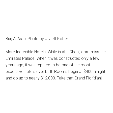
Burj Al Arab. Photo by J. Jeff Kober.
More Incredible Hotels. While in Abu Dhabi, don’t miss the
Emirates Palace. When it was constructed only a few
years ago, it was reputed to be one of the most
expensive hotels ever built. Rooms begin at $400 a night
and go up to nearly $12,000. Take that Grand Floridian!