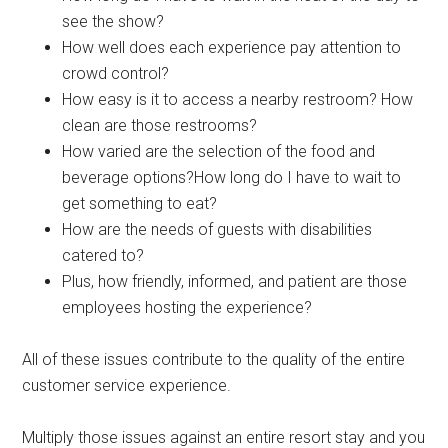
see the show?
How well does each experience pay attention to
crowd control?
How easy is it to access a nearby restroom? How
clean are those restrooms?
How varied are the selection of the food and
beverage options?How long do I have to wait to
get something to eat?
How are the needs of guests with disabilities
catered to?
Plus, how friendly, informed, and patient are those
employees hosting the experience?
All of these issues contribute to the quality of the entire
customer service experience.
Multiply those issues against an entire resort stay and you