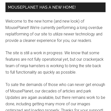
MOUSEPLANET HAS A NEW HOME!
Welcome to the new home (and new look) of
MousePlanet! We’re currently performing a long overdue
replatforming of our site to utilize newer technology and
provide a cleaner experience for you, our readers.
The site is still a work in progress. We know that some
features are not fully operational yet, but our crackerjack
team of ninja hamsters is working to bring the site back
to full functionality as quickly as possible.
To sate the demands of those who can never get enough
of MousePlanet, our decades of articles and park
Updates are again available, but there remains work to be
done, including getting many more of our images
optimized and loading properly. Thanks for your support!