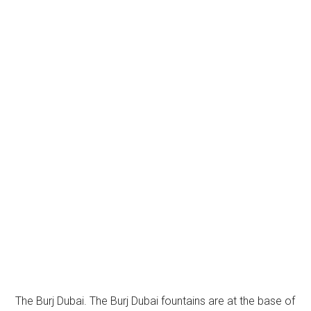
The Burj Dubai. The Burj Dubai fountains are at the base of