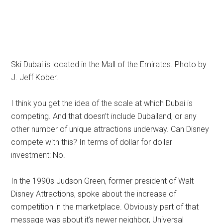
Ski Dubai is located in the Mall of the Emirates. Photo by
J. Jeff Kober.
I think you get the idea of the scale at which Dubai is
competing. And that doesn’t include Dubailand, or any
other number of unique attractions underway. Can Disney
compete with this? In terms of dollar for dollar
investment: No.
In the 1990s Judson Green, former president of Walt
Disney Attractions, spoke about the increase of
competition in the marketplace. Obviously part of that
message was about it’s newer neighbor, Universal