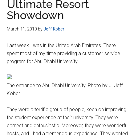
Ultimate Resort
Showdown
March 11, 2010
by
Jeff Kober
Last week I was in the United Arab Emirates. There I
spent most of my time providing a customer service
program for Abu Dhabi University.
The entrance to Abu Dhabi University. Photo by J. Jeff
Kober.
They were a terrific group of people, keen on improving
the student experience at their university. They were
earnest and enthusiastic. Moreover, they were wonderful
hosts, and I had a tremendous experience. They wanted