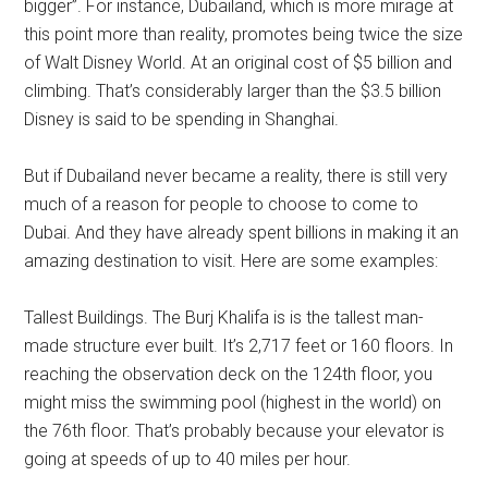
bigger”. For instance, Dubailand, which is more mirage at
this point more than reality, promotes being twice the size
of Walt Disney World. At an original cost of $5 billion and
climbing. That’s considerably larger than the $3.5 billion
Disney is said to be spending in Shanghai.
But if Dubailand never became a reality, there is still very
much of a reason for people to choose to come to
Dubai. And they have already spent billions in making it an
amazing destination to visit. Here are some examples:
Tallest Buildings. The Burj Khalifa is is the tallest man-
made structure ever built. It’s 2,717 feet or 160 floors. In
reaching the observation deck on the 124th floor, you
might miss the swimming pool (highest in the world) on
the 76th floor. That’s probably because your elevator is
going at speeds of up to 40 miles per hour.