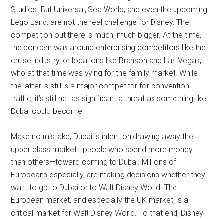
Studios. But Universal, Sea World, and even the upcoming
Lego Land, are not the real challenge for Disney. The
competition out there is much, much bigger. At the time,
the concern was around enterprising competitors like the
cruise industry, or locations like Branson and Las Vegas,
who at that time was vying for the family market. While
the latter is still is a major competitor for convention
traffic, it’s still not as significant a threat as something like
Dubai could become.
Make no mistake, Dubai is intent on drawing away the
upper class market—people who spend more money
than others—toward coming to Dubai. Millions of
Europeans especially, are making decisions whether they
want to go to Dubai or to Walt Disney World. The
European market, and especially the UK market, is a
critical market for Walt Disney World. To that end, Disney