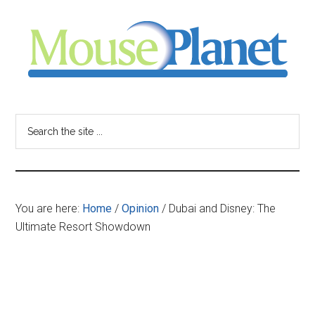
Skip
Skip
Skip
to
to
to
main
primary
footer
content
sidebar
MousePlanet
-
Search
the
your
site
...
resource
You are here:
Home
/
Opinion
/
Dubai and Disney: The
for
Ultimate Resort Showdown
all
things