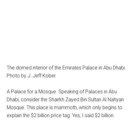
The domed interior of the Emirates Palace in Abu Dhabi.
Photo by J. Jeff Kober.
A Palace for a Mosque. Speaking of Palaces in Abu
Dhabi, consider the Shairkh Zayed Bin Sultan Al Nahyan
Mosque. This place is mammoth, which only begins to
explain the $2 billion price tag. Yes, I said $2 billion.