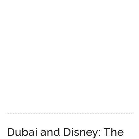
Disney
Dubai and Disney: The