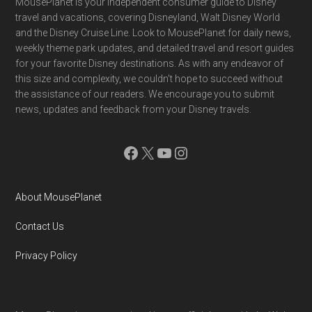
Footer
MousePlanet is your independent consumer guide to Disney
travel and vacations, covering Disneyland, Walt Disney World
and the Disney Cruise Line. Look to MousePlanet for daily news,
weekly theme park updates, and detailed travel and resort guides
for your favorite Disney destinations. As with any endeavor of
this size and complexity, we couldn't hope to succeed without
the assistance of our readers. We encourage you to submit
news, updates and feedback from your Disney travels.
Facebook
X
YouTube
Instagram
About MousePlanet
Contact Us
Privacy Policy