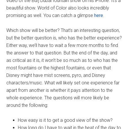
video of the Burj Dubai fountain show on his iPhone. It’s a
beautiful show. World of Color also looks incredibly
promising as well. You can catch a glimpse
here
.
Which show will be better? That’s an interesting question,
but the better question is, who has the better experience?
Either way, we’ll have to wait a few more months to find
the answer to that question. But the end of the day, and
as critical as it is, it won’t be so much as to who has the
most fountains or the highest fountains, or even that
Disney might have mist screens, pyro, and Disney
characters/music. What will likely set one experience far
apart from another is whether it pays attention to the
whole experience. The questions will more likely be
around the following:
How easy is it to get a good view of the show?
How long do I have to wait in the heat of the day to