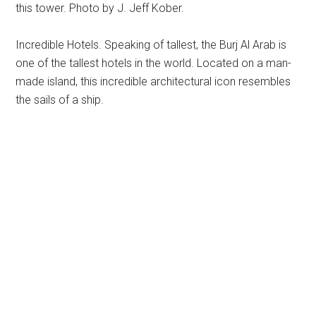
this tower. Photo by J. Jeff Kober.
Incredible Hotels. Speaking of tallest, the Burj Al Arab is
one of the tallest hotels in the world. Located on a man-
made island, this incredible architectural icon resembles
the sails of a ship.