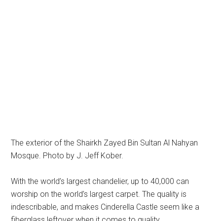
The exterior of the Shairkh Zayed Bin Sultan Al Nahyan
Mosque. Photo by J. Jeff Kober.
With the world’s largest chandelier, up to 40,000 can
worship on the world’s largest carpet. The quality is
indescribable, and makes Cinderella Castle seem like a
fiberglass leftover when it comes to quality.