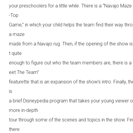
your preschoolers for a little while. There is a “Navajo Maze
-Top
Game,” in which your child helps the team find their way thr
a maze
made from a Navajo rug. Then, if the opening of the show i
t quite
enough to figure out who the team members are, there is a
eet The Team”
featurette that is an expansion of the show’s intro. Finally, th
is
a brief Disneypedia program that takes your young viewer o
more in-depth
tour through some of the scenes and topics in the show. Fina
there