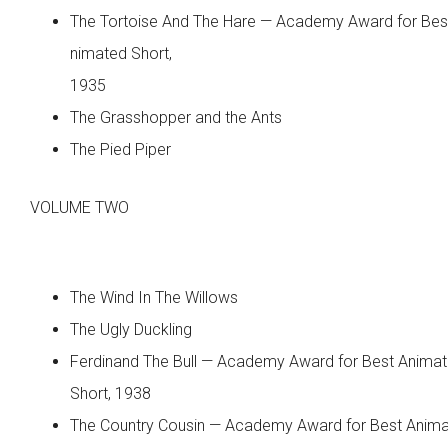
The Tortoise And The Hare — Academy Award for Bes
nimated Short,
1935
The Grasshopper and the Ants
The Pied Piper
VOLUME TWO
The Wind In The Willows
The Ugly Duckling
Ferdinand The Bull — Academy Award for Best Anima
Short, 1938
The Country Cousin — Academy Award for Best Anim