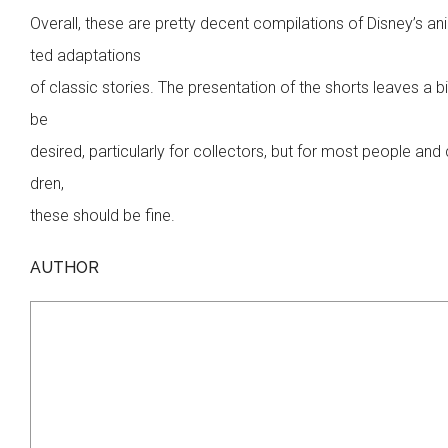
Overall, these are pretty decent compilations of Disney’s a
ted adaptations
of classic stories. The presentation of the shorts leaves a bi
be
desired, particularly for collectors, but for most people and 
dren,
these should be fine.
AUTHOR