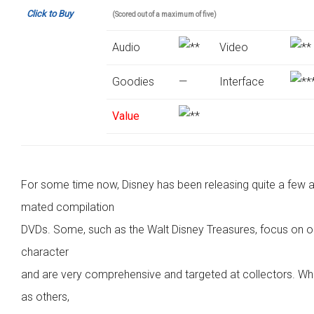
Click to Buy
(Scored out of a maximum of five)
Audio
Video
Goodies
—
Interface
Value
For some time now, Disney has been releasing quite a few a
mated compilation
DVDs. Some, such as the Walt Disney Treasures, focus on 
character
and are very comprehensive and targeted at collectors. W
as others,