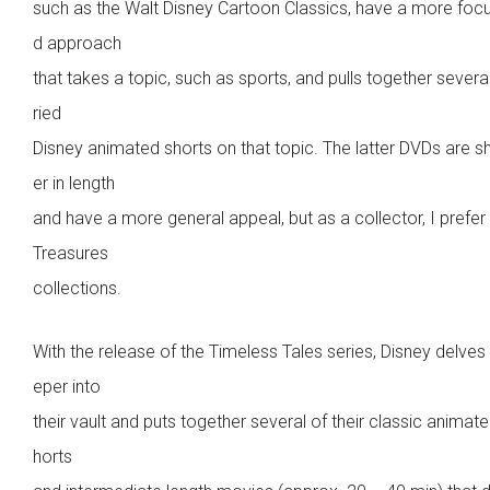
such as the Walt Disney Cartoon Classics, have a more foc
d approach
that takes a topic, such as sports, and pulls together severa
ried
Disney animated shorts on that topic. The latter DVDs are s
er in length
and have a more general appeal, but as a collector, I prefer
Treasures
collections.
With the release of the Timeless Tales series, Disney delves
eper into
their vault and puts together several of their classic animat
horts