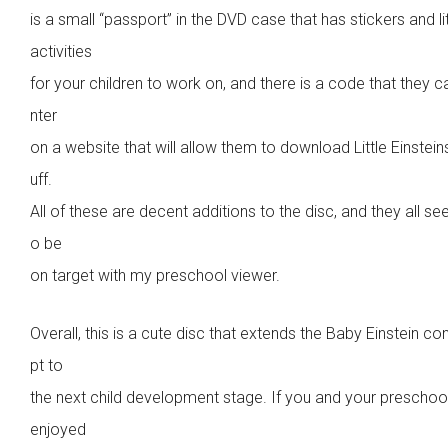
is a small “passport” in the DVD case that has stickers and lit
activities
for your children to work on, and there is a code that they c
nter
on a website that will allow them to download Little Einstein
uff.
All of these are decent additions to the disc, and they all se
o be
on target with my preschool viewer.
Overall, this is a cute disc that extends the Baby Einstein c
pt to
the next child development stage. If you and your preschoo
enjoyed