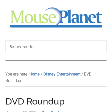
Skip
Skip
Skip
to
to
to
main
primary
footer
content
sidebar
MousePlanet
-
Search
the
your
site
...
resource
You are here:
Home
/
Disney Entertainment
/
DVD
for
Roundup
all
DVD Roundup
things