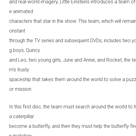
and real-world imagery, Little Einsteins introduces a team of 
e animated
characters that star in the show. This team, which will remai
onstant
through the TV series and subsequent DVDs, includes two y
g boys, Quincy
and Leo, two young girls, June and Annie, and Rocket, the t
m’s trusty
spaceship that takes them around the world to solve a puzz
or mission.
In this first disc, the team must search around the world to 
a caterpillar
become a butterfly, and then they must help the butterfly fin
n invitation