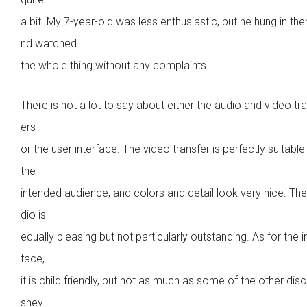
a bit. My 7-year-old was less enthusiastic, but he hung in the
nd watched
the whole thing without any complaints.
There is not a lot to say about either the audio and video tr
ers
or the user interface. The video transfer is perfectly suitable
the
intended audience, and colors and detail look very nice. Th
dio is
equally pleasing but not particularly outstanding. As for the i
face,
it is child friendly, but not as much as some of the other disc
sney