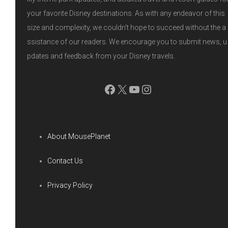
t
your favorite Disney destinations. As with any endeavor of this
e
size and complexity, we couldn't hope to succeed without the a
ssistance of our readers. We encourage you to submit news, u
r
pdates and feedback from your Disney travels.
Facebook
X
YouTube
Instagram
About MousePlanet
Contact Us
Privacy Policy