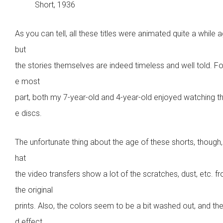
Short, 1936
As you can tell, all these titles were animated quite a while 
but
the stories themselves are indeed timeless and well told. Fo
e most
part, both my 7-year-old and 4-year-old enjoyed watching t
e discs.
The unfortunate thing about the age of these shorts, though, 
hat
the video transfers show a lot of the scratches, dust, etc. f
the original
prints. Also, the colors seem to be a bit washed out, and th
d effect