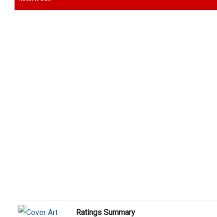
Ratings Summary