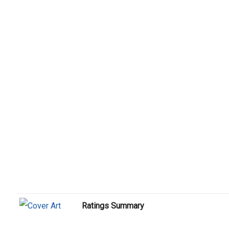
Ratings Summary