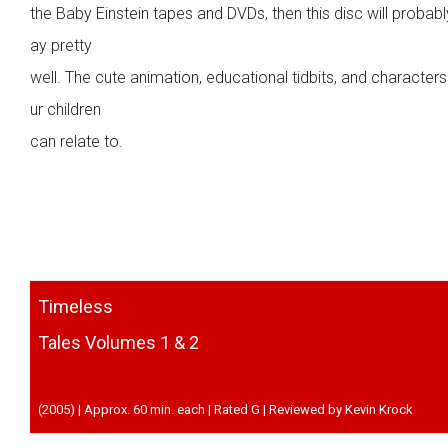
the Baby Einstein tapes and DVDs, then this disc will probabl
ay pretty
well. The cute animation, educational tidbits, and character
ur children
can relate to.
Timeless
Tales Volumes 1 & 2
(2005) | Approx. 60 min. each | Rated G | Reviewed by Kevin Krock