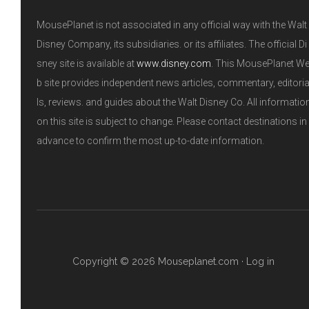
MousePlanet is not associated in any official way with the Walt
Disney Company, its subsidiaries. or its affiliates. The official Di
sney site is available at
www.disney.com
. This MousePlanet W
b site provides independent news articles, commentary, editori
ls, reviews. and guides about the Walt Disney Co. All informatio
on this site is subject to change. Please contact destinations in
advance to confirm the most up-to-date information.
Copyright © 2026 Mouseplanet.com ·
Log in