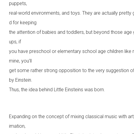
puppets,
real-world environments, and toys. They are actually pretty
d for keeping
the attention of babies and toddlers, but beyond those age
ups, if
you have preschool or elementary school age children like
mine, you’ll
get some rather strong opposition to the very suggestion o
by Einstein.
Thus, the idea behind Little Einsteins was born.
Expanding on the concept of mixing classical music with art
imation,