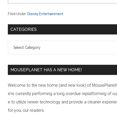
Filed Under:
Disney Entertainment
P
CATEGORIES
r
C
i
a
m
t
a
e
MOUSEPLANET HAS A NEW HOME!
r
g
y
Welcome to the new home (and new look) of MousePlanet
o
S
e’re currently performing a long overdue replatforming of our
r
i
e to utilize newer technology and provide a cleaner experi
i
for you, our readers.
d
e