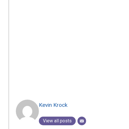
Kevin Krock
View all posts