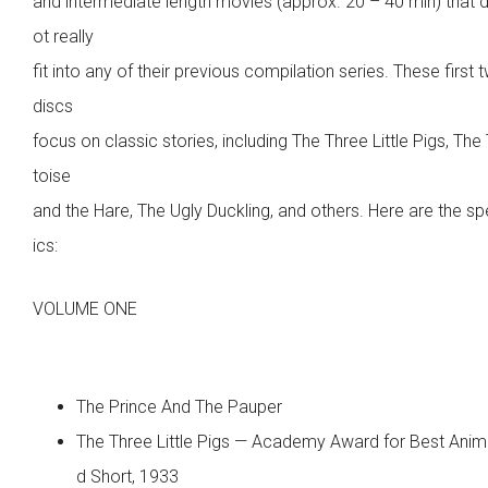
and intermediate length movies (approx. 20 – 40 min) that 
ot really
fit into any of their previous compilation series. These first 
discs
focus on classic stories, including The Three Little Pigs, The
toise
and the Hare, The Ugly Duckling, and others. Here are the sp
ics:
VOLUME ONE
The Prince And The Pauper
The Three Little Pigs — Academy Award for Best Ani
d Short, 1933