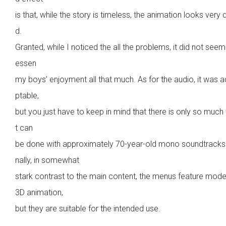
is that, while the story is timeless, the animation looks very 
d.
Granted, while I noticed the all the problems, it did not seem 
essen
my boys’ enjoyment all that much. As for the audio, it was 
ptable,
but you just have to keep in mind that there is only so much
t can
be done with approximately 70-year-old mono soundtracks.
nally, in somewhat
stark contrast to the main content, the menus feature mode
3D animation,
but they are suitable for the intended use.