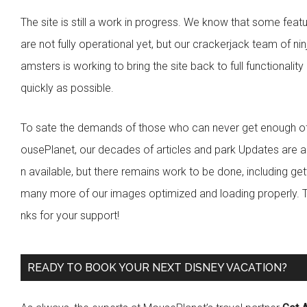
s
e
The site is still a work in progress. We know that some feat
b
are not fully operational yet, but our crackerjack team of nin
a
amsters is working to bring the site back to full functionality
r
quickly as possible.
To sate the demands of those who can never get enough o
ousePlanet, our decades of articles and park Updates are a
n available, but there remains work to be done, including get
many more of our images optimized and loading properly. 
nks for your support!
READY TO BOOK YOUR NEXT DISNEY VACATION?