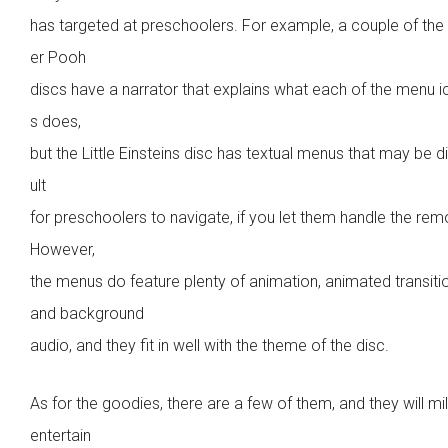
has targeted at preschoolers. For example, a couple of the
er Pooh
discs have a narrator that explains what each of the menu 
s does,
but the Little Einsteins disc has textual menus that may be di
ult
for preschoolers to navigate, if you let them handle the rem
However,
the menus do feature plenty of animation, animated transiti
and background
audio, and they fit in well with the theme of the disc.
As for the goodies, there are a few of them, and they will mi
entertain