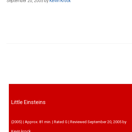
September 20, 2005
by
Kevin Krock
Disney
Little Einsteins
(2005) | Approx. 81 min. | Rated G | Reviewed September 20, 2005 by
Kevin krock