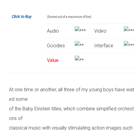
Click to Buy
(Scored out of a maximum of five)
Audio
Video
Goodies
Interface
Value
At one time or another, all three of my young boys have wa
ed some
of the Baby Einstein titles, which combine simplified orchest
ons of
classical music with visually stimulating action images such