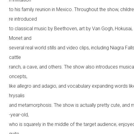
to his family reunion in Mexico. Throughout the show, childr
re introduced
to classical music by Beethoven, art by Van Gogh, Hokusai,
Monet and
several real world stills and video clips, including Niagra Falls
cattle
ranch, a cave, and others. The show also introduces musica
oncepts,
like allegro and adagio, and vocabulary expanding words lik
hrysalis
and metamorphosis. The show is actually pretty cute, and 
-year-old,
who is squarely in the middle of the target audience, enjoyed
quite