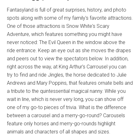
Fantasyland is full of great surprises, history, and photo
spots along with some of my family's favorite attractions.
One of those attractions is Snow White's Scary
Adventure, which features something you might have
never noticed: The Evil Queen in the window above the
ride entrance. Keep an eye out as she moves the drapes
and peers out to view the spectators below. In addition,
right across the way, at King Arthur's Carrousel you can
try to find and ride Jingles, the horse dedicated to Julie
Andrews and Mary Poppins, that features ornate bells and
a tribute to the quintessential magical nanny. While you
wait in line, which is never very long, you can show off
one of my go-to pieces of trivia. What is the difference
between a carousel and a merry-go-round? Carousels
feature only horses and merry-go-rounds highlight
animals and characters of all shapes and sizes.