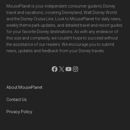
Footer
MousePlanet is your independent consumer guide to Disney
travel and vacations, covering Disneyland, Walt Disney World
and the Disney Cruise Line. Look to MousePlanet for daily news,
weekly theme park updates, and detailed travel and resort guides
for your favorite Disney destinations. As with any endeavor of
this size and complexity, we couldn't hope to succeed without
the assistance of our readers. We encourage you to submit
news, updates and feedback from your Disney travels.
Facebook
X
YouTube
Instagram
About MousePlanet
Contact Us
Privacy Policy