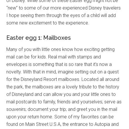
of Disney. While some of these Easter egg might not be
“new” to some of our more experienced Disney travelers
I hope seeing them through the eyes of a child will add
some new excitement to the experience.
Easter egg 1: Mailboxes
Many of you with little ones know how exciting getting
mail can be for kids. Real mail with stamps and
envelopes is something that is so rare that it's now a
novelty. With that in mind, imagine setting out on a quest
for the Disneyland Resort mailboxes. Located all around
the park, the mailboxes are a lovely tribute to the history
of Disneyland and can allow you and your little ones to
mail postcards to family, friends and yourselves; serve as
souvenirs; document your trip; and greet you in the mail
upon your return home. Some of my favorites can be
found on Main Street U.S.A, the entrance to Autopia and