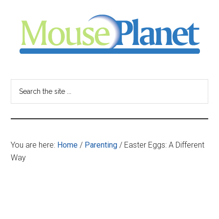
Skip
Skip
Skip
to
to
to
main
primary
footer
content
sidebar
MousePlanet
-
Search
the
your
site
...
resource
You are here:
Home
/
Parenting
/
Easter Eggs: A Different
for
Way
all
things