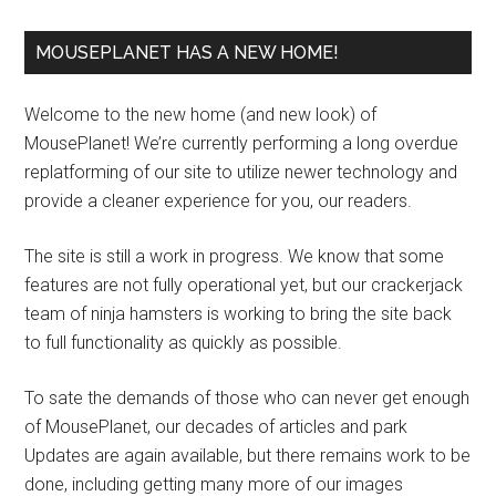
MOUSEPLANET HAS A NEW HOME!
Welcome to the new home (and new look) of
MousePlanet! We’re currently performing a long overdue
replatforming of our site to utilize newer technology and
provide a cleaner experience for you, our readers.
The site is still a work in progress. We know that some
features are not fully operational yet, but our crackerjack
team of ninja hamsters is working to bring the site back
to full functionality as quickly as possible.
To sate the demands of those who can never get enough
of MousePlanet, our decades of articles and park
Updates are again available, but there remains work to be
done, including getting many more of our images