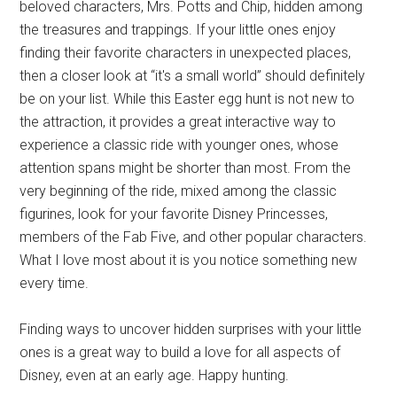
beloved characters, Mrs. Potts and Chip, hidden among
the treasures and trappings. If your little ones enjoy
finding their favorite characters in unexpected places,
then a closer look at “it's a small world” should definitely
be on your list. While this Easter egg hunt is not new to
the attraction, it provides a great interactive way to
experience a classic ride with younger ones, whose
attention spans might be shorter than most. From the
very beginning of the ride, mixed among the classic
figurines, look for your favorite Disney Princesses,
members of the Fab Five, and other popular characters.
What I love most about it is you notice something new
every time.
Finding ways to uncover hidden surprises with your little
ones is a great way to build a love for all aspects of
Disney, even at an early age. Happy hunting.