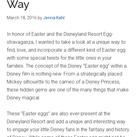
Way
March 18, 2016
by
Jenna Kahl
In honor of Easter and the Disneyland Resort Egg-
stravaganza, I wanted to take a look at a unique way to
find, love, and incorporate a different kind of Easter egg
with some special twists for the little ones in your
families. The concept of the Disney “Easter egg” within a
Disney film is nothing new. From a strategically placed
Mickey silhouette to the cameo of a Disney Princess,
these hidden gems are one of the many things that make
Disney magical.
These “Easter eggs” are also ever-present at the
Disneyland Resort and add a unique and interesting way
to engage your little Disney fans in the fantasy and history