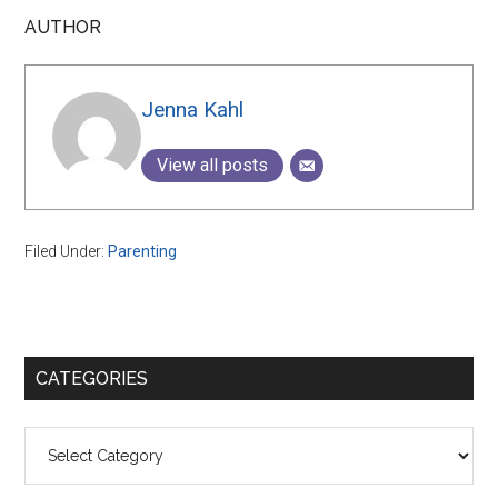
AUTHOR
Jenna Kahl
View all posts
Filed Under:
Parenting
Primary
CATEGORIES
Sidebar
Categories