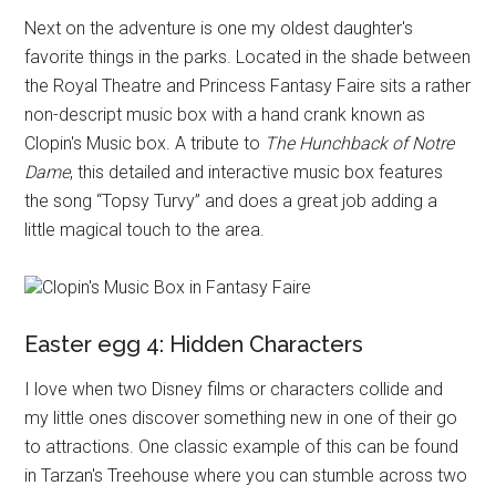
Next on the adventure is one my oldest daughter's
favorite things in the parks. Located in the shade between
the Royal Theatre and Princess Fantasy Faire sits a rather
non-descript music box with a hand crank known as
Clopin's Music box. A tribute to
The Hunchback of Notre
Dame
, this detailed and interactive music box features
the song “Topsy Turvy” and does a great job adding a
little magical touch to the area.
Clopin's Music Box in Fantasy Faire
Easter egg 4: Hidden Characters
I love when two Disney films or characters collide and
my little ones discover something new in one of their go
to attractions. One classic example of this can be found
in Tarzan's Treehouse where you can stumble across two