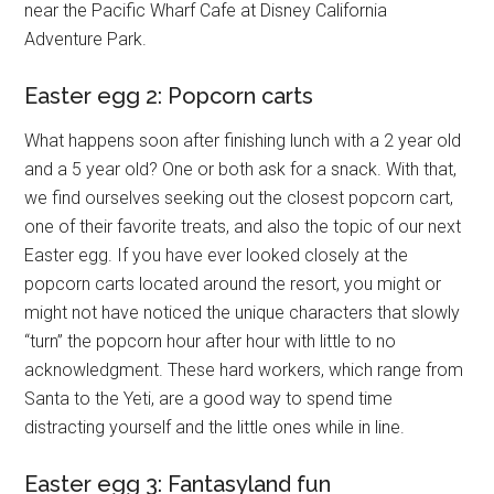
near the Pacific Wharf Cafe at Disney California
Adventure Park.
Easter egg 2: Popcorn carts
What happens soon after finishing lunch with a 2 year old
and a 5 year old? One or both ask for a snack. With that,
we find ourselves seeking out the closest popcorn cart,
one of their favorite treats, and also the topic of our next
Easter egg. If you have ever looked closely at the
popcorn carts located around the resort, you might or
might not have noticed the unique characters that slowly
“turn” the popcorn hour after hour with little to no
acknowledgment. These hard workers, which range from
Santa to the Yeti, are a good way to spend time
distracting yourself and the little ones while in line.
Easter egg 3: Fantasyland fun