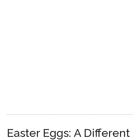
Disney
Easter Eggs: A Different