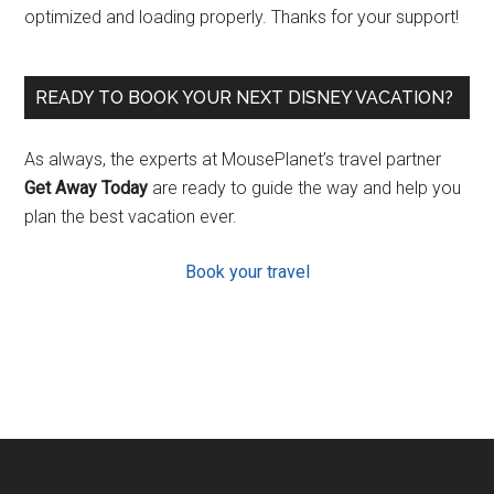
optimized and loading properly. Thanks for your support!
READY TO BOOK YOUR NEXT DISNEY VACATION?
As always, the experts at MousePlanet’s travel partner
Get Away Today
are ready to guide the way and help you
plan the best vacation ever.
Book your travel